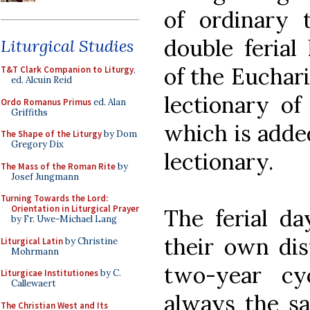
of ordinary
double ferial 
Liturgical Studies
of the Euchari
T&T Clark Companion to Liturgy
,
ed. Alcuin Reid
lectionary of
Ordo Romanus Primus
ed. Alan
Griffiths
which is added
The Shape of the Liturgy
by Dom
Gregory Dix
lectionary.
The Mass of the Roman Rite
by
Josef Jungmann
Turning Towards the Lord:
Orientation in Liturgical Prayer
The ferial da
by Fr. Uwe-Michael Lang
their own dis
Liturgical Latin
by Christine
Mohrmann
two-year cy
Liturgicae Institutiones
by C.
Callewaert
always the sam
The Christian West and Its