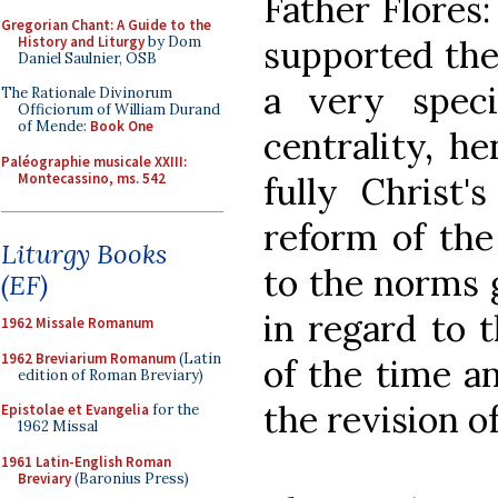
Father Flores
Gregorian Chant: A Guide to the
History and Liturgy
by Dom
supported the 
Daniel Saulnier, OSB
a very spec
The Rationale Divinorum
Officiorum of William Durand
of Mende:
Book One
centrality, h
Paléographie musicale XXIII:
Montecassino, ms. 542
fully Christ'
reform of the 
Liturgy Books
to the norms 
(EF)
in regard to 
1962 Missale Romanum
1962 Breviarium Romanum
(Latin
of the time an
edition of Roman Breviary)
the revision o
Epistolae et Evangelia
for the
1962 Missal
1961 Latin-English Roman
Breviary
(Baronius Press)