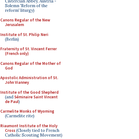
Cistercian Abbey, Austria -
Solemn 'Reform of the
reform' liturgy)
Canons Regular of the New
Jerusalem
Institute of St. Philip Neri
(Berlin)
Fraternity of St. Vincent Ferrer
(French only)
Canons Regular of the Mother of
God
Apostolic Administration of St.
John Vianney
Institute of the Good Shepherd
(and
Séminaire Saint Vincent
de Paul
)
Carmelite Monks of Wyoming
(Carmelite rite)
Riaumont Institute of the Holy
Cross
(Closely tied to French
Catholic Scouting Movement)