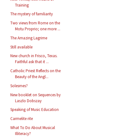
Training
The mystery of familiarity
Two views from Rome on the
Motu Proprio; one more ...
The Amazing Lagrime
Still available
New church in Frisco, Texas.
Faithful ask that it ...
Catholic Priest Reflects on the
Beauty of the Angl...
Solesmes?
New booklet on Sequences by
Laszlo Dobszay
Speaking of Music Education
Carmelite rite
What To Do About Musical
Illiteracy?