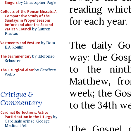
Singers
by Christopher Page
reading which
Collects of the Roman Missals: A
Comparative Study of the
for each year.
Sundays in Proper Seasons
before and after the Second
Vatican Council
by Lauren
Pristas
The daily Gos
Vestments and Vesture
by Dom
E.A. Roulin
way: the Gosp
The Sacramentary
by Ildefonso
Schuster
to the nint
The Liturgical Altar
by Geoffrey
Webb
Matthew, fr
week; the Gos
Critique &
Commentary
to the 34th w
Cardinal Reflections: Active
Participation in the Liturgy
by
Cardinals Arinze, George,
The Gospel o
Medina, Pell