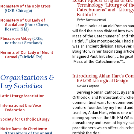
Reader Appeal: Origins of the
Terminology “Liturgy of th
Monastery of the Holy Cross
Catechumens” and “Liturgy
(OSB, Chicago)
Faithful”?
Peter Kwasniewski
Monastery of Our Lady of
Guadalupe
(Poor Clares,
If one looks at an old Roman ha
Roswell, NM)
will find the Mass divided into two
Mass of the Catechumens” and “th
Pluscarden Abbey
(OSB,
Faithful.” Like most people, I had
northeast Scotland)
was an ancient division. However, 
Boughton, in her fascinating articl
Hermits of Our Lady of Mount
Imagined Past: Initiation, Liturgica
Carmel
(Fairfield, PA)
‘Mass of the Catechumens’”...
Organizations &
Introducing Aidan Hart’s Con
KALOS Liturgical Design.
Lay Societies
David Clayton
Serving Roman Catholic, Byzanti
Latin Liturgy Association
Orthodox, and Protestant churche
communitiesI want to recommend
International Una Voce
venture founded by my friend and
Federation
teacher, Aidan Hart, who is one o
iconographers in the UK. KALOS is
Society for Catholic Liturgy
consultancy and team of highly ski
practitioners which offers churche
Notre Dame de Chretiente
rethink the desi...
(Organizers of the Annual