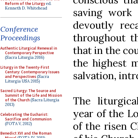
Reform of the Liturgy
ed.
Kenneth D. Whitehead
saving work 
devoutly reca
Conference
throughout th
Proceedings
that in the co
Authentic Liturgical Renewal in
Contemporary Perspective
(Sacra Liturgia 2016)
the highest m
Liturgy in the Twenty-First
Century: Contemporary Issues
salvation, int
and Perspectives
(Sacra
Liturgia USA 2015)
Sacred Liturgy: The Source and
Summit of the Life and Mission
The liturgica
of the Church
(Sacra Liturgia
2013)
year of the Lo
Celebrating the Eucharist:
Sacrifice and Communion
of the risen C
(FOTA V, 2012)
Benedict XVI and the Roman
Missal
(FOTA IV, 2011)