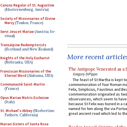
Canons Regular of St. Augustine
(Klosterneuburg, Austria)
Society of Missionaries of Divine
Mercy
(Toulon, France)
Servi Jesu et Mariae
(Austria; bi-
ritual)
Transalpine Redemptorists
(Scotland and New Zealand)
More recent article
Knights of the Holy Eucharist
(Nebraska, USA)
The Antipope Venerated as a 
Franciscan Missionaries of the
Gregory DiPippo
Eternal Word
(Alabama, USA)
The feast of St Martha is kept t
Communauté Saint-Martin
commemoration of four Roman ma
(France)
Felix, Simplicius, Faustinus and Bea
commemoration originated as two
Opus Mariae Matris Ecclesiae
observances, which seem to have
(Italy)
because St Felix was buried in a 
named for him along the via Portue
St. Michael's Abbey
(Norbertine
great ancient road which led to the 
Fathers, California)
Marian Sisters of Santa Rosa