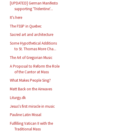
[UPDATED] German Manifesto
supporting 'Tridentine'...
It's here
The FSSP in Quebec
Sacred art and architecture
Some Hypothetical Additions
to St. Thomas More Cha...
The Art of Gregorian Music
A Proposal to Reform the Role
of the Cantor at Mass
What Makes People Sing?
Matt Back on the Airwaves
Liturgy.dk
Jesus's first miracle in music
Pauline Latin Missal
Fulfilling Vatican II with the
Traditional Mass