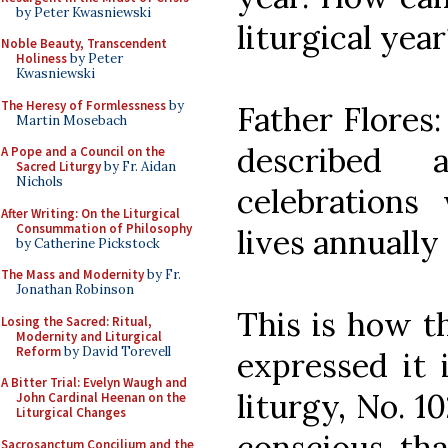
by Peter Kwasniewski
liturgical year
Noble Beauty, Transcendent
Holiness
by Peter
Kwasniewski
The Heresy of Formlessness
by
Father Flores:
Martin Mosebach
described
A Pope and a Council on the
Sacred Liturgy
by Fr. Aidan
Nichols
celebration
After Writing: On the Liturgical
Consummation of Philosophy
lives annually
by Catherine Pickstock
The Mass and Modernity
by Fr.
Jonathan Robinson
This is how t
Losing the Sacred: Ritual,
Modernity and Liturgical
Reform
by David Torevell
expressed it 
A Bitter Trial: Evelyn Waugh and
liturgy, No. 1
John Cardinal Heenan on the
Liturgical Changes
conscious tha
Sacrosanctum Concilium and the