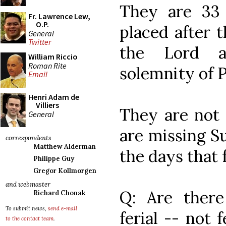
They are 33
Fr. Lawrence Lew,
O.P.
placed after t
General
Twitter
the Lord a
William Riccio
Roman Rite
solemnity of 
Email
Henri Adam de
Villiers
They are not
General
are missing S
correspondents
Matthew Alderman
the days that
Philippe Guy
Gregor Kollmorgen
and webmaster
Q: Are there 
Richard Chonak
To submit news,
send e-mail
ferial -- not 
to the contact team
.