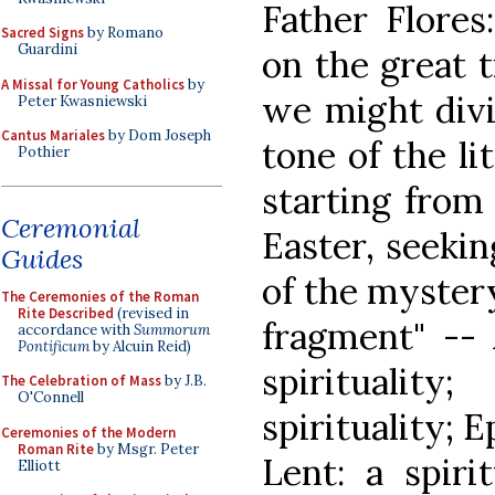
Father Flores
Sacred Signs
by Romano
Guardini
on the great t
A Missal for Young Catholics
by
we might divi
Peter Kwasniewski
Cantus Mariales
by Dom Joseph
tone of the li
Pothier
starting from 
Ceremonial
Easter, seekin
Guides
of the mystery
The Ceremonies of the Roman
Rite Described
(revised in
fragment" -- 
accordance with
Summorum
Pontificum
by Alcuin Reid)
spiritualit
The Celebration of Mass
by J.B.
O'Connell
spirituality; E
Ceremonies of the Modern
Roman Rite
by Msgr. Peter
Lent: a spiri
Elliott