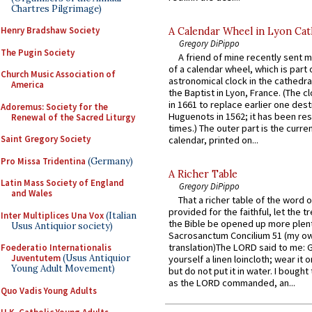
Chartres Pilgrimage)
Henry Bradshaw Society
A Calendar Wheel in Lyon Cat
Gregory DiPippo
The Pugin Society
A friend of mine recently sent m
of a calendar wheel, which is part 
Church Music Association of
astronomical clock in the cathedra
America
the Baptist in Lyon, France. (The c
in 1661 to replace earlier one des
Adoremus: Society for the
Huguenots in 1562; it has been re
Renewal of the Sacred Liturgy
times.) The outer part is the current
Saint Gregory Society
calendar, printed on...
Pro Missa Tridentina
(Germany)
A Richer Table
Latin Mass Society of England
Gregory DiPippo
and Wales
That a richer table of the word
provided for the faithful, let the t
Inter Multiplices Una Vox
(Italian
the Bible be opened up more plentif
Usus Antiquior society)
Sacrosanctum Concilium 51 (my o
translation)The LORD said to me: 
Foederatio Internationalis
Juventutem
(Usus Antiquior
yourself a linen loincloth; wear it o
Young Adult Movement)
but do not put it in water. I bought 
as the LORD commanded, an...
Quo Vadis Young Adults