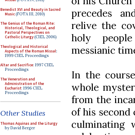
of his Church 
Benedict XVI and Beauty in Sacred
precedes an
Music
(FOTA III, 2010)
relive the co
The Genius of the Roman Rite:
Historical, Theological, and
Pastoral Perspectives on
holy peopl
Catholic Liturgy
(CIEL 2006)
Theological and Historical
messianic tim
Aspects of the Roman Missal
:
1999 CIEL Proceedings
Altar and Sacrifice
: 1997 CIEL
Proceedings
In the course
The Veneration and
Administration of the
whole mystery
Eucharist
: 1996 CIEL
Proceedings
from the inca
of his second 
Other Studies
culminating 
Thomas Aquinas and the Liturgy
by David Berger