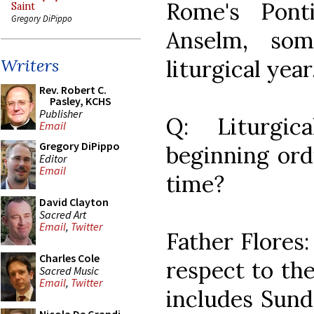
Rome's Pont
Saint
Gregory DiPippo
Anselm, som
liturgical year
Writers
Rev. Robert C.
Pasley, KCHS
Publisher
Q: Liturgic
Email
Gregory DiPippo
beginning ordi
Editor
Email
time?
David Clayton
Sacred Art
Email
,
Twitter
Father Flores:
Charles Cole
respect to the
Sacred Music
Email
,
Twitter
includes Sund