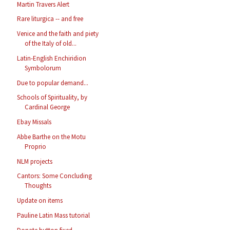
Martin Travers Alert
Rare liturgica -- and free
Venice and the faith and piety
of the Italy of old...
Latin-English Enchiridion
Symbolorum
Due to popular demand...
Schools of Spirituality, by
Cardinal George
Ebay Missals
Abbe Barthe on the Motu
Proprio
NLM projects
Cantors: Some Concluding
Thoughts
Update on items
Pauline Latin Mass tutorial