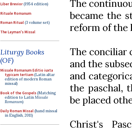
The continuou
Liber Brevior
(1954 edition)
became the st
Rituale Romanum
Roman Ritual
(3 volume set)
reform of the l
The Layman's Missal
The conciliar 
Liturgy Books
(OF)
and the subse
Missale Romanum Editio iuxta
and categorica
typicam tertiam
(Latin altar
edition of modern Roman
missal)
the paschal, 
Book of the Gospels
(Matching
be placed othe
edition to Latin
Missale
Romanum
)
Daily Roman Missal
(hand missal
in English, 2011)
Christ's Pa