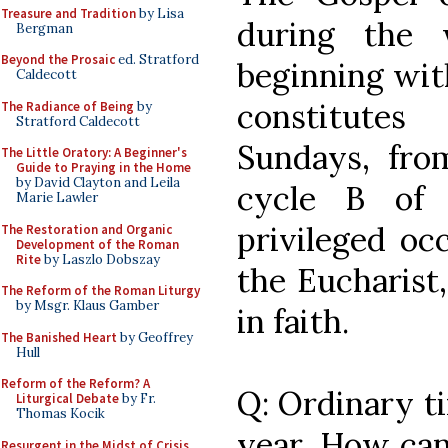
Treasure and Tradition
by Lisa
during the 
Bergman
Beyond the Prosaic
ed. Stratford
beginning with
Caldecott
constitute
The Radiance of Being
by
Stratford Caldecott
Sundays, from
The Little Oratory: A Beginner's
Guide to Praying in the Home
by David Clayton and Leila
cycle B of 
Marie Lawler
privileged oc
The Restoration and Organic
Development of the Roman
Rite
by Laszlo Dobszay
the Eucharist,
The Reform of the Roman Liturgy
by Msgr. Klaus Gamber
in faith.
The Banished Heart
by Geoffrey
Hull
Reform of the Reform? A
Q: Ordinary ti
Liturgical Debate
by Fr.
Thomas Kocik
year. How can
Resurgent in the Midst of Crisis