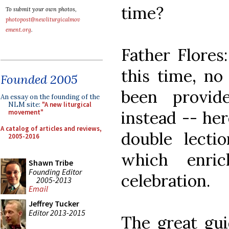
time?
To submit your own photos,
photopost@newliturgicalmov
ement.org
.
Father Flores:
this time, no
Founded 2005
been provid
An essay on the founding of the
NLM site:
"A new liturgical
instead -- her
movement"
A catalog of articles and reviews,
double lecti
2005-2016
which enric
Shawn Tribe
Founding Editor
celebration.
2005-2013
Email
Jeffrey Tucker
Editor 2013-2015
The great guid