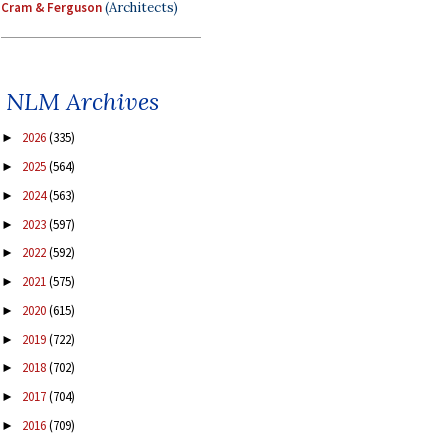
Cram & Ferguson
(Architects)
NLM Archives
2026
(335)
►
2025
(564)
►
2024
(563)
►
2023
(597)
►
2022
(592)
►
2021
(575)
►
2020
(615)
►
2019
(722)
►
2018
(702)
►
2017
(704)
►
2016
(709)
►