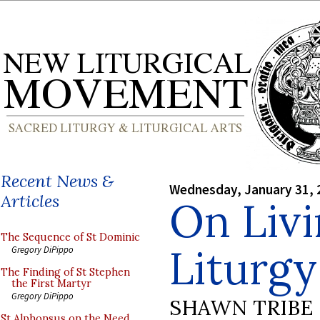
Recent News &
Wednesday, January 31, 
Articles
On Livi
The Sequence of St Dominic
Liturgy
Gregory DiPippo
The Finding of St Stephen
the First Martyr
Gregory DiPippo
SHAWN TRIBE
St Alphonsus on the Need