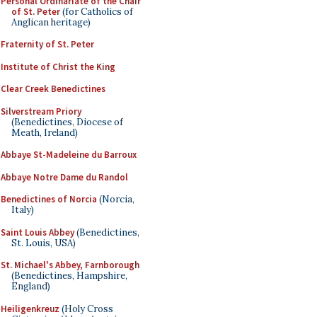
Personal Ordinariate of the Chair
of St. Peter
(for Catholics of
Anglican heritage)
Fraternity of St. Peter
Institute of Christ the King
Clear Creek Benedictines
Silverstream Priory
(Benedictines, Diocese of
Meath, Ireland)
Abbaye St-Madeleine du Barroux
Abbaye Notre Dame du Randol
Benedictines of Norcia
(Norcia,
Italy)
Saint Louis Abbey
(Benedictines,
St. Louis, USA)
St. Michael's Abbey, Farnborough
(Benedictines, Hampshire,
England)
Heiligenkreuz
(Holy Cross