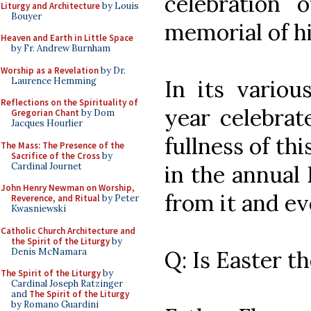
celebration 
Liturgy and Architecture
by Louis
Bouyer
memorial of h
Heaven and Earth in Little Space
by Fr. Andrew Burnham
Worship as a Revelation
by Dr.
Laurence Hemming
In its variou
Reflections on the Spirituality of
year celebrat
Gregorian Chant
by Dom
Jacques Hourlier
fullness of thi
The Mass: The Presence of the
Sacrifice of the Cross
by
Cardinal Journet
in the annual 
John Henry Newman on Worship,
from it and ev
Reverence, and Ritual
by Peter
Kwasniewski
Catholic Church Architecture and
the Spirit of the Liturgy
by
Denis McNamara
Q: Is Easter t
The Spirit of the Liturgy
by
Cardinal Joseph Ratzinger
and
The Spirit of the Liturgy
by Romano Guardini