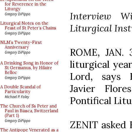
for Reverence in the
Liturgy
Interview Wi
Gregory DiPippo
Liturgical Notes on the
Liturgical Inst
Feast of St Peter’s Chains
Gregory DiPippo
NLM’s Twenty-First
Anniversary
ROME, JAN. 31
Gregory DiPippo
liturgical yea
A Drinking Song in Honor of
St Germanus, by Hilaire
Belloc
Lord, says 
Gregory DiPippo
Javier Flor
A Double Scandal of
Particularity
Michael P. Foley
Pontifical Litu
The Church of Ss Peter and
Paul in Biasca, Switzerland
(Part 1)
Gregory DiPippo
ZENIT asked F
The Antipope Venerated as a