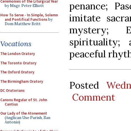
Ceremonies of the Liturgical Year
penance; Pas
by Msgr. Peter Elliott
imitate sacra
How To Serve - In Simple, Solemn
and Pontifical Functions
by
Dom Matthew Britt
mystery; E
spirituality
Vocations
peaceful rhyth
The London Oratory
The Toronto Oratory
The Oxford Oratory
The Birmingham Oratory
Posted
Wedn
DC Oratorians
Comment
Canons Regular of St. John
Cantius
Our Lady of the Atonement
(Anglican Use Parish, San
Antonio)