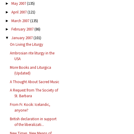
May 2007
(135)
►
April 2007
(121)
►
March 2007
(135)
►
February 2007
(86)
►
January 2007
(101)
▼
On Living the Liturgy
Ambrosian rite liturgy in the
USA
More Books and Liturgica
(Updated)
A Thought About Sacred Music
A Request from The Society of
St. Barbara
From Fr. Kocik: Icelandic,
anyone?
British declaration in support
of the liberalizati...
New Times, New Means of