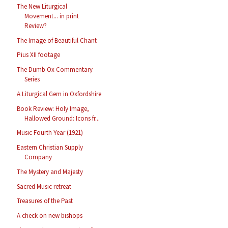
The New Liturgical
Movement... in print
Review?
The Image of Beautiful Chant
Pius XII footage
The Dumb Ox Commentary
Series
A Liturgical Gem in Oxfordshire
Book Review: Holy Image,
Hallowed Ground: Icons fr...
Music Fourth Year (1921)
Eastern Christian Supply
Company
The Mystery and Majesty
Sacred Music retreat
Treasures of the Past
A check on new bishops