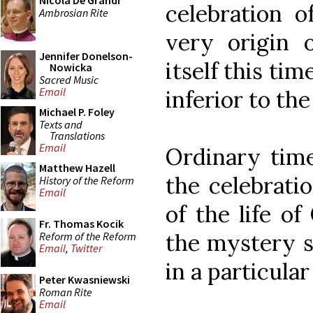
Nicola De Grandi
celebration o
Ambrosian Rite
very origin o
Jennifer Donelson-
itself this ti
Nowicka
Sacred Music
Email
inferior to the
Michael P. Foley
Texts and
Translations
Email
Ordinary time
Matthew Hazell
the celebrati
History of the Reform
Email
of the life of
Fr. Thomas Kocik
the mystery s
Reform of the Reform
Email
,
Twitter
in a particula
Peter Kwasniewski
Roman Rite
Email