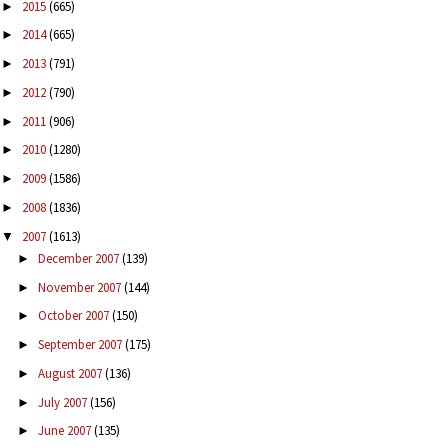
2015
(665)
►
2014
(665)
►
2013
(791)
►
2012
(790)
►
2011
(906)
►
2010
(1280)
►
2009
(1586)
►
2008
(1836)
►
2007
(1613)
▼
December 2007
(139)
►
November 2007
(144)
►
October 2007
(150)
►
September 2007
(175)
►
August 2007
(136)
►
July 2007
(156)
►
June 2007
(135)
►