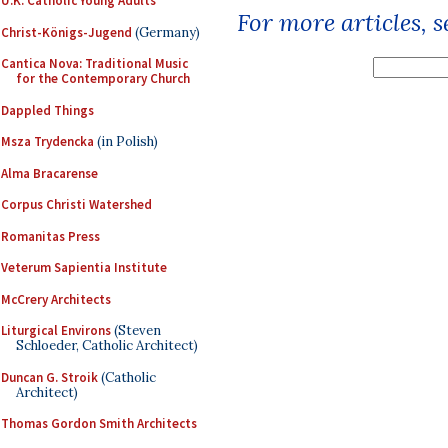
U.K. Catholic Young Adults
For more articles, 
Christ-Königs-Jugend
(Germany)
Cantica Nova: Traditional Music
for the Contemporary Church
Dappled Things
Msza Trydencka
(in Polish)
Alma Bracarense
Corpus Christi Watershed
Romanitas Press
Veterum Sapientia Institute
McCrery Architects
Liturgical Environs
(Steven
Schloeder, Catholic Architect)
Duncan G. Stroik
(Catholic
Architect)
Thomas Gordon Smith Architects