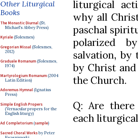
liturgical ac
Other Liturgical
Books
why all Christ
The Monastic Diurnal
(St.
paschal spiritu
Michael's Abbey Press)
Kyriale
(Solesmes)
polarized b
Gregorian Missal
(Solesmes,
salvation, by
2012)
Graduale Romanum
(Solesmes,
by Christ and
1974)
Martyrologium Romanum
(2004
the Church.
Latin Edition)
Adoremus Hymnal
(Ignatius
Press)
Q: Are there s
Simple English Propers
(Vernacular propers for the
English liturgy)
each liturgica
Ad Completorium
(
sample
)
Sacred Choral Works
by Peter
Kwasniewski