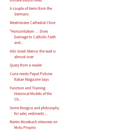
Donate button fixed
A couple of items from the
Germans
Westminster Cathedral Choir
"Horizontalism … Does
Damage to Catholic Faith
and...
Into Great Silence: the wait is
almost over
Query from a reader
Curia resists Papal Policies
Italian Magazine Says
Function and Training:
Historical Models of the
Ch...
Some liturgica and philosophy
for sale; vestments ...
Martin Mosebach interview on
Motu Proprio