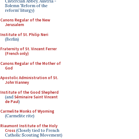
Cistercian Abbey, Austria -
Solemn 'Reform of the
reform' liturgy)
Canons Regular of the New
Jerusalem
Institute of St. Philip Neri
(Berlin)
Fraternity of St. Vincent Ferrer
(French only)
Canons Regular of the Mother of
God
Apostolic Administration of St.
John Vianney
Institute of the Good Shepherd
(and
Séminaire Saint Vincent
de Paul
)
Carmelite Monks of Wyoming
(Carmelite rite)
Riaumont Institute of the Holy
Cross
(Closely tied to French
Catholic Scouting Movement)