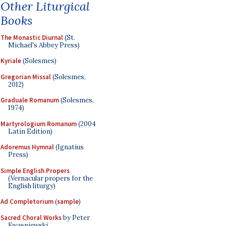
Other Liturgical
Books
The Monastic Diurnal
(St.
Michael's Abbey Press)
Kyriale
(Solesmes)
Gregorian Missal
(Solesmes,
2012)
Graduale Romanum
(Solesmes,
1974)
Martyrologium Romanum
(2004
Latin Edition)
Adoremus Hymnal
(Ignatius
Press)
Simple English Propers
(Vernacular propers for the
English liturgy)
Ad Completorium
(
sample
)
Sacred Choral Works
by Peter
Kwasniewski