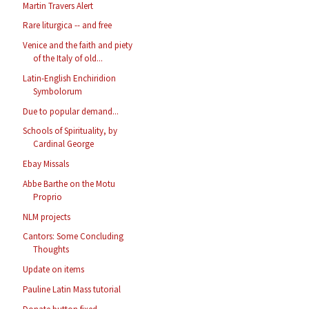
Martin Travers Alert
Rare liturgica -- and free
Venice and the faith and piety
of the Italy of old...
Latin-English Enchiridion
Symbolorum
Due to popular demand...
Schools of Spirituality, by
Cardinal George
Ebay Missals
Abbe Barthe on the Motu
Proprio
NLM projects
Cantors: Some Concluding
Thoughts
Update on items
Pauline Latin Mass tutorial