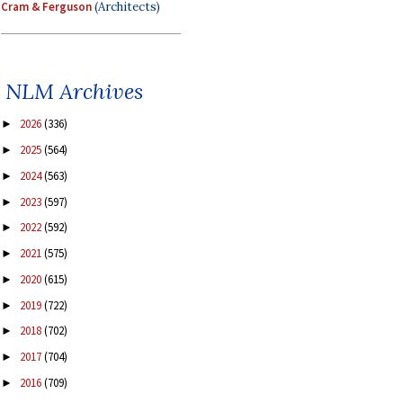
Cram & Ferguson
(Architects)
NLM Archives
2026
(336)
►
2025
(564)
►
2024
(563)
►
2023
(597)
►
2022
(592)
►
2021
(575)
►
2020
(615)
►
2019
(722)
►
2018
(702)
►
2017
(704)
►
2016
(709)
►