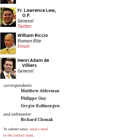
Fr. Lawrence Lew,
O.P.
General
Twitter
William Riccio
Roman Rite
Email
Henri Adam de
Villiers
General
correspondents
Matthew Alderman
Philippe Guy
Gregor Kollmorgen
and webmaster
Richard Chonak
To submit news,
send e-mail
to the contact team
.