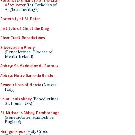
Personal Ordinariate of the Chair
of St. Peter
(for Catholics of
Anglican heritage)
Fraternity of St. Peter
Institute of Christ the King
Clear Creek Benedictines
Silverstream Priory
(Benedictines, Diocese of
Meath, Ireland)
Abbaye St-Madeleine du Barroux
Abbaye Notre Dame du Randol
Benedictines of Norcia
(Norcia,
Italy)
Saint Louis Abbey
(Benedictines,
St. Louis, USA)
St. Michael's Abbey, Farnborough
(Benedictines, Hampshire,
England)
Heiligenkreuz
(Holy Cross