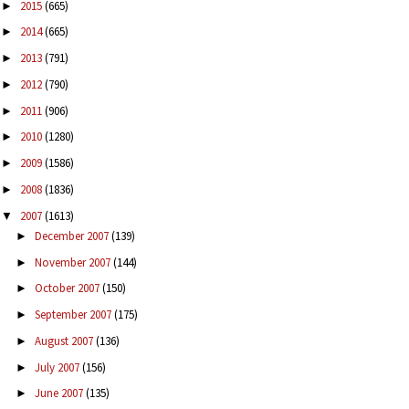
2015
(665)
►
2014
(665)
►
2013
(791)
►
2012
(790)
►
2011
(906)
►
2010
(1280)
►
2009
(1586)
►
2008
(1836)
►
2007
(1613)
▼
December 2007
(139)
►
November 2007
(144)
►
October 2007
(150)
►
September 2007
(175)
►
August 2007
(136)
►
July 2007
(156)
►
June 2007
(135)
►