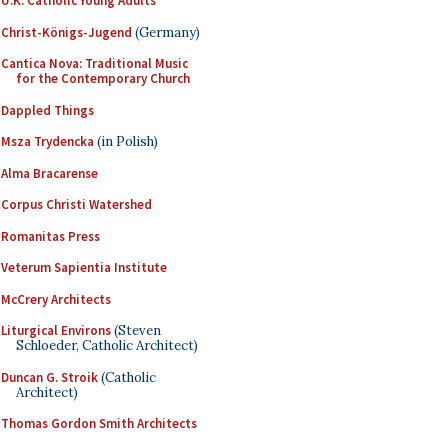
U.K. Catholic Young Adults
Christ-Königs-Jugend
(Germany)
Cantica Nova: Traditional Music
for the Contemporary Church
Dappled Things
Msza Trydencka
(in Polish)
Alma Bracarense
Corpus Christi Watershed
Romanitas Press
Veterum Sapientia Institute
McCrery Architects
Liturgical Environs
(Steven
Schloeder, Catholic Architect)
Duncan G. Stroik
(Catholic
Architect)
Thomas Gordon Smith Architects