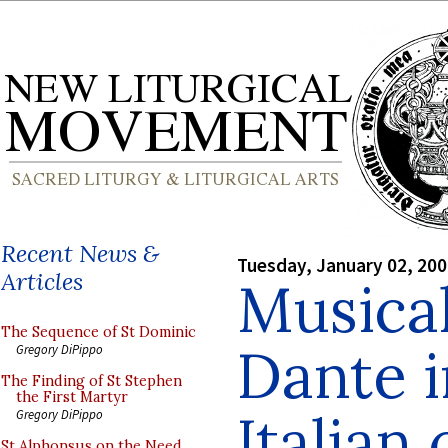
Recent News &
Tuesday, January 02, 20
Articles
Musica
The Sequence of St Dominic
Dante 
Gregory DiPippo
The Finding of St Stephen
the First Martyr
Italian 
Gregory DiPippo
St Alphonsus on the Need