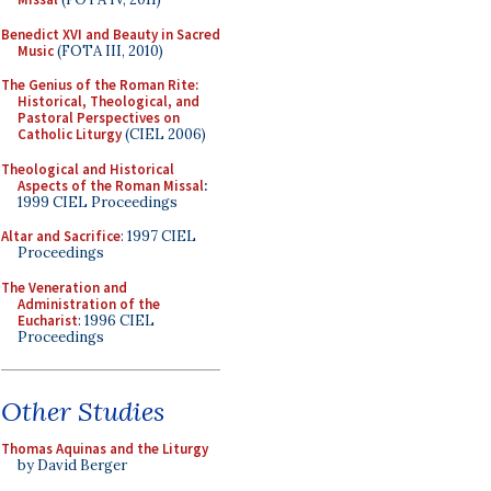
Benedict XVI and Beauty in Sacred
Music
(FOTA III, 2010)
The Genius of the Roman Rite:
Historical, Theological, and
Pastoral Perspectives on
Catholic Liturgy
(CIEL 2006)
Theological and Historical
Aspects of the Roman Missal
:
1999 CIEL Proceedings
Altar and Sacrifice
: 1997 CIEL
Proceedings
The Veneration and
Administration of the
Eucharist
: 1996 CIEL
Proceedings
Other Studies
Thomas Aquinas and the Liturgy
by David Berger