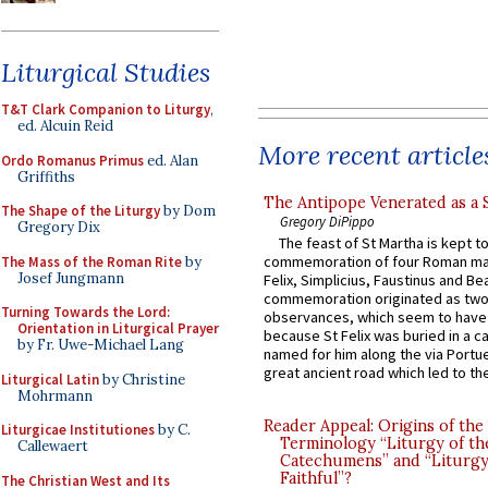
Liturgical Studies
T&T Clark Companion to Liturgy
,
ed. Alcuin Reid
More recent article
Ordo Romanus Primus
ed. Alan
Griffiths
The Antipope Venerated as a 
The Shape of the Liturgy
by Dom
Gregory DiPippo
Gregory Dix
The feast of St Martha is kept t
commemoration of four Roman ma
The Mass of the Roman Rite
by
Josef Jungmann
Felix, Simplicius, Faustinus and Bea
commemoration originated as two
Turning Towards the Lord:
observances, which seem to have
Orientation in Liturgical Prayer
because St Felix was buried in a 
by Fr. Uwe-Michael Lang
named for him along the via Portue
great ancient road which led to the 
Liturgical Latin
by Christine
Mohrmann
Reader Appeal: Origins of the
Liturgicae Institutiones
by C.
Terminology “Liturgy of th
Callewaert
Catechumens” and “Liturgy
Faithful”?
The Christian West and Its