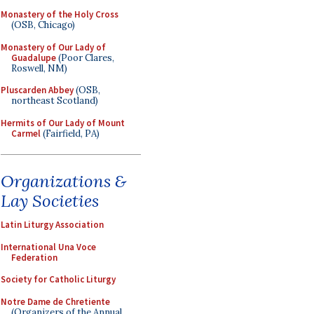
Monastery of the Holy Cross
(OSB, Chicago)
Monastery of Our Lady of
Guadalupe
(Poor Clares,
Roswell, NM)
Pluscarden Abbey
(OSB,
northeast Scotland)
Hermits of Our Lady of Mount
Carmel
(Fairfield, PA)
Organizations &
Lay Societies
Latin Liturgy Association
International Una Voce
Federation
Society for Catholic Liturgy
Notre Dame de Chretiente
(Organizers of the Annual