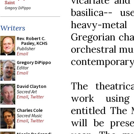
vicariate and
Saint
Gregory DiPippo
basilica-- u
heavy-metal 
Writers
Gregorian cha
Rev. Robert C.
Pasley, KCHS
orchestral mus
Publisher
Email
contemporary 
Gregory DiPippo
Editor
Email
The theatric
David Clayton
Sacred Art
work using 
Email
,
Twitter
entitled The
Charles Cole
Sacred Music
will be pres
Email
,
Twitter