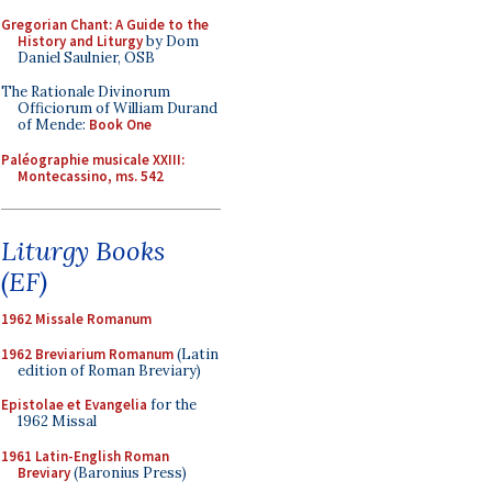
Gregorian Chant: A Guide to the
History and Liturgy
by Dom
Daniel Saulnier, OSB
The Rationale Divinorum
Officiorum of William Durand
of Mende:
Book One
Paléographie musicale XXIII:
Montecassino, ms. 542
Liturgy Books
(EF)
1962 Missale Romanum
1962 Breviarium Romanum
(Latin
edition of Roman Breviary)
Epistolae et Evangelia
for the
1962 Missal
1961 Latin-English Roman
Breviary
(Baronius Press)