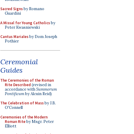
Sacred Signs
by Romano
Guardini
A Missal for Young Catholics
by
Peter Kwasniewski
Cantus Mariales
by Dom Joseph
Pothier
Ceremonial
Guides
The Ceremonies of the Roman
Rite Described
(revised in
accordance with
Summorum
Pontificum
by Alcuin Reid)
The Celebration of Mass
by J.B.
O'Connell
Ceremonies of the Modern
Roman Rite
by Msgr. Peter
Elliott