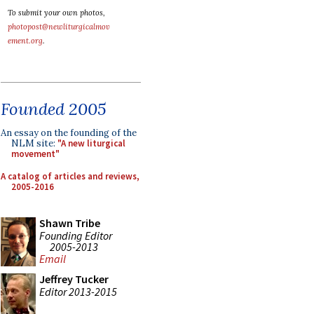
To submit your own photos,
photopost@newliturgicalmov
ement.org
.
Founded 2005
An essay on the founding of the
NLM site:
"A new liturgical
movement"
A catalog of articles and reviews,
2005-2016
Shawn Tribe
Founding Editor
2005-2013
Email
Jeffrey Tucker
Editor 2013-2015