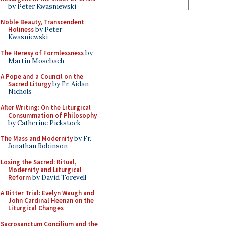
by Peter Kwasniewski
Noble Beauty, Transcendent
Holiness
by Peter
Kwasniewski
The Heresy of Formlessness
by
Martin Mosebach
A Pope and a Council on the
Sacred Liturgy
by Fr. Aidan
Nichols
After Writing: On the Liturgical
Consummation of Philosophy
by Catherine Pickstock
The Mass and Modernity
by Fr.
Jonathan Robinson
Losing the Sacred: Ritual,
Modernity and Liturgical
Reform
by David Torevell
A Bitter Trial: Evelyn Waugh and
John Cardinal Heenan on the
Liturgical Changes
Sacrosanctum Concilium and the