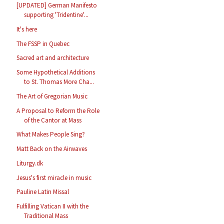
[UPDATED] German Manifesto
supporting 'Tridentine'...
It's here
The FSSP in Quebec
Sacred art and architecture
Some Hypothetical Additions
to St. Thomas More Cha...
The Art of Gregorian Music
A Proposal to Reform the Role
of the Cantor at Mass
What Makes People Sing?
Matt Back on the Airwaves
Liturgy.dk
Jesus's first miracle in music
Pauline Latin Missal
Fulfilling Vatican II with the
Traditional Mass