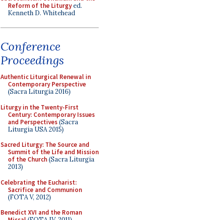
Reform of the Liturgy
ed.
Kenneth D. Whitehead
Conference
Proceedings
Authentic Liturgical Renewal in
Contemporary Perspective
(Sacra Liturgia 2016)
Liturgy in the Twenty-First
Century: Contemporary Issues
and Perspectives
(Sacra
Liturgia USA 2015)
Sacred Liturgy: The Source and
Summit of the Life and Mission
of the Church
(Sacra Liturgia
2013)
Celebrating the Eucharist:
Sacrifice and Communion
(FOTA V, 2012)
Benedict XVI and the Roman
Missal
(FOTA IV, 2011)