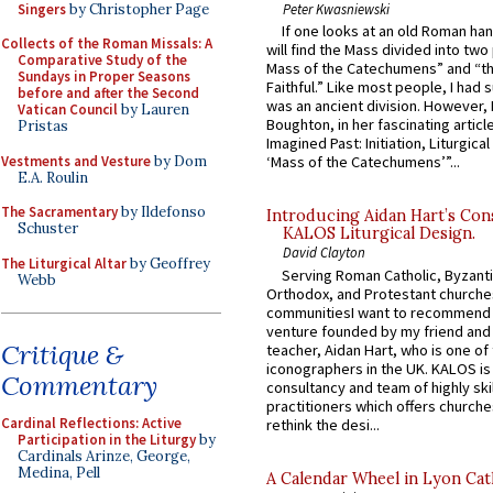
Singers
by Christopher Page
Peter Kwasniewski
If one looks at an old Roman ha
Collects of the Roman Missals: A
will find the Mass divided into two
Comparative Study of the
Mass of the Catechumens” and “th
Sundays in Proper Seasons
Faithful.” Like most people, I had
before and after the Second
was an ancient division. However, 
Vatican Council
by Lauren
Boughton, in her fascinating articl
Pristas
Imagined Past: Initiation, Liturgica
Vestments and Vesture
by Dom
‘Mass of the Catechumens’”...
E.A. Roulin
The Sacramentary
by Ildefonso
Introducing Aidan Hart’s Con
Schuster
KALOS Liturgical Design.
David Clayton
The Liturgical Altar
by Geoffrey
Serving Roman Catholic, Byzanti
Webb
Orthodox, and Protestant churche
communitiesI want to recommend
venture founded by my friend and
Critique &
teacher, Aidan Hart, who is one o
iconographers in the UK. KALOS is
Commentary
consultancy and team of highly ski
practitioners which offers churche
Cardinal Reflections: Active
rethink the desi...
Participation in the Liturgy
by
Cardinals Arinze, George,
Medina, Pell
A Calendar Wheel in Lyon Cat