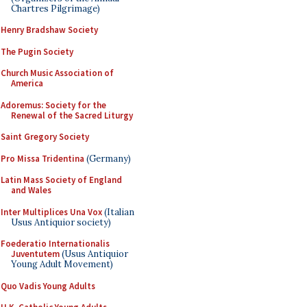
Chartres Pilgrimage)
Henry Bradshaw Society
The Pugin Society
Church Music Association of
America
Adoremus: Society for the
Renewal of the Sacred Liturgy
Saint Gregory Society
Pro Missa Tridentina
(Germany)
Latin Mass Society of England
and Wales
Inter Multiplices Una Vox
(Italian
Usus Antiquior society)
Foederatio Internationalis
Juventutem
(Usus Antiquior
Young Adult Movement)
Quo Vadis Young Adults