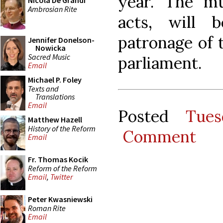
year. The m
Nicola De Grandi
Ambrosian Rite
acts, will 
patronage of t
Jennifer Donelson-
Nowicka
Sacred Music
parliament.
Email
Michael P. Foley
Texts and
Translations
Email
Posted
Tues
Matthew Hazell
History of the Reform
Comment
Email
Fr. Thomas Kocik
Reform of the Reform
Email
,
Twitter
Peter Kwasniewski
Roman Rite
Email