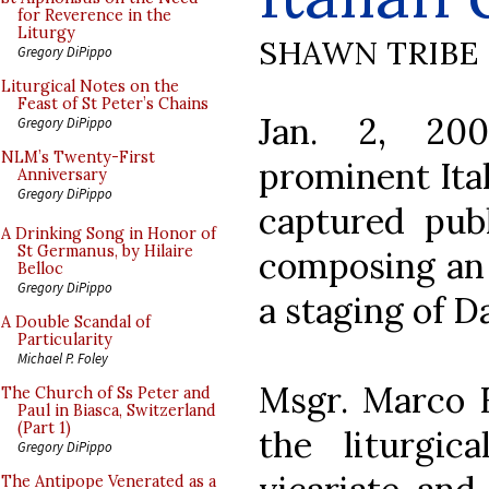
for Reverence in the
Liturgy
SHAWN TRIBE
Gregory DiPippo
Liturgical Notes on the
Feast of St Peter’s Chains
Jan. 2, 20
Gregory DiPippo
NLM’s Twenty-First
prominent Ital
Anniversary
Gregory DiPippo
captured pub
A Drinking Song in Honor of
St Germanus, by Hilaire
composing an 
Belloc
Gregory DiPippo
a staging of 
A Double Scandal of
Particularity
Michael P. Foley
Msgr. Marco F
The Church of Ss Peter and
Paul in Biasca, Switzerland
(Part 1)
the liturgi
Gregory DiPippo
The Antipope Venerated as a