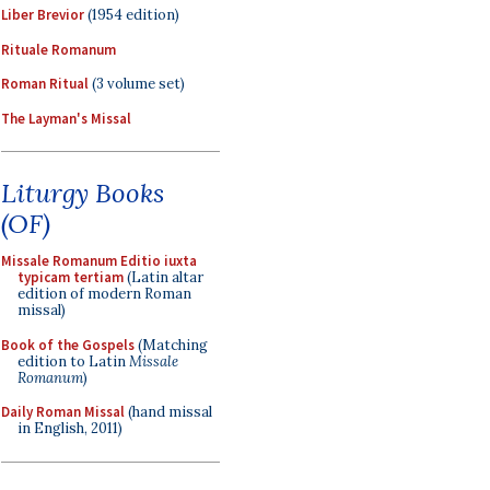
Liber Brevior
(1954 edition)
Rituale Romanum
Roman Ritual
(3 volume set)
The Layman's Missal
Liturgy Books
(OF)
Missale Romanum Editio iuxta
typicam tertiam
(Latin altar
edition of modern Roman
missal)
Book of the Gospels
(Matching
edition to Latin
Missale
Romanum
)
Daily Roman Missal
(hand missal
in English, 2011)