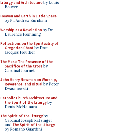
Liturgy and Architecture
by Louis
Bouyer
Heaven and Earth in Little Space
by Fr. Andrew Burnham
Worship as a Revelation
by Dr.
Laurence Hemming
Reflections on the Spirituality of
Gregorian Chant
by Dom
Jacques Hourlier
The Mass: The Presence of the
Sacrifice of the Cross
by
Cardinal Journet
John Henry Newman on Worship,
Reverence, and Ritual
by Peter
Kwasniewski
Catholic Church Architecture and
the Spirit of the Liturgy
by
Denis McNamara
The Spirit of the Liturgy
by
Cardinal Joseph Ratzinger
and
The Spirit of the Liturgy
by Romano Guardini