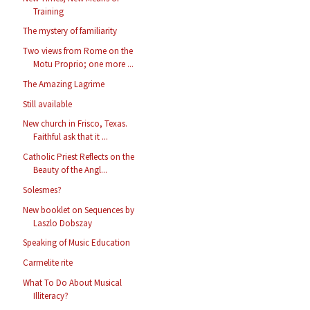
Training
The mystery of familiarity
Two views from Rome on the
Motu Proprio; one more ...
The Amazing Lagrime
Still available
New church in Frisco, Texas.
Faithful ask that it ...
Catholic Priest Reflects on the
Beauty of the Angl...
Solesmes?
New booklet on Sequences by
Laszlo Dobszay
Speaking of Music Education
Carmelite rite
What To Do About Musical
Illiteracy?