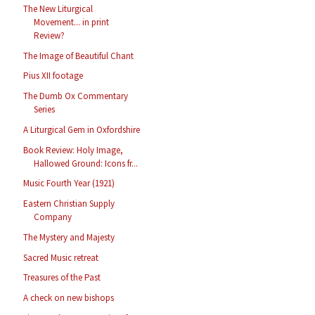
The New Liturgical
Movement... in print
Review?
The Image of Beautiful Chant
Pius XII footage
The Dumb Ox Commentary
Series
A Liturgical Gem in Oxfordshire
Book Review: Holy Image,
Hallowed Ground: Icons fr...
Music Fourth Year (1921)
Eastern Christian Supply
Company
The Mystery and Majesty
Sacred Music retreat
Treasures of the Past
A check on new bishops