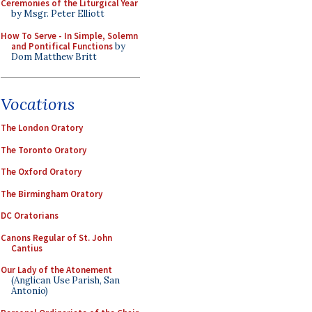
Ceremonies of the Liturgical Year
by Msgr. Peter Elliott
How To Serve - In Simple, Solemn
and Pontifical Functions
by
Dom Matthew Britt
Vocations
The London Oratory
The Toronto Oratory
The Oxford Oratory
The Birmingham Oratory
DC Oratorians
Canons Regular of St. John
Cantius
Our Lady of the Atonement
(Anglican Use Parish, San
Antonio)