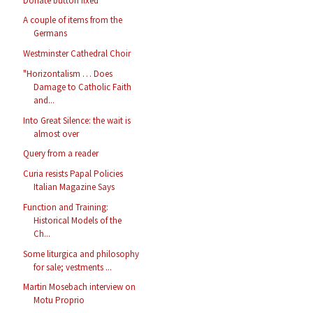
Donate button fixed
A couple of items from the
Germans
Westminster Cathedral Choir
"Horizontalism … Does
Damage to Catholic Faith
and...
Into Great Silence: the wait is
almost over
Query from a reader
Curia resists Papal Policies
Italian Magazine Says
Function and Training:
Historical Models of the
Ch...
Some liturgica and philosophy
for sale; vestments ...
Martin Mosebach interview on
Motu Proprio