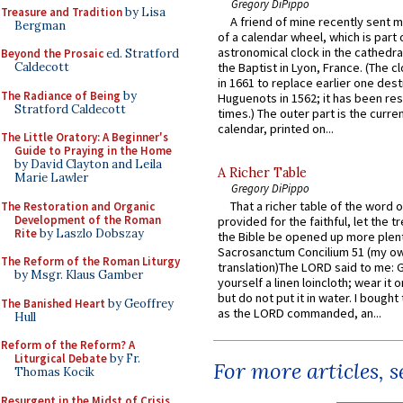
Gregory DiPippo
Treasure and Tradition
by Lisa
A friend of mine recently sent m
Bergman
of a calendar wheel, which is part 
astronomical clock in the cathedra
Beyond the Prosaic
ed. Stratford
Caldecott
the Baptist in Lyon, France. (The c
in 1661 to replace earlier one des
The Radiance of Being
by
Huguenots in 1562; it has been re
Stratford Caldecott
times.) The outer part is the current
calendar, printed on...
The Little Oratory: A Beginner's
Guide to Praying in the Home
by David Clayton and Leila
A Richer Table
Marie Lawler
Gregory DiPippo
That a richer table of the word
The Restoration and Organic
Development of the Roman
provided for the faithful, let the t
Rite
by Laszlo Dobszay
the Bible be opened up more plentif
Sacrosanctum Concilium 51 (my o
The Reform of the Roman Liturgy
translation)The LORD said to me: 
by Msgr. Klaus Gamber
yourself a linen loincloth; wear it o
but do not put it in water. I bought 
The Banished Heart
by Geoffrey
as the LORD commanded, an...
Hull
Reform of the Reform? A
Liturgical Debate
by Fr.
For more articles, 
Thomas Kocik
Resurgent in the Midst of Crisis