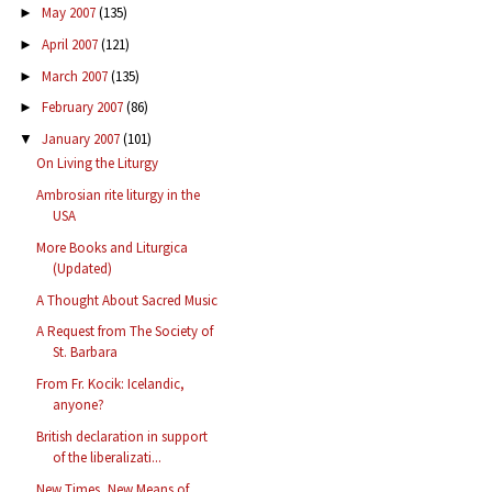
May 2007
(135)
►
April 2007
(121)
►
March 2007
(135)
►
February 2007
(86)
►
January 2007
(101)
▼
On Living the Liturgy
Ambrosian rite liturgy in the
USA
More Books and Liturgica
(Updated)
A Thought About Sacred Music
A Request from The Society of
St. Barbara
From Fr. Kocik: Icelandic,
anyone?
British declaration in support
of the liberalizati...
New Times, New Means of