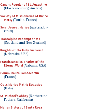
Canons Regular of St. Augustine
(Klosterneuburg, Austria)
Society of Missionaries of Divine
Mercy
(Toulon, France)
Servi Jesu et Mariae
(Austria; bi-
ritual)
Transalpine Redemptorists
(Scotland and New Zealand)
Knights of the Holy Eucharist
(Nebraska, USA)
Franciscan Missionaries of the
Eternal Word
(Alabama, USA)
Communauté Saint-Martin
(France)
Opus Mariae Matris Ecclesiae
(Italy)
St. Michael's Abbey
(Norbertine
Fathers, California)
Marian Sisters of Santa Rosa