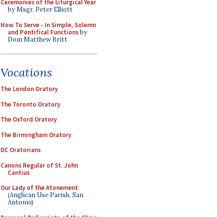
Ceremonies of the Liturgical Year
by Msgr. Peter Elliott
How To Serve - In Simple, Solemn
and Pontifical Functions
by
Dom Matthew Britt
Vocations
The London Oratory
The Toronto Oratory
The Oxford Oratory
The Birmingham Oratory
DC Oratorians
Canons Regular of St. John
Cantius
Our Lady of the Atonement
(Anglican Use Parish, San
Antonio)