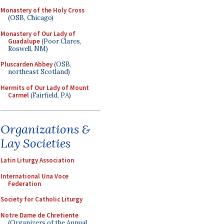
Monastery of the Holy Cross
(OSB, Chicago)
Monastery of Our Lady of
Guadalupe
(Poor Clares,
Roswell, NM)
Pluscarden Abbey
(OSB,
northeast Scotland)
Hermits of Our Lady of Mount
Carmel
(Fairfield, PA)
Organizations &
Lay Societies
Latin Liturgy Association
International Una Voce
Federation
Society for Catholic Liturgy
Notre Dame de Chretiente
(Organizers of the Annual