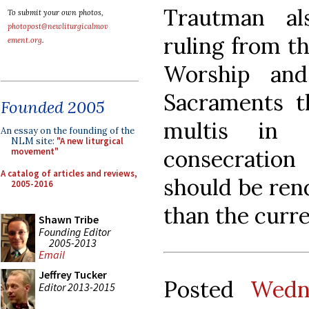
Trautman al
To submit your own photos,
photopost@newliturgicalmov
ruling from t
ement.org
.
Worship and
Sacraments t
Founded 2005
multis in 
An essay on the founding of the
NLM site:
"A new liturgical
consecratio
movement"
A catalog of articles and reviews,
should be ren
2005-2016
than the curren
Shawn Tribe
Founding Editor
2005-2013
Email
Jeffrey Tucker
Posted
Wedn
Editor 2013-2015