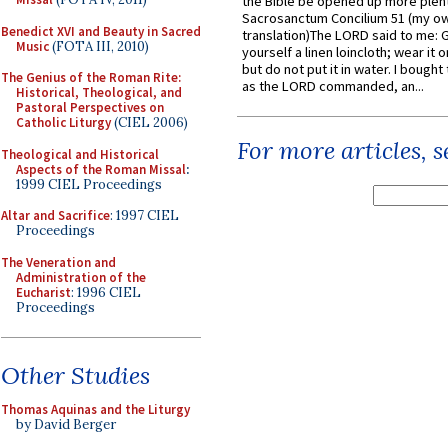
the Bible be opened up more plentif
Sacrosanctum Concilium 51 (my o
Benedict XVI and Beauty in Sacred
translation)The LORD said to me: 
Music
(FOTA III, 2010)
yourself a linen loincloth; wear it o
but do not put it in water. I bought 
The Genius of the Roman Rite:
as the LORD commanded, an...
Historical, Theological, and
Pastoral Perspectives on
Catholic Liturgy
(CIEL 2006)
For more articles, 
Theological and Historical
Aspects of the Roman Missal
:
1999 CIEL Proceedings
Altar and Sacrifice
: 1997 CIEL
Proceedings
The Veneration and
Administration of the
Eucharist
: 1996 CIEL
Proceedings
Other Studies
Thomas Aquinas and the Liturgy
by David Berger