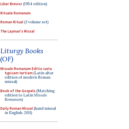
Liber Brevior
(1954 edition)
Rituale Romanum
Roman Ritual
(3 volume set)
The Layman's Missal
Liturgy Books
(OF)
Missale Romanum Editio iuxta
typicam tertiam
(Latin altar
edition of modern Roman
missal)
Book of the Gospels
(Matching
edition to Latin
Missale
Romanum
)
Daily Roman Missal
(hand missal
in English, 2011)