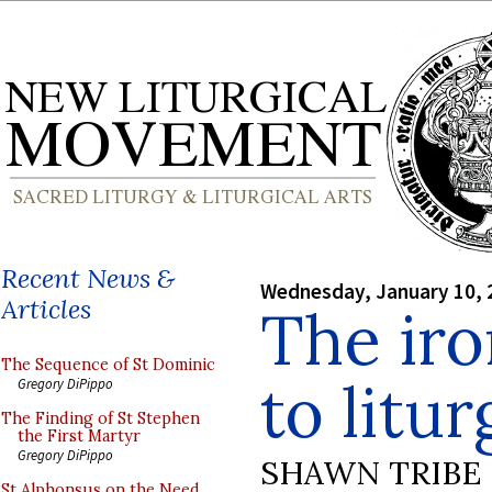
Recent News &
Wednesday, January 10, 
Articles
The iro
The Sequence of St Dominic
to litu
Gregory DiPippo
The Finding of St Stephen
the First Martyr
Gregory DiPippo
SHAWN TRIBE
St Alphonsus on the Need