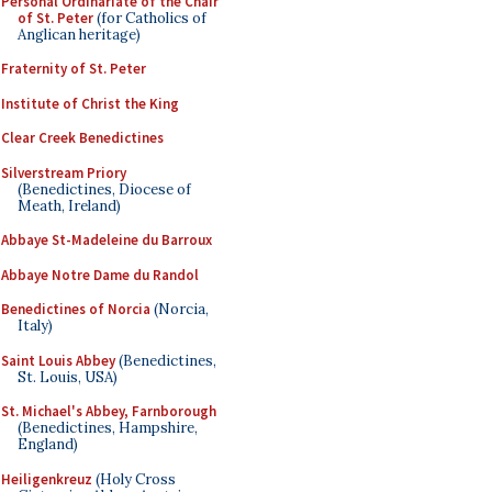
Personal Ordinariate of the Chair
of St. Peter
(for Catholics of
Anglican heritage)
Fraternity of St. Peter
Institute of Christ the King
Clear Creek Benedictines
Silverstream Priory
(Benedictines, Diocese of
Meath, Ireland)
Abbaye St-Madeleine du Barroux
Abbaye Notre Dame du Randol
Benedictines of Norcia
(Norcia,
Italy)
Saint Louis Abbey
(Benedictines,
St. Louis, USA)
St. Michael's Abbey, Farnborough
(Benedictines, Hampshire,
England)
Heiligenkreuz
(Holy Cross