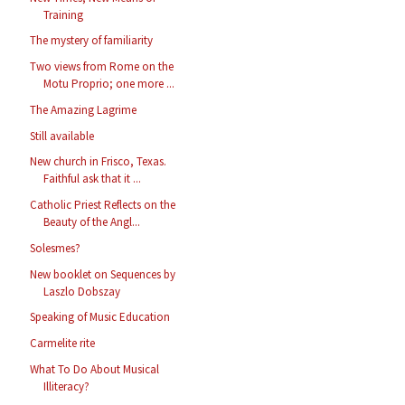
Training
The mystery of familiarity
Two views from Rome on the
Motu Proprio; one more ...
The Amazing Lagrime
Still available
New church in Frisco, Texas.
Faithful ask that it ...
Catholic Priest Reflects on the
Beauty of the Angl...
Solesmes?
New booklet on Sequences by
Laszlo Dobszay
Speaking of Music Education
Carmelite rite
What To Do About Musical
Illiteracy?