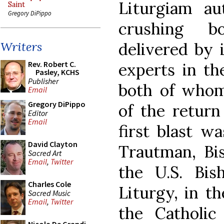
Liturgiam au
Saint
Gregory DiPippo
crushing b
delivered by 
Writers
Rev. Robert C.
experts in the
Pasley, KCHS
Publisher
both of whom 
Email
Gregory DiPippo
of the return
Editor
Email
first blast w
David Clayton
Trautman, Bis
Sacred Art
Email
,
Twitter
the U.S. Bi
Charles Cole
Liturgy, in t
Sacred Music
Email
,
Twitter
the Catholi