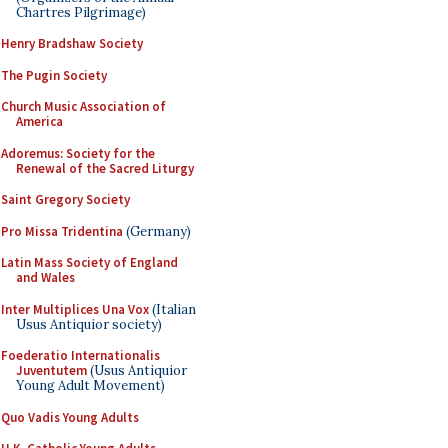
Chartres Pilgrimage)
Henry Bradshaw Society
The Pugin Society
Church Music Association of
America
Adoremus: Society for the
Renewal of the Sacred Liturgy
Saint Gregory Society
Pro Missa Tridentina
(Germany)
Latin Mass Society of England
and Wales
Inter Multiplices Una Vox
(Italian
Usus Antiquior society)
Foederatio Internationalis
Juventutem
(Usus Antiquior
Young Adult Movement)
Quo Vadis Young Adults