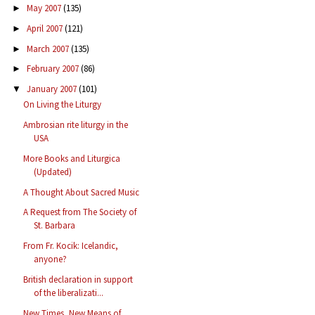
May 2007
(135)
►
April 2007
(121)
►
March 2007
(135)
►
February 2007
(86)
►
January 2007
(101)
▼
On Living the Liturgy
Ambrosian rite liturgy in the
USA
More Books and Liturgica
(Updated)
A Thought About Sacred Music
A Request from The Society of
St. Barbara
From Fr. Kocik: Icelandic,
anyone?
British declaration in support
of the liberalizati...
New Times, New Means of