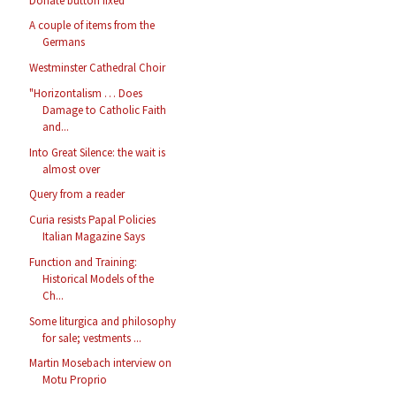
Donate button fixed
A couple of items from the
Germans
Westminster Cathedral Choir
"Horizontalism … Does
Damage to Catholic Faith
and...
Into Great Silence: the wait is
almost over
Query from a reader
Curia resists Papal Policies
Italian Magazine Says
Function and Training:
Historical Models of the
Ch...
Some liturgica and philosophy
for sale; vestments ...
Martin Mosebach interview on
Motu Proprio