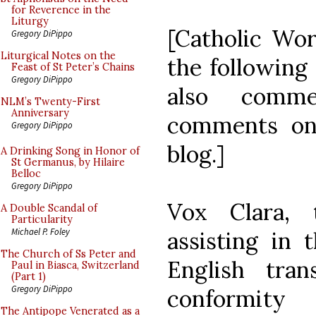
for Reverence in the
Liturgy
[Catholic Wor
Gregory DiPippo
Liturgical Notes on the
the following
Feast of St Peter’s Chains
Gregory DiPippo
also comme
NLM’s Twenty-First
Anniversary
comments on 
Gregory DiPippo
blog.]
A Drinking Song in Honor of
St Germanus, by Hilaire
Belloc
Gregory DiPippo
Vox Clara,
A Double Scandal of
Particularity
Michael P. Foley
assisting in 
The Church of Ss Peter and
English tra
Paul in Biasca, Switzerland
(Part 1)
Gregory DiPippo
conformity
The Antipope Venerated as a