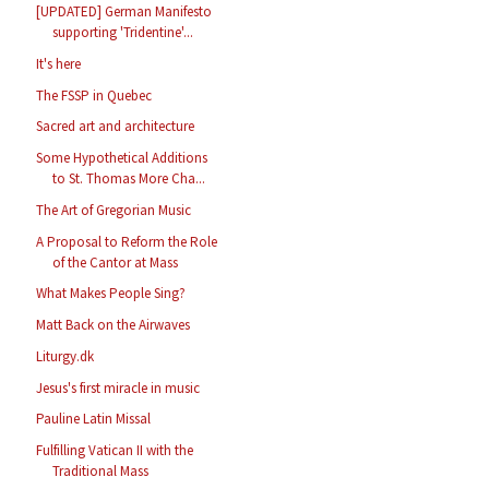
[UPDATED] German Manifesto
supporting 'Tridentine'...
It's here
The FSSP in Quebec
Sacred art and architecture
Some Hypothetical Additions
to St. Thomas More Cha...
The Art of Gregorian Music
A Proposal to Reform the Role
of the Cantor at Mass
What Makes People Sing?
Matt Back on the Airwaves
Liturgy.dk
Jesus's first miracle in music
Pauline Latin Missal
Fulfilling Vatican II with the
Traditional Mass