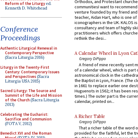
Orthodox, and Protestant churche
Reform of the Liturgy
ed.
communitiesI want to recommend
Kenneth D. Whitehead
venture founded by my friend and
teacher, Aidan Hart, who is one o
iconographers in the UK. KALOS is
Conference
consultancy and team of highly ski
practitioners which offers churche
Proceedings
rethink the desi...
Authentic Liturgical Renewal in
Contemporary Perspective
A Calendar Wheel in Lyon Cat
(Sacra Liturgia 2016)
Gregory DiPippo
A friend of mine recently sent m
Liturgy in the Twenty-First
of a calendar wheel, which is part 
Century: Contemporary Issues
astronomical clock in the cathedra
and Perspectives
(Sacra
the Baptist in Lyon, France. (The c
Liturgia USA 2015)
in 1661 to replace earlier one des
Sacred Liturgy: The Source and
Huguenots in 1562; it has been re
Summit of the Life and Mission
times.) The outer part is the current
of the Church
(Sacra Liturgia
calendar, printed on...
2013)
Celebrating the Eucharist:
A Richer Table
Sacrifice and Communion
Gregory DiPippo
(FOTA V, 2012)
That a richer table of the word
provided for the faithful, let the t
Benedict XVI and the Roman
Missal
(FOTA IV, 2011)