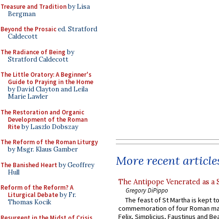
Treasure and Tradition
by Lisa
Bergman
Beyond the Prosaic
ed. Stratford
Caldecott
The Radiance of Being
by
Stratford Caldecott
The Little Oratory: A Beginner's
Guide to Praying in the Home
by David Clayton and Leila
Marie Lawler
The Restoration and Organic
Development of the Roman
Rite
by Laszlo Dobszay
The Reform of the Roman Liturgy
by Msgr. Klaus Gamber
More recent article
The Banished Heart
by Geoffrey
Hull
The Antipope Venerated as a 
Reform of the Reform? A
Gregory DiPippo
Liturgical Debate
by Fr.
The feast of St Martha is kept t
Thomas Kocik
commemoration of four Roman ma
Felix, Simplicius, Faustinus and Bea
Resurgent in the Midst of Crisis