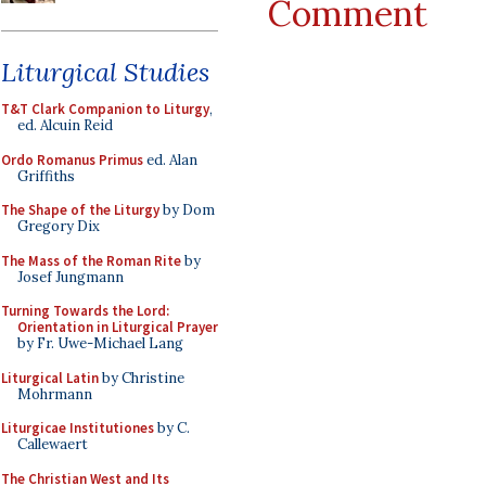
Comment
Liturgical Studies
T&T Clark Companion to Liturgy
,
ed. Alcuin Reid
Ordo Romanus Primus
ed. Alan
Griffiths
The Shape of the Liturgy
by Dom
Gregory Dix
The Mass of the Roman Rite
by
Josef Jungmann
Turning Towards the Lord:
Orientation in Liturgical Prayer
by Fr. Uwe-Michael Lang
Liturgical Latin
by Christine
Mohrmann
Liturgicae Institutiones
by C.
Callewaert
The Christian West and Its