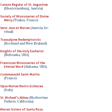
Canons Regular of St. Augustine
(Klosterneuburg, Austria)
Society of Missionaries of Divine
Mercy
(Toulon, France)
Servi Jesu et Mariae
(Austria; bi-
ritual)
Transalpine Redemptorists
(Scotland and New Zealand)
Knights of the Holy Eucharist
(Nebraska, USA)
Franciscan Missionaries of the
Eternal Word
(Alabama, USA)
Communauté Saint-Martin
(France)
Opus Mariae Matris Ecclesiae
(Italy)
St. Michael's Abbey
(Norbertine
Fathers, California)
Marian Sisters of Santa Rosa