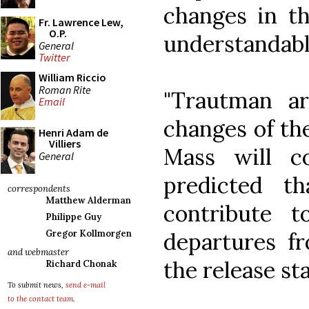
changes in th
Fr. Lawrence Lew,
O.P.
understandabl
General
Twitter
William Riccio
Roman Rite
"Trautman a
Email
changes of the
Henri Adam de
Villiers
Mass will co
General
predicted t
correspondents
Matthew Alderman
contribute 
Philippe Guy
departures fr
Gregor Kollmorgen
and webmaster
the release st
Richard Chonak
To submit news,
send e-mail
to the contact team
.