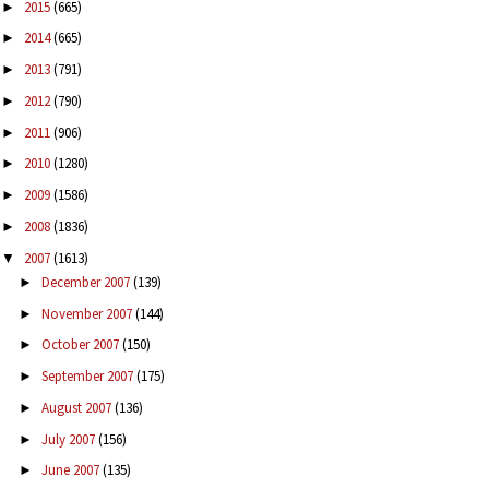
2015
(665)
►
2014
(665)
►
2013
(791)
►
2012
(790)
►
2011
(906)
►
2010
(1280)
►
2009
(1586)
►
2008
(1836)
►
2007
(1613)
▼
December 2007
(139)
►
November 2007
(144)
►
October 2007
(150)
►
September 2007
(175)
►
August 2007
(136)
►
July 2007
(156)
►
June 2007
(135)
►