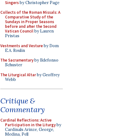
Singers
by Christopher Page
Collects of the Roman Missals: A
Comparative Study of the
Sundays in Proper Seasons
before and after the Second
Vatican Council
by Lauren
Pristas
Vestments and Vesture
by Dom
E.A. Roulin
The Sacramentary
by Ildefonso
Schuster
The Liturgical Altar
by Geoffrey
Webb
Critique &
Commentary
Cardinal Reflections: Active
Participation in the Liturgy
by
Cardinals Arinze, George,
Medina, Pell