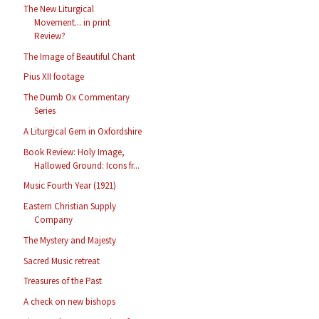
The New Liturgical
Movement... in print
Review?
The Image of Beautiful Chant
Pius XII footage
The Dumb Ox Commentary
Series
A Liturgical Gem in Oxfordshire
Book Review: Holy Image,
Hallowed Ground: Icons fr...
Music Fourth Year (1921)
Eastern Christian Supply
Company
The Mystery and Majesty
Sacred Music retreat
Treasures of the Past
A check on new bishops