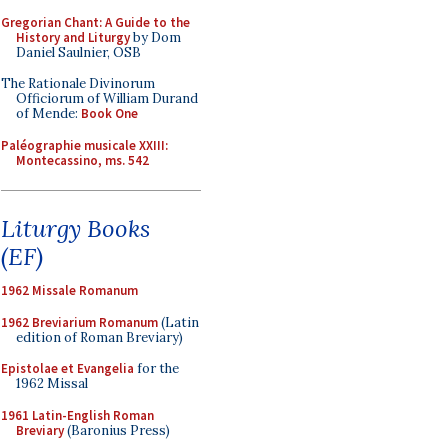
Gregorian Chant: A Guide to the
History and Liturgy
by Dom
Daniel Saulnier, OSB
The Rationale Divinorum
Officiorum of William Durand
of Mende:
Book One
Paléographie musicale XXIII:
Montecassino, ms. 542
Liturgy Books
(EF)
1962 Missale Romanum
1962 Breviarium Romanum
(Latin
edition of Roman Breviary)
Epistolae et Evangelia
for the
1962 Missal
1961 Latin-English Roman
Breviary
(Baronius Press)