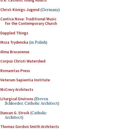
U.K. Catholic Young Adults
Christ-Königs-Jugend
(Germany)
Cantica Nova: Traditional Music
for the Contemporary Church
Dappled Things
Msza Trydencka
(in Polish)
Alma Bracarense
Corpus Christi Watershed
Romanitas Press
Veterum Sapientia Institute
McCrery Architects
Liturgical Environs
(Steven
Schloeder, Catholic Architect)
Duncan G. Stroik
(Catholic
Architect)
Thomas Gordon Smith Architects