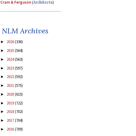
Cram & Ferguson
(Architects)
NLM Archives
2026
(336)
►
2025
(564)
►
2024
(563)
►
2023
(597)
►
2022
(592)
►
2021
(575)
►
2020
(615)
►
2019
(722)
►
2018
(702)
►
2017
(704)
►
2016
(709)
►