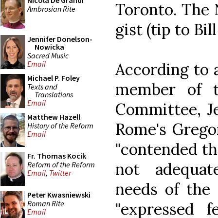
Nicola De Grandi
Toronto. The 
Ambrosian Rite
gist (tip to Bil
Jennifer Donelson-
Nowicka
Sacred Music
Email
According to a
Michael P. Foley
member of t
Texts and
Translations
Email
Committee, Je
Matthew Hazell
Rome's Gregor
History of the Reform
Email
"contended th
Fr. Thomas Kocik
not adequat
Reform of the Reform
Email
,
Twitter
needs of the 
Peter Kwasniewski
Roman Rite
"expressed fe
Email