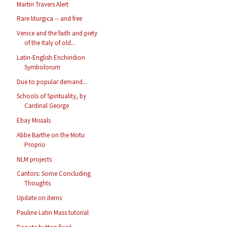
Martin Travers Alert
Rare liturgica -- and free
Venice and the faith and piety
of the Italy of old...
Latin-English Enchiridion
Symbolorum
Due to popular demand...
Schools of Spirituality, by
Cardinal George
Ebay Missals
Abbe Barthe on the Motu
Proprio
NLM projects
Cantors: Some Concluding
Thoughts
Update on items
Pauline Latin Mass tutorial