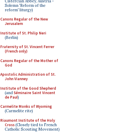
Cistercian Abbey, Austria -
Solemn 'Reform of the
reform' liturgy)
Canons Regular of the New
Jerusalem
Institute of St. Philip Neri
(Berlin)
Fraternity of St. Vincent Ferrer
(French only)
Canons Regular of the Mother of
God
Apostolic Administration of St.
John Vianney
Institute of the Good Shepherd
(and
Séminaire Saint Vincent
de Paul
)
Carmelite Monks of Wyoming
(Carmelite rite)
Riaumont Institute of the Holy
Cross
(Closely tied to French
Catholic Scouting Movement)