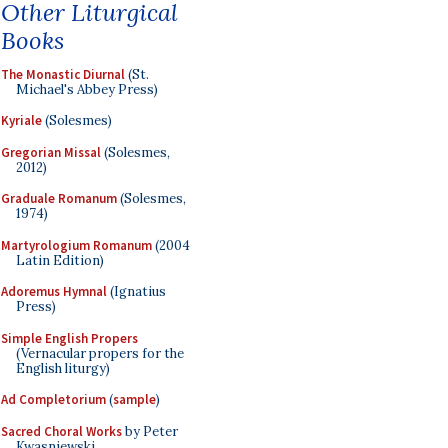
Other Liturgical
Books
The Monastic Diurnal
(St.
Michael's Abbey Press)
Kyriale
(Solesmes)
Gregorian Missal
(Solesmes,
2012)
Graduale Romanum
(Solesmes,
1974)
Martyrologium Romanum
(2004
Latin Edition)
Adoremus Hymnal
(Ignatius
Press)
Simple English Propers
(Vernacular propers for the
English liturgy)
Ad Completorium
(
sample
)
Sacred Choral Works
by Peter
Kwasniewski