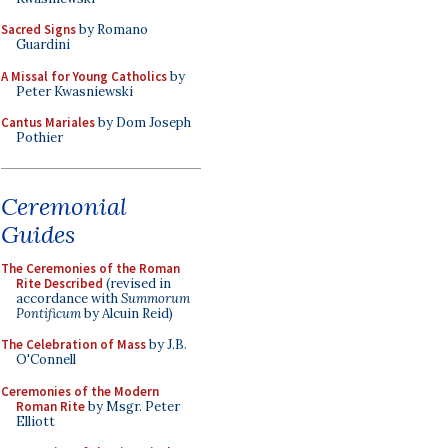
Sacred Signs
by Romano
Guardini
A Missal for Young Catholics
by
Peter Kwasniewski
Cantus Mariales
by Dom Joseph
Pothier
Ceremonial
Guides
The Ceremonies of the Roman
Rite Described
(revised in
accordance with
Summorum
Pontificum
by Alcuin Reid)
The Celebration of Mass
by J.B.
O'Connell
Ceremonies of the Modern
Roman Rite
by Msgr. Peter
Elliott