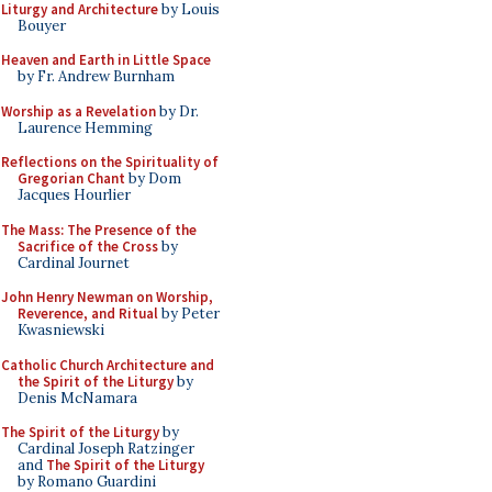
Liturgy and Architecture
by Louis
Bouyer
Heaven and Earth in Little Space
by Fr. Andrew Burnham
Worship as a Revelation
by Dr.
Laurence Hemming
Reflections on the Spirituality of
Gregorian Chant
by Dom
Jacques Hourlier
The Mass: The Presence of the
Sacrifice of the Cross
by
Cardinal Journet
John Henry Newman on Worship,
Reverence, and Ritual
by Peter
Kwasniewski
Catholic Church Architecture and
the Spirit of the Liturgy
by
Denis McNamara
The Spirit of the Liturgy
by
Cardinal Joseph Ratzinger
and
The Spirit of the Liturgy
by Romano Guardini