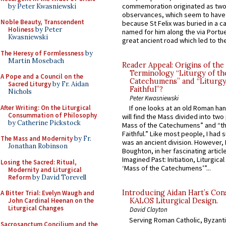
commemoration originated as two
by Peter Kwasniewski
observances, which seem to have
Noble Beauty, Transcendent
because St Felix was buried in a 
Holiness
by Peter
named for him along the via Portue
Kwasniewski
great ancient road which led to the 
The Heresy of Formlessness
by
Martin Mosebach
Reader Appeal: Origins of the
Terminology “Liturgy of th
A Pope and a Council on the
Catechumens” and “Liturgy
Sacred Liturgy
by Fr. Aidan
Faithful”?
Nichols
Peter Kwasniewski
After Writing: On the Liturgical
If one looks at an old Roman ha
Consummation of Philosophy
will find the Mass divided into two
by Catherine Pickstock
Mass of the Catechumens” and “th
Faithful.” Like most people, I had
The Mass and Modernity
by Fr.
was an ancient division. However, 
Jonathan Robinson
Boughton, in her fascinating articl
Imagined Past: Initiation, Liturgica
Losing the Sacred: Ritual,
‘Mass of the Catechumens’”...
Modernity and Liturgical
Reform
by David Torevell
Introducing Aidan Hart’s Con
A Bitter Trial: Evelyn Waugh and
John Cardinal Heenan on the
KALOS Liturgical Design.
Liturgical Changes
David Clayton
Serving Roman Catholic, Byzanti
Sacrosanctum Concilium and the