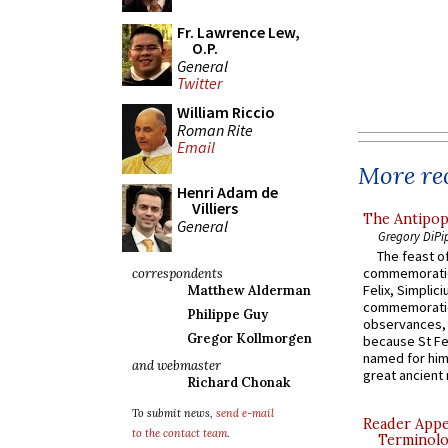
Fr. Lawrence Lew,
O.P.
General
Twitter
William Riccio
Roman Rite
Email
More rec
Henri Adam de
Villiers
The Antipop
General
Gregory DiPi
The feast of
commemoratio
correspondents
Felix, Simplici
Matthew Alderman
commemoratio
Philippe Guy
observances, 
Gregor Kollmorgen
because St Fe
named for him 
and webmaster
great ancient 
Richard Chonak
To submit news,
send e-mail
Reader Appea
to the contact team
.
Terminolo