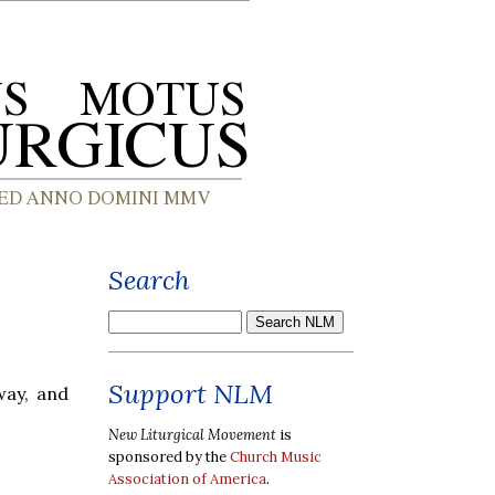
Search
Support NLM
way, and
New Liturgical Movement
is
sponsored by the
Church Music
Association of America
.