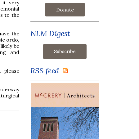
it very
remonial
Donate
s to the
NLM Digest
have the
sic ordo,
likely be
ing and
RSS feed
, please
 underway
turgical