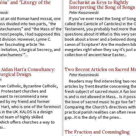
ns” and “Liturgy of the
Eucharist as Keys to Rightly
Interpreting the Song of Songs
ewski
Peter Kwasniewski
s at an old Roman hand missal, one
If you’ve ever read the Song of Song
Mass divided into two parts, “the
called the Canticle of Canticles) in the 
atechumens” and “the Mass of the
Testament, you probably had more tha
e most people, I had supposed this
questions about it! What is this very s
 division. However, Lynne C.
book about a lover and a beloved doing
er fascinating article “An
canon of Scripture? Are the modern bibl
 Initiation, Liturgical Secrecy, and
exegetes right when they say it’s just 
atechumens’”...
collection of ancient Near Easter...
 Aidan Hart’s Consultancy:
Two Recent Articles on Sacred M
urgical Design.
Peter Kwasniewski
n
Readers may find interesting two re
an Catholic, Byzantine Catholic,
articles by Trent Beattie concerning th
 Protestant churches and
fresh subject of sacred music.A fun loo
 want to recommend a new
is and is not allowed in Mass... Is it poss
ed by my friend and former
the love of sacred music to go too far?
 Hart, who is one of the foremost
Comparing the Church’s directives with
 in the UK. KALOS is a design
practical parish realities can often reve
d team of highly skilled
gap...It is the duty of the pries...
which offers churches a way to
i...
The Fraction and Commingling