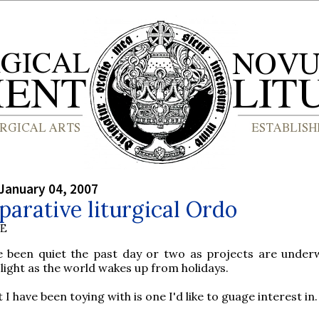
January 04, 2007
arative liturgical Ordo
BE
e been quiet the past day or two as projects are under
l light as the world wakes up from holidays.
I have been toying with is one I'd like to guage interest in.