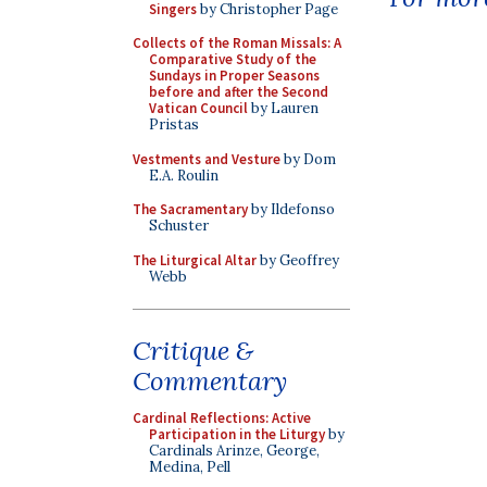
Singers
by Christopher Page
Collects of the Roman Missals: A
Comparative Study of the
Sundays in Proper Seasons
before and after the Second
Vatican Council
by Lauren
Pristas
Vestments and Vesture
by Dom
E.A. Roulin
The Sacramentary
by Ildefonso
Schuster
The Liturgical Altar
by Geoffrey
Webb
Critique &
Commentary
Cardinal Reflections: Active
Participation in the Liturgy
by
Cardinals Arinze, George,
Medina, Pell