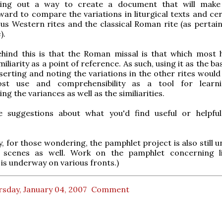
ing out a way to create a document that will make 
ward to compare the variations in liturgical texts and ce
ous Western rites and the classical Roman rite (as pertain
e
).
ehind this is that the Roman missal is that which most 
iliarity as a point of reference. As such, using it as the ba
serting and noting the variations in the other rites would 
st use and comprehensibility as a tool for learn
g the variances as well as the similiarities.
e suggestions about what you'd find useful or helpful
ly, for those wondering, the pamphlet project is also still
 scenes as well. Work on the pamphlet concerning li
 is underway on various fronts.)
sday, January 04, 2007
Comment