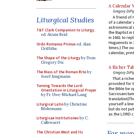
A Calendar 
Gregory DiPi
A friend of
Liturgical Studies
of a calendar 
astronomical c
T&T Clark Companion to Liturgy
,
the Baptist in
ed. Alcuin Reid
in 1661 to rep
Huguenots in 
Ordo Romanus Primus
ed. Alan
times.) The out
Griffiths
calendar, print
The Shape of the Liturgy
by Dom
Gregory Dix
A Richer Tab
The Mass of the Roman Rite
by
Gregory DiPi
Josef Jungmann
That a rich
provided for t
Turning Towards the Lord:
the Bible be o
Orientation in Liturgical Prayer
Sacrosanctum 
by Fr. Uwe-Michael Lang
translation)T
yourself a line
Liturgical Latin
by Christine
Mohrmann
but do not put 
as the LORD c
Liturgicae Institutiones
by C.
Callewaert
For more
The Christian West and Its