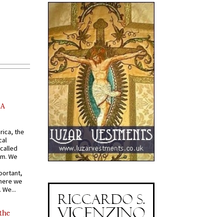
AA
rica, the
cal
called
om. We
portant,
where we
 We...
 the