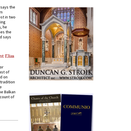
t says the
em
st in two
ying
, he
kes the
nd says
nt Elias
for
ast of
ed on
tradition
ve
he Balkan
ccount of