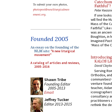
Catechume
To submit your own photos,
Faithful”?
photopost@newliturgicalmov
Peter Kwasni
ement.org
.
If one look
will find the 
Mass of the C
Faithful.” Lik
was an ancient
Boughton, in h
Founded 2005
Imagined Past:
‘Mass of the C
An essay on the founding of the
NLM site:
"A new liturgical
movement"
Introducing
KALOS Lit
A catalog of articles and reviews,
David Clayto
2005-2016
Serving Rom
Orthodox, and
communitiesI
Shawn Tribe
venture found
Founding Editor
2005-2013
teacher, Aidan
iconographers
Email
consultancy an
Jeffrey Tucker
practitioners 
Editor 2013-2015
rethink the des