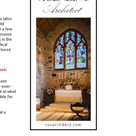
s (also
Old
n a few
ensuous
 in the
ical
a loose
usic
cent
e ever-
k at what
ible for
al a