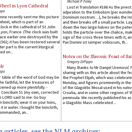
Michael P. Foley
Wheel in Lyon Cathedral
Lost in Translation #166 As the pries
ppo
adjuration to the Embolism (per eumd
 mine recently sent me this picture
Dominum nostrum…), he breaks the Ho
wheel, which is part of an
and then breaks off a small particle. La
lock in the cathedral of St John
down the two large halves on the paten
 Lyon, France. (The clock was built
holds the particle over the chalice, ma
lace earlier one destroyed by the
sign of the cross three times with it, a
1562; it has been restored several
Pax Domini sit semper vobiscum, th...
er part is the current liturgical
ed on...
Notes on the Slavonic Feast of Sai
Gregory DiPippo
le
Many thanks to Mr Danijel Uremović 
ppo
sharing with us this article about the fe
er table of the word of God may be
the Prophet Elijah, which was celebrat
he faithful, let the treasures of
Monday, and figures prominently in the 
pened up more plentifully. -
of the Glagolitic Missal used in his nati
Concilium 51 (my own, corrected
Croatia, and in some other regions of t
he LORD said to me: Go buy
peninsula. We recently published his a
n loincloth; wear it on your loins,
a Glagolitic Mass celebrated ...
it in water. I bought the loincloth,
ommanded, an...
 articles, see the NLM archives: