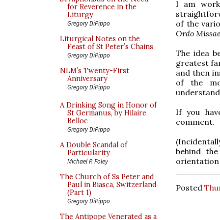
I am work
for Reverence in the
straightfor
Liturgy
of the vari
Gregory DiPippo
Ordo Missa
Liturgical Notes on the
Feast of St Peter’s Chains
The idea b
Gregory DiPippo
greatest fam
NLM’s Twenty-First
and then in
Anniversary
of the mo
Gregory DiPippo
understandin
A Drinking Song in Honor of
If you hav
St Germanus, by Hilaire
Belloc
comment.
Gregory DiPippo
(Incidental
A Double Scandal of
behind the
Particularity
orientation
Michael P. Foley
The Church of Ss Peter and
Paul in Biasca, Switzerland
Posted
Thur
(Part 1)
Gregory DiPippo
The Antipope Venerated as a