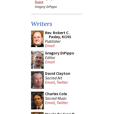
Saint
Gregory DiPippo
Writers
Rev. Robert C.
Pasley, KCHS
Publisher
Email
Gregory DiPippo
Editor
Email
David Clayton
Sacred Art
Email
,
Twitter
Charles Cole
Sacred Music
Email
,
Twitter