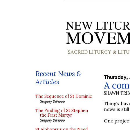
Recent News &
Thursday, 
Articles
A comp
SHAWN TRI
The Sequence of St Dominic
Gregory DiPippo
Things hav
news is stil
The Finding of St Stephen
the First Martyr
One project 
Gregory DiPippo
St Alphonsus on the Need