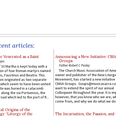
ent articles:
e Venerated as a Saint
Announcing a New Initiative: CM
Groups
ppo
Father Robert C Pasley
 St Martha is kept today with a
The Church Music Association of Ame
n of four Roman martyrs named
owner and publisher of the New Liturgi
us, Faustinus and Beatrix. This
Movement, has started a new initiative 
n originated as two separate
CMAA Groups. Goups@musicasacra.c
which seem to have been united
want to extend the spirit of our annual
lix was buried in a catacomb
Colloquium throughout the year. It is im
along the via Portuensis, the
however, that you know who we are, 
road which led to the port of R...
come from, and why we do what we do.
l: Origins of the
gy “Liturgy of the
The Incarnation, the Passion, and