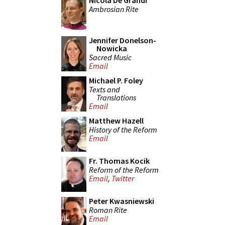
Nicola De Grandi
Ambrosian Rite
Jennifer Donelson-
Nowicka
Sacred Music
Email
Michael P. Foley
Texts and
Translations
Email
Matthew Hazell
History of the Reform
Email
Fr. Thomas Kocik
Reform of the Reform
Email
,
Twitter
Peter Kwasniewski
Roman Rite
Email