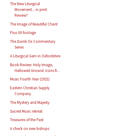
The New Liturgical
Movement... in print
Review?
The Image of Beautiful Chant
Pius XII footage
The Dumb Ox Commentary
Series
A Liturgical Gem in Oxfordshire
Book Review: Holy Image,
Hallowed Ground: Icons fr...
Music Fourth Year (1921)
Eastern Christian Supply
Company
The Mystery and Majesty
Sacred Music retreat
Treasures of the Past
A check on new bishops