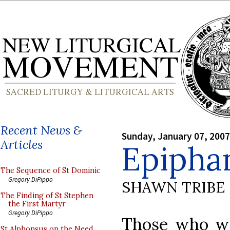
Recent News &
Sunday, January 07, 2007
Articles
Epipha
The Sequence of St Dominic
Gregory DiPippo
SHAWN TRIBE
The Finding of St Stephen
the First Martyr
Gregory DiPippo
Those who wou
St Alphonsus on the Need