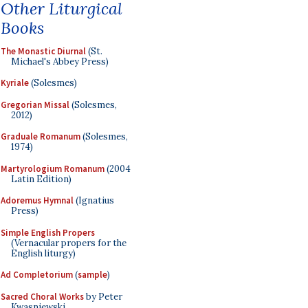
Other Liturgical
Books
The Monastic Diurnal
(St.
Michael's Abbey Press)
Kyriale
(Solesmes)
Gregorian Missal
(Solesmes,
2012)
Graduale Romanum
(Solesmes,
1974)
Martyrologium Romanum
(2004
Latin Edition)
Adoremus Hymnal
(Ignatius
Press)
Simple English Propers
(Vernacular propers for the
English liturgy)
Ad Completorium
(
sample
)
Sacred Choral Works
by Peter
Kwasniewski