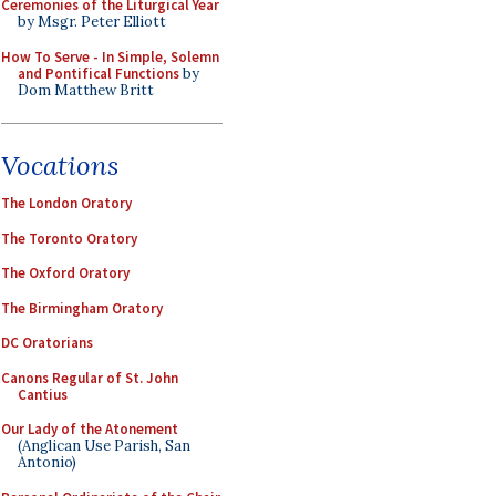
Ceremonies of the Liturgical Year
by Msgr. Peter Elliott
How To Serve - In Simple, Solemn
and Pontifical Functions
by
Dom Matthew Britt
Vocations
The London Oratory
The Toronto Oratory
The Oxford Oratory
The Birmingham Oratory
DC Oratorians
Canons Regular of St. John
Cantius
Our Lady of the Atonement
(Anglican Use Parish, San
Antonio)