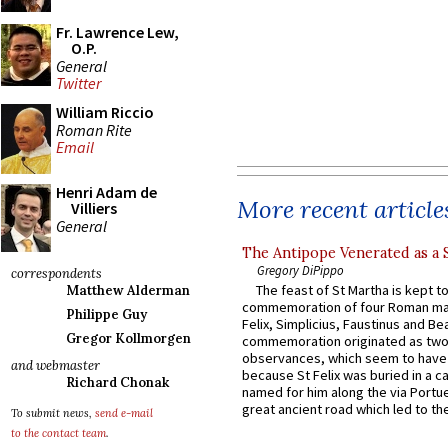
Fr. Lawrence Lew,
O.P.
General
Twitter
William Riccio
Roman Rite
Email
Henri Adam de
More recent article
Villiers
General
The Antipope Venerated as a 
Gregory DiPippo
correspondents
The feast of St Martha is kept t
Matthew Alderman
commemoration of four Roman ma
Philippe Guy
Felix, Simplicius, Faustinus and Bea
Gregor Kollmorgen
commemoration originated as two
observances, which seem to have
and webmaster
because St Felix was buried in a 
Richard Chonak
named for him along the via Portue
great ancient road which led to the 
To submit news,
send e-mail
to the contact team
.