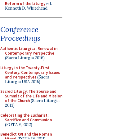
Reform of the Liturgy
ed.
Kenneth D. Whitehead
Conference
Proceedings
Authentic Liturgical Renewal in
Contemporary Perspective
(Sacra Liturgia 2016)
Liturgy in the Twenty-First
Century: Contemporary Issues
and Perspectives
(Sacra
Liturgia USA 2015)
Sacred Liturgy: The Source and
Summit of the Life and Mission
of the Church
(Sacra Liturgia
2013)
Celebrating the Eucharist:
Sacrifice and Communion
(FOTA V, 2012)
Benedict XVI and the Roman
Missal
(FOTA IV, 2011)