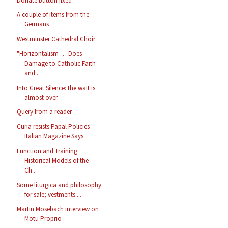
Donate button fixed
A couple of items from the
Germans
Westminster Cathedral Choir
"Horizontalism … Does
Damage to Catholic Faith
and...
Into Great Silence: the wait is
almost over
Query from a reader
Curia resists Papal Policies
Italian Magazine Says
Function and Training:
Historical Models of the
Ch...
Some liturgica and philosophy
for sale; vestments ...
Martin Mosebach interview on
Motu Proprio