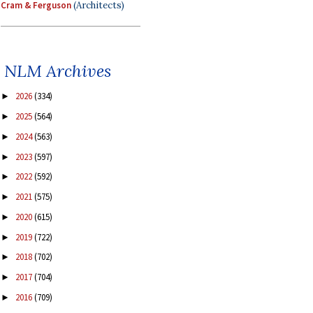
Cram & Ferguson
(Architects)
NLM Archives
2026
(334)
►
2025
(564)
►
2024
(563)
►
2023
(597)
►
2022
(592)
►
2021
(575)
►
2020
(615)
►
2019
(722)
►
2018
(702)
►
2017
(704)
►
2016
(709)
►