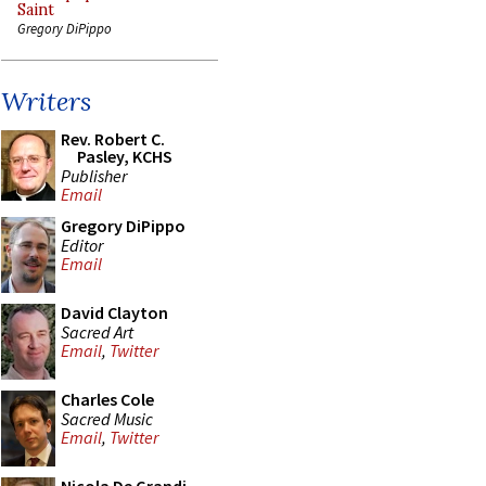
Saint
Gregory DiPippo
Writers
Rev. Robert C.
Pasley, KCHS
Publisher
Email
Gregory DiPippo
Editor
Email
David Clayton
Sacred Art
Email
,
Twitter
Charles Cole
Sacred Music
Email
,
Twitter