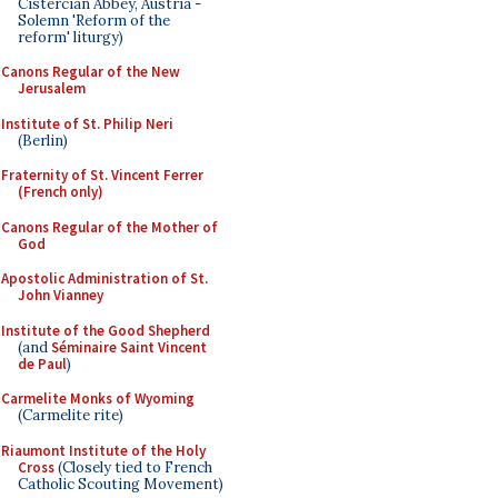
Cistercian Abbey, Austria -
Solemn 'Reform of the
reform' liturgy)
Canons Regular of the New
Jerusalem
Institute of St. Philip Neri
(Berlin)
Fraternity of St. Vincent Ferrer
(French only)
Canons Regular of the Mother of
God
Apostolic Administration of St.
John Vianney
Institute of the Good Shepherd
(and
Séminaire Saint Vincent
de Paul
)
Carmelite Monks of Wyoming
(Carmelite rite)
Riaumont Institute of the Holy
Cross
(Closely tied to French
Catholic Scouting Movement)