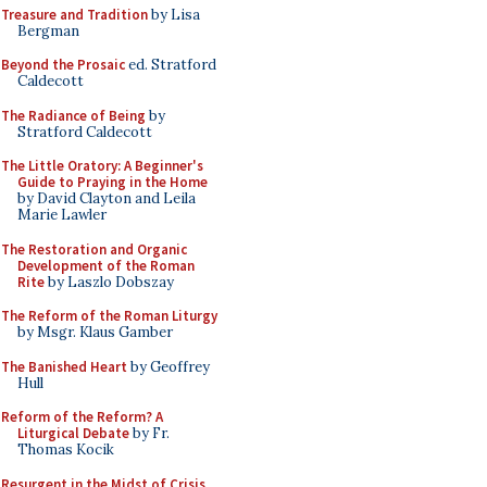
Treasure and Tradition
by Lisa
Bergman
Beyond the Prosaic
ed. Stratford
Caldecott
The Radiance of Being
by
Stratford Caldecott
The Little Oratory: A Beginner's
Guide to Praying in the Home
by David Clayton and Leila
Marie Lawler
The Restoration and Organic
Development of the Roman
Rite
by Laszlo Dobszay
The Reform of the Roman Liturgy
by Msgr. Klaus Gamber
The Banished Heart
by Geoffrey
Hull
Reform of the Reform? A
Liturgical Debate
by Fr.
Thomas Kocik
Resurgent in the Midst of Crisis