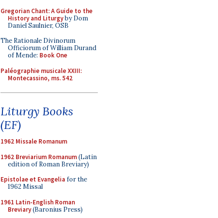
Gregorian Chant: A Guide to the
History and Liturgy
by Dom
Daniel Saulnier, OSB
The Rationale Divinorum
Officiorum of William Durand
of Mende:
Book One
Paléographie musicale XXIII:
Montecassino, ms. 542
Liturgy Books
(EF)
1962 Missale Romanum
1962 Breviarium Romanum
(Latin
edition of Roman Breviary)
Epistolae et Evangelia
for the
1962 Missal
1961 Latin-English Roman
Breviary
(Baronius Press)