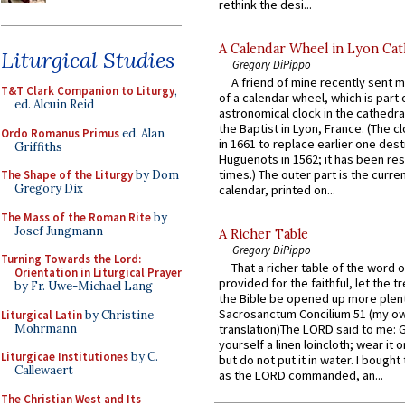
rethink the desi...
A Calendar Wheel in Lyon Cat
Liturgical Studies
Gregory DiPippo
A friend of mine recently sent m
T&T Clark Companion to Liturgy
,
of a calendar wheel, which is part 
ed. Alcuin Reid
astronomical clock in the cathedra
the Baptist in Lyon, France. (The c
Ordo Romanus Primus
ed. Alan
in 1661 to replace earlier one des
Griffiths
Huguenots in 1562; it has been re
times.) The outer part is the current
The Shape of the Liturgy
by Dom
Gregory Dix
calendar, printed on...
The Mass of the Roman Rite
by
Josef Jungmann
A Richer Table
Gregory DiPippo
Turning Towards the Lord:
That a richer table of the word
Orientation in Liturgical Prayer
provided for the faithful, let the t
by Fr. Uwe-Michael Lang
the Bible be opened up more plentif
Sacrosanctum Concilium 51 (my o
Liturgical Latin
by Christine
Mohrmann
translation)The LORD said to me: 
yourself a linen loincloth; wear it o
Liturgicae Institutiones
by C.
but do not put it in water. I bought 
Callewaert
as the LORD commanded, an...
The Christian West and Its