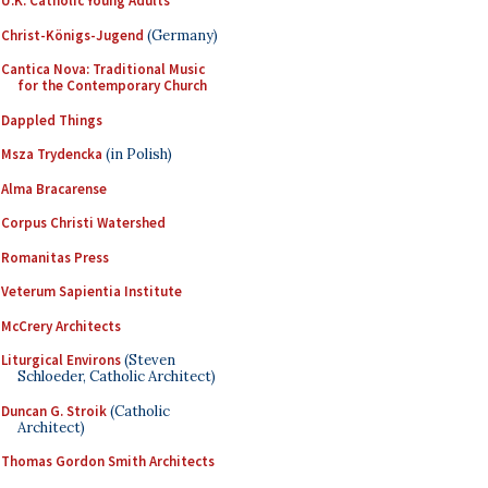
U.K. Catholic Young Adults
Christ-Königs-Jugend
(Germany)
Cantica Nova: Traditional Music
for the Contemporary Church
Dappled Things
Msza Trydencka
(in Polish)
Alma Bracarense
Corpus Christi Watershed
Romanitas Press
Veterum Sapientia Institute
McCrery Architects
Liturgical Environs
(Steven
Schloeder, Catholic Architect)
Duncan G. Stroik
(Catholic
Architect)
Thomas Gordon Smith Architects