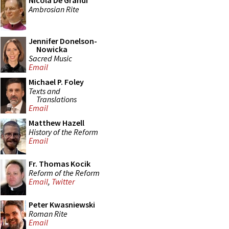
Nicola De Grandi
Ambrosian Rite
Jennifer Donelson-
Nowicka
Sacred Music
Email
Michael P. Foley
Texts and
Translations
Email
Matthew Hazell
History of the Reform
Email
Fr. Thomas Kocik
Reform of the Reform
Email
,
Twitter
Peter Kwasniewski
Roman Rite
Email