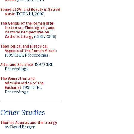
Benedict XVI and Beauty in Sacred
Music
(FOTA III, 2010)
The Genius of the Roman Rite:
Historical, Theological, and
Pastoral Perspectives on
Catholic Liturgy
(CIEL 2006)
Theological and Historical
Aspects of the Roman Missal
:
1999 CIEL Proceedings
Altar and Sacrifice
: 1997 CIEL
Proceedings
The Veneration and
Administration of the
Eucharist
: 1996 CIEL
Proceedings
Other Studies
Thomas Aquinas and the Liturgy
by David Berger