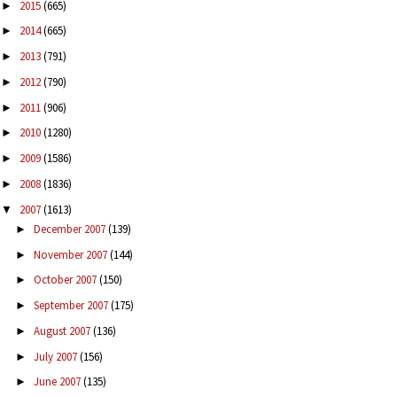
2015
(665)
►
2014
(665)
►
2013
(791)
►
2012
(790)
►
2011
(906)
►
2010
(1280)
►
2009
(1586)
►
2008
(1836)
►
2007
(1613)
▼
December 2007
(139)
►
November 2007
(144)
►
October 2007
(150)
►
September 2007
(175)
►
August 2007
(136)
►
July 2007
(156)
►
June 2007
(135)
►