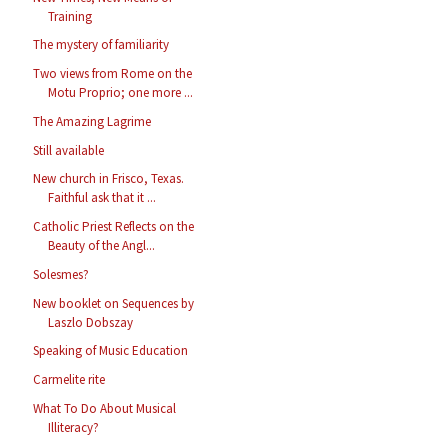
Training
The mystery of familiarity
Two views from Rome on the
Motu Proprio; one more ...
The Amazing Lagrime
Still available
New church in Frisco, Texas.
Faithful ask that it ...
Catholic Priest Reflects on the
Beauty of the Angl...
Solesmes?
New booklet on Sequences by
Laszlo Dobszay
Speaking of Music Education
Carmelite rite
What To Do About Musical
Illiteracy?