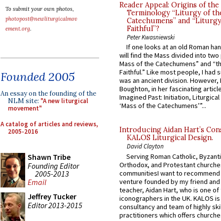
Reader Appeal: Origins of the
To submit your own photos,
Terminology “Liturgy of th
photopost@newliturgicalmov
Catechumens” and “Liturgy
Faithful”?
ement.org
.
Peter Kwasniewski
If one looks at an old Roman ha
will find the Mass divided into two
Mass of the Catechumens” and “th
Faithful.” Like most people, I had
Founded 2005
was an ancient division. However, 
Boughton, in her fascinating articl
An essay on the founding of the
Imagined Past: Initiation, Liturgica
NLM site:
"A new liturgical
‘Mass of the Catechumens’”...
movement"
A catalog of articles and reviews,
Introducing Aidan Hart’s Con
2005-2016
KALOS Liturgical Design.
David Clayton
Serving Roman Catholic, Byzanti
Shawn Tribe
Orthodox, and Protestant churche
Founding Editor
2005-2013
communitiesI want to recommend
venture founded by my friend and
Email
teacher, Aidan Hart, who is one o
Jeffrey Tucker
iconographers in the UK. KALOS is
Editor 2013-2015
consultancy and team of highly ski
practitioners which offers churche