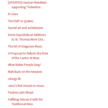
[UPDATED] German Manifesto
supporting 'Tridentine'...
It's here
The FSSP in Quebec
Sacred art and architecture
Some Hypothetical Additions
to St. Thomas More Cha...
The Art of Gregorian Music
A Proposal to Reform the Role
of the Cantor at Mass
What Makes People Sing?
Matt Back on the Airwaves
Liturgy.dk
Jesus's first miracle in music
Pauline Latin Missal
Fulfilling Vatican II with the
Traditional Mass