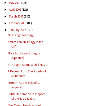
May 2007
(135)
►
April 2007
(121)
►
March 2007
(135)
►
February 2007
(86)
►
January 2007
(101)
▼
On Living the Liturgy
Ambrosian rite liturgy in the
USA
More Books and Liturgica
(Updated)
A Thought About Sacred Music
A Request from The Society of
St. Barbara
From Fr. Kocik: Icelandic,
anyone?
British declaration in support
of the liberalizati...
New Times, New Means of