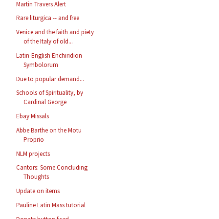
Martin Travers Alert
Rare liturgica -- and free
Venice and the faith and piety
of the Italy of old...
Latin-English Enchiridion
Symbolorum
Due to popular demand...
Schools of Spirituality, by
Cardinal George
Ebay Missals
Abbe Barthe on the Motu
Proprio
NLM projects
Cantors: Some Concluding
Thoughts
Update on items
Pauline Latin Mass tutorial