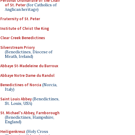
Personal Ordinariate of the Chair
of St. Peter
(for Catholics of
Anglican heritage)
Fraternity of St. Peter
Institute of Christ the King
Clear Creek Benedictines
Silverstream Priory
(Benedictines, Diocese of
Meath, Ireland)
Abbaye St-Madeleine du Barroux
Abbaye Notre Dame du Randol
Benedictines of Norcia
(Norcia,
Italy)
Saint Louis Abbey
(Benedictines,
St. Louis, USA)
St. Michael's Abbey, Farnborough
(Benedictines, Hampshire,
England)
Heiligenkreuz
(Holy Cross