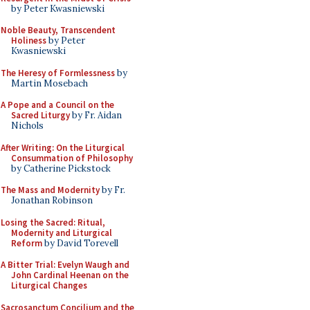
by Peter Kwasniewski
Noble Beauty, Transcendent
Holiness
by Peter
Kwasniewski
The Heresy of Formlessness
by
Martin Mosebach
A Pope and a Council on the
Sacred Liturgy
by Fr. Aidan
Nichols
After Writing: On the Liturgical
Consummation of Philosophy
by Catherine Pickstock
The Mass and Modernity
by Fr.
Jonathan Robinson
Losing the Sacred: Ritual,
Modernity and Liturgical
Reform
by David Torevell
A Bitter Trial: Evelyn Waugh and
John Cardinal Heenan on the
Liturgical Changes
Sacrosanctum Concilium and the