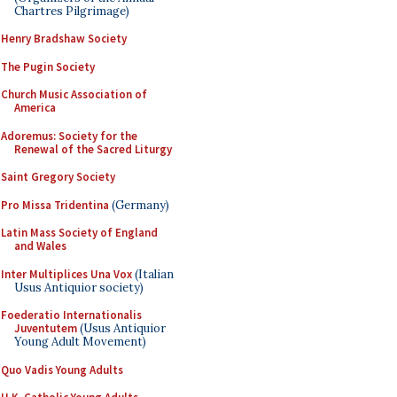
Chartres Pilgrimage)
Henry Bradshaw Society
The Pugin Society
Church Music Association of
America
Adoremus: Society for the
Renewal of the Sacred Liturgy
Saint Gregory Society
Pro Missa Tridentina
(Germany)
Latin Mass Society of England
and Wales
Inter Multiplices Una Vox
(Italian
Usus Antiquior society)
Foederatio Internationalis
Juventutem
(Usus Antiquior
Young Adult Movement)
Quo Vadis Young Adults