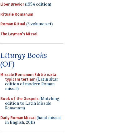
Liber Brevior
(1954 edition)
Rituale Romanum
Roman Ritual
(3 volume set)
The Layman's Missal
Liturgy Books
(OF)
Missale Romanum Editio iuxta
typicam tertiam
(Latin altar
edition of modern Roman
missal)
Book of the Gospels
(Matching
edition to Latin
Missale
Romanum
)
Daily Roman Missal
(hand missal
in English, 2011)