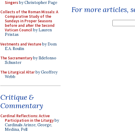
Singers
by Christopher Page
For more articles, 
Collects of the Roman Missals: A
Comparative Study of the
Sundays in Proper Seasons
before and after the Second
Vatican Council
by Lauren
Pristas
Vestments and Vesture
by Dom
E.A. Roulin
The Sacramentary
by Ildefonso
Schuster
The Liturgical Altar
by Geoffrey
Webb
Critique &
Commentary
Cardinal Reflections: Active
Participation in the Liturgy
by
Cardinals Arinze, George,
Medina, Pell