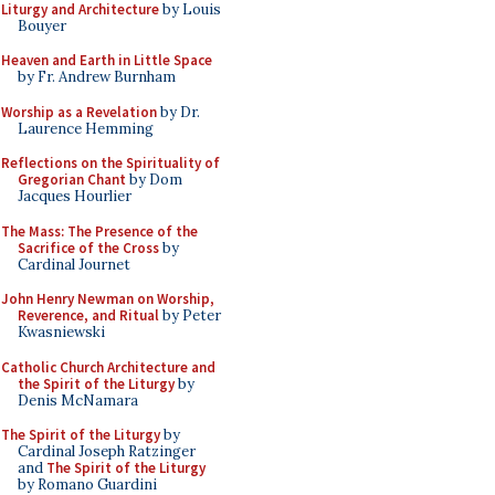
Liturgy and Architecture
by Louis
Bouyer
Heaven and Earth in Little Space
by Fr. Andrew Burnham
Worship as a Revelation
by Dr.
Laurence Hemming
Reflections on the Spirituality of
Gregorian Chant
by Dom
Jacques Hourlier
The Mass: The Presence of the
Sacrifice of the Cross
by
Cardinal Journet
John Henry Newman on Worship,
Reverence, and Ritual
by Peter
Kwasniewski
Catholic Church Architecture and
the Spirit of the Liturgy
by
Denis McNamara
The Spirit of the Liturgy
by
Cardinal Joseph Ratzinger
and
The Spirit of the Liturgy
by Romano Guardini