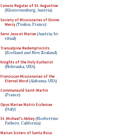
Canons Regular of St. Augustine
(Klosterneuburg, Austria)
Society of Missionaries of Divine
Mercy
(Toulon, France)
Servi Jesu et Mariae
(Austria; bi-
ritual)
Transalpine Redemptorists
(Scotland and New Zealand)
Knights of the Holy Eucharist
(Nebraska, USA)
Franciscan Missionaries of the
Eternal Word
(Alabama, USA)
Communauté Saint-Martin
(France)
Opus Mariae Matris Ecclesiae
(Italy)
St. Michael's Abbey
(Norbertine
Fathers, California)
Marian Sisters of Santa Rosa