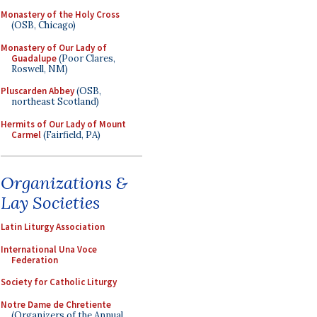
Monastery of the Holy Cross
(OSB, Chicago)
Monastery of Our Lady of
Guadalupe
(Poor Clares,
Roswell, NM)
Pluscarden Abbey
(OSB,
northeast Scotland)
Hermits of Our Lady of Mount
Carmel
(Fairfield, PA)
Organizations &
Lay Societies
Latin Liturgy Association
International Una Voce
Federation
Society for Catholic Liturgy
Notre Dame de Chretiente
(Organizers of the Annual