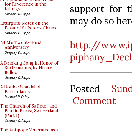
for Reverence in the
support for t
Liturgy
Gregory DiPippo
may do so her
Liturgical Notes on the
Feast of St Peter’s Chains
Gregory DiPippo
http://www.i
NLM’s Twenty-First
Anniversary
Gregory DiPippo
piphany_Decl
A Drinking Song in Honor of
St Germanus, by Hilaire
Belloc
Gregory DiPippo
Posted
Sun
A Double Scandal of
Particularity
Michael P. Foley
Comment
The Church of Ss Peter and
Paul in Biasca, Switzerland
(Part 1)
Gregory DiPippo
The Antipope Venerated as a