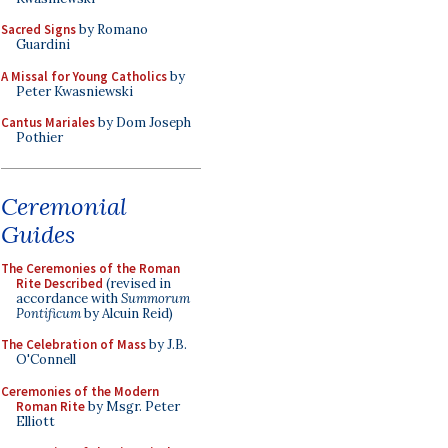
Sacred Signs
by Romano
Guardini
A Missal for Young Catholics
by
Peter Kwasniewski
Cantus Mariales
by Dom Joseph
Pothier
Ceremonial
Guides
The Ceremonies of the Roman
Rite Described
(revised in
accordance with
Summorum
Pontificum
by Alcuin Reid)
The Celebration of Mass
by J.B.
O'Connell
Ceremonies of the Modern
Roman Rite
by Msgr. Peter
Elliott