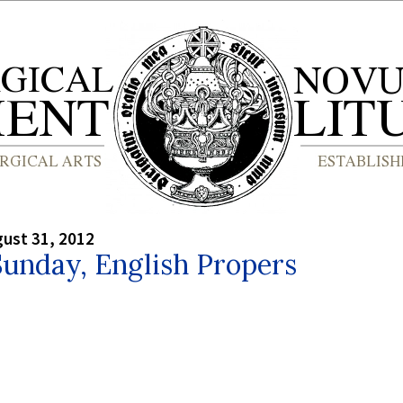
gust 31, 2012
unday, English Propers