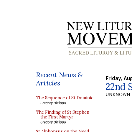
Recent News &
Friday, Au
Articles
22nd S
UNKNOWN
The Sequence of St Dominic
Gregory DiPippo
The Finding of St Stephen
the First Martyr
Gregory DiPippo
St Alphonsus on the Need