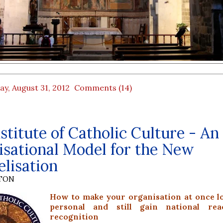
ay, August 31, 2012
Comments (14)
stitute of Catholic Culture - An
sational Model for the New
lisation
YTON
How to make your organisation at once l
personal and still gain national re
recognition