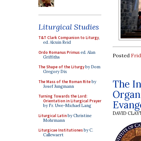
Liturgical Studies
T&T Clark Companion to Liturgy
,
ed. Alcuin Reid
Ordo Romanus Primus
ed. Alan
Posted
Frid
Griffiths
The Shape of the Liturgy
by Dom
Gregory Dix
The In
The Mass of the Roman Rite
by
Josef Jungmann
Organi
Turning Towards the Lord:
Orientation in Liturgical Prayer
Evange
by Fr. Uwe-Michael Lang
DAVID CLA
Liturgical Latin
by Christine
Mohrmann
Liturgicae Institutiones
by C.
Callewaert