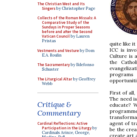
The Christian West and Its
Singers
by Christopher Page
Collects of the Roman Missals: A
Comparative Study of the
Sundays in Proper Seasons
before and after the Second
Vatican Council
by Lauren
Pristas
quite like i
ICC is invo
Vestments and Vesture
by Dom
E.A. Roulin
Culture is 
the Catho
The Sacramentary
by Ildefonso
evangelizati
Schuster
programs s
The Liturgical Altar
by Geoffrey
opportuniti
Webb
First of al
The need is
Critique &
educate? W
programme
Commentary
transforma
agent of tr
Cardinal Reflections: Active
Participation in the Liturgy
by
be the crea
Cardinals Arinze, George,
create art 