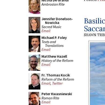
Nicola De Grandi
Ambrosian Rite
Basili
Jennifer Donelson-
Nowicka
Saccar
Sacred Music
Email
SHAWN TRI
Michael P. Foley
Texts and
Translations
Email
Matthew Hazell
History of the Reform
Email
Fr. Thomas Kocik
Reform of the Reform
Email
,
Twitter
Peter Kwasniewski
Roman Rite
Email