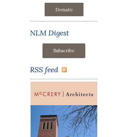
Donate
NLM Digest
RSS feed