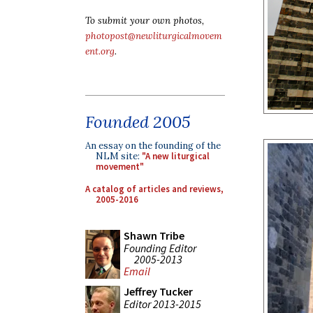
To submit your own photos,
photopost@newliturgicalmovem
ent.org
.
Founded 2005
An essay on the founding of the
NLM site:
"A new liturgical
movement"
A catalog of articles and reviews,
2005-2016
Shawn Tribe
Founding Editor
2005-2013
Email
Jeffrey Tucker
Editor 2013-2015