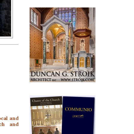
ocal and
ach and