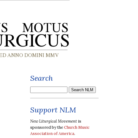
Search
Support NLM
New Liturgical Movement
is
sponsored by the
Church Music
Association of America
.