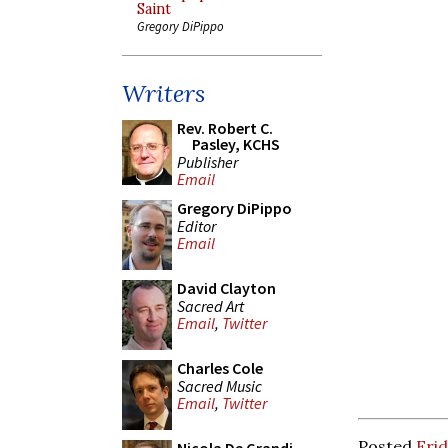
Saint
Gregory DiPippo
Writers
Rev. Robert C.
Pasley, KCHS
Publisher
Email
Gregory DiPippo
Editor
Email
David Clayton
Sacred Art
Email
,
Twitter
Charles Cole
Sacred Music
Email
,
Twitter
Posted
Frid