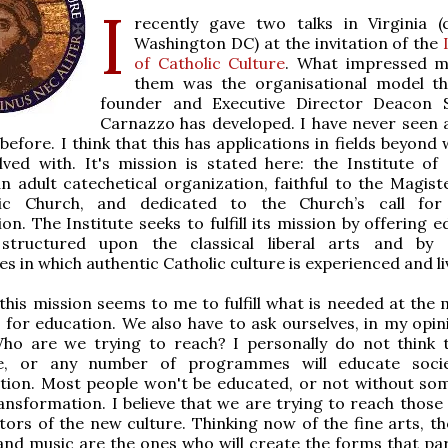
I
recently gave two talks in Virginia (
Washington DC) at the invitation of the
I
of Catholic Culture
. What impressed m
them was the organisational model th
founder and Executive Director Deacon S
Carnazzo has developed. I have never seen 
t before. I think that this has applications in fields beyond
lved with. It's mission is stated here: the Institute of 
an adult catechetical organization, faithful to the Magist
lic Church, and dedicated to the Church’s call fo
on. The Institute seeks to fulfill its mission by offering 
tructured upon the classical liberal arts and by o
es in which authentic Catholic culture is experienced and li
l, this mission seems to me to fulfill what is needed at th
 for education. We also have to ask ourselves, in my opin
ho are we trying to reach? I personally do not think 
, or any number of programmes will educate socie
tion. Most people won't be educated, or not without so
ansformation. I believe that we are trying to reach those 
tors of the new culture. Thinking now of the fine arts, t
and music are the ones who will create the forms that par