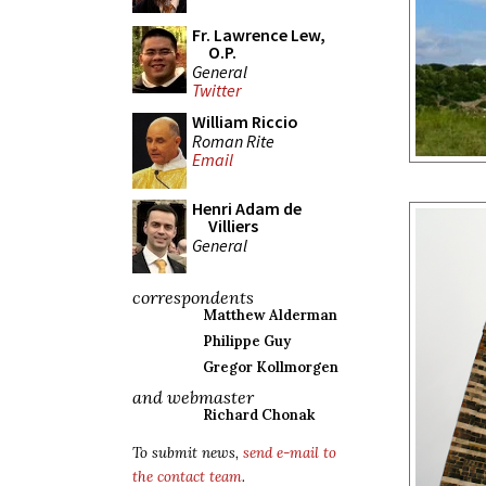
Fr. Lawrence Lew,
O.P.
General
Twitter
William Riccio
Roman Rite
Email
Henri Adam de
Villiers
General
correspondents
Matthew Alderman
Philippe Guy
Gregor Kollmorgen
and webmaster
Richard Chonak
To submit news,
send e-mail to
the contact team
.