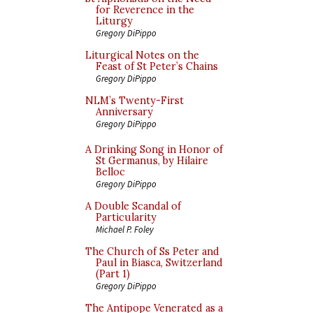
for Reverence in the
Liturgy
Gregory DiPippo
Liturgical Notes on the
Feast of St Peter’s Chains
Gregory DiPippo
NLM’s Twenty-First
Anniversary
Gregory DiPippo
A Drinking Song in Honor of
St Germanus, by Hilaire
Belloc
Gregory DiPippo
A Double Scandal of
Particularity
Michael P. Foley
The Church of Ss Peter and
Paul in Biasca, Switzerland
(Part 1)
Gregory DiPippo
The Antipope Venerated as a