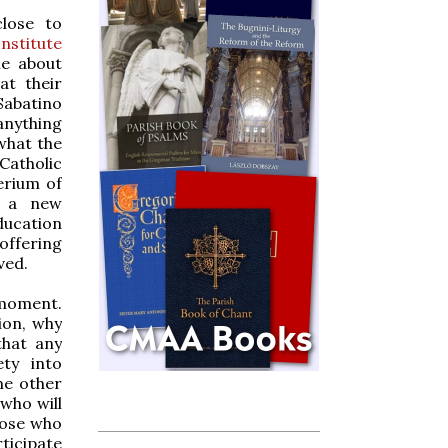
close to
nstitute
e about
at their
abatino
anything
 what the
Catholic
erium of
r a new
education
ffering
ved.
e moment.
ion, why
that any
ty into
me other
who will
hose who
ticipate