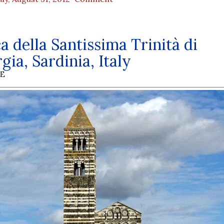
ca della Santissima Trinità di
gia, Sardinia, Italy
BE