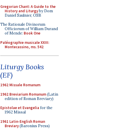
Gregorian Chant: A Guide to the
History and Liturgy
by Dom
Daniel Saulnier, OSB
The Rationale Divinorum
Officiorum of William Durand
of Mende:
Book One
Paléographie musicale XXIII:
Montecassino, ms. 542
Liturgy Books
(EF)
1962 Missale Romanum
1962 Breviarium Romanum
(Latin
edition of Roman Breviary)
Epistolae et Evangelia
for the
1962 Missal
1961 Latin-English Roman
Breviary
(Baronius Press)