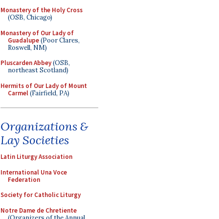
Monastery of the Holy Cross
(OSB, Chicago)
Monastery of Our Lady of
Guadalupe
(Poor Clares,
Roswell, NM)
Pluscarden Abbey
(OSB,
northeast Scotland)
Hermits of Our Lady of Mount
Carmel
(Fairfield, PA)
Organizations &
Lay Societies
Latin Liturgy Association
International Una Voce
Federation
Society for Catholic Liturgy
Notre Dame de Chretiente
(Organizers of the Annual