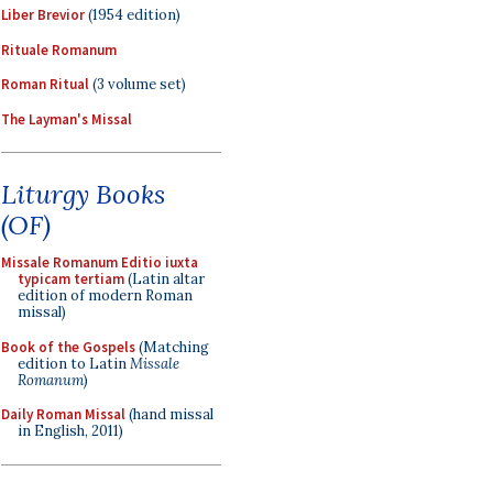
Liber Brevior
(1954 edition)
Rituale Romanum
Roman Ritual
(3 volume set)
The Layman's Missal
Liturgy Books
(OF)
Missale Romanum Editio iuxta
typicam tertiam
(Latin altar
edition of modern Roman
missal)
Book of the Gospels
(Matching
edition to Latin
Missale
Romanum
)
Daily Roman Missal
(hand missal
in English, 2011)