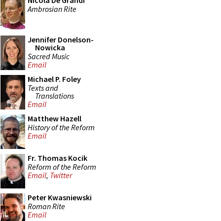
Nicola De Grandi
Ambrosian Rite
Jennifer Donelson-
Nowicka
Sacred Music
Email
Michael P. Foley
Texts and
Translations
Email
Matthew Hazell
History of the Reform
Email
Fr. Thomas Kocik
Reform of the Reform
Email
,
Twitter
Peter Kwasniewski
Roman Rite
Email