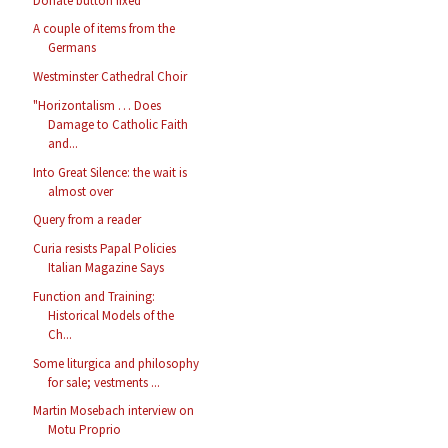
Donate button fixed
A couple of items from the
Germans
Westminster Cathedral Choir
"Horizontalism … Does
Damage to Catholic Faith
and...
Into Great Silence: the wait is
almost over
Query from a reader
Curia resists Papal Policies
Italian Magazine Says
Function and Training:
Historical Models of the
Ch...
Some liturgica and philosophy
for sale; vestments ...
Martin Mosebach interview on
Motu Proprio