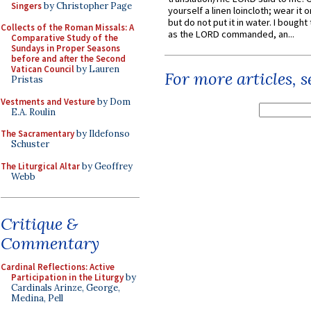
Singers
by Christopher Page
yourself a linen loincloth; wear it o
but do not put it in water. I bought 
Collects of the Roman Missals: A
as the LORD commanded, an...
Comparative Study of the
Sundays in Proper Seasons
before and after the Second
Vatican Council
by Lauren
For more articles, 
Pristas
Vestments and Vesture
by Dom
E.A. Roulin
The Sacramentary
by Ildefonso
Schuster
The Liturgical Altar
by Geoffrey
Webb
Critique &
Commentary
Cardinal Reflections: Active
Participation in the Liturgy
by
Cardinals Arinze, George,
Medina, Pell