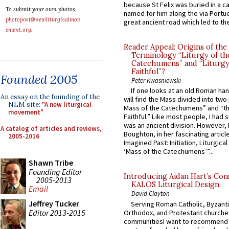
because St Felix was buried in a 
To submit your own photos,
named for him along the via Portue
photopost@newliturgicalmov
great ancient road which led to the 
ement.org
.
Reader Appeal: Origins of the
Terminology “Liturgy of th
Catechumens” and “Liturgy
Faithful”?
Founded 2005
Peter Kwasniewski
If one looks at an old Roman ha
An essay on the founding of the
will find the Mass divided into two
NLM site:
"A new liturgical
Mass of the Catechumens” and “th
movement"
Faithful.” Like most people, I had
was an ancient division. However, 
A catalog of articles and reviews,
Boughton, in her fascinating articl
2005-2016
Imagined Past: Initiation, Liturgica
‘Mass of the Catechumens’”...
Shawn Tribe
Founding Editor
Introducing Aidan Hart’s Con
2005-2013
KALOS Liturgical Design.
Email
David Clayton
Jeffrey Tucker
Serving Roman Catholic, Byzanti
Editor 2013-2015
Orthodox, and Protestant churche
communitiesI want to recommend