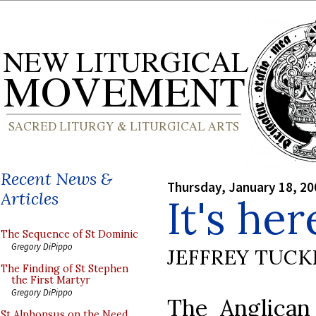
Recent News &
Thursday, January 18, 20
Articles
It's her
The Sequence of St Dominic
Gregory DiPippo
JEFFREY TUCK
The Finding of St Stephen
the First Martyr
Gregory DiPippo
The Anglican
St Alphonsus on the Need