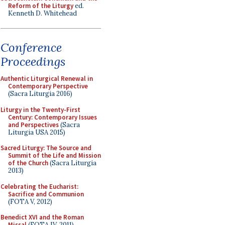
Reform of the Liturgy
ed.
Kenneth D. Whitehead
Conference
Proceedings
Authentic Liturgical Renewal in
Contemporary Perspective
(Sacra Liturgia 2016)
Liturgy in the Twenty-First
Century: Contemporary Issues
and Perspectives
(Sacra
Liturgia USA 2015)
Sacred Liturgy: The Source and
Summit of the Life and Mission
of the Church
(Sacra Liturgia
2013)
Celebrating the Eucharist:
Sacrifice and Communion
(FOTA V, 2012)
Benedict XVI and the Roman
Missal
(FOTA IV, 2011)