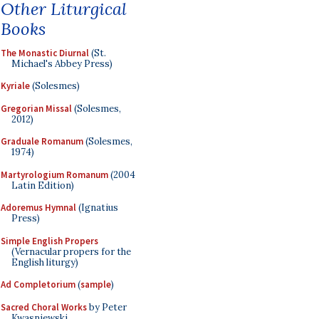
Other Liturgical
Books
The Monastic Diurnal
(St.
Michael's Abbey Press)
Kyriale
(Solesmes)
Gregorian Missal
(Solesmes,
2012)
Graduale Romanum
(Solesmes,
1974)
Martyrologium Romanum
(2004
Latin Edition)
Adoremus Hymnal
(Ignatius
Press)
Simple English Propers
(Vernacular propers for the
English liturgy)
Ad Completorium
(
sample
)
Sacred Choral Works
by Peter
Kwasniewski