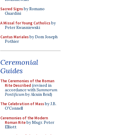
Sacred Signs
by Romano
Guardini
A Missal for Young Catholics
by
Peter Kwasniewski
Cantus Mariales
by Dom Joseph
Pothier
Ceremonial
Guides
The Ceremonies of the Roman
Rite Described
(revised in
accordance with
Summorum
Pontificum
by Alcuin Reid)
The Celebration of Mass
by J.B.
O'Connell
Ceremonies of the Modern
Roman Rite
by Msgr. Peter
Elliott