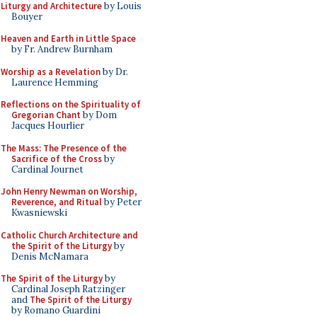
Liturgy and Architecture
by Louis
Bouyer
Heaven and Earth in Little Space
by Fr. Andrew Burnham
Worship as a Revelation
by Dr.
Laurence Hemming
Reflections on the Spirituality of
Gregorian Chant
by Dom
Jacques Hourlier
The Mass: The Presence of the
Sacrifice of the Cross
by
Cardinal Journet
John Henry Newman on Worship,
Reverence, and Ritual
by Peter
Kwasniewski
Catholic Church Architecture and
the Spirit of the Liturgy
by
Denis McNamara
The Spirit of the Liturgy
by
Cardinal Joseph Ratzinger
and
The Spirit of the Liturgy
by Romano Guardini