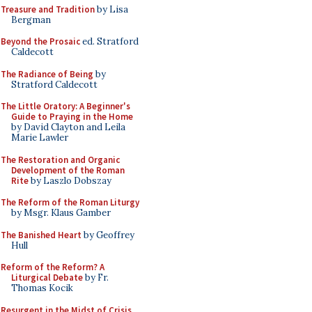
Treasure and Tradition
by Lisa
Bergman
Beyond the Prosaic
ed. Stratford
Caldecott
The Radiance of Being
by
Stratford Caldecott
The Little Oratory: A Beginner's
Guide to Praying in the Home
by David Clayton and Leila
Marie Lawler
The Restoration and Organic
Development of the Roman
Rite
by Laszlo Dobszay
The Reform of the Roman Liturgy
by Msgr. Klaus Gamber
The Banished Heart
by Geoffrey
Hull
Reform of the Reform? A
Liturgical Debate
by Fr.
Thomas Kocik
Resurgent in the Midst of Crisis