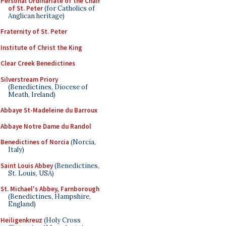
Personal Ordinariate of the Chair
of St. Peter
(for Catholics of
Anglican heritage)
Fraternity of St. Peter
Institute of Christ the King
Clear Creek Benedictines
Silverstream Priory
(Benedictines, Diocese of
Meath, Ireland)
Abbaye St-Madeleine du Barroux
Abbaye Notre Dame du Randol
Benedictines of Norcia
(Norcia,
Italy)
Saint Louis Abbey
(Benedictines,
St. Louis, USA)
St. Michael's Abbey, Farnborough
(Benedictines, Hampshire,
England)
Heiligenkreuz
(Holy Cross