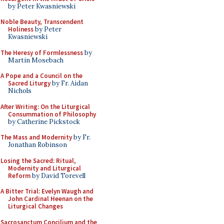
by Peter Kwasniewski
Noble Beauty, Transcendent
Holiness
by Peter
Kwasniewski
The Heresy of Formlessness
by
Martin Mosebach
A Pope and a Council on the
Sacred Liturgy
by Fr. Aidan
Nichols
After Writing: On the Liturgical
Consummation of Philosophy
by Catherine Pickstock
The Mass and Modernity
by Fr.
Jonathan Robinson
Losing the Sacred: Ritual,
Modernity and Liturgical
Reform
by David Torevell
A Bitter Trial: Evelyn Waugh and
John Cardinal Heenan on the
Liturgical Changes
Sacrosanctum Concilium and the