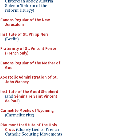
Cistercian Abbey, Austria -
Solemn 'Reform of the
reform' liturgy)
Canons Regular of the New
Jerusalem
Institute of St. Philip Neri
(Berlin)
Fraternity of St. Vincent Ferrer
(French only)
Canons Regular of the Mother of
God
Apostolic Administration of St.
John Vianney
Institute of the Good Shepherd
(and
Séminaire Saint Vincent
de Paul
)
Carmelite Monks of Wyoming
(Carmelite rite)
Riaumont Institute of the Holy
Cross
(Closely tied to French
Catholic Scouting Movement)