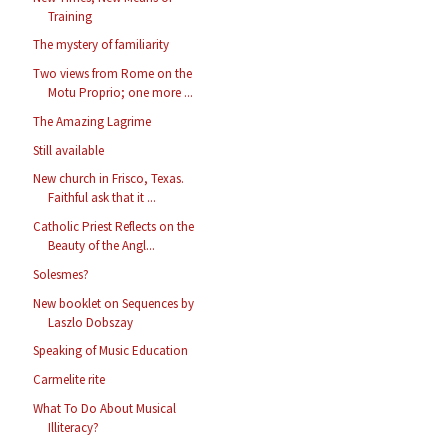
Training
The mystery of familiarity
Two views from Rome on the
Motu Proprio; one more ...
The Amazing Lagrime
Still available
New church in Frisco, Texas.
Faithful ask that it ...
Catholic Priest Reflects on the
Beauty of the Angl...
Solesmes?
New booklet on Sequences by
Laszlo Dobszay
Speaking of Music Education
Carmelite rite
What To Do About Musical
Illiteracy?