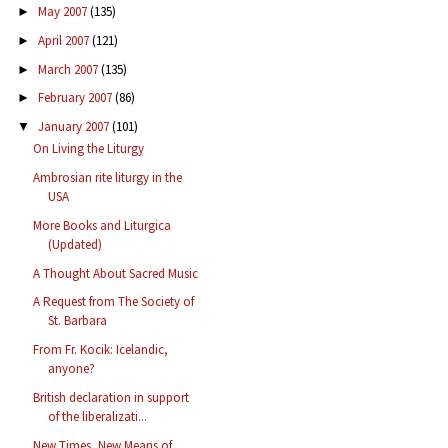
May 2007
(135)
►
April 2007
(121)
►
March 2007
(135)
►
February 2007
(86)
►
January 2007
(101)
▼
On Living the Liturgy
Ambrosian rite liturgy in the
USA
More Books and Liturgica
(Updated)
A Thought About Sacred Music
A Request from The Society of
St. Barbara
From Fr. Kocik: Icelandic,
anyone?
British declaration in support
of the liberalizati...
New Times, New Means of