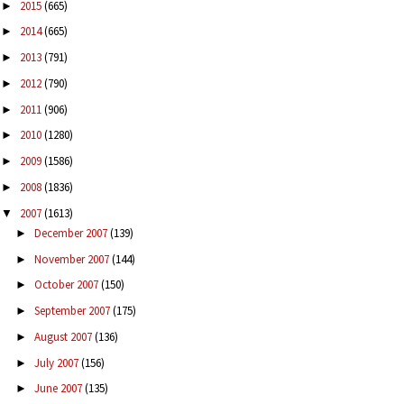
2015
(665)
►
2014
(665)
►
2013
(791)
►
2012
(790)
►
2011
(906)
►
2010
(1280)
►
2009
(1586)
►
2008
(1836)
►
2007
(1613)
▼
December 2007
(139)
►
November 2007
(144)
►
October 2007
(150)
►
September 2007
(175)
►
August 2007
(136)
►
July 2007
(156)
►
June 2007
(135)
►