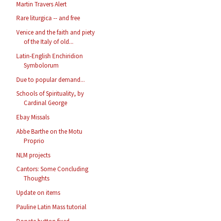
Martin Travers Alert
Rare liturgica -- and free
Venice and the faith and piety
of the Italy of old...
Latin-English Enchiridion
Symbolorum
Due to popular demand...
Schools of Spirituality, by
Cardinal George
Ebay Missals
Abbe Barthe on the Motu
Proprio
NLM projects
Cantors: Some Concluding
Thoughts
Update on items
Pauline Latin Mass tutorial