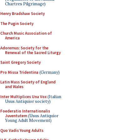
Chartres Pilgrimage)
Henry Bradshaw Society
The Pugin Society
Church Music Association of
America
Adoremus: Society for the
Renewal of the Sacred Liturgy
Saint Gregory Society
Pro Missa Tridentina
(Germany)
Latin Mass Society of England
and Wales
Inter Multiplices Una Vox
(Italian
Usus Antiquior society)
Foederatio Internationalis
Juventutem
(Usus Antiquior
Young Adult Movement)
Quo Vadis Young Adults