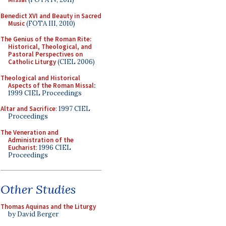
Benedict XVI and Beauty in Sacred
Music
(FOTA III, 2010)
The Genius of the Roman Rite:
Historical, Theological, and
Pastoral Perspectives on
Catholic Liturgy
(CIEL 2006)
Theological and Historical
Aspects of the Roman Missal
:
1999 CIEL Proceedings
Altar and Sacrifice
: 1997 CIEL
Proceedings
The Veneration and
Administration of the
Eucharist
: 1996 CIEL
Proceedings
Other Studies
Thomas Aquinas and the Liturgy
by David Berger