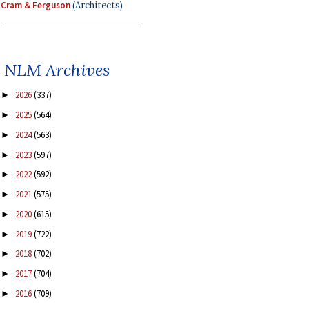
Cram & Ferguson
(Architects)
NLM Archives
2026
(337)
►
2025
(564)
►
2024
(563)
►
2023
(597)
►
2022
(592)
►
2021
(575)
►
2020
(615)
►
2019
(722)
►
2018
(702)
►
2017
(704)
►
2016
(709)
►