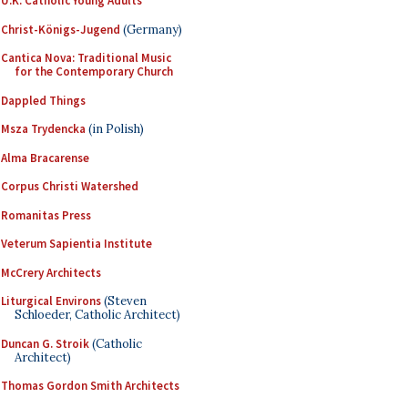
U.K. Catholic Young Adults
Christ-Königs-Jugend
(Germany)
Cantica Nova: Traditional Music
for the Contemporary Church
Dappled Things
Msza Trydencka
(in Polish)
Alma Bracarense
Corpus Christi Watershed
Romanitas Press
Veterum Sapientia Institute
McCrery Architects
Liturgical Environs
(Steven
Schloeder, Catholic Architect)
Duncan G. Stroik
(Catholic
Architect)
Thomas Gordon Smith Architects