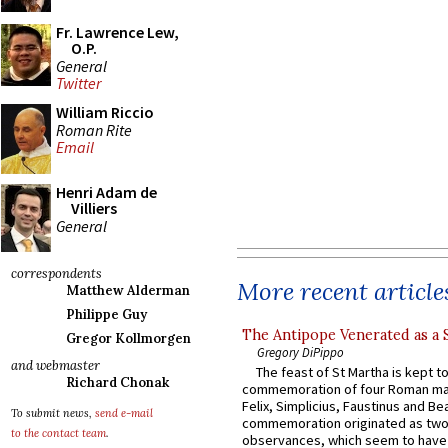
Fr. Lawrence Lew,
O.P.
General
Twitter
William Riccio
Roman Rite
Email
Henri Adam de
Villiers
General
correspondents
More recent article
Matthew Alderman
Philippe Guy
The Antipope Venerated as a 
Gregor Kollmorgen
Gregory DiPippo
and webmaster
The feast of St Martha is kept t
Richard Chonak
commemoration of four Roman ma
Felix, Simplicius, Faustinus and Bea
To submit news,
send e-mail
commemoration originated as two
to the contact team
.
observances, which seem to have