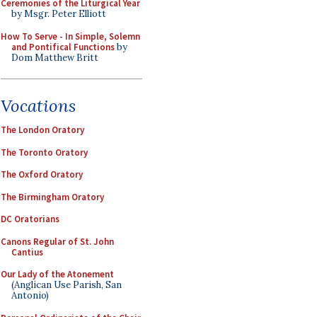
Ceremonies of the Liturgical Year
by Msgr. Peter Elliott
How To Serve - In Simple, Solemn
and Pontifical Functions
by
Dom Matthew Britt
Vocations
The London Oratory
The Toronto Oratory
The Oxford Oratory
The Birmingham Oratory
DC Oratorians
Canons Regular of St. John
Cantius
Our Lady of the Atonement
(Anglican Use Parish, San
Antonio)