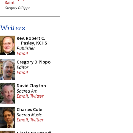
Saint
Gregory DiPippo
Writers
Rev. Robert C.
Pasley, KCHS
Publisher
Email
Gregory DiPippo
Editor
Email
David Clayton
Sacred Art
Email
,
Twitter
Charles Cole
Sacred Music
Email
,
Twitter