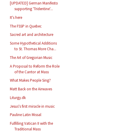
[UPDATED] German Manifesto
supporting 'Tridentine'...
It's here
The FSSP in Quebec
Sacred art and architecture
Some Hypothetical Additions
to St. Thomas More Cha...
The Art of Gregorian Music
A Proposal to Reform the Role
of the Cantor at Mass
What Makes People Sing?
Matt Back on the Airwaves
Liturgy.dk
Jesus's first miracle in music
Pauline Latin Missal
Fulfilling Vatican II with the
Traditional Mass