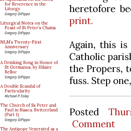
for Reverence in the
heretofore be
Liturgy
Gregory DiPippo
print.
Liturgical Notes on the
Feast of St Peter’s Chains
Gregory DiPippo
Again, this i
NLM’s Twenty-First
Anniversary
Gregory DiPippo
Catholic paris
A Drinking Song in Honor of
the Propers, t
St Germanus, by Hilaire
Belloc
fuss. Step one
Gregory DiPippo
A Double Scandal of
Particularity
Michael P. Foley
The Church of Ss Peter and
Posted
Thur
Paul in Biasca, Switzerland
(Part 1)
Gregory DiPippo
Comment
The Antipope Venerated as a