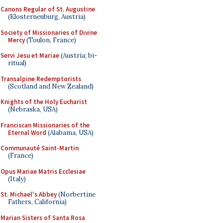
Canons Regular of St. Augustine
(Klosterneuburg, Austria)
Society of Missionaries of Divine
Mercy
(Toulon, France)
Servi Jesu et Mariae
(Austria; bi-
ritual)
Transalpine Redemptorists
(Scotland and New Zealand)
Knights of the Holy Eucharist
(Nebraska, USA)
Franciscan Missionaries of the
Eternal Word
(Alabama, USA)
Communauté Saint-Martin
(France)
Opus Mariae Matris Ecclesiae
(Italy)
St. Michael's Abbey
(Norbertine
Fathers, California)
Marian Sisters of Santa Rosa