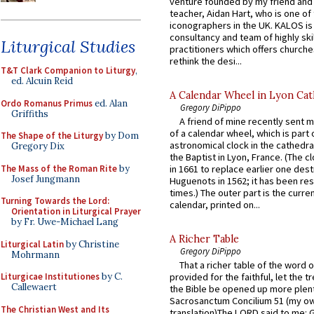
venture founded by my friend and
teacher, Aidan Hart, who is one o
iconographers in the UK. KALOS is
consultancy and team of highly ski
Liturgical Studies
practitioners which offers churche
rethink the desi...
T&T Clark Companion to Liturgy
,
ed. Alcuin Reid
A Calendar Wheel in Lyon Cat
Ordo Romanus Primus
ed. Alan
Gregory DiPippo
Griffiths
A friend of mine recently sent m
of a calendar wheel, which is part 
The Shape of the Liturgy
by Dom
astronomical clock in the cathedra
Gregory Dix
the Baptist in Lyon, France. (The c
The Mass of the Roman Rite
by
in 1661 to replace earlier one des
Josef Jungmann
Huguenots in 1562; it has been re
times.) The outer part is the current
Turning Towards the Lord:
calendar, printed on...
Orientation in Liturgical Prayer
by Fr. Uwe-Michael Lang
A Richer Table
Liturgical Latin
by Christine
Gregory DiPippo
Mohrmann
That a richer table of the word
Liturgicae Institutiones
by C.
provided for the faithful, let the t
Callewaert
the Bible be opened up more plentif
Sacrosanctum Concilium 51 (my o
The Christian West and Its
translation)The LORD said to me: 