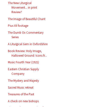
The New Liturgical
Movement... in print
Review?
The Image of Beautiful Chant
Pius XII footage
The Dumb Ox Commentary
Series
A Liturgical Gem in Oxfordshire
Book Review: Holy Image,
Hallowed Ground: Icons fr...
Music Fourth Year (1921)
Eastern Christian Supply
Company
The Mystery and Majesty
Sacred Music retreat
Treasures of the Past
A check on new bishops