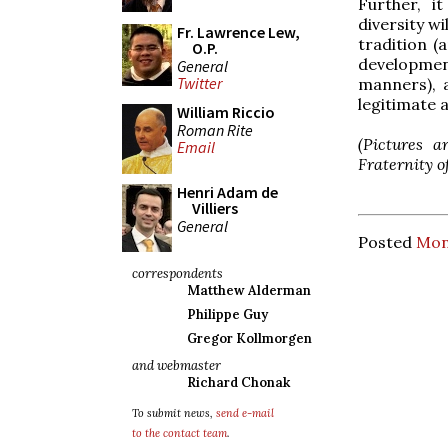
Further, i
diversity wi
Fr. Lawrence Lew,
tradition (a
O.P.
development
General
Twitter
manners), 
legitimate a
William Riccio
Roman Rite
(Pictures a
Email
Fraternity o
Henri Adam de
Villiers
General
Posted
Mon
correspondents
Matthew Alderman
Philippe Guy
Gregor Kollmorgen
and webmaster
Richard Chonak
To submit news,
send e-mail
to the contact team
.