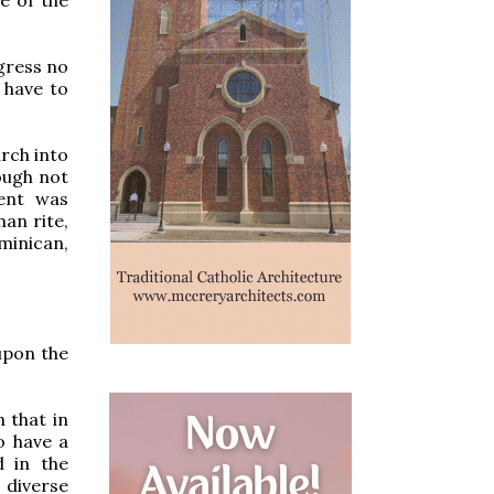
ogress no
 have to
arch into
ough not
ent was
an rite,
minican,
 upon the
 that in
o have a
d in the
 diverse