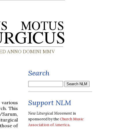
Search
Support NLM
 various
ch. This
New Liturgical Movement
is
y/Sarum,
sponsored by the
Church Music
turgical
Association of America
.
 those of