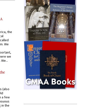
AA
rica, the
cal
called
om. We
portant,
where we
 We...
 the
s (also
Old
n a few
ensuous
 in the