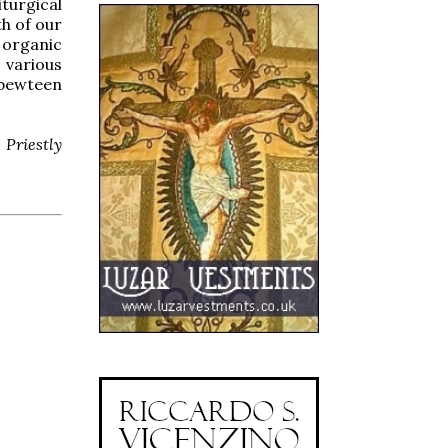
turgical
th of our
n organic
 various
 bewteen
Priestly