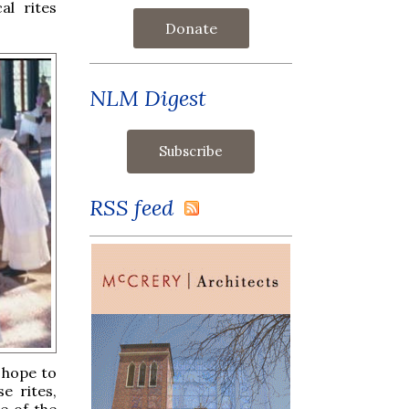
al rites
Donate
NLM Digest
RSS feed
o hope to
e rites,
e of the