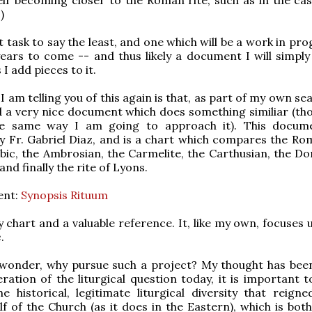
)
t task to say the least, and one which will be a work in pr
ears to come -- and thus likely a document I will simply
 I add pieces to it.
 am telling you of this again is that, as part of my own se
nd a very nice document which does something similiar (th
he same way I am going to approach it). This docum
 Fr. Gabriel Diaz, and is a chart which compares the Rom
ic, the Ambrosian, the Carmelite, the Carthusian, the Do
nd finally the rite of Lyons.
ent:
Synopsis Rituum
dy chart and a valuable reference. It, like my own, focuses
e
.
wonder, why pursue such a project? My thought has been
ration of the liturgical question today, it is important t
e historical, legitimate liturgical diversity that reigne
f of the Church (as it does in the Eastern), which is both