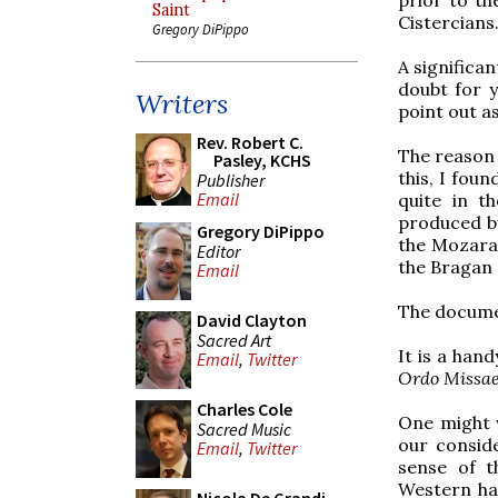
Saint
Cistercians.
Gregory DiPippo
A significan
doubt for y
Writers
point out as
Rev. Robert C.
The reason I
Pasley, KCHS
this, I fou
Publisher
Email
quite in t
produced by
Gregory DiPippo
the Mozarab
Editor
the Bragan a
Email
The docum
David Clayton
Sacred Art
It is a han
Email
,
Twitter
Ordo Missa
Charles Cole
One might 
Sacred Music
our conside
Email
,
Twitter
sense of th
Western hal