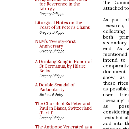
the Domini
for Reverence in the
attached to
Liturgy
Gregory DiPippo
As part o
Liturgical Notes on the
researc
Feast of St Peter’s Chains
collecting 
Gregory DiPippo
both pri
NLM’s Twenty-First
secondary
Anniversary
end. As w
Gregory DiPippo
mentioned r
intend to 
A Drinking Song in Honor of
comparativ
St Germanus, by Hilaire
Belloc
document w
Gregory DiPippo
show as 
these rite
A Double Scandal of
as possible
Particularity
user frie
Michael P. Foley
revealing
The Church of Ss Peter and
as poss
Paul in Biasca, Switzerland
considerin
(Part 1)
texts but al
Gregory DiPippo
add into t
The Antipope Venerated as a
prior to th