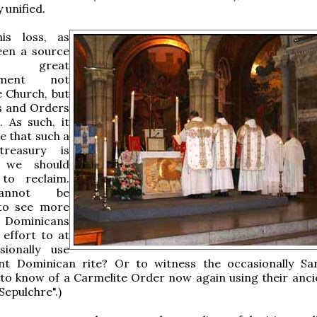
 unified.
his loss, as
een a source
great
shment not
e Church, but
s and Orders
. As such, it
 that such a
 treasury is
 we should
to reclaim.
annot be
to see more
Dominicans
effort to at
sionally use
ent Dominican rite? Or to witness the occasionally S
 to know of a Carmelite Order now again using their ancie
Sepulchre".)