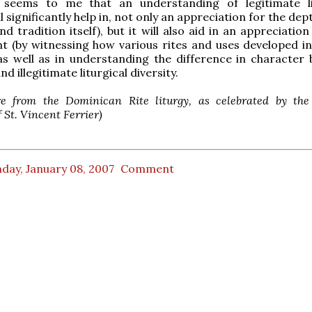
t seems to me that an understanding of legitimate li
ll significantly help in, not only an appreciation for the dep
nd tradition itself), but it will also aid in an appreciatio
 (by witnessing how various rites and uses developed in
as well as in understanding the difference in character
nd illegitimate liturgical diversity.
re from the Dominican Rite liturgy, as celebrated by the 
f St. Vincent Ferrier)
day, January 08, 2007
Comment