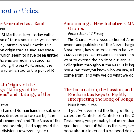
ent articles:
e Venerated as a Saint
Announcing a New Initiative: CM
Groups
ppo
Father Robert C Pasley
 St Martha is kept today with a
The Church Music Association of Ame
n of four Roman martyrs named
owner and publisher of the New Liturgi
us, Faustinus and Beatrix. This
Movement, has started a new initiative 
n originated as two separate
CMAA Groups. Goups@musicasacra.c
which seem to have been united
want to extend the spirit of our annual
lix was buried in a catacomb
Colloquium throughout the year. It is im
along the via Portuensis, the
however, that you know who we are, 
road which led to the port of R...
come from, and why we do what we do.
l: Origins of the
gy “Liturgy of the
The Incarnation, the Passion, and
ns” and “Liturgy of the
Eucharist as Keys to Rightly
Interpreting the Song of Songs
ewski
Peter Kwasniewski
s at an old Roman hand missal, one
If you’ve ever read the Song of Song
Mass divided into two parts, “the
called the Canticle of Canticles) in the 
atechumens” and “the Mass of the
Testament, you probably had more tha
e most people, I had supposed this
questions about it! What is this very s
 division. However, Lynne C.
book about a lover and a beloved doing