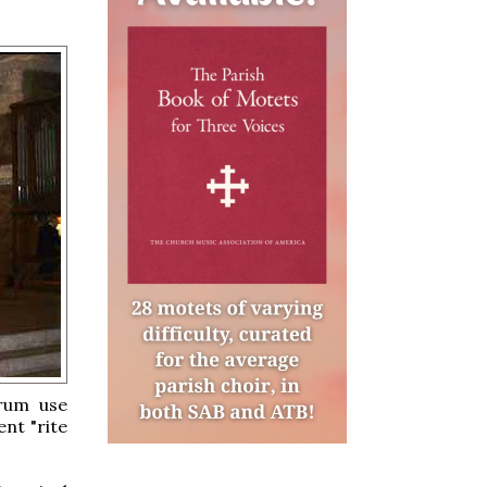
arum use
nt "rite