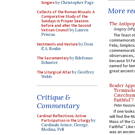
Singers
by Christopher Page
More rec
Collects of the Roman Missals: A
Comparative Study of the
Sundays in Proper Seasons
The Antipop
before and after the Second
Gregory DiPi
Vatican Council
by Lauren
Pristas
The feast of
commemoratio
Vestments and Vesture
by Dom
Felix, Simplici
E.A. Roulin
commemoratio
observances, 
The Sacramentary
by Ildefonso
because St Fe
Schuster
named for him 
great ancient 
The Liturgical Altar
by Geoffrey
Webb
Reader Appea
Terminolo
Critique &
Catechume
Faithful”?
Commentary
Peter Kwasni
If one look
Cardinal Reflections: Active
will find the 
Participation in the Liturgy
by
Mass of the C
Cardinals Arinze, George,
Faithful.” Lik
Medina, Pell
was an ancient