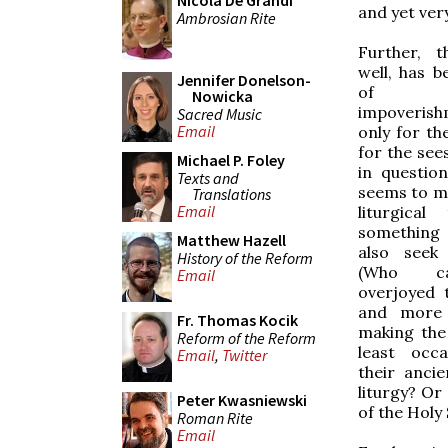
Nicola De Grandi
and yet very
Ambrosian Rite
Further, t
well, has b
Jennifer Donelson-
of 
Nowicka
impoveri
Sacred Music
Email
only for th
for the see
Michael P. Foley
in question
Texts and
seems to me
Translations
Email
liturgical
something
Matthew Hazell
also seek 
History of the Reform
(Who c
Email
overjoyed 
and more 
Fr. Thomas Kocik
making the 
Reform of the Reform
least occa
Email
,
Twitter
their anci
liturgy? Or
Peter Kwasniewski
of the Holy 
Roman Rite
Email