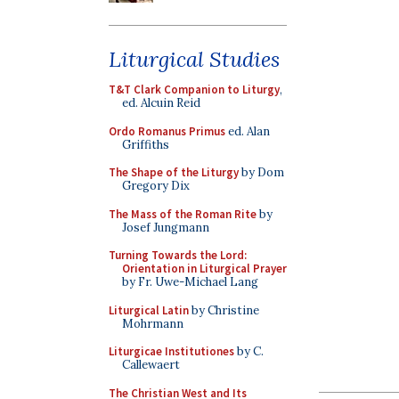
Liturgical Studies
T&T Clark Companion to Liturgy
,
ed. Alcuin Reid
Ordo Romanus Primus
ed. Alan
Griffiths
The Shape of the Liturgy
by Dom
Gregory Dix
The Mass of the Roman Rite
by
Josef Jungmann
Turning Towards the Lord:
Orientation in Liturgical Prayer
by Fr. Uwe-Michael Lang
Liturgical Latin
by Christine
Mohrmann
Liturgicae Institutiones
by C.
Callewaert
The Christian West and Its