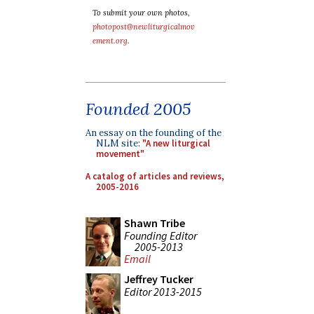
To submit your own photos,
photopost@newliturgicalmov
ement.org
.
Founded 2005
An essay on the founding of the
NLM site:
"A new liturgical
movement"
A catalog of articles and reviews,
2005-2016
Shawn Tribe
Founding Editor
2005-2013
Email
Jeffrey Tucker
Editor 2013-2015