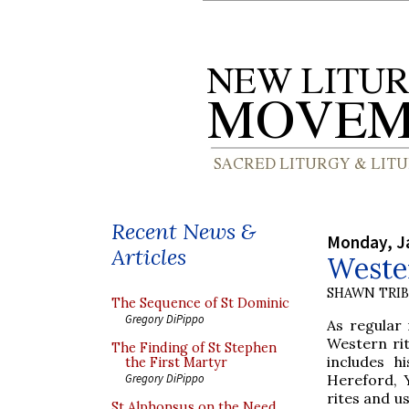
Recent News &
Monday, J
Articles
Wester
SHAWN TRI
The Sequence of St Dominic
Gregory DiPippo
As regular 
Western rit
The Finding of St Stephen
includes h
the First Martyr
Hereford, Y
Gregory DiPippo
rites and us
St Alphonsus on the Need