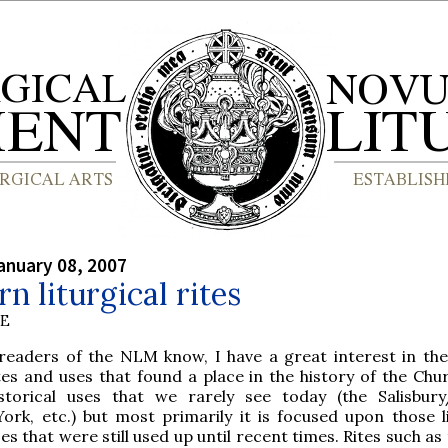
anuary 08, 2007
n liturgical rites
BE
readers of the NLM know, I have a great interest in the
es and uses that found a place in the history of the Chur
istorical uses that we rarely see today (the Salisbur
ork, etc.) but most primarily it is focused upon those li
es that were still used up until recent times. Rites such as