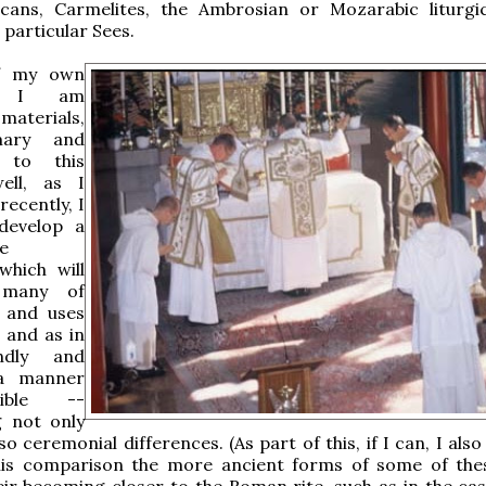
cans, Carmelites, the Ambrosian or Mozarabic liturgic
 particular Sees.
f my own
h, I am
materials,
mary and
 to this
ell, as I
ecently, I
develop a
e
hich will
many of
s and uses
, and as in
ndly and
 a manner
ible --
g not only
so ceremonial differences. (As part of this, if I can, I als
his comparison the more ancient forms of some of thes
eir becoming closer to the Roman rite, such as in the cas