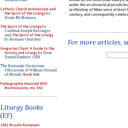
under the ecclesiastical jurisdictio
Catholic Church Architecture and
archbishop of Milan since at least 
the Spirit of the Liturgy
by
century, and consequently celebrat
Denis McNamara
The Spirit of the Liturgy
by
Cardinal Joseph Ratzinger
and
The Spirit of the Liturgy
by Romano Guardini
For more articles, 
Gregorian Chant: A Guide to the
History and Liturgy
by Dom
Daniel Saulnier, OSB
The Rationale Divinorum
Officiorum of William Durand
of Mende:
Book One
Paléographie musicale XXIII:
Montecassino, ms. 542
Liturgy Books
(EF)
1962 Missale Romanum