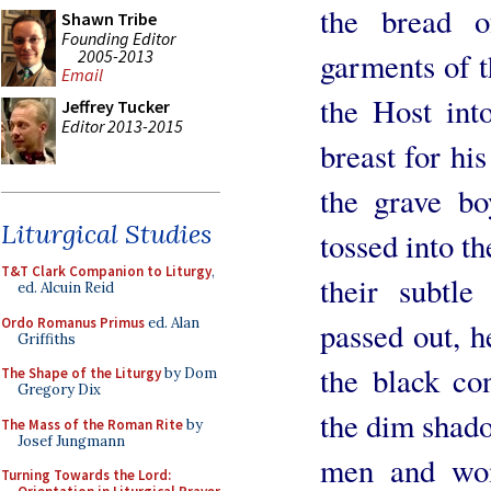
the bread o
Shawn Tribe
Founding Editor
2005-2013
garments of t
Email
the Host int
Jeffrey Tucker
Editor 2013-2015
breast for hi
the grave boy
Liturgical Studies
tossed into th
T&T Clark Companion to Liturgy
,
their subtle
ed. Alcuin Reid
Ordo Romanus Primus
ed. Alan
passed out, h
Griffiths
the black con
The Shape of the Liturgy
by Dom
Gregory Dix
the dim shado
The Mass of the Roman Rite
by
Josef Jungmann
men and wom
Turning Towards the Lord: