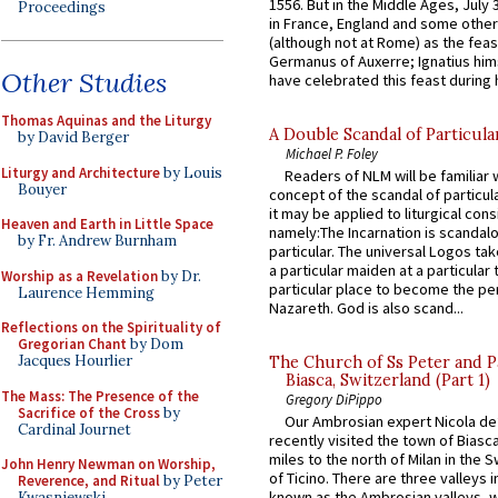
1556. But in the Middle Ages, July
Proceedings
in France, England and some other
(although not at Rome) as the feas
Germanus of Auxerre; Ignatius him
Other Studies
have celebrated this feast during h
Thomas Aquinas and the Liturgy
A Double Scandal of Particula
by David Berger
Michael P. Foley
Liturgy and Architecture
by Louis
Readers of NLM will be familiar 
Bouyer
concept of the scandal of particul
it may be applied to liturgical con
Heaven and Earth in Little Space
namely:The Incarnation is scandal
by Fr. Andrew Burnham
particular. The universal Logos ta
a particular maiden at a particular 
Worship as a Revelation
by Dr.
particular place to become the pe
Laurence Hemming
Nazareth. God is also scand...
Reflections on the Spirituality of
Gregorian Chant
by Dom
Jacques Hourlier
The Church of Ss Peter and P
Biasca, Switzerland (Part 1)
The Mass: The Presence of the
Gregory DiPippo
Sacrifice of the Cross
by
Our Ambrosian expert Nicola de
Cardinal Journet
recently visited the town of Biasc
miles to the north of Milan in the 
John Henry Newman on Worship,
of Ticino. There are three valleys i
Reverence, and Ritual
by Peter
known as the Ambrosian valleys, 
Kwasniewski