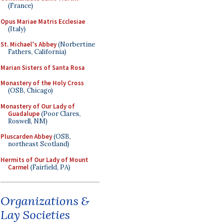
(France)
Opus Mariae Matris Ecclesiae
(Italy)
St. Michael's Abbey
(Norbertine
Fathers, California)
Marian Sisters of Santa Rosa
Monastery of the Holy Cross
(OSB, Chicago)
Monastery of Our Lady of
Guadalupe
(Poor Clares,
Roswell, NM)
Pluscarden Abbey
(OSB,
northeast Scotland)
Hermits of Our Lady of Mount
Carmel
(Fairfield, PA)
Organizations &
Lay Societies