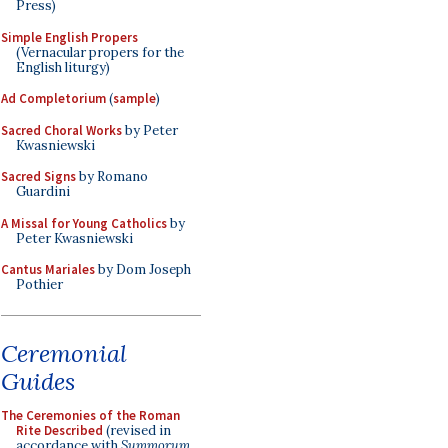
Press)
Simple English Propers
(Vernacular propers for the
English liturgy)
Ad Completorium
(
sample
)
Sacred Choral Works
by Peter
Kwasniewski
Sacred Signs
by Romano
Guardini
A Missal for Young Catholics
by
Peter Kwasniewski
Cantus Mariales
by Dom Joseph
Pothier
Ceremonial
Guides
The Ceremonies of the Roman
Rite Described
(revised in
accordance with
Summorum