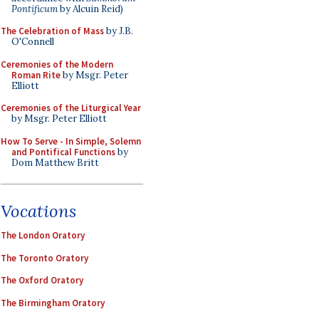
Pontificum
by Alcuin Reid)
The Celebration of Mass
by J.B.
O'Connell
Ceremonies of the Modern
Roman Rite
by Msgr. Peter
Elliott
Ceremonies of the Liturgical Year
by Msgr. Peter Elliott
How To Serve - In Simple, Solemn
and Pontifical Functions
by
Dom Matthew Britt
Vocations
The London Oratory
The Toronto Oratory
The Oxford Oratory
The Birmingham Oratory