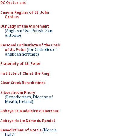
DC Oratorians
Canons Regular of St. John
Cantius
Our Lady of the Atonement
(Anglican Use Parish, San
Antonio)
Personal Ordinariate of the Chair
of St. Peter
(for Catholics of
Anglican heritage)
Fraternity of St. Peter
Institute of Christ the King
Clear Creek Benedictines
Silverstream Priory
(Benedictines, Diocese of
Meath, Ireland)
Abbaye St-Madeleine du Barroux
Abbaye Notre Dame du Randol
Benedictines of Norcia
(Norcia,
Italy)