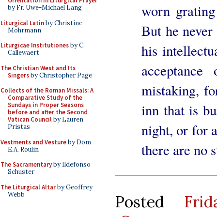
Orientation in Liturgical Prayer
worn grating 
by Fr. Uwe-Michael Lang
Liturgical Latin
by Christine
But he never f
Mohrmann
his intellect
Liturgicae Institutiones
by C.
Callewaert
acceptance 
The Christian West and Its
Singers
by Christopher Page
mistaking, fo
Collects of the Roman Missals: A
Comparative Study of the
inn that is bu
Sundays in Proper Seasons
before and after the Second
Vatican Council
by Lauren
night, or for 
Pristas
Vestments and Vesture
by Dom
there are no s
E.A. Roulin
The Sacramentary
by Ildefonso
Schuster
The Liturgical Altar
by Geoffrey
Webb
Posted
Fri