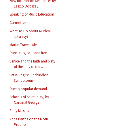
New booklet on Sequences by
Laszlo Dobszay
Speaking of Music Education
Carmelite rite
What To Do About Musical
Illiteracy?
Martin Travers Alert
Rare liturgica -- and free
Venice and the faith and piety
of the Italy of old...
Latin-English Enchiridion
Symbolorum
Due to popular demand...
Schools of Spirituality, by
Cardinal George
Ebay Missals
Abbe Barthe on the Motu
Proprio