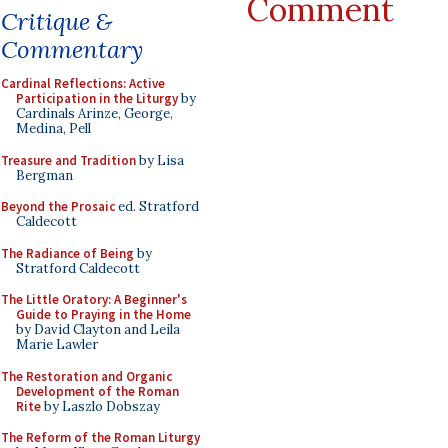
Comment
Critique &
Commentary
Cardinal Reflections: Active
Participation in the Liturgy
by
Cardinals Arinze, George,
Medina, Pell
Treasure and Tradition
by Lisa
Bergman
Beyond the Prosaic
ed. Stratford
Caldecott
The Radiance of Being
by
Stratford Caldecott
The Little Oratory: A Beginner's
Guide to Praying in the Home
by David Clayton and Leila
Marie Lawler
The Restoration and Organic
Development of the Roman
Rite
by Laszlo Dobszay
The Reform of the Roman Liturgy