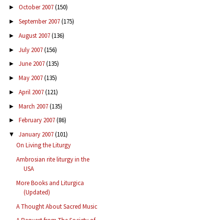
October 2007
(150)
►
September 2007
(175)
►
August 2007
(136)
►
July 2007
(156)
►
June 2007
(135)
►
May 2007
(135)
►
April 2007
(121)
►
March 2007
(135)
►
February 2007
(86)
►
January 2007
(101)
▼
On Living the Liturgy
Ambrosian rite liturgy in the
USA
More Books and Liturgica
(Updated)
A Thought About Sacred Music