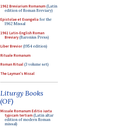
1962 Breviarium Romanum
(Latin
edition of Roman Breviary)
Epistolae et Evangelia
for the
1962 Missal
1961 Latin-English Roman
Breviary
(Baronius Press)
Liber Brevior
(1954 edition)
Rituale Romanum
Roman Ritual
(3 volume set)
The Layman's Missal
Liturgy Books
(OF)
Missale Romanum Editio iuxta
typicam tertiam
(Latin altar
edition of modern Roman
missal)