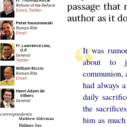
Fr. Thomas Kocik
passage that 
Reform of the Reform
Email
,
Twitter
author as it d
Peter Kwasniewski
Roman Rite
Email
Fr. Lawrence Lew,
It was rumo
O.P.
General
about to 
Twitter
William Riccio
communion, a
Roman Rite
Email
had always a 
Henri Adam de
daily sacrifi
Villiers
General
the sacrifice
correspondents
him as much b
Matthew Alderman
Philippe Guy