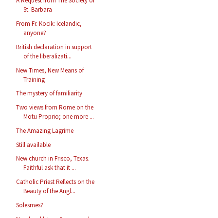
A Request from The Society of
St. Barbara
From Fr. Kocik: Icelandic,
anyone?
British declaration in support
of the liberalizati...
New Times, New Means of
Training
The mystery of familiarity
Two views from Rome on the
Motu Proprio; one more ...
The Amazing Lagrime
Still available
New church in Frisco, Texas.
Faithful ask that it ...
Catholic Priest Reflects on the
Beauty of the Angl...
Solesmes?