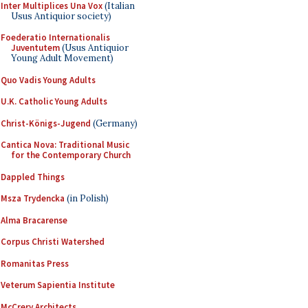
Inter Multiplices Una Vox
(Italian
Usus Antiquior society)
Foederatio Internationalis
Juventutem
(Usus Antiquior
Young Adult Movement)
Quo Vadis Young Adults
U.K. Catholic Young Adults
Christ-Königs-Jugend
(Germany)
Cantica Nova: Traditional Music
for the Contemporary Church
Dappled Things
Msza Trydencka
(in Polish)
Alma Bracarense
Corpus Christi Watershed
Romanitas Press
Veterum Sapientia Institute
McCrery Architects