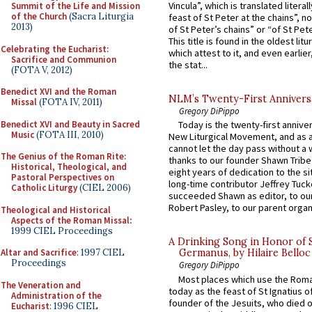
Vincula”, which is translated literal
Summit of the Life and Mission
of the Church
(Sacra Liturgia
feast of St Peter at the chains”, n
2013)
of St Peter’s chains” or “of St Pete
This title is found in the oldest lit
Celebrating the Eucharist:
which attest to it, and even earlier, 
Sacrifice and Communion
the stat...
(FOTA V, 2012)
Benedict XVI and the Roman
NLM’s Twenty-First Annivers
Missal
(FOTA IV, 2011)
Gregory DiPippo
Benedict XVI and Beauty in Sacred
Today is the twenty-first annive
Music
(FOTA III, 2010)
New Liturgical Movement, and as 
cannot let the day pass without a 
The Genius of the Roman Rite:
thanks to our founder Shawn Tribe 
Historical, Theological, and
eight years of dedication to the si
Pastoral Perspectives on
long-time contributor Jeffrey Tuck
Catholic Liturgy
(CIEL 2006)
succeeded Shawn as editor, to our
Robert Pasley, to our parent organi
Theological and Historical
Aspects of the Roman Missal
:
1999 CIEL Proceedings
A Drinking Song in Honor of 
Altar and Sacrifice
: 1997 CIEL
Germanus, by Hilaire Belloc
Proceedings
Gregory DiPippo
Most places which use the Rom
The Veneration and
today as the feast of St Ignatius o
Administration of the
founder of the Jesuits, who died o
Eucharist
: 1996 CIEL