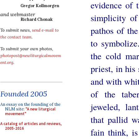
evidence of t
Gregor Kollmorgen
and webmaster
simplicity of
Richard Chonak
pathos of the
To submit news,
send e-mail to
the contact team
.
to symbolize
To submit your own photos,
the cold ma
photopost@newliturgicalmovem
ent.org
.
priest, in his
and with whit
of the taber
Founded 2005
jeweled, lan
An essay on the founding of the
NLM site:
"A new liturgical
movement"
that pallid w
A catalog of articles and reviews,
2005-2016
fain think, i