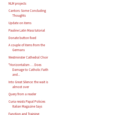
NLM projects
Cantors: Some Concluding
Thoughts
Update on items
Pauline Latin Mass tutorial
Donate button fixed
A couple of items from the
Germans
Westminster Cathedral Choir
"Horizontalism … Does
Damage to Catholic Faith
and...
Into Great Silence: the wait is
almost over
Query from a reader
Curia resists Papal Policies
Italian Magazine Says
Function and Training: