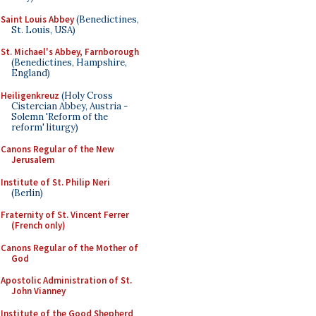
Saint Louis Abbey
(Benedictines,
St. Louis, USA)
St. Michael's Abbey, Farnborough
(Benedictines, Hampshire,
England)
Heiligenkreuz
(Holy Cross
Cistercian Abbey, Austria -
Solemn 'Reform of the
reform' liturgy)
Canons Regular of the New
Jerusalem
Institute of St. Philip Neri
(Berlin)
Fraternity of St. Vincent Ferrer
(French only)
Canons Regular of the Mother of
God
Apostolic Administration of St.
John Vianney
Institute of the Good Shepherd