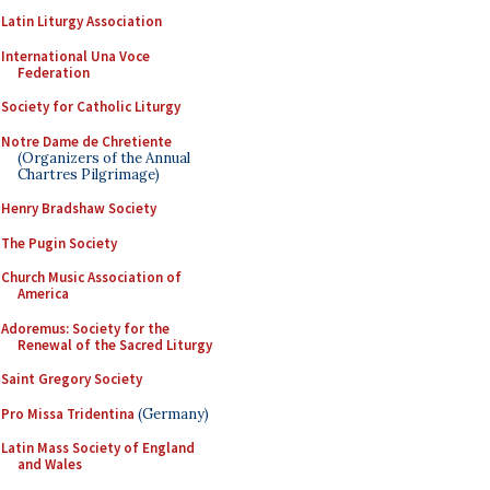
Latin Liturgy Association
International Una Voce
Federation
Society for Catholic Liturgy
Notre Dame de Chretiente
(Organizers of the Annual
Chartres Pilgrimage)
Henry Bradshaw Society
The Pugin Society
Church Music Association of
America
Adoremus: Society for the
Renewal of the Sacred Liturgy
Saint Gregory Society
Pro Missa Tridentina
(Germany)
Latin Mass Society of England
and Wales