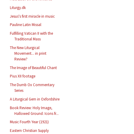
Liturgy.dk
Jesus's first miracle in music
Pauline Latin Missal
Fulfilling Vatican II with the
Traditional Mass
The New Liturgical
Movement... in print
Review?
The Image of Beautiful Chant
Pius XII footage
The Dumb Ox Commentary
Series
A Liturgical Gem in Oxfordshire
Book Review: Holy Image,
Hallowed Ground: Icons fr...
Music Fourth Year (1921)
Eastern Christian Supply