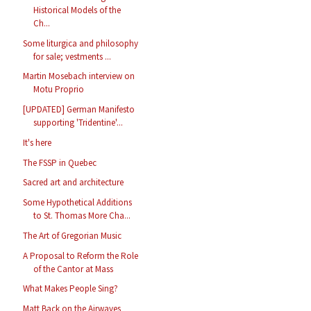
Historical Models of the
Ch...
Some liturgica and philosophy
for sale; vestments ...
Martin Mosebach interview on
Motu Proprio
[UPDATED] German Manifesto
supporting 'Tridentine'...
It's here
The FSSP in Quebec
Sacred art and architecture
Some Hypothetical Additions
to St. Thomas More Cha...
The Art of Gregorian Music
A Proposal to Reform the Role
of the Cantor at Mass
What Makes People Sing?
Matt Back on the Airwaves