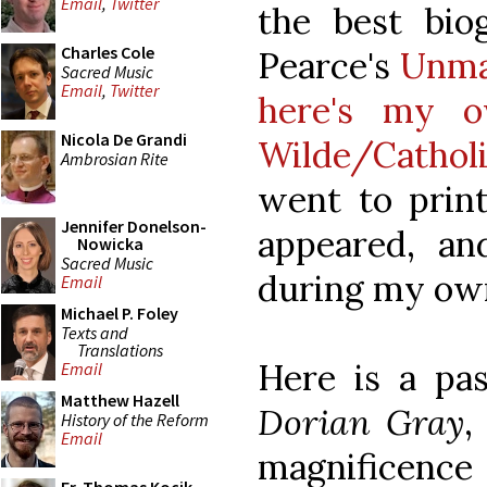
Email
,
Twitter
the best biog
Charles Cole
Pearce's
Unma
Sacred Music
Email
,
Twitter
here's my o
Nicola De Grandi
Wilde/Cathol
Ambrosian Rite
went to print
Jennifer Donelson-
appeared, a
Nowicka
Sacred Music
during my own
Email
Michael P. Foley
Texts and
Translations
Here is a pa
Email
Matthew Hazell
Dorian Gray
,
History of the Reform
Email
magnificenc