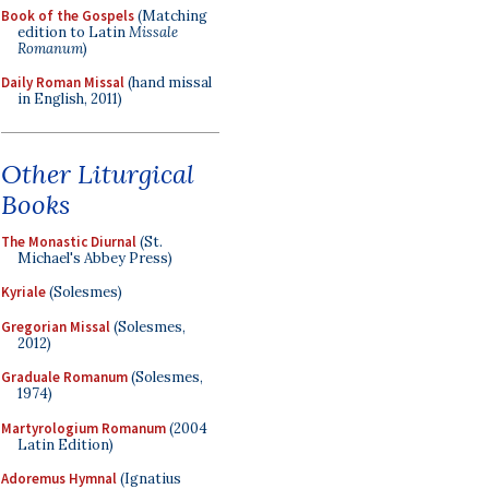
Book of the Gospels
(Matching
edition to Latin
Missale
Romanum
)
Daily Roman Missal
(hand missal
in English, 2011)
Other Liturgical
Books
The Monastic Diurnal
(St.
Michael's Abbey Press)
Kyriale
(Solesmes)
Gregorian Missal
(Solesmes,
2012)
Graduale Romanum
(Solesmes,
1974)
Martyrologium Romanum
(2004
Latin Edition)
Adoremus Hymnal
(Ignatius