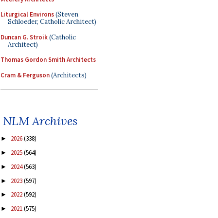
Liturgical Environs
(Steven
Schloeder, Catholic Architect)
Duncan G. Stroik
(Catholic
Architect)
Thomas Gordon Smith Architects
Cram & Ferguson
(Architects)
NLM Archives
2026
(338)
►
2025
(564)
►
2024
(563)
►
2023
(597)
►
2022
(592)
►
2021
(575)
►