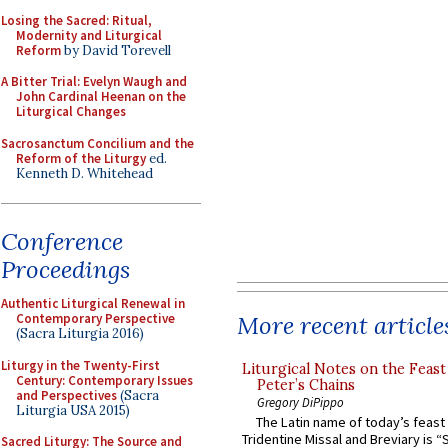
Losing the Sacred: Ritual,
Modernity and Liturgical
Reform
by David Torevell
A Bitter Trial: Evelyn Waugh and
John Cardinal Heenan on the
Liturgical Changes
Sacrosanctum Concilium and the
Reform of the Liturgy
ed.
Kenneth D. Whitehead
Conference
Proceedings
Authentic Liturgical Renewal in
More recent article
Contemporary Perspective
(Sacra Liturgia 2016)
Liturgy in the Twenty-First
Liturgical Notes on the Feast 
Century: Contemporary Issues
Peter’s Chains
and Perspectives
(Sacra
Gregory DiPippo
Liturgia USA 2015)
The Latin name of today’s feast 
Tridentine Missal and Breviary is “
Sacred Liturgy: The Source and