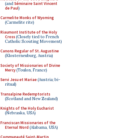
(and
Séminaire Saint Vincent
de Paul
)
Carmelite Monks of Wyoming
(Carmelite rite)
Riaumont Institute of the Holy
Cross
(Closely tied to French
Catholic Scouting Movement)
Canons Regular of St. Augustine
(Klosterneuburg, Austria)
Society of Missionaries of Divine
Mercy
(Toulon, France)
Servi Jesu et Mariae
(Austria; bi-
ritual)
Transalpine Redemptorists
(Scotland and New Zealand)
Knights of the Holy Eucharist
(Nebraska, USA)
Franciscan Missionaries of the
Eternal Word
(Alabama, USA)
Communauté Saint-Martin