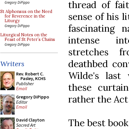
thread of fa
Gregory DiPippo
St Alphonsus on the Need
sense of his l
for Reverence in the
Liturgy
fascinating n
Gregory DiPippo
Liturgical Notes on the
intense in
Feast of St Peter’s Chains
Gregory DiPippo
stretches 
deathbed conv
Writers
Wilde's last
Rev. Robert C.
Pasley, KCHS
Publisher
these curtai
Email
rather the Act
Gregory DiPippo
Editor
Email
The best book 
David Clayton
Sacred Art