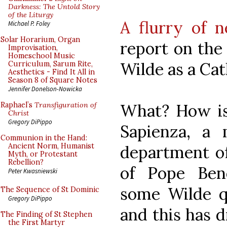
Darkness: The Untold Story
of the Liturgy
A flurry of n
Michael P. Foley
Solar Horarium, Organ
report on the
Improvisation,
Homeschool Music
Wilde as a Cath
Curriculum, Sarum Rite,
Aesthetics - Find It All in
Season 8 of Square Notes
Jennifer Donelson-Nowicka
What? How is 
Raphael’s
Transfiguration of
Christ
Gregory DiPippo
Sapienza, a
Communion in the Hand:
Ancient Norm, Humanist
department of
Myth, or Protestant
Rebellion?
of Pope Ben
Peter Kwasniewski
some Wilde q
The Sequence of St Dominic
Gregory DiPippo
and this has 
The Finding of St Stephen
the First Martyr