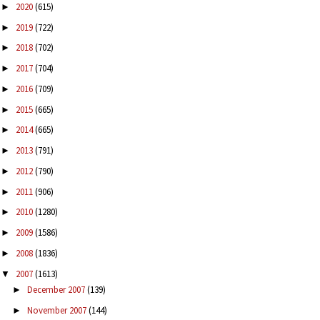
2020
(615)
►
2019
(722)
►
2018
(702)
►
2017
(704)
►
2016
(709)
►
2015
(665)
►
2014
(665)
►
2013
(791)
►
2012
(790)
►
2011
(906)
►
2010
(1280)
►
2009
(1586)
►
2008
(1836)
►
2007
(1613)
▼
December 2007
(139)
►
November 2007
(144)
►