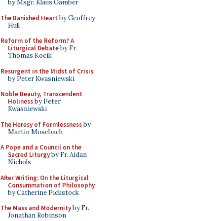
by Msgr. Klaus Gamber
The Banished Heart
by Geoffrey
Hull
Reform of the Reform? A
Liturgical Debate
by Fr.
Thomas Kocik
Resurgent in the Midst of Crisis
by Peter Kwasniewski
Noble Beauty, Transcendent
Holiness
by Peter
Kwasniewski
The Heresy of Formlessness
by
Martin Mosebach
A Pope and a Council on the
Sacred Liturgy
by Fr. Aidan
Nichols
After Writing: On the Liturgical
Consummation of Philosophy
by Catherine Pickstock
The Mass and Modernity
by Fr.
Jonathan Robinson