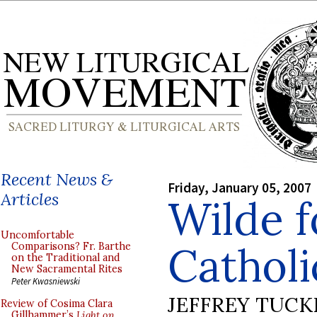
Recent News &
Friday, January 05, 2007
Articles
Wilde f
Uncomfortable
Cathol
Comparisons? Fr. Barthe
on the Traditional and
New Sacramental Rites
Peter Kwasniewski
JEFFREY TUCK
Review of Cosima Clara
Gillhammer’s
Light on