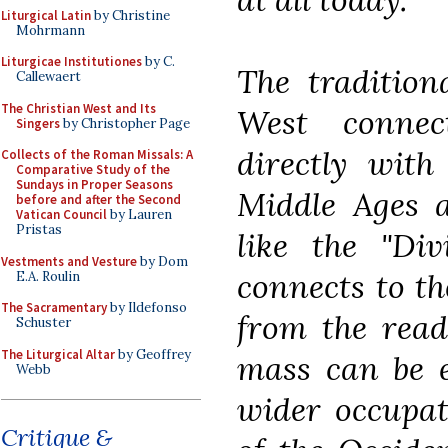
Liturgical Latin
by Christine
Mohrmann
Liturgicae Institutiones
by C.
The tradition
Callewaert
The Christian West and Its
West connec
Singers
by Christopher Page
directly with
Collects of the Roman Missals: A
Comparative Study of the
Sundays in Proper Seasons
Middle Ages a
before and after the Second
Vatican Council
by Lauren
Pristas
like the "Div
Vestments and Vesture
by Dom
connects to th
E.A. Roulin
The Sacramentary
by Ildefonso
from the read
Schuster
The Liturgical Altar
by Geoffrey
mass can be e
Webb
wider occupat
Critique &