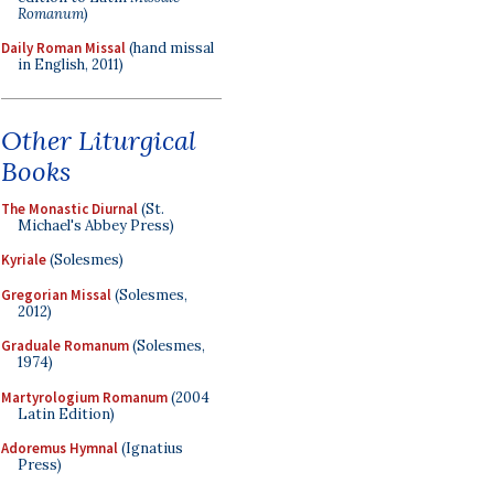
Romanum
)
Daily Roman Missal
(hand missal
in English, 2011)
Other Liturgical
Books
The Monastic Diurnal
(St.
Michael's Abbey Press)
Kyriale
(Solesmes)
Gregorian Missal
(Solesmes,
2012)
Graduale Romanum
(Solesmes,
1974)
Martyrologium Romanum
(2004
Latin Edition)
Adoremus Hymnal
(Ignatius
Press)