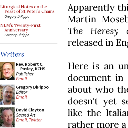
Apparently thi
Liturgical Notes on the
Feast of St Peter’s Chains
Martin Moseb
Gregory DiPippo
NLM’s Twenty-First
The Heresy o
Anniversary
Gregory DiPippo
released in En
Writers
Here is an uno
Rev. Robert C.
Pasley, KCHS
Publisher
document in q
Email
about who the
Gregory DiPippo
Editor
Email
doesn't yet 
like the Ital
David Clayton
Sacred Art
Email
,
Twitter
rather more a