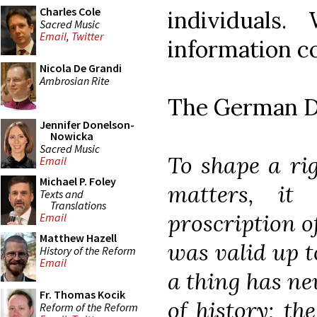
Charles Cole
individuals
Sacred Music
Email
,
Twitter
information c
Nicola De Grandi
Ambrosian Rite
The German De
Jennifer Donelson-
Nowicka
Sacred Music
To shape a rig
Email
Michael P. Foley
matters, it
Texts and
Translations
proscription o
Email
Matthew Hazell
was valid up t
History of the Reform
Email
a thing has ne
Fr. Thomas Kocik
of history; th
Reform of the Reform