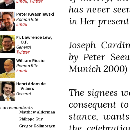
Email
,
Twitter
has never seen
Peter Kwasniewski
in Her present,
Roman Rite
Email
Fr. Lawrence Lew,
Joseph Cardin
O.P.
General
Twitter
by Peter See
William Riccio
Roman Rite
Munich 2000)
Email
Henri Adam de
Villiers
The signees w
General
consequent to
correspondents
Matthew Alderman
stance, wants
Philippe Guy
the celebratio
Gregor Kollmorgen