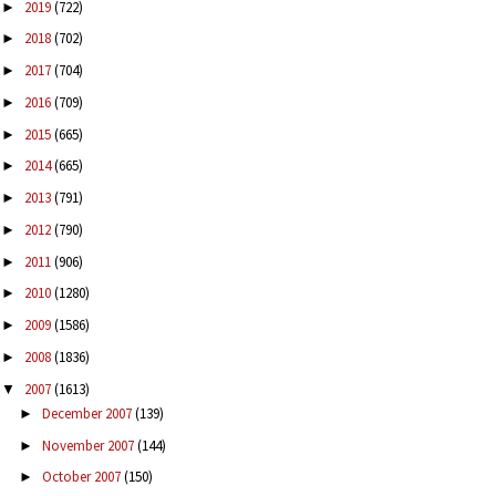
2019
(722)
►
2018
(702)
►
2017
(704)
►
2016
(709)
►
2015
(665)
►
2014
(665)
►
2013
(791)
►
2012
(790)
►
2011
(906)
►
2010
(1280)
►
2009
(1586)
►
2008
(1836)
►
2007
(1613)
▼
December 2007
(139)
►
November 2007
(144)
►
October 2007
(150)
►