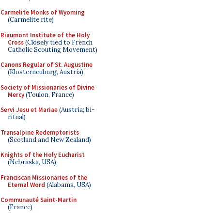
Carmelite Monks of Wyoming
(Carmelite rite)
Riaumont Institute of the Holy
Cross
(Closely tied to French
Catholic Scouting Movement)
Canons Regular of St. Augustine
(Klosterneuburg, Austria)
Society of Missionaries of Divine
Mercy
(Toulon, France)
Servi Jesu et Mariae
(Austria; bi-
ritual)
Transalpine Redemptorists
(Scotland and New Zealand)
Knights of the Holy Eucharist
(Nebraska, USA)
Franciscan Missionaries of the
Eternal Word
(Alabama, USA)
Communauté Saint-Martin
(France)