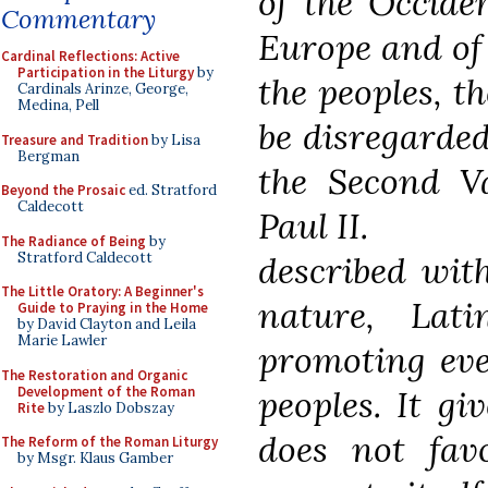
of the Occiden
Commentary
Europe and of
Cardinal Reflections: Active
Participation in the Liturgy
by
the peoples, th
Cardinals Arinze, George,
Medina, Pell
be disregarded
Treasure and Tradition
by Lisa
Bergman
the Second V
Beyond the Prosaic
ed. Stratford
Caldecott
Paul II.
The Radiance of Being
by
Stratford Caldecott
described with
The Little Oratory: A Beginner's
nature, Lat
Guide to Praying in the Home
by David Clayton and Leila
Marie Lawler
promoting eve
The Restoration and Organic
Development of the Roman
peoples. It giv
Rite
by Laszlo Dobszay
does not fav
The Reform of the Roman Liturgy
by Msgr. Klaus Gamber