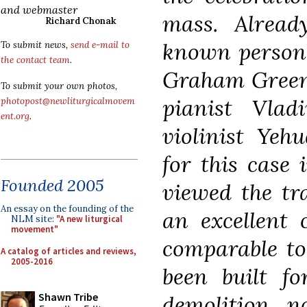
and webmaster
mass. Already
Richard Chonak
known personal
To submit news,
send e-mail to
the contact team
.
Graham Greene
To submit your own photos,
pianist Vla
photopost@newliturgicalmovem
ent.org
.
violinist Yeh
for this case
Founded 2005
viewed the tr
An essay on the founding of the
an excellent 
NLM site:
"A new liturgical
movement"
comparable to
A catalog of articles and reviews,
2005-2016
been built fo
Shawn Tribe
demolition 