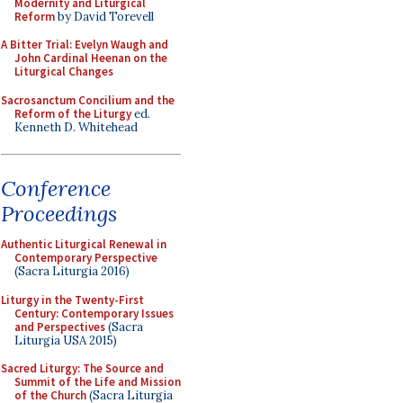
Modernity and Liturgical
Reform
by David Torevell
A Bitter Trial: Evelyn Waugh and
John Cardinal Heenan on the
Liturgical Changes
Sacrosanctum Concilium and the
Reform of the Liturgy
ed.
Kenneth D. Whitehead
Conference
Proceedings
Authentic Liturgical Renewal in
Contemporary Perspective
(Sacra Liturgia 2016)
Liturgy in the Twenty-First
Century: Contemporary Issues
and Perspectives
(Sacra
Liturgia USA 2015)
Sacred Liturgy: The Source and
Summit of the Life and Mission
of the Church
(Sacra Liturgia