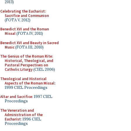
2013)
Celebrating the Eucharist:
Sacrifice and Communion
(FOTA V, 2012)
Benedict XVI and the Roman
Missal
(FOTA IV, 2011)
Benedict XVI and Beauty in Sacred
Music
(FOTA III, 2010)
The Genius of the Roman Rite:
Historical, Theological, and
Pastoral Perspectives on
Catholic Liturgy
(CIEL 2006)
Theological and Historical
Aspects of the Roman Missal
:
1999 CIEL Proceedings
Altar and Sacrifice
: 1997 CIEL
Proceedings
The Veneration and
Administration of the
Eucharist
: 1996 CIEL
Proceedings