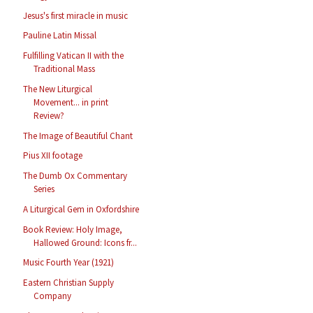
Jesus's first miracle in music
Pauline Latin Missal
Fulfilling Vatican II with the
Traditional Mass
The New Liturgical
Movement... in print
Review?
The Image of Beautiful Chant
Pius XII footage
The Dumb Ox Commentary
Series
A Liturgical Gem in Oxfordshire
Book Review: Holy Image,
Hallowed Ground: Icons fr...
Music Fourth Year (1921)
Eastern Christian Supply
Company