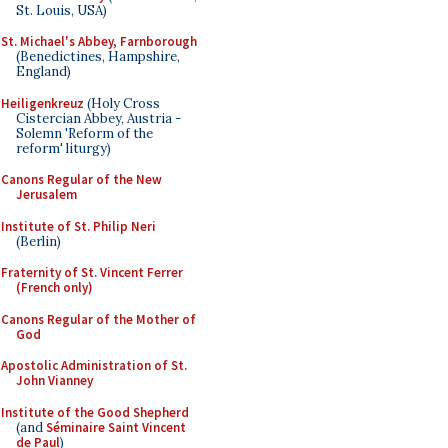
St. Louis, USA)
St. Michael's Abbey, Farnborough
(Benedictines, Hampshire,
England)
Heiligenkreuz
(Holy Cross
Cistercian Abbey, Austria -
Solemn 'Reform of the
reform' liturgy)
Canons Regular of the New
Jerusalem
Institute of St. Philip Neri
(Berlin)
Fraternity of St. Vincent Ferrer
(French only)
Canons Regular of the Mother of
God
Apostolic Administration of St.
John Vianney
Institute of the Good Shepherd
(and
Séminaire Saint Vincent
de Paul
)