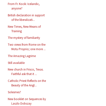
From Fr. Kocik: Icelandic,
anyone?
British declaration in support
of the liberalizati...
New Times, New Means of
Training
The mystery of familiarity
Two views from Rome on the
Motu Proprio; one more ...
The Amazing Lagrime
Still available
New church in Frisco, Texas.
Faithful ask that it ...
Catholic Priest Reflects on the
Beauty of the Angl...
Solesmes?
New booklet on Sequences by
Laszlo Dobszay