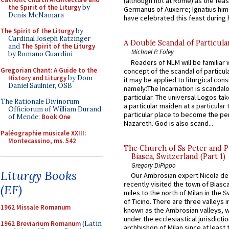
(although not at Rome) as the feas
the Spirit of the Liturgy
by
Germanus of Auxerre; Ignatius him
Denis McNamara
have celebrated this feast during h
The Spirit of the Liturgy
by
Cardinal Joseph Ratzinger
A Double Scandal of Particula
and
The Spirit of the Liturgy
Michael P. Foley
by Romano Guardini
Readers of NLM will be familiar 
Gregorian Chant: A Guide to the
concept of the scandal of particul
History and Liturgy
by Dom
it may be applied to liturgical con
Daniel Saulnier, OSB
namely:The Incarnation is scandal
particular. The universal Logos ta
The Rationale Divinorum
a particular maiden at a particular 
Officiorum of William Durand
particular place to become the pe
of Mende:
Book One
Nazareth. God is also scand...
Paléographie musicale XXIII:
Montecassino, ms. 542
The Church of Ss Peter and P
Biasca, Switzerland (Part 1)
Gregory DiPippo
Liturgy Books
Our Ambrosian expert Nicola de
recently visited the town of Biasc
(EF)
miles to the north of Milan in the 
of Ticino. There are three valleys i
1962 Missale Romanum
known as the Ambrosian valleys, 
under the ecclesiastical jurisdictio
1962 Breviarium Romanum
(Latin
archbishop of Milan since at least 