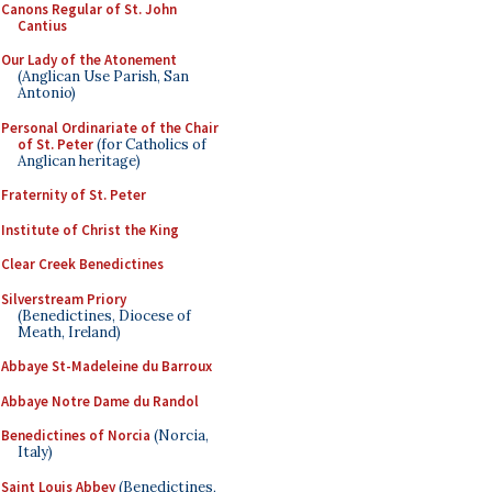
Canons Regular of St. John
Cantius
Our Lady of the Atonement
(Anglican Use Parish, San
Antonio)
Personal Ordinariate of the Chair
of St. Peter
(for Catholics of
Anglican heritage)
Fraternity of St. Peter
Institute of Christ the King
Clear Creek Benedictines
Silverstream Priory
(Benedictines, Diocese of
Meath, Ireland)
Abbaye St-Madeleine du Barroux
Abbaye Notre Dame du Randol
Benedictines of Norcia
(Norcia,
Italy)
Saint Louis Abbey
(Benedictines,