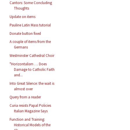
Cantors: Some Concluding
Thoughts
Update on items
Pauline Latin Mass tutorial
Donate button fixed
A couple of items from the
Germans
Westminster Cathedral Choir
"Horizontalism … Does
Damage to Catholic Faith
and...
Into Great Silence: the wait is
almost over
Query from a reader
Curia resists Papal Policies
Italian Magazine Says
Function and Training:
Historical Models of the