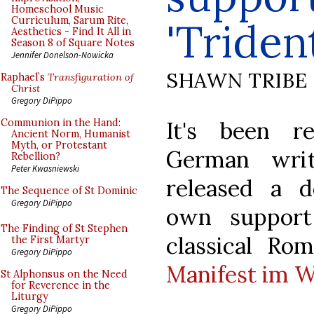
Homeschool Music
Curriculum, Sarum Rite,
'Triden
Aesthetics - Find It All in
Season 8 of Square Notes
Jennifer Donelson-Nowicka
SHAWN TRIBE
Raphael’s
Transfiguration of
Christ
Gregory DiPippo
It's been r
Communion in the Hand:
Ancient Norm, Humanist
Myth, or Protestant
German writ
Rebellion?
Peter Kwasniewski
released a d
The Sequence of St Dominic
Gregory DiPippo
own support
The Finding of St Stephen
classical Ro
the First Martyr
Gregory DiPippo
Manifest im W
St Alphonsus on the Need
for Reverence in the
Liturgy
Gregory DiPippo