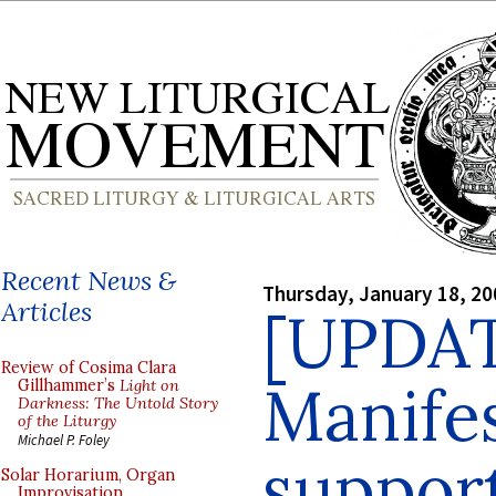
Recent News &
Thursday, January 18, 20
Articles
[UPDA
Review of Cosima Clara
Manife
Gillhammer’s
Light on
Darkness: The Untold Story
of the Liturgy
Michael P. Foley
suppor
Solar Horarium, Organ
Improvisation,