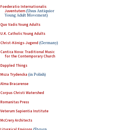
Foederatio Internationalis
Juventutem
(Usus Antiquior
Young Adult Movement)
Quo Vadis Young Adults
U.K. Catholic Young Adults
Christ-Königs-Jugend
(Germany)
Cantica Nova: Traditional Music
for the Contemporary Church
Dappled Things
Msza Trydencka
(in Polish)
Alma Bracarense
Corpus Christi Watershed
Romanitas Press
Veterum Sapientia Institute
McCrery Architects
Liturgical Environs
(Steven