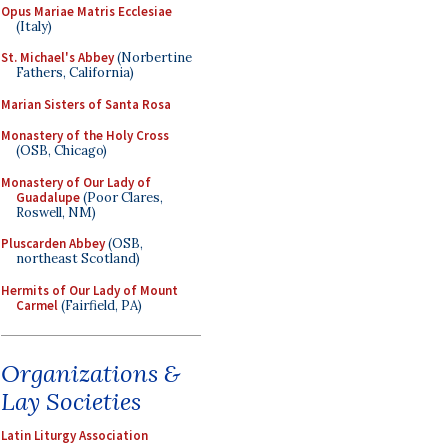
Opus Mariae Matris Ecclesiae
(Italy)
St. Michael's Abbey
(Norbertine
Fathers, California)
Marian Sisters of Santa Rosa
Monastery of the Holy Cross
(OSB, Chicago)
Monastery of Our Lady of
Guadalupe
(Poor Clares,
Roswell, NM)
Pluscarden Abbey
(OSB,
northeast Scotland)
Hermits of Our Lady of Mount
Carmel
(Fairfield, PA)
Organizations &
Lay Societies
Latin Liturgy Association