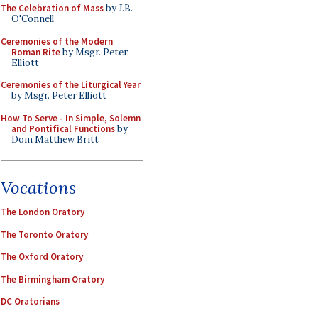
The Celebration of Mass
by J.B.
O'Connell
Ceremonies of the Modern
Roman Rite
by Msgr. Peter
Elliott
Ceremonies of the Liturgical Year
by Msgr. Peter Elliott
How To Serve - In Simple, Solemn
and Pontifical Functions
by
Dom Matthew Britt
Vocations
The London Oratory
The Toronto Oratory
The Oxford Oratory
The Birmingham Oratory
DC Oratorians