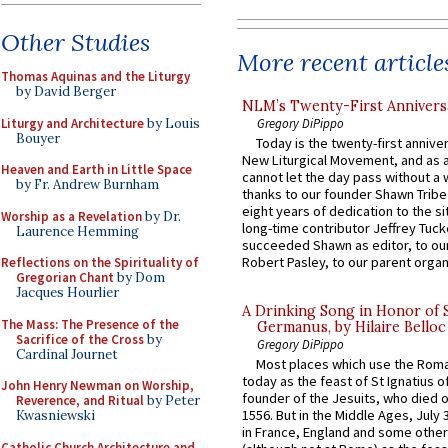
Other Studies
More recent article
Thomas Aquinas and the Liturgy
by David Berger
NLM’s Twenty-First Annivers
Liturgy and Architecture
by Louis
Gregory DiPippo
Bouyer
Today is the twenty-first annive
New Liturgical Movement, and as 
Heaven and Earth in Little Space
cannot let the day pass without a 
by Fr. Andrew Burnham
thanks to our founder Shawn Tribe 
eight years of dedication to the si
Worship as a Revelation
by Dr.
long-time contributor Jeffrey Tuck
Laurence Hemming
succeeded Shawn as editor, to our
Robert Pasley, to our parent organi
Reflections on the Spirituality of
Gregorian Chant
by Dom
Jacques Hourlier
A Drinking Song in Honor of 
The Mass: The Presence of the
Germanus, by Hilaire Belloc
Sacrifice of the Cross
by
Gregory DiPippo
Cardinal Journet
Most places which use the Rom
today as the feast of St Ignatius o
John Henry Newman on Worship,
founder of the Jesuits, who died o
Reverence, and Ritual
by Peter
1556. But in the Middle Ages, July
Kwasniewski
in France, England and some other
Catholic Church Architecture and