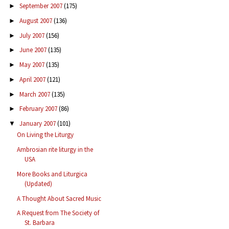
September 2007
(175)
►
August 2007
(136)
►
July 2007
(156)
►
June 2007
(135)
►
May 2007
(135)
►
April 2007
(121)
►
March 2007
(135)
►
February 2007
(86)
►
January 2007
(101)
▼
On Living the Liturgy
Ambrosian rite liturgy in the
USA
More Books and Liturgica
(Updated)
A Thought About Sacred Music
A Request from The Society of
St. Barbara