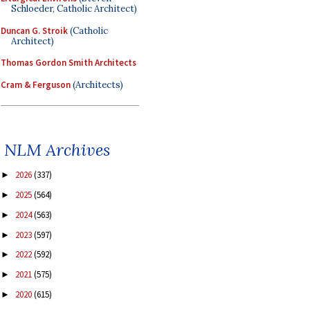
Schloeder, Catholic Architect)
Duncan G. Stroik
(Catholic
Architect)
Thomas Gordon Smith Architects
Cram & Ferguson
(Architects)
NLM Archives
2026
(337)
►
2025
(564)
►
2024
(563)
►
2023
(597)
►
2022
(592)
►
2021
(575)
►
2020
(615)
►