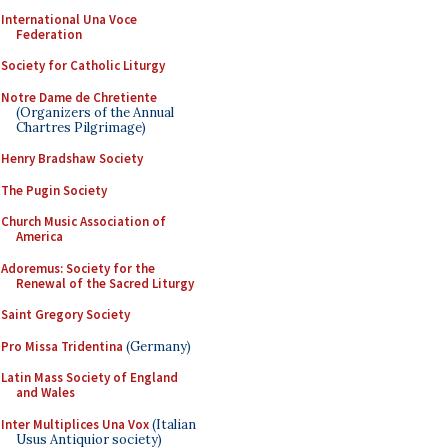
International Una Voce
Federation
Society for Catholic Liturgy
Notre Dame de Chretiente
(Organizers of the Annual
Chartres Pilgrimage)
Henry Bradshaw Society
The Pugin Society
Church Music Association of
America
Adoremus: Society for the
Renewal of the Sacred Liturgy
Saint Gregory Society
Pro Missa Tridentina
(Germany)
Latin Mass Society of England
and Wales
Inter Multiplices Una Vox
(Italian
Usus Antiquior society)