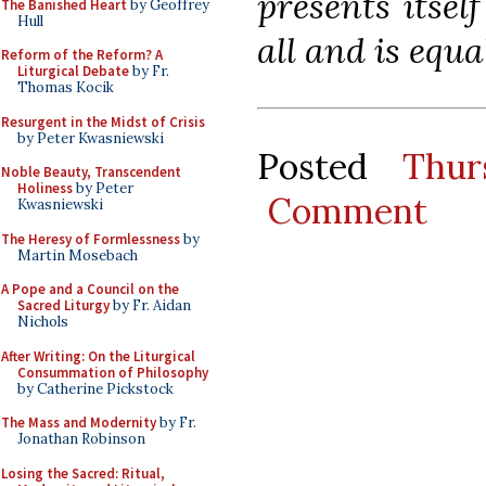
presents itsel
The Banished Heart
by Geoffrey
Hull
all and is equal
Reform of the Reform? A
Liturgical Debate
by Fr.
Thomas Kocik
Resurgent in the Midst of Crisis
by Peter Kwasniewski
Posted
Thur
Noble Beauty, Transcendent
Holiness
by Peter
Comment
Kwasniewski
The Heresy of Formlessness
by
Martin Mosebach
A Pope and a Council on the
Sacred Liturgy
by Fr. Aidan
Nichols
After Writing: On the Liturgical
Consummation of Philosophy
by Catherine Pickstock
The Mass and Modernity
by Fr.
Jonathan Robinson
Losing the Sacred: Ritual,