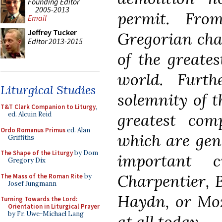
Founding Editor
2005-2013
permit. Fro
Email
Jeffrey Tucker
Gregorian cha
Editor 2013-2015
of the greates
world. Furt
Liturgical Studies
solemnity of t
T&T Clark Companion to Liturgy
,
greatest com
ed. Alcuin Reid
Ordo Romanus Primus
ed. Alan
which are gene
Griffiths
The Shape of the Liturgy
by Dom
important c
Gregory Dix
Charpentier, 
The Mass of the Roman Rite
by
Josef Jungmann
Haydn, or Moz
Turning Towards the Lord:
Orientation in Liturgical Prayer
by Fr. Uwe-Michael Lang
at all today.