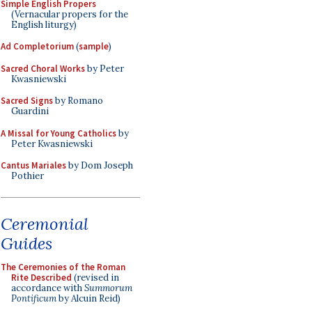
Simple English Propers
(Vernacular propers for the
English liturgy)
Ad Completorium
(
sample
)
Sacred Choral Works
by Peter
Kwasniewski
Sacred Signs
by Romano
Guardini
A Missal for Young Catholics
by
Peter Kwasniewski
Cantus Mariales
by Dom Joseph
Pothier
Ceremonial
Guides
The Ceremonies of the Roman
Rite Described
(revised in
accordance with
Summorum
Pontificum
by Alcuin Reid)