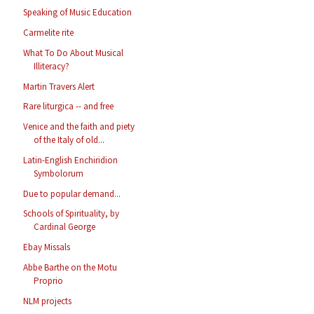
Speaking of Music Education
Carmelite rite
What To Do About Musical
Illiteracy?
Martin Travers Alert
Rare liturgica -- and free
Venice and the faith and piety
of the Italy of old...
Latin-English Enchiridion
Symbolorum
Due to popular demand...
Schools of Spirituality, by
Cardinal George
Ebay Missals
Abbe Barthe on the Motu
Proprio
NLM projects