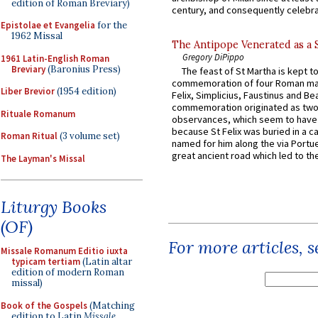
edition of Roman Breviary)
century, and consequently celebrat
Epistolae et Evangelia
for the
1962 Missal
The Antipope Venerated as a 
Gregory DiPippo
1961 Latin-English Roman
Breviary
(Baronius Press)
The feast of St Martha is kept t
commemoration of four Roman ma
Liber Brevior
(1954 edition)
Felix, Simplicius, Faustinus and Bea
commemoration originated as two
Rituale Romanum
observances, which seem to have
because St Felix was buried in a 
Roman Ritual
(3 volume set)
named for him along the via Portue
great ancient road which led to the 
The Layman's Missal
Liturgy Books
(OF)
For more articles, 
Missale Romanum Editio iuxta
typicam tertiam
(Latin altar
edition of modern Roman
missal)
Book of the Gospels
(Matching
edition to Latin
Missale