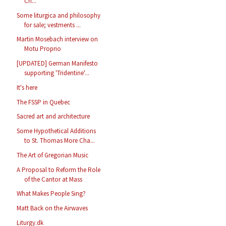
Ch...
Some liturgica and philosophy
for sale; vestments ...
Martin Mosebach interview on
Motu Proprio
[UPDATED] German Manifesto
supporting 'Tridentine'...
It's here
The FSSP in Quebec
Sacred art and architecture
Some Hypothetical Additions
to St. Thomas More Cha...
The Art of Gregorian Music
A Proposal to Reform the Role
of the Cantor at Mass
What Makes People Sing?
Matt Back on the Airwaves
Liturgy.dk