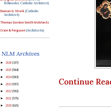
Schloeder, Catholic Architect)
Duncan G. Stroik
(Catholic
Architect)
Thomas Gordon Smith Architects
Cram & Ferguson
(Architects)
NLM Archives
2026
(337)
►
2025
(564)
►
2024
(563)
►
Continue Readi
2023
(597)
►
2022
(592)
►
2021
(575)
►
2020
(615)
►