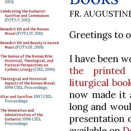
2013)
FR. AUGUSTIN
Celebrating the Eucharist:
Sacrifice and Communion
(FOTA V, 2012)
Benedict XVI and the Roman
Greetings to o
Missal
(FOTA IV, 2011)
Benedict XVI and Beauty in Sacred
Music
(FOTA III, 2010)
I have been w
The Genius of the Roman Rite:
Historical, Theological, and
Pastoral Perspectives on
the printed
Catholic Liturgy
(CIEL 2006)
Theological and Historical
liturgical boo
Aspects of the Roman Missal
:
1999 CIEL Proceedings
now made it av
Altar and Sacrifice
: 1997 CIEL
Proceedings
long and woul
The Veneration and
Administration of the
presentation o
Eucharist
: 1996 CIEL
Proceedings
available on
D