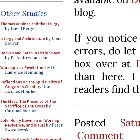
blog.
Other Studies
Thomas Aquinas and the Liturgy
by David Berger
If you notice
Liturgy and Architecture
by Louis
Bouyer
errors, do le
Heaven and Earth in Little Space
by Fr. Andrew Burnham
box over at
Worship as a Revelation
by Dr.
Laurence Hemming
than here. 
Reflections on the Spirituality of
readers find th
Gregorian Chant
by Dom
Jacques Hourlier
The Mass: The Presence of the
Sacrifice of the Cross
by
Cardinal Journet
Posted
Sat
John Henry Newman on Worship,
Reverence, and Ritual
by Peter
Kwasniewski
Comment
Catholic Church Architecture and