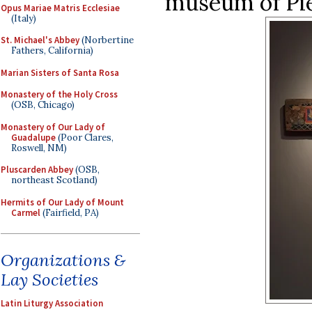
museum of Pie
Opus Mariae Matris Ecclesiae
(Italy)
St. Michael's Abbey
(Norbertine
Fathers, California)
Marian Sisters of Santa Rosa
Monastery of the Holy Cross
(OSB, Chicago)
Monastery of Our Lady of
Guadalupe
(Poor Clares,
Roswell, NM)
Pluscarden Abbey
(OSB,
northeast Scotland)
Hermits of Our Lady of Mount
Carmel
(Fairfield, PA)
Organizations &
Lay Societies
Latin Liturgy Association