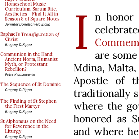
I
Homeschool Music
Curriculum, Sarum Rite,
n honor o
Aesthetics - Find It All in
Season 8 of Square Notes
Jennifer Donelson-Nowicka
celebr
Raphael’s
Transfiguration of
Commemo
Christ
Gregory DiPippo
are some 
Communion in the Hand:
Ancient Norm, Humanist
Mdina, Malta,
Myth, or Protestant
Rebellion?
Peter Kwasniewski
Apostle of t
The Sequence of St Dominic
traditionally 
Gregory DiPippo
The Finding of St Stephen
where the gov
the First Martyr
Gregory DiPippo
honored as St
St Alphonsus on the Need
for Reverence in the
and where he
Liturgy
Gregory DiPippo