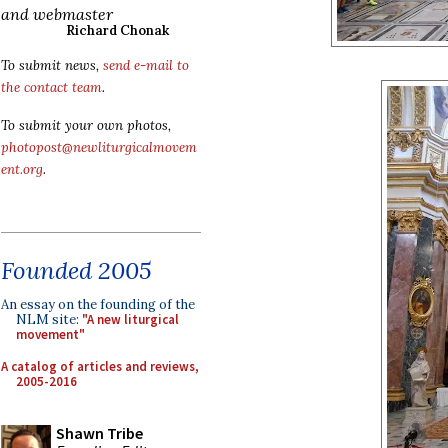
and webmaster
Richard Chonak
To submit news,
send e-mail to
the contact team
.
To submit your own photos,
photopost@newliturgicalmovem
ent.org
.
Founded 2005
An essay on the founding of the
NLM site:
"A new liturgical
movement"
A catalog of articles and reviews,
2005-2016
Shawn Tribe