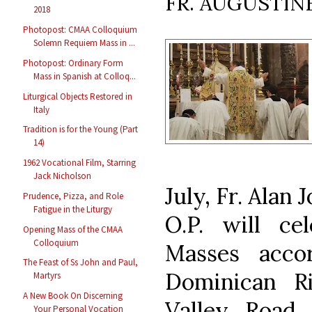
FR. AUGUSTIN
2018
Photopost: CMAA Colloquium
Solemn Requiem Mass in ...
Photopost: Ordinary Form
Mass in Spanish at Colloq...
Liturgical Objects Restored in
Italy
Tradition is for the Young (Part
14)
1962 Vocational Film, Starring
Jack Nicholson
July, Fr. Alan
Prudence, Pizza, and Role
Fatigue in the Liturgy
O.P. will ce
Opening Mass of the CMAA
Colloquium
Masses accor
The Feast of Ss John and Paul,
Dominican Ri
Martyrs
A New Book On Discerning
Valley Road, 
Your Personal Vocation