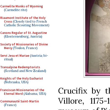
Carmelite Monks of Wyoming
(Carmelite rite)
Riaumont Institute of the Holy
Cross
(Closely tied to French
Catholic Scouting Movement)
Canons Regular of St. Augustine
(Klosterneuburg, Austria)
Society of Missionaries of Divine
Mercy
(Toulon, France)
Servi Jesu et Mariae
(Austria; bi-
ritual)
Transalpine Redemptorists
(Scotland and New Zealand)
Knights of the Holy Eucharist
(Nebraska, USA)
Crucifix by t
Franciscan Missionaries of the
Eternal Word
(Alabama, USA)
Villore, 1175
Communauté Saint-Martin
(France)