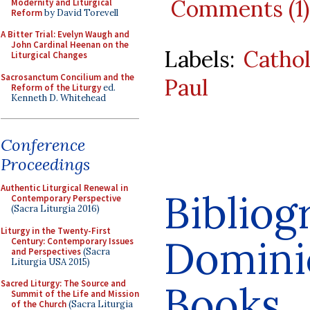
Comments (1)
Modernity and Liturgical
Reform
by David Torevell
A Bitter Trial: Evelyn Waugh and
John Cardinal Heenan on the
Labels:
Cathol
Liturgical Changes
Sacrosanctum Concilium and the
Paul
Reform of the Liturgy
ed.
Kenneth D. Whitehead
Conference
Proceedings
Authentic Liturgical Renewal in
Bibliog
Contemporary Perspective
(Sacra Liturgia 2016)
Liturgy in the Twenty-First
Dominic
Century: Contemporary Issues
and Perspectives
(Sacra
Liturgia USA 2015)
Books
Sacred Liturgy: The Source and
Summit of the Life and Mission
of the Church
(Sacra Liturgia