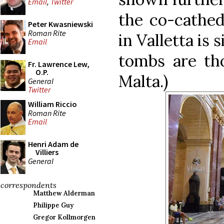
Email
,
Twitter
the co-cathed
Peter Kwasniewski
Roman Rite
in Valletta is 
Email
tombs are tho
Fr. Lawrence Lew,
O.P.
Malta.)
General
Twitter
William Riccio
Roman Rite
Email
Henri Adam de
Villiers
General
correspondents
Matthew Alderman
Philippe Guy
Gregor Kollmorgen