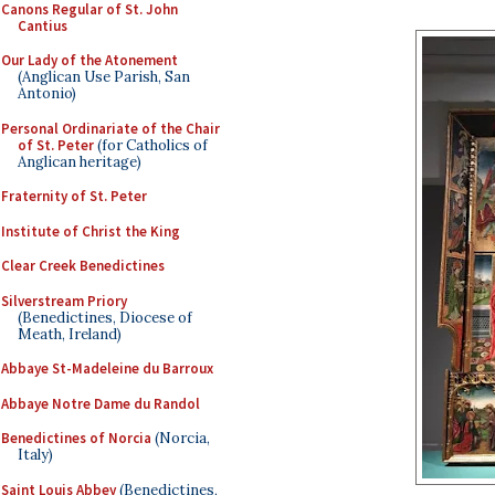
Canons Regular of St. John
Cantius
Our Lady of the Atonement
(Anglican Use Parish, San
Antonio)
Personal Ordinariate of the Chair
of St. Peter
(for Catholics of
Anglican heritage)
Fraternity of St. Peter
Institute of Christ the King
Clear Creek Benedictines
Silverstream Priory
(Benedictines, Diocese of
Meath, Ireland)
Abbaye St-Madeleine du Barroux
Abbaye Notre Dame du Randol
Benedictines of Norcia
(Norcia,
Italy)
Saint Louis Abbey
(Benedictines,