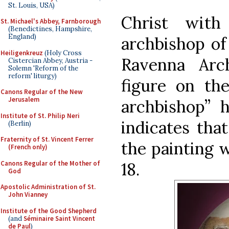
St. Louis, USA)
Christ with
St. Michael's Abbey, Farnborough
(Benedictines, Hampshire,
England)
archbishop of
Heiligenkreuz
(Holy Cross
Ravenna Arc
Cistercian Abbey, Austria -
Solemn 'Reform of the
reform' liturgy)
figure on the
Canons Regular of the New
Jerusalem
archbishop” 
Institute of St. Philip Neri
indicates tha
(Berlin)
Fraternity of St. Vincent Ferrer
the painting w
(French only)
Canons Regular of the Mother of
18.
God
Apostolic Administration of St.
John Vianney
Institute of the Good Shepherd
(and
Séminaire Saint Vincent
de Paul
)