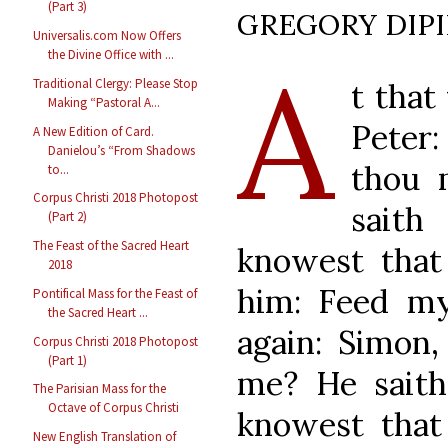
(Part 3)
GREGORY DIP
Universalis.com Now Offers
A
the Divine Office with ...
Traditional Clergy: Please Stop
t that
Making “Pastoral A...
Peter:
A New Edition of Card.
Danielou’s “From Shadows
thou 
to...
Corpus Christi 2018 Photopost
saith
(Part 2)
The Feast of the Sacred Heart
knowest that 
2018
him: Feed my
Pontifical Mass for the Feast of
the Sacred Heart ...
again: Simon,
Corpus Christi 2018 Photopost
(Part 1)
me? He saith
The Parisian Mass for the
Octave of Corpus Christi
knowest that 
New English Translation of