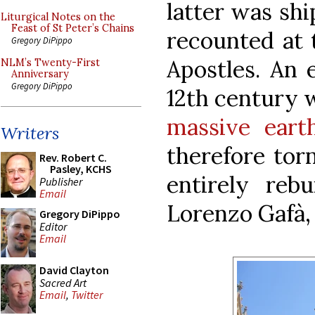
latter was shi
Liturgical Notes on the
Feast of St Peter’s Chains
recounted at 
Gregory DiPippo
Apostles. An e
NLM’s Twenty-First
Anniversary
Gregory DiPippo
12th century 
massive eart
Writers
therefore tor
Rev. Robert C.
Pasley, KCHS
entirely rebu
Publisher
Email
Lorenzo Gafà,
Gregory DiPippo
Editor
Email
David Clayton
Sacred Art
Email
,
Twitter