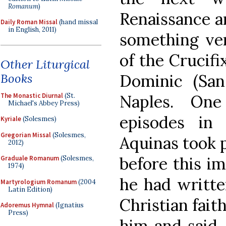
Romanum
)
Renaissance a
Daily Roman Missal
(hand missal
in English, 2011)
something ver
of the Crucifi
Other Liturgical
Books
Dominic (Sa
The Monastic Diurnal
(St.
Naples. On
Michael's Abbey Press)
episodes in
Kyriale
(Solesmes)
Gregorian Missal
(Solesmes,
Aquinas took 
2012)
before this i
Graduale Romanum
(Solesmes,
1974)
he had writte
Martyrologium Romanum
(2004
Latin Edition)
Christian fait
Adoremus Hymnal
(Ignatius
Press)
him and said,