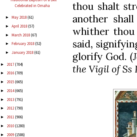
thou shalt st
Celebrated in Omaha
another shall
May 2018
(61)
►
April 2018
(57)
►
whither thou 
March 2018
(67)
►
said, signifyi
February 2018
(52)
►
January 2018
(61)
glorify God. (
►
2017
(704)
►
the Vigil of Ss
2016
(709)
►
2015
(665)
►
2014
(665)
►
2013
(791)
►
2012
(790)
►
2011
(906)
►
2010
(1280)
►
2009
(1586)
►