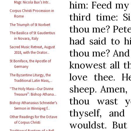
him: Feed my 
Msgr. Nicola Bux’s Intr...
Corpus Christi Procession in
third time: S
Rome
The Triumph of St Norbert
thou me? Pete
The Basilica of St Gaudentius
had said to h
in Novara, Italy
Sacred Music Retreat, August
thou me? And 
2018, with the Orator...
St Boniface, the Apostle of
knowest all t
Germany
love thee. 
The Byzantine Liturgy, the
Traditional Latin Mass,...
sheep. Amen, 
“The Holy Mass—Our Divine
Treasure”: Bishop Athana...
thou wast y
Bishop Athanasius Schneider’s
Sermon in Winnipeg f...
thyself, an
Other Readings for the Octave
wouldst. But
of Corpus Christi
Traditional Baptism of a Bell