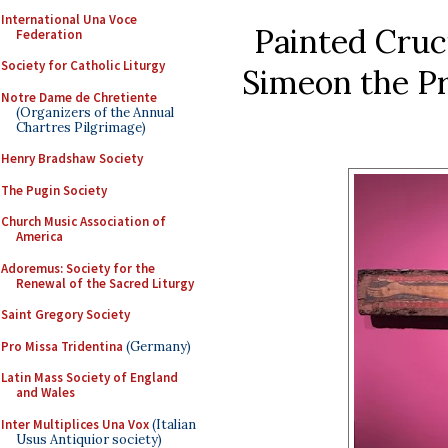
International Una Voce
Painted Cruci
Federation
Society for Catholic Liturgy
Simeon the Pr
Notre Dame de Chretiente
(Organizers of the Annual
Chartres Pilgrimage)
Henry Bradshaw Society
The Pugin Society
Church Music Association of
America
Adoremus: Society for the
Renewal of the Sacred Liturgy
Saint Gregory Society
Pro Missa Tridentina
(Germany)
Latin Mass Society of England
and Wales
Inter Multiplices Una Vox
(Italian
Usus Antiquior society)