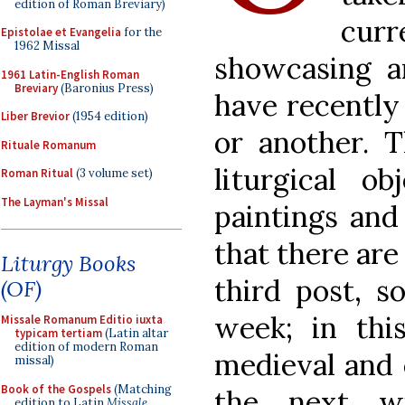
edition of Roman Breviary)
curr
Epistolae et Evangelia
for the
1962 Missal
showcasing a
1961 Latin-English Roman
Breviary
(Baronius Press)
have recently
Liber Brevior
(1954 edition)
or another. T
Rituale Romanum
liturgical o
Roman Ritual
(3 volume set)
The Layman's Missal
paintings and 
that there are
Liturgy Books
third post, s
(OF)
week; in thi
Missale Romanum Editio iuxta
typicam tertiam
(Latin altar
edition of modern Roman
medieval and 
missal)
Book of the Gospels
(Matching
the next w
edition to Latin
Missale