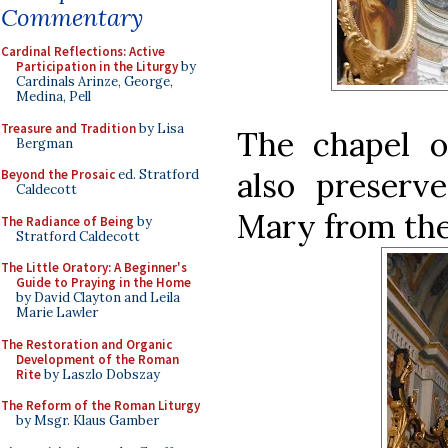
Commentary
Cardinal Reflections: Active
Participation in the Liturgy
by
Cardinals Arinze, George,
Medina, Pell
Treasure and Tradition
by Lisa
The chapel o
Bergman
also preserv
Beyond the Prosaic
ed. Stratford
Caldecott
Mary from the
The Radiance of Being
by
Stratford Caldecott
The Little Oratory: A Beginner's
Guide to Praying in the Home
by David Clayton and Leila
Marie Lawler
The Restoration and Organic
Development of the Roman
Rite
by Laszlo Dobszay
The Reform of the Roman Liturgy
by Msgr. Klaus Gamber