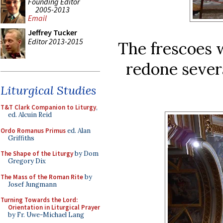
Founding Editor
2005-2013
Email
Jeffrey Tucker
Editor 2013-2015
The frescoes 
redone severa
Liturgical Studies
T&T Clark Companion to Liturgy
,
ed. Alcuin Reid
Ordo Romanus Primus
ed. Alan
Griffiths
The Shape of the Liturgy
by Dom
Gregory Dix
The Mass of the Roman Rite
by
Josef Jungmann
Turning Towards the Lord:
Orientation in Liturgical Prayer
by Fr. Uwe-Michael Lang