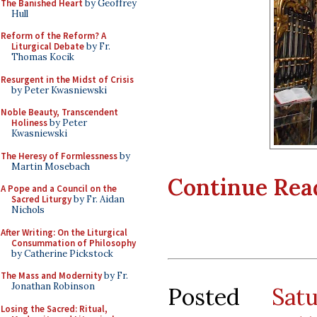
The Banished Heart
by Geoffrey
Hull
Reform of the Reform? A
Liturgical Debate
by Fr.
Thomas Kocik
Resurgent in the Midst of Crisis
by Peter Kwasniewski
Noble Beauty, Transcendent
Holiness
by Peter
Kwasniewski
The Heresy of Formlessness
by
Martin Mosebach
Continue Readi
A Pope and a Council on the
Sacred Liturgy
by Fr. Aidan
Nichols
After Writing: On the Liturgical
Consummation of Philosophy
by Catherine Pickstock
The Mass and Modernity
by Fr.
Jonathan Robinson
Posted
Sat
Losing the Sacred: Ritual,