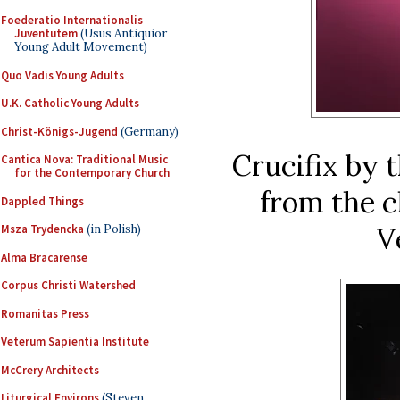
Foederatio Internationalis
Juventutem
(Usus Antiquior
Young Adult Movement)
Quo Vadis Young Adults
U.K. Catholic Young Adults
Christ-Königs-Jugend
(Germany)
Crucifix by 
Cantica Nova: Traditional Music
for the Contemporary Church
from the c
Dappled Things
V
Msza Trydencka
(in Polish)
Alma Bracarense
Corpus Christi Watershed
Romanitas Press
Veterum Sapientia Institute
McCrery Architects
Liturgical Environs
(Steven