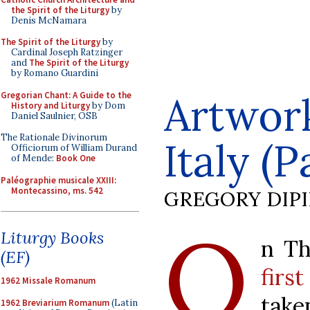
the Spirit of the Liturgy
by
Denis McNamara
The Spirit of the Liturgy
by
Cardinal Joseph Ratzinger
and
The Spirit of the Liturgy
by Romano Guardini
Artwork
Gregorian Chant: A Guide to the
History and Liturgy
by Dom
Daniel Saulnier, OSB
The Rationale Divinorum
Italy (P
Officiorum of William Durand
of Mende:
Book One
Paléographie musicale XXIII:
Montecassino, ms. 542
GREGORY DIP
O
Liturgy Books
n Th
(EF)
firs
1962 Missale Romanum
tak
1962 Breviarium Romanum
(Latin