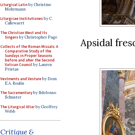
Liturgical Latin
by Christine
Mohrmann
Liturgicae Institutiones
by C.
Callewaert
The Christian West and Its
Singers
by Christopher Page
Apsidal fres
Collects of the Roman Missals: A
Comparative Study of the
Sundays in Proper Seasons
before and after the Second
Vatican Council
by Lauren
Pristas
Vestments and Vesture
by Dom
E.A. Roulin
The Sacramentary
by Ildefonso
Schuster
The Liturgical Altar
by Geoffrey
Webb
Critique &