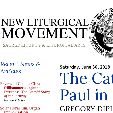
Recent News &
Saturday, June 30, 2018
Articles
The Cat
Review of Cosima Clara
Paul in
Gillhammer’s
Light on
Darkness: The Untold Story
of the Liturgy
Michael P. Foley
GREGORY DIP
Solar Horarium, Organ
Improvisation,