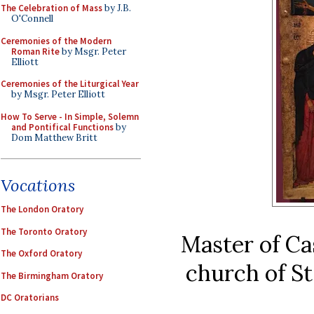
The Celebration of Mass
by J.B.
O'Connell
Ceremonies of the Modern
Roman Rite
by Msgr. Peter
Elliott
Ceremonies of the Liturgical Year
by Msgr. Peter Elliott
How To Serve - In Simple, Solemn
and Pontifical Functions
by
Dom Matthew Britt
Vocations
The London Oratory
The Toronto Oratory
Master of Ca
The Oxford Oratory
church of St 
The Birmingham Oratory
DC Oratorians