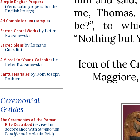
Simple English Propers
(Vernacular propers for the
me, Thomas.
English liturgy)
Ad Completorium
(
sample
)
be?”, to wh
Sacred Choral Works
by Peter
“Nothing but Y
Kwasniewski
Sacred Signs
by Romano
Guardini
A Missal for Young Catholics
by
Icon of the C
Peter Kwasniewski
Maggiore, 
Cantus Mariales
by Dom Joseph
Pothier
Ceremonial
Guides
The Ceremonies of the Roman
Rite Described
(revised in
accordance with
Summorum
Pontificum
by Alcuin Reid)