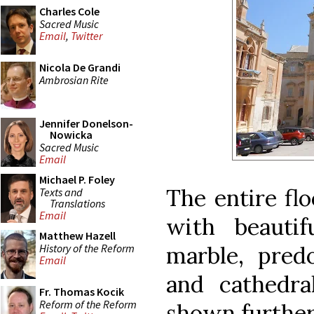
Charles Cole
Sacred Music
Email
,
Twitter
Nicola De Grandi
Ambrosian Rite
Jennifer Donelson-
Nowicka
Sacred Music
Email
Michael P. Foley
The entire flo
Texts and
Translations
Email
with beautif
Matthew Hazell
History of the Reform
marble, pred
Email
and cathedra
Fr. Thomas Kocik
Reform of the Reform
shown further 