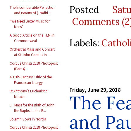
Posted
Sat
The Incomparable Perfection
and Beauty of (Traditi...
Comments (2
“We Need Better Music for
Mass”
A Good Article on the TLM in
Labels:
Cathol
Commonweal
Orchestral Mass and Concert
at St John Cantius in ...
Corpus Christi 2018 Photopost
(Part 4)
A 15th-Century Critic of the
Franciscan Liturgy
Friday, June 29, 2018
St Anthony’s Eucharistic
The Fea
Miracle
EF Mass for the Birth of John
the Baptist in the B...
and Pau
Solemn Vows in Norcia
Corpus Christi 2018 Photopost