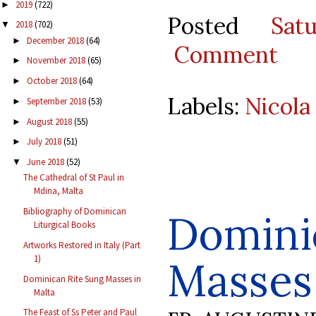
2019
(722)
►
Posted
Sat
2018
(702)
▼
December 2018
(64)
►
Comment
November 2018
(65)
►
October 2018
(64)
►
Labels:
Nicola
September 2018
(53)
►
August 2018
(55)
►
July 2018
(51)
►
June 2018
(52)
▼
The Cathedral of St Paul in
Mdina, Malta
Bibliography of Dominican
Domini
Liturgical Books
Artworks Restored in Italy (Part
1)
Masses 
Dominican Rite Sung Masses in
Malta
The Feast of Ss Peter and Paul