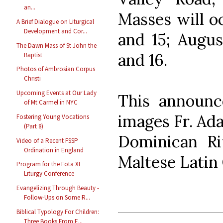
an...
Masses will oc
A Brief Dialogue on Liturgical
Development and Cor...
and 15; Augus
The Dawn Mass of St John the
and 16.
Baptist
Photos of Ambrosian Corpus
Christi
Upcoming Events at Our Lady
This announc
of Mt Carmel in NYC
images Fr. Ada
Fostering Young Vocations
(Part 8)
Dominican Rit
Video of a Recent FSSP
Ordination in England
Maltese Latin
Program for the Fota XI
Liturgy Conference
Evangelizing Through Beauty -
Follow-Ups on Some R...
Biblical Typology For Children:
Three Books From E...