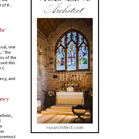
of R...
the
ssal, one
s, “the
ss of the
osed this
 C.
recy, and
ancy:
tholic,
d
ew
mer
 foremost