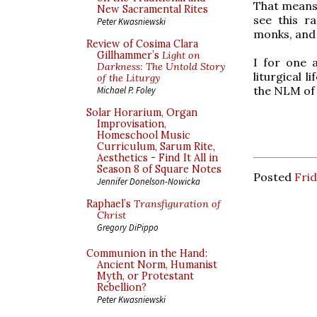
That means y
New Sacramental Rites
see this ra
Peter Kwasniewski
monks, and
Review of Cosima Clara
Gillhammer’s
Light on
I for one 
Darkness: The Untold Story
liturgical 
of the Liturgy
the NLM of
Michael P. Foley
Solar Horarium, Organ
Improvisation,
Homeschool Music
Curriculum, Sarum Rite,
Aesthetics - Find It All in
Season 8 of Square Notes
Posted
Frid
Jennifer Donelson-Nowicka
Raphael’s
Transfiguration of
Christ
Gregory DiPippo
Communion in the Hand:
Ancient Norm, Humanist
Myth, or Protestant
Rebellion?
Peter Kwasniewski