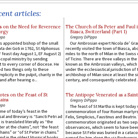
ent articles:
s on the Need for Reverence
The Church of Ss Peter and Paul 
urgy
Biasca, Switzerland (Part 1)
ppo
Gregory DiPippo
 appointed bishop of the small
Our Ambrosian expert Nicola de’ Gra
ta dei Goti in 1762, St Alphonsus
recently visited the town of Biasca, ab
F feast day August 1, EF August 2)
miles to the north of Milan in the Swiss
scopal ministry by sending
of Ticino. There are three valleys in the
t to every corner of diocese. He
known as the Ambrosian valleys, which
 two things only to these
under the ecclesiastical jurisdiction of 
plicity in the pulpit, charity in the
archbishop of Milan since at least the s
and after hearing o...
century, and consequently celebrated ..
otes on the Feast of St
The Antipope Venerated as a Saint
ains
Gregory DiPippo
ppo
The feast of St Martha is kept today 
ame of today’s feast in the
commemoration of four Roman martyr
sal and Breviary is “Sancti Petri ad
Felix, Simplicius, Faustinus and Beatrix.
 is translated literally as “the
commemoration originated as two sep
ter at the chains”, not “the feast
observances, which seem to have been
hains” or “of St Peter in chains.”
because St Felix was buried in a catac
ound in the oldest liturgical books
named for him along the via Portuensis