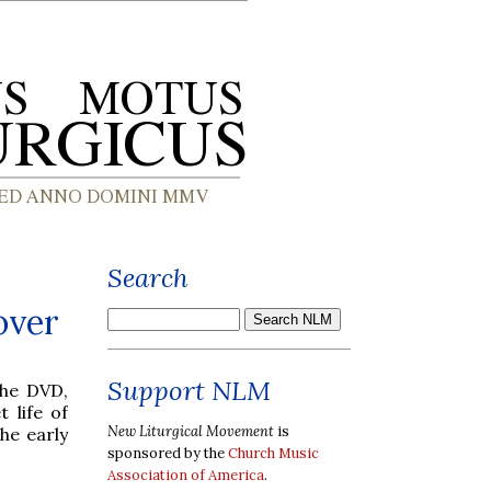
Search
over
Support NLM
the DVD,
 life of
New Liturgical Movement
is
he early
sponsored by the
Church Music
Association of America
.