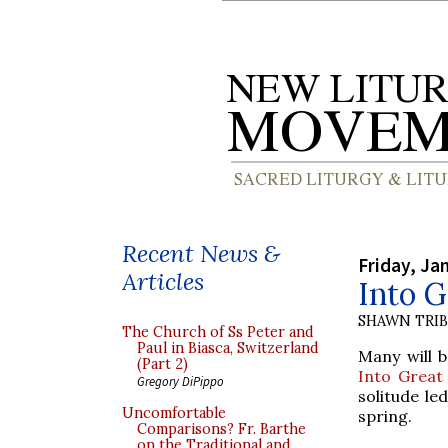
Recent News &
Friday, Ja
Articles
Into G
SHAWN TRI
The Church of Ss Peter and
Paul in Biasca, Switzerland
Many will b
(Part 2)
Into Great 
Gregory DiPippo
solitude le
Uncomfortable
spring.
Comparisons? Fr. Barthe
on the Traditional and