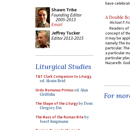
have celebrate
Shawn Tribe
Founding Editor
A Double Sca
2005-2013
Michael P. Fo
Email
Readers of N
Jeffrey Tucker
concept of the
Editor 2013-2015
it may be appl
namely:The In
particular. Th
a particular ma
particular pl
Nazareth. God 
Liturgical Studies
T&T Clark Companion to Liturgy
,
ed. Alcuin Reid
Ordo Romanus Primus
ed. Alan
For more
Griffiths
The Shape of the Liturgy
by Dom
Gregory Dix
The Mass of the Roman Rite
by
Josef Jungmann