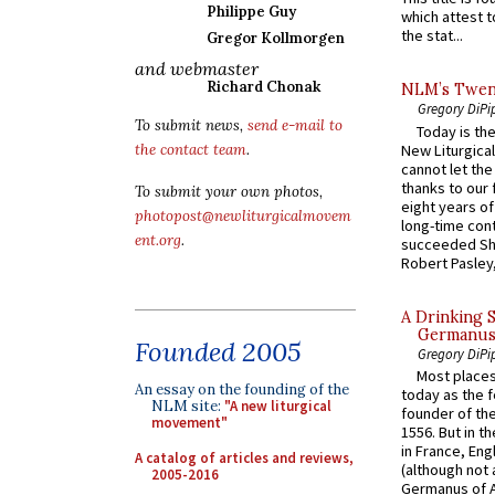
Philippe Guy
which attest to
the stat...
Gregor Kollmorgen
and webmaster
Richard Chonak
NLM’s Twent
Gregory DiPi
To submit news,
send e-mail to
Today is the
New Liturgica
the contact team
.
cannot let the
thanks to our 
To submit your own photos,
eight years of
photopost@newliturgicalmovem
long-time cont
ent.org
.
succeeded Sha
Robert Pasley,
A Drinking 
Germanus, 
Founded 2005
Gregory DiPi
Most places
An essay on the founding of the
today as the f
NLM site:
"A new liturgical
founder of the
movement"
1556. But in t
in France, En
A catalog of articles and reviews,
(although not 
2005-2016
Germanus of A