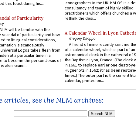
iconographers in the UK. KALOS is a de
d this feast during his...
consultancy and team of highly skilled
practitioners which offers churches a w
ndal of Particularity
rethink the desi...
ley
LM will be familiar with the
A Calendar Wheel in Lyon Cathedr
 scandal of particularity and how
Gregory DiPippo
ied to liturgical considerations,
A friend of mine recently sent me thi
carnation is scandalously
of a calendar wheel, which is part of an
e universal Logos takes flesh from
astronomical clock in the cathedral of 
iden at a particular time in a
the Baptist in Lyon, France. (The clock 
ace to become the person Jesus of
in 1661 to replace earlier one destroye
is also scand...
Huguenots in 1562; it has been restore
times.) The outer part is the current litu
calendar, printed on...
 articles, see the NLM archives: