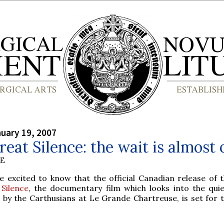
nuary 19, 2007
reat Silence: the wait is almost 
BE
e excited to know that the official Canadian release of 
Silence
, the documentary film which looks into the quiet
d by the Carthusians at Le Grande Chartreuse, is set for t