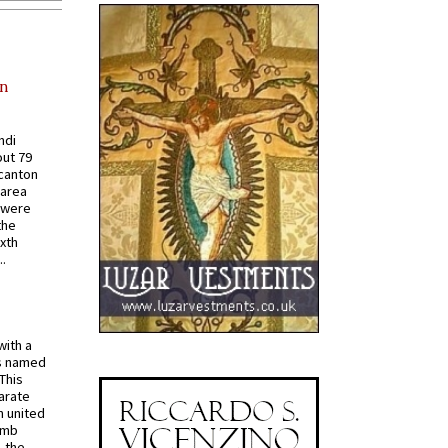
in
ndi
out 79
 canton
 area
 were
the
ixth
.
with a
s named
 This
arate
 united
omb
, the