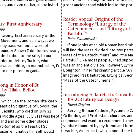
 it, and even earlier, in the list of
great ancient road which led to the port 
Reader Appeal: Origins of the
y-First Anniversary
Terminology “Liturgy of the
Catechumens” and “Liturgy of 
ppo
Faithful”?
 twenty-first anniversary of the
Peter Kwasniewski
l Movement, and as always, we
If one looks at an old Roman hand mi
 day pass without a word of
will find the Mass divided into two part
founder Shawn Tribe for his nearly
Mass of the Catechumens” and “the Ma
 dedication to the site, to our
Faithful.” Like most people, I had supp
ributor Jeffrey Tucker, who
was an ancient division. However, Lynne
wn as editor, to our publisher, Fr
Boughton, in her fascinating article “An
 to our parent organi...
Imagined Past: Initiation, Liturgical Sec
‘Mass of the Catechumens’”...
Song in Honor of St
by Hilaire Belloc
Introducing Aidan Hart’s Consult
ppo
KALOS Liturgical Design.
 which use the Roman Rite keep
David Clayton
east of St Ignatius of Loyola, the
Serving Roman Catholic, Byzantine Ca
 Jesuits, who died on July 31,
Orthodox, and Protestant churches an
he Middle Ages, July 31st was kept
communitiesI want to recommend a n
gland and some other places
venture founded by my friend and for
at Rome) as the feast of St
teacher, Aidan Hart, who is one of the
uxerre; Ignatius himself would