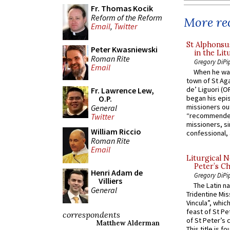
Fr. Thomas Kocik
Reform of the Reform
More rec
Email
,
Twitter
St Alphonsu
Peter Kwasniewski
in the Lit
Roman Rite
Gregory DiPi
Email
When he was
town of St Aga
de’ Liguori (O
Fr. Lawrence Lew,
O.P.
began his epi
missioners ou
General
“recommended
Twitter
missioners, sim
William Riccio
confessional, 
Roman Rite
Email
Liturgical N
Peter’s Ch
Henri Adam de
Gregory DiPi
Villiers
The Latin n
General
Tridentine Mis
Vincula”, which
feast of St Pe
correspondents
of St Peter’s c
Matthew Alderman
This title is f