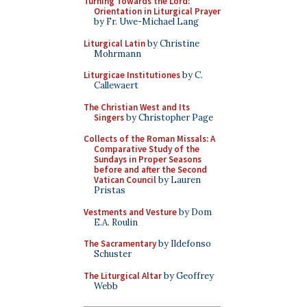
Turning Towards the Lord:
Orientation in Liturgical Prayer
by Fr. Uwe-Michael Lang
Liturgical Latin
by Christine
Mohrmann
Liturgicae Institutiones
by C.
Callewaert
The Christian West and Its
Singers
by Christopher Page
Collects of the Roman Missals: A
Comparative Study of the
Sundays in Proper Seasons
before and after the Second
Vatican Council
by Lauren
Pristas
Vestments and Vesture
by Dom
E.A. Roulin
The Sacramentary
by Ildefonso
Schuster
The Liturgical Altar
by Geoffrey
Webb