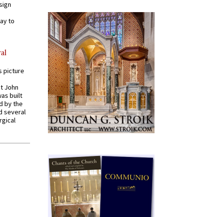
sign
ay to
al
s picture
St John
was built
d by the
d several
rgical