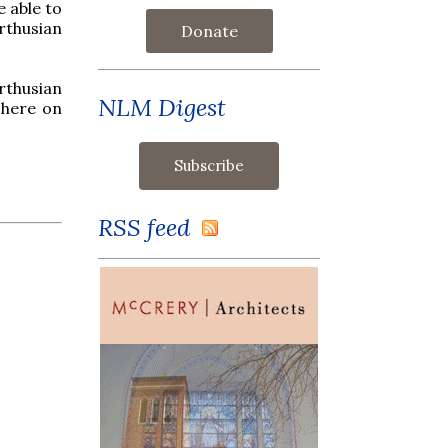
e able to
rthusian
Donate
rthusian
NLM Digest
D here on
RSS feed