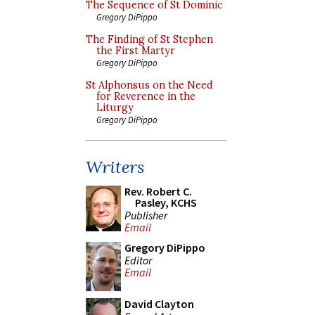
The Sequence of St Dominic
Gregory DiPippo
The Finding of St Stephen
the First Martyr
Gregory DiPippo
St Alphonsus on the Need
for Reverence in the
Liturgy
Gregory DiPippo
Writers
Rev. Robert C.
Pasley, KCHS
Publisher
Email
Gregory DiPippo
Editor
Email
David Clayton