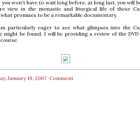
ou won't have to wait long before, at long last, you will b
re view in the monastic and liturgical life of these Ca
 what promises to be a remarkable documentary.
am particularly eager to see what glimpses into the Ca
life might be found. I will be providing a review of the DV
 course.
ay, January 19, 2007
Comment