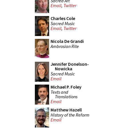
Sacred Art
Email
,
Twitter
Charles Cole
Sacred Music
Email
,
Twitter
Nicola De Grandi
Ambrosian Rite
Jennifer Donelson-
Nowicka
Sacred Music
Email
Michael P. Foley
Texts and
Translations
Email
Matthew Hazell
History of the Reform
Email