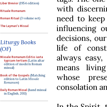
Liber Brevior
(1954 edition)
with discern
Rituale Romanum
need to keep 
Roman Ritual
(3 volume set)
influencing 
The Layman's Missal
decisions, our
Liturgy Books
life of cons
(OF)
always easy, 
Missale Romanum Editio iuxta
typicam tertiam
(Latin altar
edition of modern Roman
means livin
missal)
whose pres
Book of the Gospels
(Matching
edition to Latin
Missale
Romanum
)
consolation an
Daily Roman Missal
(hand missal
in English, 2011)
In the Spirit,