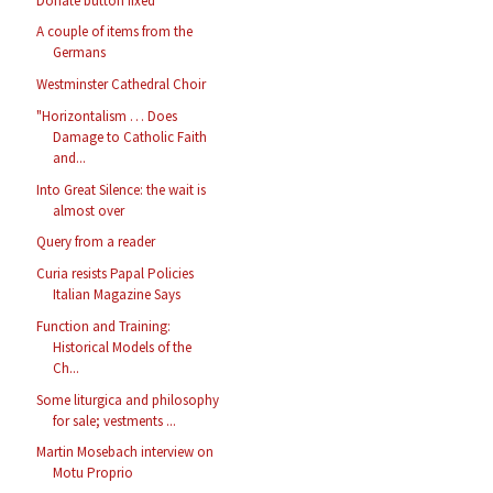
Donate button fixed
A couple of items from the
Germans
Westminster Cathedral Choir
"Horizontalism … Does
Damage to Catholic Faith
and...
Into Great Silence: the wait is
almost over
Query from a reader
Curia resists Papal Policies
Italian Magazine Says
Function and Training:
Historical Models of the
Ch...
Some liturgica and philosophy
for sale; vestments ...
Martin Mosebach interview on
Motu Proprio