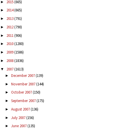
2015
(665)
►
2014
(665)
►
2013
(791)
►
2012
(790)
►
2011
(906)
►
2010
(1280)
►
2009
(1586)
►
2008
(1836)
►
2007
(1613)
▼
December 2007
(139)
►
November 2007
(144)
►
October 2007
(150)
►
September 2007
(175)
►
August 2007
(136)
►
July 2007
(156)
►
June 2007
(135)
►