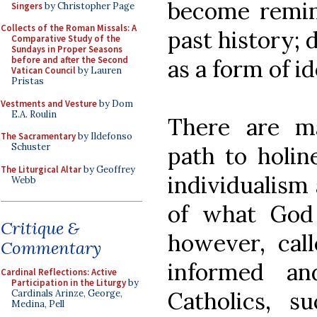
become remin
Singers
by Christopher Page
Collects of the Roman Missals: A
past history; 
Comparative Study of the
Sundays in Proper Seasons
before and after the Second
as a form of id
Vatican Council
by Lauren
Pristas
Vestments and Vesture
by Dom
E.A. Roulin
There are m
The Sacramentary
by Ildefonso
Schuster
path to holin
The Liturgical Altar
by Geoffrey
individualism 
Webb
of what God 
Critique &
however, cal
Commentary
informed a
Cardinal Reflections: Active
Participation in the Liturgy
by
Catholics, s
Cardinals Arinze, George,
Medina, Pell