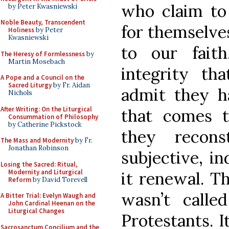
who claim to
by Peter Kwasniewski
Noble Beauty, Transcendent
for themselves
Holiness
by Peter
Kwasniewski
to our fait
The Heresy of Formlessness
by
Martin Mosebach
integrity t
A Pope and a Council on the
Sacred Liturgy
by Fr. Aidan
admit they ha
Nichols
After Writing: On the Liturgical
that comes t
Consummation of Philosophy
by Catherine Pickstock
they recon
The Mass and Modernity
by Fr.
Jonathan Robinson
subjective, in
Losing the Sacred: Ritual,
Modernity and Liturgical
it renewal. T
Reform
by David Torevell
wasn’t calle
A Bitter Trial: Evelyn Waugh and
John Cardinal Heenan on the
Liturgical Changes
Protestants. I
Sacrosanctum Concilium and the