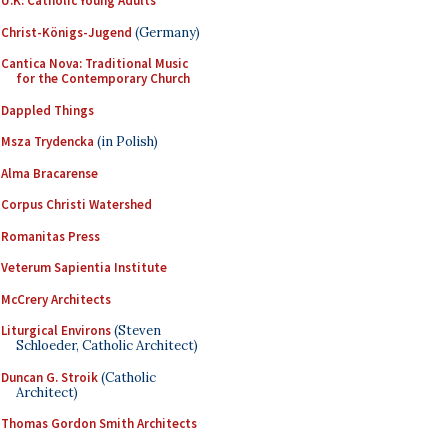
U.K. Catholic Young Adults
Christ-Königs-Jugend
(Germany)
Cantica Nova: Traditional Music
for the Contemporary Church
Dappled Things
Msza Trydencka
(in Polish)
Alma Bracarense
Corpus Christi Watershed
Romanitas Press
Veterum Sapientia Institute
McCrery Architects
Liturgical Environs
(Steven
Schloeder, Catholic Architect)
Duncan G. Stroik
(Catholic
Architect)
Thomas Gordon Smith Architects