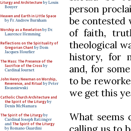
Liturgy and Architecture
by Louis
person proclai
Bouyer
Heaven and Earth in Little Space
be contested w
by Fr. Andrew Burnham
of faith, tru
Worship as a Revelation
by Dr.
Laurence Hemming
theological wa
Reflections on the Spirituality of
Gregorian Chant
by Dom
Jacques Hourlier
history, for
The Mass: The Presence of the
and, for some 
Sacrifice of the Cross
by
Cardinal Journet
to be reworked
John Henry Newman on Worship,
Reverence, and Ritual
by Peter
Kwasniewski
we get this ye
Catholic Church Architecture and
the Spirit of the Liturgy
by
Denis McNamara
What seems cl
The Spirit of the Liturgy
by
Cardinal Joseph Ratzinger
and
The Spirit of the Liturgy
calling us to 
by Romano Guardini