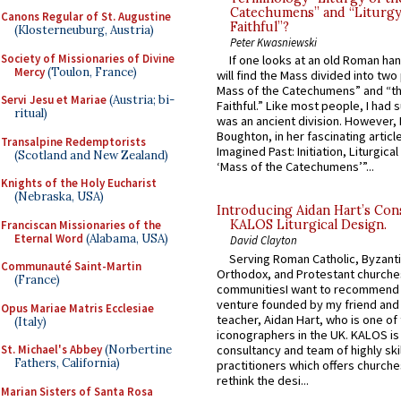
Catechumens” and “Liturgy
Canons Regular of St. Augustine
Faithful”?
(Klosterneuburg, Austria)
Peter Kwasniewski
Society of Missionaries of Divine
If one looks at an old Roman ha
Mercy
(Toulon, France)
will find the Mass divided into two
Mass of the Catechumens” and “th
Servi Jesu et Mariae
(Austria; bi-
Faithful.” Like most people, I had
ritual)
was an ancient division. However, 
Boughton, in her fascinating articl
Transalpine Redemptorists
Imagined Past: Initiation, Liturgica
(Scotland and New Zealand)
‘Mass of the Catechumens’”...
Knights of the Holy Eucharist
(Nebraska, USA)
Introducing Aidan Hart’s Con
KALOS Liturgical Design.
Franciscan Missionaries of the
Eternal Word
(Alabama, USA)
David Clayton
Serving Roman Catholic, Byzanti
Communauté Saint-Martin
Orthodox, and Protestant churche
(France)
communitiesI want to recommend
venture founded by my friend and
Opus Mariae Matris Ecclesiae
teacher, Aidan Hart, who is one o
(Italy)
iconographers in the UK. KALOS is
consultancy and team of highly ski
St. Michael's Abbey
(Norbertine
Fathers, California)
practitioners which offers churche
rethink the desi...
Marian Sisters of Santa Rosa