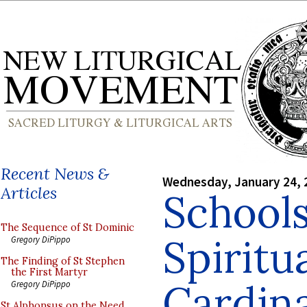
Recent News &
Wednesday, January 24, 
Articles
Schools
The Sequence of St Dominic
Spiritua
Gregory DiPippo
The Finding of St Stephen
the First Martyr
Cardin
Gregory DiPippo
St Alphonsus on the Need