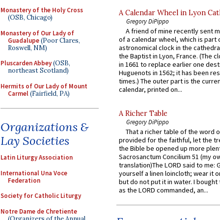
Monastery of the Holy Cross
A Calendar Wheel in Lyon Cat
(OSB, Chicago)
Gregory DiPippo
A friend of mine recently sent m
Monastery of Our Lady of
of a calendar wheel, which is part 
Guadalupe
(Poor Clares,
astronomical clock in the cathedra
Roswell, NM)
the Baptist in Lyon, France. (The c
Pluscarden Abbey
(OSB,
in 1661 to replace earlier one des
northeast Scotland)
Huguenots in 1562; it has been re
times.) The outer part is the current
Hermits of Our Lady of Mount
calendar, printed on...
Carmel
(Fairfield, PA)
A Richer Table
Gregory DiPippo
Organizations &
That a richer table of the word
Lay Societies
provided for the faithful, let the t
the Bible be opened up more plentif
Sacrosanctum Concilium 51 (my o
Latin Liturgy Association
translation)The LORD said to me: 
International Una Voce
yourself a linen loincloth; wear it o
Federation
but do not put it in water. I bought 
as the LORD commanded, an...
Society for Catholic Liturgy
Notre Dame de Chretiente
(Organizers of the Annual