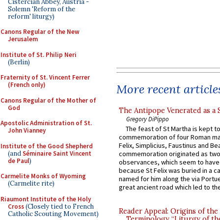
Cistercian Abbey, Austria -
Solemn 'Reform of the
reform' liturgy)
Canons Regular of the New
Jerusalem
Institute of St. Philip Neri
(Berlin)
Fraternity of St. Vincent Ferrer
(French only)
More recent article
Canons Regular of the Mother of
God
The Antipope Venerated as a 
Gregory DiPippo
Apostolic Administration of St.
The feast of St Martha is kept t
John Vianney
commemoration of four Roman ma
Felix, Simplicius, Faustinus and Bea
Institute of the Good Shepherd
(and
Séminaire Saint Vincent
commemoration originated as two
de Paul
)
observances, which seem to have
because St Felix was buried in a 
Carmelite Monks of Wyoming
named for him along the via Portue
(Carmelite rite)
great ancient road which led to the 
Riaumont Institute of the Holy
Cross
(Closely tied to French
Reader Appeal: Origins of the
Catholic Scouting Movement)
Terminology “Liturgy of th