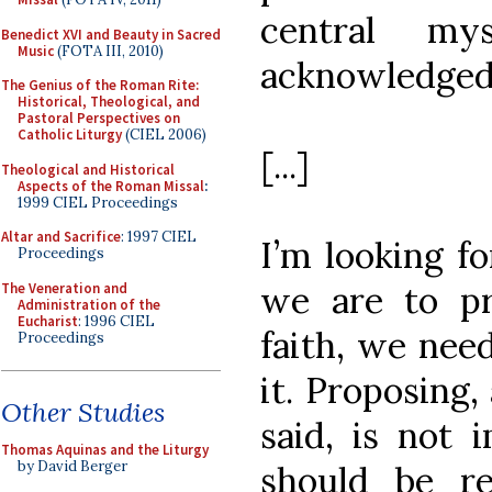
central my
Benedict XVI and Beauty in Sacred
Music
(FOTA III, 2010)
acknowledged
The Genius of the Roman Rite:
Historical, Theological, and
Pastoral Perspectives on
Catholic Liturgy
(CIEL 2006)
[...]
Theological and Historical
Aspects of the Roman Missal
:
1999 CIEL Proceedings
Altar and Sacrifice
: 1997 CIEL
I’m looking fo
Proceedings
we are to p
The Veneration and
Administration of the
Eucharist
: 1996 CIEL
faith, we nee
Proceedings
it. Proposing,
Other Studies
said, is not 
Thomas Aquinas and the Liturgy
by David Berger
should be r