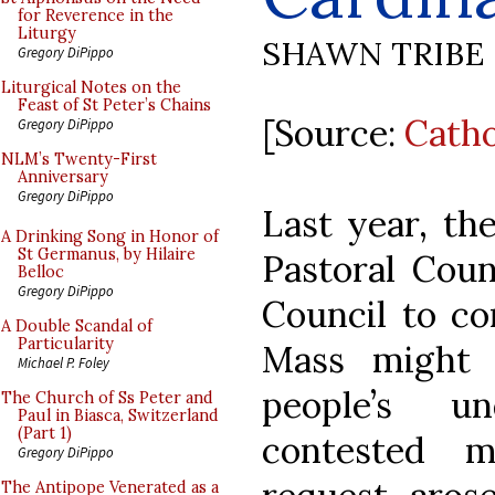
for Reverence in the
Liturgy
SHAWN TRIBE
Gregory DiPippo
Liturgical Notes on the
Feast of St Peter’s Chains
[Source:
Cath
Gregory DiPippo
NLM’s Twenty-First
Anniversary
Gregory DiPippo
Last year, th
A Drinking Song in Honor of
St Germanus, by Hilaire
Pastoral Coun
Belloc
Gregory DiPippo
Council to co
A Double Scandal of
Particularity
Mass might 
Michael P. Foley
people’s u
The Church of Ss Peter and
Paul in Biasca, Switzerland
(Part 1)
contested m
Gregory DiPippo
The Antipope Venerated as a