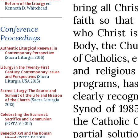
Reform of the Liturgy
ed.
bring all Chri
Kenneth D. Whitehead
faith so that
Conference
who Christ is
Proceedings
Body, the Ch
Authentic Liturgical Renewal in
Contemporary Perspective
of Catholics, 
(Sacra Liturgia 2016)
and religious
Liturgy in the Twenty-First
Century: Contemporary Issues
and Perspectives
(Sacra
programs, ha
Liturgia USA 2015)
Sacred Liturgy: The Source and
clearly recogn
Summit of the Life and Mission
of the Church
(Sacra Liturgia
2013)
Synod of 198
Celebrating the Eucharist:
the Catholic 
Sacrifice and Communion
(FOTA V, 2012)
partial solut
Benedict XVI and the Roman
Missal
(FOTA IV, 2011)