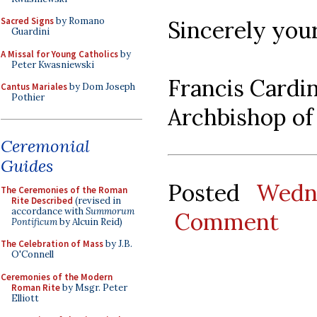
Sacred Signs
by Romano
Sincerely your
Guardini
A Missal for Young Catholics
by
Peter Kwasniewski
Francis Cardi
Cantus Mariales
by Dom Joseph
Pothier
Archbishop of
Ceremonial
Guides
Posted
Wedn
The Ceremonies of the Roman
Rite Described
(revised in
accordance with
Summorum
Comment
Pontificum
by Alcuin Reid)
The Celebration of Mass
by J.B.
O'Connell
Ceremonies of the Modern
Roman Rite
by Msgr. Peter
Elliott