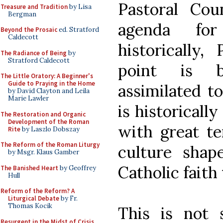
Pastoral Co
Treasure and Tradition
by Lisa
Bergman
agenda for
Beyond the Prosaic
ed. Stratford
Caldecott
historically,
The Radiance of Being
by
Stratford Caldecott
point is b
The Little Oratory: A Beginner's
Guide to Praying in the Home
assimilated t
by David Clayton and Leila
Marie Lawler
is historicall
The Restoration and Organic
Development of the Roman
with great t
Rite
by Laszlo Dobszay
The Reform of the Roman Liturgy
culture sha
by Msgr. Klaus Gamber
Catholic faith 
The Banished Heart
by Geoffrey
Hull
Reform of the Reform? A
Liturgical Debate
by Fr.
Thomas Kocik
This is not 
Resurgent in the Midst of Crisis