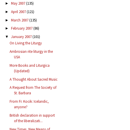
May 2007
(135)
►
April 2007
(121)
►
March 2007
(135)
►
February 2007
(86)
►
January 2007
(101)
▼
On Living the Liturgy
Ambrosian rite liturgy in the
USA
More Books and Liturgica
(Updated)
A Thought About Sacred Music
A Request from The Society of
St. Barbara
From Fr. Kocik: Icelandic,
anyone?
British declaration in support
of the liberalizati...
New Times, New Means of