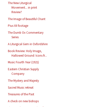
The New Liturgical
Movement... in print
Review?
The Image of Beautiful Chant
Pius XII footage
The Dumb Ox Commentary
Series
A Liturgical Gem in Oxfordshire
Book Review: Holy Image,
Hallowed Ground: Icons fr...
Music Fourth Year (1921)
Eastern Christian Supply
Company
The Mystery and Majesty
Sacred Music retreat
Treasures of the Past
A check on new bishops