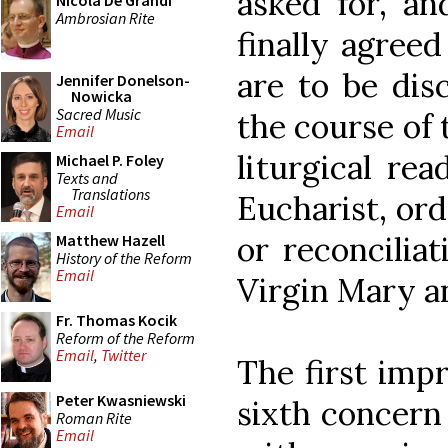
asked for, an
Nicola De Grandi
Ambrosian Rite
finally agreed
are to be dis
Jennifer Donelson-
Nowicka
Sacred Music
the course of 
Email
liturgical rea
Michael P. Foley
Texts and
Translations
Eucharist, or
Email
or reconciliat
Matthew Hazell
History of the Reform
Email
Virgin Mary a
Fr. Thomas Kocik
Reform of the Reform
Email
,
Twitter
The first impr
Peter Kwasniewski
sixth concern
Roman Rite
Email