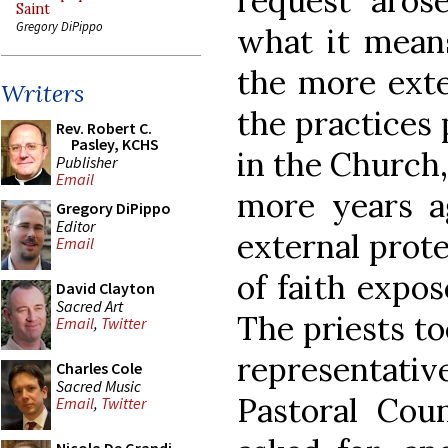
request aros
Saint
Gregory DiPippo
what it means
the more exte
Writers
the practices 
Rev. Robert C.
Pasley, KCHS
in the Church
Publisher
Email
more years a
Gregory DiPippo
Editor
external protec
Email
of faith expos
David Clayton
Sacred Art
The priests to
Email
,
Twitter
representati
Charles Cole
Sacred Music
Pastoral Cou
Email
,
Twitter