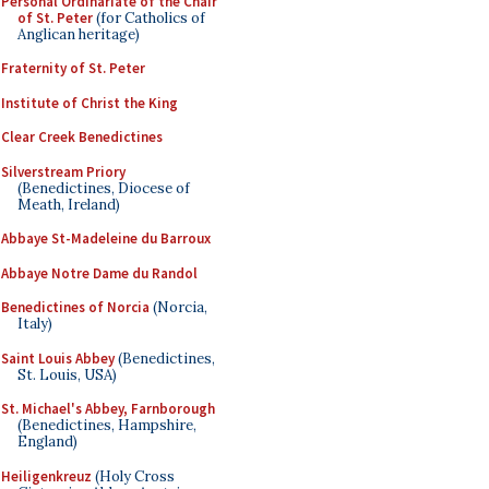
Personal Ordinariate of the Chair
of St. Peter
(for Catholics of
Anglican heritage)
Fraternity of St. Peter
Institute of Christ the King
Clear Creek Benedictines
Silverstream Priory
(Benedictines, Diocese of
Meath, Ireland)
Abbaye St-Madeleine du Barroux
Abbaye Notre Dame du Randol
Benedictines of Norcia
(Norcia,
Italy)
Saint Louis Abbey
(Benedictines,
St. Louis, USA)
St. Michael's Abbey, Farnborough
(Benedictines, Hampshire,
England)
Heiligenkreuz
(Holy Cross