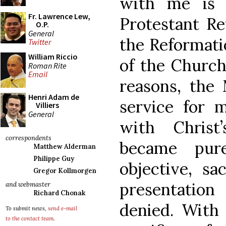
with me is 
Fr. Lawrence Lew,
Protestant Re
O.P.
General
the Reformati
Twitter
William Riccio
of the Church
Roman Rite
Email
reasons, the
Henri Adam de
service for m
Villiers
General
with Christ
correspondents
became pure
Matthew Alderman
Philippe Guy
objective, sa
Gregor Kollmorgen
presentatio
and webmaster
Richard Chonak
denied. With 
To submit news,
send e-mail
to the contact team
.