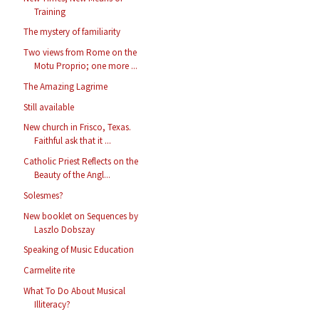
Training
The mystery of familiarity
Two views from Rome on the
Motu Proprio; one more ...
The Amazing Lagrime
Still available
New church in Frisco, Texas.
Faithful ask that it ...
Catholic Priest Reflects on the
Beauty of the Angl...
Solesmes?
New booklet on Sequences by
Laszlo Dobszay
Speaking of Music Education
Carmelite rite
What To Do About Musical
Illiteracy?