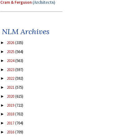
Cram & Ferguson
(Architects)
NLM Archives
2026
(335)
►
2025
(564)
►
2024
(563)
►
2023
(597)
►
2022
(592)
►
2021
(575)
►
2020
(615)
►
2019
(722)
►
2018
(702)
►
2017
(704)
►
2016
(709)
►