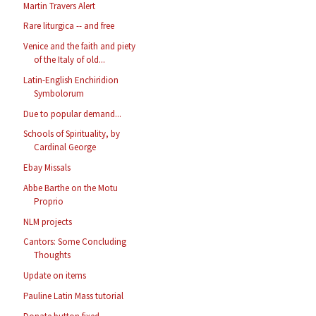
Martin Travers Alert
Rare liturgica -- and free
Venice and the faith and piety
of the Italy of old...
Latin-English Enchiridion
Symbolorum
Due to popular demand...
Schools of Spirituality, by
Cardinal George
Ebay Missals
Abbe Barthe on the Motu
Proprio
NLM projects
Cantors: Some Concluding
Thoughts
Update on items
Pauline Latin Mass tutorial