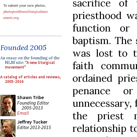
sacrifice of
To submit your own photos,
priesthood wa
photopost@newliturgicalmov
ement.org
.
function or
baptism. The 
Founded 2005
was lost to t
An essay on the founding of the
faith commun
NLM site:
"A new liturgical
movement"
ordained prie
A catalog of articles and reviews,
2005-2016
penance or 
Shawn Tribe
unnecessary, 
Founding Editor
2005-2013
the priest 
Email
Jeffrey Tucker
relationship t
Editor 2013-2015