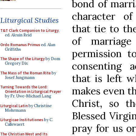
bond of marri
character of
Liturgical Studies
that tie to t
T&T Clark Companion to Liturgy
,
ed. Alcuin Reid
of marriage
Ordo Romanus Primus
ed. Alan
Griffiths
permission 
The Shape of the Liturgy
by Dom
consenting a
Gregory Dix
The Mass of the Roman Rite
by
that is left 
Josef Jungmann
Turning Towards the Lord:
makes even th
Orientation in Liturgical Prayer
by Fr. Uwe-Michael Lang
Christ, so t
Liturgical Latin
by Christine
Mohrmann
Blessed Virgi
Liturgicae Institutiones
by C.
Callewaert
pray for us or
The Christian West and Its