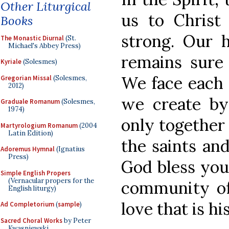
Other Liturgical
us to Christ
Books
strong. Our 
The Monastic Diurnal
(St.
Michael's Abbey Press)
remains sure 
Kyriale
(Solesmes)
We face each 
Gregorian Missal
(Solesmes,
2012)
we create by
Graduale Romanum
(Solesmes,
1974)
only together
Martyrologium Romanum
(2004
Latin Edition)
the saints an
Adoremus Hymnal
(Ignatius
Press)
God bless you
Simple English Propers
(Vernacular propers for the
community of
English liturgy)
love that is h
Ad Completorium
(
sample
)
Sacred Choral Works
by Peter
Kwasniewski