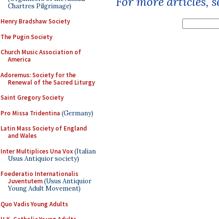
For more articles, 
Chartres Pilgrimage)
Henry Bradshaw Society
The Pugin Society
Church Music Association of
America
Adoremus: Society for the
Renewal of the Sacred Liturgy
Saint Gregory Society
Pro Missa Tridentina
(Germany)
Latin Mass Society of England
and Wales
Inter Multiplices Una Vox
(Italian
Usus Antiquior society)
Foederatio Internationalis
Juventutem
(Usus Antiquior
Young Adult Movement)
Quo Vadis Young Adults