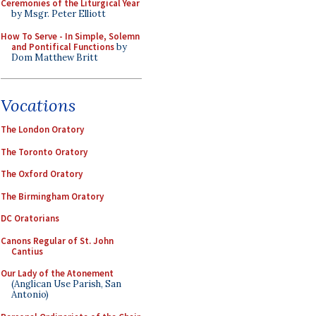
Ceremonies of the Liturgical Year
by Msgr. Peter Elliott
How To Serve - In Simple, Solemn
and Pontifical Functions
by
Dom Matthew Britt
Vocations
The London Oratory
The Toronto Oratory
The Oxford Oratory
The Birmingham Oratory
DC Oratorians
Canons Regular of St. John
Cantius
Our Lady of the Atonement
(Anglican Use Parish, San
Antonio)