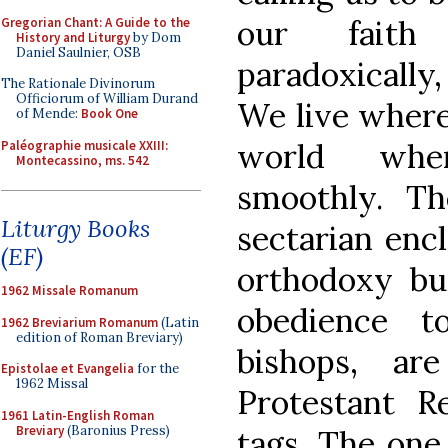
our faith
Gregorian Chant: A Guide to the
History and Liturgy
by Dom
Daniel Saulnier, OSB
paradoxically,
The Rationale Divinorum
Officiorum of William Durand
We live where
of Mende:
Book One
world whe
Paléographie musicale XXIII:
Montecassino, ms. 542
smoothly. T
Liturgy Books
sectarian enc
(EF)
orthodoxy bu
1962 Missale Romanum
obedience t
1962 Breviarium Romanum
(Latin
edition of Roman Breviary)
bishops, ar
Epistolae et Evangelia
for the
1962 Missal
Protestant R
1961 Latin-English Roman
Breviary
(Baronius Press)
tags. The one 