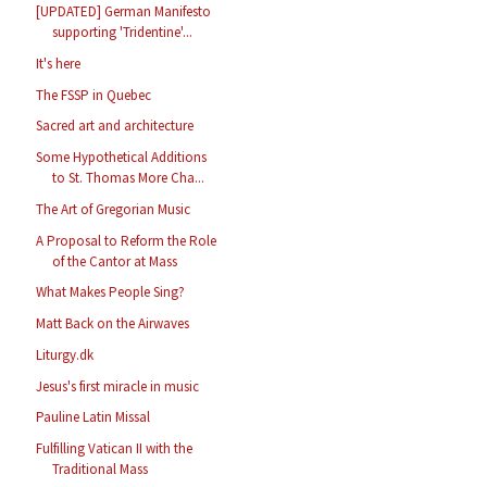
[UPDATED] German Manifesto
supporting 'Tridentine'...
It's here
The FSSP in Quebec
Sacred art and architecture
Some Hypothetical Additions
to St. Thomas More Cha...
The Art of Gregorian Music
A Proposal to Reform the Role
of the Cantor at Mass
What Makes People Sing?
Matt Back on the Airwaves
Liturgy.dk
Jesus's first miracle in music
Pauline Latin Missal
Fulfilling Vatican II with the
Traditional Mass