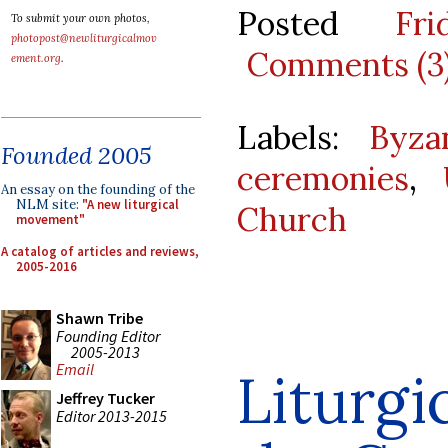
Posted
Fr
To submit your own photos,
photopost@newliturgicalmov
Comments (3
ement.org
.
Labels:
Byza
Founded 2005
ceremonies
,
An essay on the founding of the
NLM site:
"A new liturgical
Church
movement"
A catalog of articles and reviews,
2005-2016
Shawn Tribe
Founding Editor
2005-2013
Email
Liturgi
Jeffrey Tucker
Editor 2013-2015