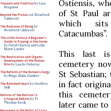
Ostiensis, wh
Treasure and Tradition
by Lisa
Bergman
of St Paul ar
Beyond the Prosaic
ed. Stratford
Caldecott
which sit
The Radiance of Being
by
Stratford Caldecott
Catacumbas”.
The Little Oratory: A Beginner's
Guide to Praying in the Home
by David Clayton and Leila
Marie Lawler
This last i
The Restoration and Organic
Development of the Roman
cemetery now
Rite
by Laszlo Dobszay
St Sebastian;
The Reform of the Roman Liturgy
by Msgr. Klaus Gamber
in fact origin
The Banished Heart
by Geoffrey
Hull
this cemeter
Reform of the Reform? A
Liturgical Debate
by Fr.
later came to
Thomas Kocik
Resurgent in the Midst of Crisis