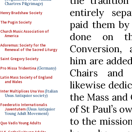
the traditio
Chartres Pilgrimage)
entirely sep
Henry Bradshaw Society
paid them by 
The Pugin Society
Church Music Association of
done on th
America
Adoremus: Society for the
Conversion,
Renewal of the Sacred Liturgy
him are added 
Saint Gregory Society
Pro Missa Tridentina
(Germany)
Chairs and 
Latin Mass Society of England
likewise dedic
and Wales
Inter Multiplices Una Vox
(Italian
the Mass and 
Usus Antiquior society)
Foederatio Internationalis
of St Paul’s o
Juventutem
(Usus Antiquior
Young Adult Movement)
to the mission
Quo Vadis Young Adults