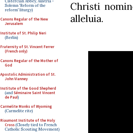
Cistercian Abbey, Austria -
Christi nomin
Solemn 'Reform of the
reform' liturgy)
alleluia.
Canons Regular of the New
Jerusalem
Institute of St. Philip Neri
(Berlin)
Fraternity of St. Vincent Ferrer
(French only)
Canons Regular of the Mother of
God
Apostolic Administration of St.
John Vianney
Institute of the Good Shepherd
(and
Séminaire Saint Vincent
de Paul
)
Carmelite Monks of Wyoming
(Carmelite rite)
Riaumont Institute of the Holy
Cross
(Closely tied to French
Catholic Scouting Movement)