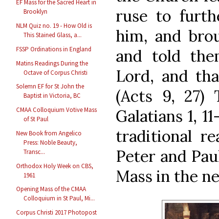
EF Mass for the Sacred Heart in
ruse to furth
Brooklyn
NLM Quiz no. 19 - How Old is
him, and brou
This Stained Glass, a...
FSSP Ordinations in England
and told th
Matins Readings During the
Lord, and tha
Octave of Corpus Christi
Solemn EF for St John the
(Acts 9, 27) 
Baptist in Victoria, BC
CMAA Colloquium Votive Mass
Galatians 1, 1
of St Paul
traditional re
New Book from Angelico
Press: Noble Beauty,
Peter and Paul
Transc...
Orthodox Holy Week on CBS,
Mass in the ne
1961
Opening Mass of the CMAA
Colloquium in St Paul, Mi...
Corpus Christi 2017 Photopost