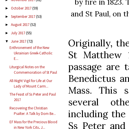
by fire in 1823.
October 2017
(59)
►
and St Paul, on t
September 2017
(53)
►
August 2017
(52)
►
July 2017
(55)
►
Originally, th
June 2017
(72)
▼
Enthronement of the New
St Matthew 1
Ukrainian Greek-Catholic
E...
passage are t
Liturgical Notes on the
Commemoration of St Paul
Benedictus a
All-Night Vigil for Life at Our
Lady of Mount Carm...
Mass. This 
The Feast of Ss Peter and Paul
several oth
2017
Recovering the Christian
including the
Psalter: A Talk by Dom Be...
EF Mass for the Precious Blood
Ss Peter and 
in New York City, J...