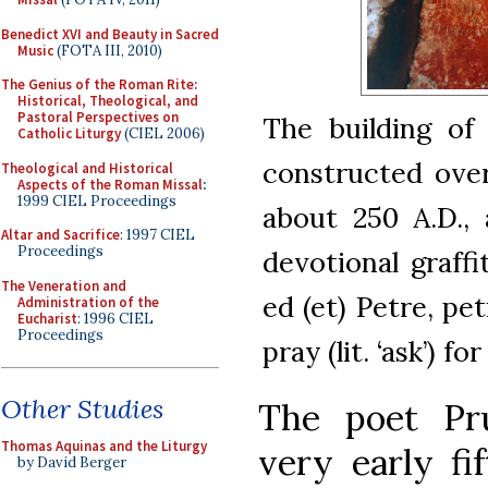
Benedict XVI and Beauty in Sacred
Music
(FOTA III, 2010)
The Genius of the Roman Rite:
Historical, Theological, and
Pastoral Perspectives on
The building of
Catholic Liturgy
(CIEL 2006)
constructed ove
Theological and Historical
Aspects of the Roman Missal
:
1999 CIEL Proceedings
about 250 A.D.,
Altar and Sacrifice
: 1997 CIEL
Proceedings
devotional graffi
The Veneration and
ed (et) Petre, pe
Administration of the
Eucharist
: 1996 CIEL
Proceedings
pray (lit. ‘ask’) fo
Other Studies
The poet Pru
Thomas Aquinas and the Liturgy
very early fi
by David Berger