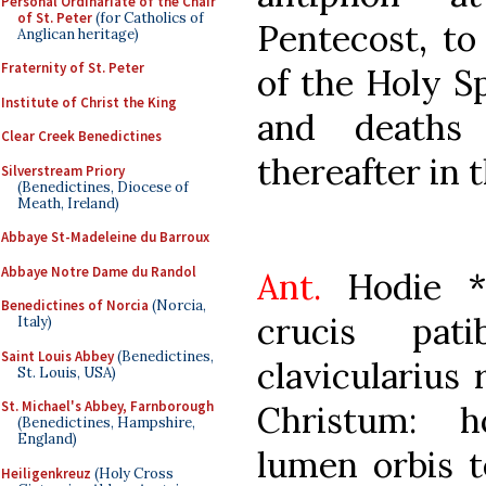
Personal Ordinariate of the Chair
of St. Peter
(for Catholics of
Pentecost, to
Anglican heritage)
Fraternity of St. Peter
of the Holy Spi
Institute of Christ the King
and deaths
Clear Creek Benedictines
thereafter in 
Silverstream Priory
(Benedictines, Diocese of
Meath, Ireland)
Abbaye St-Madeleine du Barroux
Abbaye Notre Dame du Randol
Ant.
Hodie * 
Benedictines of Norcia
(Norcia,
crucis pati
Italy)
Saint Louis Abbey
(Benedictines,
clavicularius
St. Louis, USA)
St. Michael's Abbey, Farnborough
Christum: h
(Benedictines, Hampshire,
England)
lumen orbis t
Heiligenkreuz
(Holy Cross