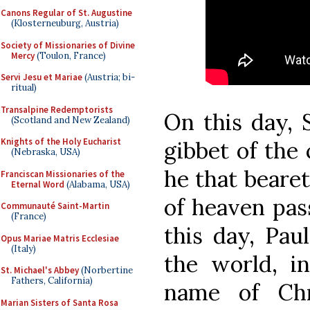
Canons Regular of St. Augustine
(Klosterneuburg, Austria)
Society of Missionaries of Divine
Mercy
(Toulon, France)
Servi Jesu et Mariae
(Austria; bi-
ritual)
Transalpine Redemptorists
On this day, 
(Scotland and New Zealand)
Knights of the Holy Eucharist
gibbet of the c
(Nebraska, USA)
he that beare
Franciscan Missionaries of the
Eternal Word
(Alabama, USA)
of heaven pass
Communauté Saint-Martin
(France)
this day, Paul
Opus Mariae Matris Ecclesiae
(Italy)
the world, in
St. Michael's Abbey
(Norbertine
Fathers, California)
name of Ch
Marian Sisters of Santa Rosa