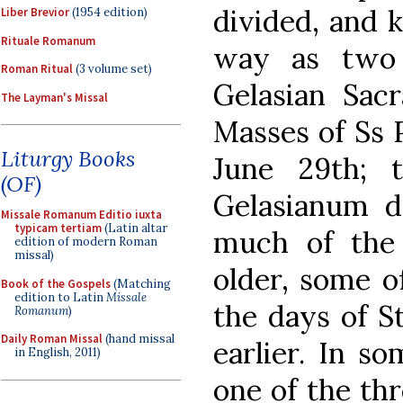
divided, and 
Liber Brevior
(1954 edition)
Rituale Romanum
way as two 
Roman Ritual
(3 volume set)
Gelasian Sac
The Layman's Missal
Masses of Ss 
Liturgy Books
June 29th; 
(OF)
Gelasianum d
Missale Romanum Editio iuxta
typicam tertiam
(Latin altar
much of the 
edition of modern Roman
missal)
older, some o
Book of the Gospels
(Matching
edition to Latin
Missale
the days of S
Romanum
)
Daily Roman Missal
(hand missal
earlier. In s
in English, 2011)
one of the thr