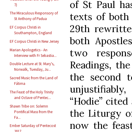
of St Paul ha
7)
texts of both
The Miraculous Responsory of
St Anthony of Padua
29th rewritte
EF Corpus Christi in
Southampton, England
both Apostles
EF Corpus Christi in New Jersey
two respons
Marian Apologetics - An
Interview with Fr Sebastia...
Readings, the 
Double Lecture at St. Mary's,
Norwalk, Tuesday, Ju...
the second to
Sacred Music from the Land of
Fátima
unjustifiably
The Feast of the Holy Trinity
“Hodie” cited
and Octave of Pentec...
Shawn Tribe on: Solemn
the Liturgy o
Pontifical Mass from the
Fa...
now the feast
Ember Saturday of Pentecost
2017