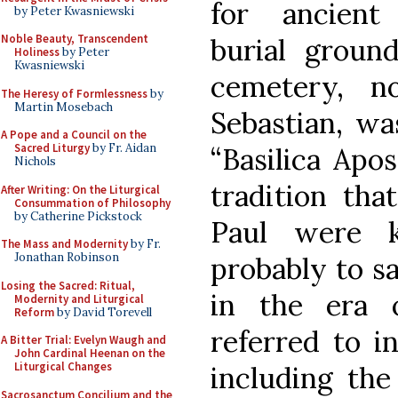
for ancient
by Peter Kwasniewski
Noble Beauty, Transcendent
burial ground
Holiness
by Peter
Kwasniewski
cemetery, n
The Heresy of Formlessness
by
Martin Mosebach
Sebastian, wa
A Pope and a Council on the
Sacred Liturgy
by Fr. Aidan
“Basilica Apo
Nichols
tradition tha
After Writing: On the Liturgical
Consummation of Philosophy
by Catherine Pickstock
Paul were k
The Mass and Modernity
by Fr.
Jonathan Robinson
probably to s
Losing the Sacred: Ritual,
in the era o
Modernity and Liturgical
Reform
by David Torevell
referred to i
A Bitter Trial: Evelyn Waugh and
John Cardinal Heenan on the
Liturgical Changes
including th
Sacrosanctum Concilium and the