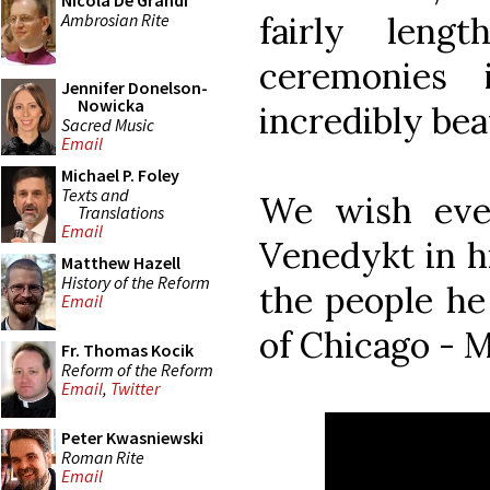
Nicola De Grandi
Ambrosian Rite
fairly leng
ceremonies 
Jennifer Donelson-
Nowicka
incredibly bea
Sacred Music
Email
Michael P. Foley
Texts and
We wish eve
Translations
Email
Venedykt in h
Matthew Hazell
History of the Reform
the people he
Email
of Chicago - М
Fr. Thomas Kocik
Reform of the Reform
Email
,
Twitter
Peter Kwasniewski
Roman Rite
Email