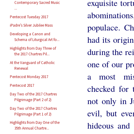
exquisite tort
Contemporary Sacred Music
...
abomination
Pentecost Tuesday 2017
populace. C
iPadre’s Silver Jubilee Mass
Developing a Canon and
had its origi
Schema of Liturgical Art fo...
Highlights from Day Three of
during the re
the 2017 Chartres Pil...
one of our pr
At the Vanguard of Catholic
Renewal
a most misc
Pentecost Monday 2017
checked for 
Pentecost 2017
Day Two of the 2017 Chartres
not only in J
Pilgrimage (Part 2 of 2)
Day Two of the 2017 Chartres
evil, but ev
Pilgrimage (Part 1 of 2)
hideous and 
Highlights from Day One of the
35th Annual Chartre...