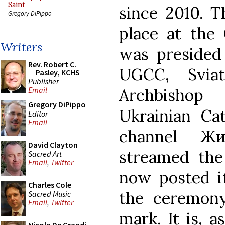
Saint
since 2010. 
Gregory DiPippo
place at the 
Writers
was presided
Rev. Robert C.
UGCC, Sviat
Pasley, KCHS
Publisher
Archbishop
Email
Gregory DiPippo
Ukrainian Cat
Editor
Email
channel Жи
David Clayton
streamed the
Sacred Art
Email
,
Twitter
now posted it
Charles Cole
the ceremony
Sacred Music
Email
,
Twitter
mark. It is, 