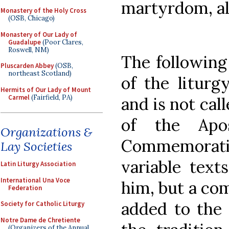
martyrdom, all
Monastery of the Holy Cross
(OSB, Chicago)
Monastery of Our Lady of
Guadalupe
(Poor Clares,
Roswell, NM)
The following
Pluscarden Abbey
(OSB,
northeast Scotland)
of the liturg
Hermits of Our Lady of Mount
Carmel
(Fairfield, PA)
and is not cal
of the Apos
Organizations &
Commemorat
Lay Societies
variable text
Latin Liturgy Association
International Una Voce
him, but a co
Federation
added to the 
Society for Catholic Liturgy
Notre Dame de Chretiente
(Organizers of the Annual