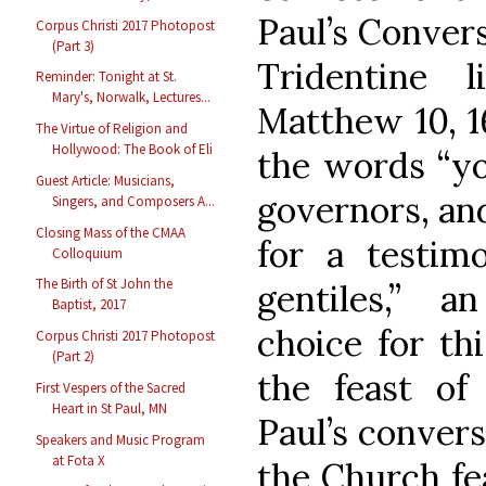
Paul’s Convers
Corpus Christi 2017 Photopost
(Part 3)
Tridentine 
Reminder: Tonight at St.
Mary's, Norwalk, Lectures...
Matthew 10, 1
The Virtue of Religion and
Hollywood: The Book of Eli
the words “yo
Guest Article: Musicians,
governors, and
Singers, and Composers A...
Closing Mass of the CMAA
for a testi
Colloquium
The Birth of St John the
gentiles,” a
Baptist, 2017
choice for thi
Corpus Christi 2017 Photopost
(Part 2)
the feast of
First Vespers of the Sacred
Heart in St Paul, MN
Paul’s conver
Speakers and Music Program
at Fota X
the Church fe