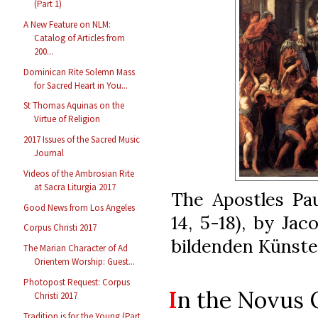
(Part 1)
A New Feature on NLM:
Catalog of Articles from
200...
Dominican Rite Solemn Mass
for Sacred Heart in You...
St Thomas Aquinas on the
Virtue of Religion
2017 Issues of the Sacred Music
Journal
Videos of the Ambrosian Rite
at Sacra Liturgia 2017
The Apostles Pau
Good News from Los Angeles
14, 5-18), by Ja
Corpus Christi 2017
bildenden Künste
The Marian Character of Ad
Orientem Worship: Guest...
Photopost Request: Corpus
I
n the Novus
Christi 2017
Tradition is for the Young (Part