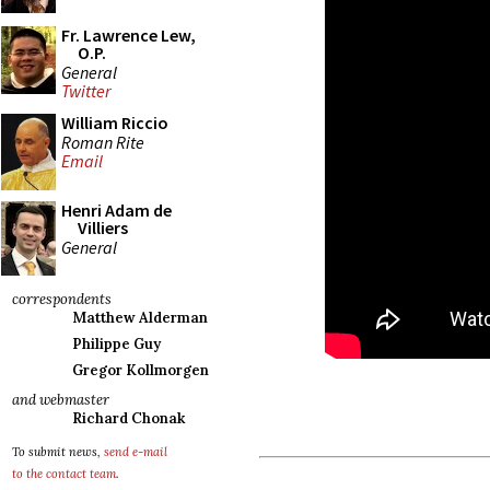
Fr. Lawrence Lew,
O.P.
General
Twitter
William Riccio
Roman Rite
Email
Henri Adam de
Villiers
General
correspondents
Matthew Alderman
Philippe Guy
Gregor Kollmorgen
and webmaster
Richard Chonak
To submit news,
send e-mail
to the contact team
.