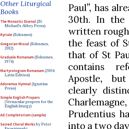
Other Liturgical
Paul”, has alr
Books
30th. In the
The Monastic Diurnal
(St.
Michael's Abbey Press)
written roughl
Kyriale
(Solesmes)
the feast of 
Gregorian Missal
(Solesmes,
2012)
that of St Pa
Graduale Romanum
(Solesmes,
1974)
contains re
Martyrologium Romanum
(2004
Latin Edition)
Apostle, bu
Adoremus Hymnal
(Ignatius
clearly disti
Press)
Simple English Propers
Charlemagn
(Vernacular propers for the
English liturgy)
Prudentius ha
Ad Completorium
(
sample
)
into a two day
Sacred Choral Works
by Peter
Kwasniewski