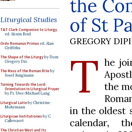
the Co
of St P
Liturgical Studies
T&T Clark Companion to Liturgy
,
ed. Alcuin Reid
GREGORY DIP
Ordo Romanus Primus
ed. Alan
Griffiths
T
The Shape of the Liturgy
by Dom
he jo
Gregory Dix
The Mass of the Roman Rite
by
Apostl
Josef Jungmann
the mo
Turning Towards the Lord:
Orientation in Liturgical Prayer
by Fr. Uwe-Michael Lang
Roman
Liturgical Latin
by Christine
Mohrmann
in the oldest 
Liturgicae Institutiones
by C.
calendar, 
Callewaert
The Christian West and Its