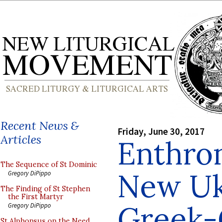
Recent News &
Friday, June 30, 2017
Articles
Enthro
The Sequence of St Dominic
New Uk
Gregory DiPippo
The Finding of St Stephen
the First Martyr
Greek-
Gregory DiPippo
St Alphonsus on the Need