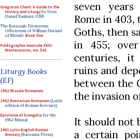
seven years 
Gregorian Chant: A Guide to the
History and Liturgy
by Dom
Rome in 403, 
Daniel Saulnier, OSB
The Rationale Divinorum
Goths, then s
Officiorum of William Durand
of Mende:
Book One
in 455; ove
Paléographie musicale XXIII:
Montecassino, ms. 542
centuries, i
ruins and dep
Liturgy Books
(EF)
between the G
1962 Missale Romanum
the invasion o
1962 Breviarium Romanum
(Latin
edition of Roman Breviary)
Epistolae et Evangelia
for the
It should not 
1962 Missal
1961 Latin-English Roman
a certain po
Breviary
(Baronius Press)