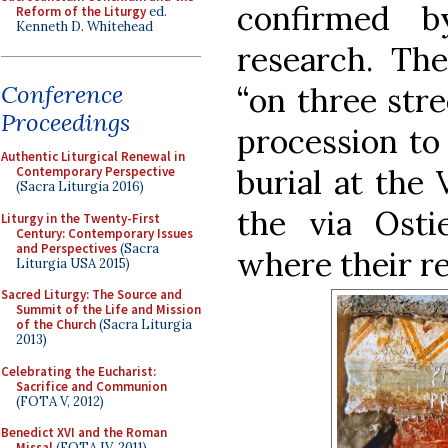
confirmed b
Reform of the Liturgy
ed.
Kenneth D. Whitehead
research. The
Conference
“on three stre
Proceedings
procession to 
Authentic Liturgical Renewal in
burial at the 
Contemporary Perspective
(Sacra Liturgia 2016)
the via Osti
Liturgy in the Twenty-First
Century: Contemporary Issues
and Perspectives
(Sacra
where their r
Liturgia USA 2015)
Sacred Liturgy: The Source and
Summit of the Life and Mission
of the Church
(Sacra Liturgia
2013)
Celebrating the Eucharist:
Sacrifice and Communion
(FOTA V, 2012)
Benedict XVI and the Roman
Missal
(FOTA IV, 2011)