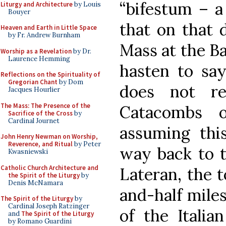
“bifestum – a 
Liturgy and Architecture
by Louis
Bouyer
that on that 
Heaven and Earth in Little Space
by Fr. Andrew Burnham
Mass at the Ba
Worship as a Revelation
by Dr.
Laurence Hemming
hasten to say
Reflections on the Spirituality of
Gregorian Chant
by Dom
does not re
Jacques Hourlier
The Mass: The Presence of the
Catacombs 
Sacrifice of the Cross
by
Cardinal Journet
assuming thi
John Henry Newman on Worship,
Reverence, and Ritual
by Peter
way back to t
Kwasniewski
Catholic Church Architecture and
Lateran, the t
the Spirit of the Liturgy
by
Denis McNamara
and-half miles
The Spirit of the Liturgy
by
Cardinal Joseph Ratzinger
of the Itali
and
The Spirit of the Liturgy
by Romano Guardini