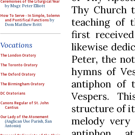
Ceremonies of the Liturgical Year
by Msgr. Peter Elliott
Thy Church to
How To Serve - In Simple, Solemn
teaching of
and Pontifical Functions
by
Dom Matthew Britt
first received
Vocations
likewise dedic
The London Oratory
Peter, the no
The Toronto Oratory
hymns of Ves
The Oxford Oratory
antiphon of 
The Birmingham Oratory
Vespers. Thi
DC Oratorians
Canons Regular of St. John
structure of i
Cantius
Our Lady of the Atonement
melody very s
(Anglican Use Parish, San
Antonio)
antiphon a