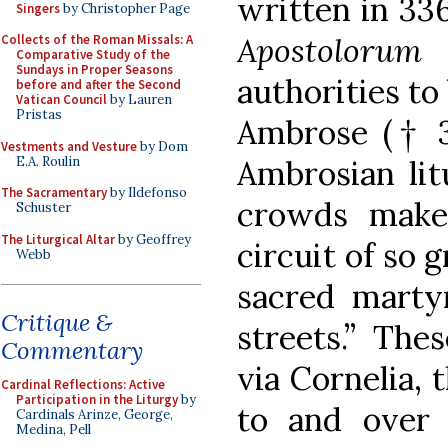
written in 33
Singers
by Christopher Page
Apostolorum 
Collects of the Roman Missals: A
Comparative Study of the
Sundays in Proper Seasons
authorities to
before and after the Second
Vatican Council
by Lauren
Pristas
Ambrose († 39
Vestments and Vesture
by Dom
E.A. Roulin
Ambrosian lit
The Sacramentary
by Ildefonso
crowds make
Schuster
The Liturgical Altar
by Geoffrey
circuit of so g
Webb
sacred martyr
Critique &
streets.” The
Commentary
via Cornelia, 
Cardinal Reflections: Active
Participation in the Liturgy
by
to and over t
Cardinals Arinze, George,
Medina, Pell