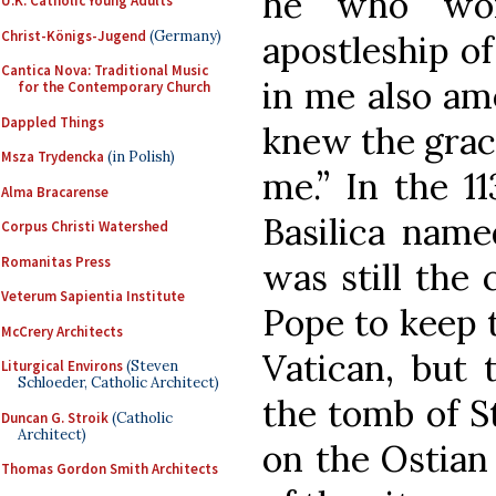
he who wor
U.K. Catholic Young Adults
Christ-Königs-Jugend
(Germany)
apostleship o
Cantica Nova: Traditional Music
in me also am
for the Contemporary Church
Dappled Things
knew the grac
Msza Trydencka
(in Polish)
me.” In the 11
Alma Bracarense
Basilica name
Corpus Christi Watershed
Romanitas Press
was still the 
Veterum Sapientia Institute
Pope to keep t
McCrery Architects
Vatican, but 
Liturgical Environs
(Steven
Schloeder, Catholic Architect)
the tomb of St
Duncan G. Stroik
(Catholic
Architect)
on the Ostian 
Thomas Gordon Smith Architects