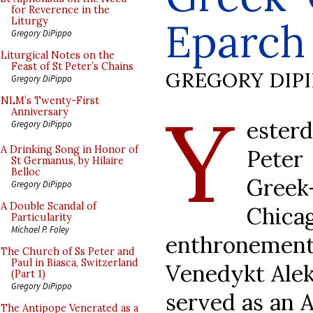
for Reverence in the
Eparch
Liturgy
Gregory DiPippo
Liturgical Notes on the
Feast of St Peter’s Chains
GREGORY DIP
Gregory DiPippo
Y
NLM’s Twenty-First
Anniversary
ester
Gregory DiPippo
A Drinking Song in Honor of
Peter
St Germanus, by Hilaire
Belloc
Gree
Gregory DiPippo
A Double Scandal of
Chic
Particularity
Michael P. Foley
enthronement 
The Church of Ss Peter and
Paul in Biasca, Switzerland
Venedykt Alek
(Part 1)
Gregory DiPippo
served as an A
The Antipope Venerated as a