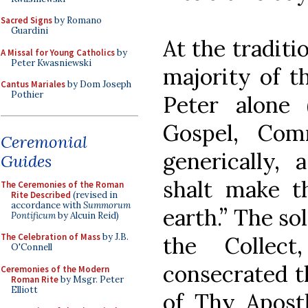
Sacred Signs
by Romano
Guardini
At the traditi
A Missal for Young Catholics
by
Peter Kwasniewski
majority of th
Cantus Mariales
by Dom Joseph
Pothier
Peter alone (I
Gospel, Com
Ceremonial
generically,
Guides
shalt make t
The Ceremonies of the Roman
Rite Described
(revised in
accordance with
Summorum
earth.” The sol
Pontificum
by Alcuin Reid)
The Celebration of Mass
by J.B.
the Collec
O'Connell
consecrated t
Ceremonies of the Modern
Roman Rite
by Msgr. Peter
Elliott
of Thy Apostl