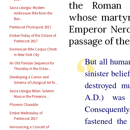
the Roman C
Sacra Liturgia: Modern
Ambrosian Rite from the
whose martyr
Bas...
Emperor Nero 
Pentecost Photopost 2017
Ember Friday of the Octave of
passage of the
Pentecost 2017
Dominican Rite Corpus Christi
in New York City
But all human
An Old Parisian Sequence for
Thursday in the Octav...
sinister belie
Developing a Canon and
destroyed m
Schema of Liturgical Art fo...
Sacra Liturgia Milan: Solemn
A.D.) was 
Mass in the Presence ...
Phoenix Chasuble
Consequently,
Ember Wednesday of
fastened the
Pentecost 2017
Announcing a Concert of