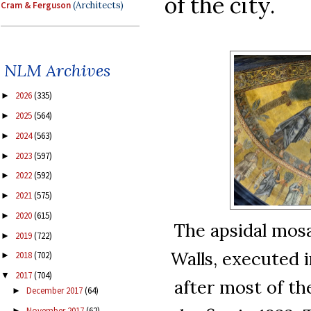
of the city.
Cram & Ferguson
(Architects)
NLM Archives
2026
(335)
►
2025
(564)
►
2024
(563)
►
2023
(597)
►
2022
(592)
►
2021
(575)
►
2020
(615)
►
The apsidal mosa
2019
(722)
►
Walls, executed i
2018
(702)
►
2017
(704)
▼
after most of t
December 2017
(64)
►
November 2017
(62)
►