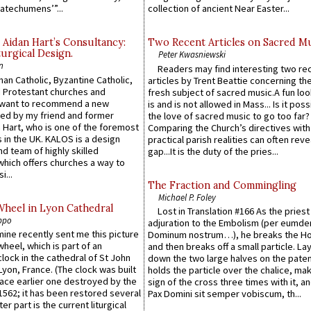
atechumens’”...
collection of ancient Near Easter...
 Aidan Hart’s Consultancy:
Two Recent Articles on Sacred M
urgical Design.
Peter Kwasniewski
n
Readers may find interesting two re
an Catholic, Byzantine Catholic,
articles by Trent Beattie concerning th
 Protestant churches and
fresh subject of sacred music.A fun loo
 want to recommend a new
is and is not allowed in Mass... Is it poss
ed by my friend and former
the love of sacred music to go too far?
 Hart, who is one of the foremost
Comparing the Church’s directives with
 in the UK. KALOS is a design
practical parish realities can often reve
d team of highly skilled
gap...It is the duty of the pries...
which offers churches a way to
i...
The Fraction and Commingling
Michael P. Foley
Wheel in Lyon Cathedral
Lost in Translation #166 As the pries
ppo
adjuration to the Embolism (per eumd
 mine recently sent me this picture
Dominum nostrum…), he breaks the Ho
wheel, which is part of an
and then breaks off a small particle. La
lock in the cathedral of St John
down the two large halves on the paten
 Lyon, France. (The clock was built
holds the particle over the chalice, ma
lace earlier one destroyed by the
sign of the cross three times with it, a
1562; it has been restored several
Pax Domini sit semper vobiscum, th...
er part is the current liturgical