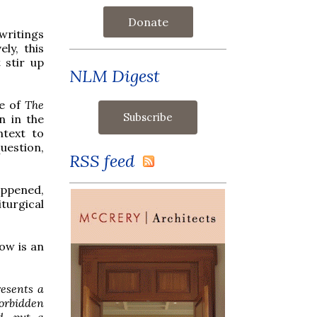
Donate
writings
ly, this
t stir up
NLM Digest
se of
The
n in the
ntext to
uestion,
RSS feed
appened,
iturgical
low is an
resents a
forbidden
d, put a