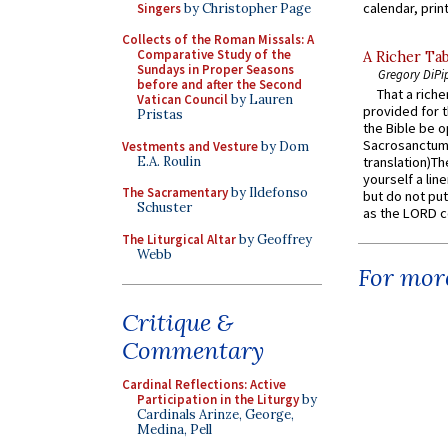
calendar, print
Singers
by Christopher Page
Collects of the Roman Missals: A
Comparative Study of the
A Richer Tab
Sundays in Proper Seasons
Gregory DiPi
before and after the Second
That a rich
Vatican Council
by Lauren
provided for t
Pristas
the Bible be o
Sacrosanctum 
Vestments and Vesture
by Dom
E.A. Roulin
translation)T
yourself a line
The Sacramentary
by Ildefonso
but do not put 
Schuster
as the LORD c
The Liturgical Altar
by Geoffrey
Webb
For more
Critique &
Commentary
Cardinal Reflections: Active
Participation in the Liturgy
by
Cardinals Arinze, George,
Medina, Pell