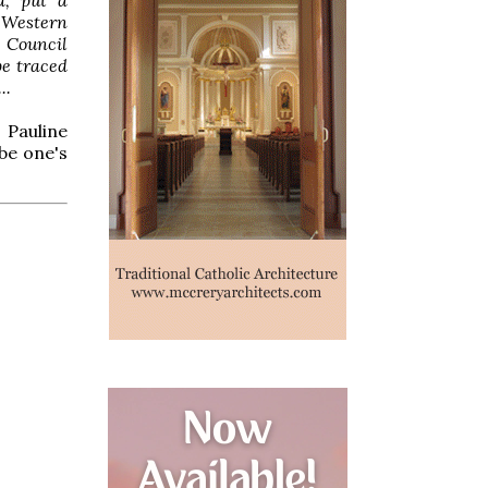
e Western
e Council
be traced
..
 Pauline
 be one's