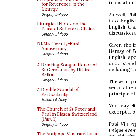
translation
for Reverence in the
Liturgy
As well, Ph
Gregory DiPippo
into Englis
Liturgical Notes on the
English tr
Feast of St Peter’s Chains
discussion 
Gregory DiPippo
NLM’s Twenty-First
Given the i
Anniversary
Heresy of F
Gregory DiPippo
English sp
understand
A Drinking Song in Honor of
including t
St Germanus, by Hilaire
Belloc
Gregory DiPippo
These in pa
versus the 
A Double Scandal of
principle o
Particularity
Michael P. Foley
You may clic
The Church of Ss Peter and
excerpt fro
Paul in Biasca, Switzerland
(Part 1)
Paul VI’s r
Gregory DiPippo
unique event
The Antipope Venerated as a
an old rite