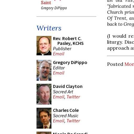
Saint
“fabricated 
Gregory DiPippo
Church prior
Of Trent, as
back to Greg
Writers
(I would re
Rev. Robert C.
liturgy. Di
Pasley, KCHS
approach a
Publisher
Email
Gregory DiPippo
Posted
Mon
Editor
Email
David Clayton
Sacred Art
Email
,
Twitter
Charles Cole
Sacred Music
Email
,
Twitter