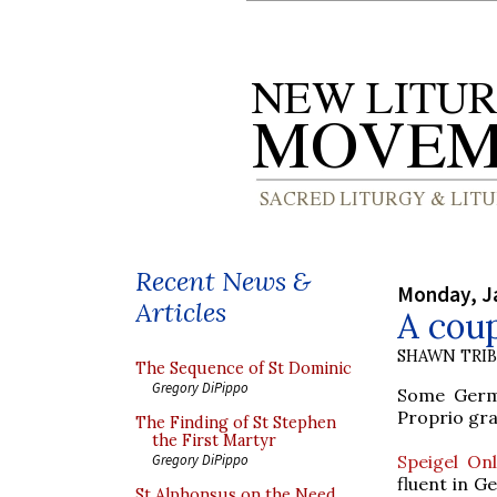
Recent News &
Monday, J
Articles
A coup
SHAWN TRI
The Sequence of St Dominic
Gregory DiPippo
Some Germa
Proprio gran
The Finding of St Stephen
the First Martyr
Speigel Onl
Gregory DiPippo
fluent in G
St Alphonsus on the Need