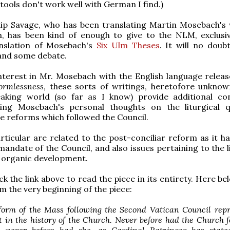
 tools don't work well with German I find.)
ilip Savage, who has been translating Martin Mosebach's 
h, has been kind of enough to give to the NLM, exclusive
anslation of Mosebach's
Six Ulm Theses
. It will no doub
and some debate.
nterest in Mr. Mosebach with the English language relea
ormlessness
, these sorts of writings, heretofore unknow
eaking world (so far as I know) provide additional co
ing Mosebach's personal thoughts on the liturgical q
he reforms which followed the Council.
rticular are related to the post-conciliar reform as it h
mandate of the Council, and also issues pertaining to the l
f organic development.
k the link above to read the piece in its entirety. Here be
m the very beginning of the piece:
eform of the Mass following the Second Vatican Council rep
 in the history of the Church. Never before had the Church 
, never before had she, as Cardinal Ratzinger has state