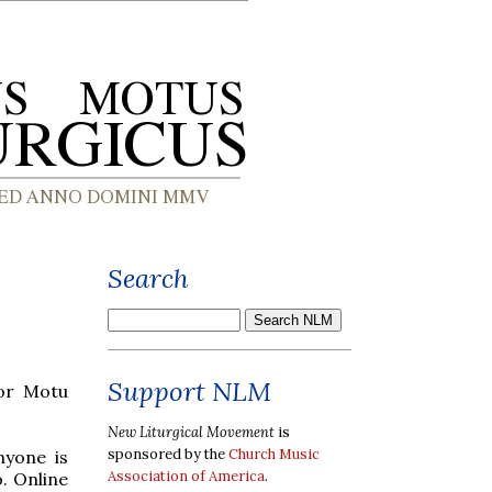
Search
Support NLM
for Motu
New Liturgical Movement
is
sponsored by the
Church Music
nyone is
Association of America
.
o. Online