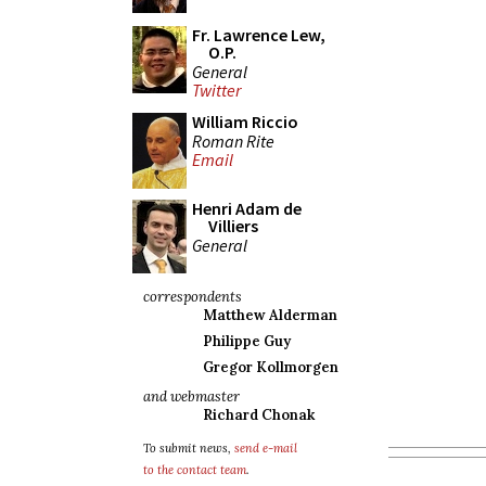
Fr. Lawrence Lew,
O.P.
General
Twitter
William Riccio
Roman Rite
Email
Henri Adam de
Villiers
General
correspondents
Matthew Alderman
Philippe Guy
Gregor Kollmorgen
and webmaster
Richard Chonak
To submit news,
send e-mail
to the contact team
.