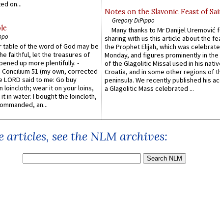
ed on...
Notes on the Slavonic Feast of Sai
Gregory DiPippo
le
Many thanks to Mr Danijel Uremović 
ppo
sharing with us this article about the fe
er table of the word of God may be
the Prophet Elijah, which was celebrat
he faithful, let the treasures of
Monday, and figures prominently in the 
pened up more plentifully. -
of the Glagolitic Missal used in his nati
Concilium 51 (my own, corrected
Croatia, and in some other regions of t
he LORD said to me: Go buy
peninsula. We recently published his a
n loincloth; wear it on your loins,
a Glagolitic Mass celebrated ...
it in water. I bought the loincloth,
ommanded, an...
 articles, see the NLM archives: