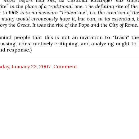
rite” in the place of a traditional one. The defining rite of th
 to 1968 is in no measure “Tridentine”, i.e. the creation of th
 many would erroneously have it, but can, in its essentials, 
ory the Great. It was the rite of the Pope and the City of Rome..
mind people that this is not an invitation to "trash" the
scussing, constructively critiquing, and analyzing ought to
nd response.)
day, January 22, 2007
Comment