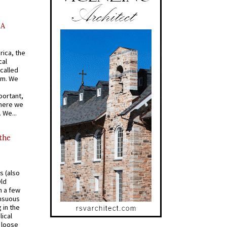
AA
rica, the
cal
called
om. We
portant,
where we
 We...
 the
s (also
Old
n a few
ensuous
 in the
ical
a loose