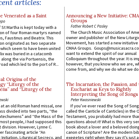
ent articles:
e Venerated as a Saint
Announcing a New Initiative: CM
Groups
ppo
Father Robert C Pasley
 St Martha is kept today with a
The Church Music Association of Ame
n of four Roman martyrs named
owner and publisher of the New Liturgi
us, Faustinus and Beatrix. This
Movement, has started a new initiative 
n originated as two separate
CMAA Groups. Goups@musicasacra.c
which seem to have been united
want to extend the spirit of our annual
lix was buried in a catacomb
Colloquium throughout the year. It is im
along the via Portuensis, the
however, that you know who we are, 
road which led to the port of R...
come from, and why we do what we do.
l: Origins of the
gy “Liturgy of the
The Incarnation, the Passion, and
ns” and “Liturgy of the
Eucharist as Keys to Rightly
Interpreting the Song of Songs
ewski
Peter Kwasniewski
s at an old Roman hand missal, one
If you’ve ever read the Song of Song
Mass divided into two parts, “the
called the Canticle of Canticles) in the 
atechumens” and “the Mass of the
Testament, you probably had more tha
e most people, I had supposed this
questions about it! What is this very s
 division. However, Lynne C.
book about a lover and a beloved doing
er fascinating article “An
canon of Scripture? Are the modern bibl
 Initiation, Liturgical Secrecy, and
exegetes right when they say it’s just 