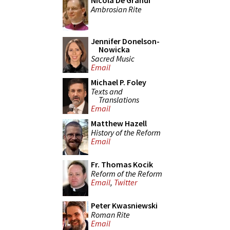
Nicola De Grandi
Ambrosian Rite
Jennifer Donelson-
Nowicka
Sacred Music
Email
Michael P. Foley
Texts and
Translations
Email
Matthew Hazell
History of the Reform
Email
Fr. Thomas Kocik
Reform of the Reform
Email
,
Twitter
Peter Kwasniewski
Roman Rite
Email