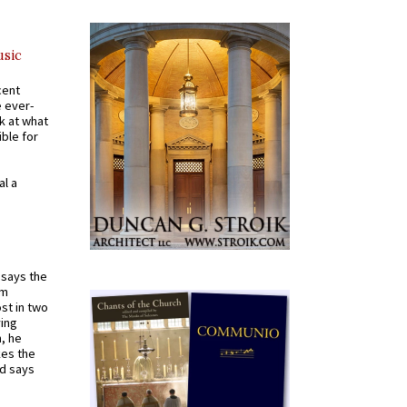
usic
cent
e ever-
k at what
ible for
al a
t says the
em
st in two
ying
, he
kes the
nd says