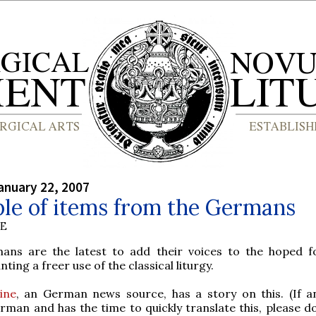
anuary 22, 2007
le of items from the Germans
BE
ns are the latest to add their voices to the hoped 
ting a freer use of the classical liturgy.
ine
, an German news source, has a story on this. (If a
erman and has the time to quickly translate this, please d