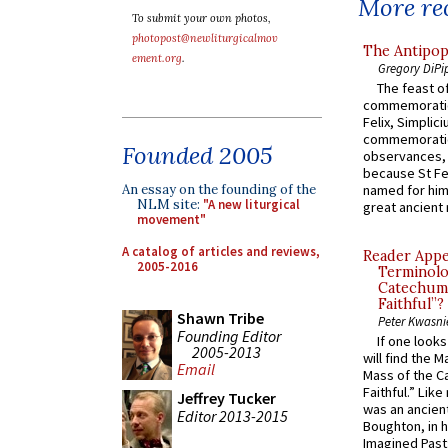
More rec
To submit your own photos,
photopost@newliturgicalmov
The Antipop
ement.org
.
Gregory DiPi
The feast of
commemoratio
Felix, Simplici
commemoratio
Founded 2005
observances, 
because St Fe
An essay on the founding of the
named for him 
NLM site:
"A new liturgical
great ancient 
movement"
A catalog of articles and reviews,
Reader Appea
2005-2016
Terminolo
Catechume
Faithful”?
Shawn Tribe
Peter Kwasni
Founding Editor
If one look
2005-2013
will find the 
Email
Mass of the C
Faithful.” Lik
Jeffrey Tucker
was an ancient
Editor 2013-2015
Boughton, in h
Imagined Past: