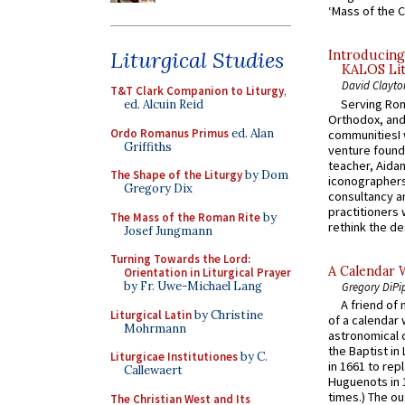
‘Mass of the C
Liturgical Studies
Introducing
KALOS Lit
David Clayto
T&T Clark Companion to Liturgy
,
Serving Rom
ed. Alcuin Reid
Orthodox, and
Ordo Romanus Primus
ed. Alan
communitiesI
Griffiths
venture found
teacher, Aidan
The Shape of the Liturgy
by Dom
iconographers
Gregory Dix
consultancy an
practitioners 
The Mass of the Roman Rite
by
rethink the des
Josef Jungmann
Turning Towards the Lord:
A Calendar 
Orientation in Liturgical Prayer
by Fr. Uwe-Michael Lang
Gregory DiPi
A friend of
Liturgical Latin
by Christine
of a calendar 
Mohrmann
astronomical c
the Baptist in
Liturgicae Institutiones
by C.
in 1661 to rep
Callewaert
Huguenots in 
times.) The out
The Christian West and Its