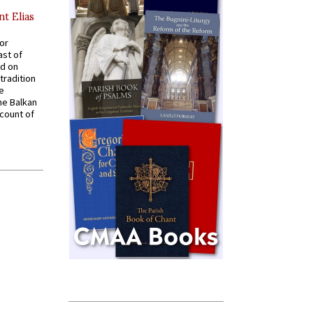
nt Elias
for
ast of
ed on
tradition
ve
he Balkan
ccount of