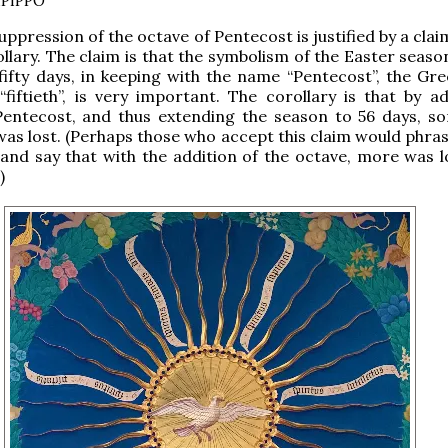
PIPPO
uppression of the octave of Pentecost is justified by a clai
llary. The claim is that the symbolism of the Easter seaso
 fifty days, in keeping with the name “Pentecost”, the Gr
“fiftieth”, is very important. The corollary is that by a
Pentecost, and thus extending the season to 56 days, s
as lost. (Perhaps those who accept this claim would phras
, and say that with the addition of the octave, more was l
)