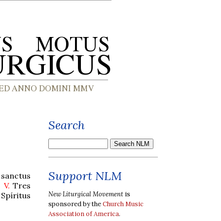
Search
Support NLM
 sanctus
.
V.
Tres
New Liturgical Movement
is
Spíritus
sponsored by the
Church Music
Association of America
.