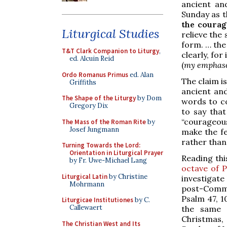
ancient and
Sunday as t
the courag
Liturgical Studies
relieve the
form. … the
T&T Clark Companion to Liturgy
,
clearly, for
ed. Alcuin Reid
(
my emphas
Ordo Romanus Primus
ed. Alan
The claim i
Griffiths
ancient and
The Shape of the Liturgy
by Dom
words to co
Gregory Dix
to say that
“courageou
The Mass of the Roman Rite
by
Josef Jungmann
make the fe
rather than 
Turning Towards the Lord:
Orientation in Liturgical Prayer
Reading thi
by Fr. Uwe-Michael Lang
octave of 
Liturgical Latin
by Christine
investigate
Mohrmann
post-Commun
Psalm 47, 1
Liturgicae Institutiones
by C.
Callewaert
the same 
Christmas, 
The Christian West and Its