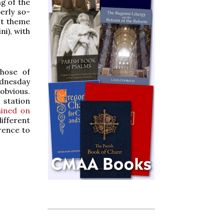
ng of the
erly so-
nt theme
ni), with
hose of
dnesday
obvious.
 station
ained on
ifferent
rence to