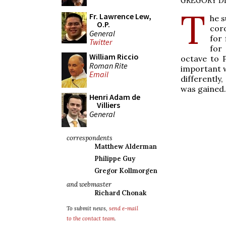
GREGORY DI
T
Fr. Lawrence Lew,
he s
O.P.
coro
General
for
Twitter
for 
William Riccio
octave to 
Roman Rite
important w
Email
differently
was gained.
Henri Adam de
Villiers
General
correspondents
Matthew Alderman
Philippe Guy
Gregor Kollmorgen
and webmaster
Richard Chonak
To submit news,
send e-mail
to the contact team
.