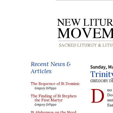
Recent News &
Sunday, Ma
Articles
Trini
GREGORY DI
The Sequence of St Dominic
D
Gregory DiPippo
uo
Do
The Finding of St Stephen
su
the First Martyr
Sa
Gregory DiPippo
St Alphonsus on the Need