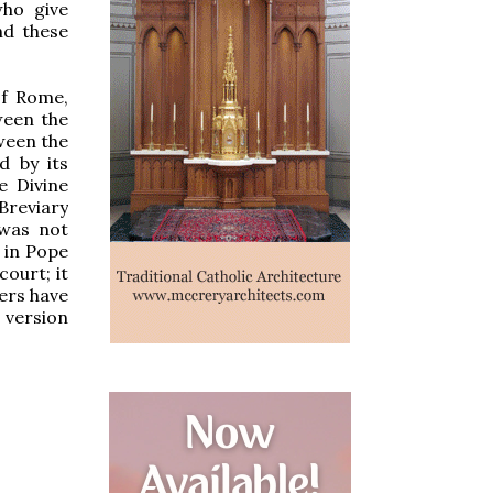
ho give
nd these
of Rome,
ween the
ween the
d by its
e Divine
Breviary
 was not
h in Pope
ourt; it
ers have
e version