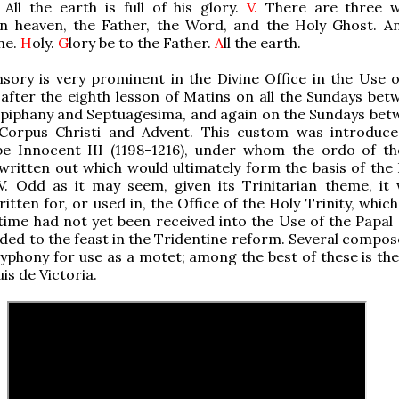
All the earth is full of his glory.
V.
There are three w
in heaven, the Father, the Word, and the Holy Ghost. A
ne.
H
oly.
G
lory be to the Father.
A
ll the earth.
sory is very prominent in the Divine Office in the Use 
after the eighth lesson of Matins on all the Sundays bet
Epiphany and Septuagesima, and again on the Sundays bet
Corpus Christi and Advent. This custom was introduce
pe Innocent III (1198-1216), under whom the ordo of th
written out which would ultimately form the basis of the 
 V. Odd as it may seem, given its Trinitarian theme, it
ritten for, or used in, the Office of the Holy Trinity, whic
time had not yet been received into the Use of the Papal c
ded to the feast in the Tridentine reform. Several compos
olyphony for use as a motet; among the best of these is th
is de Victoria.