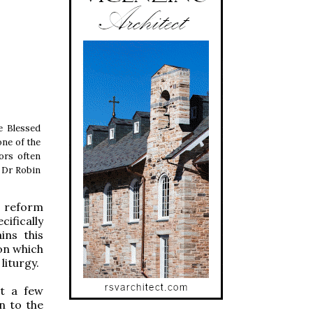
he Blessed
ne of the
tors often
f Dr Robin
e reform
cifically
ins this
on which
liturgy.
ot a few
n to the