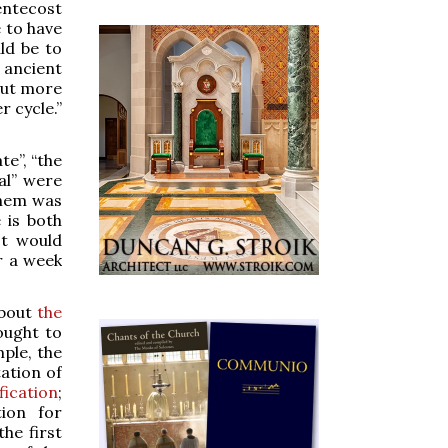
entecost
 to have
d be to
 ancient
out more
r cycle.”
e”, “the
al” were
them was
 is both
It would
r a week
about
the
ought to
mple, the
ation of
fication
;
ion for
he first