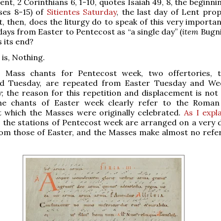
nt, 2 Corinthians 6, 1-10, quotes Isaiah 49, 8, the beginni
rses 8-15) of
Sitientes Saturday
, the last day of Lent prop
t, then, does the liturgy do to speak of this very importa
 days from Easter to Pentecost as “a single day” (
item
Bugni
s its end?
is, Nothing.
Mass chants for Pentecost week, two offertories, t
d Tuesday, are repeated from Easter Tuesday and We
y; the reason for this repetition and displacement is not 
e chants of Easter week clearly refer to the Roman
t which the Masses were originally celebrated.
As I expl
, the stations of Pentecost week are arranged on a very d
rom those of Easter, and the Masses make almost no refe