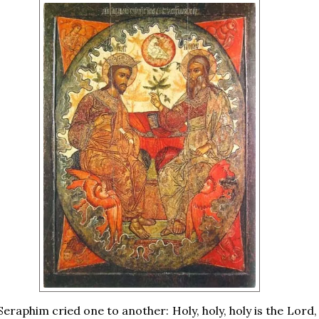
eraphim cried one to another: Holy, holy, holy is the Lord