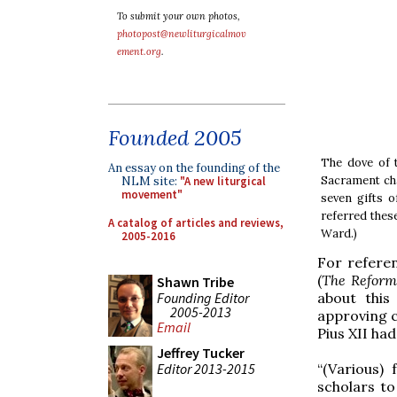
To submit your own photos,
photopost@newliturgicalmov
ement.org
.
Founded 2005
The dove of t
An essay on the founding of the
Sacrament cha
NLM site:
"A new liturgical
movement"
seven gifts o
referred thes
A catalog of articles and reviews,
Ward.)
2005-2016
For referen
(
The Reform 
Shawn Tribe
Founding Editor
about this
2005-2013
approving 
Email
Pius XII ha
Jeffrey Tucker
Editor 2013-2015
“(Various)
scholars t