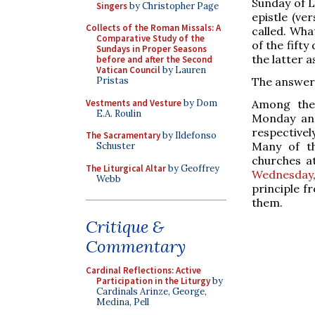
Sunday of Le
Singers
by Christopher Page
epistle (ve
Collects of the Roman Missals: A
called. Wha
Comparative Study of the
of the fifty
Sundays in Proper Seasons
the latter a
before and after the Second
Vatican Council
by Lauren
The answer 
Pristas
Vestments and Vesture
by Dom
Among the 
E.A. Roulin
Monday an
respectivel
The Sacramentary
by Ildefonso
Many of th
Schuster
churches a
The Liturgical Altar
by Geoffrey
Wednesday
Webb
principle f
them.
Critique &
Commentary
Cardinal Reflections: Active
Participation in the Liturgy
by
Cardinals Arinze, George,
Medina, Pell