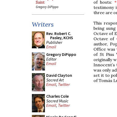
of hosts:
*
Saint
testimony 
Gregory DiPippo
three are o
This respon
Writers
being sung 
Octave of 
Rev. Robert C.
Pasley, KCHS
Octave of 
Publisher
author, Po
Email
Office was 
of St Pius
Gregory DiPippo
Editor
originally w
Email
Innocent’s 
was only ad
set it to p
David Clayton
Sacred Art
of Tomás Lu
Email
,
Twitter
Charles Cole
Sacred Music
Email
,
Twitter