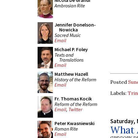
Nicola De Grandi
Ambrosian Rite
Jennifer Donelson-
Nowicka
Sacred Music
Email
Michael P. Foley
Texts and
Translations
Email
Matthew Hazell
History of the Reform
Posted
Sund
Email
Labels:
Trin
Fr. Thomas Kocik
Reform of the Reform
Email
,
Twitter
Saturday, 
Peter Kwasniewski
What A
Roman Rite
Email