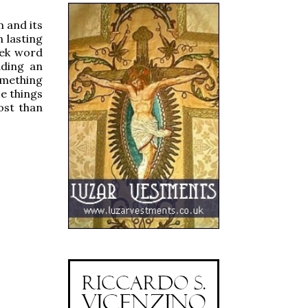
m and its
n lasting
eek word
dding an
omething
e things
ost than