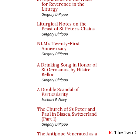
for Reverence in the
Liturgy
Gregory DiPippo
Liturgical Notes on the
Feast of St Peter’s Chains
Gregory DiPippo
NLM’s Twenty-First
Anniversary
Gregory DiPippo
A Drinking Song in Honor of
St Germanus, by Hilaire
Belloc
Gregory DiPippo
A Double Scandal of
Particularity
Michael P. Foley
The Church of Ss Peter and
Paul in Biasca, Switzerland
(Part 1)
Gregory DiPippo
R.
The two S
The Antipope Venerated as a