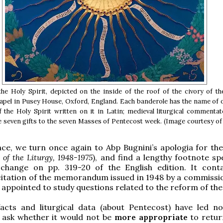
he Holy Spirit, depicted on the inside of the roof of the civory of t
pel in Pusey House, Oxford, England. Each banderole has the name of o
f the Holy Spirit written on it in Latin; medieval liturgical commenta
e seven gifts to the seven Masses of Pentecost week. (Image courtesy o
ce, we turn once again to Abp Bugnini’s apologia for th
of the Liturgy, 1948-1975
), and find a lengthy footnote spe
 change on pp. 319-20 of the English edition. It conta
citation of the memorandum issued in 1948 by a commissi
d appointed to study questions related to the reform of the 
 facts and liturgical data (about Pentecost) have led n
o ask whether it would not be
more appropriate
to retur