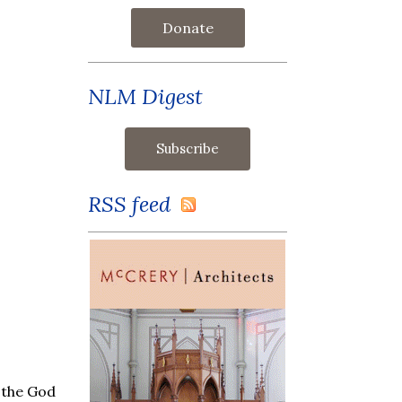
Donate
NLM Digest
RSS feed
, the God