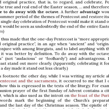
 original practice, that is, to regard, and celebrate, P
he true and real end of the Easter season, … and therefore
e to do away with the octave
. A further
advantage
woul
 summer period of the themes of Pentecost and restore its
 single day celebration of Pentecost would make it stand 
 it would be seen as undoubtedly the end of the entire Easte
es
)
s thus made that the one-day Pentecost is “more appropriat
 original practice”, in an age when “ancient” and “origin
njure with among liturgists, and to label anything with 
 it was better by definition. To do away with the octave
s” (not “audacious” or “foolhardy”) and advantageous. 
ast stand out more clearly. (Apparently, celebrating it fo
a day made it stand out less clearly.)
s footnote the other day, while I was writing my article 
Pentecost and the sacraments
, it occurred to me that I 
 how this is expressed in the texts of the liturgy. For exa
ion prayer of the first Sunday of Advent contains a cit
0, which is also used as the introit on
the feast of the Puri
words mark the beginning of the Church’s preparat
and the last day of the Christmas season. The epistle of t