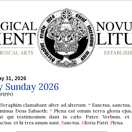
y 31, 2026
ty Sunday 2026
PIPPO
 Seraphim clamabant alter ad alterum:
*
Sanctus, sanctus,
minus Deus Sabaoth:
*
Plena est omnis terra gloria ejus
nt qui testimonium dant in cælo: Pater, Verbum, et 
nctus: et hi tres unum sunt.
S
anctus.
G
loria Patri.
P
lena.