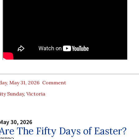
ay, May 31, 2026
Comment
ity Sunday
,
Victoria
May 30, 2026
re The Fifty Days of Easter?