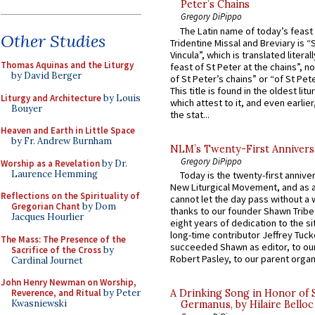
Peter’s Chains
Gregory DiPippo
The Latin name of today’s feast 
Other Studies
Tridentine Missal and Breviary is “
Vincula”, which is translated literal
Thomas Aquinas and the Liturgy
feast of St Peter at the chains”, n
by David Berger
of St Peter’s chains” or “of St Pete
This title is found in the oldest lit
Liturgy and Architecture
by Louis
which attest to it, and even earlier, 
Bouyer
the stat...
Heaven and Earth in Little Space
by Fr. Andrew Burnham
NLM’s Twenty-First Annivers
Gregory DiPippo
Worship as a Revelation
by Dr.
Laurence Hemming
Today is the twenty-first annive
New Liturgical Movement, and as 
Reflections on the Spirituality of
cannot let the day pass without a 
Gregorian Chant
by Dom
thanks to our founder Shawn Tribe 
Jacques Hourlier
eight years of dedication to the si
long-time contributor Jeffrey Tuck
The Mass: The Presence of the
succeeded Shawn as editor, to our
Sacrifice of the Cross
by
Robert Pasley, to our parent organi
Cardinal Journet
John Henry Newman on Worship,
Reverence, and Ritual
by Peter
A Drinking Song in Honor of 
Kwasniewski
Germanus, by Hilaire Belloc