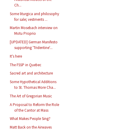
Ch...
Some liturgica and philosophy
for sale; vestments ...
Martin Mosebach interview on
Motu Proprio
[UPDATED] German Manifesto
supporting 'Tridentine'...
It's here
The FSSP in Quebec
Sacred art and architecture
Some Hypothetical Additions
to St. Thomas More Cha...
The Art of Gregorian Music
A Proposal to Reform the Role
of the Cantor at Mass
What Makes People Sing?
Matt Back on the Airwaves