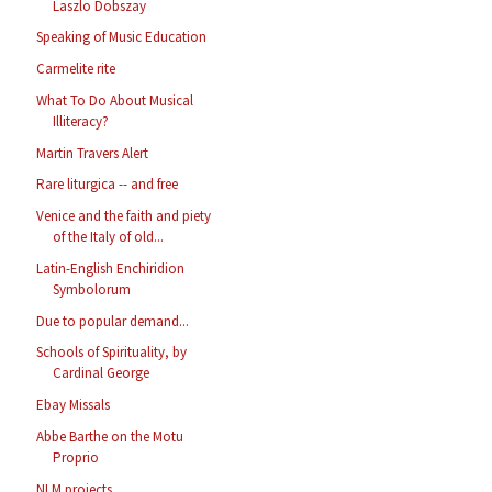
Laszlo Dobszay
Speaking of Music Education
Carmelite rite
What To Do About Musical
Illiteracy?
Martin Travers Alert
Rare liturgica -- and free
Venice and the faith and piety
of the Italy of old...
Latin-English Enchiridion
Symbolorum
Due to popular demand...
Schools of Spirituality, by
Cardinal George
Ebay Missals
Abbe Barthe on the Motu
Proprio
NLM projects