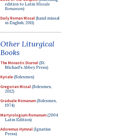
edition to Latin
Missale
Romanum
)
Daily Roman Missal
(hand missal
in English, 2011)
Other Liturgical
Books
The Monastic Diurnal
(St.
Michael's Abbey Press)
Kyriale
(Solesmes)
Gregorian Missal
(Solesmes,
2012)
Graduale Romanum
(Solesmes,
1974)
Martyrologium Romanum
(2004
Latin Edition)
Adoremus Hymnal
(Ignatius
Press)