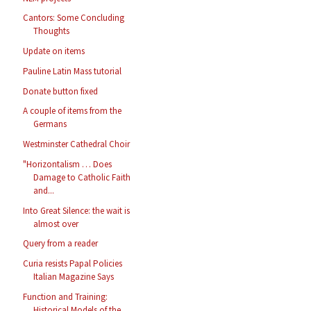
Cantors: Some Concluding
Thoughts
Update on items
Pauline Latin Mass tutorial
Donate button fixed
A couple of items from the
Germans
Westminster Cathedral Choir
"Horizontalism … Does
Damage to Catholic Faith
and...
Into Great Silence: the wait is
almost over
Query from a reader
Curia resists Papal Policies
Italian Magazine Says
Function and Training:
Historical Models of the