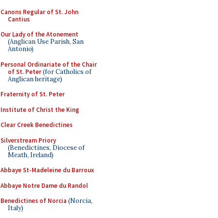
Canons Regular of St. John
Cantius
Our Lady of the Atonement
(Anglican Use Parish, San
Antonio)
Personal Ordinariate of the Chair
of St. Peter
(for Catholics of
Anglican heritage)
Fraternity of St. Peter
Institute of Christ the King
Clear Creek Benedictines
Silverstream Priory
(Benedictines, Diocese of
Meath, Ireland)
Abbaye St-Madeleine du Barroux
Abbaye Notre Dame du Randol
Benedictines of Norcia
(Norcia,
Italy)