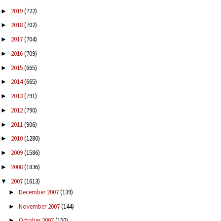
2019
(722)
►
2018
(702)
►
2017
(704)
►
2016
(709)
►
2015
(665)
►
2014
(665)
►
2013
(791)
►
2012
(790)
►
2011
(906)
►
2010
(1280)
►
2009
(1586)
►
2008
(1836)
►
2007
(1613)
▼
December 2007
(139)
►
November 2007
(144)
►
October 2007
(150)
►