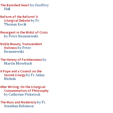
The Banished Heart
by Geoffrey
Hull
Reform of the Reform? A
Liturgical Debate
by Fr.
Thomas Kocik
Resurgent in the Midst of Crisis
by Peter Kwasniewski
Noble Beauty, Transcendent
Holiness
by Peter
Kwasniewski
The Heresy of Formlessness
by
Martin Mosebach
A Pope and a Council on the
Sacred Liturgy
by Fr. Aidan
Nichols
After Writing: On the Liturgical
Consummation of Philosophy
by Catherine Pickstock
The Mass and Modernity
by Fr.
Jonathan Robinson