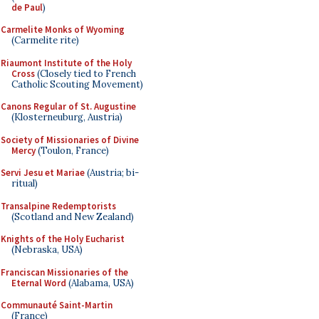
de Paul
)
Carmelite Monks of Wyoming
(Carmelite rite)
Riaumont Institute of the Holy
Cross
(Closely tied to French
Catholic Scouting Movement)
Canons Regular of St. Augustine
(Klosterneuburg, Austria)
Society of Missionaries of Divine
Mercy
(Toulon, France)
Servi Jesu et Mariae
(Austria; bi-
ritual)
Transalpine Redemptorists
(Scotland and New Zealand)
Knights of the Holy Eucharist
(Nebraska, USA)
Franciscan Missionaries of the
Eternal Word
(Alabama, USA)
Communauté Saint-Martin
(France)