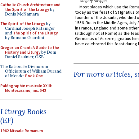
Gregory DiPippo
Catholic Church Architecture and
Most places which use the Rom
the Spirit of the Liturgy
by
today as the feast of St Ignatius o
Denis McNamara
founder of the Jesuits, who died o
1556. But in the Middle Ages, July
The Spirit of the Liturgy
by
in France, England and some other
Cardinal Joseph Ratzinger
and
The Spirit of the Liturgy
(although not at Rome) as the feas
by Romano Guardini
Germanus of Auxerre; Ignatius him
have celebrated this feast during h
Gregorian Chant: A Guide to the
History and Liturgy
by Dom
Daniel Saulnier, OSB
The Rationale Divinorum
Officiorum of William Durand
For more articles, 
of Mende:
Book One
Paléographie musicale XXIII:
Montecassino, ms. 542
Liturgy Books
(EF)
1962 Missale Romanum