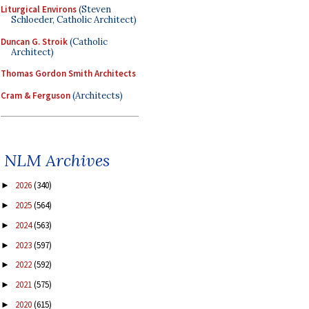
Liturgical Environs
(Steven
Schloeder, Catholic Architect)
Duncan G. Stroik
(Catholic
Architect)
Thomas Gordon Smith Architects
Cram & Ferguson
(Architects)
NLM Archives
2026
(340)
►
2025
(564)
►
2024
(563)
►
2023
(597)
►
2022
(592)
►
2021
(575)
►
2020
(615)
►