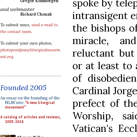
spoke by tele
Gregor Kollmorgen
and webmaster
intransigent 
Richard Chonak
the bishops o
To submit news,
send e-mail to
the contact team
.
miracle, a
To submit your own photos,
reluctant but
photopost@newliturgicalmovem
ent.org
.
or at least to
of disobedien
Founded 2005
Cardinal Jorg
An essay on the founding of the
prefect of th
NLM site:
"A new liturgical
movement"
Worship, sa
A catalog of articles and reviews,
2005-2016
Vatican's Ecc