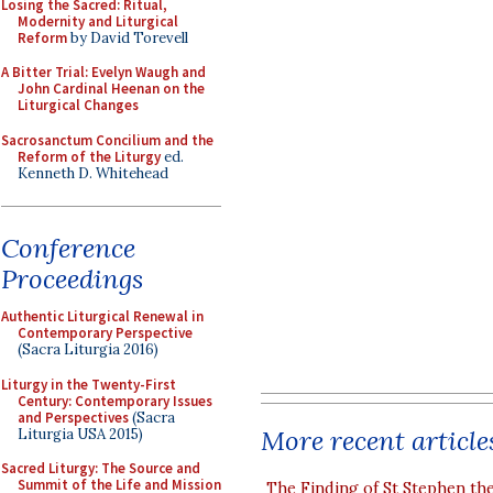
Losing the Sacred: Ritual,
Modernity and Liturgical
Reform
by David Torevell
A Bitter Trial: Evelyn Waugh and
John Cardinal Heenan on the
Liturgical Changes
Sacrosanctum Concilium and the
Reform of the Liturgy
ed.
Kenneth D. Whitehead
Conference
Proceedings
Authentic Liturgical Renewal in
Contemporary Perspective
(Sacra Liturgia 2016)
Liturgy in the Twenty-First
Century: Contemporary Issues
and Perspectives
(Sacra
More recent article
Liturgia USA 2015)
Sacred Liturgy: The Source and
Summit of the Life and Mission
The Finding of St Stephen the