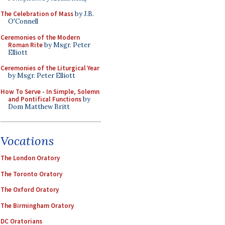
The Celebration of Mass
by J.B.
O'Connell
Ceremonies of the Modern
Roman Rite
by Msgr. Peter
Elliott
Ceremonies of the Liturgical Year
by Msgr. Peter Elliott
How To Serve - In Simple, Solemn
and Pontifical Functions
by
Dom Matthew Britt
Vocations
The London Oratory
The Toronto Oratory
The Oxford Oratory
The Birmingham Oratory
DC Oratorians