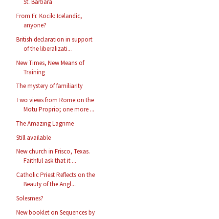
St. Barbara
From Fr. Kocik: Icelandic,
anyone?
British declaration in support
of the liberalizati...
New Times, New Means of
Training
The mystery of familiarity
Two views from Rome on the
Motu Proprio; one more ...
The Amazing Lagrime
Still available
New church in Frisco, Texas.
Faithful ask that it ...
Catholic Priest Reflects on the
Beauty of the Angl...
Solesmes?
New booklet on Sequences by