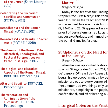
of the Church
(Sacra Liturgia
Martyr
2013)
Gregory DiPippo
Today is the feast of the Finding
Celebrating the Eucharist:
Stephen the First Martyr. This took
Sacrifice and Communion
year 415, when the teacher of St P
(FOTA V, 2012)
who is named twice in the Acts of
Benedict XVI and the Roman
(5, 34-40 and 22, 3) appeared in a v
Missal
(FOTA IV, 2011)
priest of Jerusalem named Lucian,
successive Fridays, and named the
Benedict XVI and Beauty in Sacred
the burial. Gamaliel further...
Music
(FOTA III, 2010)
The Genius of the Roman Rite:
St Alphonsus on the Need fo
Historical, Theological, and
in the Liturgy
Pastoral Perspectives on
Gregory DiPippo
Catholic Liturgy
(CIEL 2006)
When he was appointed bishop o
Theological and Historical
town of St Agata dei Goti in 1762,
Aspects of the Roman Missal
:
de’ Liguori (OF feast day August 1
1999 CIEL Proceedings
began his episcopal ministry by s
missioners out to every corner of
Altar and Sacrifice
: 1997 CIEL
“recommended two things only to
Proceedings
missioners, simplicity in the pulpit,
confessional, and after hearing o...
The Veneration and
Administration of the
Eucharist
: 1996 CIEL
Liturgical Notes on the Feast 
Proceedings