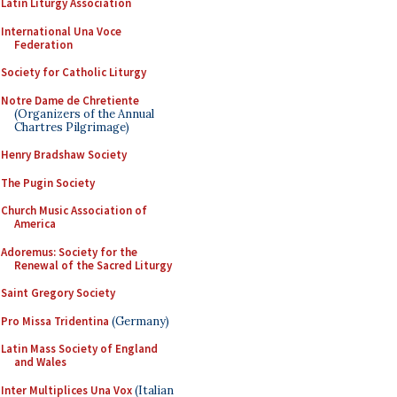
Latin Liturgy Association
International Una Voce
Federation
Society for Catholic Liturgy
Notre Dame de Chretiente
(Organizers of the Annual
Chartres Pilgrimage)
Henry Bradshaw Society
The Pugin Society
Church Music Association of
America
Adoremus: Society for the
Renewal of the Sacred Liturgy
Saint Gregory Society
Pro Missa Tridentina
(Germany)
Latin Mass Society of England
and Wales
Inter Multiplices Una Vox
(Italian