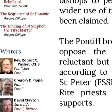
bishops to p
Rebellion?
Peter Kwasniewski
wider use of t
The Sequence of St Dominic
been claimed.
Gregory DiPippo
The Finding of St Stephen
the First Martyr
Gregory DiPippo
The Pontiff b
oppose the 
Writers
reluctant but
Rev. Robert C.
Pasley, KCHS
Publisher
according to 
Email
St Peter (FSS
Gregory DiPippo
Editor
Email
Rite priests
supports.
David Clayton
Sacred Art
Email
,
Twitter