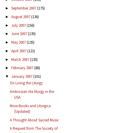
September 2007
(175)
►
August 2007
(136)
►
July 2007
(156)
►
June 2007
(135)
►
May 2007
(135)
►
April 2007
(121)
►
March 2007
(135)
►
February 2007
(86)
►
January 2007
(101)
▼
On Living the Liturgy
Ambrosian rite liturgy in the
USA
More Books and Liturgica
(Updated)
A Thought About Sacred Music
A Request from The Society of