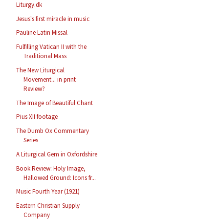
Liturgy.dk
Jesus's first miracle in music
Pauline Latin Missal
Fulfilling Vatican II with the
Traditional Mass
The New Liturgical
Movement... in print
Review?
The Image of Beautiful Chant
Pius XII footage
The Dumb Ox Commentary
Series
A Liturgical Gem in Oxfordshire
Book Review: Holy Image,
Hallowed Ground: Icons fr...
Music Fourth Year (1921)
Eastern Christian Supply
Company