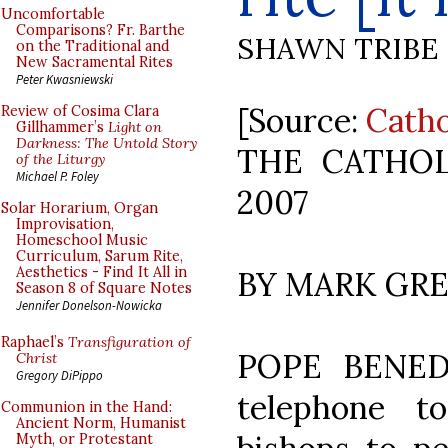
Uncomfortable
Comparisons? Fr. Barthe
SHAWN TRIBE
on the Traditional and
New Sacramental Rites
Peter Kwasniewski
[Source:
Catho
Review of Cosima Clara
Gillhammer’s
Light on
Darkness: The Untold Story
THE CATHOL
of the Liturgy
Michael P. Foley
2007
Solar Horarium, Organ
Improvisation,
Homeschool Music
Curriculum, Sarum Rite,
Aesthetics - Find It All in
BY MARK GR
Season 8 of Square Notes
Jennifer Donelson-Nowicka
Raphael’s
Transfiguration of
POPE BENED
Christ
Gregory DiPippo
telephone 
Communion in the Hand:
Ancient Norm, Humanist
Myth, or Protestant