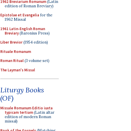
1962 Breviarium Romanum
(Latin
edition of Roman Breviary)
Epistolae et Evangelia
for the
1962 Missal
1961 Latin-English Roman
Breviary
(Baronius Press)
Liber Brevior
(1954 edition)
Rituale Romanum
Roman Ritual
(3 volume set)
The Layman's Missal
Liturgy Books
(OF)
Missale Romanum Editio iuxta
typicam tertiam
(Latin altar
edition of modern Roman
missal)
Book of the Gospels
(Matching