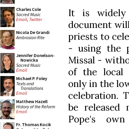
Charles Cole
It is widel
Sacred Music
Email
,
Twitter
document will
Nicola De Grandi
priests to cel
Ambrosian Rite
- using the p
Jennifer Donelson-
Missal - witho
Nowicka
Sacred Music
of the local
Email
Michael P. Foley
only in the lo
Texts and
Translations
celebration. 
Email
Matthew Hazell
be released 
History of the Reform
Email
Pope's own 
Fr. Thomas Kocik