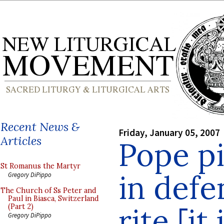
Recent News &
Friday, January 05, 2007
Articles
Pope p
St Romanus the Martyr
in defe
Gregory DiPippo
The Church of Ss Peter and
Paul in Biasca, Switzerland
rite [it
(Part 2)
Gregory DiPippo