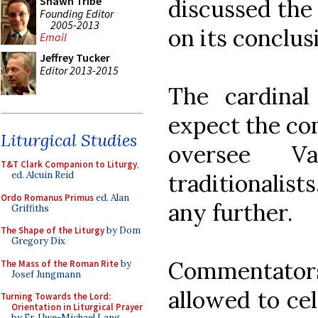
Shawn Tribe
discussed the
Founding Editor
2005-2013
on its conclus
Email
Jeffrey Tucker
Editor 2013-2015
The cardina
expect the com
Liturgical Studies
oversee Va
T&T Clark Companion to Liturgy
,
traditionalist
ed. Alcuin Reid
Ordo Romanus Primus
ed. Alan
any further.
Griffiths
The Shape of the Liturgy
by Dom
Gregory Dix
Commentator
The Mass of the Roman Rite
by
Josef Jungmann
allowed to cel
Turning Towards the Lord:
Orientation in Liturgical Prayer
by Fr. Uwe-Michael Lang