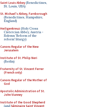
Saint Louis Abbey
(Benedictines,
St. Louis, USA)
St. Michael's Abbey, Farnborough
(Benedictines, Hampshire,
England)
Heiligenkreuz
(Holy Cross
Cistercian Abbey, Austria -
Solemn 'Reform of the
reform' liturgy)
Canons Regular of the New
Jerusalem
Institute of St. Philip Neri
(Berlin)
Fraternity of St. Vincent Ferrer
(French only)
Canons Regular of the Mother of
God
Apostolic Administration of St.
John Vianney
Institute of the Good Shepherd
(and
Séminaire Saint Vincent