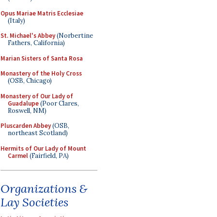
Opus Mariae Matris Ecclesiae
(Italy)
St. Michael's Abbey
(Norbertine
Fathers, California)
Marian Sisters of Santa Rosa
Monastery of the Holy Cross
(OSB, Chicago)
Monastery of Our Lady of
Guadalupe
(Poor Clares,
Roswell, NM)
Pluscarden Abbey
(OSB,
northeast Scotland)
Hermits of Our Lady of Mount
Carmel
(Fairfield, PA)
Organizations &
Lay Societies