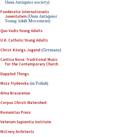
Usus Antiquior society)
Foederatio Internationalis
Juventutem
(Usus Antiquior
Young Adult Movement)
Quo Vadis Young Adults
U.K. Catholic Young Adults
Christ-Königs-Jugend
(Germany)
Cantica Nova: Traditional Music
for the Contemporary Church
Dappled Things
Msza Trydencka
(in Polish)
Alma Bracarense
Corpus Christi Watershed
Romanitas Press
Veterum Sapientia Institute
McCrery Architects