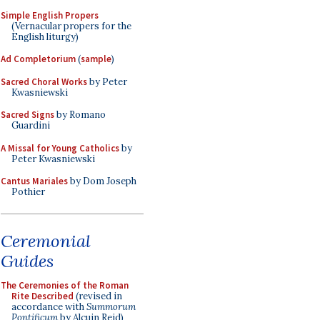
Simple English Propers
(Vernacular propers for the
English liturgy)
Ad Completorium
(
sample
)
Sacred Choral Works
by Peter
Kwasniewski
Sacred Signs
by Romano
Guardini
A Missal for Young Catholics
by
Peter Kwasniewski
Cantus Mariales
by Dom Joseph
Pothier
Ceremonial
Guides
The Ceremonies of the Roman
Rite Described
(revised in
accordance with
Summorum
Pontificum
by Alcuin Reid)