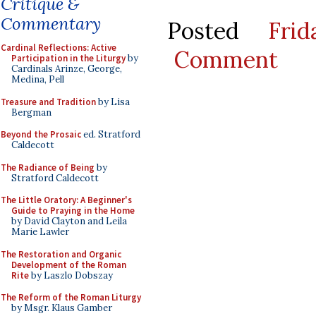
Critique &
Commentary
Posted
Fri
Cardinal Reflections: Active
Comment
Participation in the Liturgy
by
Cardinals Arinze, George,
Medina, Pell
Treasure and Tradition
by Lisa
Bergman
Beyond the Prosaic
ed. Stratford
Caldecott
The Radiance of Being
by
Stratford Caldecott
The Little Oratory: A Beginner's
Guide to Praying in the Home
by David Clayton and Leila
Marie Lawler
The Restoration and Organic
Development of the Roman
Rite
by Laszlo Dobszay
The Reform of the Roman Liturgy
by Msgr. Klaus Gamber