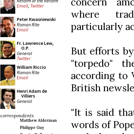
concern amo
Reform of the Reform
Email
,
Twitter
where trad
Peter Kwasniewski
particularly ac
Roman Rite
Email
Fr. Lawrence Lew,
But efforts b
O.P.
General
Twitter
"torpedo" the
William Riccio
Roman Rite
according to 
Email
British newsle
Henri Adam de
Villiers
General
"It is said th
correspondents
Matthew Alderman
words of Pope
Philippe Guy