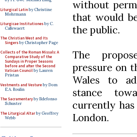
without permi
Liturgical Latin
by Christine
that would be
Mohrmann
Liturgicae Institutiones
by C.
the public.
Callewaert
The Christian West and Its
Singers
by Christopher Page
The propos
Collects of the Roman Missals: A
Comparative Study of the
Sundays in Proper Seasons
pressure on t
before and after the Second
Vatican Council
by Lauren
Pristas
Wales to a
Vestments and Vesture
by Dom
stance tow
E.A. Roulin
The Sacramentary
by Ildefonso
currently has
Schuster
The Liturgical Altar
by Geoffrey
London.
Webb