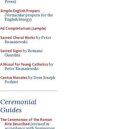
Press)
Simple English Propers
(Vernacular propers for the
English liturgy)
Ad Completorium
(
sample
)
Sacred Choral Works
by Peter
Kwasniewski
Sacred Signs
by Romano
Guardini
A Missal for Young Catholics
by
Peter Kwasniewski
Cantus Mariales
by Dom Joseph
Pothier
Ceremonial
Guides
The Ceremonies of the Roman
Rite Described
(revised in
accordance with
Summorum