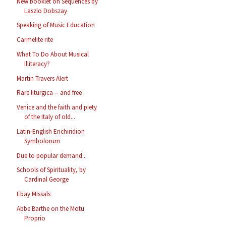
New booklet on Sequences by
Laszlo Dobszay
Speaking of Music Education
Carmelite rite
What To Do About Musical
Illiteracy?
Martin Travers Alert
Rare liturgica -- and free
Venice and the faith and piety
of the Italy of old...
Latin-English Enchiridion
Symbolorum
Due to popular demand...
Schools of Spirituality, by
Cardinal George
Ebay Missals
Abbe Barthe on the Motu
Proprio