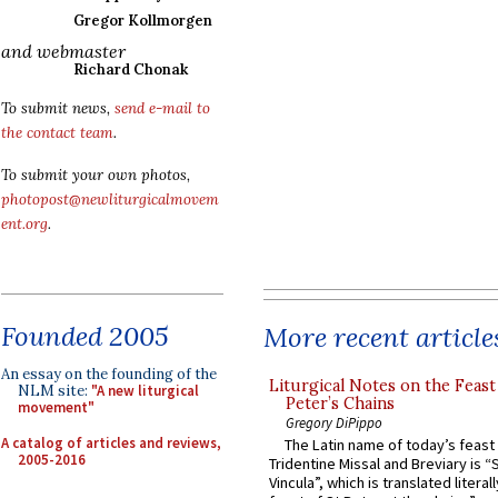
Gregor Kollmorgen
and webmaster
Richard Chonak
To submit news,
send e-mail to
the contact team
.
To submit your own photos,
photopost@newliturgicalmovem
ent.org
.
Founded 2005
More recent article
An essay on the founding of the
Liturgical Notes on the Feast 
NLM site:
"A new liturgical
Peter’s Chains
movement"
Gregory DiPippo
A catalog of articles and reviews,
The Latin name of today’s feast 
2005-2016
Tridentine Missal and Breviary is “
Vincula”, which is translated literal