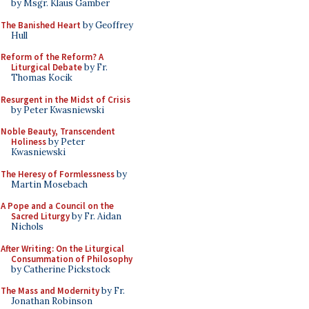
by Msgr. Klaus Gamber
The Banished Heart
by Geoffrey
Hull
Reform of the Reform? A
Liturgical Debate
by Fr.
Thomas Kocik
Resurgent in the Midst of Crisis
by Peter Kwasniewski
Noble Beauty, Transcendent
Holiness
by Peter
Kwasniewski
The Heresy of Formlessness
by
Martin Mosebach
A Pope and a Council on the
Sacred Liturgy
by Fr. Aidan
Nichols
After Writing: On the Liturgical
Consummation of Philosophy
by Catherine Pickstock
The Mass and Modernity
by Fr.
Jonathan Robinson