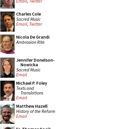
Email
,
Twitter
Charles Cole
Sacred Music
Email
,
Twitter
Nicola De Grandi
Ambrosian Rite
Jennifer Donelson-
Nowicka
Sacred Music
Email
Michael P. Foley
Texts and
Translations
Email
Matthew Hazell
History of the Reform
Email