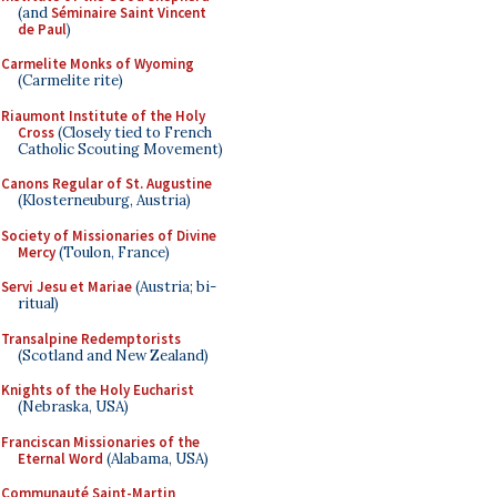
(and
Séminaire Saint Vincent
de Paul
)
Carmelite Monks of Wyoming
(Carmelite rite)
Riaumont Institute of the Holy
Cross
(Closely tied to French
Catholic Scouting Movement)
Canons Regular of St. Augustine
(Klosterneuburg, Austria)
Society of Missionaries of Divine
Mercy
(Toulon, France)
Servi Jesu et Mariae
(Austria; bi-
ritual)
Transalpine Redemptorists
(Scotland and New Zealand)
Knights of the Holy Eucharist
(Nebraska, USA)
Franciscan Missionaries of the
Eternal Word
(Alabama, USA)
Communauté Saint-Martin