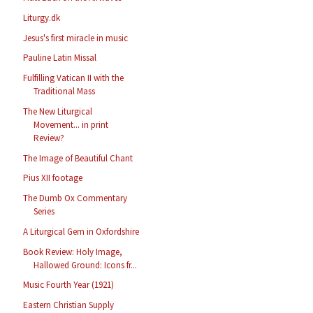
Liturgy.dk
Jesus's first miracle in music
Pauline Latin Missal
Fulfilling Vatican II with the
Traditional Mass
The New Liturgical
Movement... in print
Review?
The Image of Beautiful Chant
Pius XII footage
The Dumb Ox Commentary
Series
A Liturgical Gem in Oxfordshire
Book Review: Holy Image,
Hallowed Ground: Icons fr...
Music Fourth Year (1921)
Eastern Christian Supply