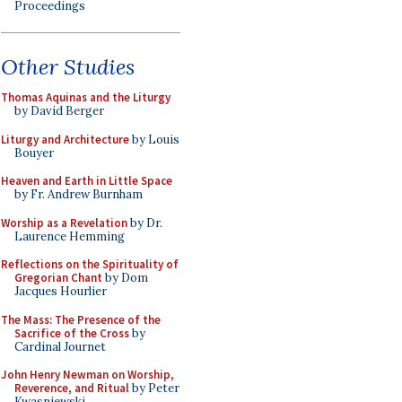
Proceedings
Other Studies
Thomas Aquinas and the Liturgy
by David Berger
Liturgy and Architecture
by Louis
Bouyer
Heaven and Earth in Little Space
by Fr. Andrew Burnham
Worship as a Revelation
by Dr.
Laurence Hemming
Reflections on the Spirituality of
Gregorian Chant
by Dom
Jacques Hourlier
The Mass: The Presence of the
Sacrifice of the Cross
by
Cardinal Journet
John Henry Newman on Worship,
Reverence, and Ritual
by Peter
Kwasniewski