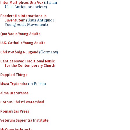
Inter Multiplices Una Vox
(Italian
Usus Antiquior society)
Foederatio Internationalis
Juventutem
(Usus Antiquior
Young Adult Movement)
Quo Vadis Young Adults
U.K. Catholic Young Adults
Christ-Königs-Jugend
(Germany)
Cantica Nova: Traditional Music
for the Contemporary Church
Dappled Things
Msza Trydencka
(in Polish)
Alma Bracarense
Corpus Christi Watershed
Romanitas Press
Veterum Sapientia Institute
McCrery Architects