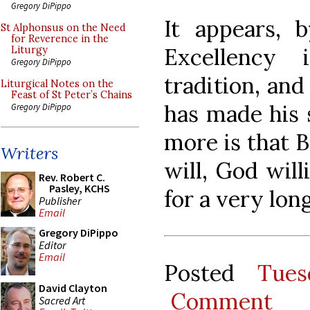
Gregory DiPippo
It appears, b
St Alphonsus on the Need
for Reverence in the
Excellency 
Liturgy
Gregory DiPippo
tradition, and
Liturgical Notes on the
Feast of St Peter’s Chains
has made his 
Gregory DiPippo
more is that 
Writers
will, God will
Rev. Robert C.
Pasley, KCHS
for a very lon
Publisher
Email
Gregory DiPippo
Editor
Email
Posted
Tues
David Clayton
Comment
Sacred Art