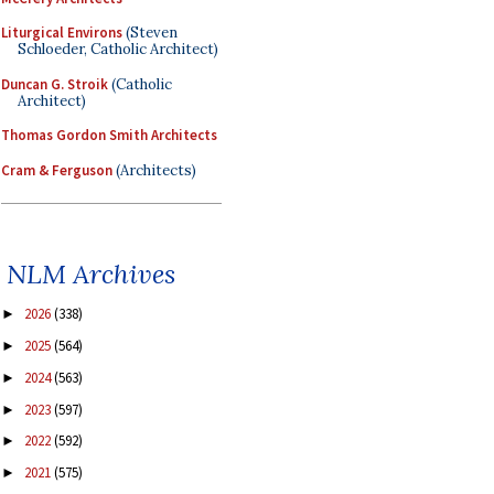
Liturgical Environs
(Steven
Schloeder, Catholic Architect)
Duncan G. Stroik
(Catholic
Architect)
Thomas Gordon Smith Architects
Cram & Ferguson
(Architects)
NLM Archives
2026
(338)
►
2025
(564)
►
2024
(563)
►
2023
(597)
►
2022
(592)
►
2021
(575)
►