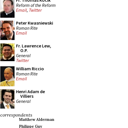
Fr. Thomas Kocik
Reform of the Reform
Email
,
Twitter
Peter Kwasniewski
Roman Rite
Email
Fr. Lawrence Lew,
O.P.
General
Twitter
William Riccio
Roman Rite
Email
Henri Adam de
Villiers
General
correspondents
Matthew Alderman
Philippe Guy