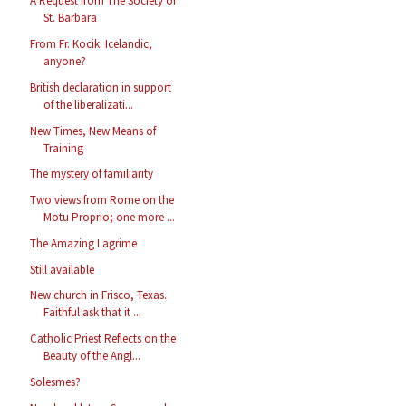
A Request from The Society of
St. Barbara
From Fr. Kocik: Icelandic,
anyone?
British declaration in support
of the liberalizati...
New Times, New Means of
Training
The mystery of familiarity
Two views from Rome on the
Motu Proprio; one more ...
The Amazing Lagrime
Still available
New church in Frisco, Texas.
Faithful ask that it ...
Catholic Priest Reflects on the
Beauty of the Angl...
Solesmes?