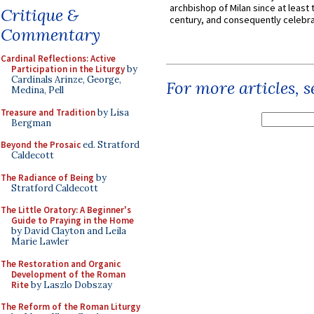
archbishop of Milan since at least 
Critique &
century, and consequently celebrat
Commentary
Cardinal Reflections: Active
Participation in the Liturgy
by
Cardinals Arinze, George,
For more articles, 
Medina, Pell
Treasure and Tradition
by Lisa
Bergman
Beyond the Prosaic
ed. Stratford
Caldecott
The Radiance of Being
by
Stratford Caldecott
The Little Oratory: A Beginner's
Guide to Praying in the Home
by David Clayton and Leila
Marie Lawler
The Restoration and Organic
Development of the Roman
Rite
by Laszlo Dobszay
The Reform of the Roman Liturgy