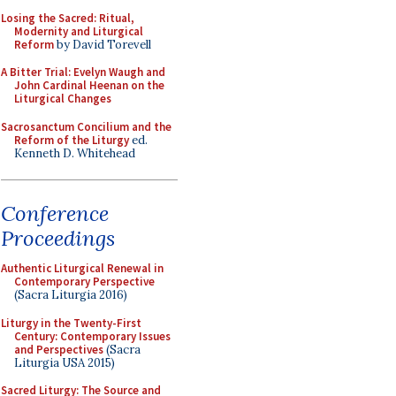
Losing the Sacred: Ritual,
Modernity and Liturgical
Reform
by David Torevell
A Bitter Trial: Evelyn Waugh and
John Cardinal Heenan on the
Liturgical Changes
Sacrosanctum Concilium and the
Reform of the Liturgy
ed.
Kenneth D. Whitehead
Conference
Proceedings
Authentic Liturgical Renewal in
Contemporary Perspective
(Sacra Liturgia 2016)
Liturgy in the Twenty-First
Century: Contemporary Issues
and Perspectives
(Sacra
Liturgia USA 2015)
Sacred Liturgy: The Source and