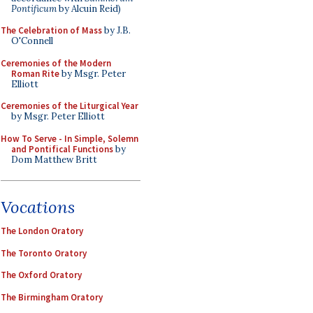
Pontificum
by Alcuin Reid)
The Celebration of Mass
by J.B.
O'Connell
Ceremonies of the Modern
Roman Rite
by Msgr. Peter
Elliott
Ceremonies of the Liturgical Year
by Msgr. Peter Elliott
How To Serve - In Simple, Solemn
and Pontifical Functions
by
Dom Matthew Britt
Vocations
The London Oratory
The Toronto Oratory
The Oxford Oratory
The Birmingham Oratory