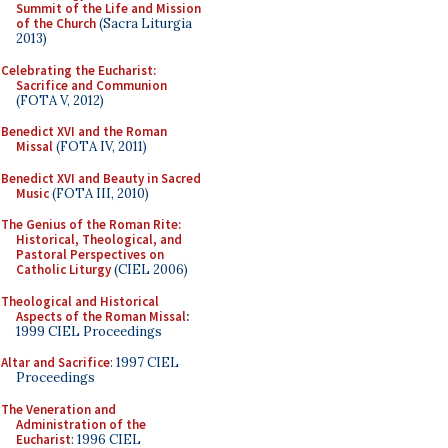
Summit of the Life and Mission
of the Church
(Sacra Liturgia
2013)
Celebrating the Eucharist:
Sacrifice and Communion
(FOTA V, 2012)
Benedict XVI and the Roman
Missal
(FOTA IV, 2011)
Benedict XVI and Beauty in Sacred
Music
(FOTA III, 2010)
The Genius of the Roman Rite:
Historical, Theological, and
Pastoral Perspectives on
Catholic Liturgy
(CIEL 2006)
Theological and Historical
Aspects of the Roman Missal
:
1999 CIEL Proceedings
Altar and Sacrifice
: 1997 CIEL
Proceedings
The Veneration and
Administration of the
Eucharist
: 1996 CIEL