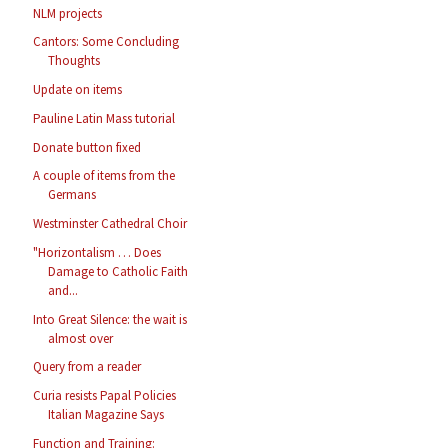
NLM projects
Cantors: Some Concluding
Thoughts
Update on items
Pauline Latin Mass tutorial
Donate button fixed
A couple of items from the
Germans
Westminster Cathedral Choir
"Horizontalism … Does
Damage to Catholic Faith
and...
Into Great Silence: the wait is
almost over
Query from a reader
Curia resists Papal Policies
Italian Magazine Says
Function and Training: