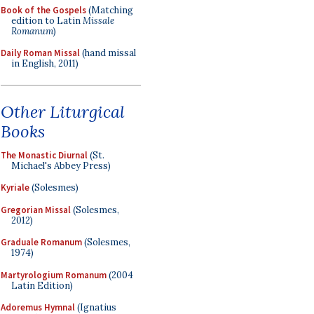
Book of the Gospels
(Matching
edition to Latin
Missale
Romanum
)
Daily Roman Missal
(hand missal
in English, 2011)
Other Liturgical
Books
The Monastic Diurnal
(St.
Michael's Abbey Press)
Kyriale
(Solesmes)
Gregorian Missal
(Solesmes,
2012)
Graduale Romanum
(Solesmes,
1974)
Martyrologium Romanum
(2004
Latin Edition)
Adoremus Hymnal
(Ignatius