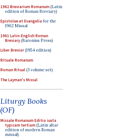
1962 Breviarium Romanum
(Latin
edition of Roman Breviary)
Epistolae et Evangelia
for the
1962 Missal
1961 Latin-English Roman
Breviary
(Baronius Press)
Liber Brevior
(1954 edition)
Rituale Romanum
Roman Ritual
(3 volume set)
The Layman's Missal
Liturgy Books
(OF)
Missale Romanum Editio iuxta
typicam tertiam
(Latin altar
edition of modern Roman
missal)