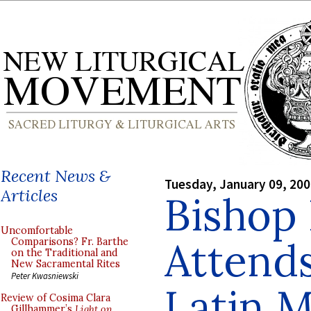
Recent News &
Tuesday, January 09, 20
Articles
Bishop
Uncomfortable
Attends
Comparisons? Fr. Barthe
on the Traditional and
New Sacramental Rites
Peter Kwasniewski
Latin 
Review of Cosima Clara
Gillhammer’s
Light on