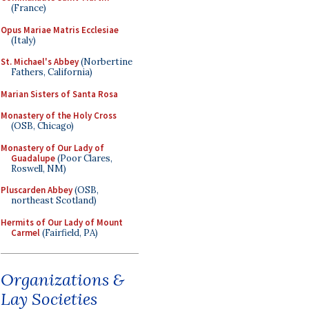
(France)
Opus Mariae Matris Ecclesiae
(Italy)
St. Michael's Abbey
(Norbertine
Fathers, California)
Marian Sisters of Santa Rosa
Monastery of the Holy Cross
(OSB, Chicago)
Monastery of Our Lady of
Guadalupe
(Poor Clares,
Roswell, NM)
Pluscarden Abbey
(OSB,
northeast Scotland)
Hermits of Our Lady of Mount
Carmel
(Fairfield, PA)
Organizations &
Lay Societies