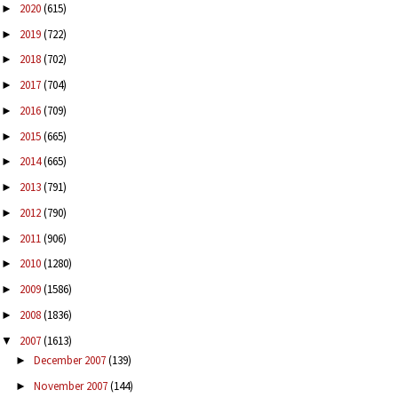
2020
(615)
►
2019
(722)
►
2018
(702)
►
2017
(704)
►
2016
(709)
►
2015
(665)
►
2014
(665)
►
2013
(791)
►
2012
(790)
►
2011
(906)
►
2010
(1280)
►
2009
(1586)
►
2008
(1836)
►
2007
(1613)
▼
December 2007
(139)
►
November 2007
(144)
►