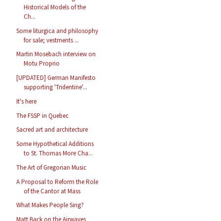
Historical Models of the
Ch...
Some liturgica and philosophy
for sale; vestments ...
Martin Mosebach interview on
Motu Proprio
[UPDATED] German Manifesto
supporting 'Tridentine'...
It's here
The FSSP in Quebec
Sacred art and architecture
Some Hypothetical Additions
to St. Thomas More Cha...
The Art of Gregorian Music
A Proposal to Reform the Role
of the Cantor at Mass
What Makes People Sing?
Matt Back on the Airwaves