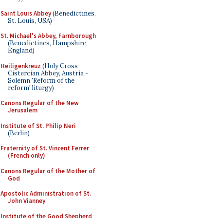
Saint Louis Abbey
(Benedictines,
St. Louis, USA)
St. Michael's Abbey, Farnborough
(Benedictines, Hampshire,
England)
Heiligenkreuz
(Holy Cross
Cistercian Abbey, Austria -
Solemn 'Reform of the
reform' liturgy)
Canons Regular of the New
Jerusalem
Institute of St. Philip Neri
(Berlin)
Fraternity of St. Vincent Ferrer
(French only)
Canons Regular of the Mother of
God
Apostolic Administration of St.
John Vianney
Institute of the Good Shepherd