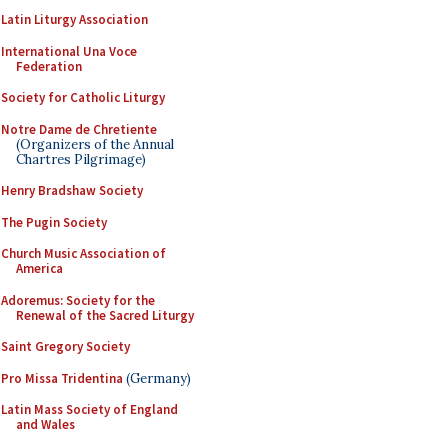
Latin Liturgy Association
International Una Voce
Federation
Society for Catholic Liturgy
Notre Dame de Chretiente
(Organizers of the Annual
Chartres Pilgrimage)
Henry Bradshaw Society
The Pugin Society
Church Music Association of
America
Adoremus: Society for the
Renewal of the Sacred Liturgy
Saint Gregory Society
Pro Missa Tridentina
(Germany)
Latin Mass Society of England
and Wales