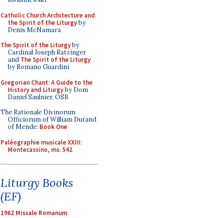
Catholic Church Architecture and
the Spirit of the Liturgy
by
Denis McNamara
The Spirit of the Liturgy
by
Cardinal Joseph Ratzinger
and
The Spirit of the Liturgy
by Romano Guardini
Gregorian Chant: A Guide to the
History and Liturgy
by Dom
Daniel Saulnier, OSB
The Rationale Divinorum
Officiorum of William Durand
of Mende:
Book One
Paléographie musicale XXIII:
Montecassino, ms. 542
Liturgy Books
(EF)
1962 Missale Romanum