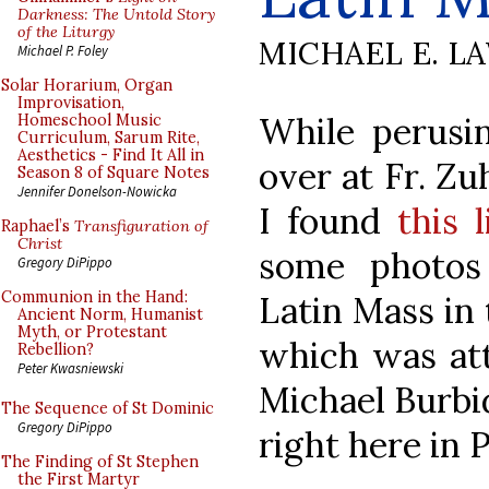
Darkness: The Untold Story
of the Liturgy
MICHAEL E. L
Michael P. Foley
Solar Horarium, Organ
Improvisation,
While perusi
Homeschool Music
Curriculum, Sarum Rite,
Aesthetics - Find It All in
over at Fr. Zu
Season 8 of Square Notes
Jennifer Donelson-Nowicka
I found
this l
Raphael’s
Transfiguration of
Christ
some photos 
Gregory DiPippo
Communion in the Hand:
Latin Mass in 
Ancient Norm, Humanist
Myth, or Protestant
which was att
Rebellion?
Peter Kwasniewski
Michael Burbid
The Sequence of St Dominic
Gregory DiPippo
right here in 
The Finding of St Stephen
the First Martyr