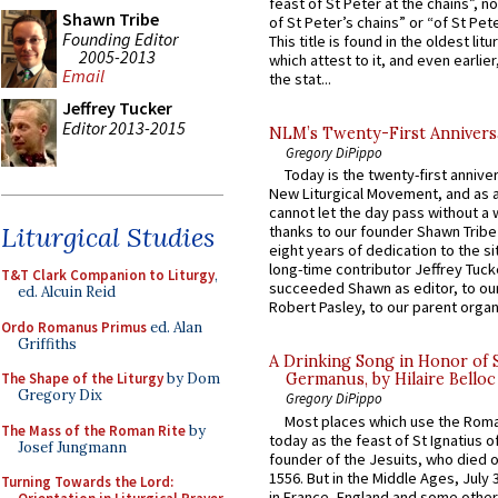
feast of St Peter at the chains”, n
Shawn Tribe
of St Peter’s chains” or “of St Pete
Founding Editor
This title is found in the oldest lit
2005-2013
which attest to it, and even earlier, 
Email
the stat...
Jeffrey Tucker
Editor 2013-2015
NLM’s Twenty-First Annivers
Gregory DiPippo
Today is the twenty-first annive
New Liturgical Movement, and as 
cannot let the day pass without a 
Liturgical Studies
thanks to our founder Shawn Tribe 
eight years of dedication to the si
long-time contributor Jeffrey Tuck
T&T Clark Companion to Liturgy
,
succeeded Shawn as editor, to our
ed. Alcuin Reid
Robert Pasley, to our parent organi
Ordo Romanus Primus
ed. Alan
Griffiths
A Drinking Song in Honor of 
The Shape of the Liturgy
by Dom
Germanus, by Hilaire Belloc
Gregory Dix
Gregory DiPippo
Most places which use the Rom
The Mass of the Roman Rite
by
today as the feast of St Ignatius o
Josef Jungmann
founder of the Jesuits, who died o
1556. But in the Middle Ages, July
Turning Towards the Lord:
in France, England and some other