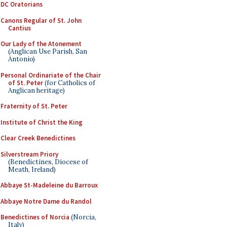
DC Oratorians
Canons Regular of St. John
Cantius
Our Lady of the Atonement
(Anglican Use Parish, San
Antonio)
Personal Ordinariate of the Chair
of St. Peter
(for Catholics of
Anglican heritage)
Fraternity of St. Peter
Institute of Christ the King
Clear Creek Benedictines
Silverstream Priory
(Benedictines, Diocese of
Meath, Ireland)
Abbaye St-Madeleine du Barroux
Abbaye Notre Dame du Randol
Benedictines of Norcia
(Norcia,
Italy)