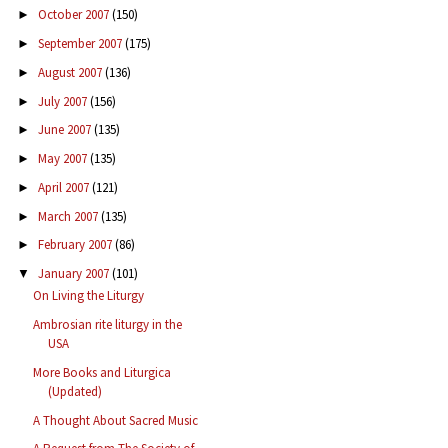
October 2007
(150)
►
September 2007
(175)
►
August 2007
(136)
►
July 2007
(156)
►
June 2007
(135)
►
May 2007
(135)
►
April 2007
(121)
►
March 2007
(135)
►
February 2007
(86)
►
January 2007
(101)
▼
On Living the Liturgy
Ambrosian rite liturgy in the
USA
More Books and Liturgica
(Updated)
A Thought About Sacred Music