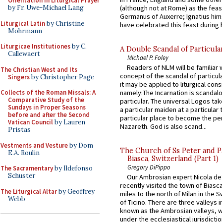
Orientation in Liturgical Prayer
(although not at Rome) as the feas
by Fr. Uwe-Michael Lang
Germanus of Auxerre; Ignatius him
Liturgical Latin
by Christine
have celebrated this feast during h
Mohrmann
Liturgicae Institutiones
by C.
A Double Scandal of Particula
Callewaert
Michael P. Foley
Readers of NLM will be familiar 
The Christian West and Its
concept of the scandal of particul
Singers
by Christopher Page
it may be applied to liturgical con
Collects of the Roman Missals: A
namely:The Incarnation is scandal
Comparative Study of the
particular. The universal Logos ta
Sundays in Proper Seasons
a particular maiden at a particular 
before and after the Second
particular place to become the pe
Vatican Council
by Lauren
Nazareth. God is also scand...
Pristas
Vestments and Vesture
by Dom
The Church of Ss Peter and P
E.A. Roulin
Biasca, Switzerland (Part 1)
Gregory DiPippo
The Sacramentary
by Ildefonso
Schuster
Our Ambrosian expert Nicola de
recently visited the town of Biasc
The Liturgical Altar
by Geoffrey
miles to the north of Milan in the 
Webb
of Ticino. There are three valleys i
known as the Ambrosian valleys, 
under the ecclesiastical jurisdictio