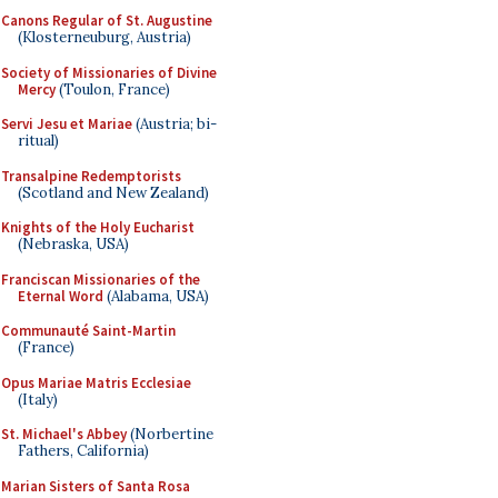
Canons Regular of St. Augustine
(Klosterneuburg, Austria)
Society of Missionaries of Divine
Mercy
(Toulon, France)
Servi Jesu et Mariae
(Austria; bi-
ritual)
Transalpine Redemptorists
(Scotland and New Zealand)
Knights of the Holy Eucharist
(Nebraska, USA)
Franciscan Missionaries of the
Eternal Word
(Alabama, USA)
Communauté Saint-Martin
(France)
Opus Mariae Matris Ecclesiae
(Italy)
St. Michael's Abbey
(Norbertine
Fathers, California)
Marian Sisters of Santa Rosa