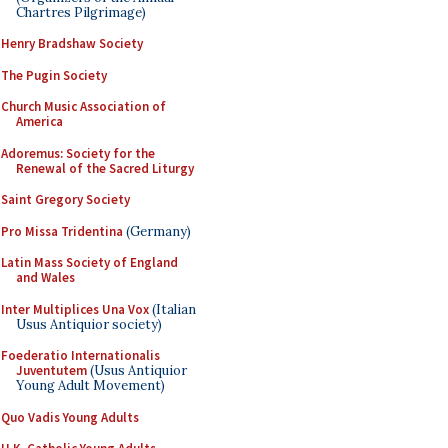
Chartres Pilgrimage)
Henry Bradshaw Society
The Pugin Society
Church Music Association of
America
Adoremus: Society for the
Renewal of the Sacred Liturgy
Saint Gregory Society
Pro Missa Tridentina
(Germany)
Latin Mass Society of England
and Wales
Inter Multiplices Una Vox
(Italian
Usus Antiquior society)
Foederatio Internationalis
Juventutem
(Usus Antiquior
Young Adult Movement)
Quo Vadis Young Adults