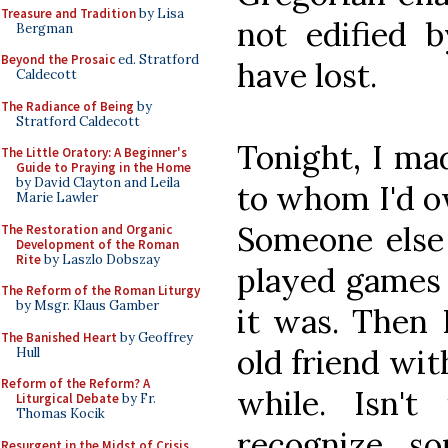
Treasure and Tradition
by Lisa
not edified b
Bergman
Beyond the Prosaic
ed. Stratford
have lost.
Caldecott
The Radiance of Being
by
Stratford Caldecott
Tonight, I mad
The Little Oratory: A Beginner's
Guide to Praying in the Home
by David Clayton and Leila
to whom I'd o
Marie Lawler
Someone else
The Restoration and Organic
Development of the Roman
Rite
by Laszlo Dobszay
played games 
The Reform of the Roman Liturgy
by Msgr. Klaus Gamber
it was. Then I
The Banished Heart
by Geoffrey
old friend wit
Hull
Reform of the Reform? A
while. Isn'
Liturgical Debate
by Fr.
Thomas Kocik
recognize s
Resurgent in the Midst of Crisis