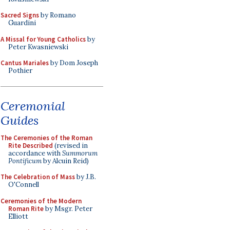
Sacred Signs
by Romano
Guardini
A Missal for Young Catholics
by
Peter Kwasniewski
Cantus Mariales
by Dom Joseph
Pothier
Ceremonial
Guides
The Ceremonies of the Roman
Rite Described
(revised in
accordance with
Summorum
Pontificum
by Alcuin Reid)
The Celebration of Mass
by J.B.
O'Connell
Ceremonies of the Modern
Roman Rite
by Msgr. Peter
Elliott