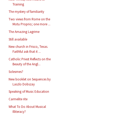
Training
The mystery of familiarity
Two views from Rome on the
Motu Proprio; one more ...
The Amazing Lagrime
Still available
New church in Frisco, Texas.
Faithful ask that it ...
Catholic Priest Reflects on the
Beauty of the Angl...
Solesmes?
New booklet on Sequences by
Laszlo Dobszay
Speaking of Music Education
Carmelite rite
What To Do About Musical
Illiteracy?