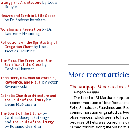
Liturgy and Architecture
by Louis
Bouyer
Heaven and Earth in Little Space
by Fr. Andrew Burnham
Worship as a Revelation
by Dr.
Laurence Hemming
Reflections on the Spirituality of
Gregorian Chant
by Dom
Jacques Hourlier
The Mass: The Presence of the
Sacrifice of the Cross
by
Cardinal Journet
More recent article
John Henry Newman on Worship,
Reverence, and Ritual
by Peter
Kwasniewski
The Antipope Venerated as a 
Gregory DiPippo
Catholic Church Architecture and
The feast of St Martha is kept t
the Spirit of the Liturgy
by
commemoration of four Roman ma
Denis McNamara
Felix, Simplicius, Faustinus and Bea
commemoration originated as two
The Spirit of the Liturgy
by
observances, which seem to have
Cardinal Joseph Ratzinger
and
The Spirit of the Liturgy
because St Felix was buried in a 
by Romano Guardini
named for him along the via Portue