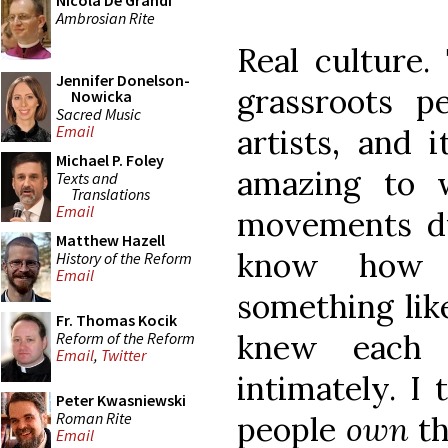
Nicola De Grandi
Ambrosian Rite
Real culture.
Jennifer Donelson-
grassroots p
Nowicka
Sacred Music
Email
artists, and i
Michael P. Foley
amazing to w
Texts and
Translations
Email
movements dur
Matthew Hazell
know how 
History of the Reform
Email
something like
Fr. Thomas Kocik
knew each 
Reform of the Reform
Email
,
Twitter
intimately. I
Peter Kwasniewski
Roman Rite
people
own
th
Email