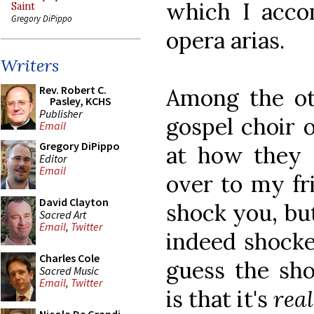
which I acco
Saint
Gregory DiPippo
opera arias.
Writers
Rev. Robert C.
Among the ot
Pasley, KCHS
Publisher
gospel choir o
Email
Gregory DiPippo
at how they s
Editor
Email
over to my fr
David Clayton
shock you, but
Sacred Art
Email
,
Twitter
indeed shocked
Charles Cole
guess the sho
Sacred Music
Email
,
Twitter
is that it's
rea