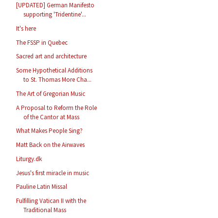
[UPDATED] German Manifesto
supporting 'Tridentine'...
It's here
The FSSP in Quebec
Sacred art and architecture
Some Hypothetical Additions
to St. Thomas More Cha...
The Art of Gregorian Music
A Proposal to Reform the Role
of the Cantor at Mass
What Makes People Sing?
Matt Back on the Airwaves
Liturgy.dk
Jesus's first miracle in music
Pauline Latin Missal
Fulfilling Vatican II with the
Traditional Mass