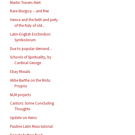
Martin Travers Alert
Rare liturgica -- and free
Venice and the faith and piety
of the Italy of old...
Latin-English Enchiridion
Symbolorum
Due to popular demand...
Schools of Spirituality, by
Cardinal George
Ebay Missals
Abbe Barthe on the Motu
Proprio
NLM projects
Cantors: Some Concluding
Thoughts
Update on items
Pauline Latin Mass tutorial