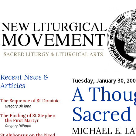
Recent News &
Tuesday, January 30, 20
Articles
A Thou
The Sequence of St Dominic
Sacred
Gregory DiPippo
The Finding of St Stephen
the First Martyr
Gregory DiPippo
MICHAEL E. L
St Alphonsus on the Need