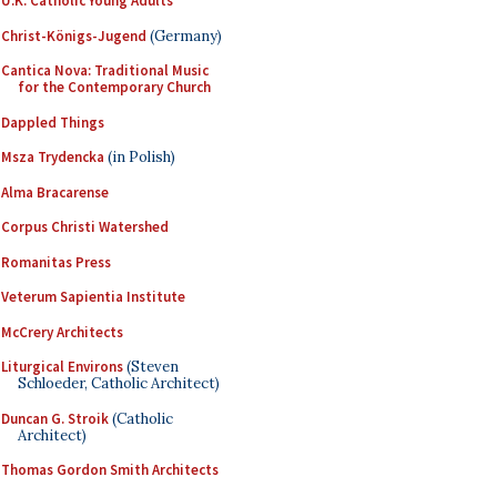
U.K. Catholic Young Adults
Christ-Königs-Jugend
(Germany)
Cantica Nova: Traditional Music
for the Contemporary Church
Dappled Things
Msza Trydencka
(in Polish)
Alma Bracarense
Corpus Christi Watershed
Romanitas Press
Veterum Sapientia Institute
McCrery Architects
Liturgical Environs
(Steven
Schloeder, Catholic Architect)
Duncan G. Stroik
(Catholic
Architect)
Thomas Gordon Smith Architects