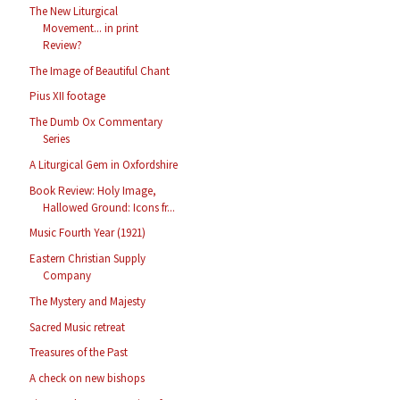
The New Liturgical
Movement... in print
Review?
The Image of Beautiful Chant
Pius XII footage
The Dumb Ox Commentary
Series
A Liturgical Gem in Oxfordshire
Book Review: Holy Image,
Hallowed Ground: Icons fr...
Music Fourth Year (1921)
Eastern Christian Supply
Company
The Mystery and Majesty
Sacred Music retreat
Treasures of the Past
A check on new bishops