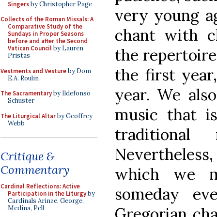
Singers
by Christopher Page
very young ag
Collects of the Roman Missals: A
Comparative Study of the
chant with c
Sundays in Proper Seasons
before and after the Second
Vatican Council
by Lauren
the repertoire 
Pristas
the first year
Vestments and Vesture
by Dom
E.A. Roulin
year. We als
The Sacramentary
by Ildefonso
Schuster
music that is
The Liturgical Altar
by Geoffrey
Webb
traditiona
Nevertheless
Critique &
Commentary
which we mu
Cardinal Reflections: Active
someday ev
Participation in the Liturgy
by
Cardinals Arinze, George,
Gregorian cha
Medina, Pell