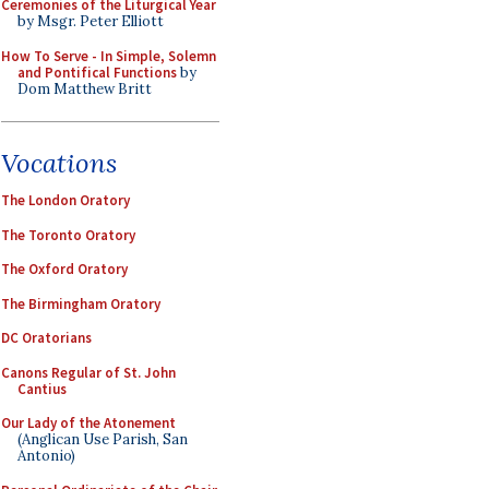
Ceremonies of the Liturgical Year
by Msgr. Peter Elliott
How To Serve - In Simple, Solemn
and Pontifical Functions
by
Dom Matthew Britt
Vocations
The London Oratory
The Toronto Oratory
The Oxford Oratory
The Birmingham Oratory
DC Oratorians
Canons Regular of St. John
Cantius
Our Lady of the Atonement
(Anglican Use Parish, San
Antonio)