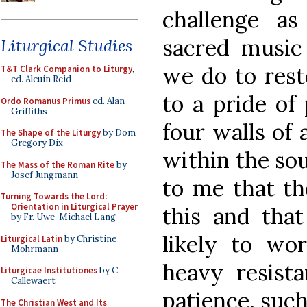
challenge a
sacred music
Liturgical Studies
we do to rest
T&T Clark Companion to Liturgy
,
ed. Alcuin Reid
to a pride of
Ordo Romanus Primus
ed. Alan
Griffiths
four walls of 
The Shape of the Liturgy
by Dom
Gregory Dix
within the sou
The Mass of the Roman Rite
by
Josef Jungmann
to me that th
Turning Towards the Lord:
Orientation in Liturgical Prayer
this and that
by Fr. Uwe-Michael Lang
likely to wo
Liturgical Latin
by Christine
Mohrmann
heavy resista
Liturgicae Institutiones
by C.
Callewaert
patience, such
The Christian West and Its