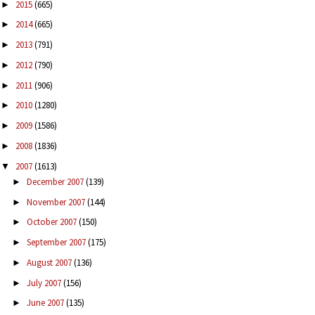
2015
(665)
►
2014
(665)
►
2013
(791)
►
2012
(790)
►
2011
(906)
►
2010
(1280)
►
2009
(1586)
►
2008
(1836)
►
2007
(1613)
▼
December 2007
(139)
►
November 2007
(144)
►
October 2007
(150)
►
September 2007
(175)
►
August 2007
(136)
►
July 2007
(156)
►
June 2007
(135)
►