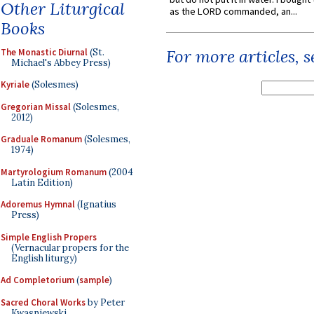
Other Liturgical
as the LORD commanded, an...
Books
For more articles, 
The Monastic Diurnal
(St.
Michael's Abbey Press)
Kyriale
(Solesmes)
Gregorian Missal
(Solesmes,
2012)
Graduale Romanum
(Solesmes,
1974)
Martyrologium Romanum
(2004
Latin Edition)
Adoremus Hymnal
(Ignatius
Press)
Simple English Propers
(Vernacular propers for the
English liturgy)
Ad Completorium
(
sample
)
Sacred Choral Works
by Peter
Kwasniewski