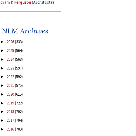
Cram & Ferguson
(Architects)
NLM Archives
2026
(333)
►
2025
(564)
►
2024
(563)
►
2023
(597)
►
2022
(592)
►
2021
(575)
►
2020
(615)
►
2019
(722)
►
2018
(702)
►
2017
(704)
►
2016
(709)
►