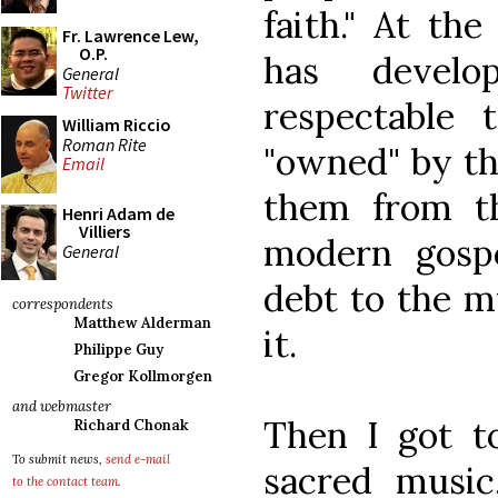
faith." At th
Fr. Lawrence Lew,
O.P.
has devel
General
Twitter
respectable t
William Riccio
Roman Rite
"owned" by th
Email
them from th
Henri Adam de
Villiers
modern gosp
General
debt to the m
correspondents
Matthew Alderman
it.
Philippe Guy
Gregor Kollmorgen
and webmaster
Then I got to
Richard Chonak
To submit news,
send e-mail
sacred music
to the contact team
.