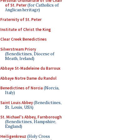
Personal Ordinariate of the Chair
of St. Peter
(for Catholics of
Anglican heritage)
Fraternity of St. Peter
Institute of Christ the King
Clear Creek Benedictines
Silverstream Priory
(Benedictines, Diocese of
Meath, Ireland)
Abbaye St-Madeleine du Barroux
Abbaye Notre Dame du Randol
Benedictines of Norcia
(Norcia,
Italy)
Saint Louis Abbey
(Benedictines,
St. Louis, USA)
St. Michael's Abbey, Farnborough
(Benedictines, Hampshire,
England)
Heiligenkreuz
(Holy Cross