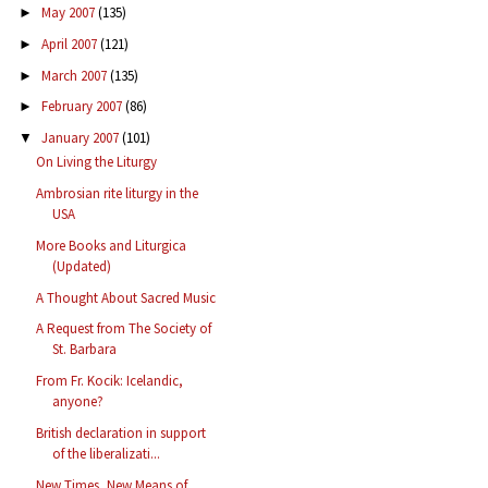
May 2007
(135)
►
April 2007
(121)
►
March 2007
(135)
►
February 2007
(86)
►
January 2007
(101)
▼
On Living the Liturgy
Ambrosian rite liturgy in the
USA
More Books and Liturgica
(Updated)
A Thought About Sacred Music
A Request from The Society of
St. Barbara
From Fr. Kocik: Icelandic,
anyone?
British declaration in support
of the liberalizati...
New Times, New Means of