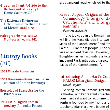
great ancient road which led to the 
Gregorian Chant: A Guide to the
History and Liturgy
by Dom
Daniel Saulnier, OSB
Reader Appeal: Origins of the
Terminology “Liturgy of th
The Rationale Divinorum
Catechumens” and “Liturgy
Officiorum of William Durand
Faithful”?
of Mende:
Book One
Peter Kwasniewski
If one looks at an old Roman ha
Paléographie musicale XXIII:
Montecassino, ms. 542
will find the Mass divided into two
Mass of the Catechumens” and “th
Faithful.” Like most people, I had
was an ancient division. However, 
Liturgy Books
Boughton, in her fascinating articl
Imagined Past: Initiation, Liturgica
(EF)
‘Mass of the Catechumens’”...
1962 Missale Romanum
Introducing Aidan Hart’s Con
1962 Breviarium Romanum
(Latin
KALOS Liturgical Design.
edition of Roman Breviary)
David Clayton
Serving Roman Catholic, Byzanti
Epistolae et Evangelia
for the
Orthodox, and Protestant churche
1962 Missal
communitiesI want to recommend
1961 Latin-English Roman
venture founded by my friend and
Breviary
(Baronius Press)
teacher, Aidan Hart, who is one o