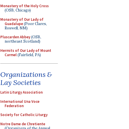
Monastery of the Holy Cross
(OSB, Chicago)
Monastery of Our Lady of
Guadalupe
(Poor Clares,
Roswell, NM)
Pluscarden Abbey
(OSB,
northeast Scotland)
Hermits of Our Lady of Mount
Carmel
(Fairfield, PA)
Organizations &
Lay Societies
Latin Liturgy Association
International Una Voce
Federation
Society for Catholic Liturgy
Notre Dame de Chretiente
(Organizers of the Annual