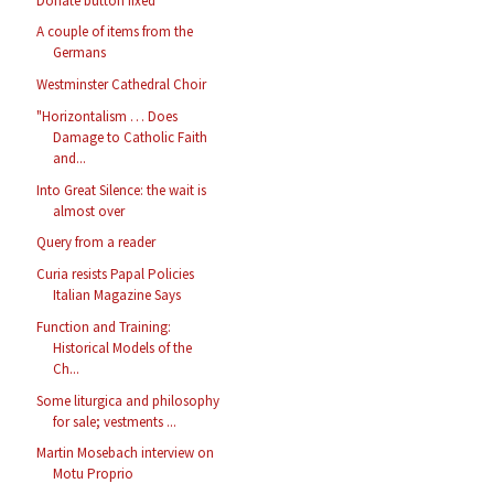
Donate button fixed
A couple of items from the
Germans
Westminster Cathedral Choir
"Horizontalism … Does
Damage to Catholic Faith
and...
Into Great Silence: the wait is
almost over
Query from a reader
Curia resists Papal Policies
Italian Magazine Says
Function and Training:
Historical Models of the
Ch...
Some liturgica and philosophy
for sale; vestments ...
Martin Mosebach interview on
Motu Proprio