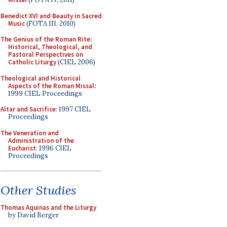
Benedict XVI and Beauty in Sacred
Music
(FOTA III, 2010)
The Genius of the Roman Rite:
Historical, Theological, and
Pastoral Perspectives on
Catholic Liturgy
(CIEL 2006)
Theological and Historical
Aspects of the Roman Missal
:
1999 CIEL Proceedings
Altar and Sacrifice
: 1997 CIEL
Proceedings
The Veneration and
Administration of the
Eucharist
: 1996 CIEL
Proceedings
Other Studies
Thomas Aquinas and the Liturgy
by David Berger