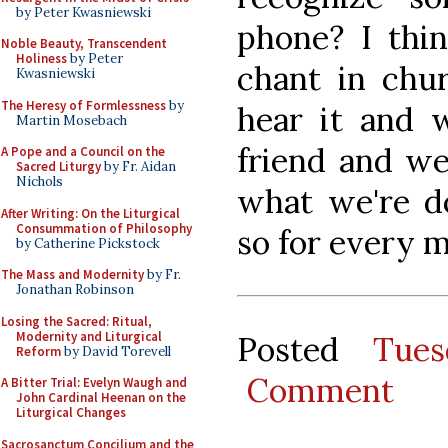
by Peter Kwasniewski
phone? I thin
Noble Beauty, Transcendent
Holiness
by Peter
chant in chur
Kwasniewski
The Heresy of Formlessness
by
hear it and 
Martin Mosebach
friend and w
A Pope and a Council on the
Sacred Liturgy
by Fr. Aidan
Nichols
what we're d
After Writing: On the Liturgical
Consummation of Philosophy
so for every m
by Catherine Pickstock
The Mass and Modernity
by Fr.
Jonathan Robinson
Losing the Sacred: Ritual,
Modernity and Liturgical
Posted
Tues
Reform
by David Torevell
Comment
A Bitter Trial: Evelyn Waugh and
John Cardinal Heenan on the
Liturgical Changes
Sacrosanctum Concilium and the