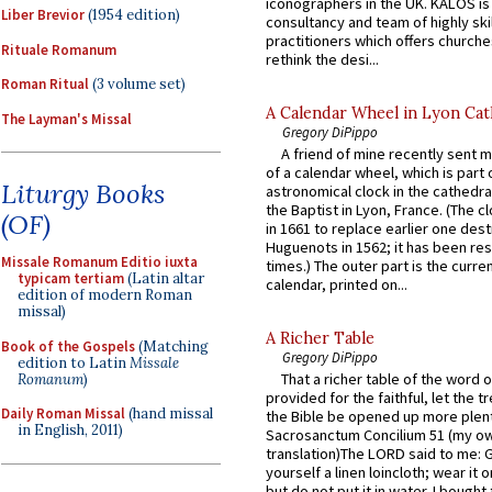
iconographers in the UK. KALOS is
Liber Brevior
(1954 edition)
consultancy and team of highly ski
practitioners which offers churche
Rituale Romanum
rethink the desi...
Roman Ritual
(3 volume set)
A Calendar Wheel in Lyon Cat
The Layman's Missal
Gregory DiPippo
A friend of mine recently sent m
of a calendar wheel, which is part 
Liturgy Books
astronomical clock in the cathedra
the Baptist in Lyon, France. (The c
(OF)
in 1661 to replace earlier one des
Huguenots in 1562; it has been re
Missale Romanum Editio iuxta
times.) The outer part is the current
typicam tertiam
(Latin altar
calendar, printed on...
edition of modern Roman
missal)
A Richer Table
Book of the Gospels
(Matching
Gregory DiPippo
edition to Latin
Missale
That a richer table of the word
Romanum
)
provided for the faithful, let the t
Daily Roman Missal
(hand missal
the Bible be opened up more plentif
in English, 2011)
Sacrosanctum Concilium 51 (my o
translation)The LORD said to me: 
yourself a linen loincloth; wear it o
but do not put it in water. I bought 