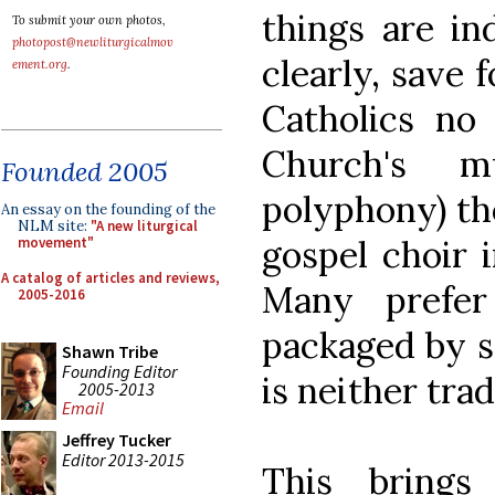
things are in
To submit your own photos,
photopost@newliturgicalmov
clearly, save 
ement.org
.
Catholics no 
Church's m
Founded 2005
polyphony) th
An essay on the founding of the
NLM site:
"A new liturgical
gospel choir i
movement"
A catalog of articles and reviews,
Many prefer
2005-2016
packaged by s
Shawn Tribe
Founding Editor
is neither trad
2005-2013
Email
Jeffrey Tucker
Editor 2013-2015
This bring