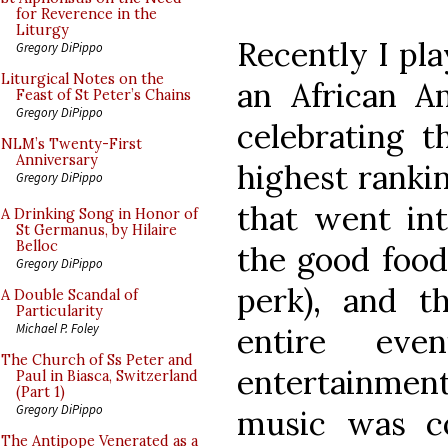
for Reverence in the
Liturgy
Recently I pla
Gregory DiPippo
Liturgical Notes on the
an African A
Feast of St Peter’s Chains
Gregory DiPippo
celebrating t
NLM’s Twenty-First
Anniversary
highest rankin
Gregory DiPippo
that went int
A Drinking Song in Honor of
St Germanus, by Hilaire
Belloc
the good food 
Gregory DiPippo
perk), and t
A Double Scandal of
Particularity
Michael P. Foley
entire eve
The Church of Ss Peter and
entertainmen
Paul in Biasca, Switzerland
(Part 1)
Gregory DiPippo
music was co
The Antipope Venerated as a