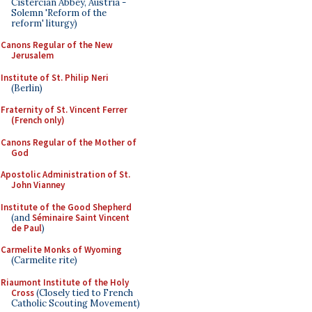
Cistercian Abbey, Austria -
Solemn 'Reform of the
reform' liturgy)
Canons Regular of the New
Jerusalem
Institute of St. Philip Neri
(Berlin)
Fraternity of St. Vincent Ferrer
(French only)
Canons Regular of the Mother of
God
Apostolic Administration of St.
John Vianney
Institute of the Good Shepherd
(and
Séminaire Saint Vincent
de Paul
)
Carmelite Monks of Wyoming
(Carmelite rite)
Riaumont Institute of the Holy
Cross
(Closely tied to French
Catholic Scouting Movement)