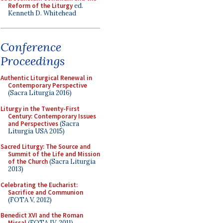
Reform of the Liturgy
ed.
Kenneth D. Whitehead
Conference
Proceedings
Authentic Liturgical Renewal in
Contemporary Perspective
(Sacra Liturgia 2016)
Liturgy in the Twenty-First
Century: Contemporary Issues
and Perspectives
(Sacra
Liturgia USA 2015)
Sacred Liturgy: The Source and
Summit of the Life and Mission
of the Church
(Sacra Liturgia
2013)
Celebrating the Eucharist:
Sacrifice and Communion
(FOTA V, 2012)
Benedict XVI and the Roman
Missal
(FOTA IV, 2011)