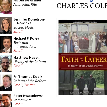
Nicola De Grandi
CHARLES COL
Ambrosian Rite
Jennifer Donelson-
Nowicka
Sacred Music
Email
Michael P. Foley
Texts and
Translations
Email
Matthew Hazell
History of the Reform
Email
Fr. Thomas Kocik
Reform of the Reform
Email
,
Twitter
Peter Kwasniewski
Roman Rite
Email