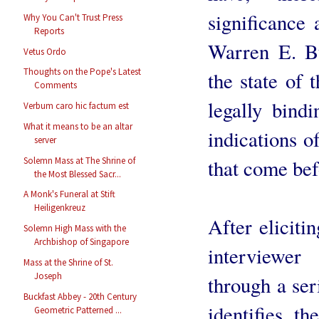
significance 
Why You Can't Trust Press
Reports
Warren E. B
Vetus Ordo
Thoughts on the Pope's Latest
the state of 
Comments
legally bind
Verbum caro hic factum est
What it means to be an altar
indications o
server
Solemn Mass at The Shrine of
that come bef
the Most Blessed Sacr...
A Monk's Funeral at Stift
Heiligenkreuz
After eliciti
Solemn High Mass with the
Archbishop of Singapore
interviewer
Mass at the Shrine of St.
Joseph
through a ser
Buckfast Abbey - 20th Century
identifies t
Geometric Patterned ...