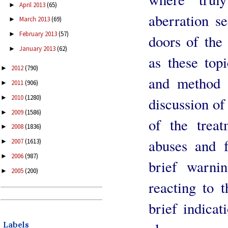
April 2013
(65)
►
aberration s
March 2013
(69)
►
February 2013
(57)
►
doors of the 
January 2013
(62)
►
as these top
2012
(790)
►
and method a
2011
(906)
►
2010
(1280)
►
discussion of
2009
(1586)
►
of the treat
2008
(1836)
►
abuses and f
2007
(1613)
►
2006
(987)
►
brief warni
2005
(200)
►
reacting to 
brief indicat
Labels