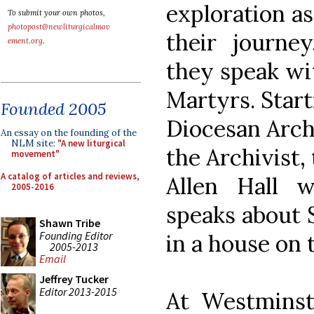
exploration as
To submit your own photos,
photopost@newliturgicalmov
their journe
ement.org
.
they speak wi
Martyrs. Start
Founded 2005
Diocesan Archi
An essay on the founding of the
NLM site:
"A new liturgical
the Archivist,
movement"
A catalog of articles and reviews,
Allen Hall 
2005-2016
speaks about 
Shawn Tribe
Founding Editor
in a house on t
2005-2013
Email
Jeffrey Tucker
Editor 2013-2015
At Westminst