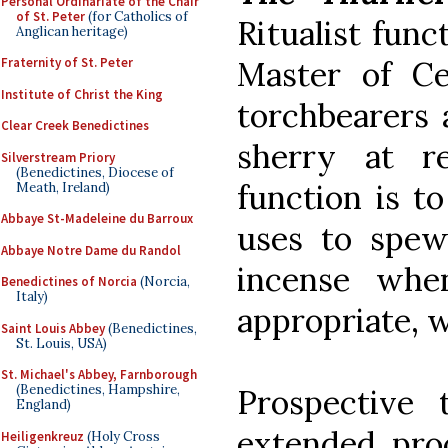
Personal Ordinariate of the Chair
of St. Peter
(for Catholics of
Ritualist func
Anglican heritage)
Master of C
Fraternity of St. Peter
Institute of Christ the King
torchbearers 
Clear Creek Benedictines
sherry at re
Silverstream Priory
(Benedictines, Diocese of
function is t
Meath, Ireland)
Abbaye St-Madeleine du Barroux
uses to spew
Abbaye Notre Dame du Randol
incense whe
Benedictines of Norcia
(Norcia,
Italy)
appropriate, w
Saint Louis Abbey
(Benedictines,
St. Louis, USA)
St. Michael's Abbey, Farnborough
(Benedictines, Hampshire,
Prospective 
England)
extended proc
Heiligenkreuz
(Holy Cross