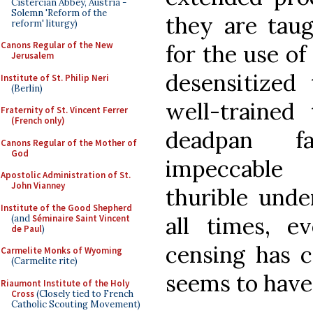
Cistercian Abbey, Austria -
Solemn 'Reform of the
they are taug
reform' liturgy)
Canons Regular of the New
for the use of
Jerusalem
desensitized
Institute of St. Philip Neri
(Berlin)
well-trained 
Fraternity of St. Vincent Ferrer
(French only)
deadpan fa
Canons Regular of the Mother of
God
impeccable
Apostolic Administration of St.
John Vianney
thurible unde
Institute of the Good Shepherd
all times, e
(and
Séminaire Saint Vincent
de Paul
)
censing has c
Carmelite Monks of Wyoming
(Carmelite rite)
seems to have
Riaumont Institute of the Holy
Cross
(Closely tied to French
Catholic Scouting Movement)