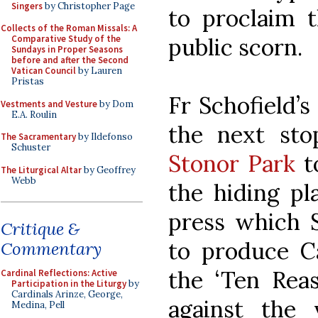
Singers
by Christopher Page
to proclaim t
Collects of the Roman Missals: A
public scorn.
Comparative Study of the
Sundays in Proper Seasons
before and after the Second
Vatican Council
by Lauren
Pristas
Fr Schofield’s
Vestments and Vesture
by Dom
E.A. Roulin
the next sto
The Sacramentary
by Ildefonso
Schuster
Stonor Park
to
The Liturgical Altar
by Geoffrey
Webb
the hiding pl
press which
Critique &
to produce Ca
Commentary
the ‘Ten Reas
Cardinal Reflections: Active
Participation in the Liturgy
by
Cardinals Arinze, George,
against the 
Medina, Pell