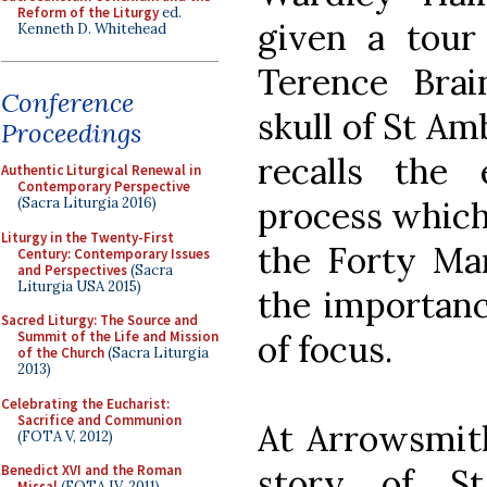
Reform of the Liturgy
ed.
given a tour
Kenneth D. Whitehead
Terence Bra
Conference
skull of St Am
Proceedings
recalls the
Authentic Liturgical Renewal in
Contemporary Perspective
process which 
(Sacra Liturgia 2016)
Liturgy in the Twenty-First
the Forty Mar
Century: Contemporary Issues
and Perspectives
(Sacra
Liturgia USA 2015)
the importanc
Sacred Liturgy: The Source and
of focus.
Summit of the Life and Mission
of the Church
(Sacra Liturgia
2013)
Celebrating the Eucharist:
Sacrifice and Communion
At Arrowsmit
(FOTA V, 2012)
story of S
Benedict XVI and the Roman
Missal
(FOTA IV, 2011)