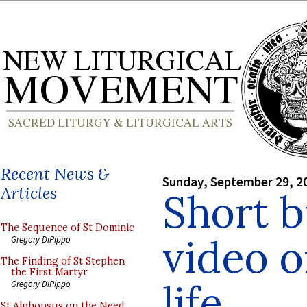
Recent News &
Sunday, September 29, 2
Articles
Short 
The Sequence of St Dominic
video 
Gregory DiPippo
The Finding of St Stephen
the First Martyr
life
Gregory DiPippo
St Alphonsus on the Need