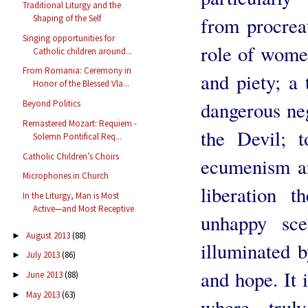
Traditional Liturgy and the
from procreat
Shaping of the Self
Singing opportunities for
role of women
Catholic children around...
From Romania: Ceremony in
and piety; a t
Honor of the Blessed Vla...
dangerous neg
Beyond Politics
Remastered Mozart: Requiem -
the Devil; 
Solemn Pontifical Req...
Catholic Children’s Choirs
ecumenism an
Microphones in Church
liberation t
In the Liturgy, Man is Most
Active—and Most Receptive
unhappy sce
August 2013
(88)
►
illuminated b
July 2013
(86)
►
and hope. It i
June 2013
(88)
►
May 2013
(63)
►
where trul