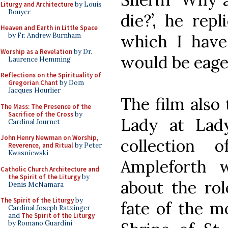
Liturgy and Architecture
by Louis
Bouyer
die?’, he rep
Heaven and Earth in Little Space
which I have
by Fr. Andrew Burnham
Worship as a Revelation
by Dr.
would be eager
Laurence Hemming
Reflections on the Spirituality of
Gregorian Chant
by Dom
Jacques Hourlier
The film also 
The Mass: The Presence of the
Sacrifice of the Cross
by
Lady at Lad
Cardinal Journet
John Henry Newman on Worship,
collection 
Reverence, and Ritual
by Peter
Kwasniewski
Ampleforth 
Catholic Church Architecture and
the Spirit of the Liturgy
by
about the rol
Denis McNamara
The Spirit of the Liturgy
by
fate of the m
Cardinal Joseph Ratzinger
and
The Spirit of the Liturgy
by Romano Guardini