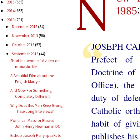
N
2015
(665)
►
1985
:
2014
(665)
►
2013
(791)
▼
December 2013
(54)
►
November 2013
(58)
►
JOSEPH CA
October 2013
(57)
►
September 2013
(44)
▼
Prefect of
Short but wonderful video on
monastic life
Doctrine of 
A Beautiful Film about the
Office), the
English Martyrs
And Now For Something
duty of def
Completely Different...
Why Does this Man Keep Giving
Catholic ort
These Long Interviews?
habit of giv
Pontifical Mass for Blessed
John Henry Newman in DC
publishes his
Bishop Joseph Perry speaks to