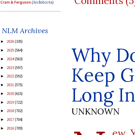
Comments (5
Cram & Ferguson
(Architects)
NLM Archives
2026
(335)
►
Why Do
2025
(564)
►
2024
(563)
►
Keep G
2023
(597)
►
2022
(592)
►
2021
(575)
►
Long I
2020
(615)
►
2019
(722)
►
UNKNOWN
2018
(702)
►
2017
(704)
►
2016
(709)
►
ew Y