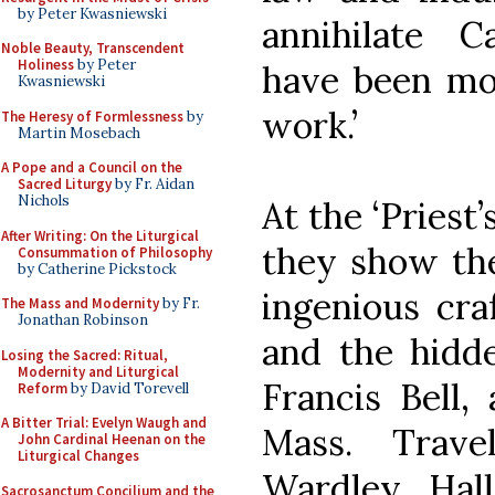
by Peter Kwasniewski
annihilate C
Noble Beauty, Transcendent
Holiness
by Peter
have been mor
Kwasniewski
work.’
The Heresy of Formlessness
by
Martin Mosebach
A Pope and a Council on the
Sacred Liturgy
by Fr. Aidan
Nichols
At the ‘Priest
After Writing: On the Liturgical
they show the
Consummation of Philosophy
by Catherine Pickstock
ingenious cr
The Mass and Modernity
by Fr.
Jonathan Robinson
and the hidde
Losing the Sacred: Ritual,
Modernity and Liturgical
Francis Bell,
Reform
by David Torevell
A Bitter Trial: Evelyn Waugh and
Mass. Trave
John Cardinal Heenan on the
Liturgical Changes
Wardley Hal
Sacrosanctum Concilium and the