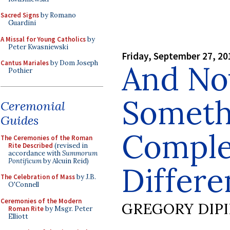
Sacred Signs
by Romano
Guardini
A Missal for Young Catholics
by
Peter Kwasniewski
Friday, September 27, 20
Cantus Mariales
by Dom Joseph
And No
Pothier
Someth
Ceremonial
Guides
Comple
The Ceremonies of the Roman
Rite Described
(revised in
accordance with
Summorum
Pontificum
by Alcuin Reid)
Differen
The Celebration of Mass
by J.B.
O'Connell
Ceremonies of the Modern
GREGORY DIP
Roman Rite
by Msgr. Peter
Elliott