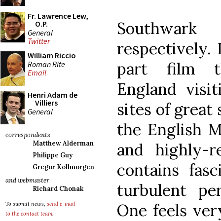
Fr. Lawrence Lew,
Southwar
O.P.
General
Twitter
respectively.
William Riccio
part film t
Roman Rite
Email
England visit
Henri Adam de
Villiers
sites of great 
General
the English Ma
correspondents
Matthew Alderman
and highly-
Philippe Guy
contains fasc
Gregor Kollmorgen
and webmaster
turbulent per
Richard Chonak
One feels ver
To submit news,
send e-mail
to the contact team
.