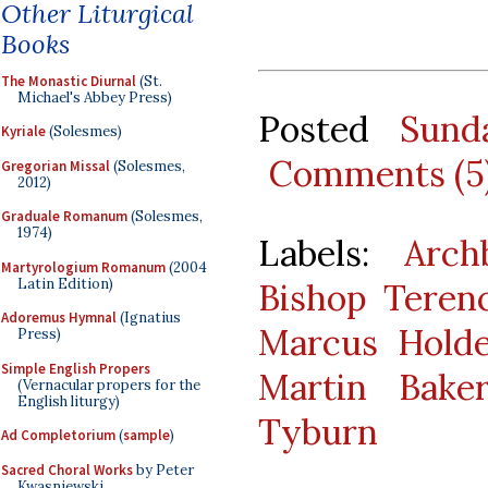
Other Liturgical
Books
The Monastic Diurnal
(St.
Michael's Abbey Press)
Posted
Sund
Kyriale
(Solesmes)
Comments (5
Gregorian Missal
(Solesmes,
2012)
Graduale Romanum
(Solesmes,
1974)
Labels:
Arch
Martyrologium Romanum
(2004
Latin Edition)
Bishop Teren
Adoremus Hymnal
(Ignatius
Marcus Hold
Press)
Simple English Propers
Martin Bake
(Vernacular propers for the
English liturgy)
Tyburn
Ad Completorium
(
sample
)
Sacred Choral Works
by Peter
Kwasniewski