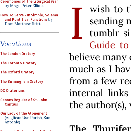
I
Ceremonies of the Liturgical Year
wish to t
by Msgr. Peter Elliott
How To Serve - In Simple, Solemn
sending m
and Pontifical Functions
by
Dom Matthew Britt
tumblr s
Guide to
Vocations
believe many o
The London Oratory
The Toronto Oratory
much as I hav
The Oxford Oratory
from a few rec
The Birmingham Oratory
internal link
DC Oratorians
Canons Regular of St. John
the author(s),
Cantius
Our Lady of the Atonement
(Anglican Use Parish, San
Antonio)
The Thurifer