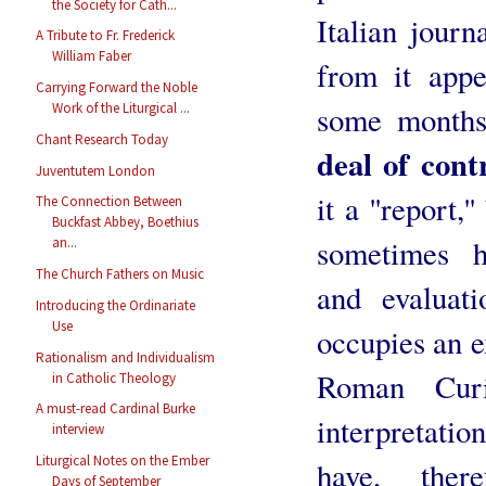
the Society for Cath...
Italian journ
A Tribute to Fr. Frederick
William Faber
from it appe
Carrying Forward the Noble
some months
Work of the Liturgical ...
Chant Research Today
deal of cont
Juventutem London
it a ''report,'
The Connection Between
Buckfast Abbey, Boethius
sometimes h
an...
The Church Fathers on Music
and evaluat
Introducing the Ordinariate
Use
occupies an e
Rationalism and Individualism
Roman Curi
in Catholic Theology
A must-read Cardinal Burke
interpretatio
interview
Liturgical Notes on the Ember
have, ther
Days of September