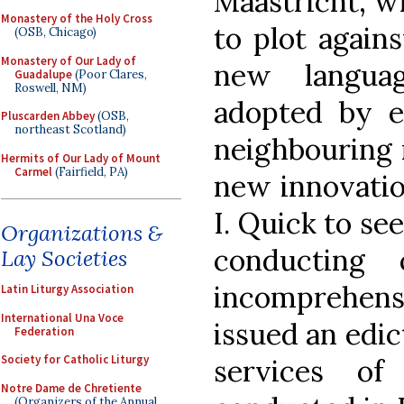
Maastricht, wh
Monastery of the Holy Cross
to plot again
(OSB, Chicago)
Monastery of Our Lady of
new languag
Guadalupe
(Poor Clares,
Roswell, NM)
adopted by ec
Pluscarden Abbey
(OSB,
northeast Scotland)
neighbouring r
Hermits of Our Lady of Mount
Carmel
(Fairfield, PA)
new innovatio
I. Quick to se
Organizations &
conducting 
Lay Societies
incomprehens
Latin Liturgy Association
International Una Voce
issued an edic
Federation
Society for Catholic Liturgy
services o
Notre Dame de Chretiente
(Organizers of the Annual