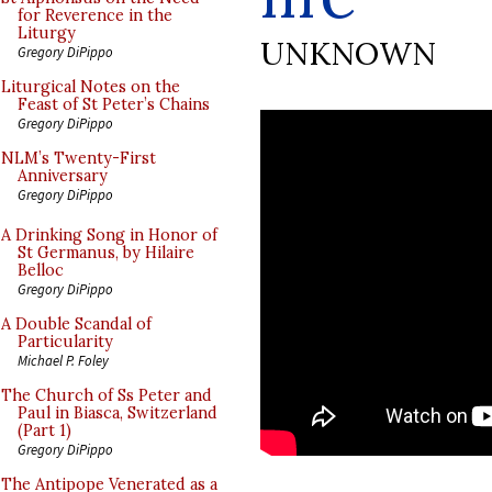
for Reverence in the
Liturgy
UNKNOWN
Gregory DiPippo
Liturgical Notes on the
Feast of St Peter’s Chains
Gregory DiPippo
NLM’s Twenty-First
Anniversary
Gregory DiPippo
A Drinking Song in Honor of
St Germanus, by Hilaire
Belloc
Gregory DiPippo
A Double Scandal of
Particularity
Michael P. Foley
The Church of Ss Peter and
Paul in Biasca, Switzerland
(Part 1)
Gregory DiPippo
The Antipope Venerated as a