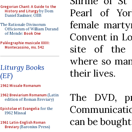
Shrine of St
Gregorian Chant: A Guide to the
Pearl of Yo
History and Liturgy
by Dom
Daniel Saulnier, OSB
female martyr
The Rationale Divinorum
Officiorum of William Durand
Convent in Lo
of Mende:
Book One
Paléographie musicale XXIII:
site of the
Montecassino, ms. 542
where so man
Liturgy Books
their lives.
(EF)
1962 Missale Romanum
The DVD, p
1962 Breviarium Romanum
(Latin
edition of Roman Breviary)
Communicatio
Epistolae et Evangelia
for the
1962 Missal
can be bough
1961 Latin-English Roman
Breviary
(Baronius Press)