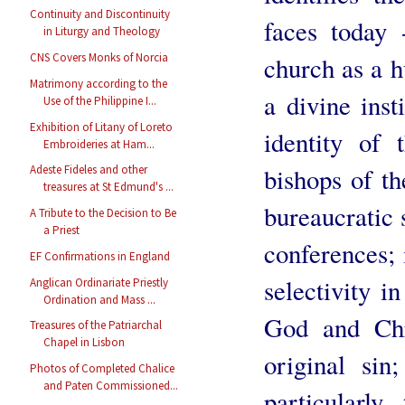
Continuity and Discontinuity
faces today 
in Liturgy and Theology
CNS Covers Monks of Norcia
church as a h
Matrimony according to the
a divine inst
Use of the Philippine I...
Exhibition of Litany of Loreto
identity of 
Embroideries at Ham...
bishops of th
Adeste Fideles and other
treasures at St Edmund's ...
bureaucratic 
A Tribute to the Decision to Be
a Priest
conferences; 
EF Confirmations in England
selectivity in
Anglican Ordinariate Priestly
Ordination and Mass ...
God and Chr
Treasures of the Patriarchal
Chapel in Lisbon
original sin
Photos of Completed Chalice
and Paten Commissioned...
particularly