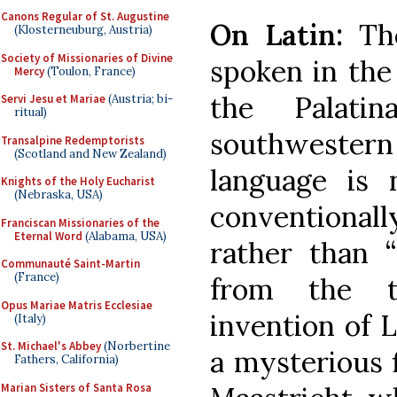
Canons Regular of St. Augustine
On Latin:
The
(Klosterneuburg, Austria)
Society of Missionaries of Divine
spoken in the 
Mercy
(Toulon, France)
the Palati
Servi Jesu et Mariae
(Austria; bi-
ritual)
southwestern 
Transalpine Redemptorists
(Scotland and New Zealand)
language is 
Knights of the Holy Eucharist
(Nebraska, USA)
conventionall
Franciscan Missionaries of the
Eternal Word
(Alabama, USA)
rather than “
Communauté Saint-Martin
(France)
from the ty
Opus Mariae Matris Ecclesiae
invention of L
(Italy)
St. Michael's Abbey
(Norbertine
a mysterious 
Fathers, California)
Marian Sisters of Santa Rosa