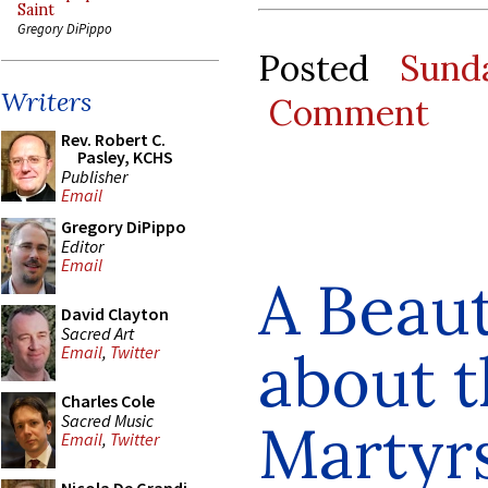
Saint
Gregory DiPippo
Posted
Sund
Writers
Comment
Rev. Robert C.
Pasley, KCHS
Publisher
Email
Gregory DiPippo
Editor
Email
A Beaut
David Clayton
Sacred Art
about t
Email
,
Twitter
Charles Cole
Sacred Music
Martyr
Email
,
Twitter