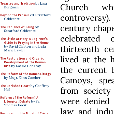
Treasure and Tradition
by Lisa
Church wh
Bergman
controversy)
Beyond the Prosaic
ed. Stratford
Caldecott
century chape
The Radiance of Being
by
Stratford Caldecott
celebrated 
The Little Oratory: A Beginner's
Guide to Praying in the Home
thirteenth c
by David Clayton and Leila
Marie Lawler
lived at the 
The Restoration and Organic
Development of the Roman
Rite
by Laszlo Dobszay
the current 
The Reform of the Roman Liturgy
Camoys, spe
by Msgr. Klaus Gamber
The Banished Heart
by Geoffrey
from society
Hull
Reform of the Reform? A
were denied 
Liturgical Debate
by Fr.
Thomas Kocik
law and indu
Resurgent in the Midst of Crisis