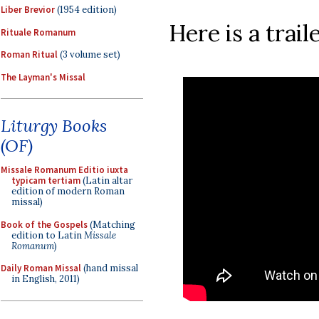
Liber Brevior
(1954 edition)
Here is a traile
Rituale Romanum
Roman Ritual
(3 volume set)
The Layman's Missal
Liturgy Books
(OF)
Missale Romanum Editio iuxta
typicam tertiam
(Latin altar
edition of modern Roman
missal)
Book of the Gospels
(Matching
edition to Latin
Missale
Romanum
)
Daily Roman Missal
(hand missal
in English, 2011)