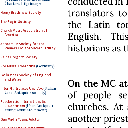
conducted in L
Chartres Pilgrimage)
translators t
Henry Bradshaw Society
the Latin to
The Pugin Society
Church Music Association of
English. Th
America
Adoremus: Society for the
historians as 
Renewal of the Sacred Liturgy
Saint Gregory Society
Pro Missa Tridentina
(Germany)
Latin Mass Society of England
and Wales
On the MC at
Inter Multiplices Una Vox
(Italian
of people se
Usus Antiquior society)
Foederatio Internationalis
churches. At 
Juventutem
(Usus Antiquior
Young Adult Movement)
another pries
Quo Vadis Young Adults