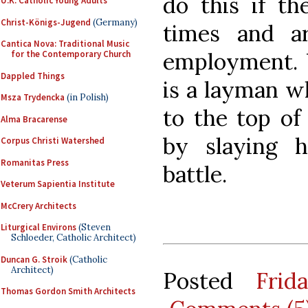
do this if th
U.K. Catholic Young Adults
Christ-Königs-Jugend
(Germany)
times and a
Cantica Nova: Traditional Music
employment. 
for the Contemporary Church
Dappled Things
is a layman w
Msza Trydencka
(in Polish)
to the top of 
Alma Bracarense
by slaying h
Corpus Christi Watershed
Romanitas Press
battle.
Veterum Sapientia Institute
McCrery Architects
Liturgical Environs
(Steven
Schloeder, Catholic Architect)
Duncan G. Stroik
(Catholic
Architect)
Posted
Frid
Thomas Gordon Smith Architects