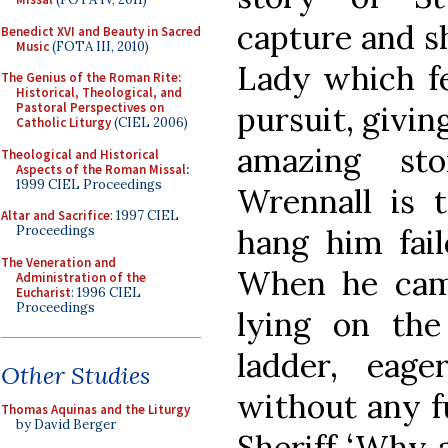
capture and s
Benedict XVI and Beauty in Sacred
Music
(FOTA III, 2010)
Lady which fe
The Genius of the Roman Rite:
Historical, Theological, and
pursuit, givin
Pastoral Perspectives on
Catholic Liturgy
(CIEL 2006)
amazing st
Theological and Historical
Aspects of the Roman Missal
:
1999 CIEL Proceedings
Wrennall is t
Altar and Sacrifice
: 1997 CIEL
hang him fai
Proceedings
The Veneration and
When he cam
Administration of the
Eucharist
: 1996 CIEL
Proceedings
lying on th
ladder, eag
Other Studies
without any f
Thomas Aquinas and the Liturgy
by David Berger
Sheriff ‘Why 