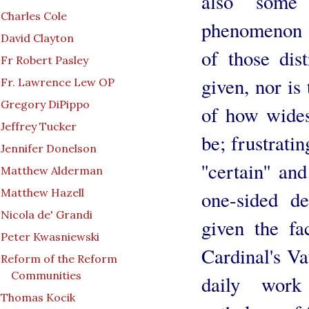
also some 
Charles Cole
phenomenon 
David Clayton
of those dist
Fr Robert Pasley
given, nor is 
Fr. Lawrence Lew OP
Gregory DiPippo
of how wides
Jeffrey Tucker
be; frustratin
Jennifer Donelson
''certain'' an
Matthew Alderman
Matthew Hazell
one-sided de
Nicola de' Grandi
given the fa
Peter Kwasniewski
Cardinal's Va
Reform of the Reform
Communities
daily work
Thomas Kocik