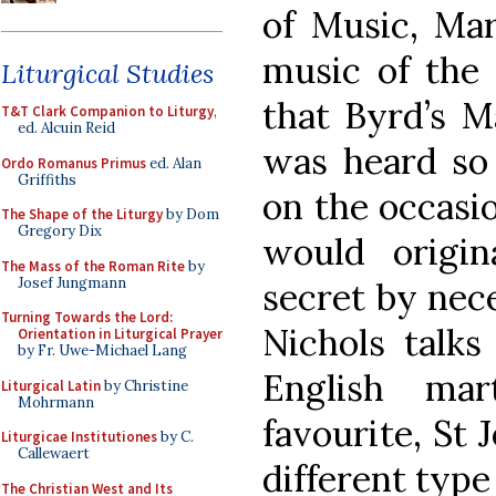
of Music, Mar
music of the 
Liturgical Studies
that Byrd’s M
T&T Clark Companion to Liturgy
,
ed. Alcuin Reid
was heard so 
Ordo Romanus Primus
ed. Alan
Griffiths
on the occasio
The Shape of the Liturgy
by Dom
Gregory Dix
would origi
The Mass of the Roman Rite
by
Josef Jungmann
secret by nec
Turning Towards the Lord:
Nichols talks
Orientation in Liturgical Prayer
by Fr. Uwe-Michael Lang
English mar
Liturgical Latin
by Christine
Mohrmann
favourite, St 
Liturgicae Institutiones
by C.
Callewaert
different type
The Christian West and Its