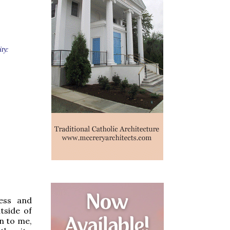
ty:
ess and
tside of
n to me,