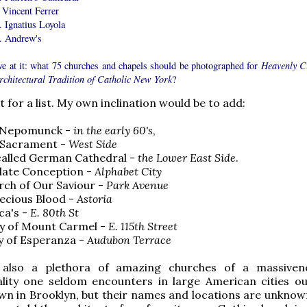
 Vincent Ferrer
. Ignatius Loyola
t. Andrew's
ve at it: what 75 churches and chapels should be photographed for
Heavenly Ci
rchitectural Tradition of Catholic New York
?
 for a list. My own inclination would be to add:
hn Nepomunck -
in the early 60's
,
d Sacrament -
West Side
called German Cathedral -
the Lower East Side
.
late Conception -
Alphabet City
rch of Our Saviour -
Park Avenue
ecious Blood -
Astoria
ca's -
E. 80th St
dy of Mount Carmel -
E. 115th Street
y of Esperanza -
Audubon Terrace
 also a plethora of amazing churches of a massiven
ity one seldom encounters in large American cities ou
n in Brooklyn, but their names and locations are unknow