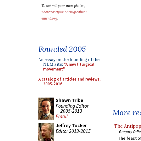
To submit your own photos,
photopost@newliturgicalmov
ement.org
.
Founded 2005
An essay on the founding of the
NLM site:
"A new liturgical
movement"
A catalog of articles and reviews,
2005-2016
Shawn Tribe
Founding Editor
2005-2013
More rec
Email
Jeffrey Tucker
The Antipop
Editor 2013-2015
Gregory DiPi
The feast of