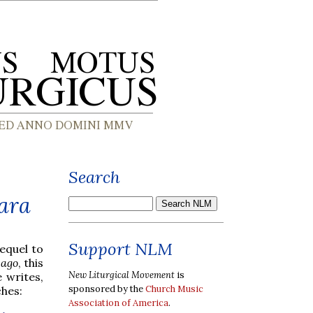
Search
bara
Support NLM
sequel to
cago
, this
New Liturgical Movement
is
 writes,
sponsored by the
Church Music
ches:
Association of America
.