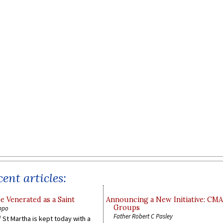
ent articles:
e Venerated as a Saint
Announcing a New Initiative: CM
Groups
ppo
Father Robert C Pasley
 St Martha is kept today with a