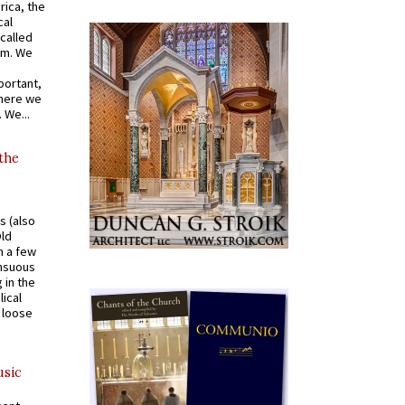
rica, the
cal
called
om. We
portant,
where we
 We...
 the
s (also
Old
n a few
ensuous
 in the
ical
a loose
usic