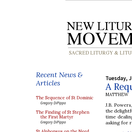
Recent News &
Tuesday, J
Articles
A Req
MATTHEW
The Sequence of St Dominic
Gregory DiPippo
J.B. Powers
the delight
The Finding of St Stephen
time dealin
the First Martyr
asking for 
Gregory DiPippo
St Alphonsus on the Need