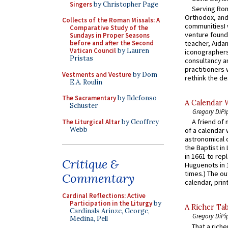
Singers
by Christopher Page
Serving Rom
Orthodox, and
Collects of the Roman Missals: A
communitiesI
Comparative Study of the
venture found
Sundays in Proper Seasons
before and after the Second
teacher, Aidan
Vatican Council
by Lauren
iconographers
Pristas
consultancy an
practitioners 
Vestments and Vesture
by Dom
rethink the des
E.A. Roulin
The Sacramentary
by Ildefonso
A Calendar 
Schuster
Gregory DiPi
A friend of
The Liturgical Altar
by Geoffrey
Webb
of a calendar 
astronomical c
the Baptist in
in 1661 to rep
Critique &
Huguenots in 
times.) The out
Commentary
calendar, print
Cardinal Reflections: Active
Participation in the Liturgy
by
A Richer Tab
Cardinals Arinze, George,
Gregory DiPi
Medina, Pell
That a rich