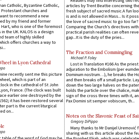
Readers may find interesting two re
an Catholic, Byzantine Catholic,
articles by Trent Beattie concerning th
 Protestant churches and
fresh subject of sacred music.A fun loo
 want to recommend a new
is and is not allowed in Mass... Is it poss
ed by my friend and former
the love of sacred music to go too far?
 Hart, who is one of the foremost
Comparing the Church’s directives with
 in the UK. KALOS is a design
practical parish realities can often reve
d team of highly skilled
gap...It is the duty of the pries...
which offers churches a way to
i...
The Fraction and Commingling
Michael P. Foley
Wheel in Lyon Cathedral
Lost in Translation #166 As the pries
ppo
adjuration to the Embolism (per eumd
 mine recently sent me this picture
Dominum nostrum…), he breaks the Ho
wheel, which is part of an
and then breaks off a small particle. La
lock in the cathedral of St John
down the two large halves on the paten
 Lyon, France. (The clock was built
holds the particle over the chalice, ma
lace earlier one destroyed by the
sign of the cross three times with it, a
1562; it has been restored several
Pax Domini sit semper vobiscum, th...
er part is the current liturgical
ed on...
Notes on the Slavonic Feast of Sai
Gregory DiPippo
le
Many thanks to Mr Danijel Uremović 
ppo
sharing with us this article about the fe
er table of the word of God may be
the Prophet Elijah, which was celebrat