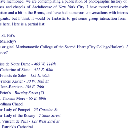
ave mentioned, we are contemplating a publication of photographic history of 
hes and chapels of Archdiocese of New York City. I have toured extensively
ttan and a bit in the Bronx, and have had numerous conversations with interes
ipants, but I think it would be fantastic to get some group interaction from 
s here. Here is a partial list:
 St. Pat's
 Malachy's
e original Manhattanvile College of the Sacred Heart (City College/Harlem).
I
there?
lise de Notre Dame -
405 W. 114th
 Catherine of Siena -
411 E. 68th
 Francis de Sales -
135 E. 96th
Francis Xavier -
30 W. 16th St.
-Jean-Baptiste-
184 E. 76th
 Peter's -
Barclay Street (?)
t. Thomas More -
65 E. 89th
ordham Chapel
ur Lady of Pompei -
25 Carmine St.
ur Lady of the Rosary -
7 State Street
. Vincent de Paul -
123 West 23rd St
. Patrick's Cathedral