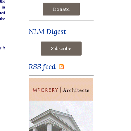
the
 in
Donate
ted
the
NLM Digest
s it
RSS feed