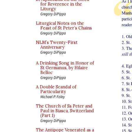
As I h
for Reverence in the
churc
Liturgy
Manha
Gregory DiPippo
partic
Liturgical Notes on the
reader
Feast of St Peter’s Chains
Gregory DiPippo
1. Old
2. St.
NLM’s Twenty-First
Anniversary
3. Th
Gregory DiPippo
still 
A Drinking Song in Honor of
4. Eg
St Germanus, by Hilaire
5. St.
Belloc
6. St.
Gregory DiPippo
7. St 
A Double Scandal of
8. St.
Particularity
9. St.
Michael P. Foley
10. S
The Church of Ss Peter and
11. F
Paul in Biasca, Switzerland
12. O
(Part 1)
13. O
Gregory DiPippo
14. St
The Antipope Venerated as a
15. St