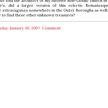
lso told the architect of my favorite non-Gothic church in 
r's, did a larger version of this eclectic Romanesq
e extravaganza somewhere in the Outer Boroughs as well
 to find these other unknown treasures?
day, January 30, 2007
Comment