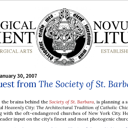
anuary 30, 2007
uest from
The Society of St. Bar
, the brains behind the
Society of St. Barbara
, is planning a 
ful
Heavenly City: The Architectural Tradition of Catholic Chi
g with the oft-endangered churches of New York City. He
reader input on the city's finest and most photogenic chur