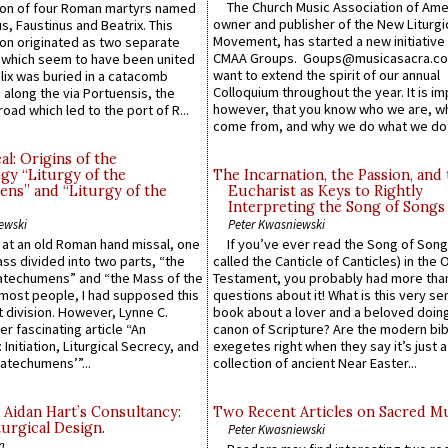
The Church Music Association of Ame
n of four Roman martyrs named
owner and publisher of the New Liturgi
us, Faustinus and Beatrix. This
Movement, has started a new initiative 
n originated as two separate
CMAA Groups. Goups@musicasacra.c
which seem to have been united
want to extend the spirit of our annual
lix was buried in a catacomb
Colloquium throughout the year. It is im
along the via Portuensis, the
however, that you know who we are, 
road which led to the port of R...
come from, and why we do what we do.
l: Origins of the
gy “Liturgy of the
The Incarnation, the Passion, and
ns” and “Liturgy of the
Eucharist as Keys to Rightly
Interpreting the Song of Songs
ewski
Peter Kwasniewski
s at an old Roman hand missal, one
If you’ve ever read the Song of Song
Mass divided into two parts, “the
called the Canticle of Canticles) in the 
atechumens” and “the Mass of the
Testament, you probably had more tha
e most people, I had supposed this
questions about it! What is this very s
 division. However, Lynne C.
book about a lover and a beloved doing
er fascinating article “An
canon of Scripture? Are the modern bibl
 Initiation, Liturgical Secrecy, and
exegetes right when they say it’s just 
atechumens’”...
collection of ancient Near Easter...
 Aidan Hart’s Consultancy:
Two Recent Articles on Sacred M
urgical Design.
Peter Kwasniewski
n