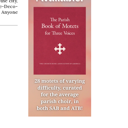
the city,
ue-Deco-
. Anyone