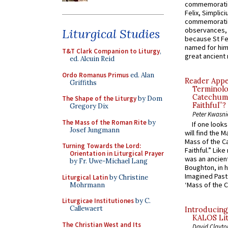
commemoratio
Felix, Simplici
commemoratio
observances, 
Liturgical Studies
because St Fe
named for him 
T&T Clark Companion to Liturgy
,
great ancient 
ed. Alcuin Reid
Ordo Romanus Primus
ed. Alan
Reader Appea
Griffiths
Terminolo
Catechume
The Shape of the Liturgy
by Dom
Faithful”?
Gregory Dix
Peter Kwasni
The Mass of the Roman Rite
by
If one look
Josef Jungmann
will find the 
Mass of the C
Turning Towards the Lord:
Faithful.” Lik
Orientation in Liturgical Prayer
was an ancient
by Fr. Uwe-Michael Lang
Boughton, in h
Imagined Past:
Liturgical Latin
by Christine
‘Mass of the C
Mohrmann
Liturgicae Institutiones
by C.
Callewaert
Introducing
KALOS Lit
The Christian West and Its
David Clayto