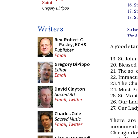
Saint
16. St
Gregory DiPippo
17. St
18. S
Writers
So ha
The A
Rev. Robert C.
Pasley, KCHS
A good start
Publisher
Email
19. St. Jo
Gregory DiPippo
20. Blesse
Editor
21. The so-
Email
22. Immacu
23. The Chu
David Clayton
24. Most Pr
Sacred Art
25. St. Moni
Email
,
Twitter
26. Our La
27. Our Lad
Charles Cole
Sacred Music
There are
Email
,
Twitter
monumental
Chicago dow