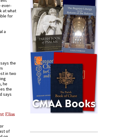
cent
e ever-
k at what
ible for
al a
t says the
em
st in two
ying
, he
kes the
nd says
nt Elias
for
ast of
ed on