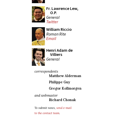
Fr. Lawrence Lew,
O.P.
General
Twitter
William Riccio
Roman Rite
Email
Henri Adam de
Villiers
General
correspondents
Matthew Alderman
Philippe Guy
Gregor Kollmorgen
and webmaster
Richard Chonak
To submit news,
send e-mail
to the contact team
.