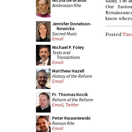
Nicola De Grandi
sadly. I'm a
Ambrosian Rite
Our Saviou
Renaissanc
know where
Jennifer Donelson-
Nowicka
Sacred Music
Posted
Tues
Email
Michael P. Foley
Texts and
Translations
Email
Matthew Hazell
History of the Reform
Email
Fr. Thomas Kocik
Reform of the Reform
Email
,
Twitter
Peter Kwasniewski
Roman Rite
Email