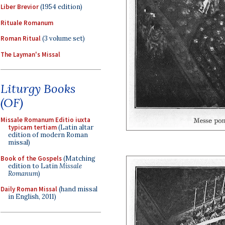
Liber Brevior
(1954 edition)
Rituale Romanum
Roman Ritual
(3 volume set)
The Layman's Missal
Liturgy Books
(OF)
Missale Romanum Editio iuxta
typicam tertiam
(Latin altar
edition of modern Roman
missal)
Book of the Gospels
(Matching
edition to Latin
Missale
Romanum
)
Daily Roman Missal
(hand missal
in English, 2011)