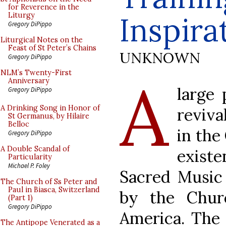
for Reverence in the
Inspira
Liturgy
Gregory DiPippo
Liturgical Notes on the
Feast of St Peter’s Chains
UNKNOWN
Gregory DiPippo
A
NLM’s Twenty-First
Anniversary
large 
Gregory DiPippo
A Drinking Song in Honor of
reviva
St Germanus, by Hilaire
Belloc
in the
Gregory DiPippo
A Double Scandal of
existe
Particularity
Michael P. Foley
Sacred Music
The Church of Ss Peter and
Paul in Biasca, Switzerland
by the Chur
(Part 1)
Gregory DiPippo
America. The 
The Antipope Venerated as a