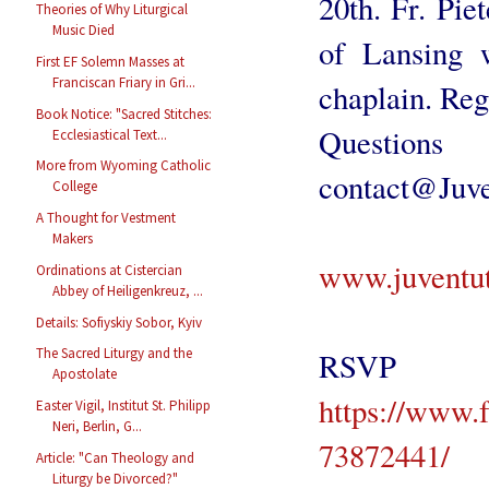
20th. Fr. Pie
Theories of Why Liturgical
Music Died
of Lansing w
First EF Solemn Masses at
Franciscan Friary in Gri...
chaplain. Reg
Book Notice: "Sacred Stitches:
Quest
Ecclesiastical Text...
More from Wyoming Catholic
contact@Juv
College
A Thought for Vestment
Makers
www.juventu
Ordinations at Cistercian
Abbey of Heiligenkreuz, ...
Details: Sofiyskiy Sobor, Kyiv
The Sacred Liturgy and the
RS
Apostolate
https://www.
Easter Vigil, Institut St. Philipp
Neri, Berlin, G...
73872441/
Article: "Can Theology and
Liturgy be Divorced?"