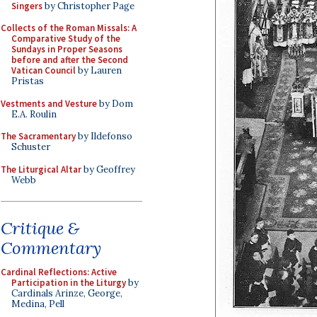
Singers
by Christopher Page
Collects of the Roman Missals: A
Comparative Study of the
Sundays in Proper Seasons
before and after the Second
Vatican Council
by Lauren
Pristas
Vestments and Vesture
by Dom
E.A. Roulin
The Sacramentary
by Ildefonso
Schuster
The Liturgical Altar
by Geoffrey
Webb
Critique &
Commentary
Cardinal Reflections: Active
Participation in the Liturgy
by
Cardinals Arinze, George,
Medina, Pell