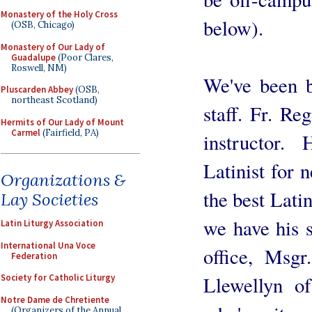
Monastery of the Holy Cross
below).
(OSB, Chicago)
Monastery of Our Lady of
Guadalupe
(Poor Clares,
Roswell, NM)
We've been b
Pluscarden Abbey
(OSB,
northeast Scotland)
staff. Fr. Re
Hermits of Our Lady of Mount
Carmel
(Fairfield, PA)
instructor.
Latinist for 
Organizations &
the best Latin
Lay Societies
we have his s
Latin Liturgy Association
International Una Voce
office, Msg
Federation
Society for Catholic Liturgy
Llewellyn o
Notre Dame de Chretiente
(Organizers of the Annual