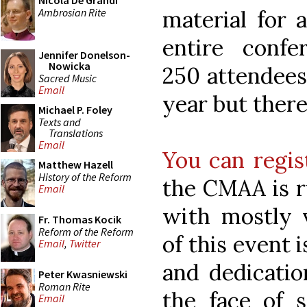
Nicola De Grandi
Ambrosian Rite
material for 
entire conf
Jennifer Donelson-
Nowicka
250 attendees.
Sacred Music
Email
year but there 
Michael P. Foley
Texts and
Translations
Email
You can regis
Matthew Hazell
History of the Reform
the CMAA is r
Email
with mostly v
Fr. Thomas Kocik
Reform of the Reform
of this event 
Email
,
Twitter
and dedicatio
Peter Kwasniewski
Roman Rite
the face of 
Email