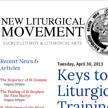
Recent News &
Tuesday, April 30, 2013
Articles
Keys t
The Sequence of St Dominic
Liturgi
Gregory DiPippo
The Finding of St Stephen
the First Martyr
Trainin
Gregory DiPippo
St Alphonsus on the Need