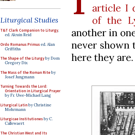
article I
of the L
Liturgical Studies
another in one
T&T Clark Companion to Liturgy
,
ed. Alcuin Reid
never shown th
Ordo Romanus Primus
ed. Alan
Griffiths
here they are.
The Shape of the Liturgy
by Dom
Gregory Dix
The Mass of the Roman Rite
by
Josef Jungmann
Turning Towards the Lord:
Orientation in Liturgical Prayer
by Fr. Uwe-Michael Lang
Liturgical Latin
by Christine
Mohrmann
Liturgicae Institutiones
by C.
Callewaert
The Christian West and Its