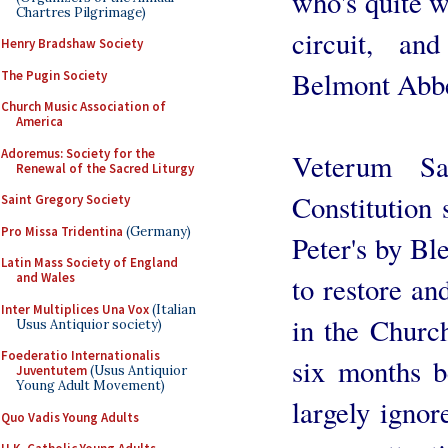
who's quite w
Chartres Pilgrimage)
circuit, a
Henry Bradshaw Society
Belmont Abbe
The Pugin Society
Church Music Association of
America
Adoremus: Society for the
Veterum Sa
Renewal of the Sacred Liturgy
Constitution 
Saint Gregory Society
Pro Missa Tridentina
(Germany)
Peter's by Bl
Latin Mass Society of England
and Wales
to restore an
Inter Multiplices Una Vox
(Italian
in the Churc
Usus Antiquior society)
Foederatio Internationalis
six months b
Juventutem
(Usus Antiquior
Young Adult Movement)
largely ignor
Quo Vadis Young Adults