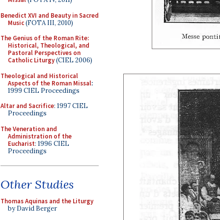
Benedict XVI and Beauty in Sacred
Music
(FOTA III, 2010)
The Genius of the Roman Rite:
Historical, Theological, and
Pastoral Perspectives on
Catholic Liturgy
(CIEL 2006)
Theological and Historical
Aspects of the Roman Missal
:
1999 CIEL Proceedings
Altar and Sacrifice
: 1997 CIEL
Proceedings
The Veneration and
Administration of the
Eucharist
: 1996 CIEL
Proceedings
Other Studies
Thomas Aquinas and the Liturgy
by David Berger