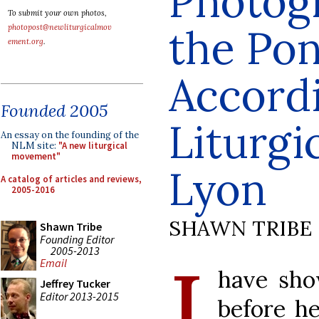
Photog
To submit your own photos,
the Pon
photopost@newliturgicalmov
ement.org
.
Accordi
Founded 2005
Liturgi
An essay on the founding of the
NLM site:
"A new liturgical
movement"
Lyon
A catalog of articles and reviews,
2005-2016
SHAWN TRIBE
Shawn Tribe
Founding Editor
I
2005-2013
Email
have sho
Jeffrey Tucker
Editor 2013-2015
before he