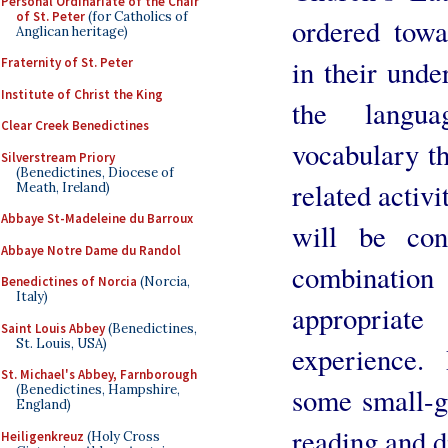
Personal Ordinariate of the Chair
of St. Peter
(for Catholics of
ordered towa
Anglican heritage)
in their unde
Fraternity of St. Peter
Institute of Christ the King
the langu
Clear Creek Benedictines
vocabulary th
Silverstream Priory
(Benedictines, Diocese of
related activi
Meath, Ireland)
Abbaye St-Madeleine du Barroux
will be co
Abbaye Notre Dame du Randol
combination
Benedictines of Norcia
(Norcia,
Italy)
appropriate
Saint Louis Abbey
(Benedictines,
St. Louis, USA)
experience.
St. Michael's Abbey, Farnborough
(Benedictines, Hampshire,
some small-g
England)
reading and d
Heiligenkreuz
(Holy Cross