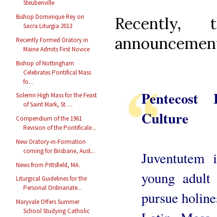
Steubenville
Bishop Dominique Rey on
Recently,
Sacra Liturgia 2013
announcemen
Recently Formed Oratory in
Maine Admits First Novice
Bishop of Nottingham
Celebrates Pontifical Mass
fo...
Pentecost 
Solemn High Mass for the Feast
of Saint Mark, St. ...
Culture
Compendium of the 1961
Revision of the Pontificale...
New Oratory-in-Formation
coming for Brisbane, Aust...
Juventutem i
News from Pittsfield, MA.
young adult
Liturgical Guidelines for the
Personal Ordinariate...
pursue holine
Maryvale Offers Summer
School Studying Catholic