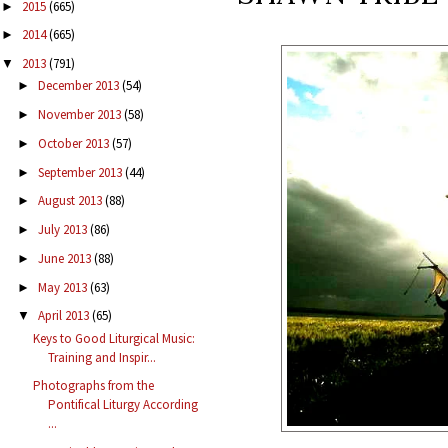
2015
(665)
►
2014
(665)
►
2013
(791)
▼
December 2013
(54)
►
November 2013
(58)
►
October 2013
(57)
►
September 2013
(44)
►
August 2013
(88)
►
July 2013
(86)
►
June 2013
(88)
►
May 2013
(63)
►
April 2013
(65)
▼
Keys to Good Liturgical Music:
Training and Inspir...
Photographs from the
Pontifical Liturgy According
...