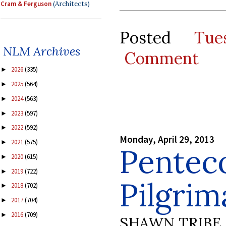
Cram & Ferguson
(Architects)
Posted
Tue
NLM Archives
Comment
2026
(335)
►
2025
(564)
►
2024
(563)
►
2023
(597)
►
2022
(592)
►
Monday, April 29, 2013
2021
(575)
►
Pentec
2020
(615)
►
2019
(722)
►
Pilgrim
2018
(702)
►
2017
(704)
►
2016
(709)
►
SHAWN TRIBE