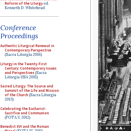
Reform of the Liturgy
ed.
Kenneth D. Whitehead
Conference
Proceedings
Authentic Liturgical Renewal in
Contemporary Perspective
(Sacra Liturgia 2016)
Liturgy in the Twenty-First
Century: Contemporary Issues
and Perspectives
(Sacra
Liturgia USA 2015)
Sacred Liturgy: The Source and
Summit of the Life and Mission
of the Church
(Sacra Liturgia
2013)
Celebrating the Eucharist:
Sacrifice and Communion
(FOTA V, 2012)
Benedict XVI and the Roman
Missal
(FOTA IV, 2011)