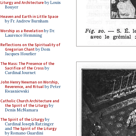
Liturgy and Architecture
by Louis
Bouyer
Heaven and Earth in Little Space
by Fr. Andrew Burnham
Worship as a Revelation
by Dr.
Laurence Hemming
Reflections on the Spirituality of
Gregorian Chant
by Dom
Jacques Hourlier
The Mass: The Presence of the
Sacrifice of the Cross
by
Cardinal Journet
John Henry Newman on Worship,
Reverence, and Ritual
by Peter
Kwasniewski
Catholic Church Architecture and
the Spirit of the Liturgy
by
Denis McNamara
The Spirit of the Liturgy
by
Cardinal Joseph Ratzinger
and
The Spirit of the Liturgy
by Romano Guardini