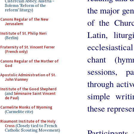
Cistercian Abbey, Austria -
Solemn 'Reform of the
the major gene
reform' liturgy)
Canons Regular of the New
of the Church
Jerusalem
Latin, liturg
Institute of St. Philip Neri
(Berlin)
ecclesiastica
Fraternity of St. Vincent Ferrer
(French only)
chant (hym
Canons Regular of the Mother of
God
sessions, p
Apostolic Administration of St.
John Vianney
through activ
Institute of the Good Shepherd
simple writ
(and
Séminaire Saint Vincent
de Paul
)
these represen
Carmelite Monks of Wyoming
(Carmelite rite)
Riaumont Institute of the Holy
Cross
(Closely tied to French
Participants
Catholic Scouting Movement)