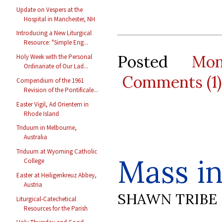
Update on Vespers at the
Hospital in Manchester, NH
Introducing a New Liturgical
Resource: "Simple Eng...
Posted
Mo
Holy Week with the Personal
Ordinariate of Our Lad...
Comments (1)
Compendium of the 1961
Revision of the Pontificale...
Easter Vigil, Ad Orientem in
Rhode Island
Triduum in Melbourne,
Australia
Triduum at Wyoming Catholic
Mass in
College
Easter at Heiligenkreuz Abbey,
Austria
SHAWN TRIBE
Liturgical-Catechetical
Resources for the Parish