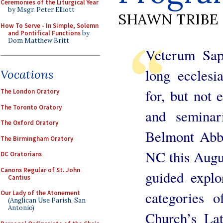
Ceremonies of the Liturgical Year
by Msgr. Peter Elliott
SHAWN TRIBE
How To Serve - In Simple, Solemn
and Pontifical Functions
by
Dom Matthew Britt
Veterum Sapi
long ecclesi
Vocations
for, but not e
The London Oratory
The Toronto Oratory
and seminar
The Oxford Oratory
Belmont Abbe
The Birmingham Oratory
NC this Augus
DC Oratorians
Canons Regular of St. John
guided explo
Cantius
categories 
Our Lady of the Atonement
(Anglican Use Parish, San
Antonio)
Church’s Lat