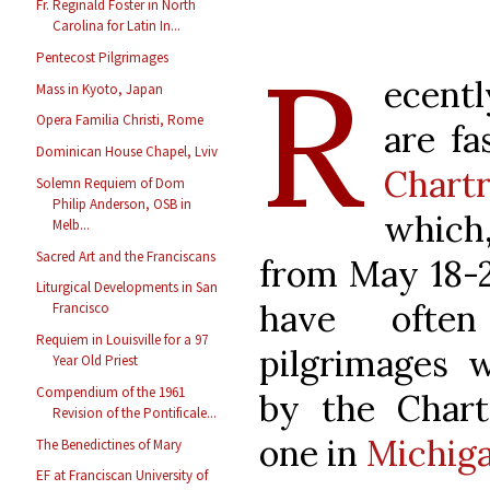
Fr. Reginald Foster in North
Carolina for Latin In...
R
Pentecost Pilgrimages
ecent
Mass in Kyoto, Japan
Opera Familia Christi, Rome
are fa
Dominican House Chapel, Lviv
Chartr
Solemn Requiem of Dom
Philip Anderson, OSB in
which,
Melb...
Sacred Art and the Franciscans
from May 18-2
Liturgical Developments in San
have ofte
Francisco
Requiem in Louisville for a 97
pilgrimages 
Year Old Priest
Compendium of the 1961
by the Chartr
Revision of the Pontificale...
one in
Michig
The Benedictines of Mary
EF at Franciscan University of