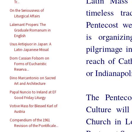
Latin Mass 
Tr...
timeless tr
On the Seriousness of
Liturgical Affairs
Pentecost w
Lalemant Propers: The
Graduale Romanum in
is organizi
English
Usus Antiqiuor in Japan: A
pilgrimage i
Latin-Japanese Missal
reach of Cat
Dom Cassian Folsom on
Forms of Eucharistic
Reserva...
or Indianapol
Dino Marcantonio on Sacred
Art and Architecture
Papal Nuncio to Ireland at EF
The Penteco
Good Friday Liturgy
Culture will
Votive Mass for Blessed Karl of
Austria
Church in L
Compendium of the 1961
Revision of the Pontificale...