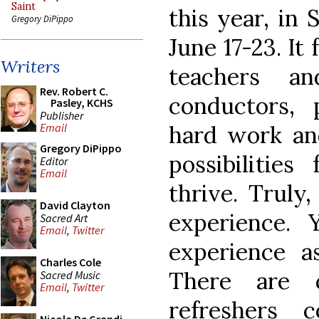
Saint
this year, in 
Gregory DiPippo
June 17-23. It
Writers
teachers an
Rev. Robert C.
conductors,
Pasley, KCHS
Publisher
hard work an
Email
Gregory DiPippo
possibilities
Editor
Email
thrive. Truly,
David Clayton
experience.
Sacred Art
Email
,
Twitter
experience a
Charles Cole
There are c
Sacred Music
Email
,
Twitter
refreshers 