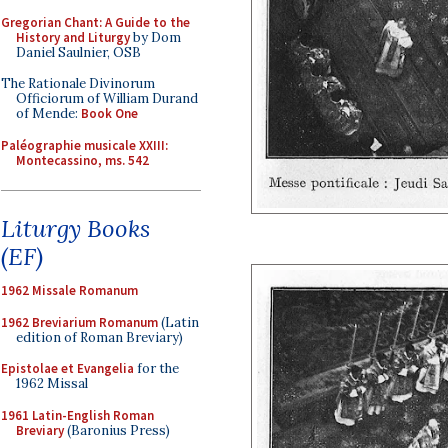
Gregorian Chant: A Guide to the
History and Liturgy
by Dom
Daniel Saulnier, OSB
The Rationale Divinorum
Officiorum of William Durand
of Mende:
Book One
Paléographie musicale XXIII:
Montecassino, ms. 542
Liturgy Books
(EF)
1962 Missale Romanum
1962 Breviarium Romanum
(Latin
edition of Roman Breviary)
Epistolae et Evangelia
for the
1962 Missal
1961 Latin-English Roman
Breviary
(Baronius Press)