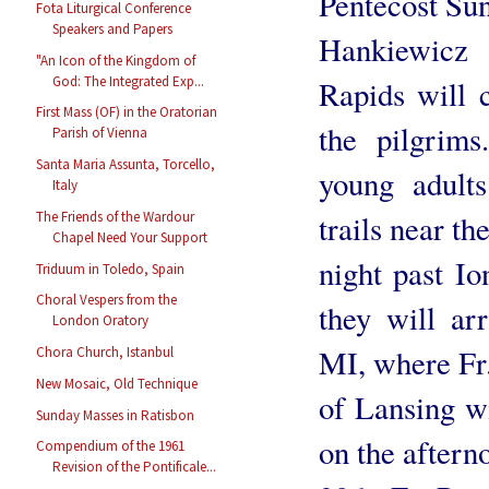
Pentecost Su
Fota Liturgical Conference
Speakers and Papers
Hankiewicz
"An Icon of the Kingdom of
God: The Integrated Exp...
Rapids will 
First Mass (OF) in the Oratorian
the pilgrims
Parish of Vienna
Santa Maria Assunta, Torcello,
young adults
Italy
The Friends of the Wardour
trails near t
Chapel Need Your Support
night past Io
Triduum in Toledo, Spain
Choral Vespers from the
they will ar
London Oratory
MI, where Fr
Chora Church, Istanbul
New Mosaic, Old Technique
of Lansing w
Sunday Masses in Ratisbon
on the after
Compendium of the 1961
Revision of the Pontificale...