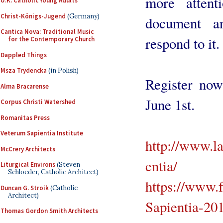
more attent
U.K. Catholic Young Adults
Christ-Königs-Jugend
(Germany)
document a
Cantica Nova: Traditional Music
respond to it.
for the Contemporary Church
Dappled Things
Msza Trydencka
(in Polish)
Register now.
Alma Bracarense
June 1st.
Corpus Christi Watershed
Romanitas Press
Veterum Sapientia Institute
http://www.l
McCrery Architects
entia/
Liturgical Environs
(Steven
Schloeder, Catholic Architect)
https://www.
Duncan G. Stroik
(Catholic
Architect)
Sapientia-2
Thomas Gordon Smith Architects