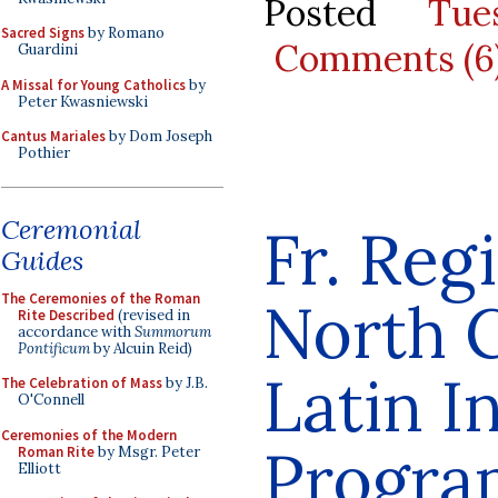
Posted
Tue
Sacred Signs
by Romano
Comments (6
Guardini
A Missal for Young Catholics
by
Peter Kwasniewski
Cantus Mariales
by Dom Joseph
Pothier
Ceremonial
Fr. Reg
Guides
The Ceremonies of the Roman
North C
Rite Described
(revised in
accordance with
Summorum
Pontificum
by Alcuin Reid)
Latin I
The Celebration of Mass
by J.B.
O'Connell
Ceremonies of the Modern
Progra
Roman Rite
by Msgr. Peter
Elliott