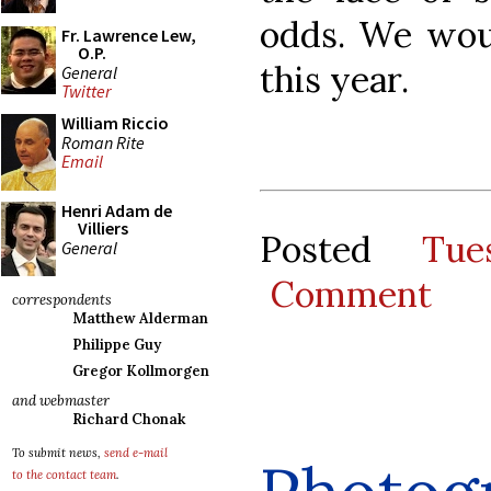
odds. We woul
Fr. Lawrence Lew,
O.P.
this year.
General
Twitter
William Riccio
Roman Rite
Email
Henri Adam de
Villiers
Posted
Tue
General
Comment
correspondents
Matthew Alderman
Philippe Guy
Gregor Kollmorgen
and webmaster
Richard Chonak
To submit news,
send e-mail
to the contact team
.