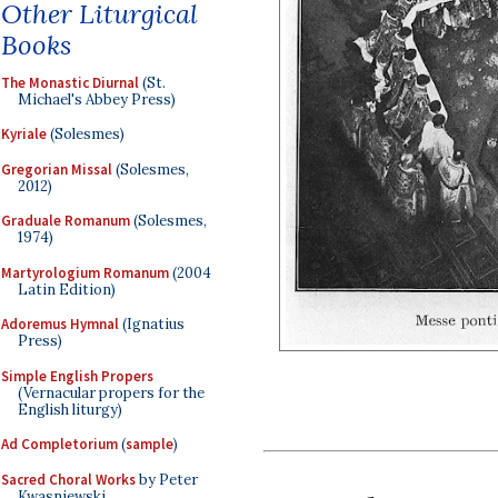
Other Liturgical
Books
The Monastic Diurnal
(St.
Michael's Abbey Press)
Kyriale
(Solesmes)
Gregorian Missal
(Solesmes,
2012)
Graduale Romanum
(Solesmes,
1974)
Martyrologium Romanum
(2004
Latin Edition)
Adoremus Hymnal
(Ignatius
Press)
Simple English Propers
(Vernacular propers for the
English liturgy)
Ad Completorium
(
sample
)
Sacred Choral Works
by Peter
Kwasniewski