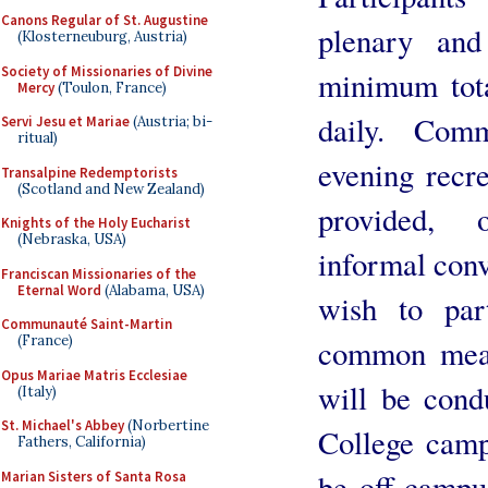
Canons Regular of St. Augustine
plenary and
(Klosterneuburg, Austria)
Society of Missionaries of Divine
minimum tota
Mercy
(Toulon, France)
daily. Com
Servi Jesu et Mariae
(Austria; bi-
ritual)
evening recre
Transalpine Redemptorists
(Scotland and New Zealand)
provided, o
Knights of the Holy Eucharist
(Nebraska, USA)
informal conv
Franciscan Missionaries of the
Eternal Word
(Alabama, USA)
wish to part
Communauté Saint-Martin
(France)
common meals
Opus Mariae Matris Ecclesiae
will be con
(Italy)
St. Michael's Abbey
(Norbertine
College campu
Fathers, California)
be off-campu
Marian Sisters of Santa Rosa