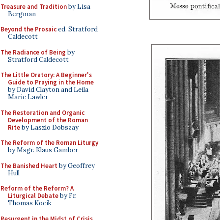
Treasure and Tradition
by Lisa
Bergman
Beyond the Prosaic
ed. Stratford
Caldecott
The Radiance of Being
by
Stratford Caldecott
The Little Oratory: A Beginner's
Guide to Praying in the Home
by David Clayton and Leila
Marie Lawler
The Restoration and Organic
Development of the Roman
Rite
by Laszlo Dobszay
The Reform of the Roman Liturgy
by Msgr. Klaus Gamber
The Banished Heart
by Geoffrey
Hull
Reform of the Reform? A
Liturgical Debate
by Fr.
Thomas Kocik
Resurgent in the Midst of Crisis