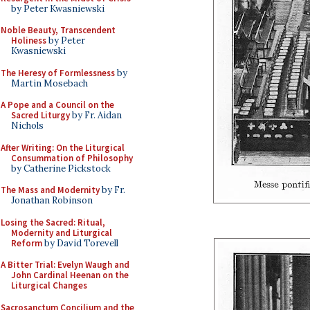
by Peter Kwasniewski
Noble Beauty, Transcendent
Holiness
by Peter
Kwasniewski
The Heresy of Formlessness
by
Martin Mosebach
A Pope and a Council on the
Sacred Liturgy
by Fr. Aidan
Nichols
After Writing: On the Liturgical
Consummation of Philosophy
by Catherine Pickstock
The Mass and Modernity
by Fr.
Jonathan Robinson
Losing the Sacred: Ritual,
Modernity and Liturgical
Reform
by David Torevell
A Bitter Trial: Evelyn Waugh and
John Cardinal Heenan on the
Liturgical Changes
Sacrosanctum Concilium and the