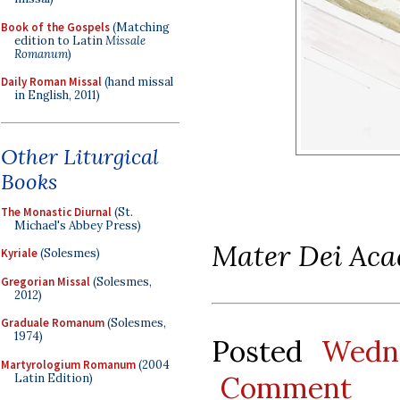
Book of the Gospels
(Matching
edition to Latin
Missale
Romanum
)
Daily Roman Missal
(hand missal
in English, 2011)
Other Liturgical
Books
The Monastic Diurnal
(St.
Michael's Abbey Press)
Mater Dei Ac
Kyriale
(Solesmes)
Gregorian Missal
(Solesmes,
2012)
Graduale Romanum
(Solesmes,
1974)
Posted
Wedn
Martyrologium Romanum
(2004
Comment
Latin Edition)