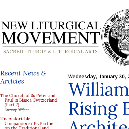
Recent News &
Wednesday, January 30, 
Articles
William
The Church of Ss Peter and
Rising 
Paul in Biasca, Switzerland
(Part 2)
Gregory DiPippo
Archite
Uncomfortable
Comparisons? Fr. Barthe
on the Traditional and