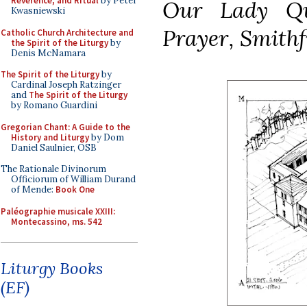
Reverence, and Ritual
by Peter
Our Lady Qu
Kwasniewski
Prayer, Smithf
Catholic Church Architecture and
the Spirit of the Liturgy
by
Denis McNamara
The Spirit of the Liturgy
by
Cardinal Joseph Ratzinger
and
The Spirit of the Liturgy
by Romano Guardini
Gregorian Chant: A Guide to the
History and Liturgy
by Dom
Daniel Saulnier, OSB
The Rationale Divinorum
Officiorum of William Durand
of Mende:
Book One
Paléographie musicale XXIII:
Montecassino, ms. 542
Liturgy Books
(EF)