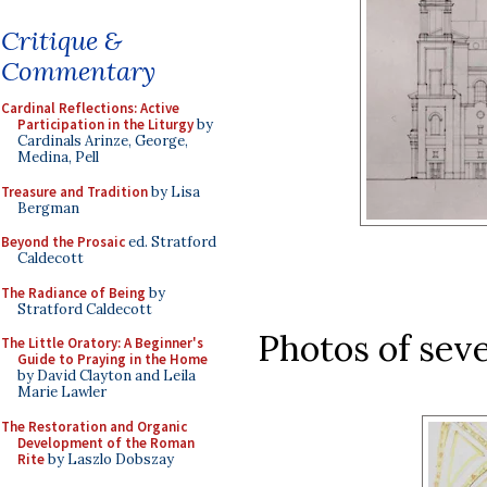
Critique &
Commentary
Cardinal Reflections: Active
Participation in the Liturgy
by
Cardinals Arinze, George,
Medina, Pell
Treasure and Tradition
by Lisa
Bergman
Beyond the Prosaic
ed. Stratford
Caldecott
The Radiance of Being
by
Stratford Caldecott
Photos of seve
The Little Oratory: A Beginner's
Guide to Praying in the Home
by David Clayton and Leila
Marie Lawler
The Restoration and Organic
Development of the Roman
Rite
by Laszlo Dobszay