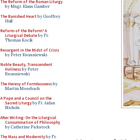
The Reform of the Roman Liturgy
by Msgr. Klaus Gamber
The Banished Heart
by Geoffrey
Hull
Reform of the Reform? A
Liturgical Debate
by Fr.
Thomas Kocik
Resurgent in the Midst of Crisis
by Peter Kwasniewski
Noble Beauty, Transcendent
Holiness
by Peter
Kwasniewski
The Heresy of Formlessness
by
Martin Mosebach
A Pope and a Council on the
Sacred Liturgy
by Fr. Aidan
Nichols
After Writing: On the Liturgical
Consummation of Philosophy
by Catherine Pickstock
The Mass and Modernity
by Fr.