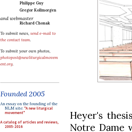
Philippe Guy
Gregor Kollmorgen
and webmaster
Richard Chonak
To submit news,
send e-mail to
the contact team
.
To submit your own photos,
photopost@newliturgicalmovem
ent.org
.
Founded 2005
An essay on the founding of the
NLM site:
"A new liturgical
Heyer's thesi
movement"
A catalog of articles and reviews,
Notre Dame wa
2005-2016