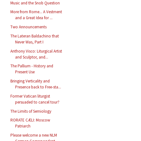
Music and the Snob Question
More from Rome... A Vestment
and a Great Idea for ...
Two Announcements
The Lateran Baldachino that
Never Was, Part I
Anthony Visco: Liturgical Artist
and Sculptor, and...
The Pallium - History and
Present Use
Bringing Verticality and
Presence back to Free-sta...
Former Vatican liturgist
persuaded to cancel tour?
The Limits of Semiology
RORATE CÆLI: Moscow
Patriarch
Please welcome a new NLM