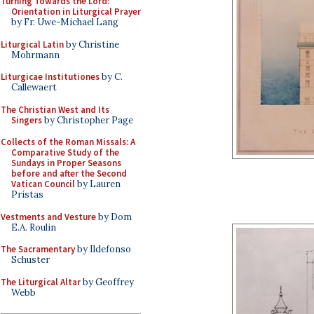
Turning Towards the Lord:
Orientation in Liturgical Prayer
by Fr. Uwe-Michael Lang
Liturgical Latin
by Christine
Mohrmann
Liturgicae Institutiones
by C.
Callewaert
The Christian West and Its
Singers
by Christopher Page
Collects of the Roman Missals: A
Comparative Study of the
Sundays in Proper Seasons
before and after the Second
Vatican Council
by Lauren
Pristas
Vestments and Vesture
by Dom
E.A. Roulin
The Sacramentary
by Ildefonso
Schuster
The Liturgical Altar
by Geoffrey
Webb