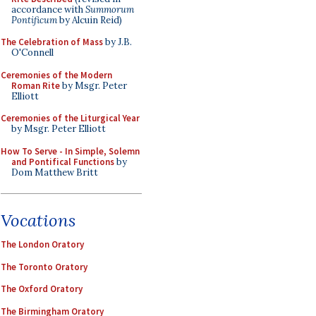
accordance with
Summorum
Pontificum
by Alcuin Reid)
The Celebration of Mass
by J.B.
O'Connell
Ceremonies of the Modern
Roman Rite
by Msgr. Peter
Elliott
Ceremonies of the Liturgical Year
by Msgr. Peter Elliott
How To Serve - In Simple, Solemn
and Pontifical Functions
by
Dom Matthew Britt
Vocations
The London Oratory
The Toronto Oratory
The Oxford Oratory
The Birmingham Oratory