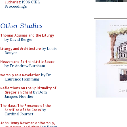
Eucharist
: 1996 CIEL
Proceedings
Other Studies
Thomas Aquinas and the Liturgy
by David Berger
Liturgy and Architecture
by Louis
Bouyer
Heaven and Earth in Little Space
by Fr. Andrew Burnham
Worship as a Revelation
by Dr.
Laurence Hemming
Reflections on the Spirituality of
Gregorian Chant
by Dom
Jacques Hourlier
The Mass: The Presence of the
Sacrifice of the Cross
by
Cardinal Journet
John Henry Newman on Worship,