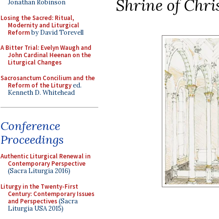
Shrine of Chri
Jonathan Robinson
Losing the Sacred: Ritual,
Modernity and Liturgical
Reform
by David Torevell
A Bitter Trial: Evelyn Waugh and
John Cardinal Heenan on the
Liturgical Changes
Sacrosanctum Concilium and the
Reform of the Liturgy
ed.
Kenneth D. Whitehead
Conference
Proceedings
Authentic Liturgical Renewal in
Contemporary Perspective
(Sacra Liturgia 2016)
Liturgy in the Twenty-First
Century: Contemporary Issues
and Perspectives
(Sacra
Liturgia USA 2015)