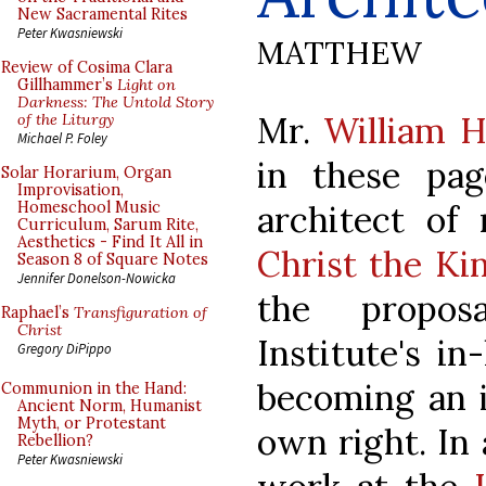
New Sacramental Rites
Peter Kwasniewski
MATTHEW
Review of Cosima Clara
Gillhammer’s
Light on
Darkness: The Untold Story
Mr.
William 
of the Liturgy
Michael P. Foley
in these pag
Solar Horarium, Organ
Improvisation,
architect of
Homeschool Music
Curriculum, Sarum Rite,
Aesthetics - Find It All in
Christ the Ki
Season 8 of Square Notes
Jennifer Donelson-Nowicka
the propos
Raphael’s
Transfiguration of
Christ
Institute's in
Gregory DiPippo
becoming an i
Communion in the Hand:
Ancient Norm, Humanist
Myth, or Protestant
own right. In 
Rebellion?
Peter Kwasniewski