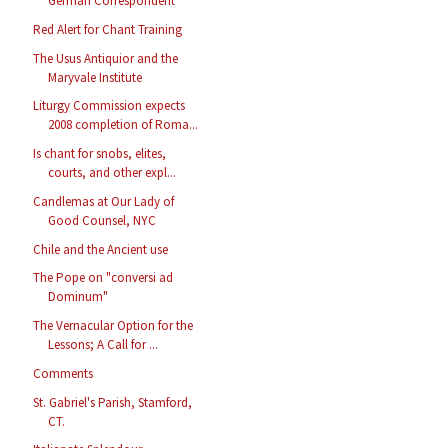
German Correspondent
Red Alert for Chant Training
The Usus Antiquior and the
Maryvale Institute
Liturgy Commission expects
2008 completion of Roma...
Is chant for snobs, elites,
courts, and other expl...
Candlemas at Our Lady of
Good Counsel, NYC
Chile and the Ancient use
The Pope on "conversi ad
Dominum"
The Vernacular Option for the
Lessons; A Call for ...
Comments
St. Gabriel's Parish, Stamford,
CT.