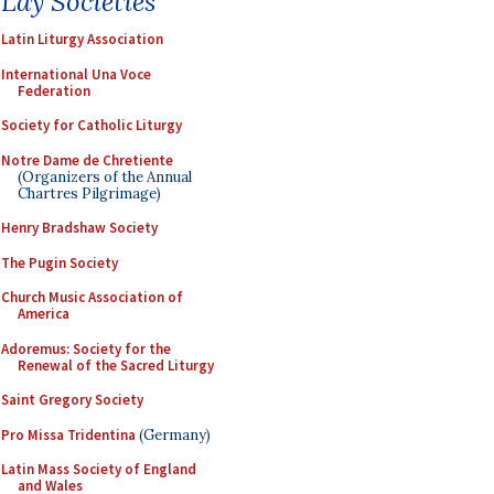
Lay Societies
Latin Liturgy Association
International Una Voce
Federation
Society for Catholic Liturgy
Notre Dame de Chretiente
(Organizers of the Annual
Chartres Pilgrimage)
Henry Bradshaw Society
The Pugin Society
Church Music Association of
America
Adoremus: Society for the
Renewal of the Sacred Liturgy
Saint Gregory Society
Pro Missa Tridentina
(Germany)
Latin Mass Society of England
and Wales