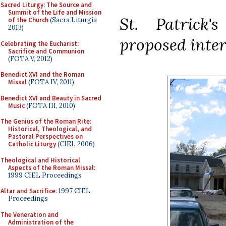
Sacred Liturgy: The Source and
Summit of the Life and Mission
St. Patrick'
of the Church
(Sacra Liturgia
2013)
proposed inter
Celebrating the Eucharist:
Sacrifice and Communion
(FOTA V, 2012)
Benedict XVI and the Roman
Missal
(FOTA IV, 2011)
Benedict XVI and Beauty in Sacred
Music
(FOTA III, 2010)
The Genius of the Roman Rite:
Historical, Theological, and
Pastoral Perspectives on
Catholic Liturgy
(CIEL 2006)
Theological and Historical
Aspects of the Roman Missal
:
1999 CIEL Proceedings
Altar and Sacrifice
: 1997 CIEL
Proceedings
The Veneration and
Administration of the