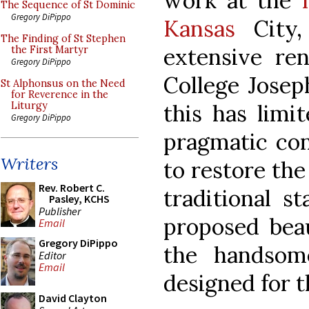
work at the
The Sequence of St Dominic
Gregory DiPippo
Kansas
City
The Finding of St Stephen
extensive ren
the First Martyr
Gregory DiPippo
College Josep
St Alphonsus on the Need
for Reverence in the
this has limit
Liturgy
Gregory DiPippo
pragmatic con
Writers
to restore the
Rev. Robert C.
traditional st
Pasley, KCHS
Publisher
proposed beau
Email
Gregory DiPippo
the handsom
Editor
Email
designed for t
David Clayton