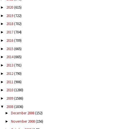
2020
(615)
►
2019
(722)
►
2018
(702)
►
2017
(704)
►
2016
(709)
►
2015
(665)
►
2014
(665)
►
2013
(791)
►
2012
(790)
►
2011
(906)
►
2010
(1280)
►
2009
(1586)
►
2008
(1836)
▼
December 2008
(152)
►
November 2008
(156)
►