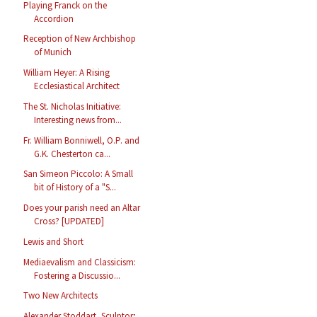
Playing Franck on the
Accordion
Reception of New Archbishop
of Munich
William Heyer: A Rising
Ecclesiastical Architect
The St. Nicholas Initiative:
Interesting news from...
Fr. William Bonniwell, O.P. and
G.K. Chesterton ca...
San Simeon Piccolo: A Small
bit of History of a "S...
Does your parish need an Altar
Cross? [UPDATED]
Lewis and Short
Mediaevalism and Classicism:
Fostering a Discussio...
Two New Architects
Alexander Stoddart, Sculptor;