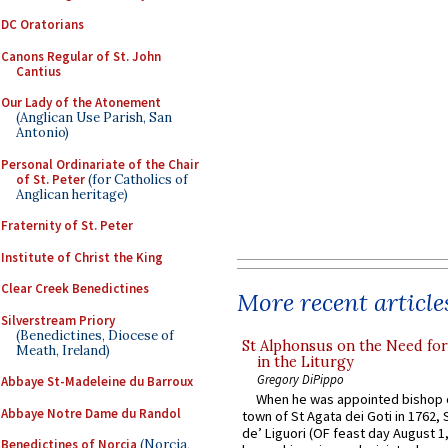
DC Oratorians
Canons Regular of St. John
Cantius
Our Lady of the Atonement
(Anglican Use Parish, San
Antonio)
Personal Ordinariate of the Chair
of St. Peter
(for Catholics of
Anglican heritage)
Fraternity of St. Peter
Institute of Christ the King
Clear Creek Benedictines
More recent article
Silverstream Priory
(Benedictines, Diocese of
St Alphonsus on the Need fo
Meath, Ireland)
in the Liturgy
Gregory DiPippo
Abbaye St-Madeleine du Barroux
When he was appointed bishop o
Abbaye Notre Dame du Randol
town of St Agata dei Goti in 1762,
de’ Liguori (OF feast day August 1
Benedictines of Norcia
(Norcia,