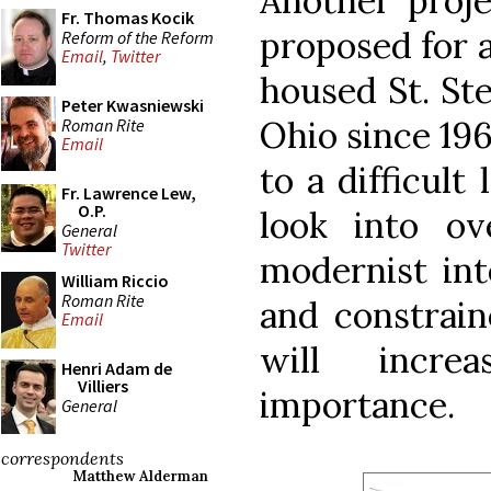
Another proje
Fr. Thomas Kocik
proposed for 
Reform of the Reform
Email
,
Twitter
housed St. St
Peter Kwasniewski
Ohio since 196
Roman Rite
Email
to a difficult
Fr. Lawrence Lew,
O.P.
look into ov
General
Twitter
modernist inte
William Riccio
Roman Rite
and constrain
Email
will incre
Henri Adam de
Villiers
importance.
General
correspondents
Matthew Alderman