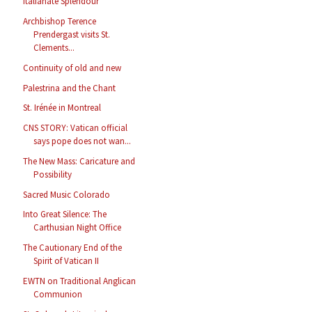
Italianate Splendour
Archbishop Terence
Prendergast visits St.
Clements...
Continuity of old and new
Palestrina and the Chant
St. Irénée in Montreal
CNS STORY: Vatican official
says pope does not wan...
The New Mass: Caricature and
Possibility
Sacred Music Colorado
Into Great Silence: The
Carthusian Night Office
The Cautionary End of the
Spirit of Vatican II
EWTN on Traditional Anglican
Communion