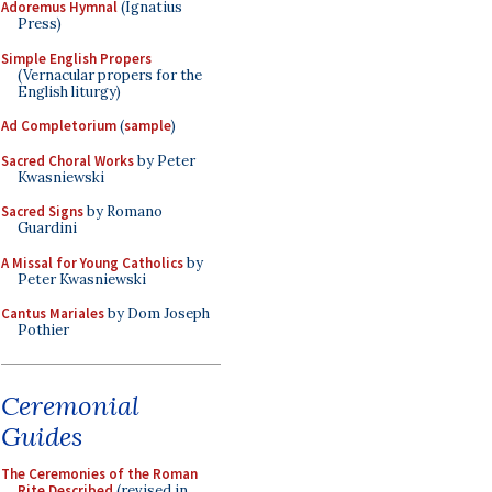
Adoremus Hymnal
(Ignatius
Press)
Simple English Propers
(Vernacular propers for the
English liturgy)
Ad Completorium
(
sample
)
Sacred Choral Works
by Peter
Kwasniewski
Sacred Signs
by Romano
Guardini
A Missal for Young Catholics
by
Peter Kwasniewski
Cantus Mariales
by Dom Joseph
Pothier
Ceremonial
Guides
The Ceremonies of the Roman
Rite Described
(revised in