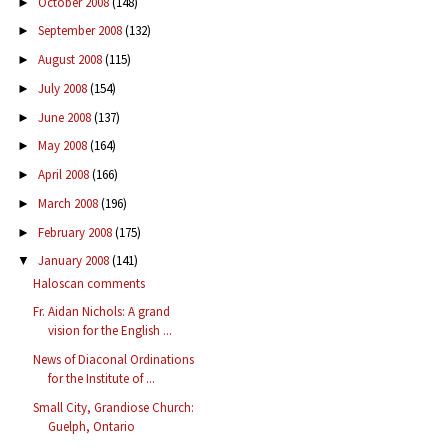
October 2008
(148)
►
September 2008
(132)
►
August 2008
(115)
►
July 2008
(154)
►
June 2008
(137)
►
May 2008
(164)
►
April 2008
(166)
►
March 2008
(196)
►
February 2008
(175)
►
January 2008
(141)
▼
Haloscan comments
Fr. Aidan Nichols: A grand
vision for the English ...
News of Diaconal Ordinations
for the Institute of ...
Small City, Grandiose Church:
Guelph, Ontario