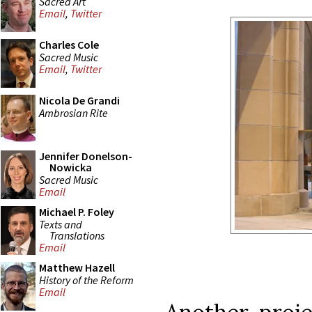
Sacred Art
Email
,
Twitter
Charles Cole
Sacred Music
Email
,
Twitter
Nicola De Grandi
Ambrosian Rite
Jennifer Donelson-
Nowicka
Sacred Music
Email
Michael P. Foley
Texts and
Translations
Email
Matthew Hazell
History of the Reform
Email