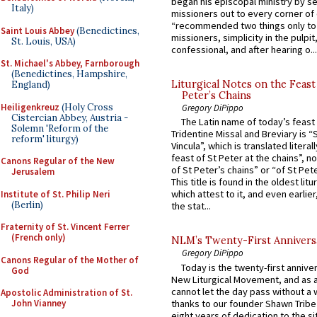
began his episcopal ministry by s
Italy)
missioners out to every corner of
“recommended two things only to
Saint Louis Abbey
(Benedictines,
missioners, simplicity in the pulpit,
St. Louis, USA)
confessional, and after hearing o...
St. Michael's Abbey, Farnborough
(Benedictines, Hampshire,
Liturgical Notes on the Feast 
England)
Peter’s Chains
Heiligenkreuz
(Holy Cross
Gregory DiPippo
Cistercian Abbey, Austria -
The Latin name of today’s feast 
Solemn 'Reform of the
Tridentine Missal and Breviary is “
reform' liturgy)
Vincula”, which is translated literal
feast of St Peter at the chains”, n
Canons Regular of the New
of St Peter’s chains” or “of St Pete
Jerusalem
This title is found in the oldest lit
which attest to it, and even earlier, 
Institute of St. Philip Neri
(Berlin)
the stat...
Fraternity of St. Vincent Ferrer
(French only)
NLM’s Twenty-First Annivers
Gregory DiPippo
Canons Regular of the Mother of
Today is the twenty-first annive
God
New Liturgical Movement, and as 
cannot let the day pass without a 
Apostolic Administration of St.
thanks to our founder Shawn Tribe 
John Vianney
eight years of dedication to the si