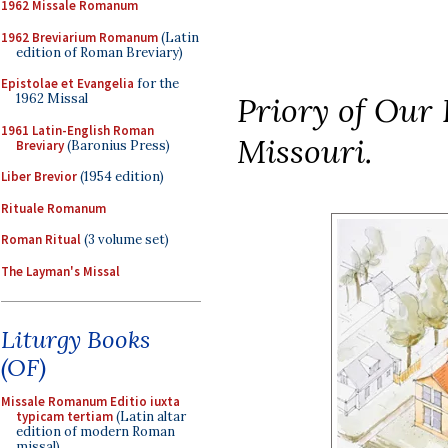
1962 Missale Romanum
1962 Breviarium Romanum
(Latin
edition of Roman Breviary)
Epistolae et Evangelia
for the
Priory of Our 
1962 Missal
1961 Latin-English Roman
Missouri.
Breviary
(Baronius Press)
Liber Brevior
(1954 edition)
Rituale Romanum
Roman Ritual
(3 volume set)
The Layman's Missal
Liturgy Books
(OF)
Missale Romanum Editio iuxta
typicam tertiam
(Latin altar
edition of modern Roman
missal)