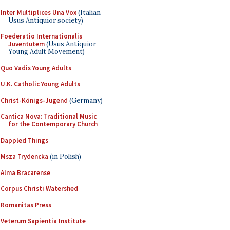
Inter Multiplices Una Vox
(Italian
Usus Antiquior society)
Foederatio Internationalis
Juventutem
(Usus Antiquior
Young Adult Movement)
Quo Vadis Young Adults
U.K. Catholic Young Adults
Christ-Königs-Jugend
(Germany)
Cantica Nova: Traditional Music
for the Contemporary Church
Dappled Things
Msza Trydencka
(in Polish)
Alma Bracarense
Corpus Christi Watershed
Romanitas Press
Veterum Sapientia Institute