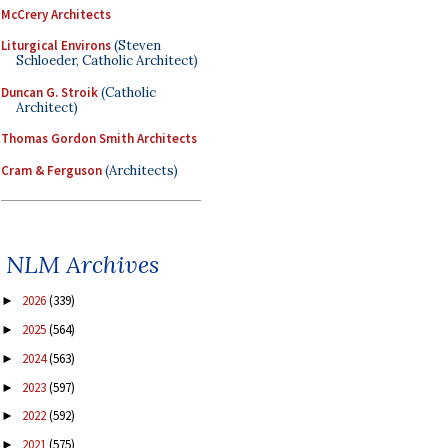
McCrery Architects
Liturgical Environs
(Steven
Schloeder, Catholic Architect)
Duncan G. Stroik
(Catholic
Architect)
Thomas Gordon Smith Architects
Cram & Ferguson
(Architects)
NLM Archives
2026
(339)
►
2025
(564)
►
2024
(563)
►
2023
(597)
►
2022
(592)
►
2021
(575)
►