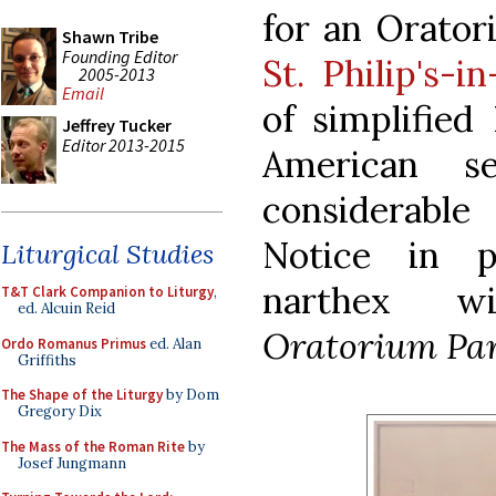
for an Orator
Shawn Tribe
Founding Editor
St. Philip's-i
2005-2013
Email
of simplified
Jeffrey Tucker
Editor 2013-2015
American se
considerabl
Notice in p
Liturgical Studies
narthex wi
T&T Clark Companion to Liturgy
,
ed. Alcuin Reid
Oratorium Pa
Ordo Romanus Primus
ed. Alan
Griffiths
The Shape of the Liturgy
by Dom
Gregory Dix
The Mass of the Roman Rite
by
Josef Jungmann