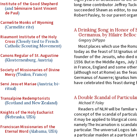
Institute of the Good Shepherd
long-time contributor Jeffrey Tuck
(and
Séminaire Saint Vincent
succeeded Shawn as editor, to our
de Paul
)
Robert Pasley, to our parent organi
Carmelite Monks of Wyoming
(Carmelite rite)
A Drinking Song in Honor of 
Germanus, by Hilaire Belloc
Riaumont Institute of the Holy
Gregory DiPippo
Cross
(Closely tied to French
Catholic Scouting Movement)
Most places which use the Rom
today as the feast of St Ignatius o
Canons Regular of St. Augustine
founder of the Jesuits, who died o
(Klosterneuburg, Austria)
1556. But in the Middle Ages, July
in France, England and some other
Society of Missionaries of Divine
(although not at Rome) as the feas
Mercy
(Toulon, France)
Germanus of Auxerre; Ignatius him
have celebrated this feast during h
Servi Jesu et Mariae
(Austria; bi-
ritual)
A Double Scandal of Particula
Transalpine Redemptorists
(Scotland and New Zealand)
Michael P. Foley
Readers of NLM will be familiar 
Knights of the Holy Eucharist
concept of the scandal of particul
(Nebraska, USA)
it may be applied to liturgical con
namely:The Incarnation is scandal
Franciscan Missionaries of the
particular. The universal Logos ta
Eternal Word
(Alabama, USA)
a particular maiden at a particular 