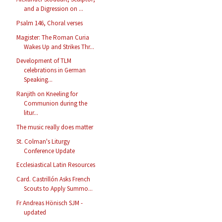
and a Digression on ...
Psalm 146, Choral verses
Magister: The Roman Curia
Wakes Up and Strikes Thr...
Development of TLM
celebrations in German
Speaking...
Ranjith on Kneeling for
Communion during the
litur...
The music really does matter
St. Colman's Liturgy
Conference Update
Ecclesiastical Latin Resources
Card. Castrillón Asks French
Scouts to Apply Summo...
Fr Andreas Hönisch SJM -
updated