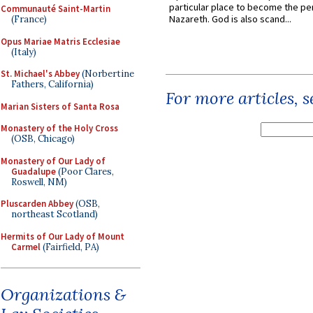
particular place to become the pe
Communauté Saint-Martin
Nazareth. God is also scand...
(France)
Opus Mariae Matris Ecclesiae
(Italy)
St. Michael's Abbey
(Norbertine
Fathers, California)
For more articles, 
Marian Sisters of Santa Rosa
Monastery of the Holy Cross
(OSB, Chicago)
Monastery of Our Lady of
Guadalupe
(Poor Clares,
Roswell, NM)
Pluscarden Abbey
(OSB,
northeast Scotland)
Hermits of Our Lady of Mount
Carmel
(Fairfield, PA)
Organizations &