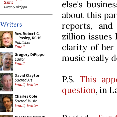
else's busine
Saint
Gregory DiPippo
about this pa
reports, and
Writers
Rev. Robert C.
zillion issues
Pasley, KCHS
Publisher
clarity of her
Email
Gregory DiPippo
music really d
Editor
Email
David Clayton
P.S.
This app
Sacred Art
Email
,
Twitter
question
, in L
Charles Cole
Sacred Music
Email
,
Twitter