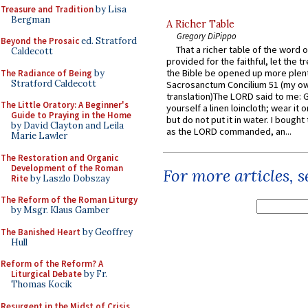
Treasure and Tradition
by Lisa
Bergman
A Richer Table
Gregory DiPippo
Beyond the Prosaic
ed. Stratford
That a richer table of the word
Caldecott
provided for the faithful, let the t
the Bible be opened up more plentif
The Radiance of Being
by
Stratford Caldecott
Sacrosanctum Concilium 51 (my o
translation)The LORD said to me: 
The Little Oratory: A Beginner's
yourself a linen loincloth; wear it o
Guide to Praying in the Home
but do not put it in water. I bought 
by David Clayton and Leila
as the LORD commanded, an...
Marie Lawler
The Restoration and Organic
Development of the Roman
For more articles, 
Rite
by Laszlo Dobszay
The Reform of the Roman Liturgy
by Msgr. Klaus Gamber
The Banished Heart
by Geoffrey
Hull
Reform of the Reform? A
Liturgical Debate
by Fr.
Thomas Kocik
Resurgent in the Midst of Crisis