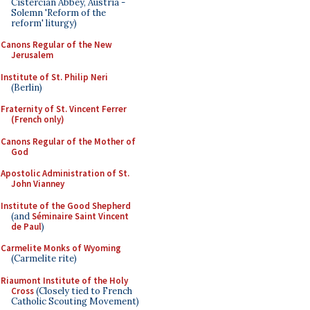
Cistercian Abbey, Austria -
Solemn 'Reform of the
reform' liturgy)
Canons Regular of the New
Jerusalem
Institute of St. Philip Neri
(Berlin)
Fraternity of St. Vincent Ferrer
(French only)
Canons Regular of the Mother of
God
Apostolic Administration of St.
John Vianney
Institute of the Good Shepherd
(and
Séminaire Saint Vincent
de Paul
)
Carmelite Monks of Wyoming
(Carmelite rite)
Riaumont Institute of the Holy
Cross
(Closely tied to French
Catholic Scouting Movement)