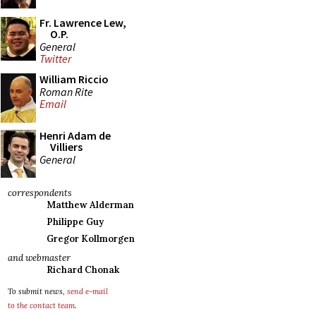
Fr. Lawrence Lew,
O.P.
General
Twitter
William Riccio
Roman Rite
Email
Henri Adam de
Villiers
General
correspondents
Matthew Alderman
Philippe Guy
Gregor Kollmorgen
and webmaster
Richard Chonak
To submit news,
send e-mail
to the contact team
.