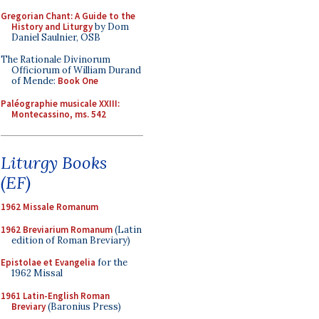
Gregorian Chant: A Guide to the
History and Liturgy
by Dom
Daniel Saulnier, OSB
The Rationale Divinorum
Officiorum of William Durand
of Mende:
Book One
Paléographie musicale XXIII:
Montecassino, ms. 542
Liturgy Books
(EF)
1962 Missale Romanum
1962 Breviarium Romanum
(Latin
edition of Roman Breviary)
Epistolae et Evangelia
for the
1962 Missal
1961 Latin-English Roman
Breviary
(Baronius Press)