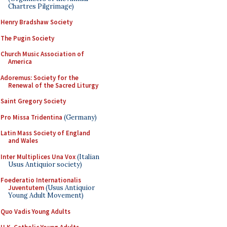
Chartres Pilgrimage)
Henry Bradshaw Society
The Pugin Society
Church Music Association of
America
Adoremus: Society for the
Renewal of the Sacred Liturgy
Saint Gregory Society
Pro Missa Tridentina
(Germany)
Latin Mass Society of England
and Wales
Inter Multiplices Una Vox
(Italian
Usus Antiquior society)
Foederatio Internationalis
Juventutem
(Usus Antiquior
Young Adult Movement)
Quo Vadis Young Adults