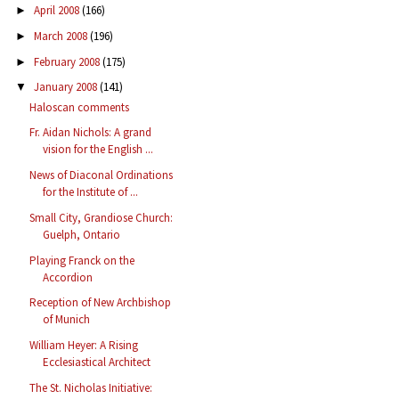
April 2008
(166)
►
March 2008
(196)
►
February 2008
(175)
►
January 2008
(141)
▼
Haloscan comments
Fr. Aidan Nichols: A grand
vision for the English ...
News of Diaconal Ordinations
for the Institute of ...
Small City, Grandiose Church:
Guelph, Ontario
Playing Franck on the
Accordion
Reception of New Archbishop
of Munich
William Heyer: A Rising
Ecclesiastical Architect
The St. Nicholas Initiative: