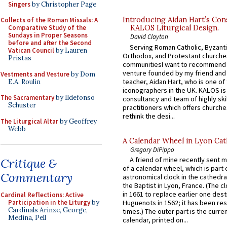
Singers
by Christopher Page
Introducing Aidan Hart’s Con
Collects of the Roman Missals: A
Comparative Study of the
KALOS Liturgical Design.
Sundays in Proper Seasons
David Clayton
before and after the Second
Serving Roman Catholic, Byzanti
Vatican Council
by Lauren
Orthodox, and Protestant churche
Pristas
communitiesI want to recommend
venture founded by my friend and
Vestments and Vesture
by Dom
teacher, Aidan Hart, who is one o
E.A. Roulin
iconographers in the UK. KALOS is
The Sacramentary
by Ildefonso
consultancy and team of highly ski
Schuster
practitioners which offers churche
rethink the desi...
The Liturgical Altar
by Geoffrey
Webb
A Calendar Wheel in Lyon Cat
Gregory DiPippo
A friend of mine recently sent m
Critique &
of a calendar wheel, which is part 
Commentary
astronomical clock in the cathedra
the Baptist in Lyon, France. (The c
in 1661 to replace earlier one des
Cardinal Reflections: Active
Participation in the Liturgy
by
Huguenots in 1562; it has been re
Cardinals Arinze, George,
times.) The outer part is the current
Medina, Pell
calendar, printed on...