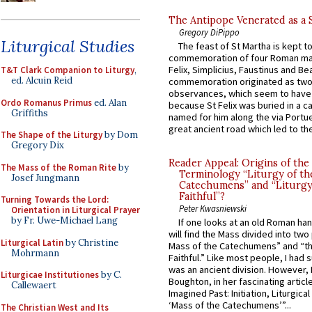
The Antipope Venerated as a 
Gregory DiPippo
Liturgical Studies
The feast of St Martha is kept t
commemoration of four Roman ma
Felix, Simplicius, Faustinus and Bea
T&T Clark Companion to Liturgy
,
ed. Alcuin Reid
commemoration originated as two
observances, which seem to have
Ordo Romanus Primus
ed. Alan
because St Felix was buried in a 
Griffiths
named for him along the via Portue
great ancient road which led to the 
The Shape of the Liturgy
by Dom
Gregory Dix
Reader Appeal: Origins of the
The Mass of the Roman Rite
by
Terminology “Liturgy of th
Josef Jungmann
Catechumens” and “Liturgy
Faithful”?
Turning Towards the Lord:
Peter Kwasniewski
Orientation in Liturgical Prayer
by Fr. Uwe-Michael Lang
If one looks at an old Roman ha
will find the Mass divided into two
Liturgical Latin
by Christine
Mass of the Catechumens” and “th
Mohrmann
Faithful.” Like most people, I had
was an ancient division. However, 
Liturgicae Institutiones
by C.
Boughton, in her fascinating articl
Callewaert
Imagined Past: Initiation, Liturgica
‘Mass of the Catechumens’”...
The Christian West and Its