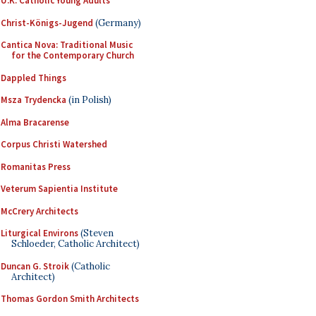
U.K. Catholic Young Adults
Christ-Königs-Jugend
(Germany)
Cantica Nova: Traditional Music
for the Contemporary Church
Dappled Things
Msza Trydencka
(in Polish)
Alma Bracarense
Corpus Christi Watershed
Romanitas Press
Veterum Sapientia Institute
McCrery Architects
Liturgical Environs
(Steven
Schloeder, Catholic Architect)
Duncan G. Stroik
(Catholic
Architect)
Thomas Gordon Smith Architects