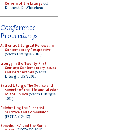
Reform of the Liturgy
ed.
Kenneth D. Whitehead
Conference
Proceedings
Authentic Liturgical Renewal in
Contemporary Perspective
(Sacra Liturgia 2016)
Liturgy in the Twenty-First
Century: Contemporary Issues
and Perspectives
(Sacra
Liturgia USA 2015)
Sacred Liturgy: The Source and
Summit of the Life and Mission
of the Church
(Sacra Liturgia
2013)
Celebrating the Eucharist:
Sacrifice and Communion
(FOTA V, 2012)
Benedict XVI and the Roman
Missal
(FOTA IV, 2011)