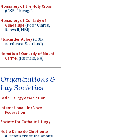
Monastery of the Holy Cross
(OSB, Chicago)
Monastery of Our Lady of
Guadalupe
(Poor Clares,
Roswell, NM)
Pluscarden Abbey
(OSB,
northeast Scotland)
Hermits of Our Lady of Mount
Carmel
(Fairfield, PA)
Organizations &
Lay Societies
Latin Liturgy Association
International Una Voce
Federation
Society for Catholic Liturgy
Notre Dame de Chretiente
(Organizers of the Annual