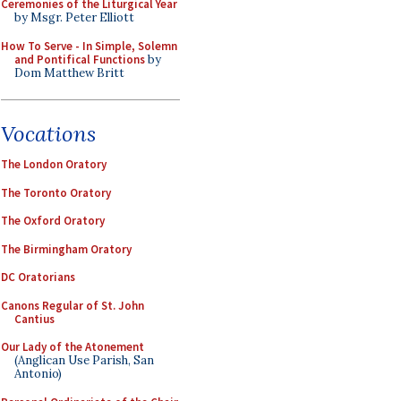
Ceremonies of the Liturgical Year
by Msgr. Peter Elliott
How To Serve - In Simple, Solemn
and Pontifical Functions
by
Dom Matthew Britt
Vocations
The London Oratory
The Toronto Oratory
The Oxford Oratory
The Birmingham Oratory
DC Oratorians
Canons Regular of St. John
Cantius
Our Lady of the Atonement
(Anglican Use Parish, San
Antonio)