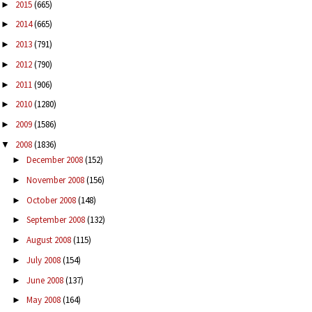
2015
(665)
►
2014
(665)
►
2013
(791)
►
2012
(790)
►
2011
(906)
►
2010
(1280)
►
2009
(1586)
►
2008
(1836)
▼
December 2008
(152)
►
November 2008
(156)
►
October 2008
(148)
►
September 2008
(132)
►
August 2008
(115)
►
July 2008
(154)
►
June 2008
(137)
►
May 2008
(164)
►