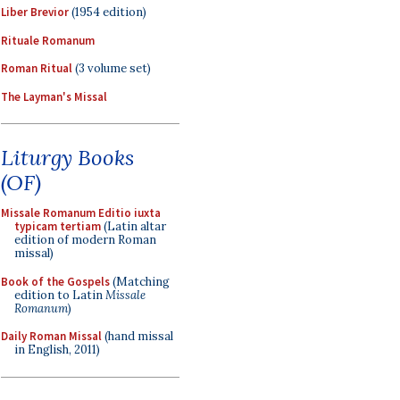
Liber Brevior
(1954 edition)
Rituale Romanum
Roman Ritual
(3 volume set)
The Layman's Missal
Liturgy Books
(OF)
Missale Romanum Editio iuxta
typicam tertiam
(Latin altar
edition of modern Roman
missal)
Book of the Gospels
(Matching
edition to Latin
Missale
Romanum
)
Daily Roman Missal
(hand missal
in English, 2011)