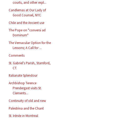
courts, and other expl...
Candlemas at Our Lady of
Good Counsel, NYC
Chile and the Ancient use
The Pope on "conversi ad
Dominum"
The Vernacular Option for the
Lessons; A Call for ...
Comments
St. Gabriel's Parish, Stamford,
CT.
Italianate Splendour
Archbishop Terence
Prendergast visits St.
Clements...
Continuity of old and new
Palestrina and the Chant
St. Irénée in Montreal