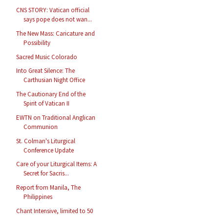
CNS STORY: Vatican official
says pope does not wan...
The New Mass: Caricature and
Possibility
Sacred Music Colorado
Into Great Silence: The
Carthusian Night Office
The Cautionary End of the
Spirit of Vatican II
EWTN on Traditional Anglican
Communion
St. Colman's Liturgical
Conference Update
Care of your Liturgical Items: A
Secret for Sacris...
Report from Manila, The
Philippines
Chant Intensive, limited to 50