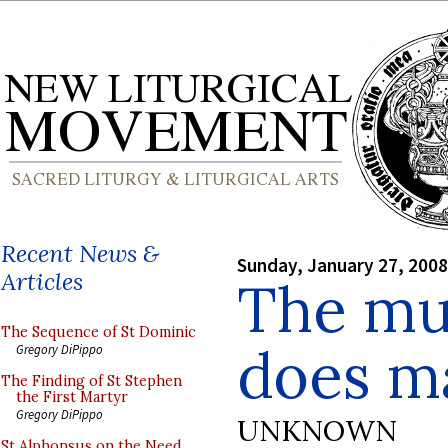
Recent News &
Sunday, January 27, 2008
Articles
The mus
The Sequence of St Dominic
does m
Gregory DiPippo
The Finding of St Stephen
the First Martyr
Gregory DiPippo
UNKNOWN
St Alphonsus on the Need