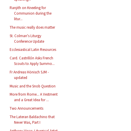
Ranjith on Kneeling for
Communion during the
litur...
The music really does matter
St. Colman's Liturgy
Conference Update
Ecclesiastical Latin Resources
Card. Castrillón Asks French
Scouts to Apply Summo...
Fr Andreas Hönisch SJM -
updated
Music and the Snob Question
More from Rome... A Vestment
and a Great Idea for ...
Two Announcements
The Lateran Baldachino that
Never Was, Part I
Anthony Visco: Liturgical Artist