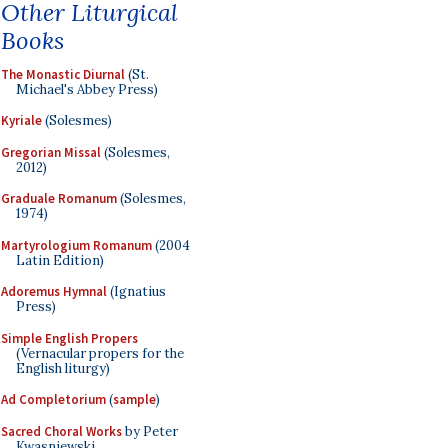
Other Liturgical
Books
The Monastic Diurnal
(St.
Michael's Abbey Press)
Kyriale
(Solesmes)
Gregorian Missal
(Solesmes,
2012)
Graduale Romanum
(Solesmes,
1974)
Martyrologium Romanum
(2004
Latin Edition)
Adoremus Hymnal
(Ignatius
Press)
Simple English Propers
(Vernacular propers for the
English liturgy)
Ad Completorium
(
sample
)
Sacred Choral Works
by Peter
Kwasniewski