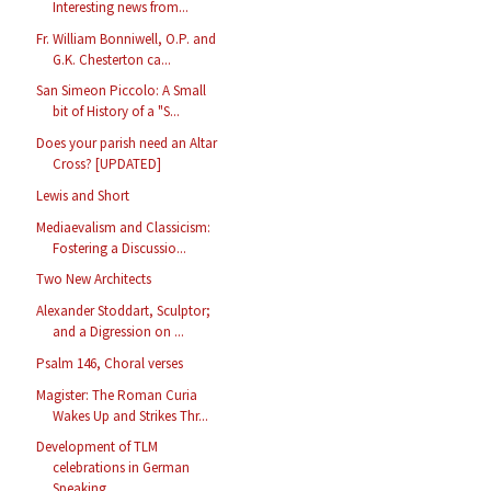
Interesting news from...
Fr. William Bonniwell, O.P. and
G.K. Chesterton ca...
San Simeon Piccolo: A Small
bit of History of a "S...
Does your parish need an Altar
Cross? [UPDATED]
Lewis and Short
Mediaevalism and Classicism:
Fostering a Discussio...
Two New Architects
Alexander Stoddart, Sculptor;
and a Digression on ...
Psalm 146, Choral verses
Magister: The Roman Curia
Wakes Up and Strikes Thr...
Development of TLM
celebrations in German
Speaking...