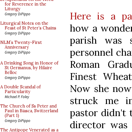
for Reverence in the
Liturgy
Here is a pa
Gregory DiPippo
Liturgical Notes on the
how a wonder
Feast of St Peter’s Chains
Gregory DiPippo
parish was 
NLM’s Twenty-First
Anniversary
personnel cha
Gregory DiPippo
Roman Gradu
A Drinking Song in Honor of
St Germanus, by Hilaire
Belloc
Finest Wheat
Gregory DiPippo
Now she now
A Double Scandal of
Particularity
Michael P. Foley
struck me i
The Church of Ss Peter and
pastor didn't 
Paul in Biasca, Switzerland
(Part 1)
Gregory DiPippo
director was 
The Antipope Venerated as a