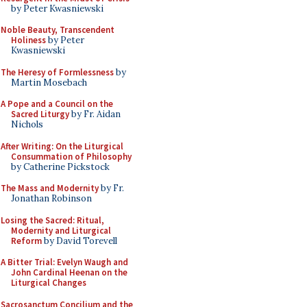
by Peter Kwasniewski
Noble Beauty, Transcendent
Holiness
by Peter
Kwasniewski
The Heresy of Formlessness
by
Martin Mosebach
A Pope and a Council on the
Sacred Liturgy
by Fr. Aidan
Nichols
After Writing: On the Liturgical
Consummation of Philosophy
by Catherine Pickstock
The Mass and Modernity
by Fr.
Jonathan Robinson
Losing the Sacred: Ritual,
Modernity and Liturgical
Reform
by David Torevell
A Bitter Trial: Evelyn Waugh and
John Cardinal Heenan on the
Liturgical Changes
Sacrosanctum Concilium and the