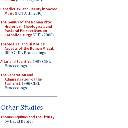
Benedict XVI and Beauty in Sacred
Music
(FOTA III, 2010)
The Genius of the Roman Rite:
Historical, Theological, and
Pastoral Perspectives on
Catholic Liturgy
(CIEL 2006)
Theological and Historical
Aspects of the Roman Missal
:
1999 CIEL Proceedings
Altar and Sacrifice
: 1997 CIEL
Proceedings
The Veneration and
Administration of the
Eucharist
: 1996 CIEL
Proceedings
Other Studies
Thomas Aquinas and the Liturgy
by David Berger