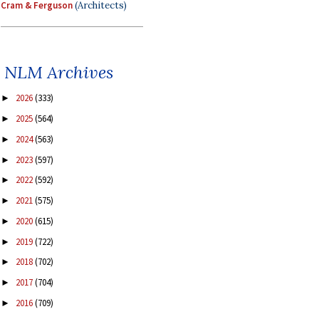
Cram & Ferguson
(Architects)
NLM Archives
2026
(333)
►
2025
(564)
►
2024
(563)
►
2023
(597)
►
2022
(592)
►
2021
(575)
►
2020
(615)
►
2019
(722)
►
2018
(702)
►
2017
(704)
►
2016
(709)
►