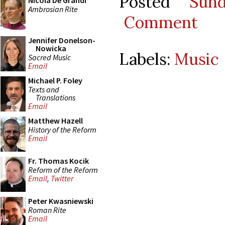
Posted
Sun
Nicola De Grandi
Ambrosian Rite
Comment
Jennifer Donelson-
Nowicka
Labels:
Music
Sacred Music
Email
Michael P. Foley
Texts and
Translations
Email
Matthew Hazell
History of the Reform
Email
Fr. Thomas Kocik
Reform of the Reform
Email
,
Twitter
Peter Kwasniewski
Roman Rite
Email