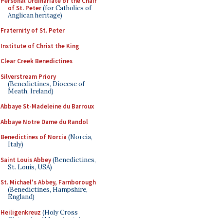
Personal Ordinariate of the Chair
of St. Peter
(for Catholics of
Anglican heritage)
Fraternity of St. Peter
Institute of Christ the King
Clear Creek Benedictines
Silverstream Priory
(Benedictines, Diocese of
Meath, Ireland)
Abbaye St-Madeleine du Barroux
Abbaye Notre Dame du Randol
Benedictines of Norcia
(Norcia,
Italy)
Saint Louis Abbey
(Benedictines,
St. Louis, USA)
St. Michael's Abbey, Farnborough
(Benedictines, Hampshire,
England)
Heiligenkreuz
(Holy Cross