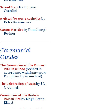
Sacred Signs
by Romano
Guardini
A Missal for Young Catholics
by
Peter Kwasniewski
Cantus Mariales
by Dom Joseph
Pothier
Ceremonial
Guides
The Ceremonies of the Roman
Rite Described
(revised in
accordance with
Summorum
Pontificum
by Alcuin Reid)
The Celebration of Mass
by J.B.
O'Connell
Ceremonies of the Modern
Roman Rite
by Msgr. Peter
Elliott