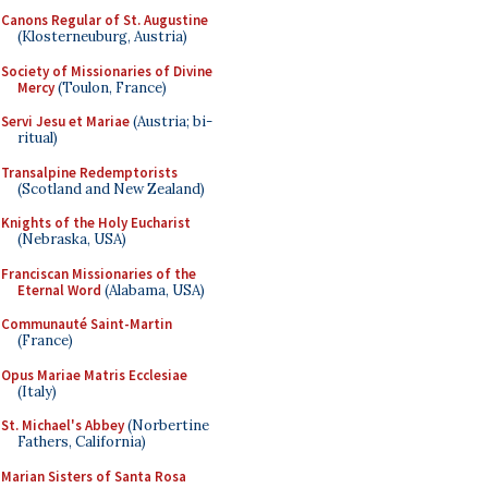
Canons Regular of St. Augustine
(Klosterneuburg, Austria)
Society of Missionaries of Divine
Mercy
(Toulon, France)
Servi Jesu et Mariae
(Austria; bi-
ritual)
Transalpine Redemptorists
(Scotland and New Zealand)
Knights of the Holy Eucharist
(Nebraska, USA)
Franciscan Missionaries of the
Eternal Word
(Alabama, USA)
Communauté Saint-Martin
(France)
Opus Mariae Matris Ecclesiae
(Italy)
St. Michael's Abbey
(Norbertine
Fathers, California)
Marian Sisters of Santa Rosa