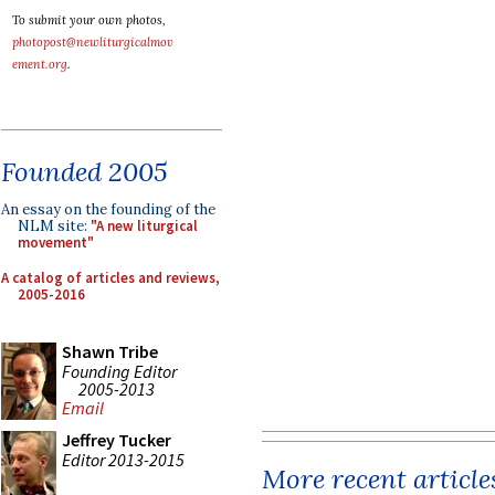
To submit your own photos,
photopost@newliturgicalmov
ement.org
.
Founded 2005
An essay on the founding of the
NLM site:
"A new liturgical
movement"
A catalog of articles and reviews,
2005-2016
Shawn Tribe
Founding Editor
2005-2013
Email
Jeffrey Tucker
Editor 2013-2015
More recent article