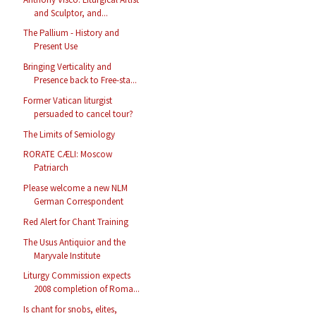
and Sculptor, and...
The Pallium - History and
Present Use
Bringing Verticality and
Presence back to Free-sta...
Former Vatican liturgist
persuaded to cancel tour?
The Limits of Semiology
RORATE CÆLI: Moscow
Patriarch
Please welcome a new NLM
German Correspondent
Red Alert for Chant Training
The Usus Antiquior and the
Maryvale Institute
Liturgy Commission expects
2008 completion of Roma...
Is chant for snobs, elites,