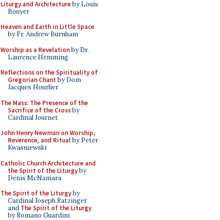
Liturgy and Architecture
by Louis
Bouyer
Heaven and Earth in Little Space
by Fr. Andrew Burnham
Worship as a Revelation
by Dr.
Laurence Hemming
Reflections on the Spirituality of
Gregorian Chant
by Dom
Jacques Hourlier
The Mass: The Presence of the
Sacrifice of the Cross
by
Cardinal Journet
John Henry Newman on Worship,
Reverence, and Ritual
by Peter
Kwasniewski
Catholic Church Architecture and
the Spirit of the Liturgy
by
Denis McNamara
The Spirit of the Liturgy
by
Cardinal Joseph Ratzinger
and
The Spirit of the Liturgy
by Romano Guardini