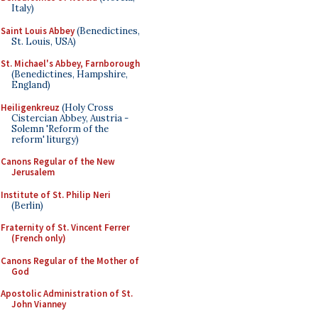
Italy)
Saint Louis Abbey
(Benedictines,
St. Louis, USA)
St. Michael's Abbey, Farnborough
(Benedictines, Hampshire,
England)
Heiligenkreuz
(Holy Cross
Cistercian Abbey, Austria -
Solemn 'Reform of the
reform' liturgy)
Canons Regular of the New
Jerusalem
Institute of St. Philip Neri
(Berlin)
Fraternity of St. Vincent Ferrer
(French only)
Canons Regular of the Mother of
God
Apostolic Administration of St.
John Vianney