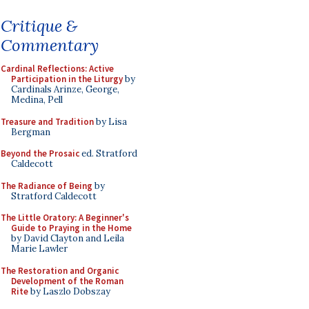
Critique &
Commentary
Cardinal Reflections: Active
Participation in the Liturgy
by
Cardinals Arinze, George,
Medina, Pell
Treasure and Tradition
by Lisa
Bergman
Beyond the Prosaic
ed. Stratford
Caldecott
The Radiance of Being
by
Stratford Caldecott
The Little Oratory: A Beginner's
Guide to Praying in the Home
by David Clayton and Leila
Marie Lawler
The Restoration and Organic
Development of the Roman
Rite
by Laszlo Dobszay