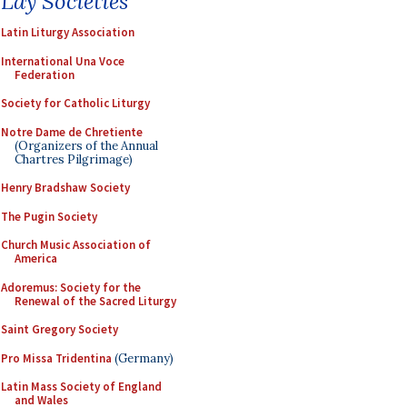
Lay Societies
Latin Liturgy Association
International Una Voce
Federation
Society for Catholic Liturgy
Notre Dame de Chretiente
(Organizers of the Annual
Chartres Pilgrimage)
Henry Bradshaw Society
The Pugin Society
Church Music Association of
America
Adoremus: Society for the
Renewal of the Sacred Liturgy
Saint Gregory Society
Pro Missa Tridentina
(Germany)
Latin Mass Society of England
and Wales