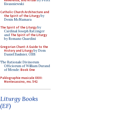
Reverence, and Ritual
by Peter
Kwasniewski
Catholic Church Architecture and
the Spirit of the Liturgy
by
Denis McNamara
The Spirit of the Liturgy
by
Cardinal Joseph Ratzinger
and
The Spirit of the Liturgy
by Romano Guardini
Gregorian Chant: A Guide to the
History and Liturgy
by Dom
Daniel Saulnier, OSB
The Rationale Divinorum
Officiorum of William Durand
of Mende:
Book One
Paléographie musicale XXIII:
Montecassino, ms. 542
Liturgy Books
(EF)