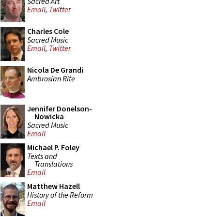
Sacred Art
Email
,
Twitter
Charles Cole
Sacred Music
Email
,
Twitter
Nicola De Grandi
Ambrosian Rite
Jennifer Donelson-
Nowicka
Sacred Music
Email
Michael P. Foley
Texts and
Translations
Email
Matthew Hazell
History of the Reform
Email