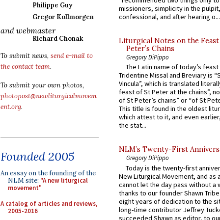
“recommended two things only to
Philippe Guy
missioners, simplicity in the pulpit,
confessional, and after hearing o...
Gregor Kollmorgen
and webmaster
Richard Chonak
Liturgical Notes on the Feast 
Peter’s Chains
To submit news,
send e-mail to
Gregory DiPippo
the contact team
.
The Latin name of today’s feast 
Tridentine Missal and Breviary is “
Vincula”, which is translated literal
To submit your own photos,
feast of St Peter at the chains”, n
photopost@newliturgicalmovem
of St Peter’s chains” or “of St Pete
ent.org
.
This title is found in the oldest lit
which attest to it, and even earlier, 
the stat...
NLM’s Twenty-First Annivers
Founded 2005
Gregory DiPippo
Today is the twenty-first annive
An essay on the founding of the
New Liturgical Movement, and as 
NLM site:
"A new liturgical
cannot let the day pass without a 
movement"
thanks to our founder Shawn Tribe 
eight years of dedication to the si
A catalog of articles and reviews,
long-time contributor Jeffrey Tuck
2005-2016
succeeded Shawn as editor, to our