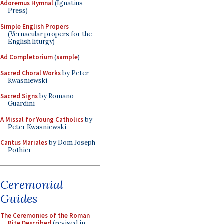
Adoremus Hymnal
(Ignatius
Press)
Simple English Propers
(Vernacular propers for the
English liturgy)
Ad Completorium
(
sample
)
Sacred Choral Works
by Peter
Kwasniewski
Sacred Signs
by Romano
Guardini
A Missal for Young Catholics
by
Peter Kwasniewski
Cantus Mariales
by Dom Joseph
Pothier
Ceremonial
Guides
The Ceremonies of the Roman
Rite Described
(revised in