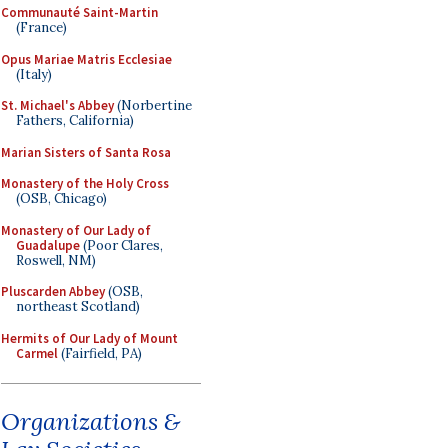
Communauté Saint-Martin
(France)
Opus Mariae Matris Ecclesiae
(Italy)
St. Michael's Abbey
(Norbertine
Fathers, California)
Marian Sisters of Santa Rosa
Monastery of the Holy Cross
(OSB, Chicago)
Monastery of Our Lady of
Guadalupe
(Poor Clares,
Roswell, NM)
Pluscarden Abbey
(OSB,
northeast Scotland)
Hermits of Our Lady of Mount
Carmel
(Fairfield, PA)
Organizations &