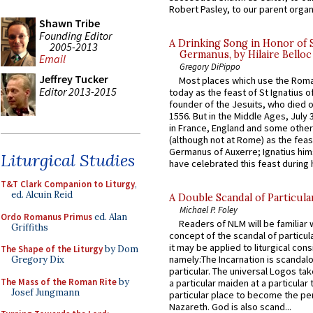
Robert Pasley, to our parent organi
Shawn Tribe
Founding Editor
A Drinking Song in Honor of 
2005-2013
Germanus, by Hilaire Belloc
Email
Gregory DiPippo
Jeffrey Tucker
Most places which use the Rom
Editor 2013-2015
today as the feast of St Ignatius o
founder of the Jesuits, who died o
1556. But in the Middle Ages, July
in France, England and some other
(although not at Rome) as the feas
Germanus of Auxerre; Ignatius him
Liturgical Studies
have celebrated this feast during h
T&T Clark Companion to Liturgy
,
ed. Alcuin Reid
A Double Scandal of Particula
Michael P. Foley
Ordo Romanus Primus
ed. Alan
Readers of NLM will be familiar 
Griffiths
concept of the scandal of particul
it may be applied to liturgical con
The Shape of the Liturgy
by Dom
namely:The Incarnation is scandal
Gregory Dix
particular. The universal Logos ta
The Mass of the Roman Rite
by
a particular maiden at a particular 
Josef Jungmann
particular place to become the pe
Nazareth. God is also scand...