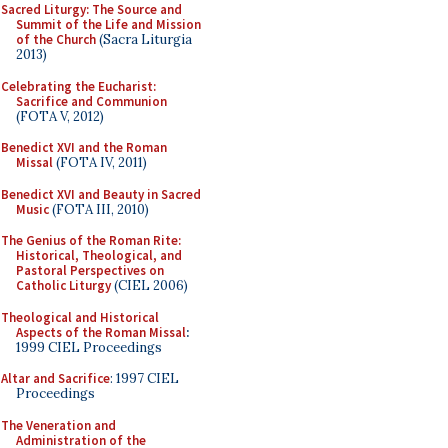
Sacred Liturgy: The Source and
Summit of the Life and Mission
of the Church
(Sacra Liturgia
2013)
Celebrating the Eucharist:
Sacrifice and Communion
(FOTA V, 2012)
Benedict XVI and the Roman
Missal
(FOTA IV, 2011)
Benedict XVI and Beauty in Sacred
Music
(FOTA III, 2010)
The Genius of the Roman Rite:
Historical, Theological, and
Pastoral Perspectives on
Catholic Liturgy
(CIEL 2006)
Theological and Historical
Aspects of the Roman Missal
:
1999 CIEL Proceedings
Altar and Sacrifice
: 1997 CIEL
Proceedings
The Veneration and
Administration of the