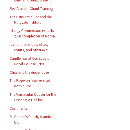
German Correspondent
Red Alert for Chant Training
The Usus Antiquior and the
Maryvale Institute
Liturgy Commission expects
2008 completion of Roma...
Is chant for snobs, elites,
courts, and other expl...
Candlemas at Our Lady of
Good Counsel, NYC
Chile and the Ancient use
The Pope on "conversi ad
Dominum"
The Vernacular Option for the
Lessons; A Call for ...
Comments
St. Gabriel's Parish, Stamford,
CT.