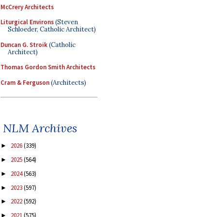
McCrery Architects
Liturgical Environs
(Steven
Schloeder, Catholic Architect)
Duncan G. Stroik
(Catholic
Architect)
Thomas Gordon Smith Architects
Cram & Ferguson
(Architects)
NLM Archives
2026
(339)
►
2025
(564)
►
2024
(563)
►
2023
(597)
►
2022
(592)
►
2021
(575)
►