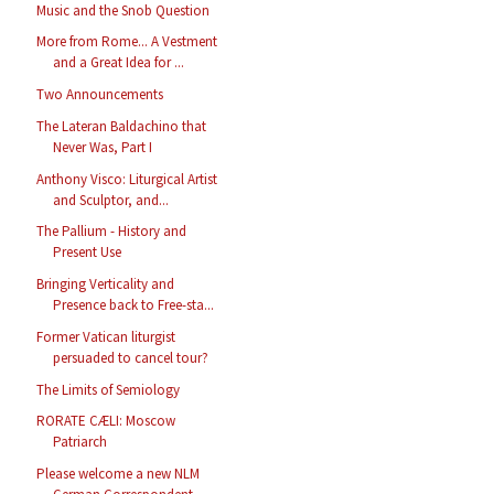
Music and the Snob Question
More from Rome... A Vestment
and a Great Idea for ...
Two Announcements
The Lateran Baldachino that
Never Was, Part I
Anthony Visco: Liturgical Artist
and Sculptor, and...
The Pallium - History and
Present Use
Bringing Verticality and
Presence back to Free-sta...
Former Vatican liturgist
persuaded to cancel tour?
The Limits of Semiology
RORATE CÆLI: Moscow
Patriarch
Please welcome a new NLM