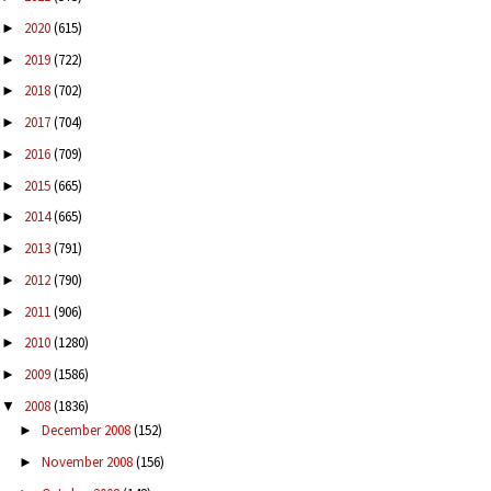
2020
(615)
►
2019
(722)
►
2018
(702)
►
2017
(704)
►
2016
(709)
►
2015
(665)
►
2014
(665)
►
2013
(791)
►
2012
(790)
►
2011
(906)
►
2010
(1280)
►
2009
(1586)
►
2008
(1836)
▼
December 2008
(152)
►
November 2008
(156)
►