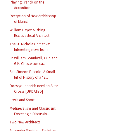
Playing Franck on the
Accordion
Reception of New Archbishop
of Munich
William Heyer: A Rising
Ecclesiastical Architect
The St. Nicholas Initiative:
Interesting news from...
Fr. William Bonniwell, O.P. and
G.K. Chesterton ca...
San Simeon Piccolo: A Small
bit of History of a "S...
Does your parish need an Altar
Cross? [UPDATED]
Lewis and Short
Mediaevalism and Classicism:
Fostering a Discussio...
Two New Architects
Alexander Stoddart, Sculptor;