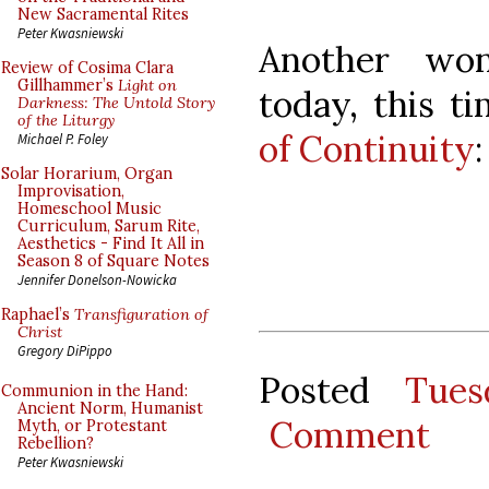
New Sacramental Rites
Peter Kwasniewski
Another won
Review of Cosima Clara
Gillhammer’s
Light on
today, this 
Darkness: The Untold Story
of the Liturgy
of Continuity
:
Michael P. Foley
Solar Horarium, Organ
Improvisation,
Homeschool Music
Curriculum, Sarum Rite,
Aesthetics - Find It All in
Season 8 of Square Notes
Jennifer Donelson-Nowicka
Raphael’s
Transfiguration of
Christ
Gregory DiPippo
Posted
Tues
Communion in the Hand:
Ancient Norm, Humanist
Comment
Myth, or Protestant
Rebellion?
Peter Kwasniewski