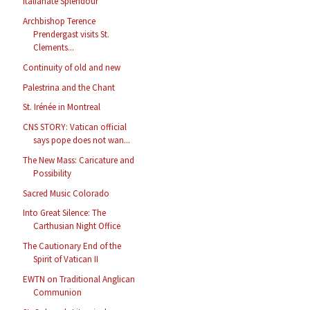
Italianate Splendour
Archbishop Terence
Prendergast visits St.
Clements...
Continuity of old and new
Palestrina and the Chant
St. Irénée in Montreal
CNS STORY: Vatican official
says pope does not wan...
The New Mass: Caricature and
Possibility
Sacred Music Colorado
Into Great Silence: The
Carthusian Night Office
The Cautionary End of the
Spirit of Vatican II
EWTN on Traditional Anglican
Communion