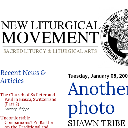
Recent News &
Tuesday, January 08, 20
Articles
Anothe
The Church of Ss Peter and
photo
Paul in Biasca, Switzerland
(Part 2)
Gregory DiPippo
Uncomfortable
SHAWN TRIBE
Comparisons? Fr. Barthe
on the Traditional and