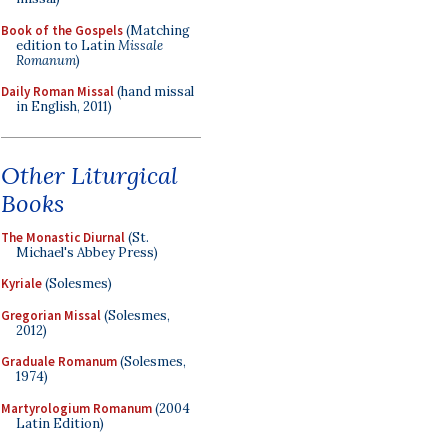
Book of the Gospels
(Matching
edition to Latin
Missale
Romanum
)
Daily Roman Missal
(hand missal
in English, 2011)
Other Liturgical
Books
The Monastic Diurnal
(St.
Michael's Abbey Press)
Kyriale
(Solesmes)
Gregorian Missal
(Solesmes,
2012)
Graduale Romanum
(Solesmes,
1974)
Martyrologium Romanum
(2004
Latin Edition)