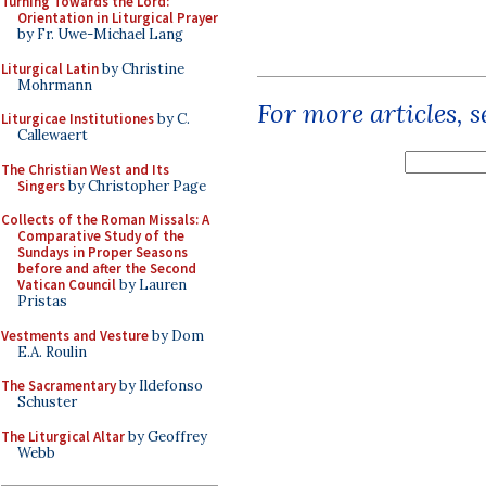
Turning Towards the Lord:
Orientation in Liturgical Prayer
by Fr. Uwe-Michael Lang
Liturgical Latin
by Christine
Mohrmann
For more articles, 
Liturgicae Institutiones
by C.
Callewaert
The Christian West and Its
Singers
by Christopher Page
Collects of the Roman Missals: A
Comparative Study of the
Sundays in Proper Seasons
before and after the Second
Vatican Council
by Lauren
Pristas
Vestments and Vesture
by Dom
E.A. Roulin
The Sacramentary
by Ildefonso
Schuster
The Liturgical Altar
by Geoffrey
Webb