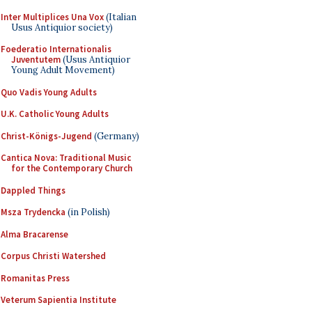
Inter Multiplices Una Vox
(Italian
Usus Antiquior society)
Foederatio Internationalis
Juventutem
(Usus Antiquior
Young Adult Movement)
Quo Vadis Young Adults
U.K. Catholic Young Adults
Christ-Königs-Jugend
(Germany)
Cantica Nova: Traditional Music
for the Contemporary Church
Dappled Things
Msza Trydencka
(in Polish)
Alma Bracarense
Corpus Christi Watershed
Romanitas Press
Veterum Sapientia Institute