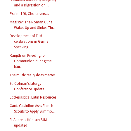
and a Digression on ...
Psalm 146, Choral verses
Magister: The Roman Curia
Wakes Up and Strikes Thr...
Development of TLM
celebrations in German
Speaking...
Ranjith on Kneeling for
Communion during the
litur...
The music really does matter
St. Colman's Liturgy
Conference Update
Ecclesiastical Latin Resources
Card. Castrillón Asks French
Scouts to Apply Summo...
Fr Andreas Hönisch SJM -
updated