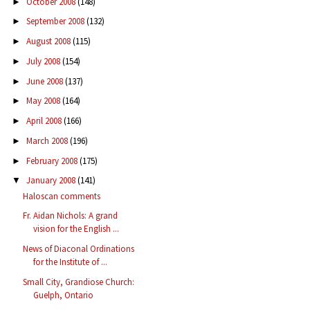
October 2008
(148)
►
September 2008
(132)
►
August 2008
(115)
►
July 2008
(154)
►
June 2008
(137)
►
May 2008
(164)
►
April 2008
(166)
►
March 2008
(196)
►
February 2008
(175)
►
January 2008
(141)
▼
Haloscan comments
Fr. Aidan Nichols: A grand
vision for the English ...
News of Diaconal Ordinations
for the Institute of ...
Small City, Grandiose Church:
Guelph, Ontario