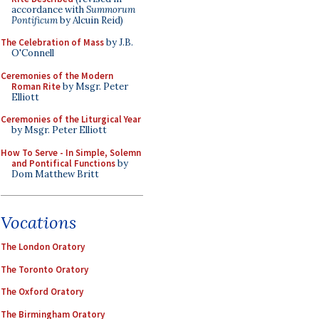
accordance with
Summorum
Pontificum
by Alcuin Reid)
The Celebration of Mass
by J.B.
O'Connell
Ceremonies of the Modern
Roman Rite
by Msgr. Peter
Elliott
Ceremonies of the Liturgical Year
by Msgr. Peter Elliott
How To Serve - In Simple, Solemn
and Pontifical Functions
by
Dom Matthew Britt
Vocations
The London Oratory
The Toronto Oratory
The Oxford Oratory
The Birmingham Oratory