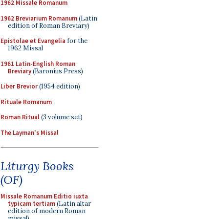
1962 Missale Romanum
1962 Breviarium Romanum
(Latin
edition of Roman Breviary)
Epistolae et Evangelia
for the
1962 Missal
1961 Latin-English Roman
Breviary
(Baronius Press)
Liber Brevior
(1954 edition)
Rituale Romanum
Roman Ritual
(3 volume set)
The Layman's Missal
Liturgy Books
(OF)
Missale Romanum Editio iuxta
typicam tertiam
(Latin altar
edition of modern Roman
missal)