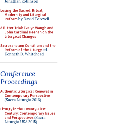
Jonathan Robinson
Losing the Sacred: Ritual,
Modernity and Liturgical
Reform
by David Torevell
A Bitter Trial: Evelyn Waugh and
John Cardinal Heenan on the
Liturgical Changes
Sacrosanctum Concilium and the
Reform of the Liturgy
ed.
Kenneth D. Whitehead
Conference
Proceedings
Authentic Liturgical Renewal in
Contemporary Perspective
(Sacra Liturgia 2016)
Liturgy in the Twenty-First
Century: Contemporary Issues
and Perspectives
(Sacra
Liturgia USA 2015)