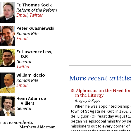
Fr. Thomas Kocik
Reform of the Reform
Email
,
Twitter
Peter Kwasniewski
Roman Rite
Email
Fr. Lawrence Lew,
O.P.
General
Twitter
William Riccio
More recent article
Roman Rite
Email
St Alphonsus on the Need fo
in the Liturgy
Henri Adam de
Gregory DiPippo
Villiers
When he was appointed bishop o
General
town of St Agata dei Goti in 1762,
de’ Liguori (OF feast day August 1
began his episcopal ministry by s
correspondents
missioners out to every corner of
Matthew Alderman