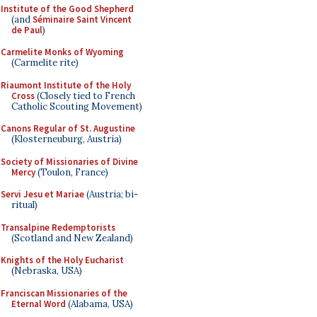
Institute of the Good Shepherd
(and
Séminaire Saint Vincent
de Paul
)
Carmelite Monks of Wyoming
(Carmelite rite)
Riaumont Institute of the Holy
Cross
(Closely tied to French
Catholic Scouting Movement)
Canons Regular of St. Augustine
(Klosterneuburg, Austria)
Society of Missionaries of Divine
Mercy
(Toulon, France)
Servi Jesu et Mariae
(Austria; bi-
ritual)
Transalpine Redemptorists
(Scotland and New Zealand)
Knights of the Holy Eucharist
(Nebraska, USA)
Franciscan Missionaries of the
Eternal Word
(Alabama, USA)