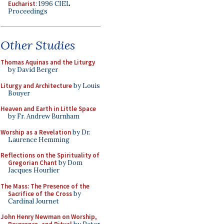
Eucharist
: 1996 CIEL
Proceedings
Other Studies
Thomas Aquinas and the Liturgy
by David Berger
Liturgy and Architecture
by Louis
Bouyer
Heaven and Earth in Little Space
by Fr. Andrew Burnham
Worship as a Revelation
by Dr.
Laurence Hemming
Reflections on the Spirituality of
Gregorian Chant
by Dom
Jacques Hourlier
The Mass: The Presence of the
Sacrifice of the Cross
by
Cardinal Journet
John Henry Newman on Worship,