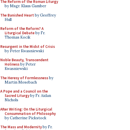
The Reform of the Roman Liturgy
by Msgr. Klaus Gamber
The Banished Heart
by Geoffrey
Hull
Reform of the Reform? A
Liturgical Debate
by Fr.
Thomas Kocik
Resurgent in the Midst of Crisis
by Peter Kwasniewski
Noble Beauty, Transcendent
Holiness
by Peter
Kwasniewski
The Heresy of Formlessness
by
Martin Mosebach
A Pope and a Council on the
Sacred Liturgy
by Fr. Aidan
Nichols
After Writing: On the Liturgical
Consummation of Philosophy
by Catherine Pickstock
The Mass and Modernity
by Fr.