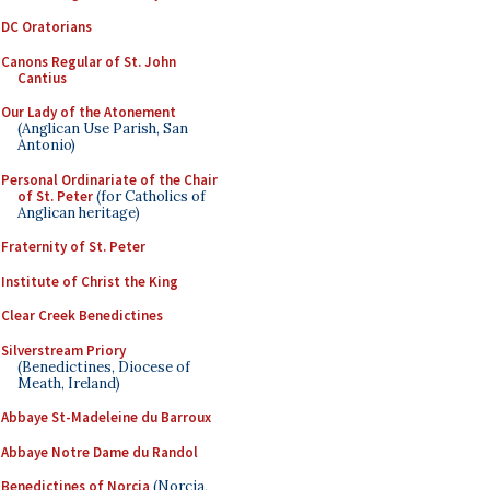
DC Oratorians
Canons Regular of St. John
Cantius
Our Lady of the Atonement
(Anglican Use Parish, San
Antonio)
Personal Ordinariate of the Chair
of St. Peter
(for Catholics of
Anglican heritage)
Fraternity of St. Peter
Institute of Christ the King
Clear Creek Benedictines
Silverstream Priory
(Benedictines, Diocese of
Meath, Ireland)
Abbaye St-Madeleine du Barroux
Abbaye Notre Dame du Randol
Benedictines of Norcia
(Norcia,