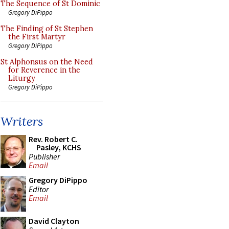
The Sequence of St Dominic
Gregory DiPippo
The Finding of St Stephen
the First Martyr
Gregory DiPippo
St Alphonsus on the Need
for Reverence in the
Liturgy
Gregory DiPippo
Writers
Rev. Robert C.
Pasley, KCHS
Publisher
Email
Gregory DiPippo
Editor
Email
David Clayton