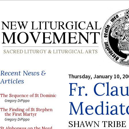
Recent News &
Thursday, January 10, 20
Articles
Fr. Cla
The Sequence of St Dominic
Mediat
Gregory DiPippo
The Finding of St Stephen
the First Martyr
Gregory DiPippo
SHAWN TRIBE
St Alphonsus on the Need