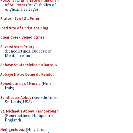
Personal Ordinariate of the Chair
of St. Peter
(for Catholics of
Anglican heritage)
Fraternity of St. Peter
Institute of Christ the King
Clear Creek Benedictines
Silverstream Priory
(Benedictines, Diocese of
Meath, Ireland)
Abbaye St-Madeleine du Barroux
Abbaye Notre Dame du Randol
Benedictines of Norcia
(Norcia,
Italy)
Saint Louis Abbey
(Benedictines,
St. Louis, USA)
St. Michael's Abbey, Farnborough
(Benedictines, Hampshire,
England)
Heiligenkreuz
(Holy Cross