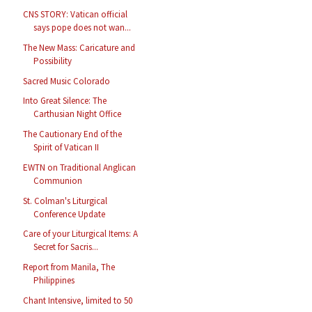
CNS STORY: Vatican official
says pope does not wan...
The New Mass: Caricature and
Possibility
Sacred Music Colorado
Into Great Silence: The
Carthusian Night Office
The Cautionary End of the
Spirit of Vatican II
EWTN on Traditional Anglican
Communion
St. Colman's Liturgical
Conference Update
Care of your Liturgical Items: A
Secret for Sacris...
Report from Manila, The
Philippines
Chant Intensive, limited to 50