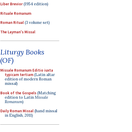
Liber Brevior
(1954 edition)
Rituale Romanum
Roman Ritual
(3 volume set)
The Layman's Missal
Liturgy Books
(OF)
Missale Romanum Editio iuxta
typicam tertiam
(Latin altar
edition of modern Roman
missal)
Book of the Gospels
(Matching
edition to Latin
Missale
Romanum
)
Daily Roman Missal
(hand missal
in English, 2011)