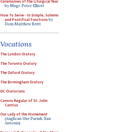
Ceremonies of the Liturgical Year
by Msgr. Peter Elliott
How To Serve - In Simple, Solemn
and Pontifical Functions
by
Dom Matthew Britt
Vocations
The London Oratory
The Toronto Oratory
The Oxford Oratory
The Birmingham Oratory
DC Oratorians
Canons Regular of St. John
Cantius
Our Lady of the Atonement
(Anglican Use Parish, San
Antonio)