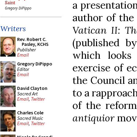
a presentation
Saint
Gregory DiPippo
author of the
Vatican II: T
Writers
Rev. Robert C.
(published b
Pasley, KCHS
Publisher
which looks
Email
Gregory DiPippo
exercise of ec
Editor
Email
the Council a
David Clayton
to a rapproac
Sacred Art
Email
,
Twitter
of the refo
Charles Cole
antiquior
mov
Sacred Music
Email
,
Twitter