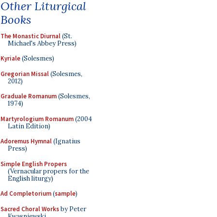
Other Liturgical
Books
The Monastic Diurnal
(St.
Michael's Abbey Press)
Kyriale
(Solesmes)
Gregorian Missal
(Solesmes,
2012)
Graduale Romanum
(Solesmes,
1974)
Martyrologium Romanum
(2004
Latin Edition)
Adoremus Hymnal
(Ignatius
Press)
Simple English Propers
(Vernacular propers for the
English liturgy)
Ad Completorium
(
sample
)
Sacred Choral Works
by Peter
Kwasniewski