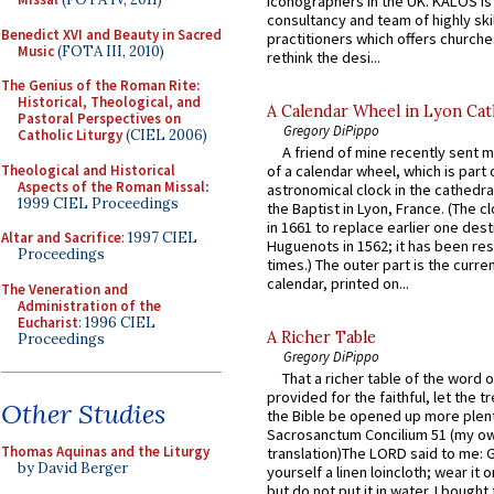
iconographers in the UK. KALOS is
consultancy and team of highly ski
Benedict XVI and Beauty in Sacred
practitioners which offers churche
Music
(FOTA III, 2010)
rethink the desi...
The Genius of the Roman Rite:
Historical, Theological, and
A Calendar Wheel in Lyon Cat
Pastoral Perspectives on
Gregory DiPippo
Catholic Liturgy
(CIEL 2006)
A friend of mine recently sent m
Theological and Historical
of a calendar wheel, which is part 
Aspects of the Roman Missal
:
astronomical clock in the cathedra
1999 CIEL Proceedings
the Baptist in Lyon, France. (The c
in 1661 to replace earlier one des
Altar and Sacrifice
: 1997 CIEL
Huguenots in 1562; it has been re
Proceedings
times.) The outer part is the current
calendar, printed on...
The Veneration and
Administration of the
Eucharist
: 1996 CIEL
A Richer Table
Proceedings
Gregory DiPippo
That a richer table of the word
provided for the faithful, let the t
Other Studies
the Bible be opened up more plentif
Sacrosanctum Concilium 51 (my o
Thomas Aquinas and the Liturgy
translation)The LORD said to me: 
by David Berger
yourself a linen loincloth; wear it o
but do not put it in water. I bought 