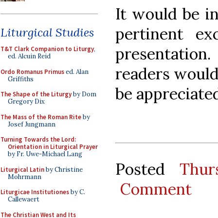
It would be i
pertinent ex
Liturgical Studies
presentatio
T&T Clark Companion to Liturgy
,
ed. Alcuin Reid
readers would 
Ordo Romanus Primus
ed. Alan
Griffiths
be appreciated
The Shape of the Liturgy
by Dom
Gregory Dix
The Mass of the Roman Rite
by
Josef Jungmann
Turning Towards the Lord:
Orientation in Liturgical Prayer
by Fr. Uwe-Michael Lang
Posted
Thur
Liturgical Latin
by Christine
Mohrmann
Comment
Liturgicae Institutiones
by C.
Callewaert
The Christian West and Its