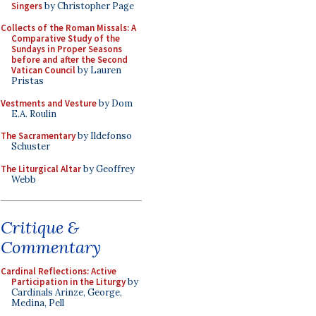
Singers
by Christopher Page
Collects of the Roman Missals: A
Comparative Study of the
Sundays in Proper Seasons
before and after the Second
Vatican Council
by Lauren
Pristas
Vestments and Vesture
by Dom
E.A. Roulin
The Sacramentary
by Ildefonso
Schuster
The Liturgical Altar
by Geoffrey
Webb
Critique &
Commentary
Cardinal Reflections: Active
Participation in the Liturgy
by
Cardinals Arinze, George,
Medina, Pell