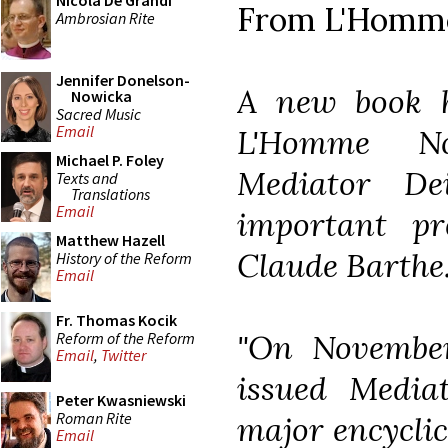
Nicola De Grandi
From L'Homm
Ambrosian Rite
Jennifer Donelson-
A new book h
Nowicka
Sacred Music
Email
L'Homme No
Michael P. Foley
Mediator De
Texts and
Translations
Email
important pr
Matthew Hazell
Claude Barthe
History of the Reform
Email
Fr. Thomas Kocik
"On November
Reform of the Reform
Email
,
Twitter
issued Media
Peter Kwasniewski
Roman Rite
major encyclica
Email