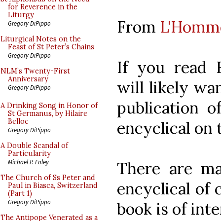
for Reverence in the
Liturgy
From
L'Homm
Gregory DiPippo
Liturgical Notes on the
Feast of St Peter’s Chains
Gregory DiPippo
If you read 
NLM’s Twenty-First
Anniversary
will likely wa
Gregory DiPippo
publication 
A Drinking Song in Honor of
St Germanus, by Hilaire
Belloc
encyclical on 
Gregory DiPippo
A Double Scandal of
Particularity
Michael P. Foley
There are man
The Church of Ss Peter and
encyclical of 
Paul in Biasca, Switzerland
(Part 1)
Gregory DiPippo
book is of inte
The Antipope Venerated as a