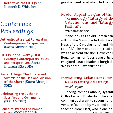
great ancient road which led to the 
Reform of the Liturgy
ed.
Kenneth D. Whitehead
Reader Appeal: Origins of the
Terminology “Liturgy of th
Conference
Catechumens” and “Liturgy
Faithful”?
Proceedings
Peter Kwasniewski
If one looks at an old Roman ha
Authentic Liturgical Renewal in
will find the Mass divided into two
Contemporary Perspective
Mass of the Catechumens” and “th
(Sacra Liturgia 2016)
Faithful.” Like most people, I had
was an ancient division. However, 
Liturgy in the Twenty-First
Boughton, in her fascinating articl
Century: Contemporary Issues
Imagined Past: Initiation, Liturgica
and Perspectives
(Sacra
‘Mass of the Catechumens’”...
Liturgia USA 2015)
Sacred Liturgy: The Source and
Summit of the Life and Mission
Introducing Aidan Hart’s Con
of the Church
(Sacra Liturgia
KALOS Liturgical Design.
2013)
David Clayton
Serving Roman Catholic, Byzanti
Celebrating the Eucharist:
Orthodox, and Protestant churche
Sacrifice and Communion
communitiesI want to recommend
(FOTA V, 2012)
venture founded by my friend and
teacher, Aidan Hart, who is one o
Benedict XVI and the Roman
Missal
(FOTA IV, 2011)