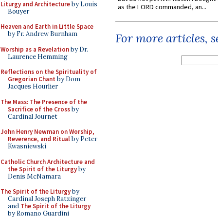
Liturgy and Architecture
by Louis
as the LORD commanded, an...
Bouyer
Heaven and Earth in Little Space
by Fr. Andrew Burnham
For more articles, 
Worship as a Revelation
by Dr.
Laurence Hemming
Reflections on the Spirituality of
Gregorian Chant
by Dom
Jacques Hourlier
The Mass: The Presence of the
Sacrifice of the Cross
by
Cardinal Journet
John Henry Newman on Worship,
Reverence, and Ritual
by Peter
Kwasniewski
Catholic Church Architecture and
the Spirit of the Liturgy
by
Denis McNamara
The Spirit of the Liturgy
by
Cardinal Joseph Ratzinger
and
The Spirit of the Liturgy
by Romano Guardini