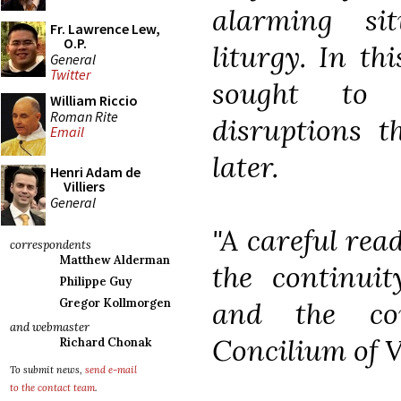
alarming si
Fr. Lawrence Lew,
O.P.
liturgy. In th
General
Twitter
sought to a
William Riccio
Roman Rite
disruptions t
Email
later.
Henri Adam de
Villiers
General
"A careful rea
correspondents
Matthew Alderman
the continuit
Philippe Guy
and the con
Gregor Kollmorgen
and webmaster
Concilium of V
Richard Chonak
To submit news,
send e-mail
to the contact team
.