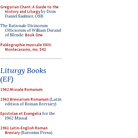
Gregorian Chant: A Guide to the
History and Liturgy
by Dom
Daniel Saulnier, OSB
The Rationale Divinorum
Officiorum of William Durand
of Mende:
Book One
Paléographie musicale XXIII:
Montecassino, ms. 542
Liturgy Books
(EF)
1962 Missale Romanum
1962 Breviarium Romanum
(Latin
edition of Roman Breviary)
Epistolae et Evangelia
for the
1962 Missal
1961 Latin-English Roman
Breviary
(Baronius Press)