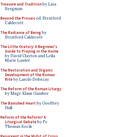
Treasure and Tradition
by Lisa
Bergman
Beyond the Prosaic
ed. Stratford
Caldecott
The Radiance of Being
by
Stratford Caldecott
The Little Oratory: A Beginner's
Guide to Praying in the Home
by David Clayton and Leila
Marie Lawler
The Restoration and Organic
Development of the Roman
Rite
by Laszlo Dobszay
The Reform of the Roman Liturgy
by Msgr. Klaus Gamber
The Banished Heart
by Geoffrey
Hull
Reform of the Reform? A
Liturgical Debate
by Fr.
Thomas Kocik
Resurgent in the Midst of Crisis