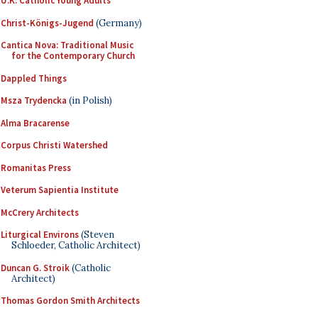
U.K. Catholic Young Adults
Christ-Königs-Jugend
(Germany)
Cantica Nova: Traditional Music
for the Contemporary Church
Dappled Things
Msza Trydencka
(in Polish)
Alma Bracarense
Corpus Christi Watershed
Romanitas Press
Veterum Sapientia Institute
McCrery Architects
Liturgical Environs
(Steven
Schloeder, Catholic Architect)
Duncan G. Stroik
(Catholic
Architect)
Thomas Gordon Smith Architects