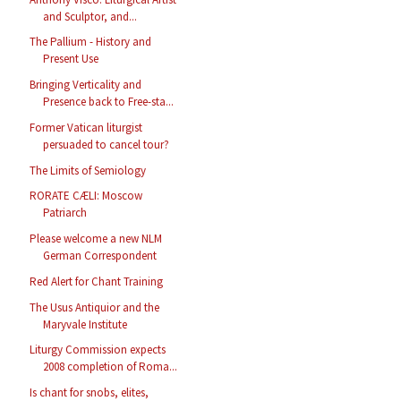
and Sculptor, and...
The Pallium - History and
Present Use
Bringing Verticality and
Presence back to Free-sta...
Former Vatican liturgist
persuaded to cancel tour?
The Limits of Semiology
RORATE CÆLI: Moscow
Patriarch
Please welcome a new NLM
German Correspondent
Red Alert for Chant Training
The Usus Antiquior and the
Maryvale Institute
Liturgy Commission expects
2008 completion of Roma...
Is chant for snobs, elites,