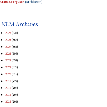
Cram & Ferguson
(Architects)
NLM Archives
2026
(333)
►
2025
(564)
►
2024
(563)
►
2023
(597)
►
2022
(592)
►
2021
(575)
►
2020
(615)
►
2019
(722)
►
2018
(702)
►
2017
(704)
►
2016
(709)
►