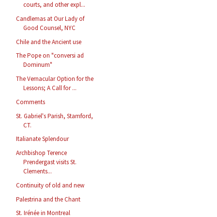
courts, and other expl...
Candlemas at Our Lady of
Good Counsel, NYC
Chile and the Ancient use
The Pope on "conversi ad
Dominum"
The Vernacular Option for the
Lessons; A Call for ...
Comments
St. Gabriel's Parish, Stamford,
CT.
Italianate Splendour
Archbishop Terence
Prendergast visits St.
Clements...
Continuity of old and new
Palestrina and the Chant
St. Irénée in Montreal