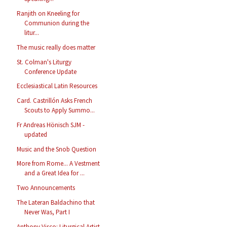
Ranjith on Kneeling for
Communion during the
litur...
The music really does matter
St. Colman's Liturgy
Conference Update
Ecclesiastical Latin Resources
Card. Castrillón Asks French
Scouts to Apply Summo...
Fr Andreas Hönisch SJM -
updated
Music and the Snob Question
More from Rome... A Vestment
and a Great Idea for ...
Two Announcements
The Lateran Baldachino that
Never Was, Part I
Anthony Visco: Liturgical Artist