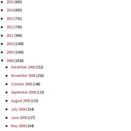
2015
(665)
►
2014
(665)
►
2013
(791)
►
2012
(790)
►
2011
(906)
►
2010
(1280)
►
2009
(1586)
►
2008
(1836)
▼
December 2008
(152)
►
November 2008
(156)
►
October 2008
(148)
►
September 2008
(132)
►
August 2008
(115)
►
July 2008
(154)
►
June 2008
(137)
►
May 2008
(164)
►