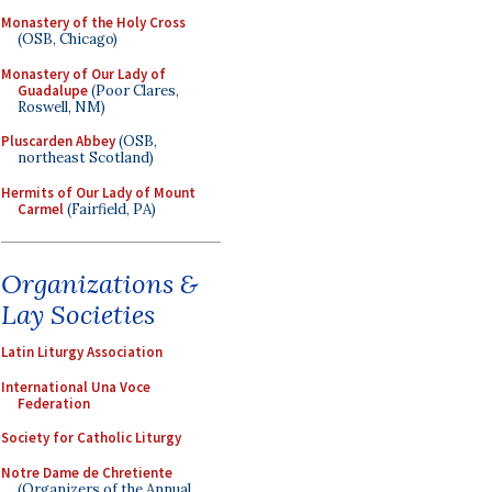
Monastery of the Holy Cross
(OSB, Chicago)
Monastery of Our Lady of
Guadalupe
(Poor Clares,
Roswell, NM)
Pluscarden Abbey
(OSB,
northeast Scotland)
Hermits of Our Lady of Mount
Carmel
(Fairfield, PA)
Organizations &
Lay Societies
Latin Liturgy Association
International Una Voce
Federation
Society for Catholic Liturgy
Notre Dame de Chretiente
(Organizers of the Annual