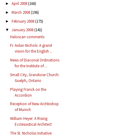
April 2008
(166)
►
March 2008
(196)
►
February 2008
(175)
►
January 2008
(141)
▼
Haloscan comments
Fr. Aidan Nichols: A grand
vision for the English ...
News of Diaconal Ordinations
for the Institute of ...
Small City, Grandiose Church:
Guelph, Ontario
Playing Franck on the
Accordion
Reception of New Archbishop
of Munich
William Heyer: A Rising
Ecclesiastical Architect
The St. Nicholas Initiative: