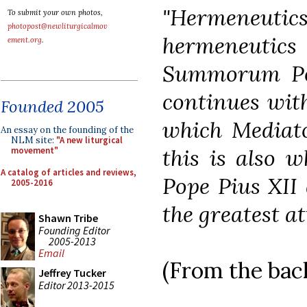
"Hermeneu
To submit your own photos,
photopost@newliturgicalmov
hermeneutics 
ement.org
.
Summorum Pon
continues with
Founded 2005
which Mediato
An essay on the founding of the
NLM site:
"A new liturgical
this is also w
movement"
A catalog of articles and reviews,
Pope Pius XII 
2005-2016
the greatest at
Shawn Tribe
Founding Editor
2005-2013
Email
(From the back
Jeffrey Tucker
Editor 2013-2015