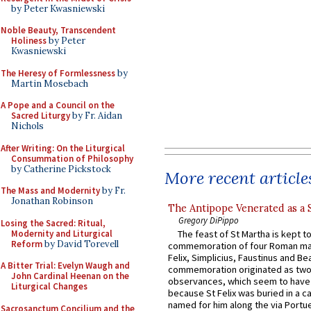
by Peter Kwasniewski
Noble Beauty, Transcendent
Holiness
by Peter
Kwasniewski
The Heresy of Formlessness
by
Martin Mosebach
A Pope and a Council on the
Sacred Liturgy
by Fr. Aidan
Nichols
After Writing: On the Liturgical
Consummation of Philosophy
by Catherine Pickstock
More recent article
The Mass and Modernity
by Fr.
Jonathan Robinson
The Antipope Venerated as a 
Gregory DiPippo
Losing the Sacred: Ritual,
Modernity and Liturgical
The feast of St Martha is kept t
Reform
by David Torevell
commemoration of four Roman ma
Felix, Simplicius, Faustinus and Bea
A Bitter Trial: Evelyn Waugh and
commemoration originated as two
John Cardinal Heenan on the
observances, which seem to have
Liturgical Changes
because St Felix was buried in a 
named for him along the via Portue
Sacrosanctum Concilium and the