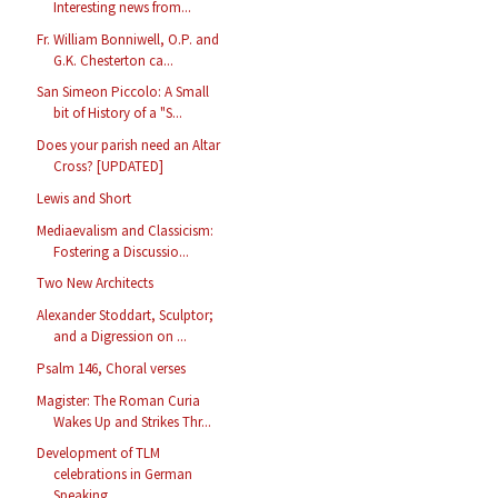
Interesting news from...
Fr. William Bonniwell, O.P. and
G.K. Chesterton ca...
San Simeon Piccolo: A Small
bit of History of a "S...
Does your parish need an Altar
Cross? [UPDATED]
Lewis and Short
Mediaevalism and Classicism:
Fostering a Discussio...
Two New Architects
Alexander Stoddart, Sculptor;
and a Digression on ...
Psalm 146, Choral verses
Magister: The Roman Curia
Wakes Up and Strikes Thr...
Development of TLM
celebrations in German
Speaking...