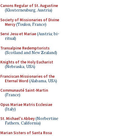
Canons Regular of St. Augustine
(Klosterneuburg, Austria)
Society of Missionaries of Divine
Mercy
(Toulon, France)
Servi Jesu et Mariae
(Austria; bi-
ritual)
Transalpine Redemptorists
(Scotland and New Zealand)
Knights of the Holy Eucharist
(Nebraska, USA)
Franciscan Missionaries of the
Eternal Word
(Alabama, USA)
Communauté Saint-Martin
(France)
Opus Mariae Matris Ecclesiae
(Italy)
St. Michael's Abbey
(Norbertine
Fathers, California)
Marian Sisters of Santa Rosa