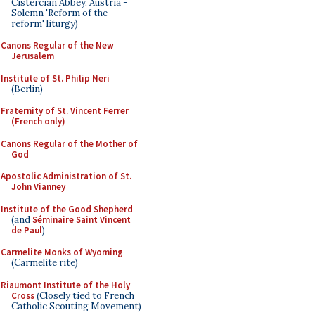
Cistercian Abbey, Austria -
Solemn 'Reform of the
reform' liturgy)
Canons Regular of the New
Jerusalem
Institute of St. Philip Neri
(Berlin)
Fraternity of St. Vincent Ferrer
(French only)
Canons Regular of the Mother of
God
Apostolic Administration of St.
John Vianney
Institute of the Good Shepherd
(and
Séminaire Saint Vincent
de Paul
)
Carmelite Monks of Wyoming
(Carmelite rite)
Riaumont Institute of the Holy
Cross
(Closely tied to French
Catholic Scouting Movement)