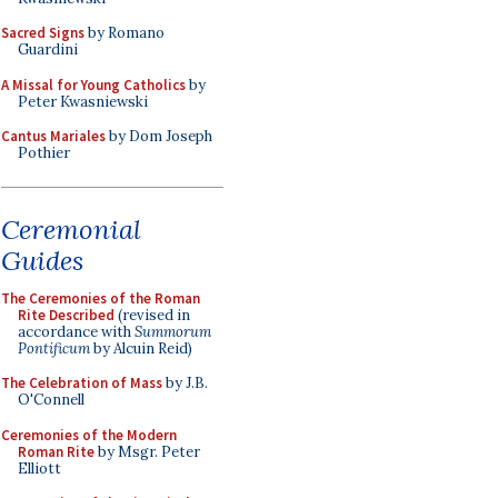
Sacred Signs
by Romano
Guardini
A Missal for Young Catholics
by
Peter Kwasniewski
Cantus Mariales
by Dom Joseph
Pothier
Ceremonial
Guides
The Ceremonies of the Roman
Rite Described
(revised in
accordance with
Summorum
Pontificum
by Alcuin Reid)
The Celebration of Mass
by J.B.
O'Connell
Ceremonies of the Modern
Roman Rite
by Msgr. Peter
Elliott