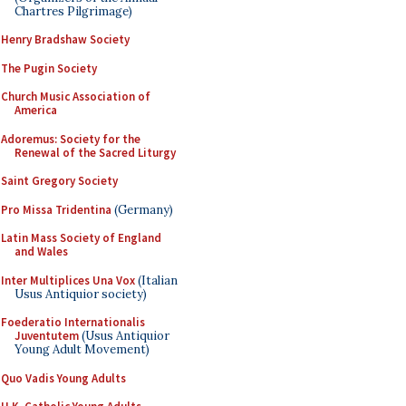
Chartres Pilgrimage)
Henry Bradshaw Society
The Pugin Society
Church Music Association of
America
Adoremus: Society for the
Renewal of the Sacred Liturgy
Saint Gregory Society
Pro Missa Tridentina
(Germany)
Latin Mass Society of England
and Wales
Inter Multiplices Una Vox
(Italian
Usus Antiquior society)
Foederatio Internationalis
Juventutem
(Usus Antiquior
Young Adult Movement)
Quo Vadis Young Adults