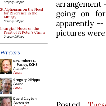
arrangement -
Gregory DiPippo
St Alphonsus on the Need
going on for
for Reverence in the
Liturgy
apparently --
Gregory DiPippo
Liturgical Notes on the
pictures were
Feast of St Peter’s Chains
Gregory DiPippo
Writers
Rev. Robert C.
Pasley, KCHS
Publisher
Email
Gregory DiPippo
Editor
Email
David Clayton
Posted
Tues
Sacred Art