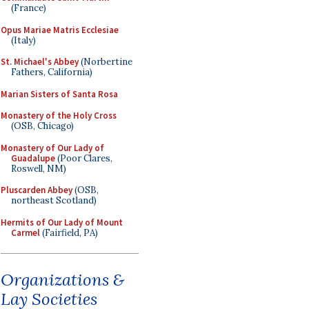
(France)
Opus Mariae Matris Ecclesiae
(Italy)
St. Michael's Abbey
(Norbertine
Fathers, California)
Marian Sisters of Santa Rosa
Monastery of the Holy Cross
(OSB, Chicago)
Monastery of Our Lady of
Guadalupe
(Poor Clares,
Roswell, NM)
Pluscarden Abbey
(OSB,
northeast Scotland)
Hermits of Our Lady of Mount
Carmel
(Fairfield, PA)
Organizations &
Lay Societies