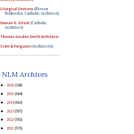
Liturgical Environs
(Steven
Schloeder, Catholic Architect)
Duncan G. Stroik
(Catholic
Architect)
Thomas Gordon Smith Architects
Cram & Ferguson
(Architects)
NLM Archives
2026
(338)
►
2025
(564)
►
2024
(563)
►
2023
(597)
►
2022
(592)
►
2021
(575)
►