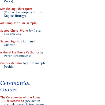
Press)
Simple English Propers
(Vernacular propers for the
English liturgy)
Ad Completorium
(
sample
)
Sacred Choral Works
by Peter
Kwasniewski
Sacred Signs
by Romano
Guardini
A Missal for Young Catholics
by
Peter Kwasniewski
Cantus Mariales
by Dom Joseph
Pothier
Ceremonial
Guides
The Ceremonies of the Roman
Rite Described
(revised in
accordance with
Summorum