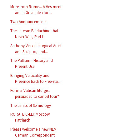
More from Rome... A Vestment
and a Great Idea for ...
Two Announcements
The Lateran Baldachino that
Never Was, Part I
Anthony Visco: Liturgical Artist
and Sculptor, and...
The Pallium - History and
Present Use
Bringing Verticality and
Presence back to Free-sta...
Former Vatican liturgist
persuaded to cancel tour?
The Limits of Semiology
RORATE CÆLI: Moscow
Patriarch
Please welcome a new NLM
German Correspondent