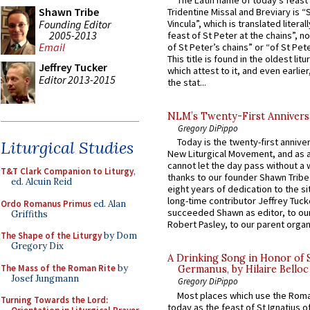
The Latin name of today’s feast 
Shawn Tribe
Tridentine Missal and Breviary is “
Founding Editor
Vincula”, which is translated literal
2005-2013
feast of St Peter at the chains”, n
Email
of St Peter’s chains” or “of St Pete
This title is found in the oldest lit
Jeffrey Tucker
which attest to it, and even earlier, 
Editor 2013-2015
the stat...
NLM’s Twenty-First Annivers
Gregory DiPippo
Today is the twenty-first annive
Liturgical Studies
New Liturgical Movement, and as 
cannot let the day pass without a 
T&T Clark Companion to Liturgy
,
thanks to our founder Shawn Tribe 
ed. Alcuin Reid
eight years of dedication to the si
long-time contributor Jeffrey Tuck
Ordo Romanus Primus
ed. Alan
succeeded Shawn as editor, to our
Griffiths
Robert Pasley, to our parent organi
The Shape of the Liturgy
by Dom
Gregory Dix
A Drinking Song in Honor of 
The Mass of the Roman Rite
by
Germanus, by Hilaire Belloc
Josef Jungmann
Gregory DiPippo
Most places which use the Rom
Turning Towards the Lord:
today as the feast of St Ignatius o