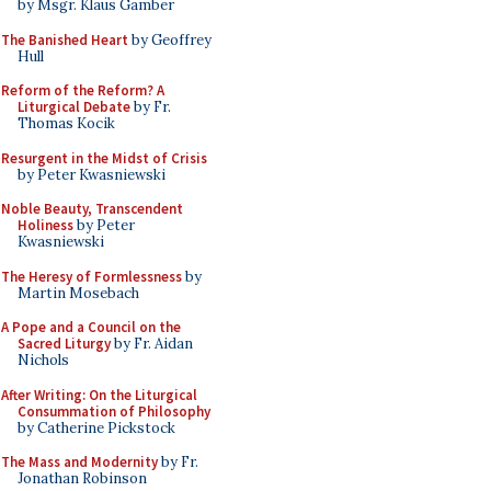
by Msgr. Klaus Gamber
The Banished Heart
by Geoffrey
Hull
Reform of the Reform? A
Liturgical Debate
by Fr.
Thomas Kocik
Resurgent in the Midst of Crisis
by Peter Kwasniewski
Noble Beauty, Transcendent
Holiness
by Peter
Kwasniewski
The Heresy of Formlessness
by
Martin Mosebach
A Pope and a Council on the
Sacred Liturgy
by Fr. Aidan
Nichols
After Writing: On the Liturgical
Consummation of Philosophy
by Catherine Pickstock
The Mass and Modernity
by Fr.
Jonathan Robinson