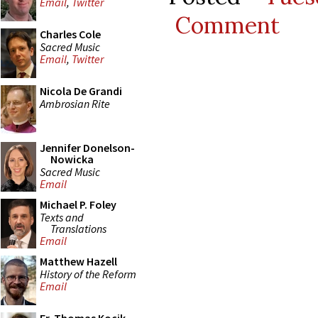
Email
,
Twitter
Comment
Charles Cole
Sacred Music
Email
,
Twitter
Nicola De Grandi
Ambrosian Rite
Jennifer Donelson-
Nowicka
Sacred Music
Email
Michael P. Foley
Texts and
Translations
Email
Matthew Hazell
History of the Reform
Email