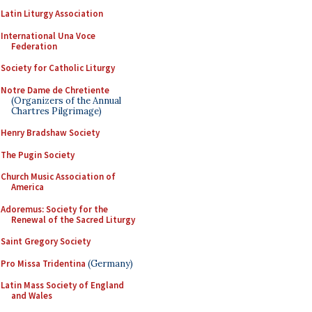
Latin Liturgy Association
International Una Voce
Federation
Society for Catholic Liturgy
Notre Dame de Chretiente
(Organizers of the Annual
Chartres Pilgrimage)
Henry Bradshaw Society
The Pugin Society
Church Music Association of
America
Adoremus: Society for the
Renewal of the Sacred Liturgy
Saint Gregory Society
Pro Missa Tridentina
(Germany)
Latin Mass Society of England
and Wales