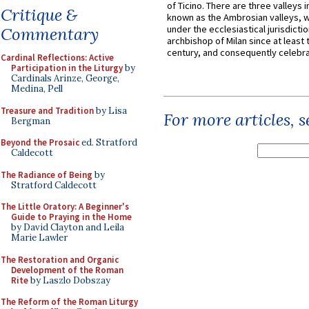
of Ticino. There are three valleys i
Critique &
known as the Ambrosian valleys, 
under the ecclesiastical jurisdictio
Commentary
archbishop of Milan since at least 
century, and consequently celebrat
Cardinal Reflections: Active
Participation in the Liturgy
by
Cardinals Arinze, George,
Medina, Pell
Treasure and Tradition
by Lisa
For more articles, 
Bergman
Beyond the Prosaic
ed. Stratford
Caldecott
The Radiance of Being
by
Stratford Caldecott
The Little Oratory: A Beginner's
Guide to Praying in the Home
by David Clayton and Leila
Marie Lawler
The Restoration and Organic
Development of the Roman
Rite
by Laszlo Dobszay
The Reform of the Roman Liturgy