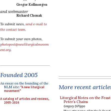
Gregor Kollmorgen
and webmaster
Richard Chonak
To submit news,
send e-mail to
the contact team
.
To submit your own photos,
photopost@newliturgicalmovem
ent.org
.
Founded 2005
An essay on the founding of the
More recent article
NLM site:
"A new liturgical
movement"
Liturgical Notes on the Feast 
A catalog of articles and reviews,
Peter’s Chains
2005-2016
Gregory DiPippo