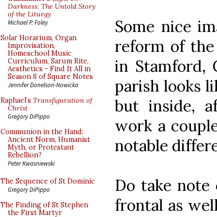
Darkness: The Untold Story
of the Liturgy
Some nice im
Michael P. Foley
Solar Horarium, Organ
reform of the 
Improvisation,
Homeschool Music
in Stamford, 
Curriculum, Sarum Rite,
Aesthetics - Find It All in
Season 8 of Square Notes
parish looks li
Jennifer Donelson-Nowicka
but inside, a
Raphael’s
Transfiguration of
Christ
Gregory DiPippo
work a couple 
Communion in the Hand:
Ancient Norm, Humanist
notable differ
Myth, or Protestant
Rebellion?
Peter Kwasniewski
Do take note o
The Sequence of St Dominic
Gregory DiPippo
frontal as wel
The Finding of St Stephen
the First Martyr