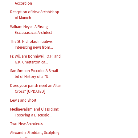
Accordion
Reception of New Archbishop
of Munich
William Heyer: A Rising
Ecclesiastical Architect
The St. Nicholas Initiative:
Interesting news from...
Fr. William Bonniwell, O.P. and
G.K. Chesterton ca...
San Simeon Piccolo: A Small
bit of History of a "S...
Does your parish need an Altar
Cross? [UPDATED]
Lewis and Short
Mediaevalism and Classicism:
Fostering a Discussio...
Two New Architects
Alexander Stoddart, Sculptor;