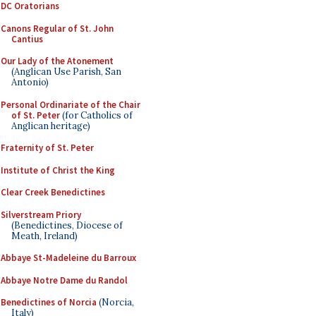
DC Oratorians
Canons Regular of St. John
Cantius
Our Lady of the Atonement
(Anglican Use Parish, San
Antonio)
Personal Ordinariate of the Chair
of St. Peter
(for Catholics of
Anglican heritage)
Fraternity of St. Peter
Institute of Christ the King
Clear Creek Benedictines
Silverstream Priory
(Benedictines, Diocese of
Meath, Ireland)
Abbaye St-Madeleine du Barroux
Abbaye Notre Dame du Randol
Benedictines of Norcia
(Norcia,
Italy)