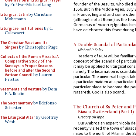
Orientation in Liturgical Prayer
founder of the Jesuits, who died o
by Fr. Uwe-Michael Lang
1556. But in the Middle Ages, July
in France, England and some other
Liturgical Latin
by Christine
Mohrmann
(although not at Rome) as the feas
Germanus of Auxerre; Ignatius him
Liturgicae Institutiones
by C.
have celebrated this feast during h
Callewaert
The Christian West and Its
A Double Scandal of Particula
Singers
by Christopher Page
Michael P. Foley
Readers of NLM will be familiar 
Collects of the Roman Missals: A
concept of the scandal of particul
Comparative Study of the
Sundays in Proper Seasons
it may be applied to liturgical con
before and after the Second
namely:The Incarnation is scandal
Vatican Council
by Lauren
particular. The universal Logos ta
Pristas
a particular maiden at a particular 
particular place to become the pe
Vestments and Vesture
by Dom
Nazareth. God is also scand...
E.A. Roulin
The Sacramentary
by Ildefonso
The Church of Ss Peter and P
Schuster
Biasca, Switzerland (Part 1)
Gregory DiPippo
The Liturgical Altar
by Geoffrey
Webb
Our Ambrosian expert Nicola de
recently visited the town of Biasc
miles to the north of Milan in the 