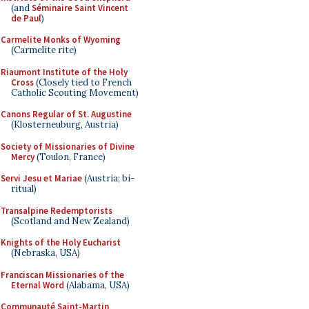
(and
Séminaire Saint Vincent
de Paul
)
Carmelite Monks of Wyoming
(Carmelite rite)
Riaumont Institute of the Holy
Cross
(Closely tied to French
Catholic Scouting Movement)
Canons Regular of St. Augustine
(Klosterneuburg, Austria)
Society of Missionaries of Divine
Mercy
(Toulon, France)
Servi Jesu et Mariae
(Austria; bi-
ritual)
Transalpine Redemptorists
(Scotland and New Zealand)
Knights of the Holy Eucharist
(Nebraska, USA)
Franciscan Missionaries of the
Eternal Word
(Alabama, USA)
Communauté Saint-Martin