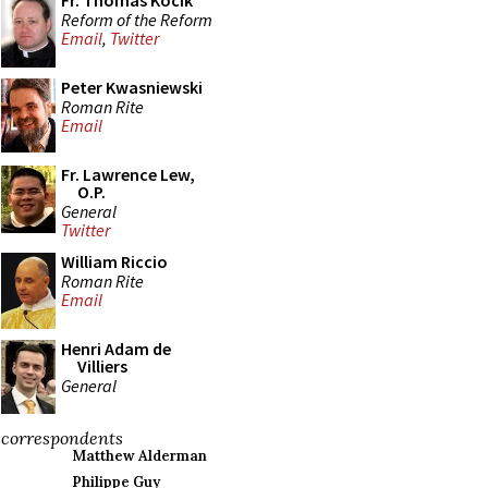
Fr. Thomas Kocik
Reform of the Reform
Email
,
Twitter
Peter Kwasniewski
Roman Rite
Email
Fr. Lawrence Lew,
O.P.
General
Twitter
William Riccio
Roman Rite
Email
Henri Adam de
Villiers
General
correspondents
Matthew Alderman
Philippe Guy