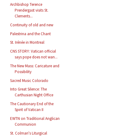
Archbishop Terence
Prendergast visits St.
Clements...
Continuity of old and new
Palestrina and the Chant
St. Irénée in Montreal
CNS STORY: Vatican official
says pope does not wan...
The New Mass: Caricature and
Possibility
Sacred Music Colorado
Into Great Silence: The
Carthusian Night Office
The Cautionary End of the
Spirit of Vatican II
EWTN on Traditional Anglican
Communion
St. Colman's Liturgical