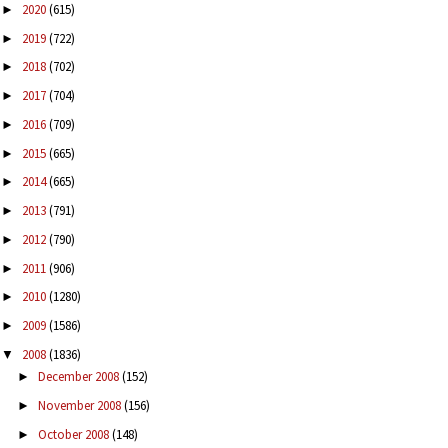
2020
(615)
►
2019
(722)
►
2018
(702)
►
2017
(704)
►
2016
(709)
►
2015
(665)
►
2014
(665)
►
2013
(791)
►
2012
(790)
►
2011
(906)
►
2010
(1280)
►
2009
(1586)
►
2008
(1836)
▼
December 2008
(152)
►
November 2008
(156)
►
October 2008
(148)
►