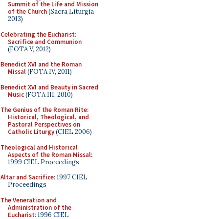
Summit of the Life and Mission
of the Church
(Sacra Liturgia
2013)
Celebrating the Eucharist:
Sacrifice and Communion
(FOTA V, 2012)
Benedict XVI and the Roman
Missal
(FOTA IV, 2011)
Benedict XVI and Beauty in Sacred
Music
(FOTA III, 2010)
The Genius of the Roman Rite:
Historical, Theological, and
Pastoral Perspectives on
Catholic Liturgy
(CIEL 2006)
Theological and Historical
Aspects of the Roman Missal
:
1999 CIEL Proceedings
Altar and Sacrifice
: 1997 CIEL
Proceedings
The Veneration and
Administration of the
Eucharist
: 1996 CIEL