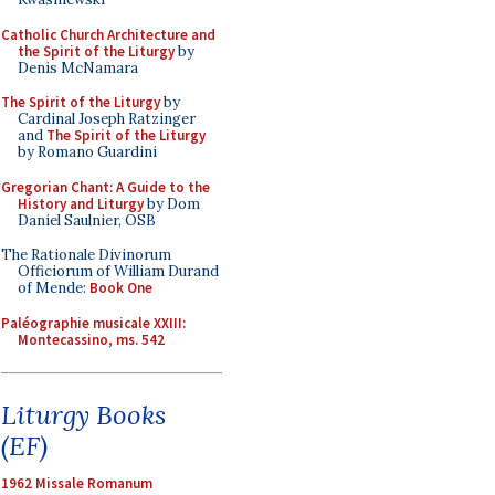
Catholic Church Architecture and
the Spirit of the Liturgy
by
Denis McNamara
The Spirit of the Liturgy
by
Cardinal Joseph Ratzinger
and
The Spirit of the Liturgy
by Romano Guardini
Gregorian Chant: A Guide to the
History and Liturgy
by Dom
Daniel Saulnier, OSB
The Rationale Divinorum
Officiorum of William Durand
of Mende:
Book One
Paléographie musicale XXIII:
Montecassino, ms. 542
Liturgy Books
(EF)
1962 Missale Romanum