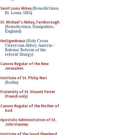
Saint Louis Abbey
(Benedictines,
St. Louis, USA)
St. Michael's Abbey, Farnborough
(Benedictines, Hampshire,
England)
Heiligenkreuz
(Holy Cross
Cistercian Abbey, Austria -
Solemn 'Reform of the
reform' liturgy)
Canons Regular of the New
Jerusalem
Institute of St. Philip Neri
(Berlin)
Fraternity of St. Vincent Ferrer
(French only)
Canons Regular of the Mother of
God
Apostolic Administration of St.
John Vianney
Institute of the Good Shepherd