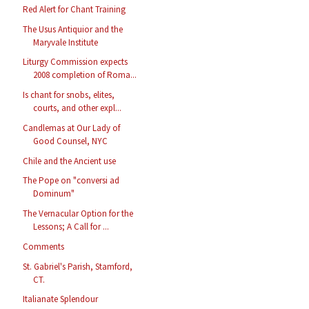
Red Alert for Chant Training
The Usus Antiquior and the
Maryvale Institute
Liturgy Commission expects
2008 completion of Roma...
Is chant for snobs, elites,
courts, and other expl...
Candlemas at Our Lady of
Good Counsel, NYC
Chile and the Ancient use
The Pope on "conversi ad
Dominum"
The Vernacular Option for the
Lessons; A Call for ...
Comments
St. Gabriel's Parish, Stamford,
CT.
Italianate Splendour