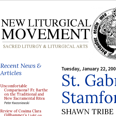
Recent News &
Tuesday, January 22, 20
Articles
St. Gabr
Uncomfortable
Stamfor
Comparisons? Fr. Barthe
on the Traditional and
New Sacramental Rites
Peter Kwasniewski
SHAWN TRIBE
Review of Cosima Clara
Gillhammer’s
Light on