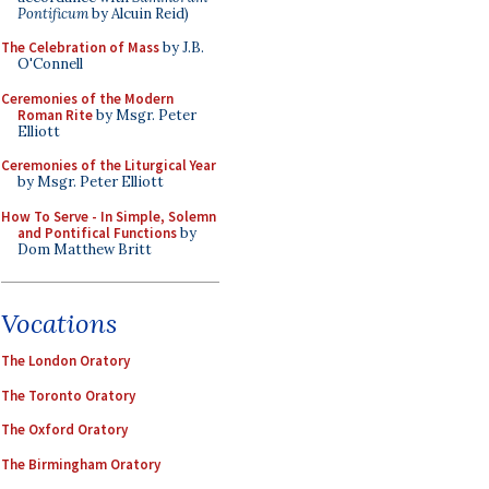
Pontificum
by Alcuin Reid)
The Celebration of Mass
by J.B.
O'Connell
Ceremonies of the Modern
Roman Rite
by Msgr. Peter
Elliott
Ceremonies of the Liturgical Year
by Msgr. Peter Elliott
How To Serve - In Simple, Solemn
and Pontifical Functions
by
Dom Matthew Britt
Vocations
The London Oratory
The Toronto Oratory
The Oxford Oratory
The Birmingham Oratory