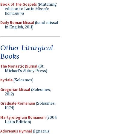
Book of the Gospels
(Matching
edition to Latin
Missale
Romanum
)
Daily Roman Missal
(hand missal
in English, 2011)
Other Liturgical
Books
The Monastic Diurnal
(St.
Michael's Abbey Press)
Kyriale
(Solesmes)
Gregorian Missal
(Solesmes,
2012)
Graduale Romanum
(Solesmes,
1974)
Martyrologium Romanum
(2004
Latin Edition)
Adoremus Hymnal
(Ignatius