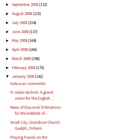
September 2008
(132)
►
August 2008
(115)
►
July 2008
(154)
►
June 2008
(137)
►
May 2008
(164)
►
April 2008
(166)
►
March 2008
(196)
►
February 2008
(175)
►
January 2008
(141)
▼
Haloscan comments
Fr. Aidan Nichols: A grand
vision for the English ...
News of Diaconal Ordinations
for the Institute of ...
Small City, Grandiose Church:
Guelph, Ontario
Playing Franck on the