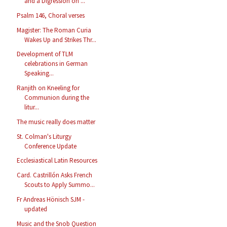
and a Digression on ...
Psalm 146, Choral verses
Magister: The Roman Curia
Wakes Up and Strikes Thr...
Development of TLM
celebrations in German
Speaking...
Ranjith on Kneeling for
Communion during the
litur...
The music really does matter
St. Colman's Liturgy
Conference Update
Ecclesiastical Latin Resources
Card. Castrillón Asks French
Scouts to Apply Summo...
Fr Andreas Hönisch SJM -
updated
Music and the Snob Question