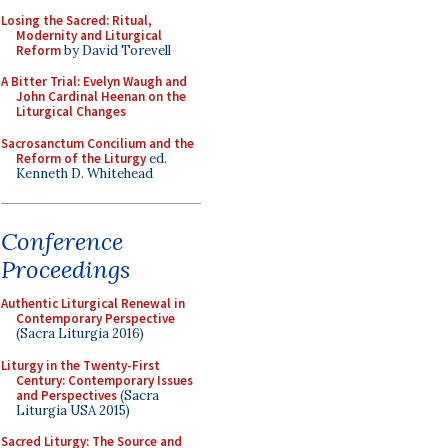
Losing the Sacred: Ritual,
Modernity and Liturgical
Reform
by David Torevell
A Bitter Trial: Evelyn Waugh and
John Cardinal Heenan on the
Liturgical Changes
Sacrosanctum Concilium and the
Reform of the Liturgy
ed.
Kenneth D. Whitehead
Conference
Proceedings
Authentic Liturgical Renewal in
Contemporary Perspective
(Sacra Liturgia 2016)
Liturgy in the Twenty-First
Century: Contemporary Issues
and Perspectives
(Sacra
Liturgia USA 2015)
Sacred Liturgy: The Source and