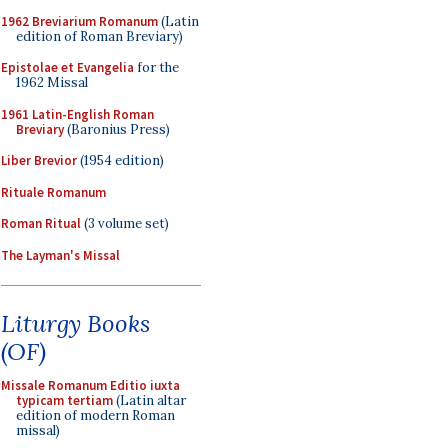
1962 Breviarium Romanum
(Latin
edition of Roman Breviary)
Epistolae et Evangelia
for the
1962 Missal
1961 Latin-English Roman
Breviary
(Baronius Press)
Liber Brevior
(1954 edition)
Rituale Romanum
Roman Ritual
(3 volume set)
The Layman's Missal
Liturgy Books
(OF)
Missale Romanum Editio iuxta
typicam tertiam
(Latin altar
edition of modern Roman
missal)