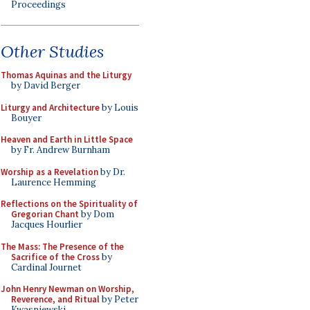
Proceedings
Other Studies
Thomas Aquinas and the Liturgy
by David Berger
Liturgy and Architecture
by Louis
Bouyer
Heaven and Earth in Little Space
by Fr. Andrew Burnham
Worship as a Revelation
by Dr.
Laurence Hemming
Reflections on the Spirituality of
Gregorian Chant
by Dom
Jacques Hourlier
The Mass: The Presence of the
Sacrifice of the Cross
by
Cardinal Journet
John Henry Newman on Worship,
Reverence, and Ritual
by Peter
Kwasniewski