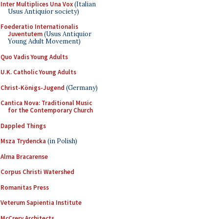
Inter Multiplices Una Vox
(Italian
Usus Antiquior society)
Foederatio Internationalis
Juventutem
(Usus Antiquior
Young Adult Movement)
Quo Vadis Young Adults
U.K. Catholic Young Adults
Christ-Königs-Jugend
(Germany)
Cantica Nova: Traditional Music
for the Contemporary Church
Dappled Things
Msza Trydencka
(in Polish)
Alma Bracarense
Corpus Christi Watershed
Romanitas Press
Veterum Sapientia Institute
McCrery Architects