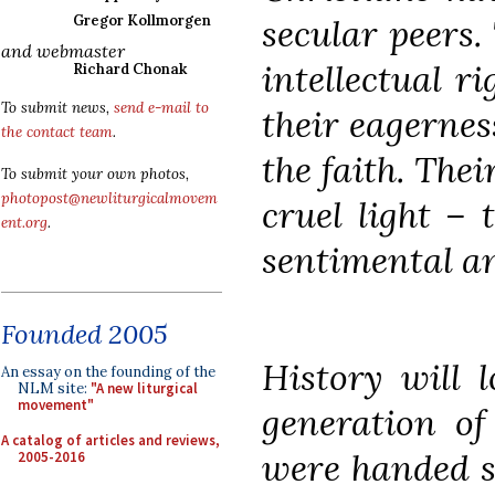
secular peers.
Gregor Kollmorgen
and webmaster
intellectual ri
Richard Chonak
To submit news,
send e-mail to
their eagerness
the contact team
.
the faith. Thei
To submit your own photos,
photopost@newliturgicalmovem
cruel light – 
ent.org
.
sentimental a
Founded 2005
History will 
An essay on the founding of the
NLM site:
"A new liturgical
movement"
generation of
A catalog of articles and reviews,
were handed s
2005-2016