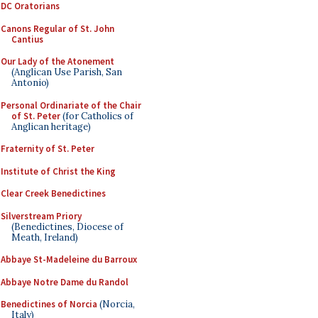
DC Oratorians
Canons Regular of St. John
Cantius
Our Lady of the Atonement
(Anglican Use Parish, San
Antonio)
Personal Ordinariate of the Chair
of St. Peter
(for Catholics of
Anglican heritage)
Fraternity of St. Peter
Institute of Christ the King
Clear Creek Benedictines
Silverstream Priory
(Benedictines, Diocese of
Meath, Ireland)
Abbaye St-Madeleine du Barroux
Abbaye Notre Dame du Randol
Benedictines of Norcia
(Norcia,
Italy)