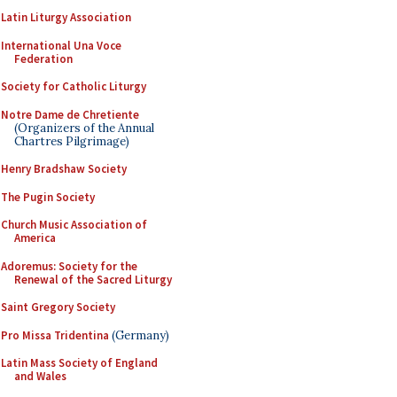
Latin Liturgy Association
International Una Voce
Federation
Society for Catholic Liturgy
Notre Dame de Chretiente
(Organizers of the Annual
Chartres Pilgrimage)
Henry Bradshaw Society
The Pugin Society
Church Music Association of
America
Adoremus: Society for the
Renewal of the Sacred Liturgy
Saint Gregory Society
Pro Missa Tridentina
(Germany)
Latin Mass Society of England
and Wales