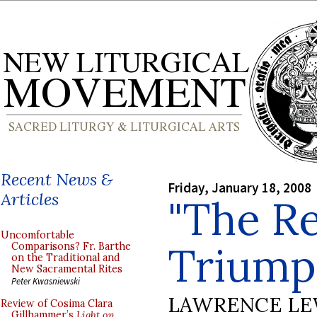
Recent News &
Friday, January 18, 2008
Articles
"The Re
Uncomfortable
Triump
Comparisons? Fr. Barthe
on the Traditional and
New Sacramental Rites
Peter Kwasniewski
LAWRENCE LE
Review of Cosima Clara
Gillhammer’s
Light on