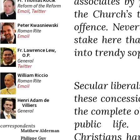
associates by
Fr. Thomas Kocik
Reform of the Reform
the Church’s 
Email
,
Twitter
offence. Neve
Peter Kwasniewski
Roman Rite
Email
stake here tha
into trendy so
Fr. Lawrence Lew,
O.P.
General
Twitter
William Riccio
Roman Rite
Secular liberal
Email
these concess
Henri Adam de
Villiers
the complete o
General
public life.
correspondents
Matthew Alderman
Christians hav
Philippe Guy