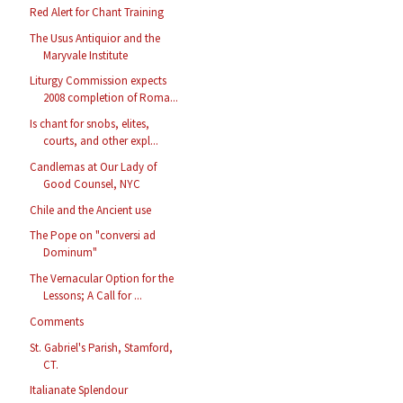
Red Alert for Chant Training
The Usus Antiquior and the
Maryvale Institute
Liturgy Commission expects
2008 completion of Roma...
Is chant for snobs, elites,
courts, and other expl...
Candlemas at Our Lady of
Good Counsel, NYC
Chile and the Ancient use
The Pope on "conversi ad
Dominum"
The Vernacular Option for the
Lessons; A Call for ...
Comments
St. Gabriel's Parish, Stamford,
CT.
Italianate Splendour