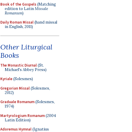
Book of the Gospels
(Matching
edition to Latin
Missale
Romanum
)
Daily Roman Missal
(hand missal
in English, 2011)
Other Liturgical
Books
The Monastic Diurnal
(St.
Michael's Abbey Press)
Kyriale
(Solesmes)
Gregorian Missal
(Solesmes,
2012)
Graduale Romanum
(Solesmes,
1974)
Martyrologium Romanum
(2004
Latin Edition)
Adoremus Hymnal
(Ignatius