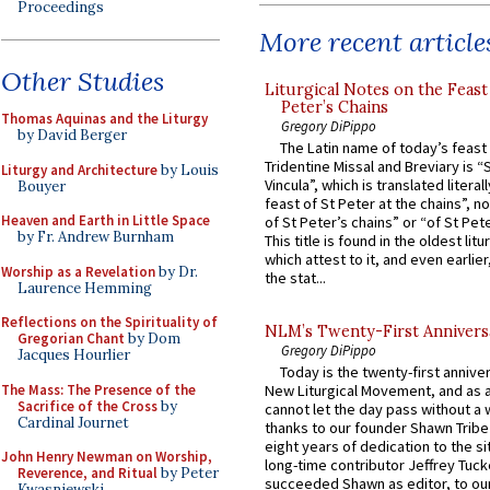
Proceedings
More recent article
Other Studies
Liturgical Notes on the Feast 
Peter’s Chains
Thomas Aquinas and the Liturgy
Gregory DiPippo
by David Berger
The Latin name of today’s feast 
Tridentine Missal and Breviary is “
Liturgy and Architecture
by Louis
Vincula”, which is translated literal
Bouyer
feast of St Peter at the chains”, n
Heaven and Earth in Little Space
of St Peter’s chains” or “of St Pete
by Fr. Andrew Burnham
This title is found in the oldest lit
which attest to it, and even earlier, 
Worship as a Revelation
by Dr.
the stat...
Laurence Hemming
Reflections on the Spirituality of
NLM’s Twenty-First Annivers
Gregorian Chant
by Dom
Gregory DiPippo
Jacques Hourlier
Today is the twenty-first annive
The Mass: The Presence of the
New Liturgical Movement, and as 
Sacrifice of the Cross
by
cannot let the day pass without a 
Cardinal Journet
thanks to our founder Shawn Tribe 
eight years of dedication to the si
John Henry Newman on Worship,
long-time contributor Jeffrey Tuck
Reverence, and Ritual
by Peter
succeeded Shawn as editor, to our
Kwasniewski