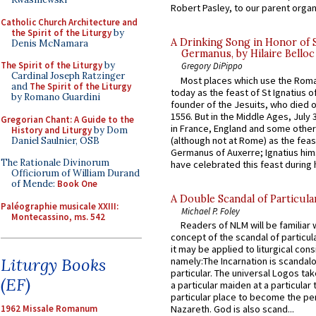
Robert Pasley, to our parent organi
Catholic Church Architecture and
the Spirit of the Liturgy
by
A Drinking Song in Honor of 
Denis McNamara
Germanus, by Hilaire Belloc
The Spirit of the Liturgy
by
Gregory DiPippo
Cardinal Joseph Ratzinger
Most places which use the Rom
and
The Spirit of the Liturgy
today as the feast of St Ignatius o
by Romano Guardini
founder of the Jesuits, who died o
1556. But in the Middle Ages, July
Gregorian Chant: A Guide to the
in France, England and some other
History and Liturgy
by Dom
(although not at Rome) as the feas
Daniel Saulnier, OSB
Germanus of Auxerre; Ignatius him
The Rationale Divinorum
have celebrated this feast during h
Officiorum of William Durand
of Mende:
Book One
A Double Scandal of Particula
Paléographie musicale XXIII:
Michael P. Foley
Montecassino, ms. 542
Readers of NLM will be familiar 
concept of the scandal of particul
it may be applied to liturgical con
Liturgy Books
namely:The Incarnation is scandal
particular. The universal Logos ta
(EF)
a particular maiden at a particular 
particular place to become the pe
1962 Missale Romanum
Nazareth. God is also scand...