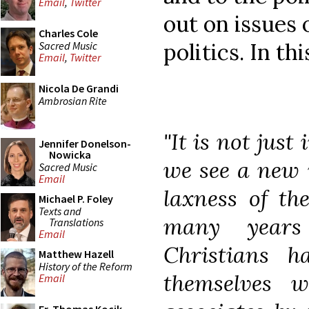
Email
,
Twitter
out on issues 
Charles Cole
politics. In th
Sacred Music
Email
,
Twitter
Nicola De Grandi
Ambrosian Rite
"It is not just
Jennifer Donelson-
Nowicka
we see a new 
Sacred Music
Email
laxness of th
Michael P. Foley
Texts and
many years 
Translations
Email
Christians h
Matthew Hazell
History of the Reform
themselves wi
Email