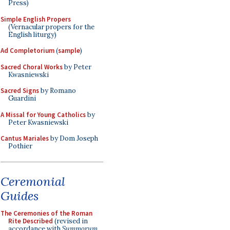
Press)
Simple English Propers
(Vernacular propers for the
English liturgy)
Ad Completorium
(
sample
)
Sacred Choral Works
by Peter
Kwasniewski
Sacred Signs
by Romano
Guardini
A Missal for Young Catholics
by
Peter Kwasniewski
Cantus Mariales
by Dom Joseph
Pothier
Ceremonial
Guides
The Ceremonies of the Roman
Rite Described
(revised in
accordance with
Summorum