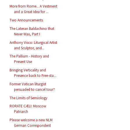
More from Rome... A Vestment
and a Great Idea for ...
Two Announcements
The Lateran Baldachino that
Never Was, Part I
Anthony Visco: Liturgical Artist
and Sculptor, and...
The Pallium - History and
Present Use
Bringing Verticality and
Presence back to Free-sta...
Former Vatican liturgist
persuaded to cancel tour?
The Limits of Semiology
RORATE CÆLI: Moscow
Patriarch
Please welcome a new NLM
German Correspondent