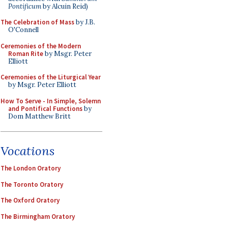
Pontificum
by Alcuin Reid)
The Celebration of Mass
by J.B.
O'Connell
Ceremonies of the Modern
Roman Rite
by Msgr. Peter
Elliott
Ceremonies of the Liturgical Year
by Msgr. Peter Elliott
How To Serve - In Simple, Solemn
and Pontifical Functions
by
Dom Matthew Britt
Vocations
The London Oratory
The Toronto Oratory
The Oxford Oratory
The Birmingham Oratory