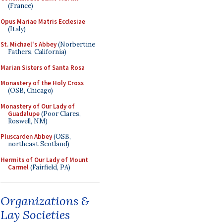
(France)
Opus Mariae Matris Ecclesiae
(Italy)
St. Michael's Abbey
(Norbertine
Fathers, California)
Marian Sisters of Santa Rosa
Monastery of the Holy Cross
(OSB, Chicago)
Monastery of Our Lady of
Guadalupe
(Poor Clares,
Roswell, NM)
Pluscarden Abbey
(OSB,
northeast Scotland)
Hermits of Our Lady of Mount
Carmel
(Fairfield, PA)
Organizations &
Lay Societies