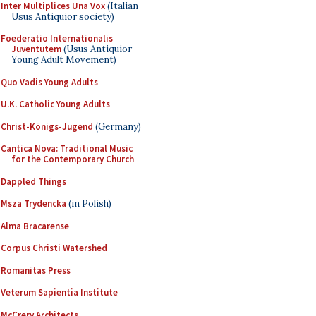
Inter Multiplices Una Vox
(Italian
Usus Antiquior society)
Foederatio Internationalis
Juventutem
(Usus Antiquior
Young Adult Movement)
Quo Vadis Young Adults
U.K. Catholic Young Adults
Christ-Königs-Jugend
(Germany)
Cantica Nova: Traditional Music
for the Contemporary Church
Dappled Things
Msza Trydencka
(in Polish)
Alma Bracarense
Corpus Christi Watershed
Romanitas Press
Veterum Sapientia Institute
McCrery Architects