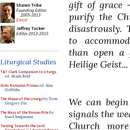
gift of grace
Shawn Tribe
Founding Editor
purify the Ch
2005-2013
Email
disastrously.
Jeffrey Tucker
Editor 2013-2015
to accommoda
than open a g
Liturgical Studies
Heilige Geist...
T&T Clark Companion to Liturgy
,
ed. Alcuin Reid
Ordo Romanus Primus
ed. Alan
Griffiths
We can begin 
The Shape of the Liturgy
by Dom
Gregory Dix
signals the we
The Mass of the Roman Rite
by
Josef Jungmann
Church more
Turning Towards the Lord: