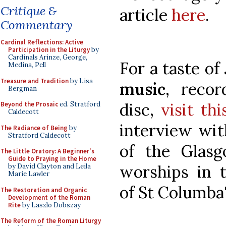
Critique &
article
here
.
Commentary
Cardinal Reflections: Active
Participation in the Liturgy
by
Cardinals Arinze, George,
For a taste of
Medina, Pell
Treasure and Tradition
by Lisa
music
, reco
Bergman
disc,
visit th
Beyond the Prosaic
ed. Stratford
Caldecott
interview wit
The Radiance of Being
by
Stratford Caldecott
of the Glas
The Little Oratory: A Beginner's
Guide to Praying in the Home
worships in 
by David Clayton and Leila
Marie Lawler
of St Columba'
The Restoration and Organic
Development of the Roman
Rite
by Laszlo Dobszay
The Reform of the Roman Liturgy