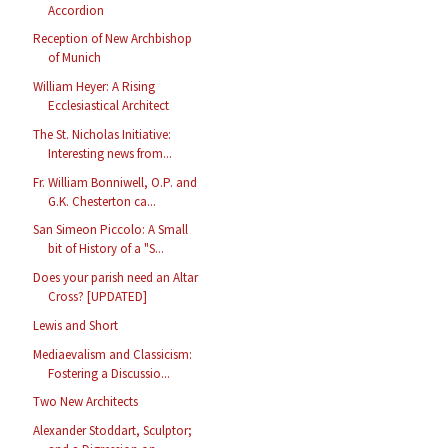
Accordion
Reception of New Archbishop
of Munich
William Heyer: A Rising
Ecclesiastical Architect
The St. Nicholas Initiative:
Interesting news from...
Fr. William Bonniwell, O.P. and
G.K. Chesterton ca...
San Simeon Piccolo: A Small
bit of History of a "S...
Does your parish need an Altar
Cross? [UPDATED]
Lewis and Short
Mediaevalism and Classicism:
Fostering a Discussio...
Two New Architects
Alexander Stoddart, Sculptor;