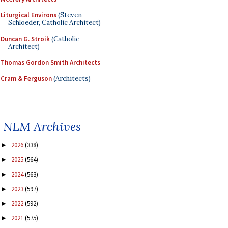
Liturgical Environs
(Steven
Schloeder, Catholic Architect)
Duncan G. Stroik
(Catholic
Architect)
Thomas Gordon Smith Architects
Cram & Ferguson
(Architects)
NLM Archives
2026
(338)
►
2025
(564)
►
2024
(563)
►
2023
(597)
►
2022
(592)
►
2021
(575)
►