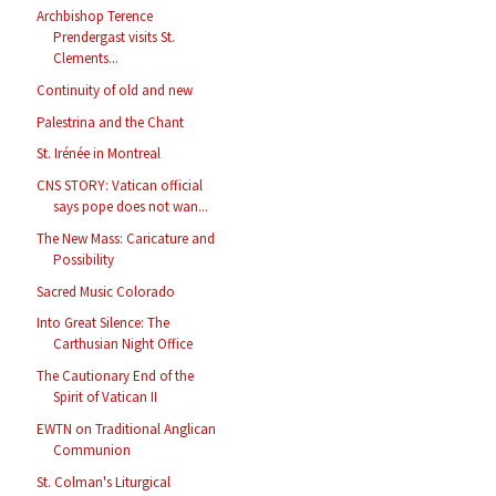
Archbishop Terence
Prendergast visits St.
Clements...
Continuity of old and new
Palestrina and the Chant
St. Irénée in Montreal
CNS STORY: Vatican official
says pope does not wan...
The New Mass: Caricature and
Possibility
Sacred Music Colorado
Into Great Silence: The
Carthusian Night Office
The Cautionary End of the
Spirit of Vatican II
EWTN on Traditional Anglican
Communion
St. Colman's Liturgical