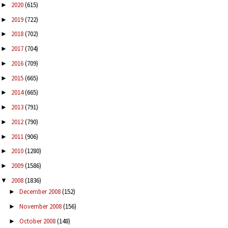
2020
(615)
►
2019
(722)
►
2018
(702)
►
2017
(704)
►
2016
(709)
►
2015
(665)
►
2014
(665)
►
2013
(791)
►
2012
(790)
►
2011
(906)
►
2010
(1280)
►
2009
(1586)
►
2008
(1836)
▼
December 2008
(152)
►
November 2008
(156)
►
October 2008
(148)
►