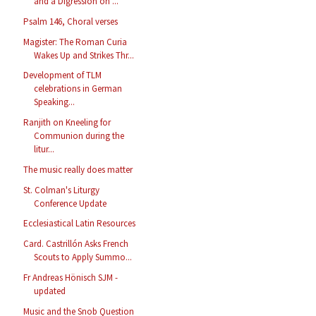
and a Digression on ...
Psalm 146, Choral verses
Magister: The Roman Curia
Wakes Up and Strikes Thr...
Development of TLM
celebrations in German
Speaking...
Ranjith on Kneeling for
Communion during the
litur...
The music really does matter
St. Colman's Liturgy
Conference Update
Ecclesiastical Latin Resources
Card. Castrillón Asks French
Scouts to Apply Summo...
Fr Andreas Hönisch SJM -
updated
Music and the Snob Question