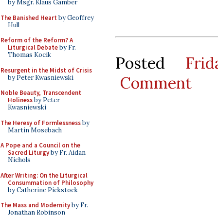
by Msgr. Klaus Gamber
The Banished Heart
by Geoffrey
Hull
Reform of the Reform? A
Liturgical Debate
by Fr.
Thomas Kocik
Posted
Fri
Resurgent in the Midst of Crisis
Comment
by Peter Kwasniewski
Noble Beauty, Transcendent
Holiness
by Peter
Kwasniewski
The Heresy of Formlessness
by
Martin Mosebach
A Pope and a Council on the
Sacred Liturgy
by Fr. Aidan
Nichols
After Writing: On the Liturgical
Consummation of Philosophy
by Catherine Pickstock
The Mass and Modernity
by Fr.
Jonathan Robinson