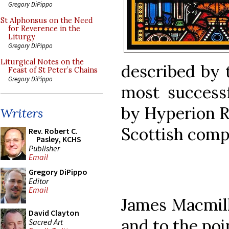
Gregory DiPippo
St Alphonsus on the Need
for Reverence in the
Liturgy
Gregory DiPippo
Liturgical Notes on the
described by 
Feast of St Peter’s Chains
Gregory DiPippo
most successf
by Hyperion R
Writers
Scottish compo
Rev. Robert C.
Pasley, KCHS
Publisher
Email
Gregory DiPippo
Editor
Email
James Macmilla
David Clayton
and to the poi
Sacred Art