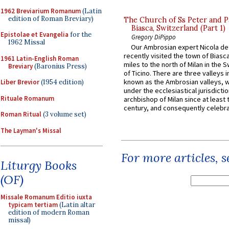
1962 Breviarium Romanum
(Latin
edition of Roman Breviary)
The Church of Ss Peter and P
Biasca, Switzerland (Part 1)
Epistolae et Evangelia
for the
Gregory DiPippo
1962 Missal
Our Ambrosian expert Nicola de
recently visited the town of Biasc
1961 Latin-English Roman
miles to the north of Milan in the 
Breviary
(Baronius Press)
of Ticino. There are three valleys i
known as the Ambrosian valleys, 
Liber Brevior
(1954 edition)
under the ecclesiastical jurisdictio
Rituale Romanum
archbishop of Milan since at least 
century, and consequently celebrat
Roman Ritual
(3 volume set)
The Layman's Missal
For more articles, 
Liturgy Books
(OF)
Missale Romanum Editio iuxta
typicam tertiam
(Latin altar
edition of modern Roman
missal)