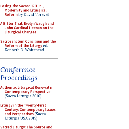
Losing the Sacred: Ritual,
Modernity and Liturgical
Reform
by David Torevell
A Bitter Trial: Evelyn Waugh and
John Cardinal Heenan on the
Liturgical Changes
Sacrosanctum Concilium and the
Reform of the Liturgy
ed.
Kenneth D. Whitehead
Conference
Proceedings
Authentic Liturgical Renewal in
Contemporary Perspective
(Sacra Liturgia 2016)
Liturgy in the Twenty-First
Century: Contemporary Issues
and Perspectives
(Sacra
Liturgia USA 2015)
Sacred Liturgy: The Source and