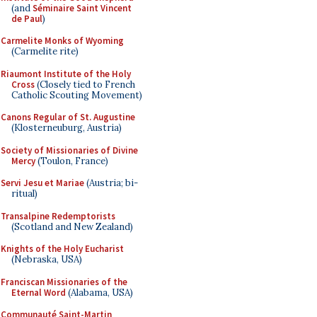
(and
Séminaire Saint Vincent
de Paul
)
Carmelite Monks of Wyoming
(Carmelite rite)
Riaumont Institute of the Holy
Cross
(Closely tied to French
Catholic Scouting Movement)
Canons Regular of St. Augustine
(Klosterneuburg, Austria)
Society of Missionaries of Divine
Mercy
(Toulon, France)
Servi Jesu et Mariae
(Austria; bi-
ritual)
Transalpine Redemptorists
(Scotland and New Zealand)
Knights of the Holy Eucharist
(Nebraska, USA)
Franciscan Missionaries of the
Eternal Word
(Alabama, USA)
Communauté Saint-Martin