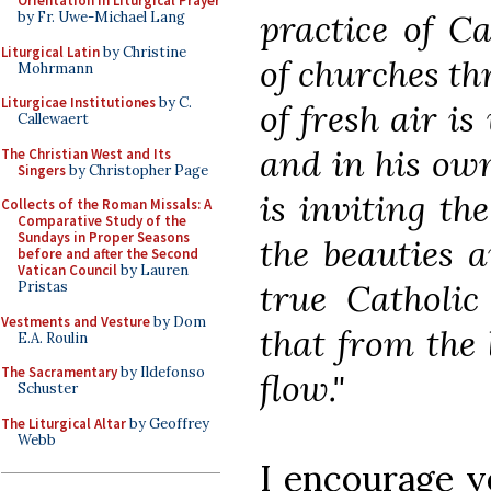
Orientation in Liturgical Prayer
practice of Ca
by Fr. Uwe-Michael Lang
Liturgical Latin
by Christine
of churches th
Mohrmann
Liturgicae Institutiones
by C.
of fresh air is
Callewaert
and in his ow
The Christian West and Its
Singers
by Christopher Page
is inviting th
Collects of the Roman Missals: A
Comparative Study of the
Sundays in Proper Seasons
the beauties a
before and after the Second
Vatican Council
by Lauren
true Catholic
Pristas
Vestments and Vesture
by Dom
that from the 
E.A. Roulin
The Sacramentary
by Ildefonso
flow."
Schuster
The Liturgical Altar
by Geoffrey
Webb
I encourage yo