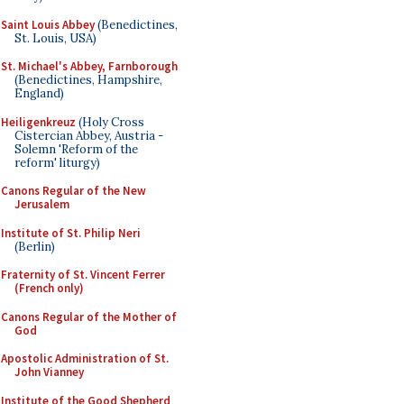
Saint Louis Abbey
(Benedictines,
St. Louis, USA)
St. Michael's Abbey, Farnborough
(Benedictines, Hampshire,
England)
Heiligenkreuz
(Holy Cross
Cistercian Abbey, Austria -
Solemn 'Reform of the
reform' liturgy)
Canons Regular of the New
Jerusalem
Institute of St. Philip Neri
(Berlin)
Fraternity of St. Vincent Ferrer
(French only)
Canons Regular of the Mother of
God
Apostolic Administration of St.
John Vianney
Institute of the Good Shepherd