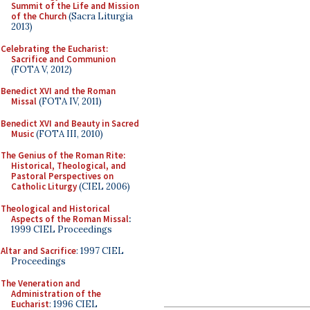
Summit of the Life and Mission
of the Church
(Sacra Liturgia
2013)
Celebrating the Eucharist:
Sacrifice and Communion
(FOTA V, 2012)
Benedict XVI and the Roman
Missal
(FOTA IV, 2011)
Benedict XVI and Beauty in Sacred
Music
(FOTA III, 2010)
The Genius of the Roman Rite:
Historical, Theological, and
Pastoral Perspectives on
Catholic Liturgy
(CIEL 2006)
Theological and Historical
Aspects of the Roman Missal
:
1999 CIEL Proceedings
Altar and Sacrifice
: 1997 CIEL
Proceedings
The Veneration and
Administration of the
Eucharist
: 1996 CIEL