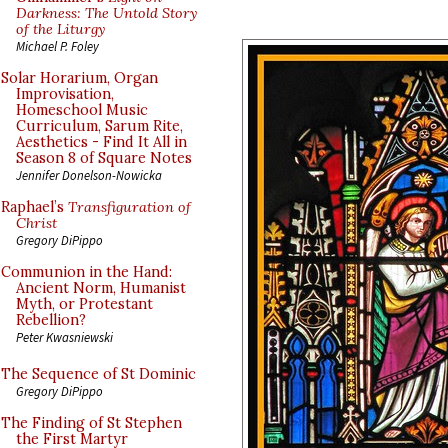
Darkness: The Untold Story
of the Liturgy
Michael P. Foley
Solar Horarium, Organ
Improvisation,
Homeschool Music
Curriculum, Sarum Rite,
Aesthetics - Find It All in
Season 8 of Square Notes
Jennifer Donelson-Nowicka
Raphael’s
Transfiguration of
Christ
Gregory DiPippo
Communion in the Hand:
Ancient Norm, Humanist
Myth, or Protestant
Rebellion?
Peter Kwasniewski
The Sequence of St Dominic
Gregory DiPippo
The Finding of St Stephen
the First Martyr