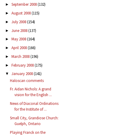
September 2008
(132)
►
August 2008
(115)
►
July 2008
(154)
►
June 2008
(137)
►
May 2008
(164)
►
April 2008
(166)
►
March 2008
(196)
►
February 2008
(175)
►
January 2008
(141)
▼
Haloscan comments
Fr. Aidan Nichols: A grand
vision for the English ...
News of Diaconal Ordinations
for the Institute of ...
Small City, Grandiose Church:
Guelph, Ontario
Playing Franck on the