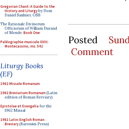
Gregorian Chant: A Guide to the
History and Liturgy
by Dom
Daniel Saulnier, OSB
The Rationale Divinorum
Officiorum of William Durand
of Mende:
Book One
Posted
Sun
Paléographie musicale XXIII:
Montecassino, ms. 542
Comment
Liturgy Books
(EF)
1962 Missale Romanum
1962 Breviarium Romanum
(Latin
edition of Roman Breviary)
Epistolae et Evangelia
for the
1962 Missal
1961 Latin-English Roman
Breviary
(Baronius Press)