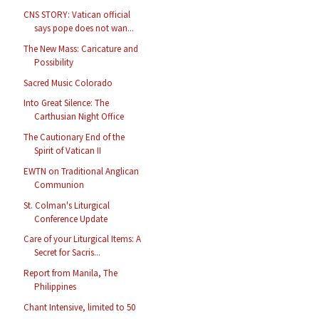
CNS STORY: Vatican official
says pope does not wan...
The New Mass: Caricature and
Possibility
Sacred Music Colorado
Into Great Silence: The
Carthusian Night Office
The Cautionary End of the
Spirit of Vatican II
EWTN on Traditional Anglican
Communion
St. Colman's Liturgical
Conference Update
Care of your Liturgical Items: A
Secret for Sacris...
Report from Manila, The
Philippines
Chant Intensive, limited to 50