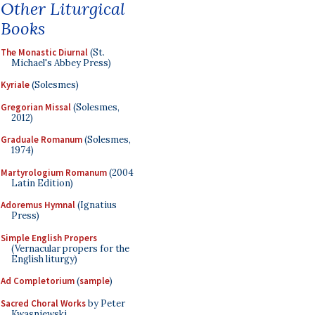
Other Liturgical
Books
The Monastic Diurnal
(St.
Michael's Abbey Press)
Kyriale
(Solesmes)
Gregorian Missal
(Solesmes,
2012)
Graduale Romanum
(Solesmes,
1974)
Martyrologium Romanum
(2004
Latin Edition)
Adoremus Hymnal
(Ignatius
Press)
Simple English Propers
(Vernacular propers for the
English liturgy)
Ad Completorium
(
sample
)
Sacred Choral Works
by Peter
Kwasniewski