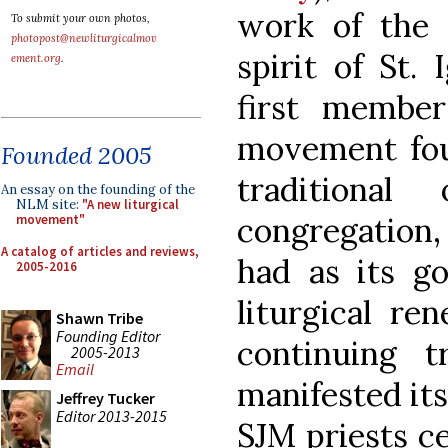
work of the t
To submit your own photos,
photopost@newliturgicalmov
spirit of St.
ement.org
.
first membe
movement fou
Founded 2005
traditiona
An essay on the founding of the
NLM site:
"A new liturgical
congregation
movement"
A catalog of articles and reviews,
had as its go
2005-2016
liturgical re
Shawn Tribe
Founding Editor
continuing t
2005-2013
Email
manifested itse
Jeffrey Tucker
Editor 2013-2015
SJM priests c