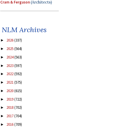
Cram & Ferguson
(Architects)
NLM Archives
2026
(337)
►
2025
(564)
►
2024
(563)
►
2023
(597)
►
2022
(592)
►
2021
(575)
►
2020
(615)
►
2019
(722)
►
2018
(702)
►
2017
(704)
►
2016
(709)
►