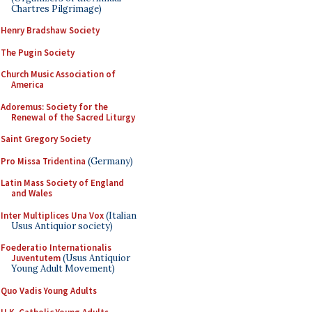
Chartres Pilgrimage)
Henry Bradshaw Society
The Pugin Society
Church Music Association of
America
Adoremus: Society for the
Renewal of the Sacred Liturgy
Saint Gregory Society
Pro Missa Tridentina
(Germany)
Latin Mass Society of England
and Wales
Inter Multiplices Una Vox
(Italian
Usus Antiquior society)
Foederatio Internationalis
Juventutem
(Usus Antiquior
Young Adult Movement)
Quo Vadis Young Adults