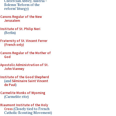
Cistercian Abbey, Austria -
Solemn 'Reform of the
reform' liturgy)
Canons Regular of the New
Jerusalem
Institute of St. Philip Neri
(Berlin)
Fraternity of St. Vincent Ferrer
(French only)
Canons Regular of the Mother of
God
Apostolic Administration of St.
John Vianney
Institute of the Good Shepherd
(and
Séminaire Saint Vincent
de Paul
)
Carmelite Monks of Wyoming
(Carmelite rite)
Riaumont Institute of the Holy
Cross
(Closely tied to French
Catholic Scouting Movement)