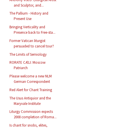
and Sculptor, and...
The Pallium - History and
Present Use
Bringing Verticality and
Presence back to Free-sta...
Former Vatican liturgist
persuaded to cancel tour?
The Limits of Semiology
RORATE CÆLI: Moscow
Patriarch
Please welcome a new NLM
German Correspondent
Red Alert for Chant Training
The Usus Antiquior and the
Maryvale Institute
Liturgy Commission expects
2008 completion of Roma...
Is chant for snobs, elites,