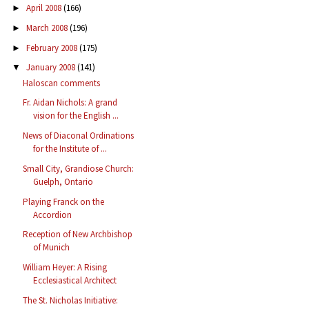
April 2008
(166)
►
March 2008
(196)
►
February 2008
(175)
►
January 2008
(141)
▼
Haloscan comments
Fr. Aidan Nichols: A grand
vision for the English ...
News of Diaconal Ordinations
for the Institute of ...
Small City, Grandiose Church:
Guelph, Ontario
Playing Franck on the
Accordion
Reception of New Archbishop
of Munich
William Heyer: A Rising
Ecclesiastical Architect
The St. Nicholas Initiative: