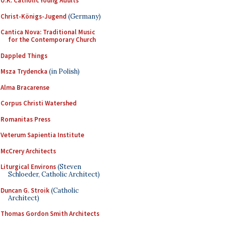
U.K. Catholic Young Adults
Christ-Königs-Jugend
(Germany)
Cantica Nova: Traditional Music
for the Contemporary Church
Dappled Things
Msza Trydencka
(in Polish)
Alma Bracarense
Corpus Christi Watershed
Romanitas Press
Veterum Sapientia Institute
McCrery Architects
Liturgical Environs
(Steven
Schloeder, Catholic Architect)
Duncan G. Stroik
(Catholic
Architect)
Thomas Gordon Smith Architects