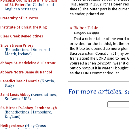
Personal Ordinariate of the Chair
Huguenots in 1562; it has been re
of St. Peter
(for Catholics of
times.) The outer part is the current
Anglican heritage)
calendar, printed on...
Fraternity of St. Peter
Institute of Christ the King
A Richer Table
Gregory DiPippo
Clear Creek Benedictines
That a richer table of the word
provided for the faithful, let the t
Silverstream Priory
the Bible be opened up more plentif
(Benedictines, Diocese of
Sacrosanctum Concilium 51 (my o
Meath, Ireland)
translation)The LORD said to me: 
Abbaye St-Madeleine du Barroux
yourself a linen loincloth; wear it o
but do not put it in water. I bought 
Abbaye Notre Dame du Randol
as the LORD commanded, an...
Benedictines of Norcia
(Norcia,
Italy)
For more articles, 
Saint Louis Abbey
(Benedictines,
St. Louis, USA)
St. Michael's Abbey, Farnborough
(Benedictines, Hampshire,
England)
Heiligenkreuz
(Holy Cross