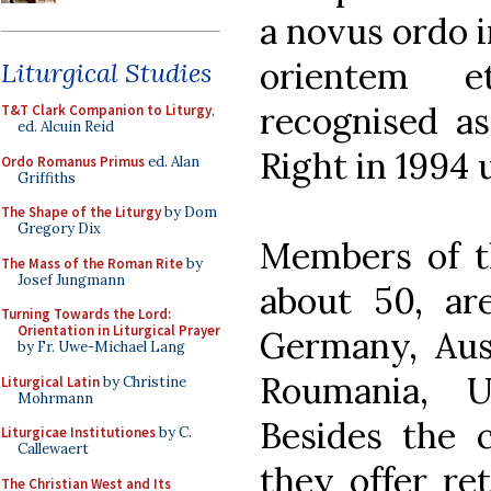
a novus ordo in
orientem 
Liturgical Studies
recognised as
T&T Clark Companion to Liturgy
,
ed. Alcuin Reid
Right in 1994
Ordo Romanus Primus
ed. Alan
Griffiths
The Shape of the Liturgy
by Dom
Gregory Dix
Members of t
The Mass of the Roman Rite
by
Josef Jungmann
about 50, ar
Turning Towards the Lord:
Orientation in Liturgical Prayer
Germany, Aust
by Fr. Uwe-Michael Lang
Roumania, U
Liturgical Latin
by Christine
Mohrmann
Besides the c
Liturgicae Institutiones
by C.
Callewaert
they offer ret
The Christian West and Its