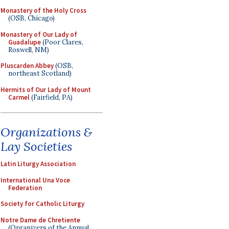
Monastery of the Holy Cross
(OSB, Chicago)
Monastery of Our Lady of
Guadalupe
(Poor Clares,
Roswell, NM)
Pluscarden Abbey
(OSB,
northeast Scotland)
Hermits of Our Lady of Mount
Carmel
(Fairfield, PA)
Organizations &
Lay Societies
Latin Liturgy Association
International Una Voce
Federation
Society for Catholic Liturgy
Notre Dame de Chretiente
(Organizers of the Annual