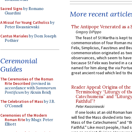
Sacred Signs
by Romano
More recent article
Guardini
A Missal for Young Catholics
by
The Antipope Venerated as a 
Peter Kwasniewski
Gregory DiPippo
Cantus Mariales
by Dom Joseph
The feast of St Martha is kept t
Pothier
commemoration of four Roman ma
Felix, Simplicius, Faustinus and Bea
commemoration originated as two
observances, which seem to have
Ceremonial
because St Felix was buried in a 
Guides
named for him along the via Portue
great ancient road which led to the 
The Ceremonies of the Roman
Rite Described
(revised in
Reader Appeal: Origins of the
accordance with
Summorum
Terminology “Liturgy of th
Pontificum
by Alcuin Reid)
Catechumens” and “Liturgy
Faithful”?
The Celebration of Mass
by J.B.
O'Connell
Peter Kwasniewski
If one looks at an old Roman ha
Ceremonies of the Modern
will find the Mass divided into two
Roman Rite
by Msgr. Peter
Mass of the Catechumens” and “th
Elliott
Faithful.” Like most people, I had