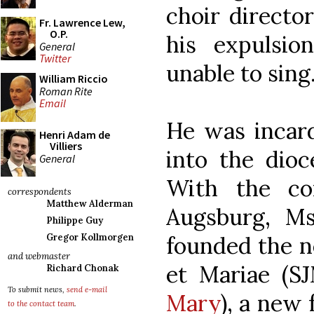
choir director
Fr. Lawrence Lew,
O.P.
his expulsi
General
Twitter
unable to sing
William Riccio
Roman Rite
Email
He was incard
Henri Adam de
Villiers
into the dioc
General
With the co
correspondents
Matthew Alderman
Augsburg, Ms
Philippe Guy
founded the n
Gregor Kollmorgen
and webmaster
et Mariae (S
Richard Chonak
To submit news,
send e-mail
Mary
), a new
to the contact team
.