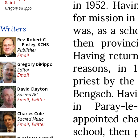
in 1952. Havi
Saint
Gregory DiPippo
for mission in
was, as a scho
Writers
Rev. Robert C.
then provinc
Pasley, KCHS
Publisher
Having return
Email
Gregory DiPippo
reasons, in
Editor
Email
priest by the 
David Clayton
Bengsch. Havin
Sacred Art
Email
,
Twitter
in Paray-le
Charles Cole
appointed cha
Sacred Music
Email
,
Twitter
school, then p