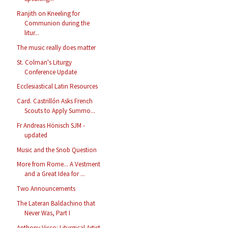
Ranjith on Kneeling for
Communion during the
litur...
The music really does matter
St. Colman's Liturgy
Conference Update
Ecclesiastical Latin Resources
Card. Castrillón Asks French
Scouts to Apply Summo...
Fr Andreas Hönisch SJM -
updated
Music and the Snob Question
More from Rome... A Vestment
and a Great Idea for ...
Two Announcements
The Lateran Baldachino that
Never Was, Part I
Anthony Visco: Liturgical Artist