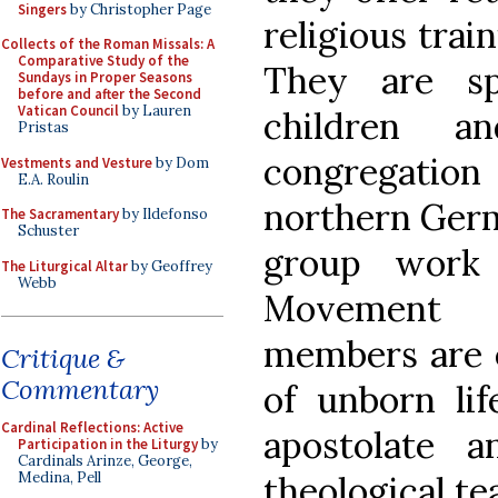
Singers
by Christopher Page
religious trai
Collects of the Roman Missals: A
Comparative Study of the
They are sp
Sundays in Proper Seasons
before and after the Second
Vatican Council
by Lauren
children 
Pristas
congregation 
Vestments and Vesture
by Dom
E.A. Roulin
northern Germ
The Sacramentary
by Ildefonso
Schuster
group work 
The Liturgical Altar
by Geoffrey
Webb
Movement o
members are e
Critique &
Commentary
of unborn li
Cardinal Reflections: Active
apostolate a
Participation in the Liturgy
by
Cardinals Arinze, George,
theological te
Medina, Pell