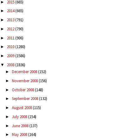
2015
(665)
►
2014
(665)
►
2013
(791)
►
2012
(790)
►
2011
(906)
►
2010
(1280)
►
2009
(1586)
►
2008
(1836)
▼
December 2008
(152)
►
November 2008
(156)
►
October 2008
(148)
►
September 2008
(132)
►
August 2008
(115)
►
July 2008
(154)
►
June 2008
(137)
►
May 2008
(164)
►