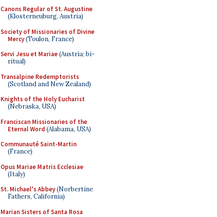
Canons Regular of St. Augustine
(Klosterneuburg, Austria)
Society of Missionaries of Divine
Mercy
(Toulon, France)
Servi Jesu et Mariae
(Austria; bi-
ritual)
Transalpine Redemptorists
(Scotland and New Zealand)
Knights of the Holy Eucharist
(Nebraska, USA)
Franciscan Missionaries of the
Eternal Word
(Alabama, USA)
Communauté Saint-Martin
(France)
Opus Mariae Matris Ecclesiae
(Italy)
St. Michael's Abbey
(Norbertine
Fathers, California)
Marian Sisters of Santa Rosa