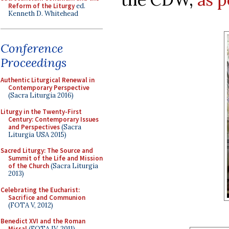
Reform of the Liturgy
ed.
Kenneth D. Whitehead
Conference
Proceedings
Authentic Liturgical Renewal in
Contemporary Perspective
(Sacra Liturgia 2016)
Liturgy in the Twenty-First
Century: Contemporary Issues
and Perspectives
(Sacra
Liturgia USA 2015)
Sacred Liturgy: The Source and
Summit of the Life and Mission
of the Church
(Sacra Liturgia
2013)
Celebrating the Eucharist:
Sacrifice and Communion
(FOTA V, 2012)
Benedict XVI and the Roman
Missal
(FOTA IV, 2011)