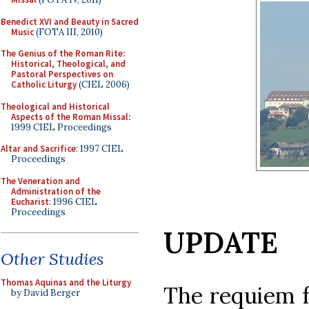
Benedict XVI and Beauty in Sacred
Music
(FOTA III, 2010)
The Genius of the Roman Rite:
Historical, Theological, and
Pastoral Perspectives on
Catholic Liturgy
(CIEL 2006)
Theological and Historical
Aspects of the Roman Missal
:
1999 CIEL Proceedings
Altar and Sacrifice
: 1997 CIEL
Proceedings
The Veneration and
Administration of the
Eucharist
: 1996 CIEL
Proceedings
UPDATE
Other Studies
Thomas Aquinas and the Liturgy
The requiem f
by David Berger