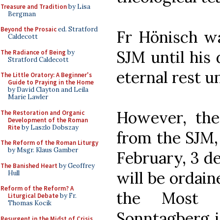
Treasure and Tradition
by Lisa
Bergman
Beyond the Prosaic
ed. Stratford
Fr Hönisch wa
Caldecott
SJM until his
The Radiance of Being
by
Stratford Caldecott
eternal rest u
The Little Oratory: A Beginner's
Guide to Praying in the Home
by David Clayton and Leila
Marie Lawler
However, the
The Restoration and Organic
Development of the Roman
Rite
by Laszlo Dobszay
from the SJM,
The Reform of the Roman Liturgy
by Msgr. Klaus Gamber
February, 3 d
The Banished Heart
by Geoffrey
will be ordaine
Hull
Reform of the Reform? A
the Most 
Liturgical Debate
by Fr.
Thomas Kocik
Sonntagberg i
Resurgent in the Midst of Crisis