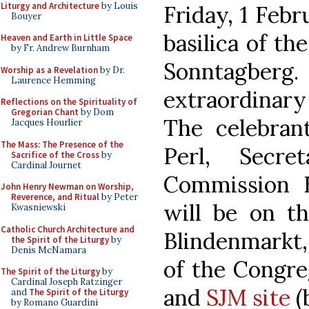
Liturgy and Architecture
by Louis
Friday, 1 Febr
Bouyer
basilica of th
Heaven and Earth in Little Space
by Fr. Andrew Burnham
Sonntagber
Worship as a Revelation
by Dr.
Laurence Hemming
extraordinary
Reflections on the Spirituality of
Gregorian Chant
by Dom
The celebrant
Jacques Hourlier
The Mass: The Presence of the
Perl, Secre
Sacrifice of the Cross
by
Cardinal Journet
Commission E
John Henry Newman on Worship,
Reverence, and Ritual
by Peter
will be on t
Kwasniewski
Catholic Church Architecture and
Blindenmarkt
the Spirit of the Liturgy
by
Denis McNamara
of the Congre
The Spirit of the Liturgy
by
Cardinal Joseph Ratzinger
and
SJM site
(
and
The Spirit of the Liturgy
by Romano Guardini