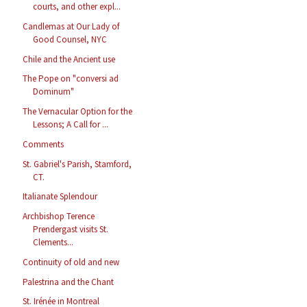
courts, and other expl...
Candlemas at Our Lady of
Good Counsel, NYC
Chile and the Ancient use
The Pope on "conversi ad
Dominum"
The Vernacular Option for the
Lessons; A Call for ...
Comments
St. Gabriel's Parish, Stamford,
CT.
Italianate Splendour
Archbishop Terence
Prendergast visits St.
Clements...
Continuity of old and new
Palestrina and the Chant
St. Irénée in Montreal