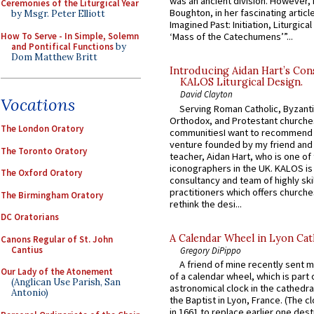
was an ancient division. However, 
Ceremonies of the Liturgical Year
Boughton, in her fascinating articl
by Msgr. Peter Elliott
Imagined Past: Initiation, Liturgica
How To Serve - In Simple, Solemn
‘Mass of the Catechumens’”...
and Pontifical Functions
by
Dom Matthew Britt
Introducing Aidan Hart’s Con
KALOS Liturgical Design.
David Clayton
Vocations
Serving Roman Catholic, Byzanti
Orthodox, and Protestant churche
The London Oratory
communitiesI want to recommend
venture founded by my friend and
The Toronto Oratory
teacher, Aidan Hart, who is one o
iconographers in the UK. KALOS is
The Oxford Oratory
consultancy and team of highly ski
practitioners which offers churche
The Birmingham Oratory
rethink the desi...
DC Oratorians
A Calendar Wheel in Lyon Cat
Canons Regular of St. John
Cantius
Gregory DiPippo
A friend of mine recently sent m
Our Lady of the Atonement
of a calendar wheel, which is part 
(Anglican Use Parish, San
astronomical clock in the cathedra
Antonio)
the Baptist in Lyon, France. (The c
in 1661 to replace earlier one des