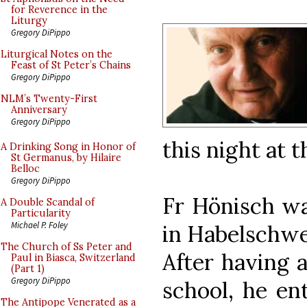
for Reverence in the
Liturgy
Gregory DiPippo
Liturgical Notes on the
Feast of St Peter’s Chains
Gregory DiPippo
NLM’s Twenty-First
Anniversary
Gregory DiPippo
this night at t
A Drinking Song in Honor of
St Germanus, by Hilaire
Belloc
Gregory DiPippo
Fr Hönisch wa
A Double Scandal of
Particularity
Michael P. Foley
in Habelschwer
The Church of Ss Peter and
After having 
Paul in Biasca, Switzerland
(Part 1)
Gregory DiPippo
school, he en
The Antipope Venerated as a