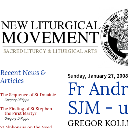
Recent News &
Sunday, January 27, 2008
Articles
Fr And
The Sequence of St Dominic
SJM - 
Gregory DiPippo
The Finding of St Stephen
the First Martyr
Gregory DiPippo
GREGOR KOL
St Alphonsus on the Need