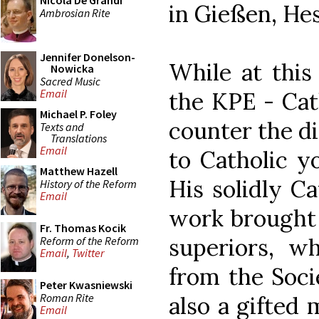
Nicola De Grandi
in Gießen, Hes
Ambrosian Rite
Jennifer Donelson-
While at this
Nowicka
Sacred Music
Email
the KPE - Cat
Michael P. Foley
counter the d
Texts and
Translations
Email
to Catholic y
Matthew Hazell
His solidly C
History of the Reform
Email
work brought 
Fr. Thomas Kocik
superiors, wh
Reform of the Reform
Email
,
Twitter
from the Soci
Peter Kwasniewski
Roman Rite
also a gifted 
Email