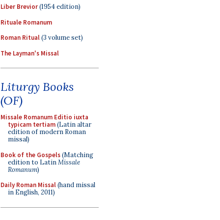
Liber Brevior
(1954 edition)
Rituale Romanum
Roman Ritual
(3 volume set)
The Layman's Missal
Liturgy Books
(OF)
Missale Romanum Editio iuxta
typicam tertiam
(Latin altar
edition of modern Roman
missal)
Book of the Gospels
(Matching
edition to Latin
Missale
Romanum
)
Daily Roman Missal
(hand missal
in English, 2011)