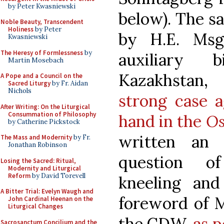
by Peter Kwasniewski
below). The s
Noble Beauty, Transcendent
Holiness
by Peter
by H.E. Msgr
Kwasniewski
The Heresy of Formlessness
by
auxiliary 
Martin Mosebach
Kazakhstan
A Pope and a Council on the
Sacred Liturgy
by Fr. Aidan
Nichols
strong case 
After Writing: On the Liturgical
Consummation of Philosophy
hand in the
Os
by Catherine Pickstock
written an 
The Mass and Modernity
by Fr.
Jonathan Robinson
question o
Losing the Sacred: Ritual,
Modernity and Liturgical
Reform
by David Torevell
kneeling an
A Bitter Trial: Evelyn Waugh and
foreword of M
John Cardinal Heenan on the
Liturgical Changes
the CDW,
as 
Sacrosanctum Concilium and the