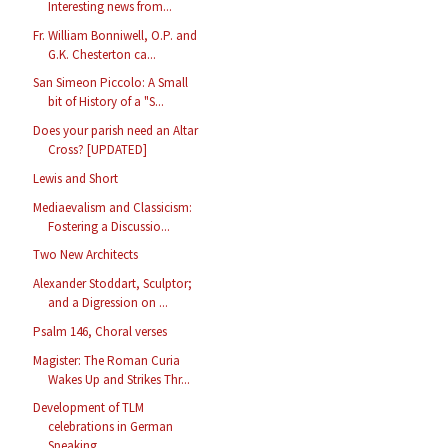
Interesting news from...
Fr. William Bonniwell, O.P. and
G.K. Chesterton ca...
San Simeon Piccolo: A Small
bit of History of a "S...
Does your parish need an Altar
Cross? [UPDATED]
Lewis and Short
Mediaevalism and Classicism:
Fostering a Discussio...
Two New Architects
Alexander Stoddart, Sculptor;
and a Digression on ...
Psalm 146, Choral verses
Magister: The Roman Curia
Wakes Up and Strikes Thr...
Development of TLM
celebrations in German
Speaking...