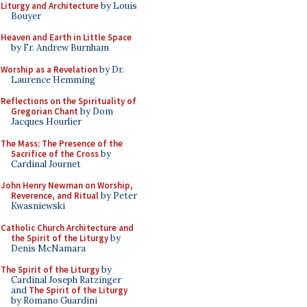
Liturgy and Architecture
by Louis
Bouyer
Heaven and Earth in Little Space
by Fr. Andrew Burnham
Worship as a Revelation
by Dr.
Laurence Hemming
Reflections on the Spirituality of
Gregorian Chant
by Dom
Jacques Hourlier
The Mass: The Presence of the
Sacrifice of the Cross
by
Cardinal Journet
John Henry Newman on Worship,
Reverence, and Ritual
by Peter
Kwasniewski
Catholic Church Architecture and
the Spirit of the Liturgy
by
Denis McNamara
The Spirit of the Liturgy
by
Cardinal Joseph Ratzinger
and
The Spirit of the Liturgy
by Romano Guardini