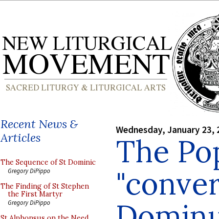
Recent News &
Wednesday, January 23, 
Articles
The Po
The Sequence of St Dominic
"conver
Gregory DiPippo
The Finding of St Stephen
the First Martyr
Domin
Gregory DiPippo
St Alphonsus on the Need