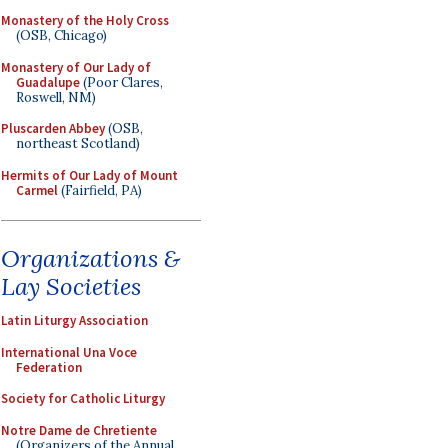
Monastery of the Holy Cross
(OSB, Chicago)
Monastery of Our Lady of
Guadalupe
(Poor Clares,
Roswell, NM)
Pluscarden Abbey
(OSB,
northeast Scotland)
Hermits of Our Lady of Mount
Carmel
(Fairfield, PA)
Organizations &
Lay Societies
Latin Liturgy Association
International Una Voce
Federation
Society for Catholic Liturgy
Notre Dame de Chretiente
(Organizers of the Annual