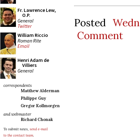
Fr. Lawrence Lew,
O.P.
Posted
Wedn
General
Twitter
Comment
William Riccio
Roman Rite
Email
Henri Adam de
Villiers
General
correspondents
Matthew Alderman
Philippe Guy
Gregor Kollmorgen
and webmaster
Richard Chonak
To submit news,
send e-mail
to the contact team
.