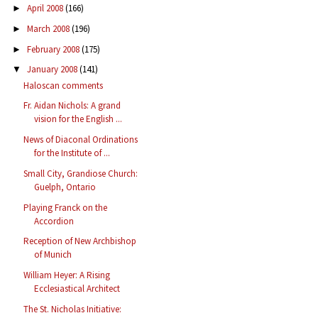
April 2008
(166)
►
March 2008
(196)
►
February 2008
(175)
►
January 2008
(141)
▼
Haloscan comments
Fr. Aidan Nichols: A grand
vision for the English ...
News of Diaconal Ordinations
for the Institute of ...
Small City, Grandiose Church:
Guelph, Ontario
Playing Franck on the
Accordion
Reception of New Archbishop
of Munich
William Heyer: A Rising
Ecclesiastical Architect
The St. Nicholas Initiative: