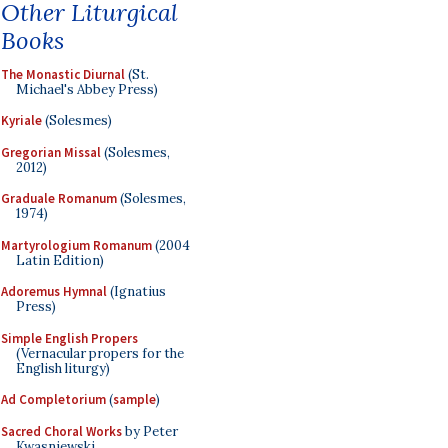
Other Liturgical
Books
The Monastic Diurnal
(St.
Michael's Abbey Press)
Kyriale
(Solesmes)
Gregorian Missal
(Solesmes,
2012)
Graduale Romanum
(Solesmes,
1974)
Martyrologium Romanum
(2004
Latin Edition)
Adoremus Hymnal
(Ignatius
Press)
Simple English Propers
(Vernacular propers for the
English liturgy)
Ad Completorium
(
sample
)
Sacred Choral Works
by Peter
Kwasniewski