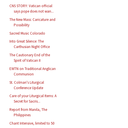
CNS STORY: Vatican official
says pope does not wan...
The New Mass: Caricature and
Possibility
Sacred Music Colorado
Into Great Silence: The
Carthusian Night Office
The Cautionary End of the
Spirit of Vatican II
EWTN on Traditional Anglican
Communion
St. Colman's Liturgical
Conference Update
Care of your Liturgical Items: A
Secret for Sacris...
Report from Manila, The
Philippines
Chant Intensive, limited to 50