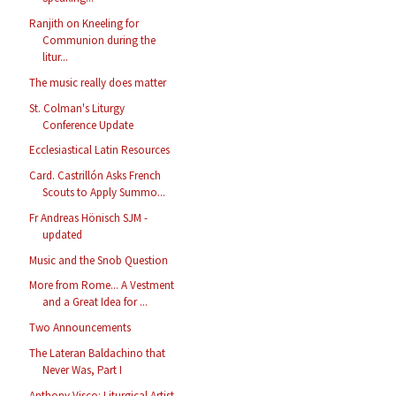
Ranjith on Kneeling for
Communion during the
litur...
The music really does matter
St. Colman's Liturgy
Conference Update
Ecclesiastical Latin Resources
Card. Castrillón Asks French
Scouts to Apply Summo...
Fr Andreas Hönisch SJM -
updated
Music and the Snob Question
More from Rome... A Vestment
and a Great Idea for ...
Two Announcements
The Lateran Baldachino that
Never Was, Part I
Anthony Visco: Liturgical Artist