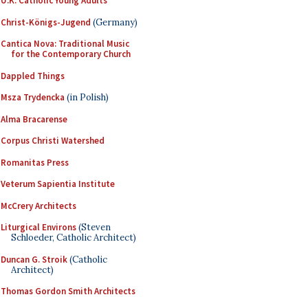
U.K. Catholic Young Adults
Christ-Königs-Jugend
(Germany)
Cantica Nova: Traditional Music
for the Contemporary Church
Dappled Things
Msza Trydencka
(in Polish)
Alma Bracarense
Corpus Christi Watershed
Romanitas Press
Veterum Sapientia Institute
McCrery Architects
Liturgical Environs
(Steven
Schloeder, Catholic Architect)
Duncan G. Stroik
(Catholic
Architect)
Thomas Gordon Smith Architects