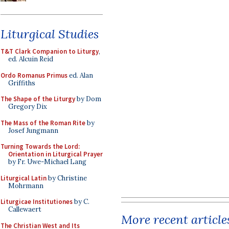
Liturgical Studies
T&T Clark Companion to Liturgy
,
ed. Alcuin Reid
Ordo Romanus Primus
ed. Alan
Griffiths
The Shape of the Liturgy
by Dom
Gregory Dix
The Mass of the Roman Rite
by
Josef Jungmann
Turning Towards the Lord:
Orientation in Liturgical Prayer
by Fr. Uwe-Michael Lang
Liturgical Latin
by Christine
Mohrmann
Liturgicae Institutiones
by C.
Callewaert
More recent article
The Christian West and Its