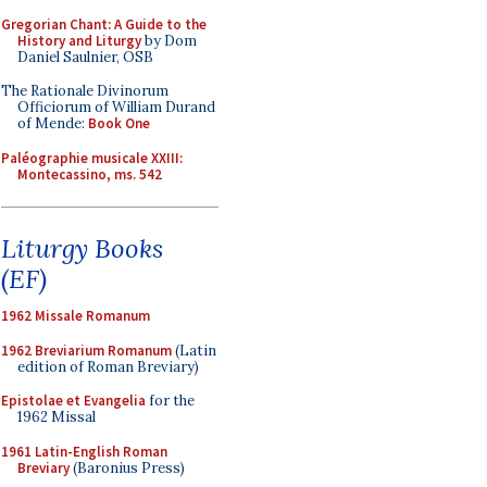
Gregorian Chant: A Guide to the
History and Liturgy
by Dom
Daniel Saulnier, OSB
The Rationale Divinorum
Officiorum of William Durand
of Mende:
Book One
Paléographie musicale XXIII:
Montecassino, ms. 542
Liturgy Books
(EF)
1962 Missale Romanum
1962 Breviarium Romanum
(Latin
edition of Roman Breviary)
Epistolae et Evangelia
for the
1962 Missal
1961 Latin-English Roman
Breviary
(Baronius Press)