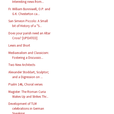
Interesting news from...
Fr. William Bonniwell, O.P. and
G.K. Chesterton ca...
San Simeon Piccolo: A Small
bit of History of a "S...
Does your parish need an Altar
Cross? [UPDATED]
Lewis and Short
Mediaevalism and Classicism:
Fostering a Discussio...
Two New Architects
Alexander Stoddart, Sculptor;
and a Digression on ...
Psalm 146, Choral verses
Magister: The Roman Curia
Wakes Up and Strikes Thr...
Development of TLM
celebrations in German
Speaking...