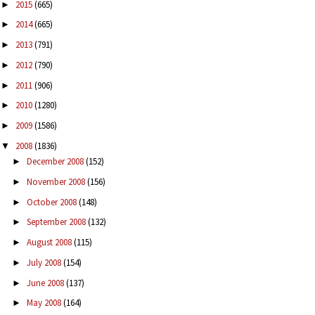
2015
(665)
►
2014
(665)
►
2013
(791)
►
2012
(790)
►
2011
(906)
►
2010
(1280)
►
2009
(1586)
►
2008
(1836)
▼
December 2008
(152)
►
November 2008
(156)
►
October 2008
(148)
►
September 2008
(132)
►
August 2008
(115)
►
July 2008
(154)
►
June 2008
(137)
►
May 2008
(164)
►