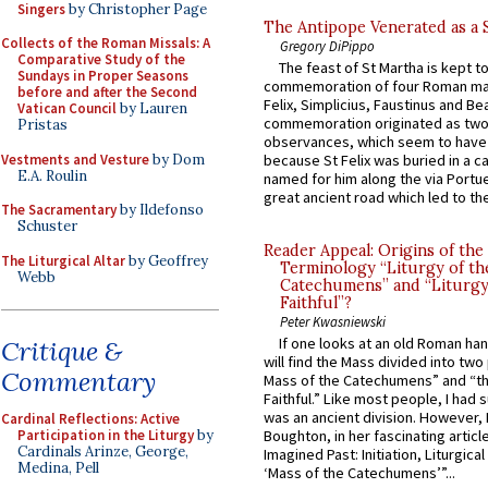
Singers
by Christopher Page
The Antipope Venerated as a 
Collects of the Roman Missals: A
Gregory DiPippo
Comparative Study of the
The feast of St Martha is kept t
Sundays in Proper Seasons
commemoration of four Roman ma
before and after the Second
Felix, Simplicius, Faustinus and Bea
Vatican Council
by Lauren
commemoration originated as two
Pristas
observances, which seem to have
Vestments and Vesture
by Dom
because St Felix was buried in a 
E.A. Roulin
named for him along the via Portue
great ancient road which led to the 
The Sacramentary
by Ildefonso
Schuster
Reader Appeal: Origins of the
The Liturgical Altar
by Geoffrey
Terminology “Liturgy of th
Webb
Catechumens” and “Liturgy
Faithful”?
Peter Kwasniewski
If one looks at an old Roman ha
Critique &
will find the Mass divided into two
Commentary
Mass of the Catechumens” and “th
Faithful.” Like most people, I had
was an ancient division. However, 
Cardinal Reflections: Active
Participation in the Liturgy
by
Boughton, in her fascinating articl
Cardinals Arinze, George,
Imagined Past: Initiation, Liturgica
Medina, Pell
‘Mass of the Catechumens’”...