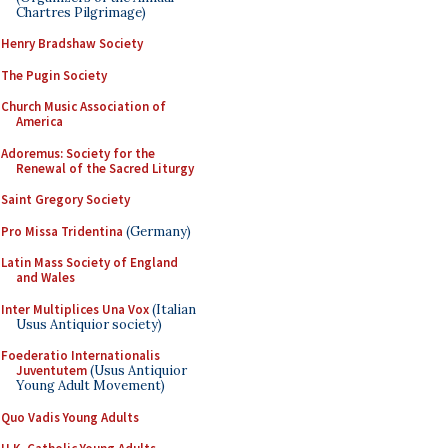
Chartres Pilgrimage)
Henry Bradshaw Society
The Pugin Society
Church Music Association of
America
Adoremus: Society for the
Renewal of the Sacred Liturgy
Saint Gregory Society
Pro Missa Tridentina
(Germany)
Latin Mass Society of England
and Wales
Inter Multiplices Una Vox
(Italian
Usus Antiquior society)
Foederatio Internationalis
Juventutem
(Usus Antiquior
Young Adult Movement)
Quo Vadis Young Adults