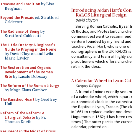
Treasure and Tradition
by Lisa
Bergman
Introducing Aidan Hart’s Con
KALOS Liturgical Design.
Beyond the Prosaic
ed. Stratford
David Clayton
Caldecott
Serving Roman Catholic, Byzanti
Orthodox, and Protestant churche
The Radiance of Being
by
Stratford Caldecott
communitiesI want to recommend
venture founded by my friend and
The Little Oratory: A Beginner's
teacher, Aidan Hart, who is one o
Guide to Praying in the Home
iconographers in the UK. KALOS is
by David Clayton and Leila
consultancy and team of highly ski
Marie Lawler
practitioners which offers churche
rethink the desi...
The Restoration and Organic
Development of the Roman
Rite
by Laszlo Dobszay
A Calendar Wheel in Lyon Cat
The Reform of the Roman Liturgy
Gregory DiPippo
by Msgr. Klaus Gamber
A friend of mine recently sent m
of a calendar wheel, which is part 
The Banished Heart
by Geoffrey
astronomical clock in the cathedra
Hull
the Baptist in Lyon, France. (The c
in 1661 to replace earlier one des
Reform of the Reform? A
Huguenots in 1562; it has been re
Liturgical Debate
by Fr.
times.) The outer part is the current
Thomas Kocik
calendar, printed on...
Resurgent in the Midst of Crisis