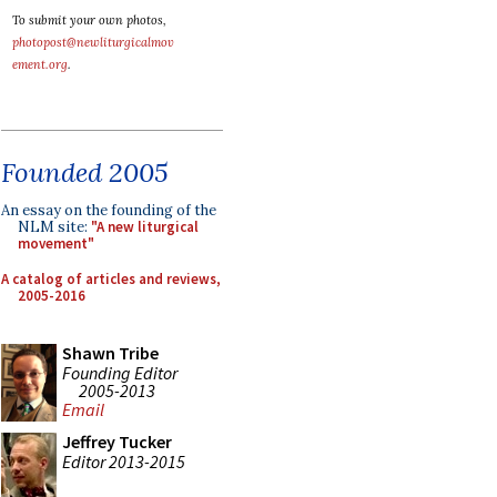
To submit your own photos,
photopost@newliturgicalmov
ement.org
.
Founded 2005
An essay on the founding of the
NLM site:
"A new liturgical
movement"
A catalog of articles and reviews,
2005-2016
Shawn Tribe
Founding Editor
2005-2013
Email
Jeffrey Tucker
Editor 2013-2015