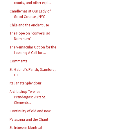
courts, and other expl...
Candlemas at Our Lady of
Good Counsel, NYC
Chile and the Ancient use
The Pope on "conversi ad
Dominum"
The Vernacular Option for the
Lessons; A Call for ...
Comments
St. Gabriel's Parish, Stamford,
CT.
Italianate Splendour
Archbishop Terence
Prendergast visits St.
Clements...
Continuity of old and new
Palestrina and the Chant
St. Irénée in Montreal