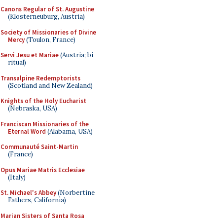
Canons Regular of St. Augustine
(Klosterneuburg, Austria)
Society of Missionaries of Divine
Mercy
(Toulon, France)
Servi Jesu et Mariae
(Austria; bi-
ritual)
Transalpine Redemptorists
(Scotland and New Zealand)
Knights of the Holy Eucharist
(Nebraska, USA)
Franciscan Missionaries of the
Eternal Word
(Alabama, USA)
Communauté Saint-Martin
(France)
Opus Mariae Matris Ecclesiae
(Italy)
St. Michael's Abbey
(Norbertine
Fathers, California)
Marian Sisters of Santa Rosa