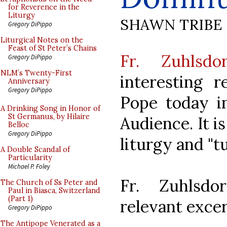
for Reverence in the
Liturgy
SHAWN TRIBE
Gregory DiPippo
Liturgical Notes on the
Feast of St Peter’s Chains
Fr. Zuhlsdor
Gregory DiPippo
NLM’s Twenty-First
interesting 
Anniversary
Gregory DiPippo
Pope today i
A Drinking Song in Honor of
St Germanus, by Hilaire
Audience. It i
Belloc
Gregory DiPippo
liturgy and "t
A Double Scandal of
Particularity
Michael P. Foley
Fr. Zuhlsdo
The Church of Ss Peter and
Paul in Biasca, Switzerland
(Part 1)
relevant excer
Gregory DiPippo
The Antipope Venerated as a