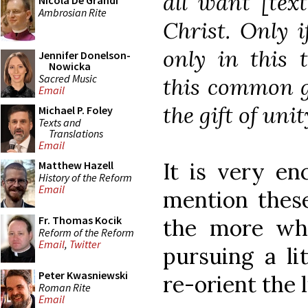
all want [tex
Nicola De Grandi
Ambrosian Rite
Christ. Only 
only in this 
Jennifer Donelson-
Nowicka
Sacred Music
this common g
Email
the gift of unit
Michael P. Foley
Texts and
Translations
Email
It is very en
Matthew Hazell
History of the Reform
Email
mention these 
Fr. Thomas Kocik
the more whe
Reform of the Reform
Email
,
Twitter
pursuing a li
Peter Kwasniewski
re-orient the 
Roman Rite
Email