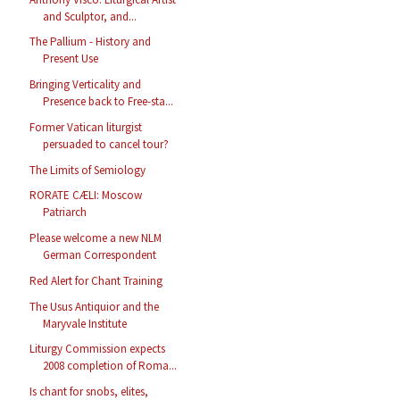
and Sculptor, and...
The Pallium - History and
Present Use
Bringing Verticality and
Presence back to Free-sta...
Former Vatican liturgist
persuaded to cancel tour?
The Limits of Semiology
RORATE CÆLI: Moscow
Patriarch
Please welcome a new NLM
German Correspondent
Red Alert for Chant Training
The Usus Antiquior and the
Maryvale Institute
Liturgy Commission expects
2008 completion of Roma...
Is chant for snobs, elites,