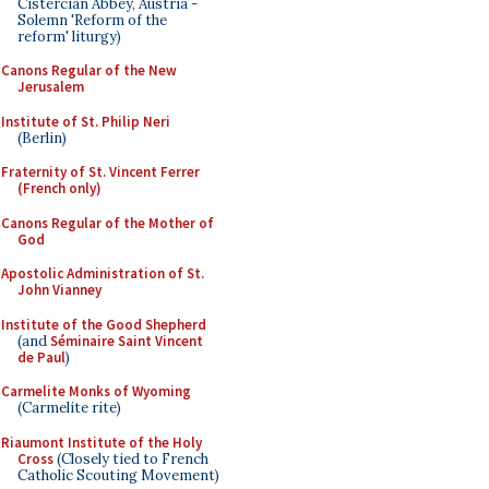
Cistercian Abbey, Austria -
Solemn 'Reform of the
reform' liturgy)
Canons Regular of the New
Jerusalem
Institute of St. Philip Neri
(Berlin)
Fraternity of St. Vincent Ferrer
(French only)
Canons Regular of the Mother of
God
Apostolic Administration of St.
John Vianney
Institute of the Good Shepherd
(and
Séminaire Saint Vincent
de Paul
)
Carmelite Monks of Wyoming
(Carmelite rite)
Riaumont Institute of the Holy
Cross
(Closely tied to French
Catholic Scouting Movement)