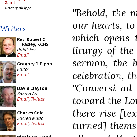
Saint
Gregory DiPippo
"Behold, the 
our hearts, to
Writers
which opens t
Rev. Robert C.
Pasley, KCHS
liturgy of the
Publisher
Email
sermon, the b
Gregory DiPippo
Editor
celebration, th
Email
"Conversi a
David Clayton
Sacred Art
toward the Lor
Email
,
Twitter
there rise [te
Charles Cole
Sacred Music
turned] thems
Email
,
Twitter