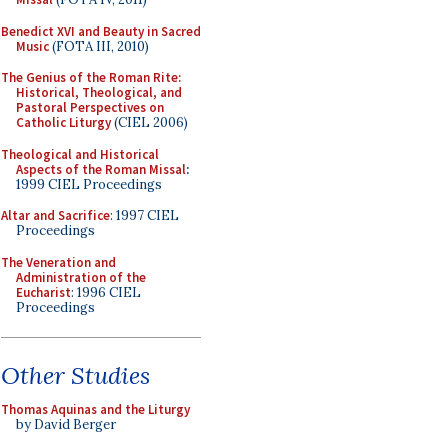
Benedict XVI and Beauty in Sacred
Music
(FOTA III, 2010)
The Genius of the Roman Rite:
Historical, Theological, and
Pastoral Perspectives on
Catholic Liturgy
(CIEL 2006)
Theological and Historical
Aspects of the Roman Missal
:
1999 CIEL Proceedings
Altar and Sacrifice
: 1997 CIEL
Proceedings
The Veneration and
Administration of the
Eucharist
: 1996 CIEL
Proceedings
Other Studies
Thomas Aquinas and the Liturgy
by David Berger