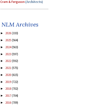
Cram & Ferguson
(Architects)
NLM Archives
2026
(333)
►
2025
(564)
►
2024
(563)
►
2023
(597)
►
2022
(592)
►
2021
(575)
►
2020
(615)
►
2019
(722)
►
2018
(702)
►
2017
(704)
►
2016
(709)
►