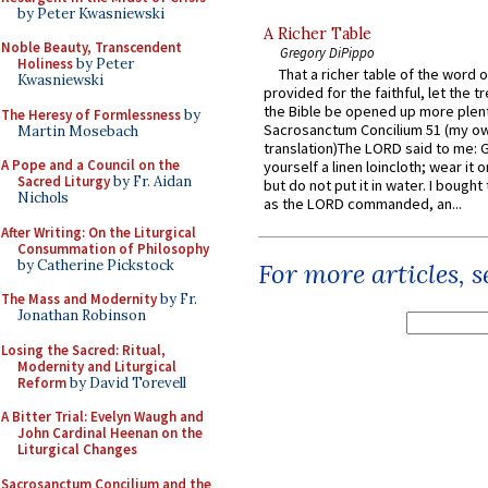
by Peter Kwasniewski
A Richer Table
Noble Beauty, Transcendent
Gregory DiPippo
Holiness
by Peter
That a richer table of the word
Kwasniewski
provided for the faithful, let the t
the Bible be opened up more plentif
The Heresy of Formlessness
by
Sacrosanctum Concilium 51 (my o
Martin Mosebach
translation)The LORD said to me: 
A Pope and a Council on the
yourself a linen loincloth; wear it o
Sacred Liturgy
by Fr. Aidan
but do not put it in water. I bought 
Nichols
as the LORD commanded, an...
After Writing: On the Liturgical
Consummation of Philosophy
by Catherine Pickstock
For more articles, 
The Mass and Modernity
by Fr.
Jonathan Robinson
Losing the Sacred: Ritual,
Modernity and Liturgical
Reform
by David Torevell
A Bitter Trial: Evelyn Waugh and
John Cardinal Heenan on the
Liturgical Changes
Sacrosanctum Concilium and the