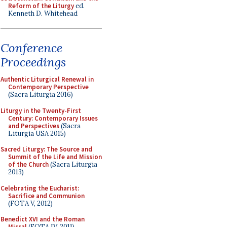
Reform of the Liturgy
ed.
Kenneth D. Whitehead
Conference
Proceedings
Authentic Liturgical Renewal in
Contemporary Perspective
(Sacra Liturgia 2016)
Liturgy in the Twenty-First
Century: Contemporary Issues
and Perspectives
(Sacra
Liturgia USA 2015)
Sacred Liturgy: The Source and
Summit of the Life and Mission
of the Church
(Sacra Liturgia
2013)
Celebrating the Eucharist:
Sacrifice and Communion
(FOTA V, 2012)
Benedict XVI and the Roman
Missal
(FOTA IV, 2011)