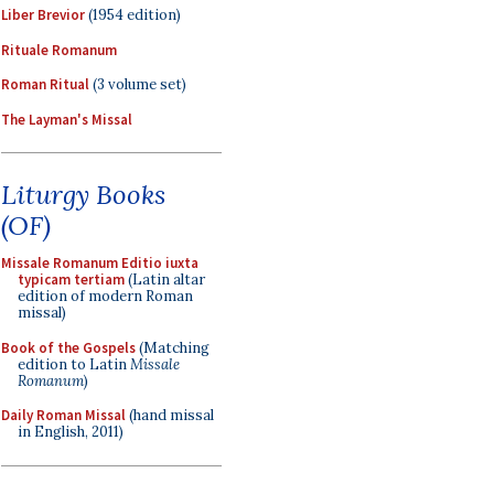
Liber Brevior
(1954 edition)
Rituale Romanum
Roman Ritual
(3 volume set)
The Layman's Missal
Liturgy Books
(OF)
Missale Romanum Editio iuxta
typicam tertiam
(Latin altar
edition of modern Roman
missal)
Book of the Gospels
(Matching
edition to Latin
Missale
Romanum
)
Daily Roman Missal
(hand missal
in English, 2011)