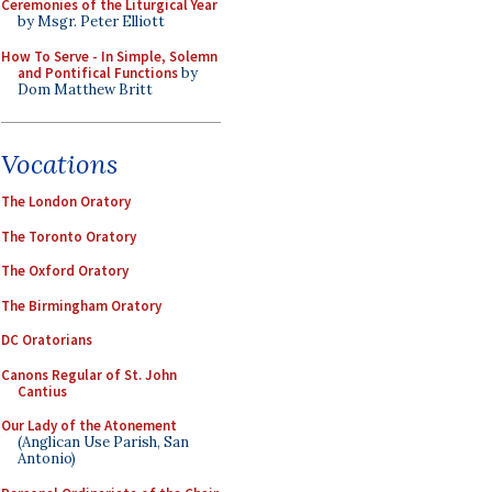
Ceremonies of the Liturgical Year
by Msgr. Peter Elliott
How To Serve - In Simple, Solemn
and Pontifical Functions
by
Dom Matthew Britt
Vocations
The London Oratory
The Toronto Oratory
The Oxford Oratory
The Birmingham Oratory
DC Oratorians
Canons Regular of St. John
Cantius
Our Lady of the Atonement
(Anglican Use Parish, San
Antonio)