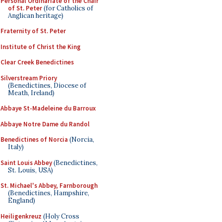
Personal Ordinariate of the Chair
of St. Peter
(for Catholics of
Anglican heritage)
Fraternity of St. Peter
Institute of Christ the King
Clear Creek Benedictines
Silverstream Priory
(Benedictines, Diocese of
Meath, Ireland)
Abbaye St-Madeleine du Barroux
Abbaye Notre Dame du Randol
Benedictines of Norcia
(Norcia,
Italy)
Saint Louis Abbey
(Benedictines,
St. Louis, USA)
St. Michael's Abbey, Farnborough
(Benedictines, Hampshire,
England)
Heiligenkreuz
(Holy Cross