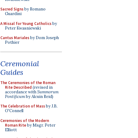
Sacred Signs
by Romano
Guardini
A Missal for Young Catholics
by
Peter Kwasniewski
Cantus Mariales
by Dom Joseph
Pothier
Ceremonial
Guides
The Ceremonies of the Roman
Rite Described
(revised in
accordance with
Summorum
Pontificum
by Alcuin Reid)
The Celebration of Mass
by J.B.
O'Connell
Ceremonies of the Modern
Roman Rite
by Msgr. Peter
Elliott