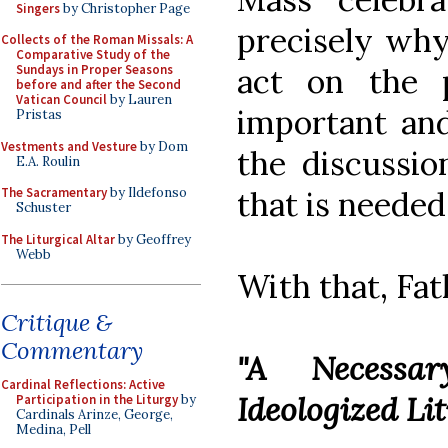
Singers
by Christopher Page
precisely why
Collects of the Roman Missals: A
Comparative Study of the
act on the 
Sundays in Proper Seasons
before and after the Second
Vatican Council
by Lauren
important and 
Pristas
Vestments and Vesture
by Dom
the discussio
E.A. Roulin
that is needed.
The Sacramentary
by Ildefonso
Schuster
The Liturgical Altar
by Geoffrey
Webb
With that, Fat
Critique &
Commentary
"A Necessar
Cardinal Reflections: Active
Ideologized Li
Participation in the Liturgy
by
Cardinals Arinze, George,
Medina, Pell