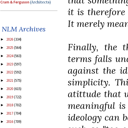
that something
Cram & Ferguson
(Architects)
it is therefor
It merely means
NLM Archives
2026
(334)
►
Finally, the 
2025
(564)
►
terms falls un
2024
(563)
►
2023
(597)
►
against the id
2022
(592)
►
simplicity. Th
2021
(575)
►
2020
(615)
►
atittude that 
2019
(722)
►
meaningful is 
2018
(702)
►
2017
(704)
►
ideology can b
2016
(709)
►