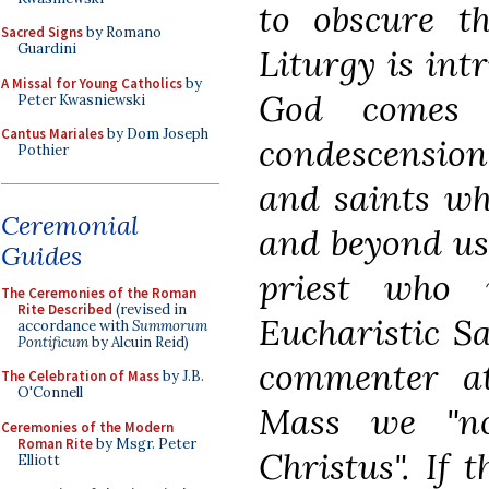
to obscure th
Sacred Signs
by Romano
Guardini
Liturgy is intr
A Missal for Young Catholics
by
God comes
Peter Kwasniewski
Cantus Mariales
by Dom Joseph
condescension
Pothier
and saints who
Ceremonial
and beyond us,
Guides
priest who 
The Ceremonies of the Roman
Rite Described
(revised in
Eucharistic Sa
accordance with
Summorum
Pontificum
by Alcuin Reid)
commenter at
The Celebration of Mass
by J.B.
O'Connell
Mass we "no
Ceremonies of the Modern
Roman Rite
by Msgr. Peter
Christus". If 
Elliott