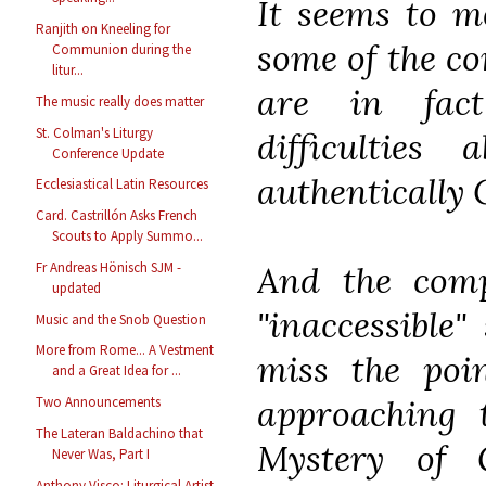
It seems to me
Ranjith on Kneeling for
some of the co
Communion during the
litur...
are in fact
The music really does matter
St. Colman's Liturgy
difficultie
Conference Update
authentically 
Ecclesiastical Latin Resources
Card. Castrillón Asks French
Scouts to Apply Summo...
And the compl
Fr Andreas Hönisch SJM -
updated
"inaccessible"
Music and the Snob Question
More from Rome... A Vestment
miss the poi
and a Great Idea for ...
approaching t
Two Announcements
The Lateran Baldachino that
Mystery of 
Never Was, Part I
Anthony Visco: Liturgical Artist