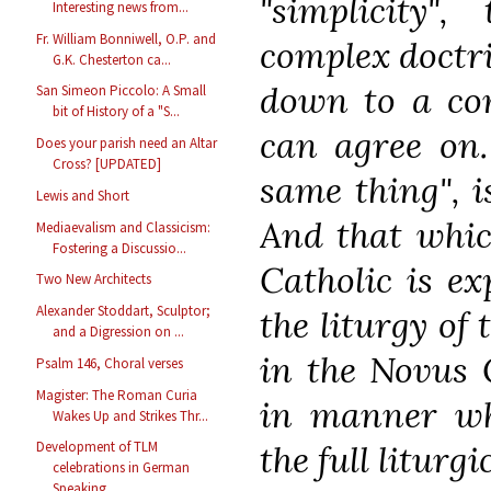
"simplicity"
Interesting news from...
Fr. William Bonniwell, O.P. and
complex doctri
G.K. Chesterton ca...
down to a co
San Simeon Piccolo: A Small
bit of History of a "S...
can agree on. 
Does your parish need an Altar
Cross? [UPDATED]
same thing", i
Lewis and Short
And that which
Mediaevalism and Classicism:
Fostering a Discussio...
Catholic is ex
Two New Architects
Alexander Stoddart, Sculptor;
the liturgy of
and a Digression on ...
in the Novus 
Psalm 146, Choral verses
Magister: The Roman Curia
in manner whi
Wakes Up and Strikes Thr...
the full liturg
Development of TLM
celebrations in German
Speaking...