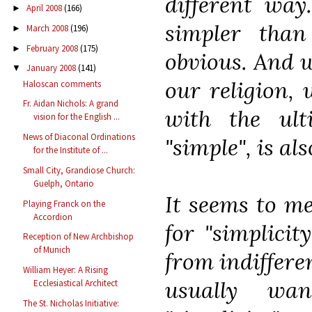
different wa
April 2008
(166)
►
simpler tha
March 2008
(196)
►
February 2008
(175)
►
obvious. And w
January 2008
(141)
▼
our religion, 
Haloscan comments
Fr. Aidan Nichols: A grand
with the ult
vision for the English ...
News of Diaconal Ordinations
"simple", is al
for the Institute of ...
Small City, Grandiose Church:
Guelph, Ontario
It seems to me
Playing Franck on the
Accordion
for "simplicit
Reception of New Archbishop
of Munich
from indifferen
William Heyer: A Rising
usually wa
Ecclesiastical Architect
The St. Nicholas Initiative: