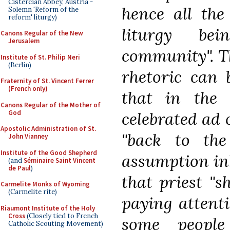
Cistercian Abbey, Austria -
hence all the
Solemn 'Reform of the
reform' liturgy)
liturgy be
Canons Regular of the New
Jerusalem
community". T
Institute of St. Philip Neri
(Berlin)
rhetoric can 
Fraternity of St. Vincent Ferrer
(French only)
that in the
Canons Regular of the Mother of
God
celebrated ad 
Apostolic Administration of St.
"back to the
John Vianney
Institute of the Good Shepherd
assumption inh
(and
Séminaire Saint Vincent
de Paul
)
that priest "s
Carmelite Monks of Wyoming
(Carmelite rite)
paying attent
Riaumont Institute of the Holy
Cross
(Closely tied to French
some people
Catholic Scouting Movement)