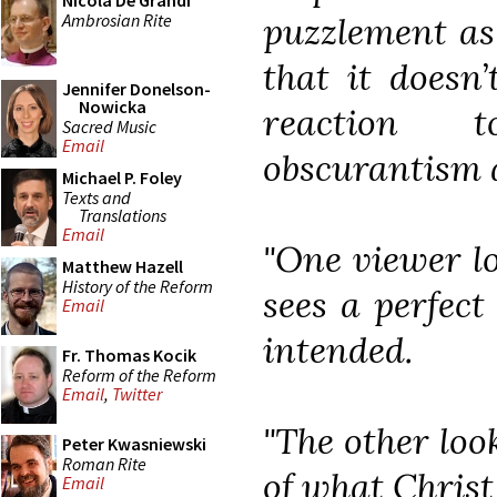
Nicola De Grandi
Ambrosian Rite
puzzlement as 
that it doesn
Jennifer Donelson-
Nowicka
reaction t
Sacred Music
Email
obscurantism 
Michael P. Foley
Texts and
Translations
Email
"One viewer l
Matthew Hazell
History of the Reform
sees a perfect
Email
intended.
Fr. Thomas Kocik
Reform of the Reform
Email
,
Twitter
"The other look
Peter Kwasniewski
Roman Rite
of what Christ
Email