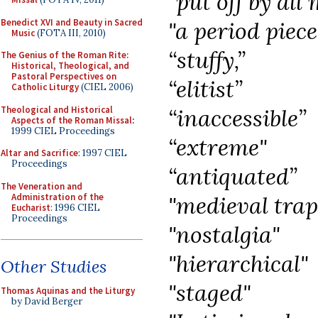
"put off by all
Benedict XVI and Beauty in Sacred
"a period piec
Music
(FOTA III, 2010)
“stuffy,”
The Genius of the Roman Rite:
Historical, Theological, and
Pastoral Perspectives on
“elitist”
Catholic Liturgy
(CIEL 2006)
Theological and Historical
“inaccessible”
Aspects of the Roman Missal
:
1999 CIEL Proceedings
“extreme"
Altar and Sacrifice
: 1997 CIEL
Proceedings
“antiquated”
The Veneration and
Administration of the
"medieval trap
Eucharist
: 1996 CIEL
Proceedings
"nostalgia"
"hierarchical"
Other Studies
"staged"
Thomas Aquinas and the Liturgy
by David Berger