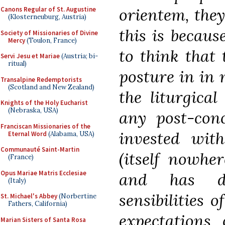
orientem, they 
Canons Regular of St. Augustine
(Klosterneuburg, Austria)
this is becaus
Society of Missionaries of Divine
Mercy
(Toulon, France)
to think that 
Servi Jesu et Mariae
(Austria; bi-
ritual)
posture in in
Transalpine Redemptorists
(Scotland and New Zealand)
the liturgical
Knights of the Holy Eucharist
(Nebraska, USA)
any post-con
Franciscan Missionaries of the
invested wit
Eternal Word
(Alabama, USA)
Communauté Saint-Martin
(itself nowhe
(France)
Opus Mariae Matris Ecclesiae
and has de
(Italy)
sensibilities 
St. Michael's Abbey
(Norbertine
Fathers, California)
expectations 
Marian Sisters of Santa Rosa