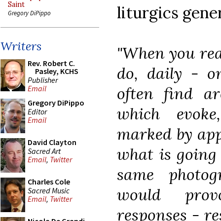
Saint
liturgics gener
Gregory DiPippo
Writers
"When you read
Rev. Robert C.
do, daily - o
Pasley, KCHS
Publisher
often find a
Email
Gregory DiPippo
which evoke
Editor
Email
marked by appr
David Clayton
what is going
Sacred Art
Email
,
Twitter
same photog
Charles Cole
would provo
Sacred Music
Email
,
Twitter
responses - re