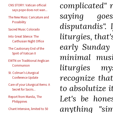
complicated" r
CNS STORY: Vatican official
says pope does not wan...
saying goe
The New Mass: Caricature and
Possibility
disputandis". 
Sacred Music Colorado
liturgies, that
Into Great Silence: The
Carthusian Night Office
early Sunday 
The Cautionary End of the
Spirit of Vatican II
minimal music
EWTN on Traditional Anglican
liturgies m
Communion
St. Colman's Liturgical
recognize that
Conference Update
Care of your Liturgical Items: A
to absolutize i
Secret for Sacris...
Let's be hones
Report from Manila, The
Philippines
anything "si
Chant Intensive, limited to 50