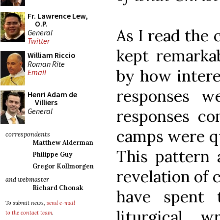
Fr. Lawrence Lew,
O.P.
As I read the
General
Twitter
kept remarkab
William Riccio
Roman Rite
by how intere
Email
responses w
Henri Adam de
Villiers
General
responses co
camps were qu
correspondents
Matthew Alderman
This pattern 
Philippe Guy
Gregor Kollmorgen
revelation of 
and webmaster
Richard Chonak
have spent 
To submit news,
send e-mail
liturgical 
to the contact team
.