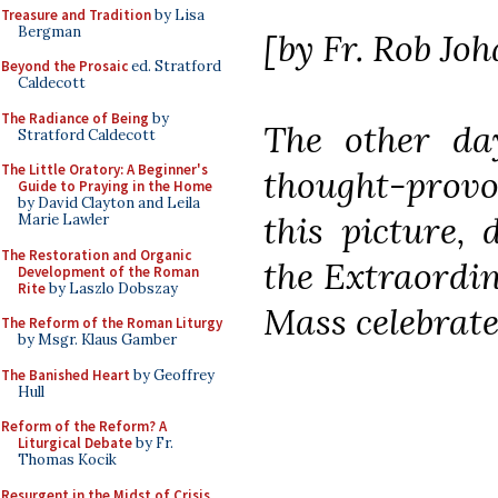
Treasure and Tradition
by Lisa
Bergman
[by Fr. Rob Jo
Beyond the Prosaic
ed. Stratford
Caldecott
The Radiance of Being
by
The other d
Stratford Caldecott
The Little Oratory: A Beginner's
thought-prov
Guide to Praying in the Home
by David Clayton and Leila
this picture, 
Marie Lawler
The Restoration and Organic
the Extraordi
Development of the Roman
Rite
by Laszlo Dobszay
Mass celebrat
The Reform of the Roman Liturgy
by Msgr. Klaus Gamber
The Banished Heart
by Geoffrey
Hull
Reform of the Reform? A
Liturgical Debate
by Fr.
Thomas Kocik
Resurgent in the Midst of Crisis