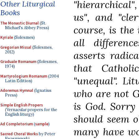
"hierarchical",
Other Liturgical
Books
us", and "cler
The Monastic Diurnal
(St.
course, is the 
Michael's Abbey Press)
Kyriale
(Solesmes)
all differenc
Gregorian Missal
(Solesmes,
asserts radica
2012)
Graduale Romanum
(Solesmes,
that Catholic
1974)
Martyrologium Romanum
(2004
"unequal". Li
Latin Edition)
who are not G
Adoremus Hymnal
(Ignatius
Press)
is God. Sorry
Simple English Propers
(Vernacular propers for the
English liturgy)
should seem ob
Ad Completorium
(
sample
)
many have wor
Sacred Choral Works
by Peter
Kwasniewski