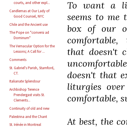
To want a lit
courts, and other expl...
Candlemas at Our Lady of
seems to me t
Good Counsel, NYC
Chile and the Ancient use
box of our 
The Pope on "conversi ad
comfortable,
Dominum"
The Vernacular Option for the
that doesn't 
Lessons; A Call for ...
Comments
uncomfortable
St. Gabriel's Parish, Stamford,
doesn't that 
CT.
Italianate Splendour
liturgies ove
Archbishop Terence
comfortable, 
Prendergast visits St.
Clements...
Continuity of old and new
Palestrina and the Chant
At best, the c
St. Irénée in Montreal