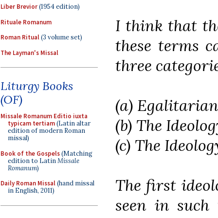
Liber Brevior
(1954 edition)
I think that t
Rituale Romanum
Roman Ritual
(3 volume set)
these terms c
The Layman's Missal
three categorie
Liturgy Books
(OF)
(a) Egalitari
Missale Romanum Editio iuxta
(b) The Ideolog
typicam tertiam
(Latin altar
edition of modern Roman
missal)
(c) The Ideolog
Book of the Gospels
(Matching
edition to Latin
Missale
Romanum
)
The first ideo
Daily Roman Missal
(hand missal
in English, 2011)
seen in such t