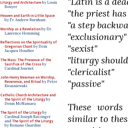
"Latin is a de
Liturgy and Architecture
by Louis
Bouyer
"the priest has
Heaven and Earth in Little Space
by Fr. Andrew Burnham
"a step backw
Worship as a Revelation
by Dr.
Laurence Hemming
"exclusionary"
Reflections on the Spirituality of
"sexist"
Gregorian Chant
by Dom
Jacques Hourlier
"liturgy should
The Mass: The Presence of the
Sacrifice of the Cross
by
Cardinal Journet
"clericalist"
John Henry Newman on Worship,
"passive"
Reverence, and Ritual
by Peter
Kwasniewski
Catholic Church Architecture and
the Spirit of the Liturgy
by
Denis McNamara
These words 
The Spirit of the Liturgy
by
similar to the
Cardinal Joseph Ratzinger
and
The Spirit of the Liturgy
by Romano Guardini