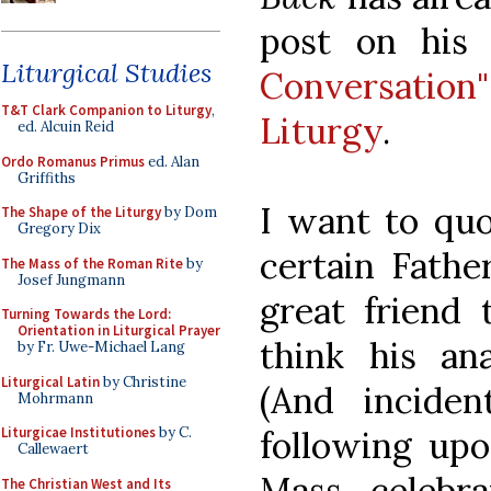
post on his
Liturgical Studies
Conversati
T&T Clark Companion to Liturgy
,
Liturgy
.
ed. Alcuin Reid
Ordo Romanus Primus
ed. Alan
Griffiths
I want to quo
The Shape of the Liturgy
by Dom
Gregory Dix
certain Fathe
The Mass of the Roman Rite
by
Josef Jungmann
great friend
Turning Towards the Lord:
Orientation in Liturgical Prayer
think his ana
by Fr. Uwe-Michael Lang
Liturgical Latin
by Christine
(And incident
Mohrmann
following upo
Liturgicae Institutiones
by C.
Callewaert
Mass celebr
The Christian West and Its