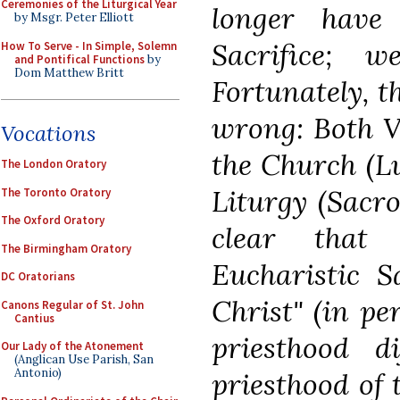
Ceremonies of the Liturgical Year
longer have
by Msgr. Peter Elliott
Sacrifice; 
How To Serve - In Simple, Solemn
and Pontifical Functions
by
Dom Matthew Britt
Fortunately, t
wrong: Both Va
Vocations
the Church (L
The London Oratory
Liturgy (Sacr
The Toronto Oratory
The Oxford Oratory
clear that 
The Birmingham Oratory
Eucharistic S
DC Oratorians
Christ" (in pe
Canons Regular of St. John
Cantius
priesthood 
Our Lady of the Atonement
(Anglican Use Parish, San
Antonio)
priesthood of 