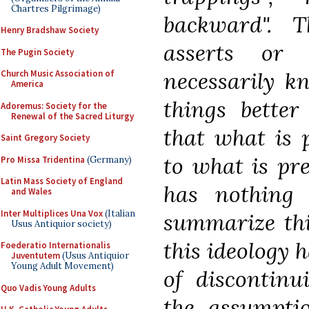
Chartres Pilgrimage)
backward". T
Henry Bradshaw Society
asserts or
The Pugin Society
necessarily 
Church Music Association of
America
things better
Adoremus: Society for the
Renewal of the Sacred Liturgy
that what is p
Saint Gregory Society
to what is pre
Pro Missa Tridentina
(Germany)
Latin Mass Society of England
has nothing 
and Wales
Inter Multiplices Una Vox
(Italian
summarize thi
Usus Antiquior society)
this ideology 
Foederatio Internationalis
Juventutem
(Usus Antiquior
Young Adult Movement)
of discontinu
Quo Vadis Young Adults
the assumptio