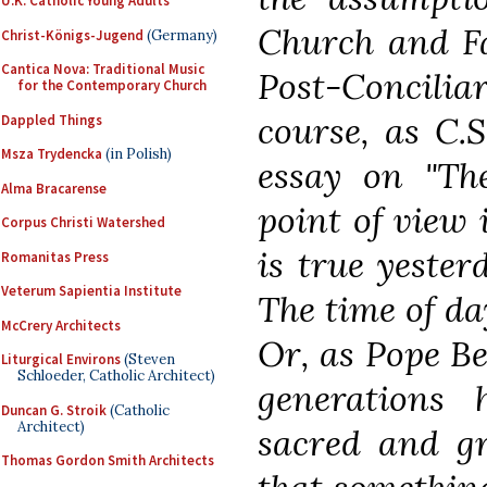
U.K. Catholic Young Adults
Church and Fa
Christ-Königs-Jugend
(Germany)
Cantica Nova: Traditional Music
Post-Conciliar
for the Contemporary Church
course, as C.S
Dappled Things
Msza Trydencka
(in Polish)
essay on "The
Alma Bracarense
point of view 
Corpus Christi Watershed
is true yester
Romanitas Press
Veterum Sapientia Institute
The time of da
McCrery Architects
Or, as Pope Be
Liturgical Environs
(Steven
Schloeder, Catholic Architect)
generations 
Duncan G. Stroik
(Catholic
Architect)
sacred and gre
Thomas Gordon Smith Architects