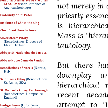
Personal Ordinariate of the Chair
not merely in 
of St. Peter
(for Catholics of
Anglican heritage)
priestly essen
Fraternity of St. Peter
is hierarchic
Institute of Christ the King
Clear Creek Benedictines
Mass is "hiera
Silverstream Priory
(Benedictines, Diocese of
tautology.
Meath, Ireland)
Abbaye St-Madeleine du Barroux
Abbaye Notre Dame du Randol
But there ha
Benedictines of Norcia
(Norcia,
Italy)
downplay a
Saint Louis Abbey
(Benedictines,
hierarchical 
St. Louis, USA)
St. Michael's Abbey, Farnborough
recent deca
(Benedictines, Hampshire,
England)
attempt to "h
Heiligenkreuz
(Holy Cross