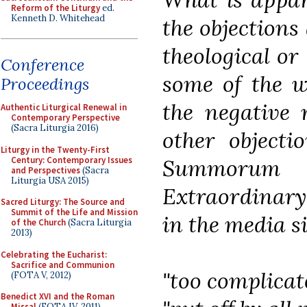
Reform of the Liturgy
ed.
Kenneth D. Whitehead
the objections
theological or 
Conference
some of the w
Proceedings
the negative 
Authentic Liturgical Renewal in
Contemporary Perspective
(Sacra Liturgia 2016)
other objecti
Liturgy in the Twenty-First
Century: Contemporary Issues
Summorum P
and Perspectives
(Sacra
Liturgia USA 2015)
Extraordinary
Sacred Liturgy: The Source and
Summit of the Life and Mission
in the media si
of the Church
(Sacra Liturgia
2013)
Celebrating the Eucharist:
Sacrifice and Communion
"too complicat
(FOTA V, 2012)
Benedict XVI and the Roman
Missal
(FOTA IV, 2011)