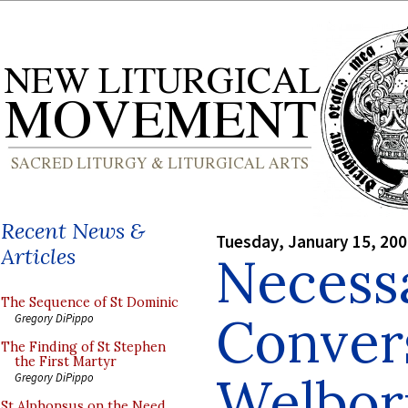
Recent News &
Tuesday, January 15, 20
Articles
Necess
The Sequence of St Dominic
Conver
Gregory DiPippo
The Finding of St Stephen
the First Martyr
Welbor
Gregory DiPippo
St Alphonsus on the Need