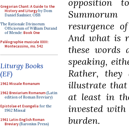
opposition 
Gregorian Chant: A Guide to the
History and Liturgy
by Dom
Summorum 
Daniel Saulnier, OSB
resurgence of
The Rationale Divinorum
Officiorum of William Durand
of Mende:
Book One
And what is r
Paléographie musicale XXIII:
Montecassino, ms. 542
these words a
speaking, eithe
Liturgy Books
Rather, they 
(EF)
illustrate that
1962 Missale Romanum
1962 Breviarium Romanum
(Latin
at least in t
edition of Roman Breviary)
invested with 
Epistolae et Evangelia
for the
1962 Missal
burden.
1961 Latin-English Roman
Breviary
(Baronius Press)