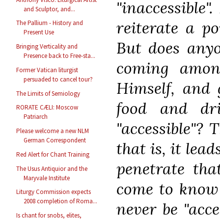
"inaccessible"
and Sculptor, and...
reiterate a p
The Pallium - History and
Present Use
But does anyo
Bringing Verticality and
Presence back to Free-sta...
coming amon
Former Vatican liturgist
persuaded to cancel tour?
Himself, and 
The Limits of Semiology
food and dr
RORATE CÆLI: Moscow
Patriarch
"accessible"? 
Please welcome a new NLM
German Correspondent
that is, it lea
Red Alert for Chant Training
penetrate tha
The Usus Antiquior and the
Maryvale Institute
come to know i
Liturgy Commission expects
2008 completion of Roma...
never be "acce
Is chant for snobs, elites,