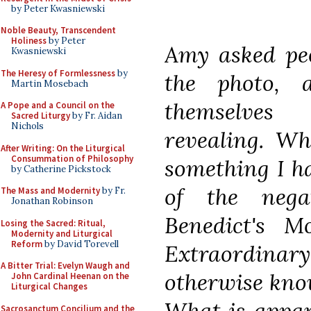
by Peter Kwasniewski
Noble Beauty, Transcendent
Holiness
by Peter
Amy asked peo
Kwasniewski
The Heresy of Formlessness
by
the photo, 
Martin Mosebach
themselves 
A Pope and a Council on the
Sacred Liturgy
by Fr. Aidan
Nichols
revealing. Wh
After Writing: On the Liturgical
Consummation of Philosophy
something I h
by Catherine Pickstock
of the nega
The Mass and Modernity
by Fr.
Jonathan Robinson
Benedict's 
Losing the Sacred: Ritual,
Modernity and Liturgical
Reform
by David Torevell
Extraordin
A Bitter Trial: Evelyn Waugh and
otherwise know
John Cardinal Heenan on the
Liturgical Changes
What is appar
Sacrosanctum Concilium and the