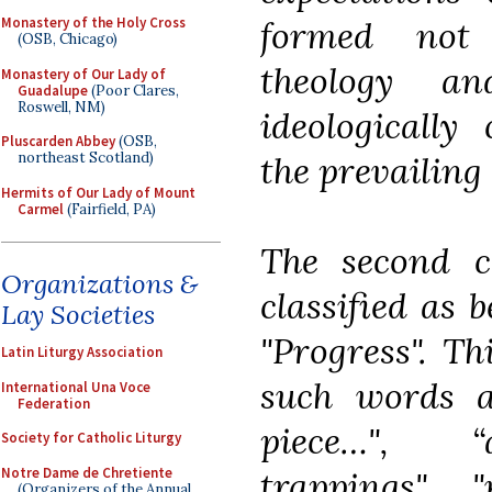
formed not 
Monastery of the Holy Cross
(OSB, Chicago)
theology a
Monastery of Our Lady of
Guadalupe
(Poor Clares,
Roswell, NM)
ideologically
Pluscarden Abbey
(OSB,
the prevailing 
northeast Scotland)
Hermits of Our Lady of Mount
Carmel
(Fairfield, PA)
The second c
Organizations &
classified as 
Lay Societies
"Progress". Th
Latin Liturgy Association
such words a
International Una Voce
Federation
piece…", “a
Society for Catholic Liturgy
Notre Dame de Chretiente
trappings", 
(Organizers of the Annual