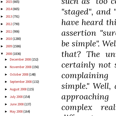
such as "too c
2015
(665)
►
"staged", and "
2014
(665)
►
2013
(791)
►
have heard thi
2012
(790)
►
assertion "su
2011
(906)
►
2010
(1280)
►
be simple". We
2009
(1586)
►
that? The un
2008
(1836)
▼
December 2008
(152)
►
certainly not 
November 2008
(156)
►
complaining 
October 2008
(148)
►
September 2008
(132)
►
simple." Well,
August 2008
(115)
►
approaching
July 2008
(154)
►
complex rea
June 2008
(137)
►
May 2008
(164)
►