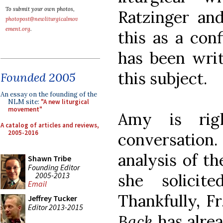
To submit your own photos,
Ratzinger an
photopost@newliturgicalmov
ement.org
.
this as a con
has been writ
this subject.
Founded 2005
An essay on the founding of the
NLM site:
"A new liturgical
movement"
Amy is rig
A catalog of articles and reviews,
2005-2016
conversation. 
analysis of t
Shawn Tribe
Founding Editor
2005-2013
she solicit
Email
Thankfully, F
Jeffrey Tucker
Editor 2013-2015
Back
has alrea