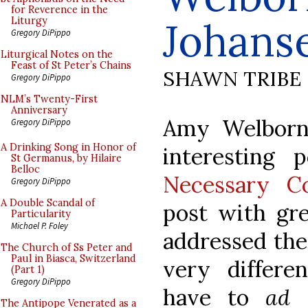
for Reverence in the
Johans
Liturgy
Gregory DiPippo
Liturgical Notes on the
Feast of St Peter’s Chains
SHAWN TRIBE
Gregory DiPippo
NLM’s Twenty-First
Anniversary
Amy Welborn
Gregory DiPippo
A Drinking Song in Honor of
interesting 
St Germanus, by Hilaire
Belloc
Necessary Co
Gregory DiPippo
A Double Scandal of
post with gre
Particularity
Michael P. Foley
addressed the
The Church of Ss Peter and
Paul in Biasca, Switzerland
very differe
(Part 1)
Gregory DiPippo
have to
ad 
The Antipope Venerated as a