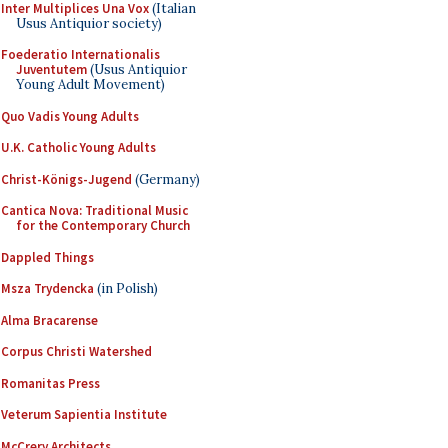
Inter Multiplices Una Vox
(Italian
Usus Antiquior society)
Foederatio Internationalis
Juventutem
(Usus Antiquior
Young Adult Movement)
Quo Vadis Young Adults
U.K. Catholic Young Adults
Christ-Königs-Jugend
(Germany)
Cantica Nova: Traditional Music
for the Contemporary Church
Dappled Things
Msza Trydencka
(in Polish)
Alma Bracarense
Corpus Christi Watershed
Romanitas Press
Veterum Sapientia Institute
McCrery Architects