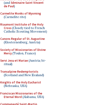
(and
Séminaire Saint Vincent
de Paul
)
Carmelite Monks of Wyoming
(Carmelite rite)
Riaumont Institute of the Holy
Cross
(Closely tied to French
Catholic Scouting Movement)
Canons Regular of St. Augustine
(Klosterneuburg, Austria)
Society of Missionaries of Divine
Mercy
(Toulon, France)
Servi Jesu et Mariae
(Austria; bi-
ritual)
Transalpine Redemptorists
(Scotland and New Zealand)
Knights of the Holy Eucharist
(Nebraska, USA)
Franciscan Missionaries of the
Eternal Word
(Alabama, USA)
Communauté Saint-Martin