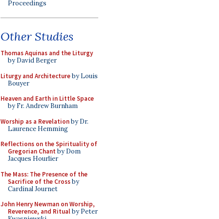
Proceedings
Other Studies
Thomas Aquinas and the Liturgy
by David Berger
Liturgy and Architecture
by Louis
Bouyer
Heaven and Earth in Little Space
by Fr. Andrew Burnham
Worship as a Revelation
by Dr.
Laurence Hemming
Reflections on the Spirituality of
Gregorian Chant
by Dom
Jacques Hourlier
The Mass: The Presence of the
Sacrifice of the Cross
by
Cardinal Journet
John Henry Newman on Worship,
Reverence, and Ritual
by Peter
Kwasniewski