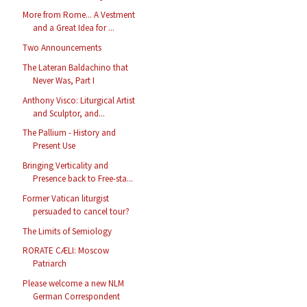
More from Rome... A Vestment
and a Great Idea for ...
Two Announcements
The Lateran Baldachino that
Never Was, Part I
Anthony Visco: Liturgical Artist
and Sculptor, and...
The Pallium - History and
Present Use
Bringing Verticality and
Presence back to Free-sta...
Former Vatican liturgist
persuaded to cancel tour?
The Limits of Semiology
RORATE CÆLI: Moscow
Patriarch
Please welcome a new NLM
German Correspondent