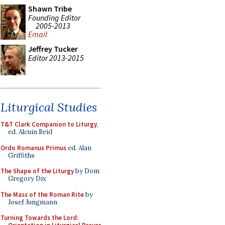
Shawn Tribe
Founding Editor
2005-2013
Email
Jeffrey Tucker
Editor 2013-2015
Liturgical Studies
T&T Clark Companion to Liturgy
,
ed. Alcuin Reid
Ordo Romanus Primus
ed. Alan
Griffiths
The Shape of the Liturgy
by Dom
Gregory Dix
The Mass of the Roman Rite
by
Josef Jungmann
Turning Towards the Lord: