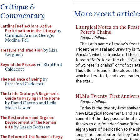
Critique &
More recent article
Commentary
Cardinal Reflections: Active
Liturgical Notes on the Feast 
Participation in the Liturgy
by
Peter’s Chains
Cardinals Arinze, George,
Gregory DiPippo
Medina, Pell
The Latin name of today’s feast 
Tridentine Missal and Breviary is “
Treasure and Tradition
by Lisa
Vincula”, which is translated literal
Bergman
feast of St Peter at the chains”, n
Beyond the Prosaic
ed. Stratford
of St Peter’s chains” or “of St Pete
Caldecott
This title is found in the oldest lit
which attest to it, and even earlier, 
The Radiance of Being
by
the stat...
Stratford Caldecott
The Little Oratory: A Beginner's
NLM’s Twenty-First Annivers
Guide to Praying in the Home
Gregory DiPippo
by David Clayton and Leila
Marie Lawler
Today is the twenty-first annive
New Liturgical Movement, and as 
The Restoration and Organic
cannot let the day pass without a 
Development of the Roman
thanks to our founder Shawn Tribe 
Rite
by Laszlo Dobszay
eight years of dedication to the si
long-time contributor Jeffrey Tuck
The Reform of the Roman Liturgy
succeeded Shawn as editor, to our