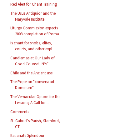
Red Alert for Chant Training
The Usus Antiquior and the
Maryvale Institute
Liturgy Commission expects
2008 completion of Roma...
Is chant for snobs, elites,
courts, and other expl...
Candlemas at Our Lady of
Good Counsel, NYC
Chile and the Ancient use
The Pope on "conversi ad
Dominum"
The Vernacular Option for the
Lessons; A Call for ...
Comments
St. Gabriel's Parish, Stamford,
CT.
Italianate Splendour