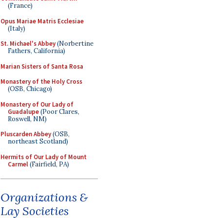
(France)
Opus Mariae Matris Ecclesiae
(Italy)
St. Michael's Abbey
(Norbertine
Fathers, California)
Marian Sisters of Santa Rosa
Monastery of the Holy Cross
(OSB, Chicago)
Monastery of Our Lady of
Guadalupe
(Poor Clares,
Roswell, NM)
Pluscarden Abbey
(OSB,
northeast Scotland)
Hermits of Our Lady of Mount
Carmel
(Fairfield, PA)
Organizations &
Lay Societies