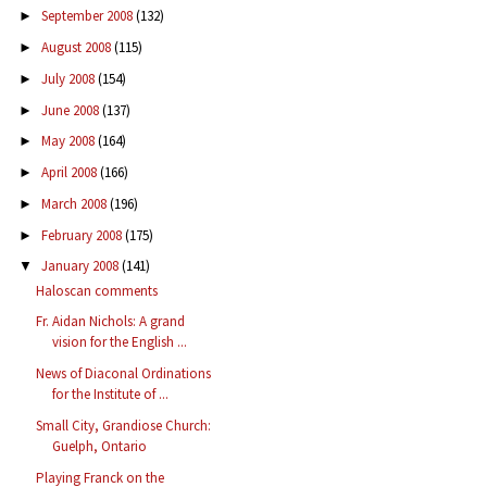
September 2008
(132)
►
August 2008
(115)
►
July 2008
(154)
►
June 2008
(137)
►
May 2008
(164)
►
April 2008
(166)
►
March 2008
(196)
►
February 2008
(175)
►
January 2008
(141)
▼
Haloscan comments
Fr. Aidan Nichols: A grand
vision for the English ...
News of Diaconal Ordinations
for the Institute of ...
Small City, Grandiose Church:
Guelph, Ontario
Playing Franck on the