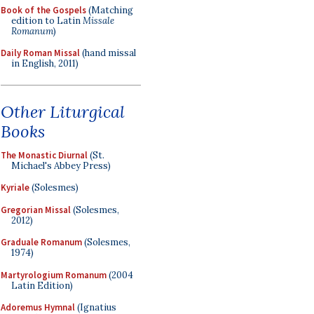
Book of the Gospels
(Matching
edition to Latin
Missale
Romanum
)
Daily Roman Missal
(hand missal
in English, 2011)
Other Liturgical
Books
The Monastic Diurnal
(St.
Michael's Abbey Press)
Kyriale
(Solesmes)
Gregorian Missal
(Solesmes,
2012)
Graduale Romanum
(Solesmes,
1974)
Martyrologium Romanum
(2004
Latin Edition)
Adoremus Hymnal
(Ignatius