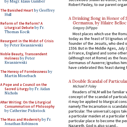
by Msgr. Klaus Gamber
Robert Pasley, to our parent organi
The Banished Heart
by Geoffrey
Hull
A Drinking Song in Honor of 
Germanus, by Hilaire Belloc
Reform of the Reform? A
Liturgical Debate
by Fr.
Gregory DiPippo
Thomas Kocik
Most places which use the Rom
today as the feast of St Ignatius o
Resurgent in the Midst of Crisis
founder of the Jesuits, who died o
by Peter Kwasniewski
1556. But in the Middle Ages, July
in France, England and some other
Noble Beauty, Transcendent
(although not at Rome) as the feas
Holiness
by Peter
Germanus of Auxerre; Ignatius him
Kwasniewski
have celebrated this feast during h
The Heresy of Formlessness
by
Martin Mosebach
A Double Scandal of Particula
A Pope and a Council on the
Michael P. Foley
Sacred Liturgy
by Fr. Aidan
Readers of NLM will be familiar 
Nichols
concept of the scandal of particul
it may be applied to liturgical con
After Writing: On the Liturgical
namely:The Incarnation is scandal
Consummation of Philosophy
by Catherine Pickstock
particular. The universal Logos ta
a particular maiden at a particular 
The Mass and Modernity
by Fr.
particular place to become the pe
Jonathan Robinson
Nazareth. God is also scand...