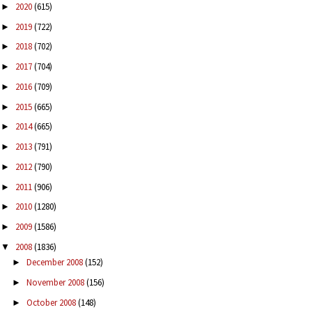
2020
(615)
►
2019
(722)
►
2018
(702)
►
2017
(704)
►
2016
(709)
►
2015
(665)
►
2014
(665)
►
2013
(791)
►
2012
(790)
►
2011
(906)
►
2010
(1280)
►
2009
(1586)
►
2008
(1836)
▼
December 2008
(152)
►
November 2008
(156)
►
October 2008
(148)
►