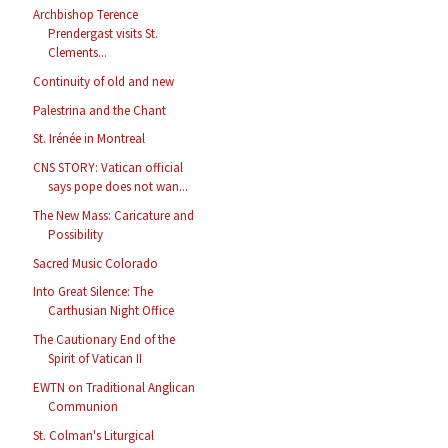
Archbishop Terence
Prendergast visits St.
Clements...
Continuity of old and new
Palestrina and the Chant
St. Irénée in Montreal
CNS STORY: Vatican official
says pope does not wan...
The New Mass: Caricature and
Possibility
Sacred Music Colorado
Into Great Silence: The
Carthusian Night Office
The Cautionary End of the
Spirit of Vatican II
EWTN on Traditional Anglican
Communion
St. Colman's Liturgical