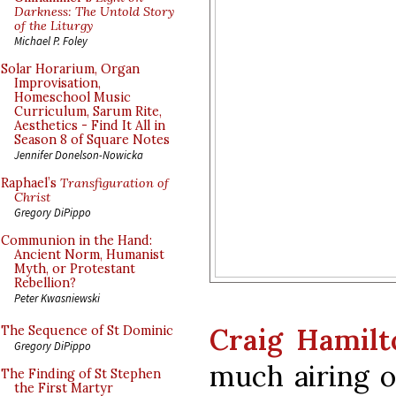
Darkness: The Untold Story
of the Liturgy
Michael P. Foley
Solar Horarium, Organ
Improvisation,
Homeschool Music
Curriculum, Sarum Rite,
Aesthetics - Find It All in
Season 8 of Square Notes
Jennifer Donelson-Nowicka
Raphael’s
Transfiguration of
Christ
Gregory DiPippo
Communion in the Hand:
Ancient Norm, Humanist
Myth, or Protestant
Rebellion?
Peter Kwasniewski
Craig Hamilt
The Sequence of St Dominic
Gregory DiPippo
much airing o
The Finding of St Stephen
the First Martyr