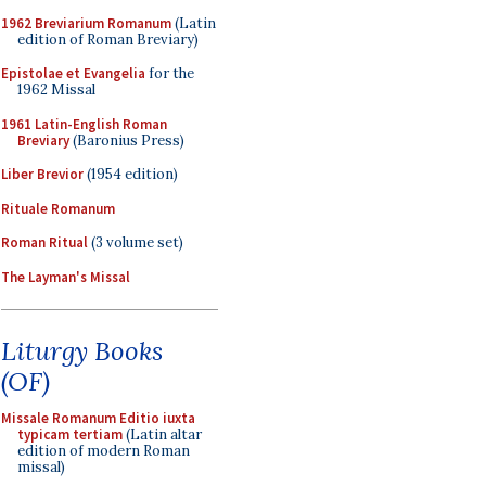
1962 Breviarium Romanum
(Latin
edition of Roman Breviary)
Epistolae et Evangelia
for the
1962 Missal
1961 Latin-English Roman
Breviary
(Baronius Press)
Liber Brevior
(1954 edition)
Rituale Romanum
Roman Ritual
(3 volume set)
The Layman's Missal
Liturgy Books
(OF)
Missale Romanum Editio iuxta
typicam tertiam
(Latin altar
edition of modern Roman
missal)