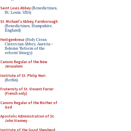
Saint Louis Abbey
(Benedictines,
St. Louis, USA)
St. Michael's Abbey, Farnborough
(Benedictines, Hampshire,
England)
Heiligenkreuz
(Holy Cross
Cistercian Abbey, Austria -
Solemn 'Reform of the
reform' liturgy)
Canons Regular of the New
Jerusalem
Institute of St. Philip Neri
(Berlin)
Fraternity of St. Vincent Ferrer
(French only)
Canons Regular of the Mother of
God
Apostolic Administration of St.
John Vianney
Institute of the Good Shepherd