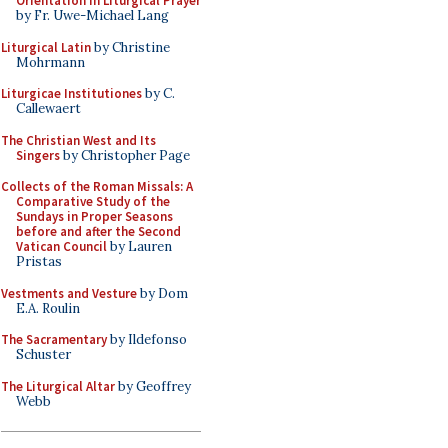
Orientation in Liturgical Prayer
by Fr. Uwe-Michael Lang
Liturgical Latin
by Christine
Mohrmann
Liturgicae Institutiones
by C.
Callewaert
The Christian West and Its
Singers
by Christopher Page
Collects of the Roman Missals: A
Comparative Study of the
Sundays in Proper Seasons
before and after the Second
Vatican Council
by Lauren
Pristas
Vestments and Vesture
by Dom
E.A. Roulin
The Sacramentary
by Ildefonso
Schuster
The Liturgical Altar
by Geoffrey
Webb