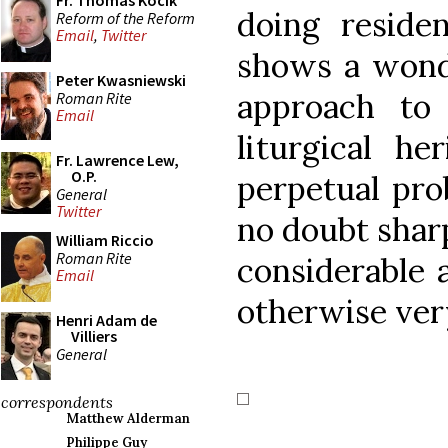
Fr. Thomas Kocik
doing reside
Reform of the Reform
Email
,
Twitter
shows a wonde
Peter Kwasniewski
approach to
Roman Rite
Email
liturgical he
Fr. Lawrence Lew,
O.P.
perpetual pro
General
Twitter
no doubt sharp
William Riccio
Roman Rite
considerable 
Email
otherwise ver
Henri Adam de
Villiers
General
correspondents
Matthew Alderman
Philippe Guy