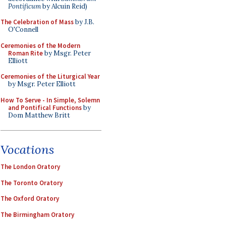
Pontificum
by Alcuin Reid)
The Celebration of Mass
by J.B.
O'Connell
Ceremonies of the Modern
Roman Rite
by Msgr. Peter
Elliott
Ceremonies of the Liturgical Year
by Msgr. Peter Elliott
How To Serve - In Simple, Solemn
and Pontifical Functions
by
Dom Matthew Britt
Vocations
The London Oratory
The Toronto Oratory
The Oxford Oratory
The Birmingham Oratory