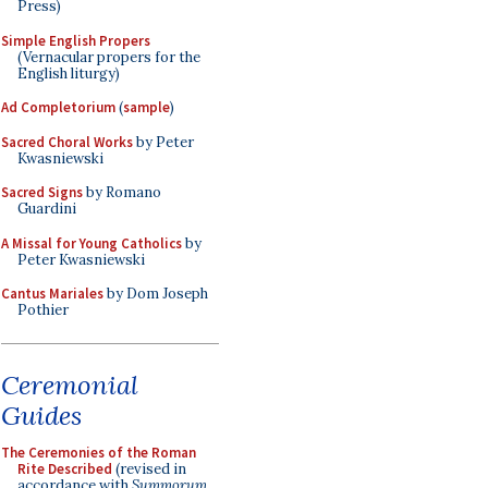
Press)
Simple English Propers
(Vernacular propers for the
English liturgy)
Ad Completorium
(
sample
)
Sacred Choral Works
by Peter
Kwasniewski
Sacred Signs
by Romano
Guardini
A Missal for Young Catholics
by
Peter Kwasniewski
Cantus Mariales
by Dom Joseph
Pothier
Ceremonial
Guides
The Ceremonies of the Roman
Rite Described
(revised in
accordance with
Summorum