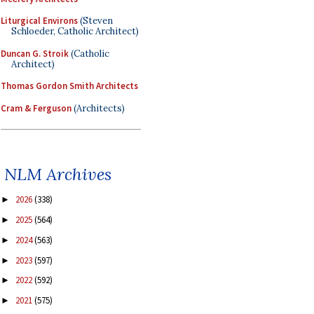
Liturgical Environs
(Steven
Schloeder, Catholic Architect)
Duncan G. Stroik
(Catholic
Architect)
Thomas Gordon Smith Architects
Cram & Ferguson
(Architects)
NLM Archives
2026
(338)
►
2025
(564)
►
2024
(563)
►
2023
(597)
►
2022
(592)
►
2021
(575)
►