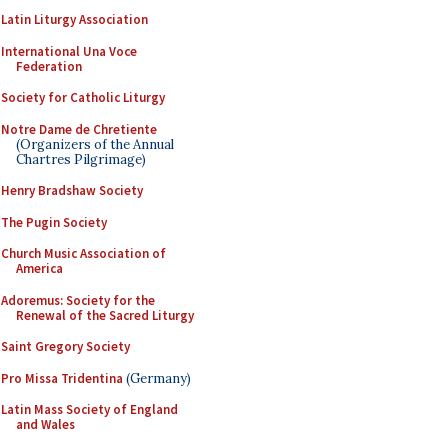
Latin Liturgy Association
International Una Voce
Federation
Society for Catholic Liturgy
Notre Dame de Chretiente
(Organizers of the Annual
Chartres Pilgrimage)
Henry Bradshaw Society
The Pugin Society
Church Music Association of
America
Adoremus: Society for the
Renewal of the Sacred Liturgy
Saint Gregory Society
Pro Missa Tridentina
(Germany)
Latin Mass Society of England
and Wales