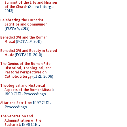
Summit of the Life and Mission
of the Church
(Sacra Liturgia
2013)
Celebrating the Eucharist:
Sacrifice and Communion
(FOTA V, 2012)
Benedict XVI and the Roman
Missal
(FOTA IV, 2011)
Benedict XVI and Beauty in Sacred
Music
(FOTA III, 2010)
The Genius of the Roman Rite:
Historical, Theological, and
Pastoral Perspectives on
Catholic Liturgy
(CIEL 2006)
Theological and Historical
Aspects of the Roman Missal
:
1999 CIEL Proceedings
Altar and Sacrifice
: 1997 CIEL
Proceedings
The Veneration and
Administration of the
Eucharist
: 1996 CIEL