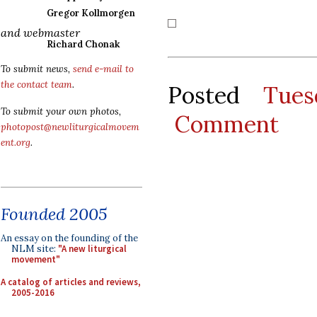
Gregor Kollmorgen
and webmaster
Richard Chonak
To submit news,
send e-mail to
the contact team
.
Posted
Tues
To submit your own photos,
Comment
photopost@newliturgicalmovem
ent.org
.
Founded 2005
An essay on the founding of the
NLM site:
"A new liturgical
movement"
A catalog of articles and reviews,
2005-2016