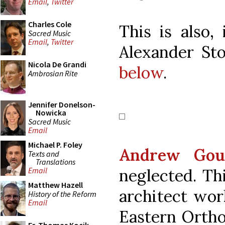
Email
,
Twitter
Charles Cole
This is also,
Sacred Music
Email
,
Twitter
Alexander Sto
Nicola De Grandi
below
.
Ambrosian Rite
Jennifer Donelson-
Nowicka
Sacred Music
Email
Michael P. Foley
Andrew Gou
Texts and
Translations
neglected. Th
Email
Matthew Hazell
architect work
History of the Reform
Email
Eastern Orthod