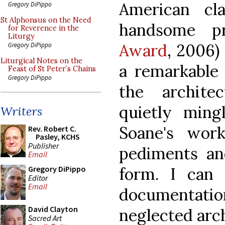
American clas
Gregory DiPippo
St Alphonsus on the Need
handsome pr
for Reverence in the
Liturgy
Award
, 2006)
Gregory DiPippo
Liturgical Notes on the
a remarkable 
Feast of St Peter’s Chains
Gregory DiPippo
the archite
quietly ming
Writers
Soane's wor
Rev. Robert C.
Pasley, KCHS
Publisher
pediments an
Email
form. I can
Gregory DiPippo
Editor
Email
documentatio
David Clayton
neglected arch
Sacred Art