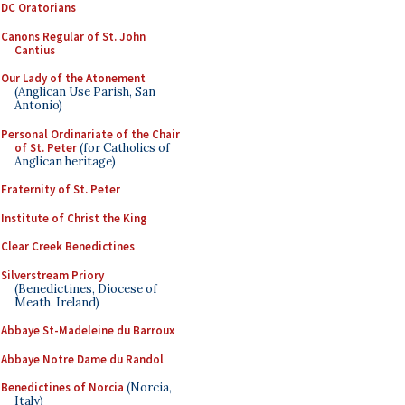
DC Oratorians
Canons Regular of St. John
Cantius
Our Lady of the Atonement
(Anglican Use Parish, San
Antonio)
Personal Ordinariate of the Chair
of St. Peter
(for Catholics of
Anglican heritage)
Fraternity of St. Peter
Institute of Christ the King
Clear Creek Benedictines
Silverstream Priory
(Benedictines, Diocese of
Meath, Ireland)
Abbaye St-Madeleine du Barroux
Abbaye Notre Dame du Randol
Benedictines of Norcia
(Norcia,
Italy)