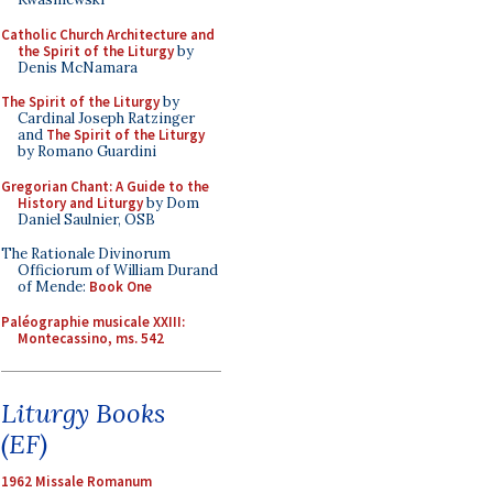
Catholic Church Architecture and
the Spirit of the Liturgy
by
Denis McNamara
The Spirit of the Liturgy
by
Cardinal Joseph Ratzinger
and
The Spirit of the Liturgy
by Romano Guardini
Gregorian Chant: A Guide to the
History and Liturgy
by Dom
Daniel Saulnier, OSB
The Rationale Divinorum
Officiorum of William Durand
of Mende:
Book One
Paléographie musicale XXIII:
Montecassino, ms. 542
Liturgy Books
(EF)
1962 Missale Romanum