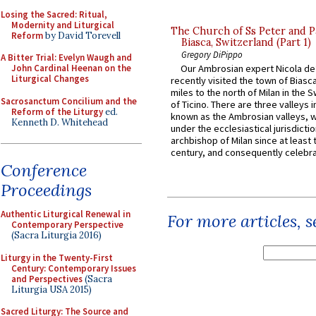
Losing the Sacred: Ritual,
Modernity and Liturgical
The Church of Ss Peter and P
Reform
by David Torevell
Biasca, Switzerland (Part 1)
Gregory DiPippo
A Bitter Trial: Evelyn Waugh and
John Cardinal Heenan on the
Our Ambrosian expert Nicola de
Liturgical Changes
recently visited the town of Biasc
miles to the north of Milan in the 
Sacrosanctum Concilium and the
of Ticino. There are three valleys i
Reform of the Liturgy
ed.
known as the Ambrosian valleys, 
Kenneth D. Whitehead
under the ecclesiastical jurisdictio
archbishop of Milan since at least 
century, and consequently celebrat
Conference
Proceedings
Authentic Liturgical Renewal in
For more articles, 
Contemporary Perspective
(Sacra Liturgia 2016)
Liturgy in the Twenty-First
Century: Contemporary Issues
and Perspectives
(Sacra
Liturgia USA 2015)
Sacred Liturgy: The Source and