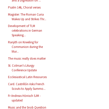
and a Digression on ...
Psalm 146, Choral verses
Magister: The Roman Curia
Wakes Up and Strikes Thr...
Development of TLM
celebrations in German
Speaking...
Ranjith on Kneeling for
Communion during the
litur...
The music really does matter
St. Colman's Liturgy
Conference Update
Ecclesiastical Latin Resources
Card. Castrillón Asks French
Scouts to Apply Summo...
Fr Andreas Hönisch SJM -
updated
Music and the Snob Question