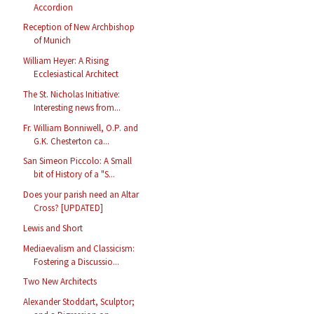
Accordion
Reception of New Archbishop
of Munich
William Heyer: A Rising
Ecclesiastical Architect
The St. Nicholas Initiative:
Interesting news from...
Fr. William Bonniwell, O.P. and
G.K. Chesterton ca...
San Simeon Piccolo: A Small
bit of History of a "S...
Does your parish need an Altar
Cross? [UPDATED]
Lewis and Short
Mediaevalism and Classicism:
Fostering a Discussio...
Two New Architects
Alexander Stoddart, Sculptor;