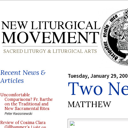
Recent News &
Tuesday, January 29, 20
Articles
Two Ne
Uncomfortable
Comparisons? Fr. Barthe
MATTHEW
on the Traditional and
New Sacramental Rites
Peter Kwasniewski
Review of Cosima Clara
Gillhammer’s
Light on