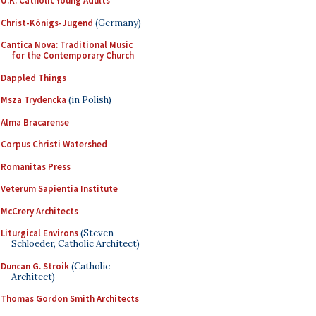
U.K. Catholic Young Adults
Christ-Königs-Jugend
(Germany)
Cantica Nova: Traditional Music
for the Contemporary Church
Dappled Things
Msza Trydencka
(in Polish)
Alma Bracarense
Corpus Christi Watershed
Romanitas Press
Veterum Sapientia Institute
McCrery Architects
Liturgical Environs
(Steven
Schloeder, Catholic Architect)
Duncan G. Stroik
(Catholic
Architect)
Thomas Gordon Smith Architects