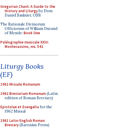
Gregorian Chant: A Guide to the
History and Liturgy
by Dom
Daniel Saulnier, OSB
The Rationale Divinorum
Officiorum of William Durand
of Mende:
Book One
Paléographie musicale XXIII:
Montecassino, ms. 542
Liturgy Books
(EF)
1962 Missale Romanum
1962 Breviarium Romanum
(Latin
edition of Roman Breviary)
Epistolae et Evangelia
for the
1962 Missal
1961 Latin-English Roman
Breviary
(Baronius Press)