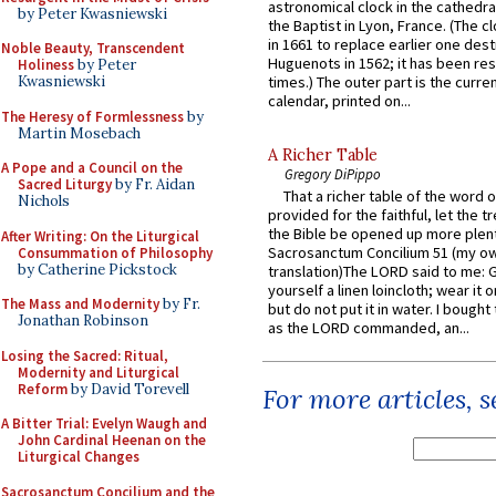
astronomical clock in the cathedra
by Peter Kwasniewski
the Baptist in Lyon, France. (The c
in 1661 to replace earlier one des
Noble Beauty, Transcendent
Huguenots in 1562; it has been re
Holiness
by Peter
Kwasniewski
times.) The outer part is the current
calendar, printed on...
The Heresy of Formlessness
by
Martin Mosebach
A Richer Table
A Pope and a Council on the
Gregory DiPippo
Sacred Liturgy
by Fr. Aidan
That a richer table of the word
Nichols
provided for the faithful, let the t
the Bible be opened up more plentif
After Writing: On the Liturgical
Sacrosanctum Concilium 51 (my o
Consummation of Philosophy
by Catherine Pickstock
translation)The LORD said to me: 
yourself a linen loincloth; wear it o
The Mass and Modernity
by Fr.
but do not put it in water. I bought 
Jonathan Robinson
as the LORD commanded, an...
Losing the Sacred: Ritual,
Modernity and Liturgical
Reform
by David Torevell
For more articles, 
A Bitter Trial: Evelyn Waugh and
John Cardinal Heenan on the
Liturgical Changes
Sacrosanctum Concilium and the