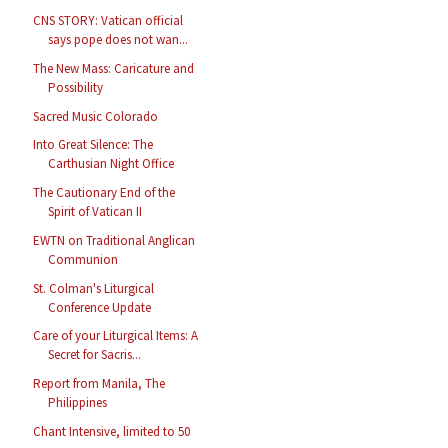
CNS STORY: Vatican official
says pope does not wan...
The New Mass: Caricature and
Possibility
Sacred Music Colorado
Into Great Silence: The
Carthusian Night Office
The Cautionary End of the
Spirit of Vatican II
EWTN on Traditional Anglican
Communion
St. Colman's Liturgical
Conference Update
Care of your Liturgical Items: A
Secret for Sacris...
Report from Manila, The
Philippines
Chant Intensive, limited to 50