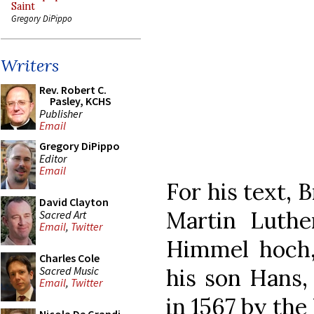
Saint
Gregory DiPippo
Writers
Rev. Robert C.
Pasley, KCHS
Publisher
Email
Gregory DiPippo
Editor
Email
For his text, 
David Clayton
Martin Luthe
Sacred Art
Email
,
Twitter
Himmel hoch,
Charles Cole
Sacred Music
his son Hans, 
Email
,
Twitter
in 1567 by th