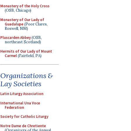
Monastery of the Holy Cross
(OSB, Chicago)
Monastery of Our Lady of
Guadalupe
(Poor Clares,
Roswell, NM)
Pluscarden Abbey
(OSB,
northeast Scotland)
Hermits of Our Lady of Mount
Carmel
(Fairfield, PA)
Organizations &
Lay Societies
Latin Liturgy Association
International Una Voce
Federation
Society for Catholic Liturgy
Notre Dame de Chretiente
(Organizers of the Annual