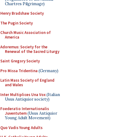
Chartres Pilgrimage)
Henry Bradshaw Society
The Pugin Society
Church Music Association of
America
Adoremus: Society for the
Renewal of the Sacred Liturgy
Saint Gregory Society
Pro Missa Tridentina
(Germany)
Latin Mass Society of England
and Wales
Inter Multiplices Una Vox
(Italian
Usus Antiquior society)
Foederatio Internationalis
Juventutem
(Usus Antiquior
Young Adult Movement)
Quo Vadis Young Adults