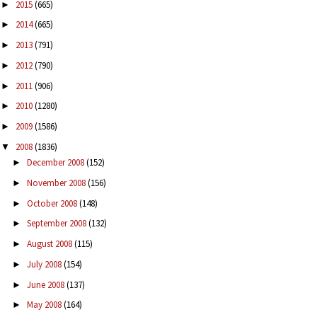
2015
(665)
►
2014
(665)
►
2013
(791)
►
2012
(790)
►
2011
(906)
►
2010
(1280)
►
2009
(1586)
►
2008
(1836)
▼
December 2008
(152)
►
November 2008
(156)
►
October 2008
(148)
►
September 2008
(132)
►
August 2008
(115)
►
July 2008
(154)
►
June 2008
(137)
►
May 2008
(164)
►