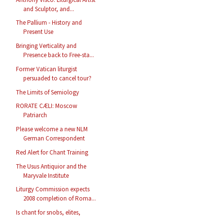
and Sculptor, and...
The Pallium - History and
Present Use
Bringing Verticality and
Presence back to Free-sta...
Former Vatican liturgist
persuaded to cancel tour?
The Limits of Semiology
RORATE CÆLI: Moscow
Patriarch
Please welcome a new NLM
German Correspondent
Red Alert for Chant Training
The Usus Antiquior and the
Maryvale Institute
Liturgy Commission expects
2008 completion of Roma...
Is chant for snobs, elites,