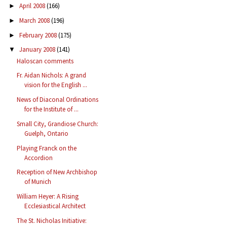
April 2008
(166)
►
March 2008
(196)
►
February 2008
(175)
►
January 2008
(141)
▼
Haloscan comments
Fr. Aidan Nichols: A grand
vision for the English ...
News of Diaconal Ordinations
for the Institute of ...
Small City, Grandiose Church:
Guelph, Ontario
Playing Franck on the
Accordion
Reception of New Archbishop
of Munich
William Heyer: A Rising
Ecclesiastical Architect
The St. Nicholas Initiative: