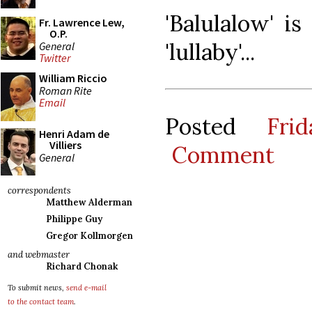
'Balulalow' i
Fr. Lawrence Lew,
O.P.
'lullaby'...
General
Twitter
William Riccio
Roman Rite
Email
Posted
Fri
Henri Adam de
Villiers
Comment
General
correspondents
Matthew Alderman
Philippe Guy
Gregor Kollmorgen
and webmaster
Richard Chonak
To submit news,
send e-mail
to the contact team
.