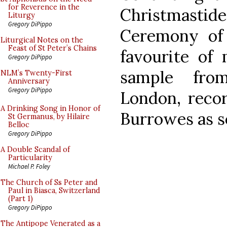
for Reverence in the
Christmasti
Liturgy
Gregory DiPippo
Ceremony of 
Liturgical Notes on the
Feast of St Peter’s Chains
favourite of 
Gregory DiPippo
sample from
NLM’s Twenty-First
Anniversary
Gregory DiPippo
London, reco
A Drinking Song in Honor of
Burrowes as so
St Germanus, by Hilaire
Belloc
Gregory DiPippo
A Double Scandal of
Particularity
Michael P. Foley
The Church of Ss Peter and
Paul in Biasca, Switzerland
(Part 1)
Gregory DiPippo
The Antipope Venerated as a