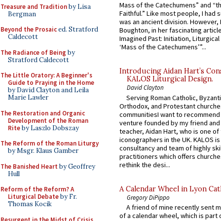
Mass of the Catechumens” and “th
Treasure and Tradition
by Lisa
Faithful.” Like most people, I had
Bergman
was an ancient division. However, 
Beyond the Prosaic
ed. Stratford
Boughton, in her fascinating articl
Caldecott
Imagined Past: Initiation, Liturgica
‘Mass of the Catechumens’”...
The Radiance of Being
by
Stratford Caldecott
Introducing Aidan Hart’s Con
The Little Oratory: A Beginner's
KALOS Liturgical Design.
Guide to Praying in the Home
David Clayton
by David Clayton and Leila
Serving Roman Catholic, Byzanti
Marie Lawler
Orthodox, and Protestant churche
The Restoration and Organic
communitiesI want to recommend
Development of the Roman
venture founded by my friend and
Rite
by Laszlo Dobszay
teacher, Aidan Hart, who is one o
iconographers in the UK. KALOS is
The Reform of the Roman Liturgy
consultancy and team of highly ski
by Msgr. Klaus Gamber
practitioners which offers churche
rethink the desi...
The Banished Heart
by Geoffrey
Hull
A Calendar Wheel in Lyon Cat
Reform of the Reform? A
Liturgical Debate
by Fr.
Gregory DiPippo
Thomas Kocik
A friend of mine recently sent m
of a calendar wheel, which is part 
Resurgent in the Midst of Crisis