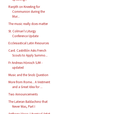
Ranjith on Kneeling for
Communion during the
litur...
The music really does matter
St. Colman's Liturgy
Conference Update
Ecclesiastical Latin Resources
Card. Castrillón Asks French
Scouts to Apply Summo...
Fr Andreas Hönisch SJM -
updated
Music and the Snob Question
More from Rome... A Vestment
and a Great Idea for ...
Two Announcements
The Lateran Baldachino that
Never Was, Part I
Anthony Visco: Liturgical Artist