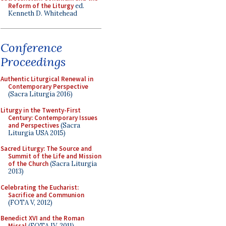
Reform of the Liturgy
ed.
Kenneth D. Whitehead
Conference
Proceedings
Authentic Liturgical Renewal in
Contemporary Perspective
(Sacra Liturgia 2016)
Liturgy in the Twenty-First
Century: Contemporary Issues
and Perspectives
(Sacra
Liturgia USA 2015)
Sacred Liturgy: The Source and
Summit of the Life and Mission
of the Church
(Sacra Liturgia
2013)
Celebrating the Eucharist:
Sacrifice and Communion
(FOTA V, 2012)
Benedict XVI and the Roman
Missal
(FOTA IV, 2011)