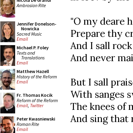
Nicola De Grandi
Ambrosian Rite
"O my deare h
Jennifer Donelson-
Nowicka
Prepare thy cr
Sacred Music
Email
And I sall roc
Michael P. Foley
Texts and
And never mai
Translations
Email
Matthew Hazell
History of the Reform
But I sall pra
Email
With sanges sw
Fr. Thomas Kocik
Reform of the Reform
The knees of m
Email
,
Twitter
And sing that 
Peter Kwasniewski
Roman Rite
Email