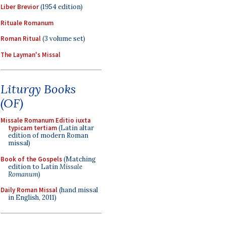
Liber Brevior
(1954 edition)
Rituale Romanum
Roman Ritual
(3 volume set)
The Layman's Missal
Liturgy Books
(OF)
Missale Romanum Editio iuxta
typicam tertiam
(Latin altar
edition of modern Roman
missal)
Book of the Gospels
(Matching
edition to Latin
Missale
Romanum
)
Daily Roman Missal
(hand missal
in English, 2011)