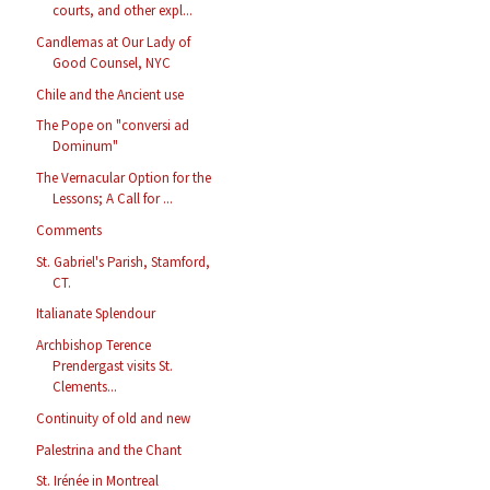
courts, and other expl...
Candlemas at Our Lady of
Good Counsel, NYC
Chile and the Ancient use
The Pope on "conversi ad
Dominum"
The Vernacular Option for the
Lessons; A Call for ...
Comments
St. Gabriel's Parish, Stamford,
CT.
Italianate Splendour
Archbishop Terence
Prendergast visits St.
Clements...
Continuity of old and new
Palestrina and the Chant
St. Irénée in Montreal