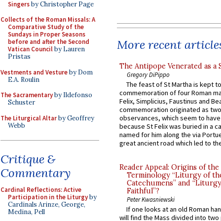
Singers
by Christopher Page
Collects of the Roman Missals: A
Comparative Study of the
Sundays in Proper Seasons
More recent article
before and after the Second
Vatican Council
by Lauren
Pristas
The Antipope Venerated as a 
Vestments and Vesture
by Dom
Gregory DiPippo
E.A. Roulin
The feast of St Martha is kept t
commemoration of four Roman ma
The Sacramentary
by Ildefonso
Felix, Simplicius, Faustinus and Bea
Schuster
commemoration originated as two
observances, which seem to have
The Liturgical Altar
by Geoffrey
Webb
because St Felix was buried in a 
named for him along the via Portue
great ancient road which led to the 
Critique &
Reader Appeal: Origins of the
Commentary
Terminology “Liturgy of th
Catechumens” and “Liturgy
Cardinal Reflections: Active
Faithful”?
Participation in the Liturgy
by
Peter Kwasniewski
Cardinals Arinze, George,
If one looks at an old Roman ha
Medina, Pell
will find the Mass divided into two