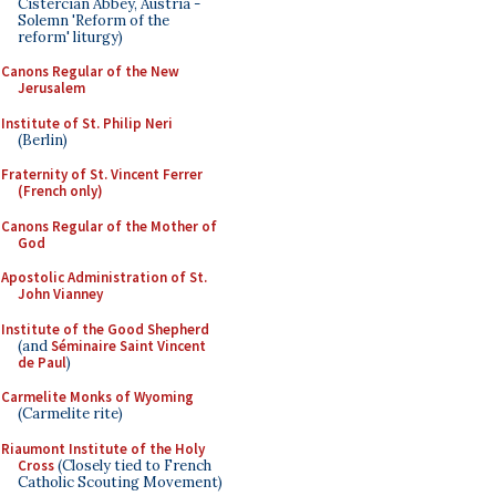
Cistercian Abbey, Austria -
Solemn 'Reform of the
reform' liturgy)
Canons Regular of the New
Jerusalem
Institute of St. Philip Neri
(Berlin)
Fraternity of St. Vincent Ferrer
(French only)
Canons Regular of the Mother of
God
Apostolic Administration of St.
John Vianney
Institute of the Good Shepherd
(and
Séminaire Saint Vincent
de Paul
)
Carmelite Monks of Wyoming
(Carmelite rite)
Riaumont Institute of the Holy
Cross
(Closely tied to French
Catholic Scouting Movement)