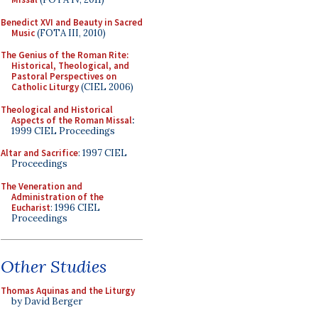
Benedict XVI and Beauty in Sacred
Music
(FOTA III, 2010)
The Genius of the Roman Rite:
Historical, Theological, and
Pastoral Perspectives on
Catholic Liturgy
(CIEL 2006)
Theological and Historical
Aspects of the Roman Missal
:
1999 CIEL Proceedings
Altar and Sacrifice
: 1997 CIEL
Proceedings
The Veneration and
Administration of the
Eucharist
: 1996 CIEL
Proceedings
Other Studies
Thomas Aquinas and the Liturgy
by David Berger