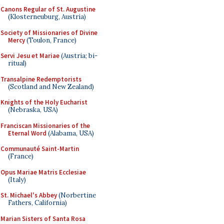
Canons Regular of St. Augustine
(Klosterneuburg, Austria)
Society of Missionaries of Divine
Mercy
(Toulon, France)
Servi Jesu et Mariae
(Austria; bi-
ritual)
Transalpine Redemptorists
(Scotland and New Zealand)
Knights of the Holy Eucharist
(Nebraska, USA)
Franciscan Missionaries of the
Eternal Word
(Alabama, USA)
Communauté Saint-Martin
(France)
Opus Mariae Matris Ecclesiae
(Italy)
St. Michael's Abbey
(Norbertine
Fathers, California)
Marian Sisters of Santa Rosa