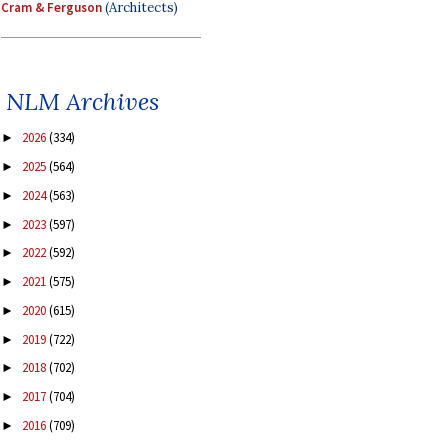
Cram & Ferguson
(Architects)
NLM Archives
2026
(334)
►
2025
(564)
►
2024
(563)
►
2023
(597)
►
2022
(592)
►
2021
(575)
►
2020
(615)
►
2019
(722)
►
2018
(702)
►
2017
(704)
►
2016
(709)
►