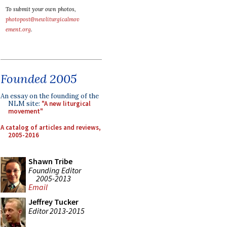
To submit your own photos,
photopost@newliturgicalmov
ement.org
.
Founded 2005
An essay on the founding of the
NLM site:
"A new liturgical
movement"
A catalog of articles and reviews,
2005-2016
Shawn Tribe
Founding Editor
2005-2013
Email
Jeffrey Tucker
Editor 2013-2015