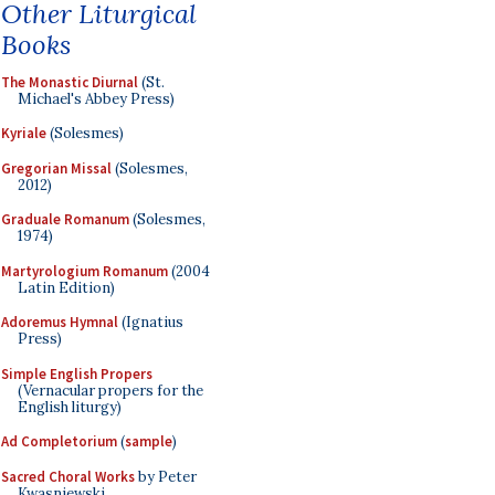
Other Liturgical
Books
The Monastic Diurnal
(St.
Michael's Abbey Press)
Kyriale
(Solesmes)
Gregorian Missal
(Solesmes,
2012)
Graduale Romanum
(Solesmes,
1974)
Martyrologium Romanum
(2004
Latin Edition)
Adoremus Hymnal
(Ignatius
Press)
Simple English Propers
(Vernacular propers for the
English liturgy)
Ad Completorium
(
sample
)
Sacred Choral Works
by Peter
Kwasniewski