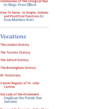
Ceremonies of the Liturgical Year
by Msgr. Peter Elliott
How To Serve - In Simple, Solemn
and Pontifical Functions
by
Dom Matthew Britt
Vocations
The London Oratory
The Toronto Oratory
The Oxford Oratory
The Birmingham Oratory
DC Oratorians
Canons Regular of St. John
Cantius
Our Lady of the Atonement
(Anglican Use Parish, San
Antonio)