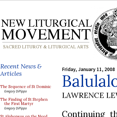
Recent News &
Friday, January 11, 2008
Articles
Balulal
The Sequence of St Dominic
Gregory DiPippo
LAWRENCE LE
The Finding of St Stephen
the First Martyr
Gregory DiPippo
Continuing t
St Alphonsus on the Need