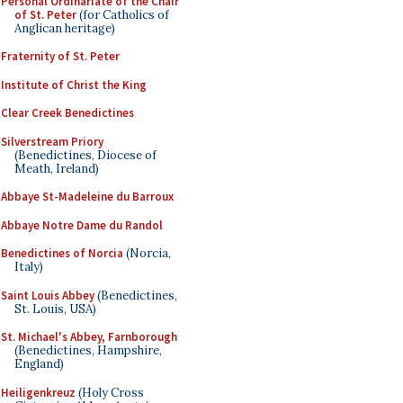
Personal Ordinariate of the Chair
of St. Peter
(for Catholics of
Anglican heritage)
Fraternity of St. Peter
Institute of Christ the King
Clear Creek Benedictines
Silverstream Priory
(Benedictines, Diocese of
Meath, Ireland)
Abbaye St-Madeleine du Barroux
Abbaye Notre Dame du Randol
Benedictines of Norcia
(Norcia,
Italy)
Saint Louis Abbey
(Benedictines,
St. Louis, USA)
St. Michael's Abbey, Farnborough
(Benedictines, Hampshire,
England)
Heiligenkreuz
(Holy Cross