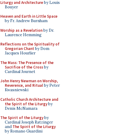
Liturgy and Architecture
by Louis
Bouyer
Heaven and Earth in Little Space
by Fr. Andrew Burnham
Worship as a Revelation
by Dr.
Laurence Hemming
Reflections on the Spirituality of
Gregorian Chant
by Dom
Jacques Hourlier
The Mass: The Presence of the
Sacrifice of the Cross
by
Cardinal Journet
John Henry Newman on Worship,
Reverence, and Ritual
by Peter
Kwasniewski
Catholic Church Architecture and
the Spirit of the Liturgy
by
Denis McNamara
The Spirit of the Liturgy
by
Cardinal Joseph Ratzinger
and
The Spirit of the Liturgy
by Romano Guardini