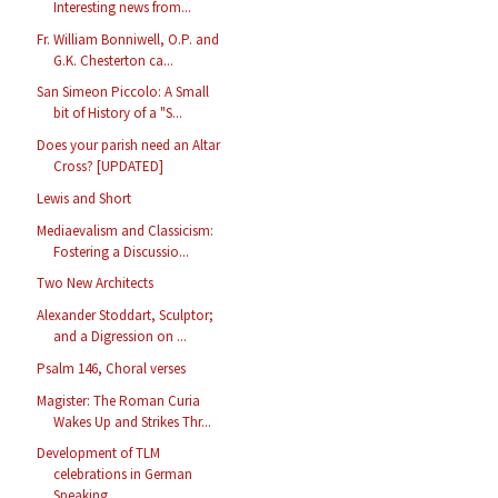
Interesting news from...
Fr. William Bonniwell, O.P. and
G.K. Chesterton ca...
San Simeon Piccolo: A Small
bit of History of a "S...
Does your parish need an Altar
Cross? [UPDATED]
Lewis and Short
Mediaevalism and Classicism:
Fostering a Discussio...
Two New Architects
Alexander Stoddart, Sculptor;
and a Digression on ...
Psalm 146, Choral verses
Magister: The Roman Curia
Wakes Up and Strikes Thr...
Development of TLM
celebrations in German
Speaking...