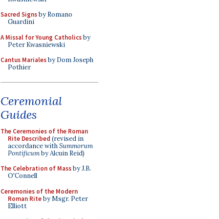
Sacred Signs
by Romano
Guardini
A Missal for Young Catholics
by
Peter Kwasniewski
Cantus Mariales
by Dom Joseph
Pothier
Ceremonial
Guides
The Ceremonies of the Roman
Rite Described
(revised in
accordance with
Summorum
Pontificum
by Alcuin Reid)
The Celebration of Mass
by J.B.
O'Connell
Ceremonies of the Modern
Roman Rite
by Msgr. Peter
Elliott