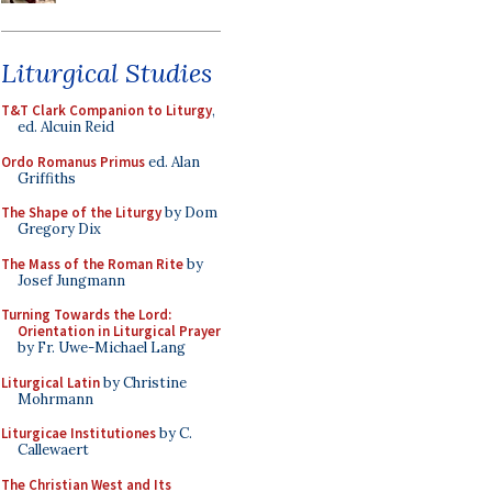
Liturgical Studies
T&T Clark Companion to Liturgy
,
ed. Alcuin Reid
Ordo Romanus Primus
ed. Alan
Griffiths
The Shape of the Liturgy
by Dom
Gregory Dix
The Mass of the Roman Rite
by
Josef Jungmann
Turning Towards the Lord:
Orientation in Liturgical Prayer
by Fr. Uwe-Michael Lang
Liturgical Latin
by Christine
Mohrmann
Liturgicae Institutiones
by C.
Callewaert
The Christian West and Its