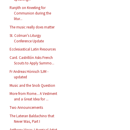
Ranjith on Kneeling for
Communion during the
litur...
The music really does matter
St. Colman's Liturgy
Conference Update
Ecclesiastical Latin Resources
Card. Castrillón Asks French
Scouts to Apply Summo...
Fr Andreas Hönisch SJM -
updated
Music and the Snob Question
More from Rome... A Vestment
and a Great Idea for ...
Two Announcements
The Lateran Baldachino that
Never Was, Part I
Anthony Visco: Liturgical Artist