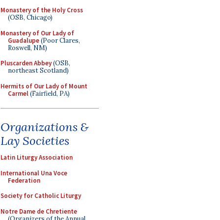
Monastery of the Holy Cross
(OSB, Chicago)
Monastery of Our Lady of
Guadalupe
(Poor Clares,
Roswell, NM)
Pluscarden Abbey
(OSB,
northeast Scotland)
Hermits of Our Lady of Mount
Carmel
(Fairfield, PA)
Organizations &
Lay Societies
Latin Liturgy Association
International Una Voce
Federation
Society for Catholic Liturgy
Notre Dame de Chretiente
(Organizers of the Annual