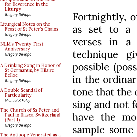
for Reverence in the
Liturgy
Fortnightly, 
Gregory DiPippo
Liturgical Notes on the
as set to a
Feast of St Peter’s Chains
Gregory DiPippo
verses in 
NLM’s Twenty-First
Anniversary
technique g
Gregory DiPippo
possible (poss
A Drinking Song in Honor of
St Germanus, by Hilaire
Belloc
in the ordina
Gregory DiPippo
tone that the 
A Double Scandal of
Particularity
Michael P. Foley
sing and not f
The Church of Ss Peter and
have the mor
Paul in Biasca, Switzerland
(Part 1)
Gregory DiPippo
sample some o
The Antipope Venerated as a