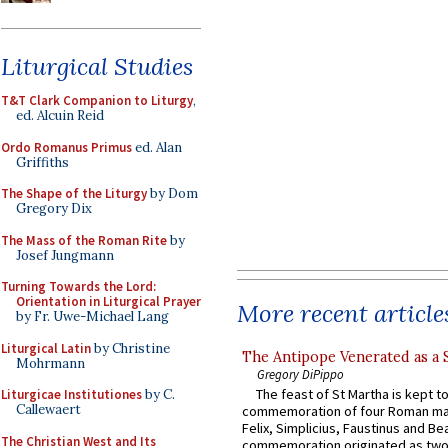
Liturgical Studies
T&T Clark Companion to Liturgy
,
ed. Alcuin Reid
Ordo Romanus Primus
ed. Alan
Griffiths
The Shape of the Liturgy
by Dom
Gregory Dix
The Mass of the Roman Rite
by
Josef Jungmann
Turning Towards the Lord:
Orientation in Liturgical Prayer
More recent article
by Fr. Uwe-Michael Lang
Liturgical Latin
by Christine
The Antipope Venerated as a 
Mohrmann
Gregory DiPippo
The feast of St Martha is kept t
Liturgicae Institutiones
by C.
Callewaert
commemoration of four Roman ma
Felix, Simplicius, Faustinus and Bea
The Christian West and Its
commemoration originated as two