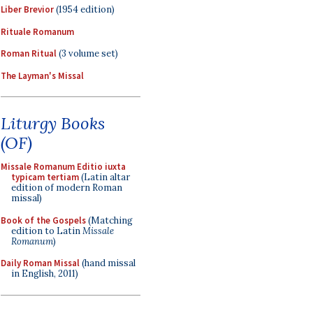
Liber Brevior
(1954 edition)
Rituale Romanum
Roman Ritual
(3 volume set)
The Layman's Missal
Liturgy Books
(OF)
Missale Romanum Editio iuxta
typicam tertiam
(Latin altar
edition of modern Roman
missal)
Book of the Gospels
(Matching
edition to Latin
Missale
Romanum
)
Daily Roman Missal
(hand missal
in English, 2011)