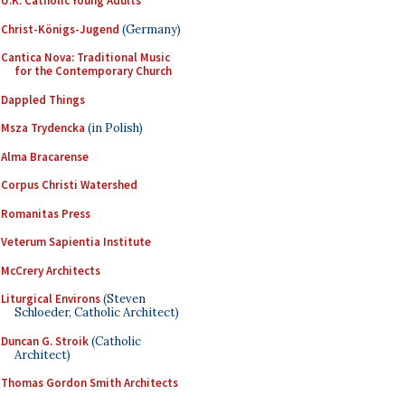
U.K. Catholic Young Adults
Christ-Königs-Jugend
(Germany)
Cantica Nova: Traditional Music
for the Contemporary Church
Dappled Things
Msza Trydencka
(in Polish)
Alma Bracarense
Corpus Christi Watershed
Romanitas Press
Veterum Sapientia Institute
McCrery Architects
Liturgical Environs
(Steven
Schloeder, Catholic Architect)
Duncan G. Stroik
(Catholic
Architect)
Thomas Gordon Smith Architects