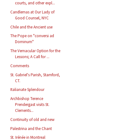
courts, and other expl...
Candlemas at Our Lady of
Good Counsel, NYC
Chile and the Ancient use
The Pope on "conversi ad
Dominum"
The Vernacular Option for the
Lessons; A Call for ...
Comments
St. Gabriel's Parish, Stamford,
CT.
Italianate Splendour
Archbishop Terence
Prendergast visits St.
Clements...
Continuity of old and new
Palestrina and the Chant
St. Irénée in Montreal