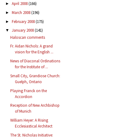
April 2008
(166)
►
March 2008
(196)
►
February 2008
(175)
►
January 2008
(141)
▼
Haloscan comments
Fr. Aidan Nichols: A grand
vision for the English ...
News of Diaconal Ordinations
for the Institute of ...
Small City, Grandiose Church:
Guelph, Ontario
Playing Franck on the
Accordion
Reception of New Archbishop
of Munich
William Heyer: A Rising
Ecclesiastical Architect
The St. Nicholas Initiative: