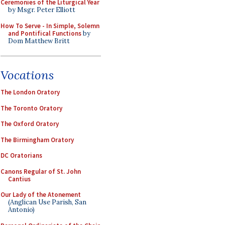
Ceremonies of the Liturgical Year
by Msgr. Peter Elliott
How To Serve - In Simple, Solemn
and Pontifical Functions
by
Dom Matthew Britt
Vocations
The London Oratory
The Toronto Oratory
The Oxford Oratory
The Birmingham Oratory
DC Oratorians
Canons Regular of St. John
Cantius
Our Lady of the Atonement
(Anglican Use Parish, San
Antonio)