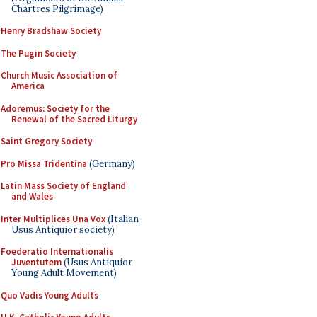
Chartres Pilgrimage)
Henry Bradshaw Society
The Pugin Society
Church Music Association of
America
Adoremus: Society for the
Renewal of the Sacred Liturgy
Saint Gregory Society
Pro Missa Tridentina
(Germany)
Latin Mass Society of England
and Wales
Inter Multiplices Una Vox
(Italian
Usus Antiquior society)
Foederatio Internationalis
Juventutem
(Usus Antiquior
Young Adult Movement)
Quo Vadis Young Adults