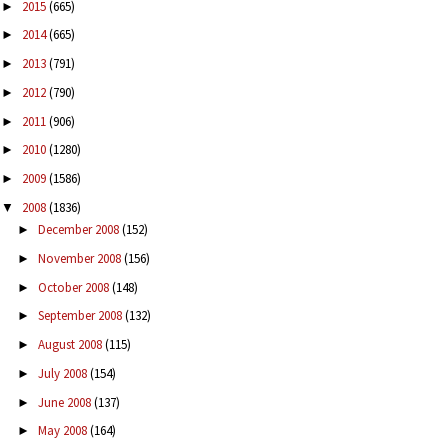
2015
(665)
►
2014
(665)
►
2013
(791)
►
2012
(790)
►
2011
(906)
►
2010
(1280)
►
2009
(1586)
►
2008
(1836)
▼
December 2008
(152)
►
November 2008
(156)
►
October 2008
(148)
►
September 2008
(132)
►
August 2008
(115)
►
July 2008
(154)
►
June 2008
(137)
►
May 2008
(164)
►