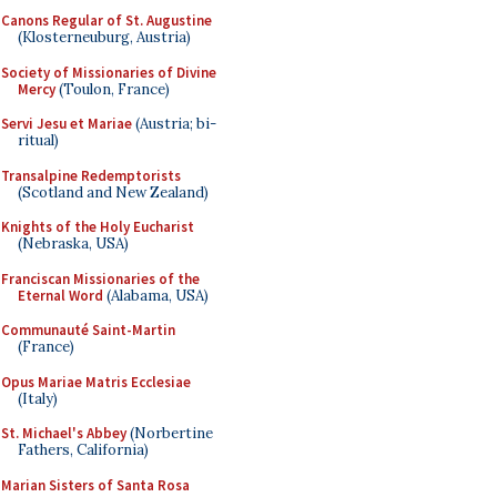
Canons Regular of St. Augustine
(Klosterneuburg, Austria)
Society of Missionaries of Divine
Mercy
(Toulon, France)
Servi Jesu et Mariae
(Austria; bi-
ritual)
Transalpine Redemptorists
(Scotland and New Zealand)
Knights of the Holy Eucharist
(Nebraska, USA)
Franciscan Missionaries of the
Eternal Word
(Alabama, USA)
Communauté Saint-Martin
(France)
Opus Mariae Matris Ecclesiae
(Italy)
St. Michael's Abbey
(Norbertine
Fathers, California)
Marian Sisters of Santa Rosa