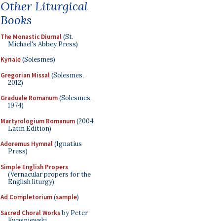
Other Liturgical
Books
The Monastic Diurnal
(St.
Michael's Abbey Press)
Kyriale
(Solesmes)
Gregorian Missal
(Solesmes,
2012)
Graduale Romanum
(Solesmes,
1974)
Martyrologium Romanum
(2004
Latin Edition)
Adoremus Hymnal
(Ignatius
Press)
Simple English Propers
(Vernacular propers for the
English liturgy)
Ad Completorium
(
sample
)
Sacred Choral Works
by Peter
Kwasniewski