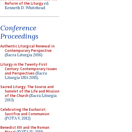
Reform of the Liturgy
ed.
Kenneth D. Whitehead
Conference
Proceedings
Authentic Liturgical Renewal in
Contemporary Perspective
(Sacra Liturgia 2016)
Liturgy in the Twenty-First
Century: Contemporary Issues
and Perspectives
(Sacra
Liturgia USA 2015)
Sacred Liturgy: The Source and
Summit of the Life and Mission
of the Church
(Sacra Liturgia
2013)
Celebrating the Eucharist:
Sacrifice and Communion
(FOTA V, 2012)
Benedict XVI and the Roman
Missal
(FOTA IV, 2011)