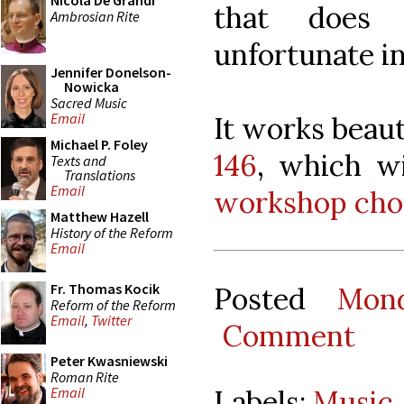
Nicola De Grandi
that does 
Ambrosian Rite
unfortunate i
Jennifer Donelson-
Nowicka
Sacred Music
Email
It works beaut
Michael P. Foley
146
, which wi
Texts and
Translations
Email
workshop choi
Matthew Hazell
History of the Reform
Email
Fr. Thomas Kocik
Posted
Mon
Reform of the Reform
Email
,
Twitter
Comment
Peter Kwasniewski
Roman Rite
Labels:
Music
Email