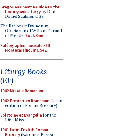
Gregorian Chant: A Guide to the
History and Liturgy
by Dom
Daniel Saulnier, OSB
The Rationale Divinorum
Officiorum of William Durand
of Mende:
Book One
Paléographie musicale XXIII:
Montecassino, ms. 542
Liturgy Books
(EF)
1962 Missale Romanum
1962 Breviarium Romanum
(Latin
edition of Roman Breviary)
Epistolae et Evangelia
for the
1962 Missal
1961 Latin-English Roman
Breviary
(Baronius Press)