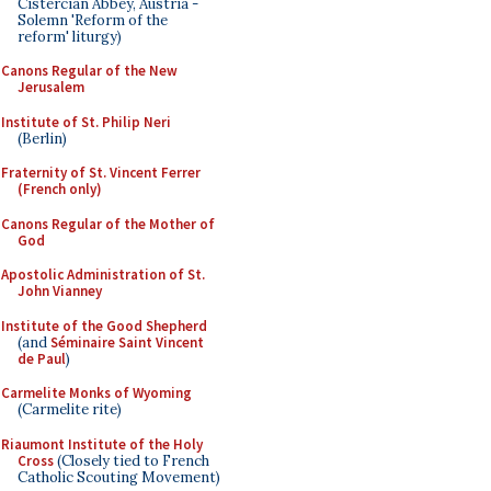
Cistercian Abbey, Austria -
Solemn 'Reform of the
reform' liturgy)
Canons Regular of the New
Jerusalem
Institute of St. Philip Neri
(Berlin)
Fraternity of St. Vincent Ferrer
(French only)
Canons Regular of the Mother of
God
Apostolic Administration of St.
John Vianney
Institute of the Good Shepherd
(and
Séminaire Saint Vincent
de Paul
)
Carmelite Monks of Wyoming
(Carmelite rite)
Riaumont Institute of the Holy
Cross
(Closely tied to French
Catholic Scouting Movement)