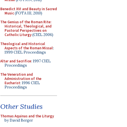
Benedict XVI and Beauty in Sacred
Music
(FOTA III, 2010)
The Genius of the Roman Rite:
Historical, Theological, and
Pastoral Perspectives on
Catholic Liturgy
(CIEL 2006)
Theological and Historical
Aspects of the Roman Missal
:
1999 CIEL Proceedings
Altar and Sacrifice
: 1997 CIEL
Proceedings
The Veneration and
Administration of the
Eucharist
: 1996 CIEL
Proceedings
Other Studies
Thomas Aquinas and the Liturgy
by David Berger