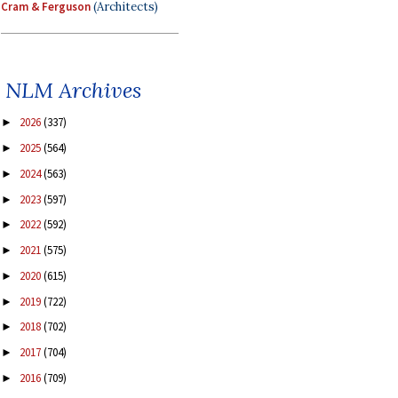
Cram & Ferguson
(Architects)
NLM Archives
2026
(337)
►
2025
(564)
►
2024
(563)
►
2023
(597)
►
2022
(592)
►
2021
(575)
►
2020
(615)
►
2019
(722)
►
2018
(702)
►
2017
(704)
►
2016
(709)
►