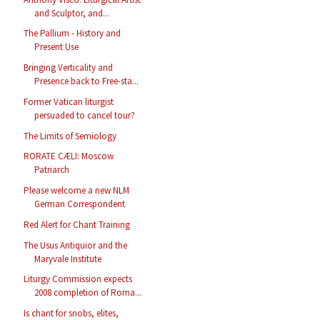
and Sculptor, and...
The Pallium - History and
Present Use
Bringing Verticality and
Presence back to Free-sta...
Former Vatican liturgist
persuaded to cancel tour?
The Limits of Semiology
RORATE CÆLI: Moscow
Patriarch
Please welcome a new NLM
German Correspondent
Red Alert for Chant Training
The Usus Antiquior and the
Maryvale Institute
Liturgy Commission expects
2008 completion of Roma...
Is chant for snobs, elites,