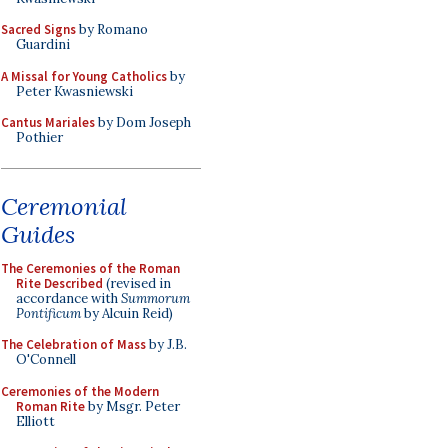
Sacred Signs
by Romano
Guardini
A Missal for Young Catholics
by
Peter Kwasniewski
Cantus Mariales
by Dom Joseph
Pothier
Ceremonial
Guides
The Ceremonies of the Roman
Rite Described
(revised in
accordance with
Summorum
Pontificum
by Alcuin Reid)
The Celebration of Mass
by J.B.
O'Connell
Ceremonies of the Modern
Roman Rite
by Msgr. Peter
Elliott