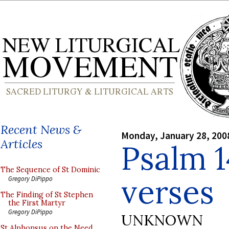
Recent News &
Monday, January 28, 200
Articles
Psalm 1
The Sequence of St Dominic
verses
Gregory DiPippo
The Finding of St Stephen
the First Martyr
Gregory DiPippo
UNKNOWN
St Alphonsus on the Need