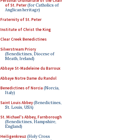
Personal Ordinariate of the Chair
of St. Peter
(for Catholics of
Anglican heritage)
Fraternity of St. Peter
Institute of Christ the King
Clear Creek Benedictines
Silverstream Priory
(Benedictines, Diocese of
Meath, Ireland)
Abbaye St-Madeleine du Barroux
Abbaye Notre Dame du Randol
Benedictines of Norcia
(Norcia,
Italy)
Saint Louis Abbey
(Benedictines,
St. Louis, USA)
St. Michael's Abbey, Farnborough
(Benedictines, Hampshire,
England)
Heiligenkreuz
(Holy Cross