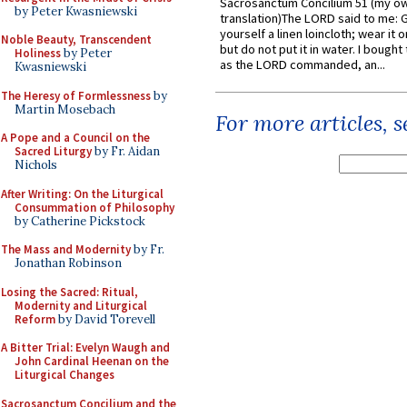
Sacrosanctum Concilium 51 (my o
by Peter Kwasniewski
translation)The LORD said to me: 
yourself a linen loincloth; wear it o
Noble Beauty, Transcendent
but do not put it in water. I bought 
Holiness
by Peter
as the LORD commanded, an...
Kwasniewski
The Heresy of Formlessness
by
Martin Mosebach
For more articles, 
A Pope and a Council on the
Sacred Liturgy
by Fr. Aidan
Nichols
After Writing: On the Liturgical
Consummation of Philosophy
by Catherine Pickstock
The Mass and Modernity
by Fr.
Jonathan Robinson
Losing the Sacred: Ritual,
Modernity and Liturgical
Reform
by David Torevell
A Bitter Trial: Evelyn Waugh and
John Cardinal Heenan on the
Liturgical Changes
Sacrosanctum Concilium and the