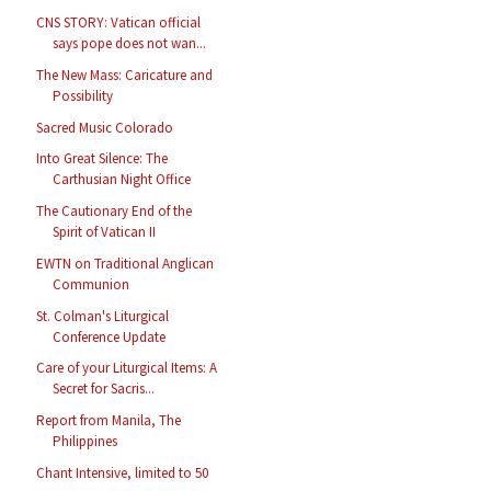
CNS STORY: Vatican official
says pope does not wan...
The New Mass: Caricature and
Possibility
Sacred Music Colorado
Into Great Silence: The
Carthusian Night Office
The Cautionary End of the
Spirit of Vatican II
EWTN on Traditional Anglican
Communion
St. Colman's Liturgical
Conference Update
Care of your Liturgical Items: A
Secret for Sacris...
Report from Manila, The
Philippines
Chant Intensive, limited to 50