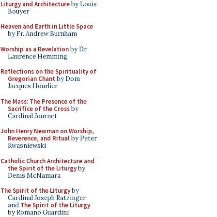
Liturgy and Architecture
by Louis
Bouyer
Heaven and Earth in Little Space
by Fr. Andrew Burnham
Worship as a Revelation
by Dr.
Laurence Hemming
Reflections on the Spirituality of
Gregorian Chant
by Dom
Jacques Hourlier
The Mass: The Presence of the
Sacrifice of the Cross
by
Cardinal Journet
John Henry Newman on Worship,
Reverence, and Ritual
by Peter
Kwasniewski
Catholic Church Architecture and
the Spirit of the Liturgy
by
Denis McNamara
The Spirit of the Liturgy
by
Cardinal Joseph Ratzinger
and
The Spirit of the Liturgy
by Romano Guardini