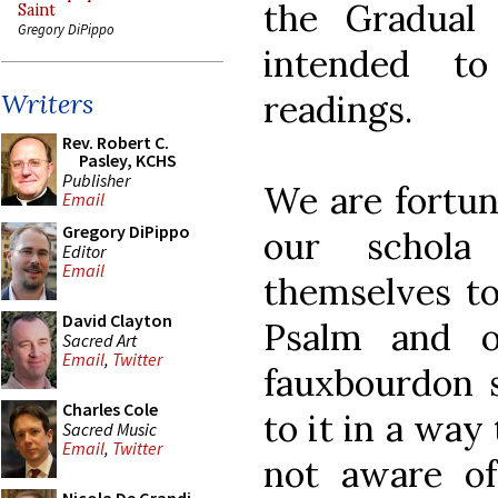
the Gradual 
Saint
Gregory DiPippo
intended t
readings.
Writers
Rev. Robert C.
Pasley, KCHS
Publisher
We are fortun
Email
Gregory DiPippo
our schola
Editor
Email
themselves to
David Clayton
Psalm and 
Sacred Art
Email
,
Twitter
fauxbourdon s
Charles Cole
to it in a way
Sacred Music
Email
,
Twitter
not aware of