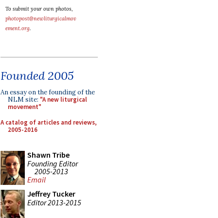
To submit your own photos,
photopost@newliturgicalmov
ement.org
.
Founded 2005
An essay on the founding of the
NLM site:
"A new liturgical
movement"
A catalog of articles and reviews,
2005-2016
Shawn Tribe
Founding Editor
2005-2013
Email
Jeffrey Tucker
Editor 2013-2015