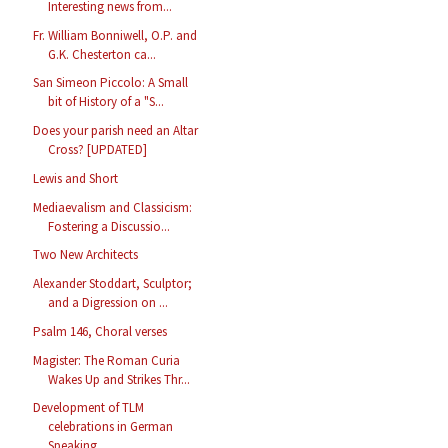
Interesting news from...
Fr. William Bonniwell, O.P. and
G.K. Chesterton ca...
San Simeon Piccolo: A Small
bit of History of a "S...
Does your parish need an Altar
Cross? [UPDATED]
Lewis and Short
Mediaevalism and Classicism:
Fostering a Discussio...
Two New Architects
Alexander Stoddart, Sculptor;
and a Digression on ...
Psalm 146, Choral verses
Magister: The Roman Curia
Wakes Up and Strikes Thr...
Development of TLM
celebrations in German
Speaking...