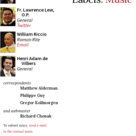
Fr. Lawrence Lew,
O.P.
General
Twitter
William Riccio
Roman Rite
Email
Henri Adam de
Villiers
General
correspondents
Matthew Alderman
Philippe Guy
Gregor Kollmorgen
and webmaster
Richard Chonak
To submit news,
send e-mail
to the contact team
.