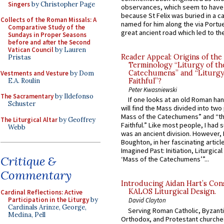
Singers
by Christopher Page
observances, which seem to have
because St Felix was buried in a 
Collects of the Roman Missals: A
named for him along the via Portue
Comparative Study of the
great ancient road which led to the 
Sundays in Proper Seasons
before and after the Second
Vatican Council
by Lauren
Reader Appeal: Origins of the
Pristas
Terminology “Liturgy of th
Catechumens” and “Liturgy
Vestments and Vesture
by Dom
E.A. Roulin
Faithful”?
Peter Kwasniewski
The Sacramentary
by Ildefonso
If one looks at an old Roman ha
Schuster
will find the Mass divided into two
Mass of the Catechumens” and “th
The Liturgical Altar
by Geoffrey
Faithful.” Like most people, I had
Webb
was an ancient division. However, 
Boughton, in her fascinating articl
Imagined Past: Initiation, Liturgica
Critique &
‘Mass of the Catechumens’”...
Commentary
Introducing Aidan Hart’s Con
KALOS Liturgical Design.
Cardinal Reflections: Active
Participation in the Liturgy
by
David Clayton
Cardinals Arinze, George,
Serving Roman Catholic, Byzanti
Medina, Pell
Orthodox, and Protestant churche