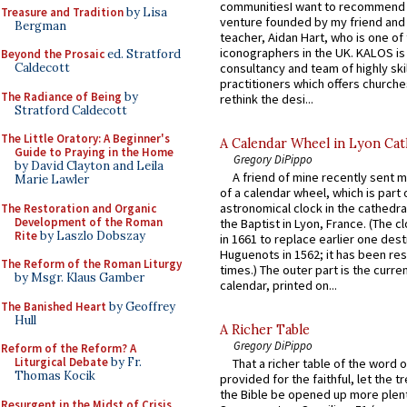
communitiesI want to recommend
Treasure and Tradition
by Lisa
venture founded by my friend and
Bergman
teacher, Aidan Hart, who is one o
iconographers in the UK. KALOS is
Beyond the Prosaic
ed. Stratford
consultancy and team of highly ski
Caldecott
practitioners which offers churche
The Radiance of Being
by
rethink the desi...
Stratford Caldecott
The Little Oratory: A Beginner's
A Calendar Wheel in Lyon Cat
Guide to Praying in the Home
Gregory DiPippo
by David Clayton and Leila
A friend of mine recently sent m
Marie Lawler
of a calendar wheel, which is part 
astronomical clock in the cathedra
The Restoration and Organic
Development of the Roman
the Baptist in Lyon, France. (The c
Rite
by Laszlo Dobszay
in 1661 to replace earlier one des
Huguenots in 1562; it has been re
The Reform of the Roman Liturgy
times.) The outer part is the current
by Msgr. Klaus Gamber
calendar, printed on...
The Banished Heart
by Geoffrey
Hull
A Richer Table
Gregory DiPippo
Reform of the Reform? A
Liturgical Debate
by Fr.
That a richer table of the word
Thomas Kocik
provided for the faithful, let the t
the Bible be opened up more plentif
Resurgent in the Midst of Crisis