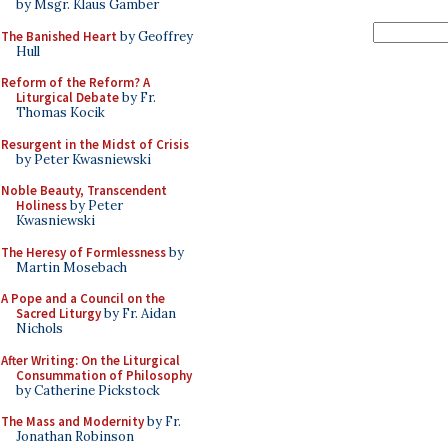
by Msgr. Klaus Gamber
The Banished Heart
by Geoffrey
Hull
Reform of the Reform? A
Liturgical Debate
by Fr.
Thomas Kocik
Resurgent in the Midst of Crisis
by Peter Kwasniewski
Noble Beauty, Transcendent
Holiness
by Peter
Kwasniewski
The Heresy of Formlessness
by
Martin Mosebach
A Pope and a Council on the
Sacred Liturgy
by Fr. Aidan
Nichols
After Writing: On the Liturgical
Consummation of Philosophy
by Catherine Pickstock
The Mass and Modernity
by Fr.
Jonathan Robinson