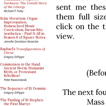
Darkness: The Untold Story
sent me these
of the Liturgy
Michael P. Foley
them full siz
Solar Horarium, Organ
Improvisation,
click on the 
Homeschool Music
Curriculum, Sarum Rite,
view.
Aesthetics - Find It All in
Season 8 of Square Notes
Jennifer Donelson-Nowicka
Raphael’s
Transfiguration of
Christ
Gregory DiPippo
Communion in the Hand:
Ancient Norm, Humanist
(Befo
Myth, or Protestant
Rebellion?
Peter Kwasniewski
The Sequence of St Dominic
The next fo
Gregory DiPippo
Mass 
The Finding of St Stephen
the First Martyr