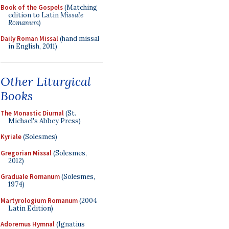
Book of the Gospels
(Matching
edition to Latin
Missale
Romanum
)
Daily Roman Missal
(hand missal
in English, 2011)
Other Liturgical
Books
The Monastic Diurnal
(St.
Michael's Abbey Press)
Kyriale
(Solesmes)
Gregorian Missal
(Solesmes,
2012)
Graduale Romanum
(Solesmes,
1974)
Martyrologium Romanum
(2004
Latin Edition)
Adoremus Hymnal
(Ignatius