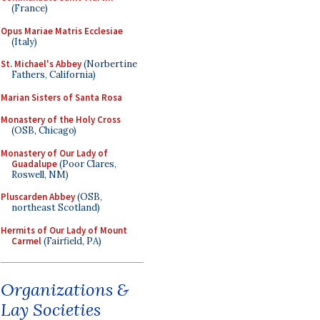
(France)
Opus Mariae Matris Ecclesiae
(Italy)
St. Michael's Abbey
(Norbertine
Fathers, California)
Marian Sisters of Santa Rosa
Monastery of the Holy Cross
(OSB, Chicago)
Monastery of Our Lady of
Guadalupe
(Poor Clares,
Roswell, NM)
Pluscarden Abbey
(OSB,
northeast Scotland)
Hermits of Our Lady of Mount
Carmel
(Fairfield, PA)
Organizations &
Lay Societies