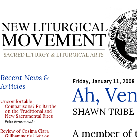
Recent News &
Friday, January 11, 2008
Articles
Ah, Ven
Uncomfortable
Comparisons? Fr. Barthe
SHAWN TRIBE
on the Traditional and
New Sacramental Rites
Peter Kwasniewski
A member of t
Review of Cosima Clara
Gillhammer’s
Light on