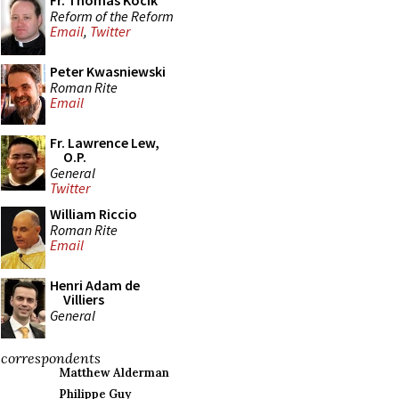
Fr. Thomas Kocik
Reform of the Reform
Email
,
Twitter
Peter Kwasniewski
Roman Rite
Email
Fr. Lawrence Lew,
O.P.
General
Twitter
William Riccio
Roman Rite
Email
Henri Adam de
Villiers
General
correspondents
Matthew Alderman
Philippe Guy