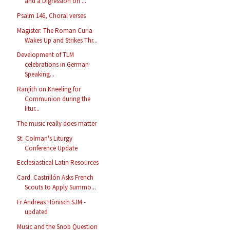
and a Digression on ...
Psalm 146, Choral verses
Magister: The Roman Curia
Wakes Up and Strikes Thr...
Development of TLM
celebrations in German
Speaking...
Ranjith on Kneeling for
Communion during the
litur...
The music really does matter
St. Colman's Liturgy
Conference Update
Ecclesiastical Latin Resources
Card. Castrillón Asks French
Scouts to Apply Summo...
Fr Andreas Hönisch SJM -
updated
Music and the Snob Question