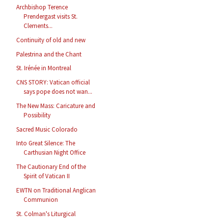
Archbishop Terence
Prendergast visits St.
Clements...
Continuity of old and new
Palestrina and the Chant
St. Irénée in Montreal
CNS STORY: Vatican official
says pope does not wan...
The New Mass: Caricature and
Possibility
Sacred Music Colorado
Into Great Silence: The
Carthusian Night Office
The Cautionary End of the
Spirit of Vatican II
EWTN on Traditional Anglican
Communion
St. Colman's Liturgical