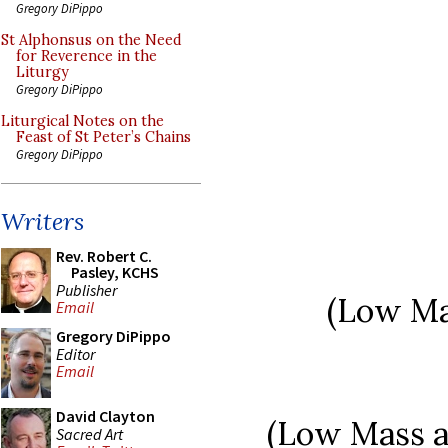
Gregory DiPippo
St Alphonsus on the Need
for Reverence in the
Liturgy
Gregory DiPippo
Liturgical Notes on the
Feast of St Peter’s Chains
Gregory DiPippo
Writers
Rev. Robert C.
Pasley, KCHS
Publisher
(Low Mas
Email
Gregory DiPippo
Editor
Email
David Clayton
(Low Mass at
Sacred Art