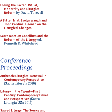
Losing the Sacred: Ritual,
Modernity and Liturgical
Reform
by David Torevell
A Bitter Trial: Evelyn Waugh and
John Cardinal Heenan on the
Liturgical Changes
Sacrosanctum Concilium and the
Reform of the Liturgy
ed.
Kenneth D. Whitehead
Conference
Proceedings
Authentic Liturgical Renewal in
Contemporary Perspective
(Sacra Liturgia 2016)
Liturgy in the Twenty-First
Century: Contemporary Issues
and Perspectives
(Sacra
Liturgia USA 2015)
Sacred Liturgy: The Source and