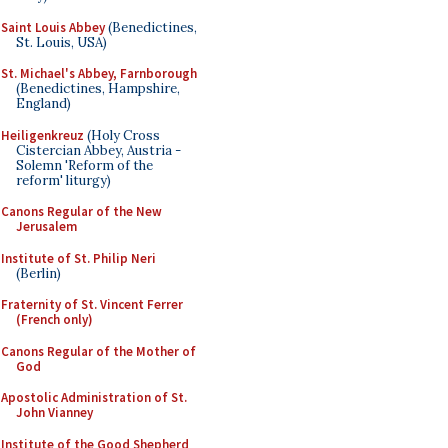
Saint Louis Abbey
(Benedictines,
St. Louis, USA)
St. Michael's Abbey, Farnborough
(Benedictines, Hampshire,
England)
Heiligenkreuz
(Holy Cross
Cistercian Abbey, Austria -
Solemn 'Reform of the
reform' liturgy)
Canons Regular of the New
Jerusalem
Institute of St. Philip Neri
(Berlin)
Fraternity of St. Vincent Ferrer
(French only)
Canons Regular of the Mother of
God
Apostolic Administration of St.
John Vianney
Institute of the Good Shepherd