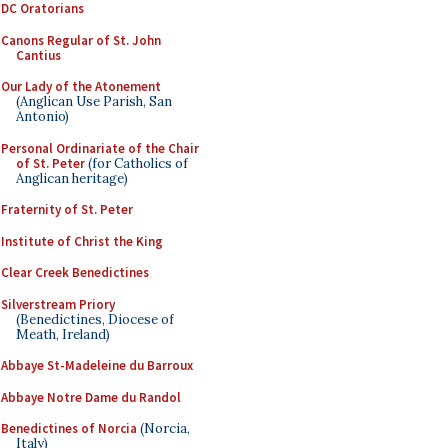
DC Oratorians
Canons Regular of St. John
Cantius
Our Lady of the Atonement
(Anglican Use Parish, San
Antonio)
Personal Ordinariate of the Chair
of St. Peter
(for Catholics of
Anglican heritage)
Fraternity of St. Peter
Institute of Christ the King
Clear Creek Benedictines
Silverstream Priory
(Benedictines, Diocese of
Meath, Ireland)
Abbaye St-Madeleine du Barroux
Abbaye Notre Dame du Randol
Benedictines of Norcia
(Norcia,
Italy)