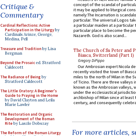
Critique &
concept of the scandal of particul
it may be applied to liturgical con
Commentary
namely:The Incarnation is scandal
particular. The universal Logos ta
a particular maiden at a particular 
Cardinal Reflections: Active
Participation in the Liturgy
by
particular place to become the pe
Cardinals Arinze, George,
Nazareth. God is also scand...
Medina, Pell
Treasure and Tradition
by Lisa
The Church of Ss Peter and P
Bergman
Biasca, Switzerland (Part 1)
Gregory DiPippo
Beyond the Prosaic
ed. Stratford
Our Ambrosian expert Nicola de
Caldecott
recently visited the town of Biasc
miles to the north of Milan in the 
The Radiance of Being
by
Stratford Caldecott
of Ticino. There are three valleys i
known as the Ambrosian valleys, 
The Little Oratory: A Beginner's
under the ecclesiastical jurisdictio
Guide to Praying in the Home
archbishop of Milan since at least 
by David Clayton and Leila
century, and consequently celebrat
Marie Lawler
The Restoration and Organic
Development of the Roman
Rite
by Laszlo Dobszay
For more articles, 
The Reform of the Roman Liturgy