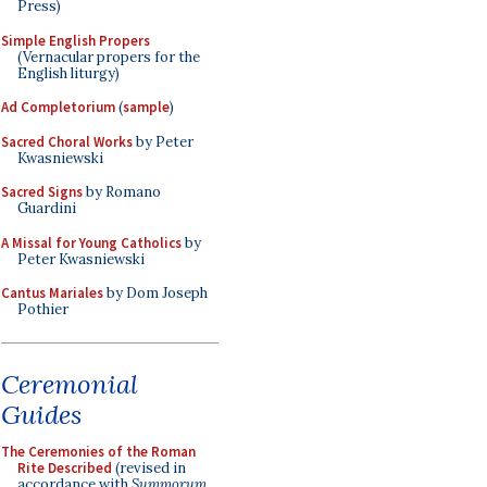
Press)
Simple English Propers
(Vernacular propers for the
English liturgy)
Ad Completorium
(
sample
)
Sacred Choral Works
by Peter
Kwasniewski
Sacred Signs
by Romano
Guardini
A Missal for Young Catholics
by
Peter Kwasniewski
Cantus Mariales
by Dom Joseph
Pothier
Ceremonial
Guides
The Ceremonies of the Roman
Rite Described
(revised in
accordance with
Summorum