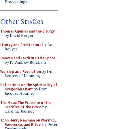
Proceedings
Other Studies
Thomas Aquinas and the Liturgy
by David Berger
Liturgy and Architecture
by Louis
Bouyer
Heaven and Earth in Little Space
by Fr. Andrew Burnham
Worship as a Revelation
by Dr.
Laurence Hemming
Reflections on the Spirituality of
Gregorian Chant
by Dom
Jacques Hourlier
The Mass: The Presence of the
Sacrifice of the Cross
by
Cardinal Journet
John Henry Newman on Worship,
Reverence, and Ritual
by Peter
Kwasniewski