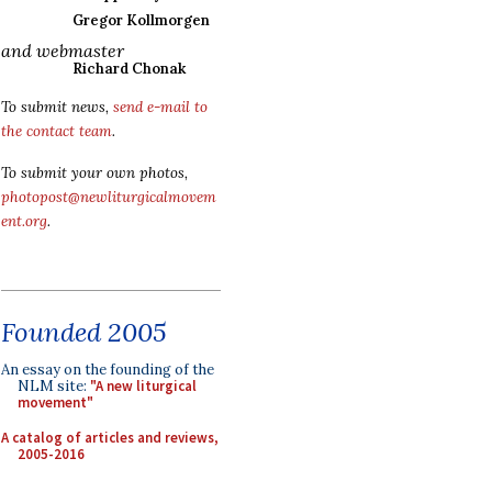
Gregor Kollmorgen
and webmaster
Richard Chonak
To submit news,
send e-mail to
the contact team
.
To submit your own photos,
photopost@newliturgicalmovem
ent.org
.
Founded 2005
An essay on the founding of the
NLM site:
"A new liturgical
movement"
A catalog of articles and reviews,
2005-2016