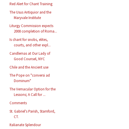
Red Alert for Chant Training
The Usus Antiquior and the
Maryvale Institute
Liturgy Commission expects
2008 completion of Roma...
Is chant for snobs, elites,
courts, and other expl...
Candlemas at Our Lady of
Good Counsel, NYC
Chile and the Ancient use
The Pope on "conversi ad
Dominum"
The Vernacular Option for the
Lessons; A Call for ...
Comments
St. Gabriel's Parish, Stamford,
CT.
Italianate Splendour