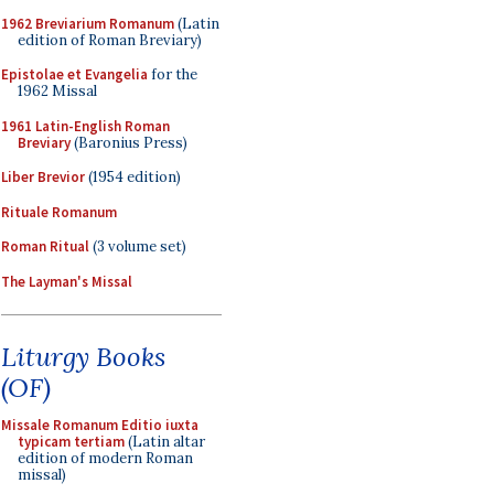
1962 Breviarium Romanum
(Latin
edition of Roman Breviary)
Epistolae et Evangelia
for the
1962 Missal
1961 Latin-English Roman
Breviary
(Baronius Press)
Liber Brevior
(1954 edition)
Rituale Romanum
Roman Ritual
(3 volume set)
The Layman's Missal
Liturgy Books
(OF)
Missale Romanum Editio iuxta
typicam tertiam
(Latin altar
edition of modern Roman
missal)