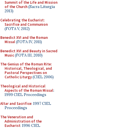
Summit of the Life and Mission
of the Church
(Sacra Liturgia
2013)
Celebrating the Eucharist:
Sacrifice and Communion
(FOTA V, 2012)
Benedict XVI and the Roman
Missal
(FOTA IV, 2011)
Benedict XVI and Beauty in Sacred
Music
(FOTA III, 2010)
The Genius of the Roman Rite:
Historical, Theological, and
Pastoral Perspectives on
Catholic Liturgy
(CIEL 2006)
Theological and Historical
Aspects of the Roman Missal
:
1999 CIEL Proceedings
Altar and Sacrifice
: 1997 CIEL
Proceedings
The Veneration and
Administration of the
Eucharist
: 1996 CIEL