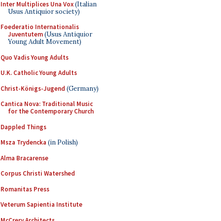
Inter Multiplices Una Vox
(Italian
Usus Antiquior society)
Foederatio Internationalis
Juventutem
(Usus Antiquior
Young Adult Movement)
Quo Vadis Young Adults
U.K. Catholic Young Adults
Christ-Königs-Jugend
(Germany)
Cantica Nova: Traditional Music
for the Contemporary Church
Dappled Things
Msza Trydencka
(in Polish)
Alma Bracarense
Corpus Christi Watershed
Romanitas Press
Veterum Sapientia Institute
McCrery Architects