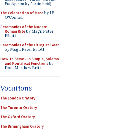
Pontificum
by Alcuin Reid)
The Celebration of Mass
by J.B.
O'Connell
Ceremonies of the Modern
Roman Rite
by Msgr. Peter
Elliott
Ceremonies of the Liturgical Year
by Msgr. Peter Elliott
How To Serve - In Simple, Solemn
and Pontifical Functions
by
Dom Matthew Britt
Vocations
The London Oratory
The Toronto Oratory
The Oxford Oratory
The Birmingham Oratory