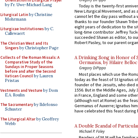
Orientation in Liturgical Prayer
by Fr. Uwe-Michael Lang
Today is the twenty-first annive
New Liturgical Movement, and as 
Liturgical Latin
by Christine
cannot let the day pass without a 
Mohrmann
thanks to our founder Shawn Tribe 
eight years of dedication to the si
Liturgicae Institutiones
by C.
long-time contributor Jeffrey Tuck
Callewaert
succeeded Shawn as editor, to our
Robert Pasley, to our parent organi
The Christian West and Its
Singers
by Christopher Page
Collects of the Roman Missals: A
A Drinking Song in Honor of 
Comparative Study of the
Germanus, by Hilaire Belloc
Sundays in Proper Seasons
Gregory DiPippo
before and after the Second
Most places which use the Rom
Vatican Council
by Lauren
today as the feast of St Ignatius o
Pristas
founder of the Jesuits, who died o
1556. But in the Middle Ages, July
Vestments and Vesture
by Dom
E.A. Roulin
in France, England and some other
(although not at Rome) as the feas
The Sacramentary
by Ildefonso
Germanus of Auxerre; Ignatius him
Schuster
have celebrated this feast during h
The Liturgical Altar
by Geoffrey
Webb
A Double Scandal of Particula
Michael P. Foley
Readers of NLM will be familiar 