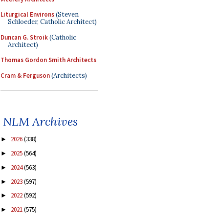
Liturgical Environs
(Steven
Schloeder, Catholic Architect)
Duncan G. Stroik
(Catholic
Architect)
Thomas Gordon Smith Architects
Cram & Ferguson
(Architects)
NLM Archives
2026
(338)
►
2025
(564)
►
2024
(563)
►
2023
(597)
►
2022
(592)
►
2021
(575)
►