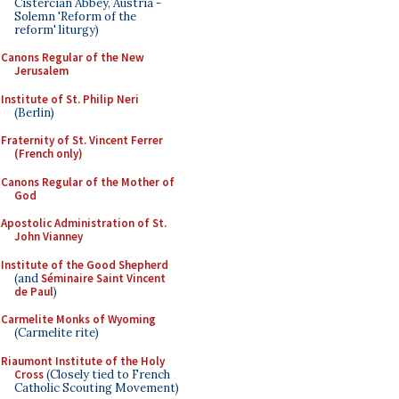
Cistercian Abbey, Austria -
Solemn 'Reform of the
reform' liturgy)
Canons Regular of the New
Jerusalem
Institute of St. Philip Neri
(Berlin)
Fraternity of St. Vincent Ferrer
(French only)
Canons Regular of the Mother of
God
Apostolic Administration of St.
John Vianney
Institute of the Good Shepherd
(and
Séminaire Saint Vincent
de Paul
)
Carmelite Monks of Wyoming
(Carmelite rite)
Riaumont Institute of the Holy
Cross
(Closely tied to French
Catholic Scouting Movement)