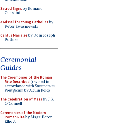
Sacred Signs
by Romano
Guardini
A Missal for Young Catholics
by
Peter Kwasniewski
Cantus Mariales
by Dom Joseph
Pothier
Ceremonial
Guides
The Ceremonies of the Roman
Rite Described
(revised in
accordance with
Summorum
Pontificum
by Alcuin Reid)
The Celebration of Mass
by J.B.
O'Connell
Ceremonies of the Modern
Roman Rite
by Msgr. Peter
Elliott