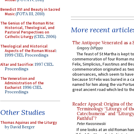
Benedict XVI and Beauty in Sacred
Music
(FOTA III, 2010)
The Genius of the Roman Rite:
More recent article
Historical, Theological, and
Pastoral Perspectives on
Catholic Liturgy
(CIEL 2006)
The Antipope Venerated as a 
Theological and Historical
Gregory DiPippo
Aspects of the Roman Missal
:
The feast of St Martha is kept t
1999 CIEL Proceedings
commemoration of four Roman ma
Felix, Simplicius, Faustinus and Bea
Altar and Sacrifice
: 1997 CIEL
Proceedings
commemoration originated as two
observances, which seem to have
The Veneration and
because St Felix was buried in a 
Administration of the
named for him along the via Portue
Eucharist
: 1996 CIEL
great ancient road which led to the 
Proceedings
Reader Appeal: Origins of the
Terminology “Liturgy of th
Other Studies
Catechumens” and “Liturgy
Faithful”?
Thomas Aquinas and the Liturgy
Peter Kwasniewski
by David Berger
If one looks at an old Roman ha