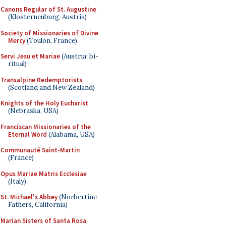
Canons Regular of St. Augustine
(Klosterneuburg, Austria)
Society of Missionaries of Divine
Mercy
(Toulon, France)
Servi Jesu et Mariae
(Austria; bi-
ritual)
Transalpine Redemptorists
(Scotland and New Zealand)
Knights of the Holy Eucharist
(Nebraska, USA)
Franciscan Missionaries of the
Eternal Word
(Alabama, USA)
Communauté Saint-Martin
(France)
Opus Mariae Matris Ecclesiae
(Italy)
St. Michael's Abbey
(Norbertine
Fathers, California)
Marian Sisters of Santa Rosa