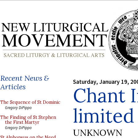
Recent News &
Saturday, January 19, 20
Articles
Chant I
The Sequence of St Dominic
limited
Gregory DiPippo
The Finding of St Stephen
the First Martyr
Gregory DiPippo
UNKNOWN
St Alphonsus on the Need