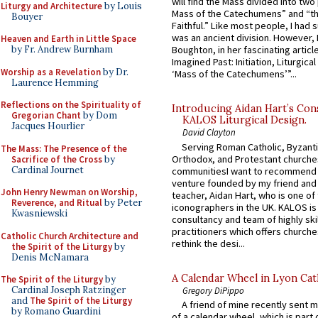
will find the Mass divided into two
Liturgy and Architecture
by Louis
Mass of the Catechumens” and “th
Bouyer
Faithful.” Like most people, I had
was an ancient division. However, 
Heaven and Earth in Little Space
by Fr. Andrew Burnham
Boughton, in her fascinating articl
Imagined Past: Initiation, Liturgica
Worship as a Revelation
by Dr.
‘Mass of the Catechumens’”...
Laurence Hemming
Reflections on the Spirituality of
Introducing Aidan Hart’s Con
Gregorian Chant
by Dom
KALOS Liturgical Design.
Jacques Hourlier
David Clayton
Serving Roman Catholic, Byzanti
The Mass: The Presence of the
Orthodox, and Protestant churche
Sacrifice of the Cross
by
Cardinal Journet
communitiesI want to recommend
venture founded by my friend and
John Henry Newman on Worship,
teacher, Aidan Hart, who is one o
Reverence, and Ritual
by Peter
iconographers in the UK. KALOS is
Kwasniewski
consultancy and team of highly ski
practitioners which offers churche
Catholic Church Architecture and
rethink the desi...
the Spirit of the Liturgy
by
Denis McNamara
A Calendar Wheel in Lyon Cat
The Spirit of the Liturgy
by
Cardinal Joseph Ratzinger
Gregory DiPippo
and
The Spirit of the Liturgy
A friend of mine recently sent m
by Romano Guardini
of a calendar wheel, which is part 