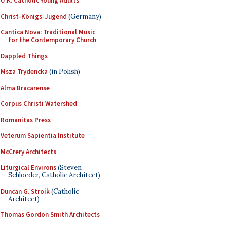
U.K. Catholic Young Adults
Christ-Königs-Jugend
(Germany)
Cantica Nova: Traditional Music
for the Contemporary Church
Dappled Things
Msza Trydencka
(in Polish)
Alma Bracarense
Corpus Christi Watershed
Romanitas Press
Veterum Sapientia Institute
McCrery Architects
Liturgical Environs
(Steven
Schloeder, Catholic Architect)
Duncan G. Stroik
(Catholic
Architect)
Thomas Gordon Smith Architects