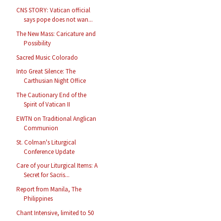
CNS STORY: Vatican official
says pope does not wan...
The New Mass: Caricature and
Possibility
Sacred Music Colorado
Into Great Silence: The
Carthusian Night Office
The Cautionary End of the
Spirit of Vatican II
EWTN on Traditional Anglican
Communion
St. Colman's Liturgical
Conference Update
Care of your Liturgical Items: A
Secret for Sacris...
Report from Manila, The
Philippines
Chant Intensive, limited to 50