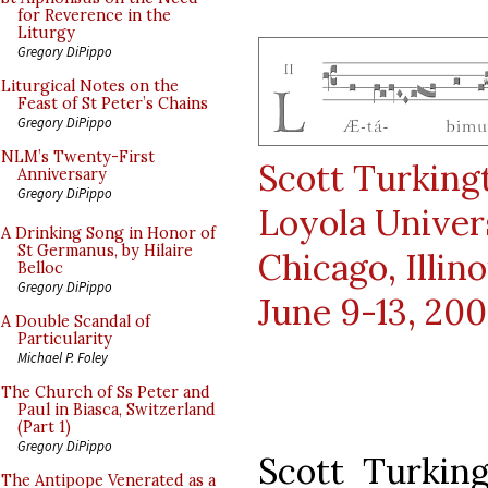
for Reverence in the
Liturgy
Gregory DiPippo
Liturgical Notes on the
Feast of St Peter’s Chains
Gregory DiPippo
NLM’s Twenty-First
Scott Turking
Anniversary
Gregory DiPippo
Loyola Univer
A Drinking Song in Honor of
St Germanus, by Hilaire
Chicago, Illino
Belloc
Gregory DiPippo
June 9-13, 20
A Double Scandal of
Particularity
Michael P. Foley
The Church of Ss Peter and
Paul in Biasca, Switzerland
(Part 1)
Gregory DiPippo
Scott Turkin
The Antipope Venerated as a