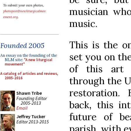
To submit your own photos,
musician who 
photopost@newliturgicalmov
ement.org
.
music.
This is the o
Founded 2005
set you on th
An essay on the founding of the
NLM site:
"A new liturgical
movement"
of this art
A catalog of articles and reviews,
through the Un
2005-2016
restoration.
Shawn Tribe
Founding Editor
back, this in
2005-2013
Email
future of be
Jeffrey Tucker
Editor 2013-2015
parish, with e