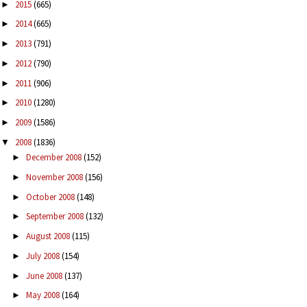
2015
(665)
►
2014
(665)
►
2013
(791)
►
2012
(790)
►
2011
(906)
►
2010
(1280)
►
2009
(1586)
►
2008
(1836)
▼
December 2008
(152)
►
November 2008
(156)
►
October 2008
(148)
►
September 2008
(132)
►
August 2008
(115)
►
July 2008
(154)
►
June 2008
(137)
►
May 2008
(164)
►