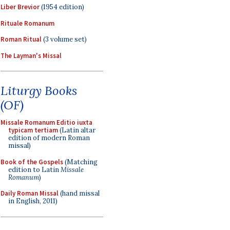
Liber Brevior
(1954 edition)
Rituale Romanum
Roman Ritual
(3 volume set)
The Layman's Missal
Liturgy Books
(OF)
Missale Romanum Editio iuxta
typicam tertiam
(Latin altar
edition of modern Roman
missal)
Book of the Gospels
(Matching
edition to Latin
Missale
Romanum
)
Daily Roman Missal
(hand missal
in English, 2011)