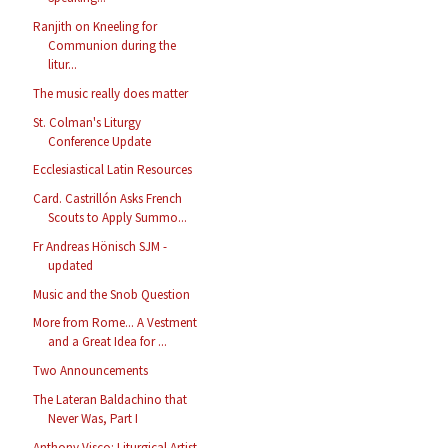
Ranjith on Kneeling for
Communion during the
litur...
The music really does matter
St. Colman's Liturgy
Conference Update
Ecclesiastical Latin Resources
Card. Castrillón Asks French
Scouts to Apply Summo...
Fr Andreas Hönisch SJM -
updated
Music and the Snob Question
More from Rome... A Vestment
and a Great Idea for ...
Two Announcements
The Lateran Baldachino that
Never Was, Part I
Anthony Visco: Liturgical Artist