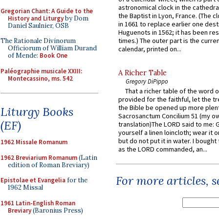
astronomical clock in the cathedra
Gregorian Chant: A Guide to the
the Baptist in Lyon, France. (The c
History and Liturgy
by Dom
in 1661 to replace earlier one des
Daniel Saulnier, OSB
Huguenots in 1562; it has been re
times.) The outer part is the current
The Rationale Divinorum
Officiorum of William Durand
calendar, printed on...
of Mende:
Book One
Paléographie musicale XXIII:
A Richer Table
Montecassino, ms. 542
Gregory DiPippo
That a richer table of the word
provided for the faithful, let the t
the Bible be opened up more plentif
Liturgy Books
Sacrosanctum Concilium 51 (my o
(EF)
translation)The LORD said to me: 
yourself a linen loincloth; wear it o
but do not put it in water. I bought 
1962 Missale Romanum
as the LORD commanded, an...
1962 Breviarium Romanum
(Latin
edition of Roman Breviary)
For more articles, 
Epistolae et Evangelia
for the
1962 Missal
1961 Latin-English Roman
Breviary
(Baronius Press)