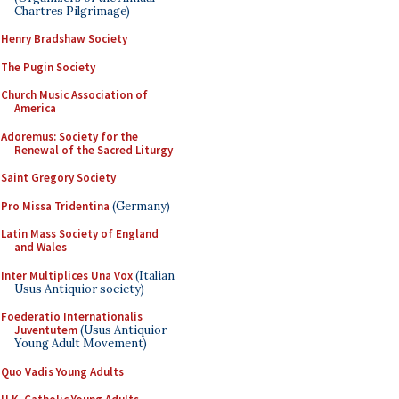
Chartres Pilgrimage)
Henry Bradshaw Society
The Pugin Society
Church Music Association of
America
Adoremus: Society for the
Renewal of the Sacred Liturgy
Saint Gregory Society
Pro Missa Tridentina
(Germany)
Latin Mass Society of England
and Wales
Inter Multiplices Una Vox
(Italian
Usus Antiquior society)
Foederatio Internationalis
Juventutem
(Usus Antiquior
Young Adult Movement)
Quo Vadis Young Adults