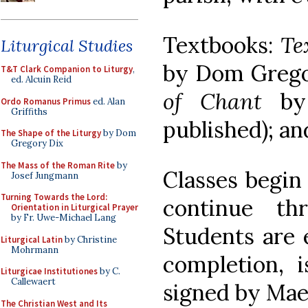
Textbooks:
Te
Liturgical Studies
by Dom Grego
T&T Clark Companion to Liturgy
,
ed. Alcuin Reid
of Chant
by 
Ordo Romanus Primus
ed. Alan
Griffiths
published); a
The Shape of the Liturgy
by Dom
Gregory Dix
The Mass of the Roman Rite
by
Classes begin
Josef Jungmann
Turning Towards the Lord:
continue th
Orientation in Liturgical Prayer
by Fr. Uwe-Michael Lang
Students are e
Liturgical Latin
by Christine
Mohrmann
completion,
Liturgicae Institutiones
by C.
Callewaert
signed by Mae
The Christian West and Its