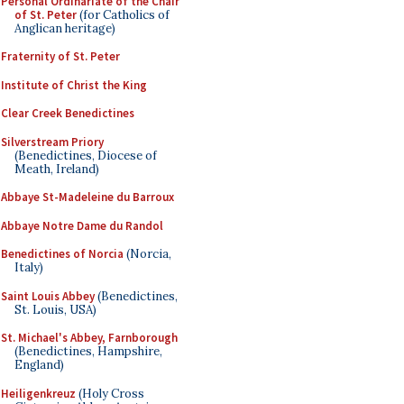
Personal Ordinariate of the Chair
of St. Peter
(for Catholics of
Anglican heritage)
Fraternity of St. Peter
Institute of Christ the King
Clear Creek Benedictines
Silverstream Priory
(Benedictines, Diocese of
Meath, Ireland)
Abbaye St-Madeleine du Barroux
Abbaye Notre Dame du Randol
Benedictines of Norcia
(Norcia,
Italy)
Saint Louis Abbey
(Benedictines,
St. Louis, USA)
St. Michael's Abbey, Farnborough
(Benedictines, Hampshire,
England)
Heiligenkreuz
(Holy Cross