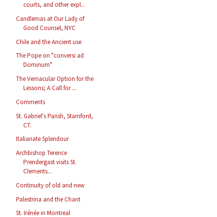
courts, and other expl...
Candlemas at Our Lady of
Good Counsel, NYC
Chile and the Ancient use
The Pope on "conversi ad
Dominum"
The Vernacular Option for the
Lessons; A Call for ...
Comments
St. Gabriel's Parish, Stamford,
CT.
Italianate Splendour
Archbishop Terence
Prendergast visits St.
Clements...
Continuity of old and new
Palestrina and the Chant
St. Irénée in Montreal