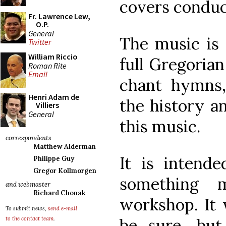
covers conduc
Fr. Lawrence Lew,
O.P.
General
The music is 
Twitter
William Riccio
full Gregorian
Roman Rite
Email
chant hymns,
Henri Adam de
the history a
Villiers
General
this music.
correspondents
Matthew Alderman
It is intend
Philippe Guy
Gregor Kollmorgen
something 
and webmaster
Richard Chonak
workshop. It w
To submit news,
send e-mail
be sure, but
to the contact team
.