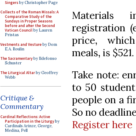
Singers
by Christopher Page
Materials 
Collects of the Roman Missals: A
Comparative Study of the
Sundays in Proper Seasons
registration (
before and after the Second
Vatican Council
by Lauren
Pristas
price, whic
Vestments and Vesture
by Dom
E.A. Roulin
meals, is $521.
The Sacramentary
by Ildefonso
Schuster
Take note: enr
The Liturgical Altar
by Geoffrey
Webb
to 50 student
Critique &
people on a fi
Commentary
So no deadline
Cardinal Reflections: Active
Register here
Participation in the Liturgy
by
Cardinals Arinze, George,
Medina, Pell