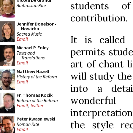
Nicola De Grandi
students o
Ambrosian Rite
contribution.
Jennifer Donelson-
Nowicka
Sacred Music
It is called
Email
Michael P. Foley
permits stude
Texts and
Translations
art of chant 
Email
Matthew Hazell
will study the
History of the Reform
Email
into a deta
Fr. Thomas Kocik
wonderfu
Reform of the Reform
Email
,
Twitter
interpretatio
Peter Kwasniewski
the style re
Roman Rite
Email