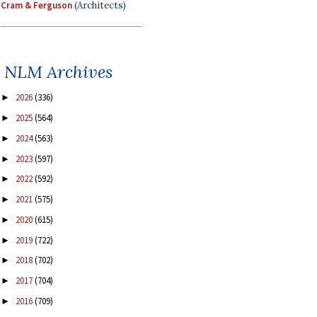
Cram & Ferguson
(Architects)
NLM Archives
2026
(336)
►
2025
(564)
►
2024
(563)
►
2023
(597)
►
2022
(592)
►
2021
(575)
►
2020
(615)
►
2019
(722)
►
2018
(702)
►
2017
(704)
►
2016
(709)
►