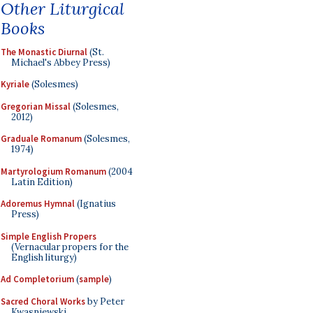
Other Liturgical
Books
The Monastic Diurnal
(St.
Michael's Abbey Press)
Kyriale
(Solesmes)
Gregorian Missal
(Solesmes,
2012)
Graduale Romanum
(Solesmes,
1974)
Martyrologium Romanum
(2004
Latin Edition)
Adoremus Hymnal
(Ignatius
Press)
Simple English Propers
(Vernacular propers for the
English liturgy)
Ad Completorium
(
sample
)
Sacred Choral Works
by Peter
Kwasniewski