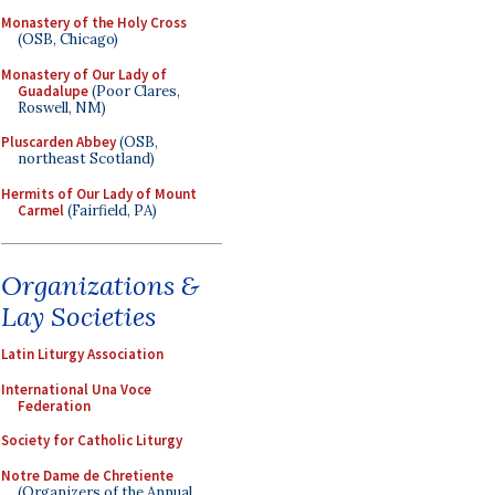
Monastery of the Holy Cross
(OSB, Chicago)
Monastery of Our Lady of
Guadalupe
(Poor Clares,
Roswell, NM)
Pluscarden Abbey
(OSB,
northeast Scotland)
Hermits of Our Lady of Mount
Carmel
(Fairfield, PA)
Organizations &
Lay Societies
Latin Liturgy Association
International Una Voce
Federation
Society for Catholic Liturgy
Notre Dame de Chretiente
(Organizers of the Annual