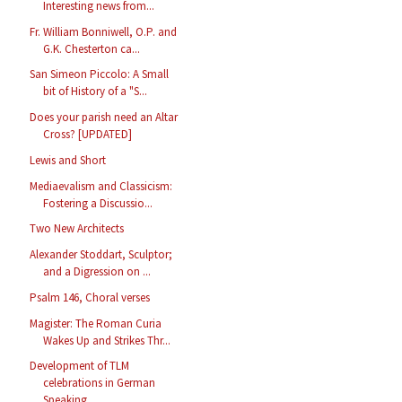
Interesting news from...
Fr. William Bonniwell, O.P. and
G.K. Chesterton ca...
San Simeon Piccolo: A Small
bit of History of a "S...
Does your parish need an Altar
Cross? [UPDATED]
Lewis and Short
Mediaevalism and Classicism:
Fostering a Discussio...
Two New Architects
Alexander Stoddart, Sculptor;
and a Digression on ...
Psalm 146, Choral verses
Magister: The Roman Curia
Wakes Up and Strikes Thr...
Development of TLM
celebrations in German
Speaking...