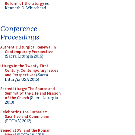
Reform of the Liturgy
ed.
Kenneth D. Whitehead
Conference
Proceedings
Authentic Liturgical Renewal in
Contemporary Perspective
(Sacra Liturgia 2016)
Liturgy in the Twenty-First
Century: Contemporary Issues
and Perspectives
(Sacra
Liturgia USA 2015)
Sacred Liturgy: The Source and
Summit of the Life and Mission
of the Church
(Sacra Liturgia
2013)
Celebrating the Eucharist:
Sacrifice and Communion
(FOTA V, 2012)
Benedict XVI and the Roman
Missal
(FOTA IV, 2011)