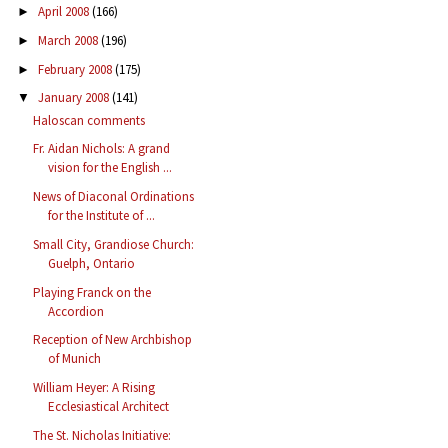
April 2008
(166)
►
March 2008
(196)
►
February 2008
(175)
►
January 2008
(141)
▼
Haloscan comments
Fr. Aidan Nichols: A grand
vision for the English ...
News of Diaconal Ordinations
for the Institute of ...
Small City, Grandiose Church:
Guelph, Ontario
Playing Franck on the
Accordion
Reception of New Archbishop
of Munich
William Heyer: A Rising
Ecclesiastical Architect
The St. Nicholas Initiative: