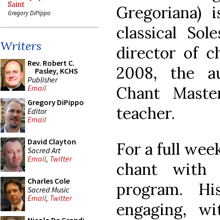
Saint
Gregoriana) i
Gregory DiPippo
classical So
Writers
director of 
Rev. Robert C.
2008, the a
Pasley, KCHS
Publisher
Chant Maste
Email
Gregory DiPippo
teacher.
Editor
Email
David Clayton
For a full wee
Sacred Art
Email
,
Twitter
chant with 
Charles Cole
program. Hi
Sacred Music
Email
,
Twitter
engaging, wi