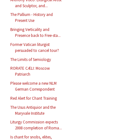
and Sculptor, and...
The Pallium - History and
Present Use
Bringing Verticality and
Presence back to Free-sta...
Former Vatican liturgist
persuaded to cancel tour?
The Limits of Semiology
RORATE CÆLI: Moscow
Patriarch
Please welcome a new NLM
German Correspondent
Red Alert for Chant Training
The Usus Antiquior and the
Maryvale Institute
Liturgy Commission expects
2008 completion of Roma...
Is chant for snobs, elites,