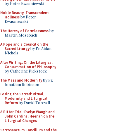
by Peter Kwasniewski
Noble Beauty, Transcendent
Holiness
by Peter
Kwasniewski
The Heresy of Formlessness
by
Martin Mosebach
A Pope and a Council on the
Sacred Liturgy
by Fr. Aidan
Nichols
After Writing: On the Liturgical
Consummation of Philosophy
by Catherine Pickstock
The Mass and Modernity
by Fr.
Jonathan Robinson
Losing the Sacred: Ritual,
Modernity and Liturgical
Reform
by David Torevell
A Bitter Trial: Evelyn Waugh and
John Cardinal Heenan on the
Liturgical Changes
Sacrosanctum Concilium and the