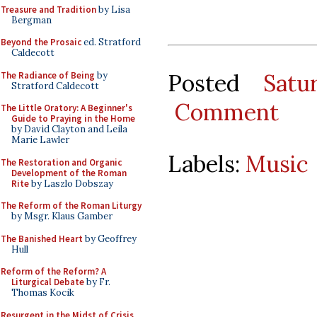
Treasure and Tradition
by Lisa
Bergman
Beyond the Prosaic
ed. Stratford
Caldecott
Posted
Satu
The Radiance of Being
by
Stratford Caldecott
Comment
The Little Oratory: A Beginner's
Guide to Praying in the Home
by David Clayton and Leila
Marie Lawler
Labels:
Music
The Restoration and Organic
Development of the Roman
Rite
by Laszlo Dobszay
The Reform of the Roman Liturgy
by Msgr. Klaus Gamber
The Banished Heart
by Geoffrey
Hull
Reform of the Reform? A
Liturgical Debate
by Fr.
Thomas Kocik
Resurgent in the Midst of Crisis