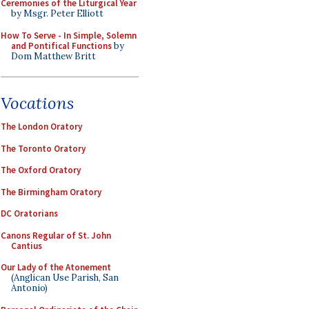
Ceremonies of the Liturgical Year
by Msgr. Peter Elliott
How To Serve - In Simple, Solemn
and Pontifical Functions
by
Dom Matthew Britt
Vocations
The London Oratory
The Toronto Oratory
The Oxford Oratory
The Birmingham Oratory
DC Oratorians
Canons Regular of St. John
Cantius
Our Lady of the Atonement
(Anglican Use Parish, San
Antonio)