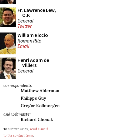
Fr. Lawrence Lew,
O.P.
General
Twitter
William Riccio
Roman Rite
Email
Henri Adam de
Villiers
General
correspondents
Matthew Alderman
Philippe Guy
Gregor Kollmorgen
and webmaster
Richard Chonak
To submit news,
send e-mail
to the contact team
.