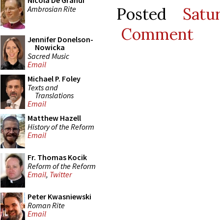
Nicola De Grandi
Ambrosian Rite
Posted
Satu
Comment
Jennifer Donelson-
Nowicka
Sacred Music
Email
Michael P. Foley
Texts and
Translations
Email
Matthew Hazell
History of the Reform
Email
Fr. Thomas Kocik
Reform of the Reform
Email
,
Twitter
Peter Kwasniewski
Roman Rite
Email