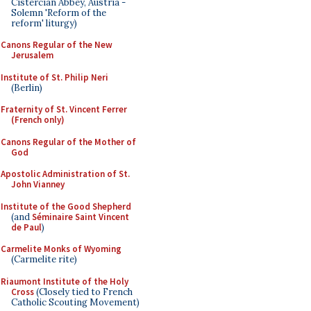
Cistercian Abbey, Austria -
Solemn 'Reform of the
reform' liturgy)
Canons Regular of the New
Jerusalem
Institute of St. Philip Neri
(Berlin)
Fraternity of St. Vincent Ferrer
(French only)
Canons Regular of the Mother of
God
Apostolic Administration of St.
John Vianney
Institute of the Good Shepherd
(and
Séminaire Saint Vincent
de Paul
)
Carmelite Monks of Wyoming
(Carmelite rite)
Riaumont Institute of the Holy
Cross
(Closely tied to French
Catholic Scouting Movement)