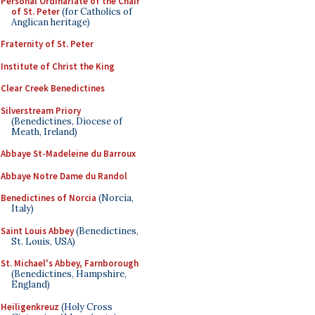
Personal Ordinariate of the Chair
of St. Peter
(for Catholics of
Anglican heritage)
Fraternity of St. Peter
Institute of Christ the King
Clear Creek Benedictines
Silverstream Priory
(Benedictines, Diocese of
Meath, Ireland)
Abbaye St-Madeleine du Barroux
Abbaye Notre Dame du Randol
Benedictines of Norcia
(Norcia,
Italy)
Saint Louis Abbey
(Benedictines,
St. Louis, USA)
St. Michael's Abbey, Farnborough
(Benedictines, Hampshire,
England)
Heiligenkreuz
(Holy Cross