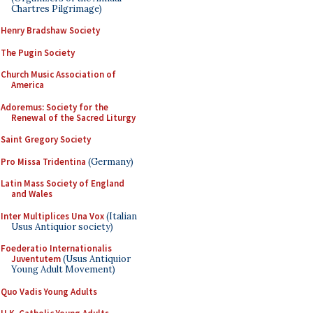
Chartres Pilgrimage)
Henry Bradshaw Society
The Pugin Society
Church Music Association of
America
Adoremus: Society for the
Renewal of the Sacred Liturgy
Saint Gregory Society
Pro Missa Tridentina
(Germany)
Latin Mass Society of England
and Wales
Inter Multiplices Una Vox
(Italian
Usus Antiquior society)
Foederatio Internationalis
Juventutem
(Usus Antiquior
Young Adult Movement)
Quo Vadis Young Adults