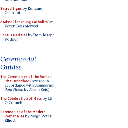
Sacred Signs
by Romano
Guardini
A Missal for Young Catholics
by
Peter Kwasniewski
Cantus Mariales
by Dom Joseph
Pothier
Ceremonial
Guides
The Ceremonies of the Roman
Rite Described
(revised in
accordance with
Summorum
Pontificum
by Alcuin Reid)
The Celebration of Mass
by J.B.
O'Connell
Ceremonies of the Modern
Roman Rite
by Msgr. Peter
Elliott