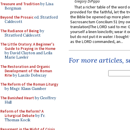
Gregory DiPippo
Treasure and Tradition
by Lisa
That a richer table of the word
Bergman
provided for the faithful, let the t
the Bible be opened up more plentif
Beyond the Prosaic
ed. Stratford
Caldecott
Sacrosanctum Concilium 51 (my o
translation)The LORD said to me: 
The Radiance of Being
by
yourself a linen loincloth; wear it o
Stratford Caldecott
but do not put it in water. I bought 
as the LORD commanded, an...
The Little Oratory: A Beginner's
Guide to Praying in the Home
by David Clayton and Leila
Marie Lawler
For more articles, 
The Restoration and Organic
Development of the Roman
Rite
by Laszlo Dobszay
The Reform of the Roman Liturgy
by Msgr. Klaus Gamber
The Banished Heart
by Geoffrey
Hull
Reform of the Reform? A
Liturgical Debate
by Fr.
Thomas Kocik
Resurgent in the Midst of Crisis