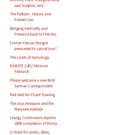
and Sculptor, and...
The Pallium - History and
Present Use
Bringing Verticality and
Presence back to Free-sta...
Former Vatican liturgist
persuaded to cancel tour?
The Limits of Semiology
RORATE CÆLI: Moscow
Patriarch
Please welcome a new NLM
German Correspondent
Red Alert for Chant Training
The Usus Antiquior and the
Maryvale Institute
Liturgy Commission expects
2008 completion of Roma...
Is chant for snobs, elites,