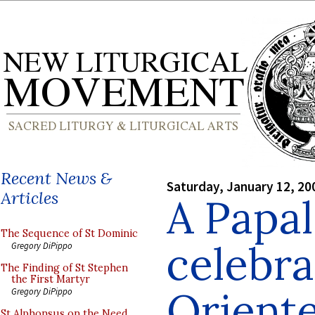
Recent News &
Saturday, January 12, 20
Articles
A Papal
The Sequence of St Dominic
celebr
Gregory DiPippo
The Finding of St Stephen
the First Martyr
Orient
Gregory DiPippo
St Alphonsus on the Need