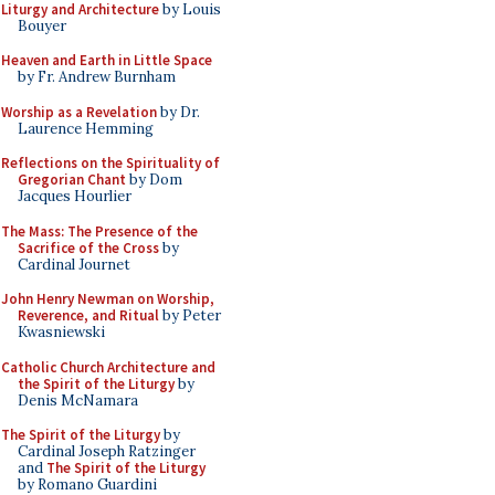
Liturgy and Architecture
by Louis
Bouyer
Heaven and Earth in Little Space
by Fr. Andrew Burnham
Worship as a Revelation
by Dr.
Laurence Hemming
Reflections on the Spirituality of
Gregorian Chant
by Dom
Jacques Hourlier
The Mass: The Presence of the
Sacrifice of the Cross
by
Cardinal Journet
John Henry Newman on Worship,
Reverence, and Ritual
by Peter
Kwasniewski
Catholic Church Architecture and
the Spirit of the Liturgy
by
Denis McNamara
The Spirit of the Liturgy
by
Cardinal Joseph Ratzinger
and
The Spirit of the Liturgy
by Romano Guardini