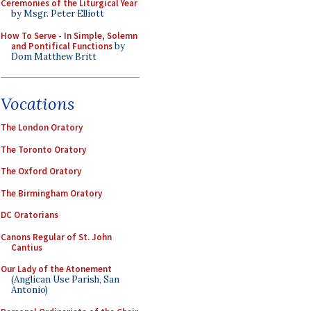
Ceremonies of the Liturgical Year
by Msgr. Peter Elliott
How To Serve - In Simple, Solemn
and Pontifical Functions
by
Dom Matthew Britt
Vocations
The London Oratory
The Toronto Oratory
The Oxford Oratory
The Birmingham Oratory
DC Oratorians
Canons Regular of St. John
Cantius
Our Lady of the Atonement
(Anglican Use Parish, San
Antonio)