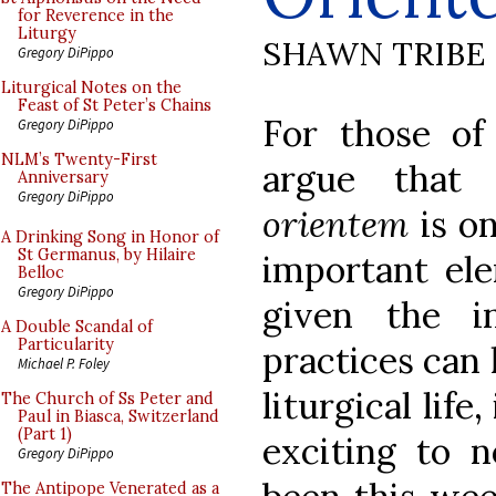
for Reverence in the
Liturgy
SHAWN TRIBE
Gregory DiPippo
Liturgical Notes on the
Feast of St Peter’s Chains
For those o
Gregory DiPippo
NLM’s Twenty-First
argue that
Anniversary
Gregory DiPippo
orientem
is on
A Drinking Song in Honor of
St Germanus, by Hilaire
important ele
Belloc
Gregory DiPippo
given the in
A Double Scandal of
Particularity
practices can 
Michael P. Foley
liturgical life
The Church of Ss Peter and
Paul in Biasca, Switzerland
(Part 1)
exciting to 
Gregory DiPippo
The Antipope Venerated as a