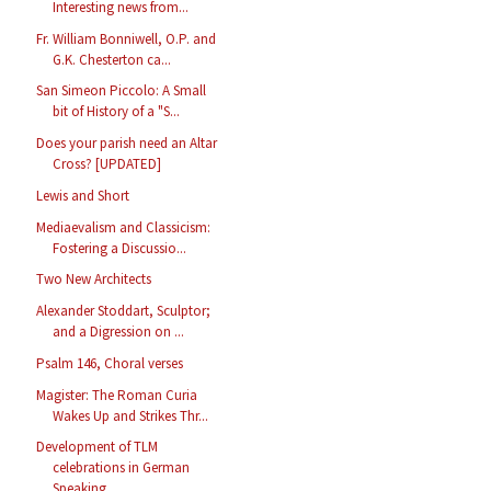
Interesting news from...
Fr. William Bonniwell, O.P. and
G.K. Chesterton ca...
San Simeon Piccolo: A Small
bit of History of a "S...
Does your parish need an Altar
Cross? [UPDATED]
Lewis and Short
Mediaevalism and Classicism:
Fostering a Discussio...
Two New Architects
Alexander Stoddart, Sculptor;
and a Digression on ...
Psalm 146, Choral verses
Magister: The Roman Curia
Wakes Up and Strikes Thr...
Development of TLM
celebrations in German
Speaking...