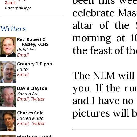
been this wee
Saint
Gregory DiPippo
celebrate Ma
altar of the
Writers
morning at 1
Rev. Robert C.
Pasley, KCHS
the feast of t
Publisher
Email
Gregory DiPippo
Editor
The NLM will b
Email
you. If the r
David Clayton
Sacred Art
and I have no 
Email
,
Twitter
pictures will 
Charles Cole
Sacred Music
Email
,
Twitter