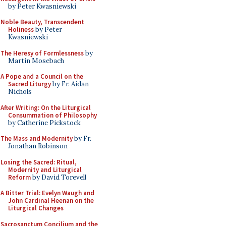
by Peter Kwasniewski
Noble Beauty, Transcendent
Holiness
by Peter
Kwasniewski
The Heresy of Formlessness
by
Martin Mosebach
A Pope and a Council on the
Sacred Liturgy
by Fr. Aidan
Nichols
After Writing: On the Liturgical
Consummation of Philosophy
by Catherine Pickstock
The Mass and Modernity
by Fr.
Jonathan Robinson
Losing the Sacred: Ritual,
Modernity and Liturgical
Reform
by David Torevell
A Bitter Trial: Evelyn Waugh and
John Cardinal Heenan on the
Liturgical Changes
Sacrosanctum Concilium and the