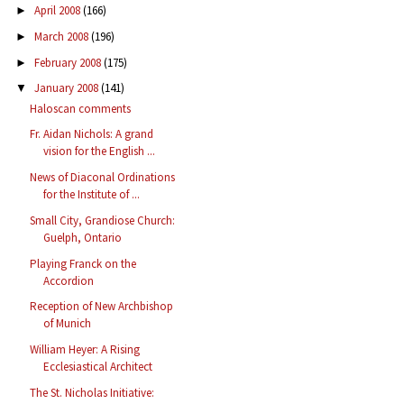
April 2008
(166)
►
March 2008
(196)
►
February 2008
(175)
►
January 2008
(141)
▼
Haloscan comments
Fr. Aidan Nichols: A grand
vision for the English ...
News of Diaconal Ordinations
for the Institute of ...
Small City, Grandiose Church:
Guelph, Ontario
Playing Franck on the
Accordion
Reception of New Archbishop
of Munich
William Heyer: A Rising
Ecclesiastical Architect
The St. Nicholas Initiative: