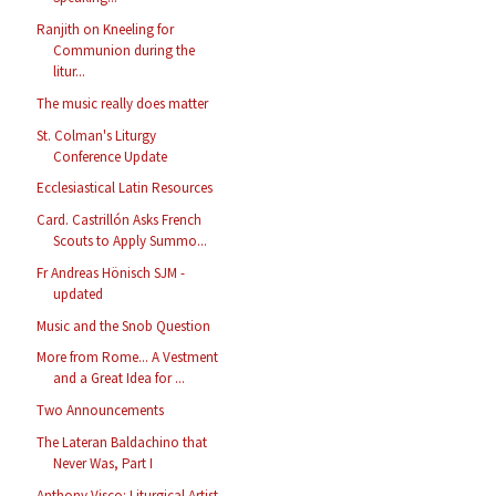
Ranjith on Kneeling for
Communion during the
litur...
The music really does matter
St. Colman's Liturgy
Conference Update
Ecclesiastical Latin Resources
Card. Castrillón Asks French
Scouts to Apply Summo...
Fr Andreas Hönisch SJM -
updated
Music and the Snob Question
More from Rome... A Vestment
and a Great Idea for ...
Two Announcements
The Lateran Baldachino that
Never Was, Part I
Anthony Visco: Liturgical Artist