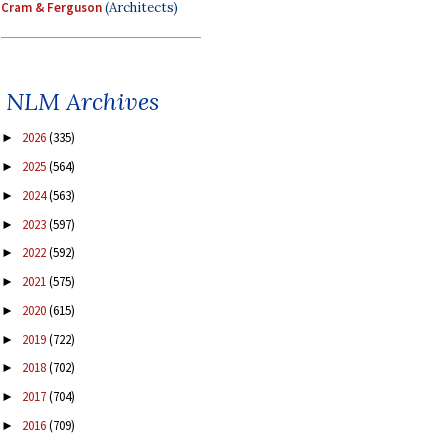
Cram & Ferguson
(Architects)
NLM Archives
2026
(335)
►
2025
(564)
►
2024
(563)
►
2023
(597)
►
2022
(592)
►
2021
(575)
►
2020
(615)
►
2019
(722)
►
2018
(702)
►
2017
(704)
►
2016
(709)
►