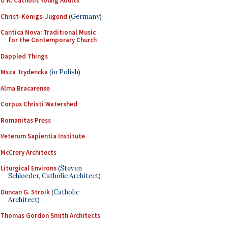
U.K. Catholic Young Adults
Christ-Königs-Jugend
(Germany)
Cantica Nova: Traditional Music
for the Contemporary Church
Dappled Things
Msza Trydencka
(in Polish)
Alma Bracarense
Corpus Christi Watershed
Romanitas Press
Veterum Sapientia Institute
McCrery Architects
Liturgical Environs
(Steven
Schloeder, Catholic Architect)
Duncan G. Stroik
(Catholic
Architect)
Thomas Gordon Smith Architects