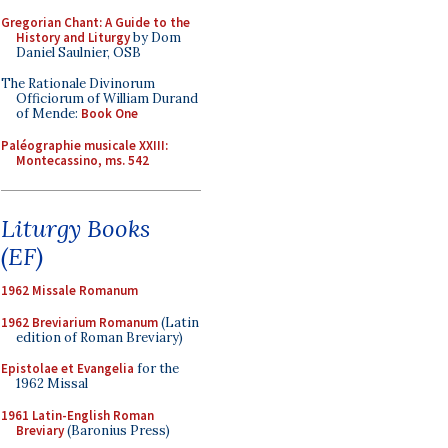
Gregorian Chant: A Guide to the
History and Liturgy
by Dom
Daniel Saulnier, OSB
The Rationale Divinorum
Officiorum of William Durand
of Mende:
Book One
Paléographie musicale XXIII:
Montecassino, ms. 542
Liturgy Books
(EF)
1962 Missale Romanum
1962 Breviarium Romanum
(Latin
edition of Roman Breviary)
Epistolae et Evangelia
for the
1962 Missal
1961 Latin-English Roman
Breviary
(Baronius Press)