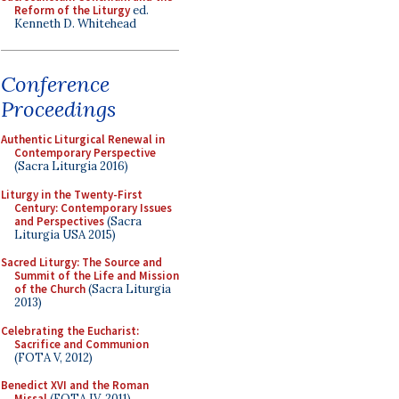
Reform of the Liturgy
ed.
Kenneth D. Whitehead
Conference
Proceedings
Authentic Liturgical Renewal in
Contemporary Perspective
(Sacra Liturgia 2016)
Liturgy in the Twenty-First
Century: Contemporary Issues
and Perspectives
(Sacra
Liturgia USA 2015)
Sacred Liturgy: The Source and
Summit of the Life and Mission
of the Church
(Sacra Liturgia
2013)
Celebrating the Eucharist:
Sacrifice and Communion
(FOTA V, 2012)
Benedict XVI and the Roman
Missal
(FOTA IV, 2011)