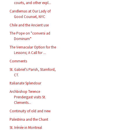
courts, and other expl...
Candlemas at Our Lady of
Good Counsel, NYC
Chile and the Ancient use
The Pope on "conversi ad
Dominum"
The Vernacular Option for the
Lessons; A Call for ...
Comments
St. Gabriel's Parish, Stamford,
CT.
Italianate Splendour
Archbishop Terence
Prendergast visits St.
Clements...
Continuity of old and new
Palestrina and the Chant
St. Irénée in Montreal