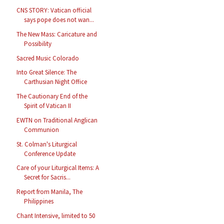
CNS STORY: Vatican official
says pope does not wan...
The New Mass: Caricature and
Possibility
Sacred Music Colorado
Into Great Silence: The
Carthusian Night Office
The Cautionary End of the
Spirit of Vatican II
EWTN on Traditional Anglican
Communion
St. Colman's Liturgical
Conference Update
Care of your Liturgical Items: A
Secret for Sacris...
Report from Manila, The
Philippines
Chant Intensive, limited to 50