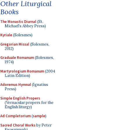
Other Liturgical
Books
The Monastic Diurnal
(St.
Michael's Abbey Press)
Kyriale
(Solesmes)
Gregorian Missal
(Solesmes,
2012)
Graduale Romanum
(Solesmes,
1974)
Martyrologium Romanum
(2004
Latin Edition)
Adoremus Hymnal
(Ignatius
Press)
Simple English Propers
(Vernacular propers for the
English liturgy)
Ad Completorium
(
sample
)
Sacred Choral Works
by Peter
Kwasniewski