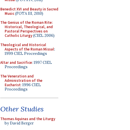
Benedict XVI and Beauty in Sacred
Music
(FOTA III, 2010)
The Genius of the Roman Rite:
Historical, Theological, and
Pastoral Perspectives on
Catholic Liturgy
(CIEL 2006)
Theological and Historical
Aspects of the Roman Missal
:
1999 CIEL Proceedings
Altar and Sacrifice
: 1997 CIEL
Proceedings
The Veneration and
Administration of the
Eucharist
: 1996 CIEL
Proceedings
Other Studies
Thomas Aquinas and the Liturgy
by David Berger