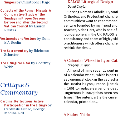
KALOS Liturgical Design.
Singers
by Christopher Page
David Clayton
Collects of the Roman Missals: A
Serving Roman Catholic, Byzanti
Comparative Study of the
Orthodox, and Protestant churche
Sundays in Proper Seasons
communitiesI want to recommend
before and after the Second
venture founded by my friend and
Vatican Council
by Lauren
teacher, Aidan Hart, who is one o
Pristas
iconographers in the UK. KALOS is
Vestments and Vesture
by Dom
consultancy and team of highly ski
E.A. Roulin
practitioners which offers churche
rethink the desi...
The Sacramentary
by Ildefonso
Schuster
A Calendar Wheel in Lyon Cat
The Liturgical Altar
by Geoffrey
Gregory DiPippo
Webb
A friend of mine recently sent m
of a calendar wheel, which is part 
astronomical clock in the cathedra
Critique &
the Baptist in Lyon, France. (The c
in 1661 to replace earlier one des
Commentary
Huguenots in 1562; it has been re
times.) The outer part is the current
Cardinal Reflections: Active
calendar, printed on...
Participation in the Liturgy
by
Cardinals Arinze, George,
Medina, Pell
A Richer Table