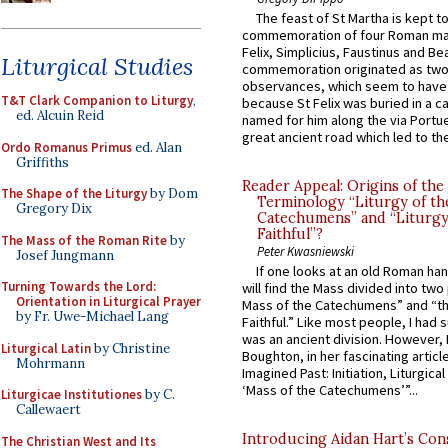
The feast of St Martha is kept t
commemoration of four Roman ma
Felix, Simplicius, Faustinus and Bea
Liturgical Studies
commemoration originated as two
observances, which seem to have
T&T Clark Companion to Liturgy
,
because St Felix was buried in a 
ed. Alcuin Reid
named for him along the via Portue
great ancient road which led to the 
Ordo Romanus Primus
ed. Alan
Griffiths
Reader Appeal: Origins of the
The Shape of the Liturgy
by Dom
Terminology “Liturgy of th
Gregory Dix
Catechumens” and “Liturgy
Faithful”?
The Mass of the Roman Rite
by
Peter Kwasniewski
Josef Jungmann
If one looks at an old Roman ha
Turning Towards the Lord:
will find the Mass divided into two
Orientation in Liturgical Prayer
Mass of the Catechumens” and “th
by Fr. Uwe-Michael Lang
Faithful.” Like most people, I had
was an ancient division. However, 
Liturgical Latin
by Christine
Boughton, in her fascinating articl
Mohrmann
Imagined Past: Initiation, Liturgica
‘Mass of the Catechumens’”...
Liturgicae Institutiones
by C.
Callewaert
Introducing Aidan Hart’s Con
The Christian West and Its