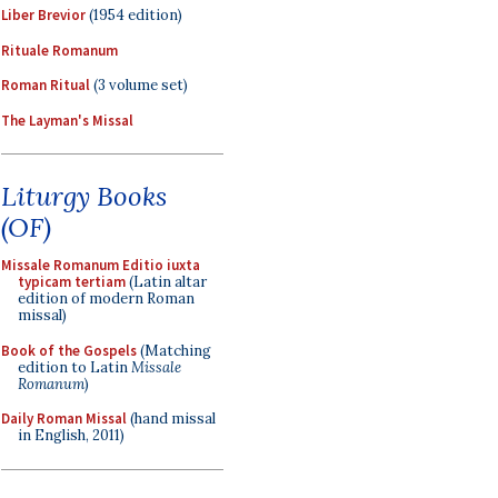
Liber Brevior
(1954 edition)
Rituale Romanum
Roman Ritual
(3 volume set)
The Layman's Missal
Liturgy Books
(OF)
Missale Romanum Editio iuxta
typicam tertiam
(Latin altar
edition of modern Roman
missal)
Book of the Gospels
(Matching
edition to Latin
Missale
Romanum
)
Daily Roman Missal
(hand missal
in English, 2011)