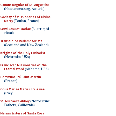
Canons Regular of St. Augustine
(Klosterneuburg, Austria)
Society of Missionaries of Divine
Mercy
(Toulon, France)
Servi Jesu et Mariae
(Austria; bi-
ritual)
Transalpine Redemptorists
(Scotland and New Zealand)
Knights of the Holy Eucharist
(Nebraska, USA)
Franciscan Missionaries of the
Eternal Word
(Alabama, USA)
Communauté Saint-Martin
(France)
Opus Mariae Matris Ecclesiae
(Italy)
St. Michael's Abbey
(Norbertine
Fathers, California)
Marian Sisters of Santa Rosa