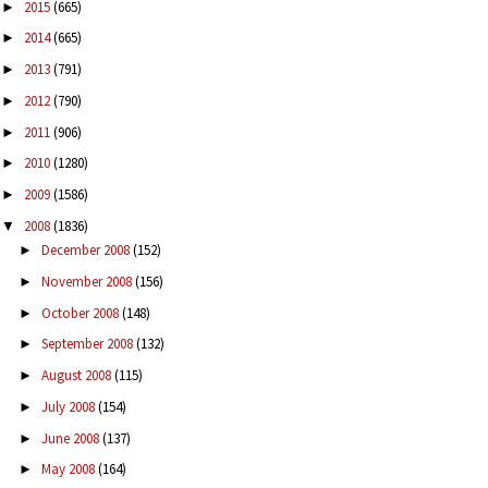
2015
(665)
►
2014
(665)
►
2013
(791)
►
2012
(790)
►
2011
(906)
►
2010
(1280)
►
2009
(1586)
►
2008
(1836)
▼
December 2008
(152)
►
November 2008
(156)
►
October 2008
(148)
►
September 2008
(132)
►
August 2008
(115)
►
July 2008
(154)
►
June 2008
(137)
►
May 2008
(164)
►