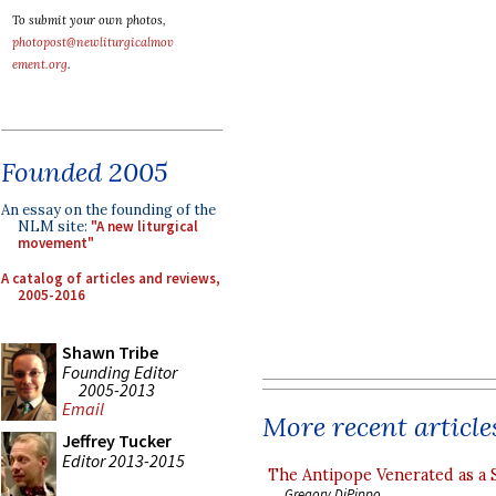
To submit your own photos,
photopost@newliturgicalmov
ement.org
.
Founded 2005
An essay on the founding of the
NLM site:
"A new liturgical
movement"
A catalog of articles and reviews,
2005-2016
Shawn Tribe
Founding Editor
2005-2013
Email
More recent article
Jeffrey Tucker
Editor 2013-2015
The Antipope Venerated as a 
Gregory DiPippo