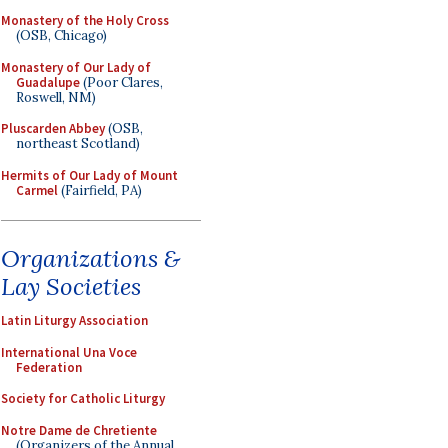
Monastery of the Holy Cross
(OSB, Chicago)
Monastery of Our Lady of
Guadalupe
(Poor Clares,
Roswell, NM)
Pluscarden Abbey
(OSB,
northeast Scotland)
Hermits of Our Lady of Mount
Carmel
(Fairfield, PA)
Organizations &
Lay Societies
Latin Liturgy Association
International Una Voce
Federation
Society for Catholic Liturgy
Notre Dame de Chretiente
(Organizers of the Annual