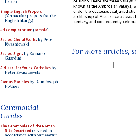
of Ticino. There are three valleys i
Press)
known as the Ambrosian valleys, 
under the ecclesiastical jurisdictio
Simple English Propers
(Vernacular propers for the
archbishop of Milan since at least 
English liturgy)
century, and consequently celebrat
Ad Completorium
(
sample
)
Sacred Choral Works
by Peter
Kwasniewski
For more articles, 
Sacred Signs
by Romano
Guardini
A Missal for Young Catholics
by
Peter Kwasniewski
Cantus Mariales
by Dom Joseph
Pothier
Ceremonial
Guides
The Ceremonies of the Roman
Rite Described
(revised in
accordance with
Summorum