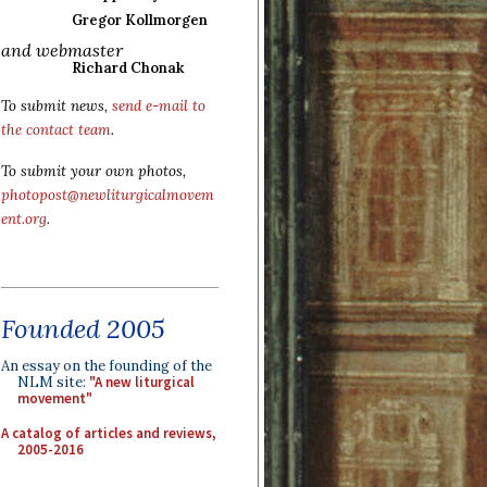
Gregor Kollmorgen
and webmaster
Richard Chonak
To submit news,
send e-mail to
the contact team
.
To submit your own photos,
photopost@newliturgicalmovem
ent.org
.
Founded 2005
An essay on the founding of the
NLM site:
"A new liturgical
movement"
A catalog of articles and reviews,
2005-2016