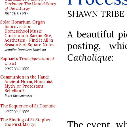
Darkness: The Untold Story
of the Liturgy
SHAWN TRIBE
Michael P. Foley
Solar Horarium, Organ
Improvisation,
A beautiful pi
Homeschool Music
Curriculum, Sarum Rite,
Aesthetics - Find It All in
posting, w
Season 8 of Square Notes
Jennifer Donelson-Nowicka
Catholique
:
Raphael’s
Transfiguration of
Christ
Gregory DiPippo
Communion in the Hand:
Ancient Norm, Humanist
Myth, or Protestant
Rebellion?
Peter Kwasniewski
The Sequence of St Dominic
Gregory DiPippo
The Finding of St Stephen
The event, wh
the First Martyr