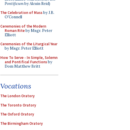
Pontificum
by Alcuin Reid)
The Celebration of Mass
by J.B.
O'Connell
Ceremonies of the Modern
Roman Rite
by Msgr. Peter
Elliott
Ceremonies of the Liturgical Year
by Msgr. Peter Elliott
How To Serve - In Simple, Solemn
and Pontifical Functions
by
Dom Matthew Britt
Vocations
The London Oratory
The Toronto Oratory
The Oxford Oratory
The Birmingham Oratory