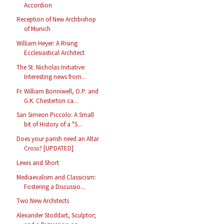
Accordion
Reception of New Archbishop
of Munich
William Heyer: A Rising
Ecclesiastical Architect
The St. Nicholas Initiative:
Interesting news from...
Fr. William Bonniwell, O.P. and
G.K. Chesterton ca...
San Simeon Piccolo: A Small
bit of History of a "S...
Does your parish need an Altar
Cross? [UPDATED]
Lewis and Short
Mediaevalism and Classicism:
Fostering a Discussio...
Two New Architects
Alexander Stoddart, Sculptor;