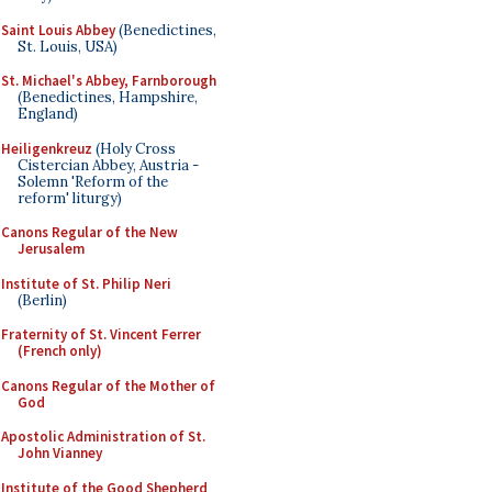
Saint Louis Abbey
(Benedictines,
St. Louis, USA)
St. Michael's Abbey, Farnborough
(Benedictines, Hampshire,
England)
Heiligenkreuz
(Holy Cross
Cistercian Abbey, Austria -
Solemn 'Reform of the
reform' liturgy)
Canons Regular of the New
Jerusalem
Institute of St. Philip Neri
(Berlin)
Fraternity of St. Vincent Ferrer
(French only)
Canons Regular of the Mother of
God
Apostolic Administration of St.
John Vianney
Institute of the Good Shepherd