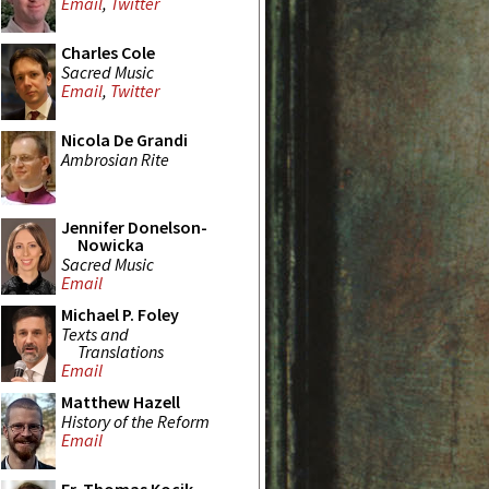
Email
,
Twitter
Charles Cole
Sacred Music
Email
,
Twitter
Nicola De Grandi
Ambrosian Rite
Jennifer Donelson-
Nowicka
Sacred Music
Email
Michael P. Foley
Texts and
Translations
Email
Matthew Hazell
History of the Reform
Email