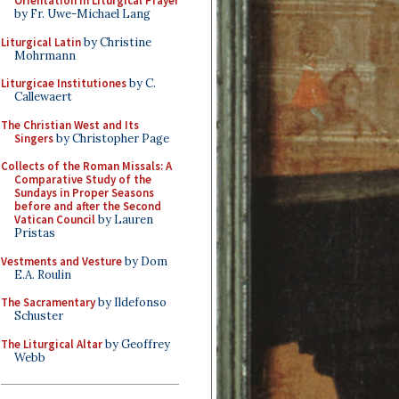
Orientation in Liturgical Prayer
by Fr. Uwe-Michael Lang
Liturgical Latin
by Christine
Mohrmann
Liturgicae Institutiones
by C.
Callewaert
The Christian West and Its
Singers
by Christopher Page
Collects of the Roman Missals: A
Comparative Study of the
Sundays in Proper Seasons
before and after the Second
Vatican Council
by Lauren
Pristas
Vestments and Vesture
by Dom
E.A. Roulin
The Sacramentary
by Ildefonso
Schuster
The Liturgical Altar
by Geoffrey
Webb