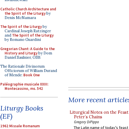
Catholic Church Architecture and
the Spirit of the Liturgy
by
Denis McNamara
The Spirit of the Liturgy
by
Cardinal Joseph Ratzinger
and
The Spirit of the Liturgy
by Romano Guardini
Gregorian Chant: A Guide to the
History and Liturgy
by Dom
Daniel Saulnier, OSB
The Rationale Divinorum
Officiorum of William Durand
of Mende:
Book One
Paléographie musicale XXIII:
Montecassino, ms. 542
More recent article
Liturgy Books
Liturgical Notes on the Feast 
(EF)
Peter’s Chains
Gregory DiPippo
1962 Missale Romanum
The Latin name of today’s feast 