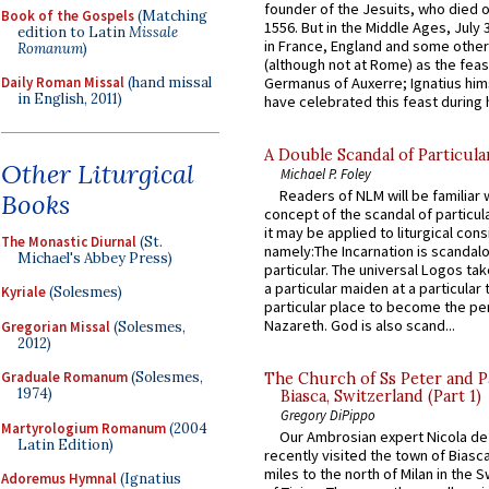
founder of the Jesuits, who died o
Book of the Gospels
(Matching
1556. But in the Middle Ages, July
edition to Latin
Missale
in France, England and some other
Romanum
)
(although not at Rome) as the feas
Germanus of Auxerre; Ignatius him
Daily Roman Missal
(hand missal
in English, 2011)
have celebrated this feast during h
A Double Scandal of Particula
Other Liturgical
Michael P. Foley
Readers of NLM will be familiar 
Books
concept of the scandal of particul
it may be applied to liturgical con
The Monastic Diurnal
(St.
namely:The Incarnation is scandal
Michael's Abbey Press)
particular. The universal Logos ta
a particular maiden at a particular 
Kyriale
(Solesmes)
particular place to become the pe
Nazareth. God is also scand...
Gregorian Missal
(Solesmes,
2012)
Graduale Romanum
(Solesmes,
The Church of Ss Peter and P
1974)
Biasca, Switzerland (Part 1)
Gregory DiPippo
Martyrologium Romanum
(2004
Our Ambrosian expert Nicola de
Latin Edition)
recently visited the town of Biasc
miles to the north of Milan in the 
Adoremus Hymnal
(Ignatius