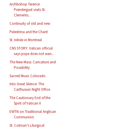
Archbishop Terence
Prendergast visits St.
Clements...
Continuity of old and new
Palestrina and the Chant
St. Irénée in Montreal
CNS STORY: Vatican official
says pope does not wan...
The New Mass: Caricature and
Possibility
Sacred Music Colorado
Into Great Silence: The
Carthusian Night Office
The Cautionary End of the
Spirit of Vatican II
EWTN on Traditional Anglican
Communion
St. Colman's Liturgical