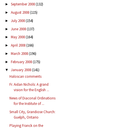
September 2008
(132)
►
August 2008
(115)
►
July 2008
(154)
►
June 2008
(137)
►
May 2008
(164)
►
April 2008
(166)
►
March 2008
(196)
►
February 2008
(175)
►
January 2008
(141)
▼
Haloscan comments
Fr. Aidan Nichols: A grand
vision for the English ...
News of Diaconal Ordinations
for the Institute of ...
Small City, Grandiose Church:
Guelph, Ontario
Playing Franck on the