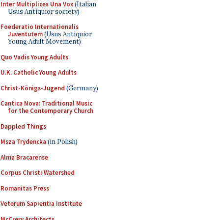
Inter Multiplices Una Vox
(Italian
Usus Antiquior society)
Foederatio Internationalis
Juventutem
(Usus Antiquior
Young Adult Movement)
Quo Vadis Young Adults
U.K. Catholic Young Adults
Christ-Königs-Jugend
(Germany)
Cantica Nova: Traditional Music
for the Contemporary Church
Dappled Things
Msza Trydencka
(in Polish)
Alma Bracarense
Corpus Christi Watershed
Romanitas Press
Veterum Sapientia Institute
McCrery Architects