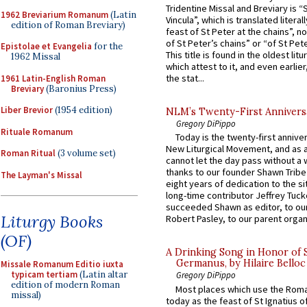
Tridentine Missal and Breviary is “
1962 Breviarium Romanum
(Latin
Vincula”, which is translated literal
edition of Roman Breviary)
feast of St Peter at the chains”, n
of St Peter’s chains” or “of St Pete
Epistolae et Evangelia
for the
This title is found in the oldest lit
1962 Missal
which attest to it, and even earlier, 
the stat...
1961 Latin-English Roman
Breviary
(Baronius Press)
Liber Brevior
(1954 edition)
NLM’s Twenty-First Annivers
Gregory DiPippo
Rituale Romanum
Today is the twenty-first annive
New Liturgical Movement, and as 
Roman Ritual
(3 volume set)
cannot let the day pass without a 
thanks to our founder Shawn Tribe 
The Layman's Missal
eight years of dedication to the si
long-time contributor Jeffrey Tuck
succeeded Shawn as editor, to our
Liturgy Books
Robert Pasley, to our parent organi
(OF)
A Drinking Song in Honor of 
Germanus, by Hilaire Belloc
Missale Romanum Editio iuxta
typicam tertiam
(Latin altar
Gregory DiPippo
edition of modern Roman
Most places which use the Rom
missal)
today as the feast of St Ignatius o