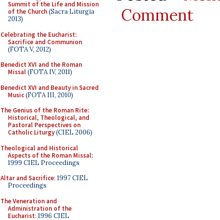
Summit of the Life and Mission
Comment
of the Church
(Sacra Liturgia
2013)
Celebrating the Eucharist:
Sacrifice and Communion
(FOTA V, 2012)
Benedict XVI and the Roman
Missal
(FOTA IV, 2011)
Benedict XVI and Beauty in Sacred
Music
(FOTA III, 2010)
The Genius of the Roman Rite:
Historical, Theological, and
Pastoral Perspectives on
Catholic Liturgy
(CIEL 2006)
Theological and Historical
Aspects of the Roman Missal
:
1999 CIEL Proceedings
Altar and Sacrifice
: 1997 CIEL
Proceedings
The Veneration and
Administration of the
Eucharist
: 1996 CIEL