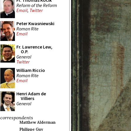
Fr. Thomas Kocik
Reform of the Reform
Email
,
Twitter
Peter Kwasniewski
Roman Rite
Email
Fr. Lawrence Lew,
O.P.
General
Twitter
William Riccio
Roman Rite
Email
Henri Adam de
Villiers
General
correspondents
Matthew Alderman
Philippe Guy