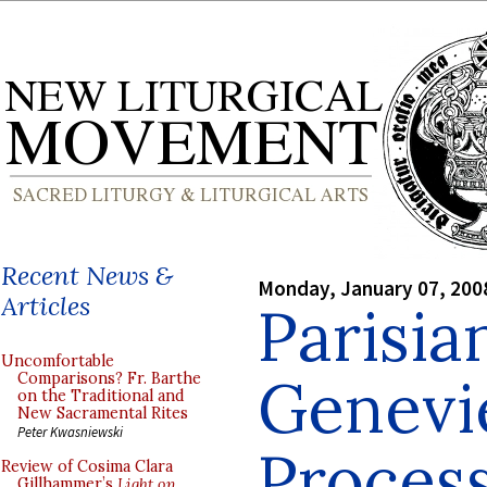
Recent News &
Monday, January 07, 200
Articles
Parisian
Uncomfortable
Genevi
Comparisons? Fr. Barthe
on the Traditional and
New Sacramental Rites
Peter Kwasniewski
Process
Review of Cosima Clara
Gillhammer’s
Light on