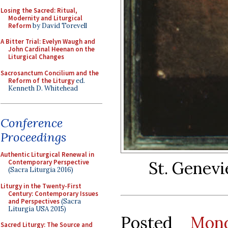
Losing the Sacred: Ritual,
Modernity and Liturgical
Reform
by David Torevell
A Bitter Trial: Evelyn Waugh and
John Cardinal Heenan on the
Liturgical Changes
Sacrosanctum Concilium and the
Reform of the Liturgy
ed.
Kenneth D. Whitehead
Conference
Proceedings
Authentic Liturgical Renewal in
St. Genevi
Contemporary Perspective
(Sacra Liturgia 2016)
Liturgy in the Twenty-First
Century: Contemporary Issues
and Perspectives
(Sacra
Liturgia USA 2015)
Posted
Mon
Sacred Liturgy: The Source and