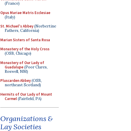
(France)
Opus Mariae Matris Ecclesiae
(Italy)
St. Michael's Abbey
(Norbertine
Fathers, California)
Marian Sisters of Santa Rosa
Monastery of the Holy Cross
(OSB, Chicago)
Monastery of Our Lady of
Guadalupe
(Poor Clares,
Roswell, NM)
Pluscarden Abbey
(OSB,
northeast Scotland)
Hermits of Our Lady of Mount
Carmel
(Fairfield, PA)
Organizations &
Lay Societies