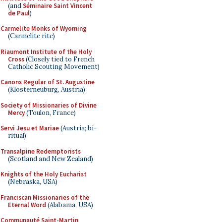
(and
Séminaire Saint Vincent
de Paul
)
Carmelite Monks of Wyoming
(Carmelite rite)
Riaumont Institute of the Holy
Cross
(Closely tied to French
Catholic Scouting Movement)
Canons Regular of St. Augustine
(Klosterneuburg, Austria)
Society of Missionaries of Divine
Mercy
(Toulon, France)
Servi Jesu et Mariae
(Austria; bi-
ritual)
Transalpine Redemptorists
(Scotland and New Zealand)
Knights of the Holy Eucharist
(Nebraska, USA)
Franciscan Missionaries of the
Eternal Word
(Alabama, USA)
Communauté Saint-Martin