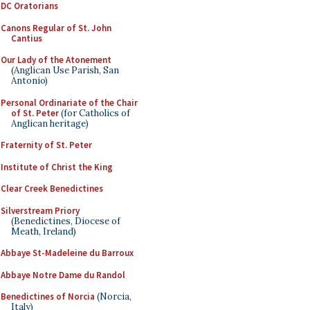
DC Oratorians
Canons Regular of St. John
Cantius
Our Lady of the Atonement
(Anglican Use Parish, San
Antonio)
Personal Ordinariate of the Chair
of St. Peter
(for Catholics of
Anglican heritage)
Fraternity of St. Peter
Institute of Christ the King
Clear Creek Benedictines
Silverstream Priory
(Benedictines, Diocese of
Meath, Ireland)
Abbaye St-Madeleine du Barroux
Abbaye Notre Dame du Randol
Benedictines of Norcia
(Norcia,
Italy)