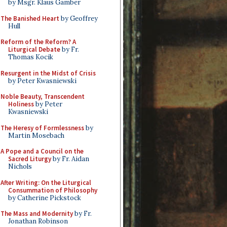
by Msgr. Klaus Gamber
The Banished Heart
by Geoffrey
Hull
Reform of the Reform? A
Liturgical Debate
by Fr.
Thomas Kocik
Resurgent in the Midst of Crisis
by Peter Kwasniewski
Noble Beauty, Transcendent
Holiness
by Peter
Kwasniewski
The Heresy of Formlessness
by
Martin Mosebach
A Pope and a Council on the
Sacred Liturgy
by Fr. Aidan
Nichols
After Writing: On the Liturgical
Consummation of Philosophy
by Catherine Pickstock
The Mass and Modernity
by Fr.
Jonathan Robinson