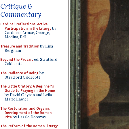
Critique &
Commentary
Cardinal Reflections: Active
Participation in the Liturgy
by
Cardinals Arinze, George,
Medina, Pell
Treasure and Tradition
by Lisa
Bergman
Beyond the Prosaic
ed. Stratford
Caldecott
The Radiance of Being
by
Stratford Caldecott
The Little Oratory: A Beginner's
Guide to Praying in the Home
by David Clayton and Leila
Marie Lawler
The Restoration and Organic
Development of the Roman
Rite
by Laszlo Dobszay
The Reform of the Roman Liturgy