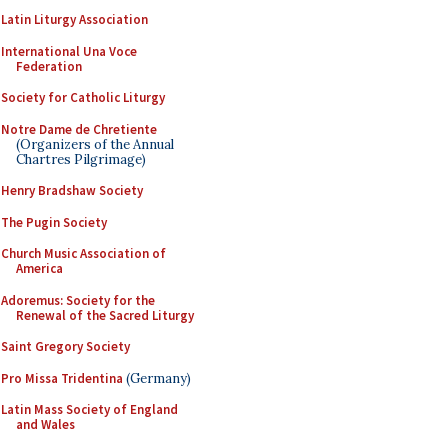
Latin Liturgy Association
International Una Voce
Federation
Society for Catholic Liturgy
Notre Dame de Chretiente
(Organizers of the Annual
Chartres Pilgrimage)
Henry Bradshaw Society
The Pugin Society
Church Music Association of
America
Adoremus: Society for the
Renewal of the Sacred Liturgy
Saint Gregory Society
Pro Missa Tridentina
(Germany)
Latin Mass Society of England
and Wales