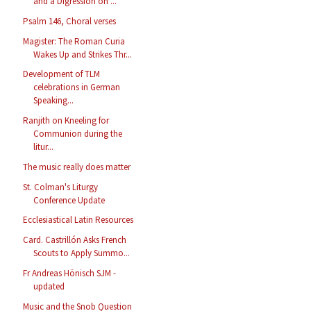
and a Digression on ...
Psalm 146, Choral verses
Magister: The Roman Curia
Wakes Up and Strikes Thr...
Development of TLM
celebrations in German
Speaking...
Ranjith on Kneeling for
Communion during the
litur...
The music really does matter
St. Colman's Liturgy
Conference Update
Ecclesiastical Latin Resources
Card. Castrillón Asks French
Scouts to Apply Summo...
Fr Andreas Hönisch SJM -
updated
Music and the Snob Question