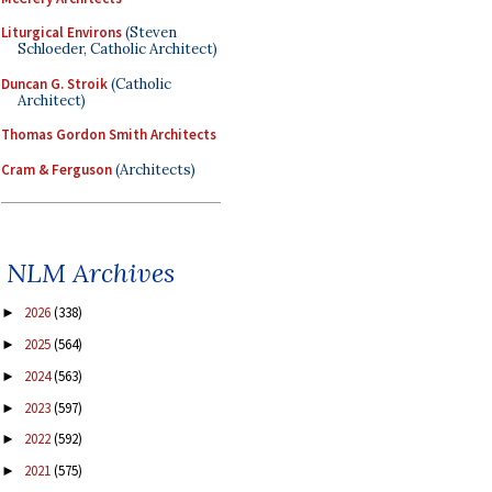
Liturgical Environs
(Steven
Schloeder, Catholic Architect)
Duncan G. Stroik
(Catholic
Architect)
Thomas Gordon Smith Architects
Cram & Ferguson
(Architects)
NLM Archives
2026
(338)
►
2025
(564)
►
2024
(563)
►
2023
(597)
►
2022
(592)
►
2021
(575)
►