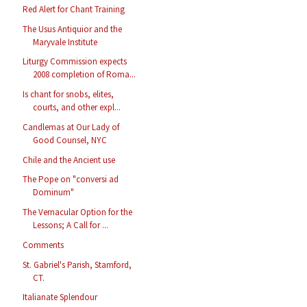
Red Alert for Chant Training
The Usus Antiquior and the
Maryvale Institute
Liturgy Commission expects
2008 completion of Roma...
Is chant for snobs, elites,
courts, and other expl...
Candlemas at Our Lady of
Good Counsel, NYC
Chile and the Ancient use
The Pope on "conversi ad
Dominum"
The Vernacular Option for the
Lessons; A Call for ...
Comments
St. Gabriel's Parish, Stamford,
CT.
Italianate Splendour