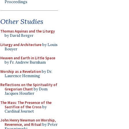
Proceedings
Other Studies
Thomas Aquinas and the Liturgy
by David Berger
Liturgy and Architecture
by Louis
Bouyer
Heaven and Earth in Little Space
by Fr. Andrew Burnham
Worship as a Revelation
by Dr.
Laurence Hemming
Reflections on the Spirituality of
Gregorian Chant
by Dom
Jacques Hourlier
The Mass: The Presence of the
Sacrifice of the Cross
by
Cardinal Journet
John Henry Newman on Worship,
Reverence, and Ritual
by Peter
Kwasniewski