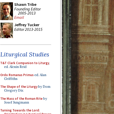
Shawn Tribe
Founding Editor
2005-2013
Email
Jeffrey Tucker
Editor 2013-2015
Liturgical Studies
T&T Clark Companion to Liturgy
,
ed. Alcuin Reid
Ordo Romanus Primus
ed. Alan
Griffiths
The Shape of the Liturgy
by Dom
Gregory Dix
The Mass of the Roman Rite
by
Josef Jungmann
Turning Towards the Lord: