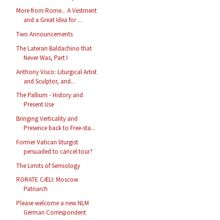
More from Rome... A Vestment
and a Great Idea for ...
Two Announcements
The Lateran Baldachino that
Never Was, Part I
Anthony Visco: Liturgical Artist
and Sculptor, and...
The Pallium - History and
Present Use
Bringing Verticality and
Presence back to Free-sta...
Former Vatican liturgist
persuaded to cancel tour?
The Limits of Semiology
RORATE CÆLI: Moscow
Patriarch
Please welcome a new NLM
German Correspondent