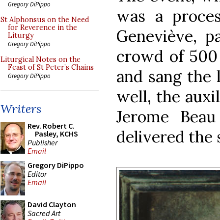
Gregory DiPippo
was a process
St Alphonsus on the Need
for Reverence in the
Geneviève, pa
Liturgy
Gregory DiPippo
crowd of 500 
Liturgical Notes on the
Feast of St Peter’s Chains
and sang the l
Gregory DiPippo
well, the auxi
Writers
Jerome Beau
Rev. Robert C.
delivered the 
Pasley, KCHS
Publisher
Email
Gregory DiPippo
Editor
Email
David Clayton
Sacred Art