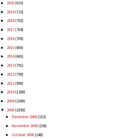
2020
(615)
►
2019
(722)
►
2018
(702)
►
2017
(704)
►
2016
(709)
►
2015
(665)
►
2014
(665)
►
2013
(791)
►
2012
(790)
►
2011
(906)
►
2010
(1280)
►
2009
(1586)
►
2008
(1836)
▼
December 2008
(152)
►
November 2008
(156)
►
October 2008
(148)
►