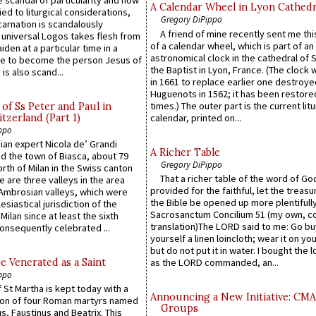
A Calendar Wheel in Lyon Cathedr
ied to liturgical considerations,
Gregory DiPippo
carnation is scandalously
A friend of mine recently sent me thi
e universal Logos takes flesh from
of a calendar wheel, which is part of an
iden at a particular time in a
astronomical clock in the cathedral of 
ace to become the person Jesus of
the Baptist in Lyon, France. (The clock 
is also scand...
in 1661 to replace earlier one destroye
Huguenots in 1562; it has been restore
times.) The outer part is the current litu
of Ss Peter and Paul in
itzerland (Part 1)
calendar, printed on...
ppo
an expert Nicola de’ Grandi
A Richer Table
ed the town of Biasca, about 79
Gregory DiPippo
orth of Milan in the Swiss canton
That a richer table of the word of G
re are three valleys in the area
provided for the faithful, let the treasu
Ambrosian valleys, which were
the Bible be opened up more plentifully.
esiastical jurisdiction of the
Sacrosanctum Concilium 51 (my own, c
Milan since at least the sixth
translation)The LORD said to me: Go bu
onsequently celebrated ...
yourself a linen loincloth; wear it on you
but do not put it in water. I bought the l
e Venerated as a Saint
as the LORD commanded, an...
ppo
 St Martha is kept today with a
Announcing a New Initiative: CM
n of four Roman martyrs named
Groups
us, Faustinus and Beatrix. This