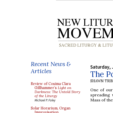
Recent News &
Saturday, 
Articles
The Po
SHAWN TRI
Review of Cosima Clara
Gillhammer’s
Light on
One of our
Darkness: The Untold Story
spreading 
of the Liturgy
Mass of the
Michael P. Foley
Solar Horarium, Organ
Improvisation,