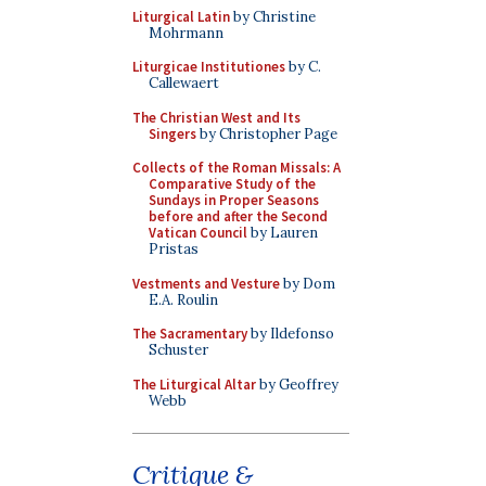
Liturgical Latin
by Christine
Mohrmann
Liturgicae Institutiones
by C.
Callewaert
The Christian West and Its
Singers
by Christopher Page
Collects of the Roman Missals: A
Comparative Study of the
Sundays in Proper Seasons
before and after the Second
Vatican Council
by Lauren
Pristas
Vestments and Vesture
by Dom
E.A. Roulin
The Sacramentary
by Ildefonso
Schuster
The Liturgical Altar
by Geoffrey
Webb
Critique &