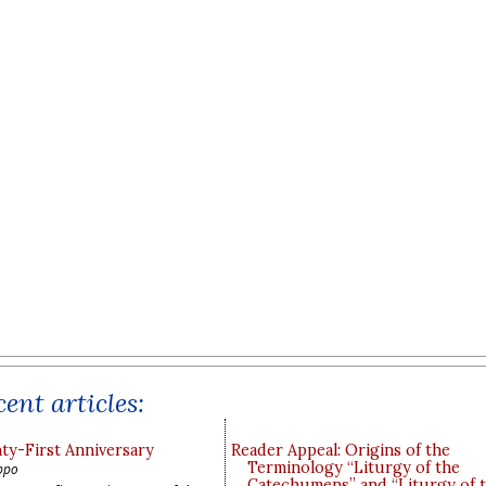
ent articles:
y-First Anniversary
Reader Appeal: Origins of the
Terminology “Liturgy of the
ppo
Catechumens” and “Liturgy of 