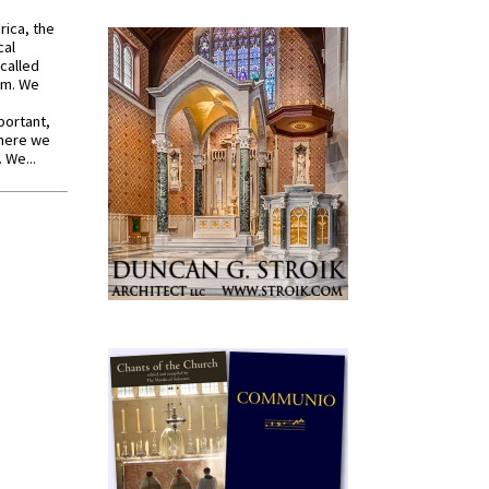
rica, the
cal
called
om. We
portant,
where we
 We...