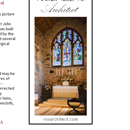
al
s picture
St John
was built
d by the
d several
rgical
od may be
res of
 -
orrected
y
r loins,
oincloth,
AA