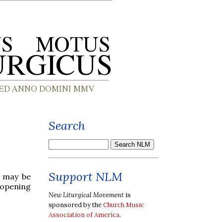
Search
Support NLM
c may be
 opening
New Liturgical Movement
is
sponsored by the
Church Music
Association of America
.