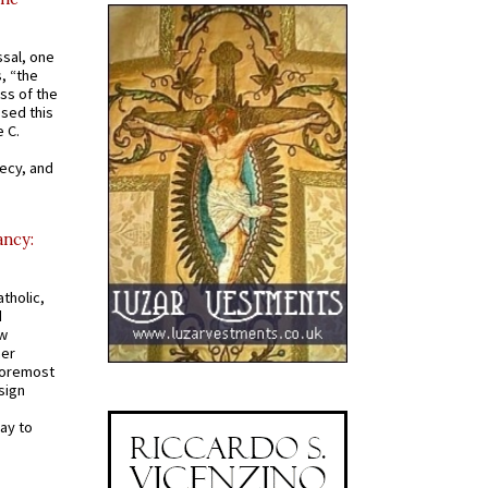
ssal, one
s, “the
ss of the
osed this
 C.
recy, and
ancy:
tholic,
d
ew
mer
 foremost
sign
ay to