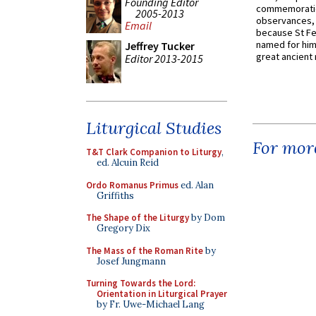
Founding Editor
commemoratio
2005-2013
observances, 
Email
because St Fe
named for him 
Jeffrey Tucker
great ancient 
Editor 2013-2015
Liturgical Studies
For more
T&T Clark Companion to Liturgy
,
ed. Alcuin Reid
Ordo Romanus Primus
ed. Alan
Griffiths
The Shape of the Liturgy
by Dom
Gregory Dix
The Mass of the Roman Rite
by
Josef Jungmann
Turning Towards the Lord:
Orientation in Liturgical Prayer
by Fr. Uwe-Michael Lang