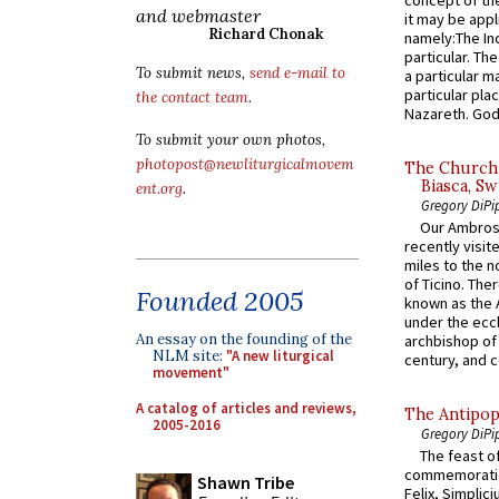
and webmaster
it may be appl
Richard Chonak
namely:The In
particular. Th
To submit news,
send e-mail to
a particular ma
particular pl
the contact team
.
Nazareth. God 
To submit your own photos,
photopost@newliturgicalmovem
The Church 
Biasca, Sw
ent.org
.
Gregory DiPi
Our Ambrosi
recently visit
miles to the n
of Ticino. The
Founded 2005
known as the 
under the eccl
An essay on the founding of the
archbishop of 
NLM site:
"A new liturgical
century, and c
movement"
A catalog of articles and reviews,
The Antipop
2005-2016
Gregory DiPi
The feast of
commemoratio
Shawn Tribe
Felix, Simplici