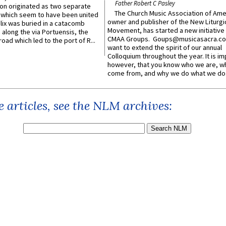
Father Robert C Pasley
n originated as two separate
The Church Music Association of Ame
which seem to have been united
owner and publisher of the New Liturgi
lix was buried in a catacomb
Movement, has started a new initiative 
along the via Portuensis, the
CMAA Groups. Goups@musicasacra.c
road which led to the port of R...
want to extend the spirit of our annual
Colloquium throughout the year. It is im
however, that you know who we are, 
come from, and why we do what we do.
 articles, see the NLM archives: