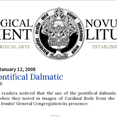
January 12, 2008
ntifical Dalmatic
BE
 readers noticed that the use of the pontifical dalmati
when they noted in images of Cardinal Rode from the
 Jesuits' General Congregation its presence: