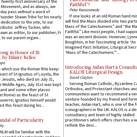
 twenty-first anniversary of the
Faithful”?
l Movement, and as always, we
Peter Kwasniewski
 day pass without a word of
If one looks at an old Roman hand mi
founder Shawn Tribe for his nearly
will find the Mass divided into two part
 dedication to the site, to our
Mass of the Catechumens” and “the Ma
ributor Jeffrey Tucker, who
Faithful.” Like most people, I had supp
wn as editor, to our publisher, Fr
was an ancient division. However, Lynne
 to our parent organi...
Boughton, in her fascinating article “An
Imagined Past: Initiation, Liturgical Sec
‘Mass of the Catechumens’”...
Song in Honor of St
by Hilaire Belloc
ppo
Introducing Aidan Hart’s Consult
 which use the Roman Rite keep
KALOS Liturgical Design.
east of St Ignatius of Loyola, the
David Clayton
 Jesuits, who died on July 31,
Serving Roman Catholic, Byzantine Ca
he Middle Ages, July 31st was kept
Orthodox, and Protestant churches an
gland and some other places
communitiesI want to recommend a n
at Rome) as the feast of St
venture founded by my friend and for
uxerre; Ignatius himself would
teacher, Aidan Hart, who is one of the
d this feast during his...
iconographers in the UK. KALOS is a de
consultancy and team of highly skilled
practitioners which offers churches a w
ndal of Particularity
rethink the desi...
ley
LM will be familiar with the
 scandal of particularity and how