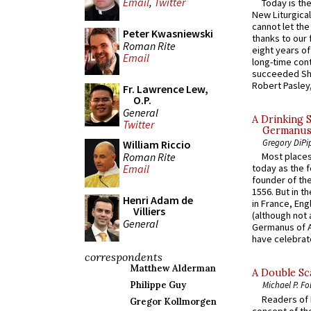
Email
,
Twitter
Today is the
New Liturgica
cannot let the
Peter Kwasniewski
thanks to our 
Roman Rite
eight years of
Email
long-time cont
succeeded Sha
Robert Pasley,
Fr. Lawrence Lew,
O.P.
General
A Drinking 
Twitter
Germanus, 
Gregory DiPi
William Riccio
Roman Rite
Most places
Email
today as the f
founder of the
1556. But in t
Henri Adam de
in France, En
Villiers
(although not 
General
Germanus of A
have celebrate
correspondents
Matthew Alderman
A Double Sca
Philippe Guy
Michael P. Fo
Readers of N
Gregor Kollmorgen
concept of the