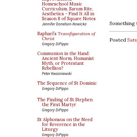
Homeschool Music
Curriculum, Sarum Rite,
Aesthetics - Find It All in
Season 8 of Square Notes
Something 
Jennifer Donelson-Nowicka
Raphael’s
Transfiguration of
Christ
Posted
Satu
Gregory DiPippo
Communion in the Hand:
Ancient Norm, Humanist
Myth, or Protestant
Rebellion?
Peter Kwasniewski
The Sequence of St Dominic
Gregory DiPippo
The Finding of St Stephen
the First Martyr
Gregory DiPippo
St Alphonsus on the Need
for Reverence in the
Liturgy
Gregory DiPippo