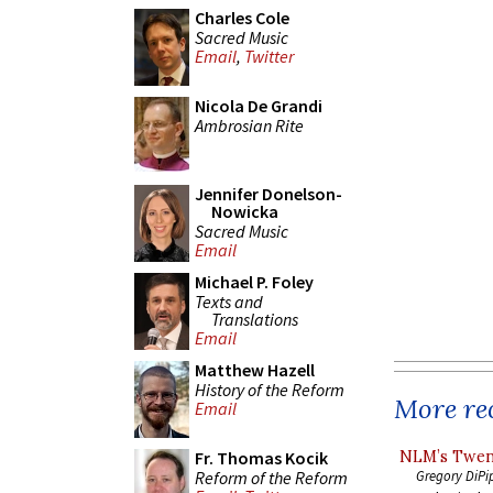
Charles Cole
Sacred Music
Email
,
Twitter
Nicola De Grandi
Ambrosian Rite
Jennifer Donelson-
Nowicka
Sacred Music
Email
Michael P. Foley
Texts and
Translations
Email
Matthew Hazell
History of the Reform
More rec
Email
NLM’s Twent
Fr. Thomas Kocik
Reform of the Reform
Gregory DiPi