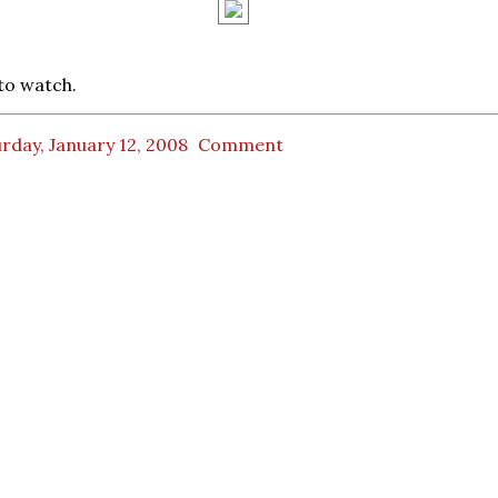
to watch.
rday, January 12, 2008
Comment