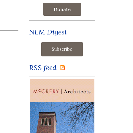
Donate
NLM Digest
RSS feed