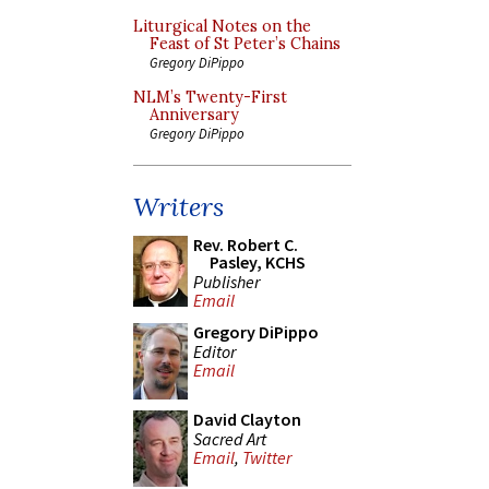
Liturgical Notes on the
Feast of St Peter’s Chains
Gregory DiPippo
NLM’s Twenty-First
Anniversary
Gregory DiPippo
Writers
Rev. Robert C.
Pasley, KCHS
Publisher
Email
Gregory DiPippo
Editor
Email
David Clayton
Sacred Art
Email
,
Twitter