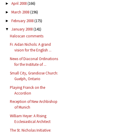
April 2008
(166)
►
March 2008
(196)
►
February 2008
(175)
►
January 2008
(141)
▼
Haloscan comments
Fr. Aidan Nichols: A grand
vision for the English ...
News of Diaconal Ordinations
for the Institute of ...
Small City, Grandiose Church:
Guelph, Ontario
Playing Franck on the
Accordion
Reception of New Archbishop
of Munich
William Heyer: A Rising
Ecclesiastical Architect
The St. Nicholas Initiative: