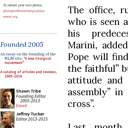
To submit your own photos,
The office, 
photopost@newliturgicalmov
ement.org
.
who is seen a
his predece
Marini, added
Founded 2005
Pope will fin
An essay on the founding of the
NLM site:
"A new liturgical
movement"
the faithful” 
A catalog of articles and reviews,
2005-2016
attitude and 
assembly” in 
Shawn Tribe
Founding Editor
2005-2013
cross”.
Email
Jeffrey Tucker
Editor 2013-2015
Last month 