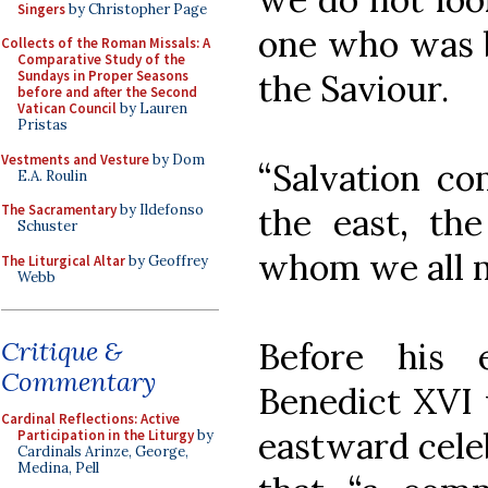
Singers
by Christopher Page
one who was b
Collects of the Roman Missals: A
Comparative Study of the
the Saviour.
Sundays in Proper Seasons
before and after the Second
Vatican Council
by Lauren
Pristas
Vestments and Vesture
by Dom
“Salvation co
E.A. Roulin
the east, the
The Sacramentary
by Ildefonso
Schuster
whom we all m
The Liturgical Altar
by Geoffrey
Webb
Before his 
Critique &
Commentary
Benedict XVI 
Cardinal Reflections: Active
eastward cele
Participation in the Liturgy
by
Cardinals Arinze, George,
Medina, Pell