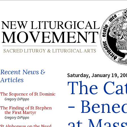
Recent News &
Saturday, January 19, 20
Articles
The Cat
The Sequence of St Dominic
- Bened
Gregory DiPippo
The Finding of St Stephen
the First Martyr
at Mass
Gregory DiPippo
St Alphonsus on the Need