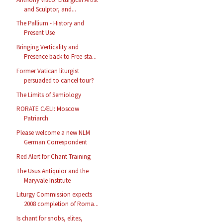
and Sculptor, and...
The Pallium - History and
Present Use
Bringing Verticality and
Presence back to Free-sta...
Former Vatican liturgist
persuaded to cancel tour?
The Limits of Semiology
RORATE CÆLI: Moscow
Patriarch
Please welcome a new NLM
German Correspondent
Red Alert for Chant Training
The Usus Antiquior and the
Maryvale Institute
Liturgy Commission expects
2008 completion of Roma...
Is chant for snobs, elites,