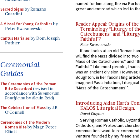
named for him along the via Portue
great ancient road which led to the 
Sacred Signs
by Romano
Guardini
A Missal for Young Catholics
by
Reader Appeal: Origins of the
Peter Kwasniewski
Terminology “Liturgy of th
Catechumens” and “Liturgy
Cantus Mariales
by Dom Joseph
Faithful”?
Pothier
Peter Kwasniewski
If one looks at an old Roman ha
will find the Mass divided into two
Mass of the Catechumens” and “th
Ceremonial
Faithful.” Like most people, I had
Guides
was an ancient division. However, 
Boughton, in her fascinating articl
Imagined Past: Initiation, Liturgica
The Ceremonies of the Roman
‘Mass of the Catechumens’”...
Rite Described
(revised in
accordance with
Summorum
Pontificum
by Alcuin Reid)
Introducing Aidan Hart’s Con
The Celebration of Mass
by J.B.
KALOS Liturgical Design.
O'Connell
David Clayton
Serving Roman Catholic, Byzanti
Ceremonies of the Modern
Orthodox, and Protestant churche
Roman Rite
by Msgr. Peter
communitiesI want to recommend
Elliott
venture founded by my friend and