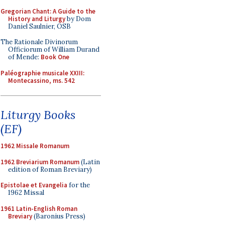
Gregorian Chant: A Guide to the
History and Liturgy
by Dom
Daniel Saulnier, OSB
The Rationale Divinorum
Officiorum of William Durand
of Mende:
Book One
Paléographie musicale XXIII:
Montecassino, ms. 542
Liturgy Books
(EF)
1962 Missale Romanum
1962 Breviarium Romanum
(Latin
edition of Roman Breviary)
Epistolae et Evangelia
for the
1962 Missal
1961 Latin-English Roman
Breviary
(Baronius Press)