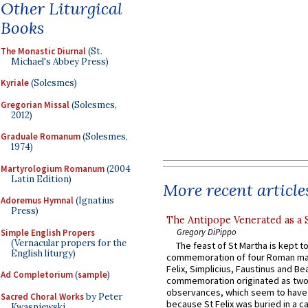
Other Liturgical
Books
The Monastic Diurnal
(St.
Michael's Abbey Press)
Kyriale
(Solesmes)
Gregorian Missal
(Solesmes,
2012)
Graduale Romanum
(Solesmes,
1974)
Martyrologium Romanum
(2004
Latin Edition)
More recent article
Adoremus Hymnal
(Ignatius
Press)
The Antipope Venerated as a 
Gregory DiPippo
Simple English Propers
(Vernacular propers for the
The feast of St Martha is kept t
English liturgy)
commemoration of four Roman ma
Felix, Simplicius, Faustinus and Bea
Ad Completorium
(
sample
)
commemoration originated as two
observances, which seem to have
Sacred Choral Works
by Peter
because St Felix was buried in a 
Kwasniewski