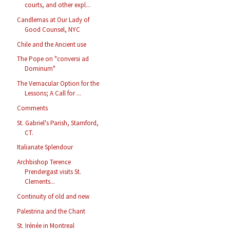
courts, and other expl...
Candlemas at Our Lady of
Good Counsel, NYC
Chile and the Ancient use
The Pope on "conversi ad
Dominum"
The Vernacular Option for the
Lessons; A Call for ...
Comments
St. Gabriel's Parish, Stamford,
CT.
Italianate Splendour
Archbishop Terence
Prendergast visits St.
Clements...
Continuity of old and new
Palestrina and the Chant
St. Irénée in Montreal