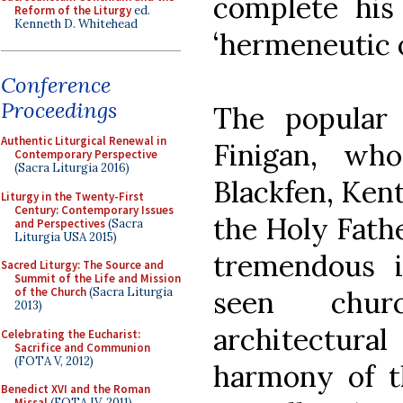
complete his 
Reform of the Liturgy
ed.
Kenneth D. Whitehead
‘hermeneutic of
Conference
Proceedings
The popular
Authentic Liturgical Renewal in
Finigan, wh
Contemporary Perspective
(Sacra Liturgia 2016)
Blackfen, Kent
Liturgy in the Twenty-First
Century: Contemporary Issues
the Holy Fathe
and Perspectives
(Sacra
Liturgia USA 2015)
tremendous 
Sacred Liturgy: The Source and
Summit of the Life and Mission
seen chur
of the Church
(Sacra Liturgia
2013)
architectu
Celebrating the Eucharist:
Sacrifice and Communion
(FOTA V, 2012)
harmony of th
Benedict XVI and the Roman
Missal
(FOTA IV, 2011)