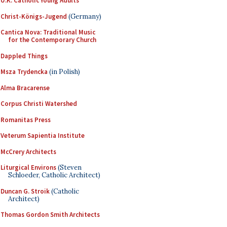
U.K. Catholic Young Adults
Christ-Königs-Jugend
(Germany)
Cantica Nova: Traditional Music
for the Contemporary Church
Dappled Things
Msza Trydencka
(in Polish)
Alma Bracarense
Corpus Christi Watershed
Romanitas Press
Veterum Sapientia Institute
McCrery Architects
Liturgical Environs
(Steven
Schloeder, Catholic Architect)
Duncan G. Stroik
(Catholic
Architect)
Thomas Gordon Smith Architects