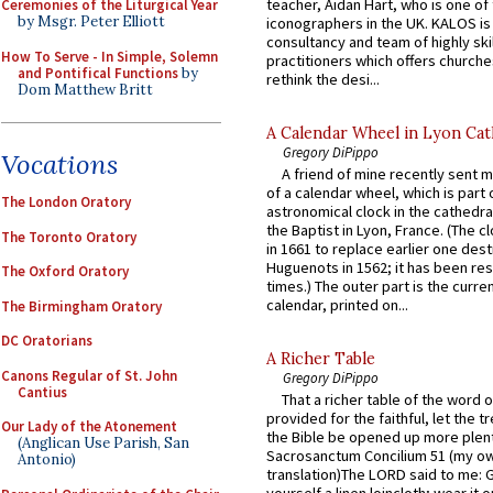
teacher, Aidan Hart, who is one o
Ceremonies of the Liturgical Year
by Msgr. Peter Elliott
iconographers in the UK. KALOS is
consultancy and team of highly ski
How To Serve - In Simple, Solemn
practitioners which offers churche
and Pontifical Functions
by
rethink the desi...
Dom Matthew Britt
A Calendar Wheel in Lyon Cat
Gregory DiPippo
Vocations
A friend of mine recently sent m
of a calendar wheel, which is part 
The London Oratory
astronomical clock in the cathedra
the Baptist in Lyon, France. (The c
The Toronto Oratory
in 1661 to replace earlier one des
Huguenots in 1562; it has been re
The Oxford Oratory
times.) The outer part is the current
calendar, printed on...
The Birmingham Oratory
DC Oratorians
A Richer Table
Canons Regular of St. John
Gregory DiPippo
Cantius
That a richer table of the word
provided for the faithful, let the t
Our Lady of the Atonement
the Bible be opened up more plentif
(Anglican Use Parish, San
Sacrosanctum Concilium 51 (my o
Antonio)
translation)The LORD said to me: 