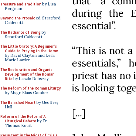
that “a com
Treasure and Tradition
by Lisa
Bergman
during the E
Beyond the Prosaic
ed. Stratford
essential”.
Caldecott
The Radiance of Being
by
Stratford Caldecott
The Little Oratory: A Beginner's
“This is not a
Guide to Praying in the Home
by David Clayton and Leila
essentials,” 
Marie Lawler
The Restoration and Organic
priest has no
Development of the Roman
Rite
by Laszlo Dobszay
is looking toge
The Reform of the Roman Liturgy
by Msgr. Klaus Gamber
The Banished Heart
by Geoffrey
Hull
[...]
Reform of the Reform? A
Liturgical Debate
by Fr.
Thomas Kocik
Resurgent in the Midst of Crisis