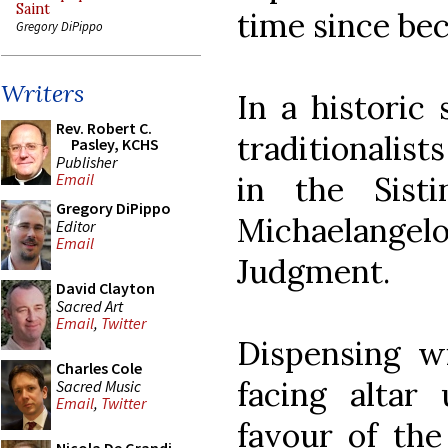
Saint
time since bec
Gregory DiPippo
Writers
In a historic
Rev. Robert C.
traditionalist
Pasley, KCHS
Publisher
in the Sist
Email
Gregory DiPippo
Michaelangel
Editor
Email
Judgment.
David Clayton
Sacred Art
Email
,
Twitter
Dispensing w
Charles Cole
facing altar
Sacred Music
Email
,
Twitter
favour of the 