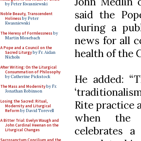
John Medlin o
by Peter Kwasniewski
said the Pope
Noble Beauty, Transcendent
Holiness
by Peter
Kwasniewski
during a pub
The Heresy of Formlessness
by
news for all c
Martin Mosebach
A Pope and a Council on the
health of the 
Sacred Liturgy
by Fr. Aidan
Nichols
After Writing: On the Liturgical
Consummation of Philosophy
He added: “
by Catherine Pickstock
The Mass and Modernity
by Fr.
‘traditionalis
Jonathan Robinson
Losing the Sacred: Ritual,
Rite practice 
Modernity and Liturgical
Reform
by David Torevell
when the H
A Bitter Trial: Evelyn Waugh and
John Cardinal Heenan on the
celebrates a 
Liturgical Changes
Sacrosanctum Concilium and the