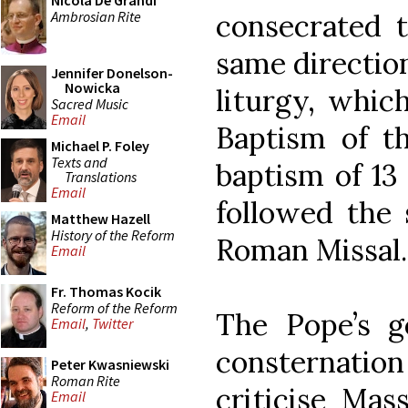
Nicola De Grandi
Ambrosian Rite
consecrated t
same direction
Jennifer Donelson-
Nowicka
liturgy, whic
Sacred Music
Email
Baptism of t
Michael P. Foley
Texts and
baptism of 13 
Translations
Email
followed the 
Matthew Hazell
History of the Reform
Roman Missal.
Email
Fr. Thomas Kocik
Reform of the Reform
The Pope’s ge
Email
,
Twitter
consternati
Peter Kwasniewski
Roman Rite
criticise Mas
Email