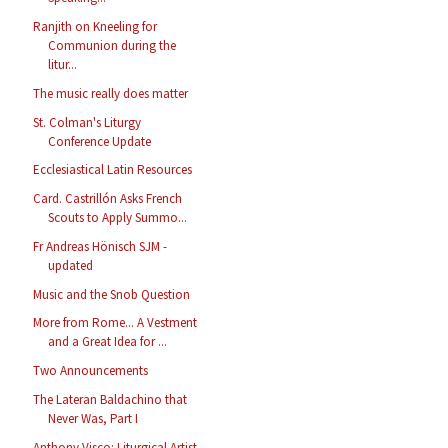
Ranjith on Kneeling for
Communion during the
litur...
The music really does matter
St. Colman's Liturgy
Conference Update
Ecclesiastical Latin Resources
Card. Castrillón Asks French
Scouts to Apply Summo...
Fr Andreas Hönisch SJM -
updated
Music and the Snob Question
More from Rome... A Vestment
and a Great Idea for ...
Two Announcements
The Lateran Baldachino that
Never Was, Part I
Anthony Visco: Liturgical Artist