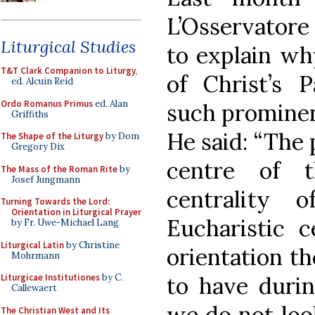
L’Osservatore
Liturgical Studies
to explain wh
T&T Clark Companion to Liturgy
,
of Christ’s 
ed. Alcuin Reid
Ordo Romanus Primus
ed. Alan
such prominenc
Griffiths
He said: “The 
The Shape of the Liturgy
by Dom
Gregory Dix
centre of t
The Mass of the Roman Rite
by
Josef Jungmann
centrality 
Turning Towards the Lord:
Orientation in Liturgical Prayer
Eucharistic c
by Fr. Uwe-Michael Lang
Liturgical Latin
by Christine
orientation th
Mohrmann
to have durin
Liturgicae Institutiones
by C.
Callewaert
we do not look
The Christian West and Its