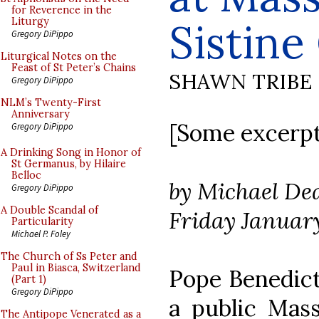
for Reverence in the
Sistine
Liturgy
Gregory DiPippo
Liturgical Notes on the
Feast of St Peter’s Chains
SHAWN TRIBE
Gregory DiPippo
NLM’s Twenty-First
Anniversary
[Some excerpts
Gregory DiPippo
A Drinking Song in Honor of
St Germanus, by Hilaire
Belloc
by Michael De
Gregory DiPippo
A Double Scandal of
Friday January
Particularity
Michael P. Foley
The Church of Ss Peter and
Paul in Biasca, Switzerland
Pope Benedict
(Part 1)
Gregory DiPippo
a public Mass
The Antipope Venerated as a