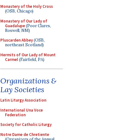
Monastery of the Holy Cross
(OSB, Chicago)
Monastery of Our Lady of
Guadalupe
(Poor Clares,
Roswell, NM)
Pluscarden Abbey
(OSB,
northeast Scotland)
Hermits of Our Lady of Mount
Carmel
(Fairfield, PA)
Organizations &
Lay Societies
Latin Liturgy Association
International Una Voce
Federation
Society for Catholic Liturgy
Notre Dame de Chretiente
(Organizers of the Annual