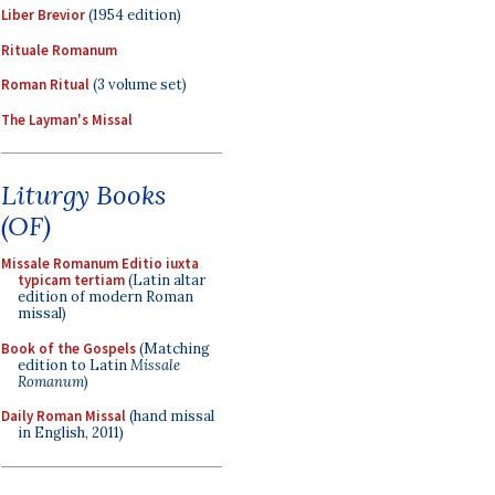
Liber Brevior
(1954 edition)
Rituale Romanum
Roman Ritual
(3 volume set)
The Layman's Missal
Liturgy Books
(OF)
Missale Romanum Editio iuxta
typicam tertiam
(Latin altar
edition of modern Roman
missal)
Book of the Gospels
(Matching
edition to Latin
Missale
Romanum
)
Daily Roman Missal
(hand missal
in English, 2011)