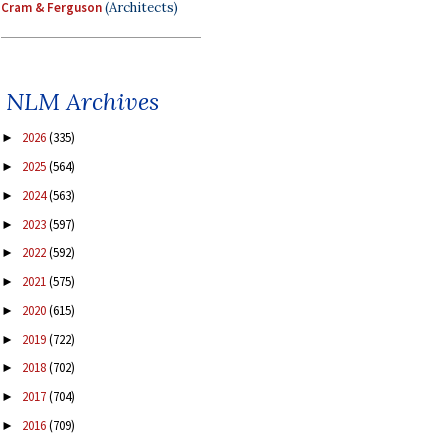
Cram & Ferguson
(Architects)
NLM Archives
2026
(335)
►
2025
(564)
►
2024
(563)
►
2023
(597)
►
2022
(592)
►
2021
(575)
►
2020
(615)
►
2019
(722)
►
2018
(702)
►
2017
(704)
►
2016
(709)
►