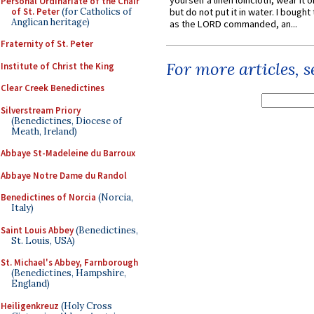
yourself a linen loincloth; wear it o
Personal Ordinariate of the Chair
of St. Peter
(for Catholics of
but do not put it in water. I bought 
Anglican heritage)
as the LORD commanded, an...
Fraternity of St. Peter
For more articles, 
Institute of Christ the King
Clear Creek Benedictines
Silverstream Priory
(Benedictines, Diocese of
Meath, Ireland)
Abbaye St-Madeleine du Barroux
Abbaye Notre Dame du Randol
Benedictines of Norcia
(Norcia,
Italy)
Saint Louis Abbey
(Benedictines,
St. Louis, USA)
St. Michael's Abbey, Farnborough
(Benedictines, Hampshire,
England)
Heiligenkreuz
(Holy Cross