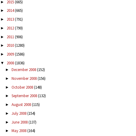
2015
(665)
►
2014
(665)
►
2013
(791)
►
2012
(790)
►
2011
(906)
►
2010
(1280)
►
2009
(1586)
►
2008
(1836)
▼
December 2008
(152)
►
November 2008
(156)
►
October 2008
(148)
►
September 2008
(132)
►
August 2008
(115)
►
July 2008
(154)
►
June 2008
(137)
►
May 2008
(164)
►