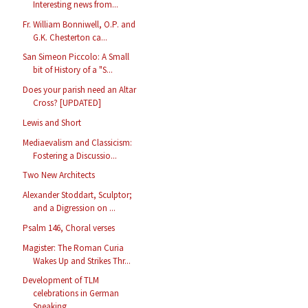
Interesting news from...
Fr. William Bonniwell, O.P. and
G.K. Chesterton ca...
San Simeon Piccolo: A Small
bit of History of a "S...
Does your parish need an Altar
Cross? [UPDATED]
Lewis and Short
Mediaevalism and Classicism:
Fostering a Discussio...
Two New Architects
Alexander Stoddart, Sculptor;
and a Digression on ...
Psalm 146, Choral verses
Magister: The Roman Curia
Wakes Up and Strikes Thr...
Development of TLM
celebrations in German
Speaking...