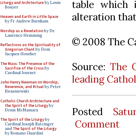
table which 
Liturgy and Architecture
by Louis
Bouyer
alteration that
Heaven and Earth in Little Space
by Fr. Andrew Burnham
Worship as a Revelation
by Dr.
Laurence Hemming
© 2008 The Ca
Reflections on the Spirituality of
Gregorian Chant
by Dom
Jacques Hourlier
Source:
The C
The Mass: The Presence of the
Sacrifice of the Cross
by
Cardinal Journet
leading Catho
John Henry Newman on Worship,
Reverence, and Ritual
by Peter
Kwasniewski
Catholic Church Architecture and
the Spirit of the Liturgy
by
Posted
Satu
Denis McNamara
The Spirit of the Liturgy
by
Comment
Cardinal Joseph Ratzinger
and
The Spirit of the Liturgy
by Romano Guardini