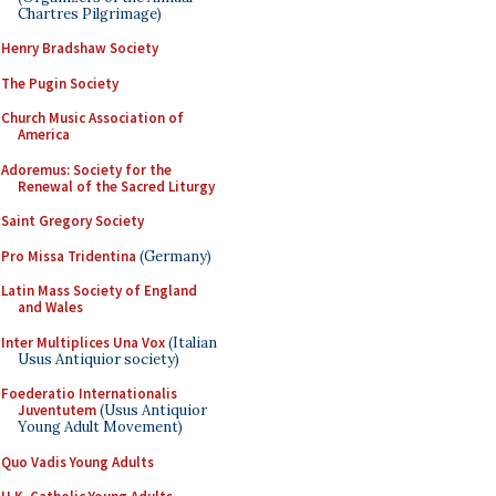
Chartres Pilgrimage)
Henry Bradshaw Society
The Pugin Society
Church Music Association of
America
Adoremus: Society for the
Renewal of the Sacred Liturgy
Saint Gregory Society
Pro Missa Tridentina
(Germany)
Latin Mass Society of England
and Wales
Inter Multiplices Una Vox
(Italian
Usus Antiquior society)
Foederatio Internationalis
Juventutem
(Usus Antiquior
Young Adult Movement)
Quo Vadis Young Adults