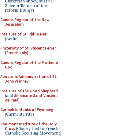
Cistercian Abbey, Austria -
Solemn 'Reform of the
reform' liturgy)
Canons Regular of the New
Jerusalem
Institute of St. Philip Neri
(Berlin)
Fraternity of St. Vincent Ferrer
(French only)
Canons Regular of the Mother of
God
Apostolic Administration of St.
John Vianney
Institute of the Good Shepherd
(and
Séminaire Saint Vincent
de Paul
)
Carmelite Monks of Wyoming
(Carmelite rite)
Riaumont Institute of the Holy
Cross
(Closely tied to French
Catholic Scouting Movement)