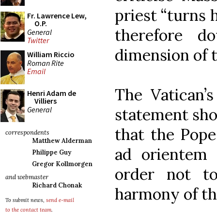
priest “turns 
Fr. Lawrence Lew,
O.P.
therefore d
General
Twitter
dimension of 
William Riccio
Roman Rite
Email
The Vatican’s 
Henri Adam de
Villiers
General
statement shor
that the Pope
correspondents
Matthew Alderman
ad orientem 
Philippe Guy
Gregor Kollmorgen
order not t
and webmaster
Richard Chonak
harmony of thi
To submit news,
send e-mail
to the contact team
.