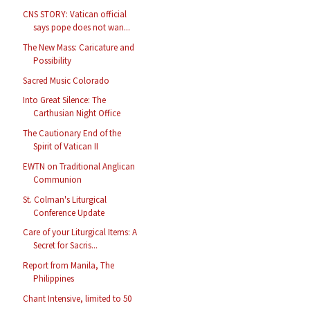
CNS STORY: Vatican official
says pope does not wan...
The New Mass: Caricature and
Possibility
Sacred Music Colorado
Into Great Silence: The
Carthusian Night Office
The Cautionary End of the
Spirit of Vatican II
EWTN on Traditional Anglican
Communion
St. Colman's Liturgical
Conference Update
Care of your Liturgical Items: A
Secret for Sacris...
Report from Manila, The
Philippines
Chant Intensive, limited to 50