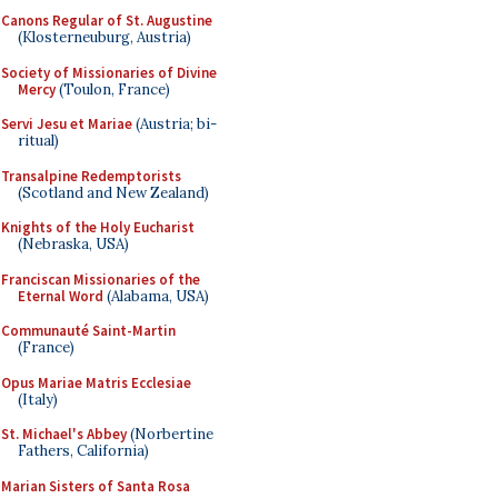
Canons Regular of St. Augustine
(Klosterneuburg, Austria)
Society of Missionaries of Divine
Mercy
(Toulon, France)
Servi Jesu et Mariae
(Austria; bi-
ritual)
Transalpine Redemptorists
(Scotland and New Zealand)
Knights of the Holy Eucharist
(Nebraska, USA)
Franciscan Missionaries of the
Eternal Word
(Alabama, USA)
Communauté Saint-Martin
(France)
Opus Mariae Matris Ecclesiae
(Italy)
St. Michael's Abbey
(Norbertine
Fathers, California)
Marian Sisters of Santa Rosa