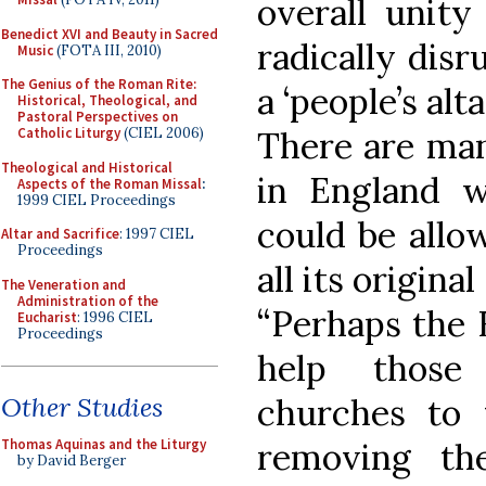
overall unity
Benedict XVI and Beauty in Sacred
radically dis
Music
(FOTA III, 2010)
The Genius of the Roman Rite:
a ‘people’s alta
Historical, Theological, and
Pastoral Perspectives on
There are man
Catholic Liturgy
(CIEL 2006)
Theological and Historical
in England w
Aspects of the Roman Missal
:
1999 CIEL Proceedings
could be allo
Altar and Sacrifice
: 1997 CIEL
Proceedings
all its origin
The Veneration and
Administration of the
“Perhaps the 
Eucharist
: 1996 CIEL
Proceedings
help those
churches to 
Other Studies
removing th
Thomas Aquinas and the Liturgy
by David Berger