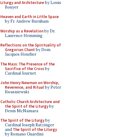
Liturgy and Architecture
by Louis
Bouyer
Heaven and Earth in Little Space
by Fr. Andrew Burnham
Worship as a Revelation
by Dr.
Laurence Hemming
Reflections on the Spirituality of
Gregorian Chant
by Dom
Jacques Hourlier
The Mass: The Presence of the
Sacrifice of the Cross
by
Cardinal Journet
John Henry Newman on Worship,
Reverence, and Ritual
by Peter
Kwasniewski
Catholic Church Architecture and
the Spirit of the Liturgy
by
Denis McNamara
The Spirit of the Liturgy
by
Cardinal Joseph Ratzinger
and
The Spirit of the Liturgy
by Romano Guardini