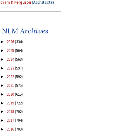
Cram & Ferguson
(Architects)
NLM Archives
2026
(334)
►
2025
(564)
►
2024
(563)
►
2023
(597)
►
2022
(592)
►
2021
(575)
►
2020
(615)
►
2019
(722)
►
2018
(702)
►
2017
(704)
►
2016
(709)
►