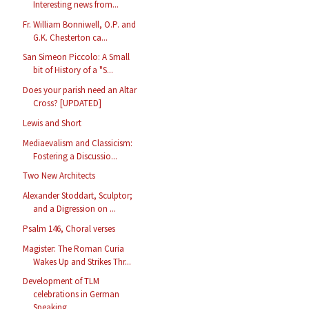
Interesting news from...
Fr. William Bonniwell, O.P. and
G.K. Chesterton ca...
San Simeon Piccolo: A Small
bit of History of a "S...
Does your parish need an Altar
Cross? [UPDATED]
Lewis and Short
Mediaevalism and Classicism:
Fostering a Discussio...
Two New Architects
Alexander Stoddart, Sculptor;
and a Digression on ...
Psalm 146, Choral verses
Magister: The Roman Curia
Wakes Up and Strikes Thr...
Development of TLM
celebrations in German
Speaking...