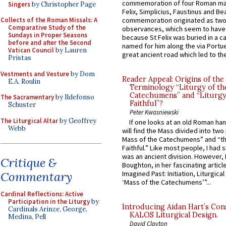
commemoration of four Roman ma
Singers
by Christopher Page
Felix, Simplicius, Faustinus and Bea
Collects of the Roman Missals: A
commemoration originated as two
Comparative Study of the
observances, which seem to have
Sundays in Proper Seasons
because St Felix was buried in a 
before and after the Second
named for him along the via Portue
Vatican Council
by Lauren
great ancient road which led to the 
Pristas
Vestments and Vesture
by Dom
Reader Appeal: Origins of the
E.A. Roulin
Terminology “Liturgy of th
Catechumens” and “Liturgy
The Sacramentary
by Ildefonso
Faithful”?
Schuster
Peter Kwasniewski
The Liturgical Altar
by Geoffrey
If one looks at an old Roman ha
Webb
will find the Mass divided into two
Mass of the Catechumens” and “th
Faithful.” Like most people, I had
was an ancient division. However, 
Critique &
Boughton, in her fascinating articl
Commentary
Imagined Past: Initiation, Liturgica
‘Mass of the Catechumens’”...
Cardinal Reflections: Active
Participation in the Liturgy
by
Introducing Aidan Hart’s Con
Cardinals Arinze, George,
KALOS Liturgical Design.
Medina, Pell
David Clayton