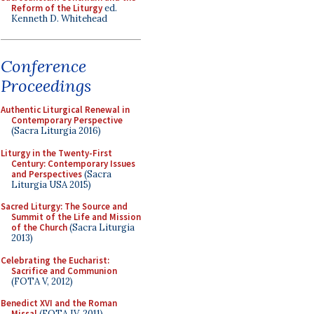
Reform of the Liturgy
ed.
Kenneth D. Whitehead
Conference
Proceedings
Authentic Liturgical Renewal in
Contemporary Perspective
(Sacra Liturgia 2016)
Liturgy in the Twenty-First
Century: Contemporary Issues
and Perspectives
(Sacra
Liturgia USA 2015)
Sacred Liturgy: The Source and
Summit of the Life and Mission
of the Church
(Sacra Liturgia
2013)
Celebrating the Eucharist:
Sacrifice and Communion
(FOTA V, 2012)
Benedict XVI and the Roman
Missal
(FOTA IV, 2011)