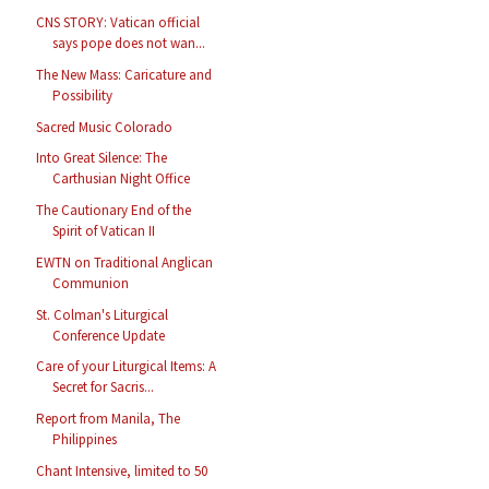
CNS STORY: Vatican official
says pope does not wan...
The New Mass: Caricature and
Possibility
Sacred Music Colorado
Into Great Silence: The
Carthusian Night Office
The Cautionary End of the
Spirit of Vatican II
EWTN on Traditional Anglican
Communion
St. Colman's Liturgical
Conference Update
Care of your Liturgical Items: A
Secret for Sacris...
Report from Manila, The
Philippines
Chant Intensive, limited to 50