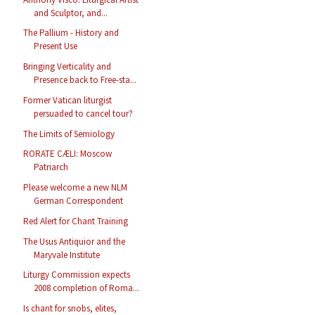
and Sculptor, and...
The Pallium - History and
Present Use
Bringing Verticality and
Presence back to Free-sta...
Former Vatican liturgist
persuaded to cancel tour?
The Limits of Semiology
RORATE CÆLI: Moscow
Patriarch
Please welcome a new NLM
German Correspondent
Red Alert for Chant Training
The Usus Antiquior and the
Maryvale Institute
Liturgy Commission expects
2008 completion of Roma...
Is chant for snobs, elites,