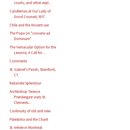
courts, and other expl...
Candlemas at Our Lady of
Good Counsel, NYC
Chile and the Ancient use
The Pope on "conversi ad
Dominum"
The Vernacular Option for the
Lessons; A Call for ...
Comments
St. Gabriel's Parish, Stamford,
CT.
Italianate Splendour
Archbishop Terence
Prendergast visits St.
Clements...
Continuity of old and new
Palestrina and the Chant
St. Irénée in Montreal