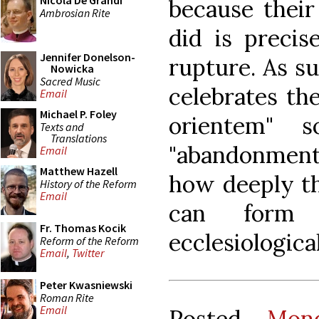
Nicola De Grandi
because their
Ambrosian Rite
did is precis
Jennifer Donelson-
rupture. As s
Nowicka
Sacred Music
celebrates t
Email
Michael P. Foley
orientem" 
Texts and
Translations
"abandonment
Email
Matthew Hazell
how deeply th
History of the Reform
Email
can form o
Fr. Thomas Kocik
ecclesiological
Reform of the Reform
Email
,
Twitter
Peter Kwasniewski
Roman Rite
Email
Posted
Mon