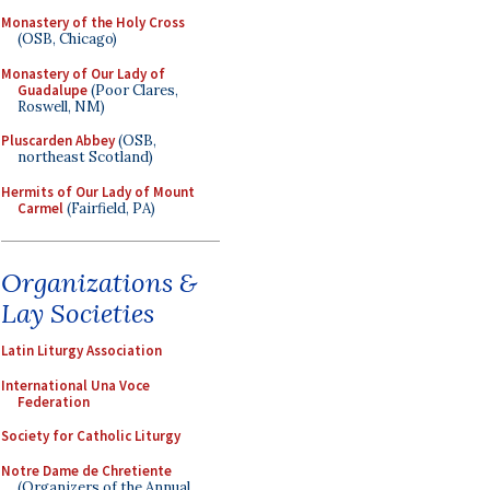
Monastery of the Holy Cross
(OSB, Chicago)
Monastery of Our Lady of
Guadalupe
(Poor Clares,
Roswell, NM)
Pluscarden Abbey
(OSB,
northeast Scotland)
Hermits of Our Lady of Mount
Carmel
(Fairfield, PA)
Organizations &
Lay Societies
Latin Liturgy Association
International Una Voce
Federation
Society for Catholic Liturgy
Notre Dame de Chretiente
(Organizers of the Annual