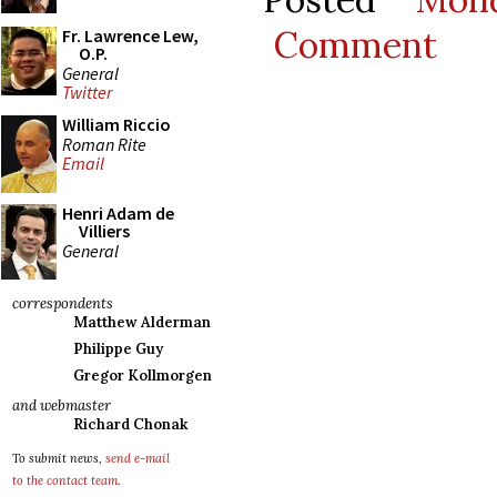
Comment
Fr. Lawrence Lew,
O.P.
General
Twitter
William Riccio
Roman Rite
Email
Henri Adam de
Villiers
General
correspondents
Matthew Alderman
Philippe Guy
Gregor Kollmorgen
and webmaster
Richard Chonak
To submit news,
send e-mail
to the contact team
.