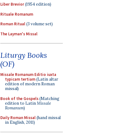
Liber Brevior
(1954 edition)
Rituale Romanum
Roman Ritual
(3 volume set)
The Layman's Missal
Liturgy Books
(OF)
Missale Romanum Editio iuxta
typicam tertiam
(Latin altar
edition of modern Roman
missal)
Book of the Gospels
(Matching
edition to Latin
Missale
Romanum
)
Daily Roman Missal
(hand missal
in English, 2011)