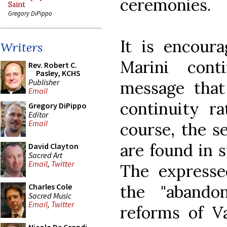
ceremonies.
Saint
Gregory DiPippo
It is encour
Writers
Marini cont
Rev. Robert C.
Pasley, KCHS
Publisher
message tha
Email
continuity ra
Gregory DiPippo
Editor
Email
course, the s
are found in su
David Clayton
Sacred Art
Email
,
Twitter
The express
the "abando
Charles Cole
Sacred Music
Email
,
Twitter
reforms of V