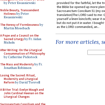
provided for the faithful, let the t
by Peter Kwasniewski
the Bible be opened up more plentif
Noble Beauty, Transcendent
Sacrosanctum Concilium 51 (my o
Holiness
by Peter
translation)The LORD said to me: 
Kwasniewski
yourself a linen loincloth; wear it o
but do not put it in water. I bought 
The Heresy of Formlessness
by
as the LORD commanded, an...
Martin Mosebach
A Pope and a Council on the
Sacred Liturgy
by Fr. Aidan
For more articles, 
Nichols
After Writing: On the Liturgical
Consummation of Philosophy
by Catherine Pickstock
The Mass and Modernity
by Fr.
Jonathan Robinson
Losing the Sacred: Ritual,
Modernity and Liturgical
Reform
by David Torevell
A Bitter Trial: Evelyn Waugh and
John Cardinal Heenan on the
Liturgical Changes
Sacrosanctum Concilium and the