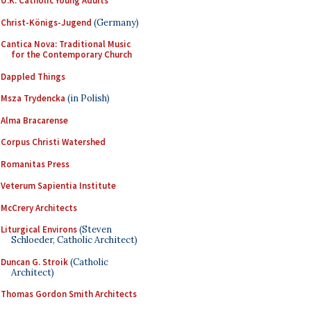
U.K. Catholic Young Adults
Christ-Königs-Jugend
(Germany)
Cantica Nova: Traditional Music
for the Contemporary Church
Dappled Things
Msza Trydencka
(in Polish)
Alma Bracarense
Corpus Christi Watershed
Romanitas Press
Veterum Sapientia Institute
McCrery Architects
Liturgical Environs
(Steven
Schloeder, Catholic Architect)
Duncan G. Stroik
(Catholic
Architect)
Thomas Gordon Smith Architects