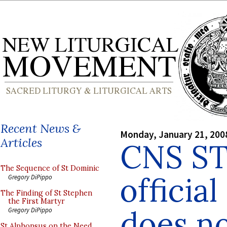
Recent News &
Monday, January 21, 200
Articles
CNS ST
The Sequence of St Dominic
officia
Gregory DiPippo
The Finding of St Stephen
the First Martyr
does no
Gregory DiPippo
St Alphonsus on the Need