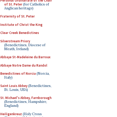
Personal Ordinariate of the Chair
of St. Peter
(for Catholics of
Anglican heritage)
Fraternity of St. Peter
Institute of Christ the King
Clear Creek Benedictines
Silverstream Priory
(Benedictines, Diocese of
Meath, Ireland)
Abbaye St-Madeleine du Barroux
Abbaye Notre Dame du Randol
Benedictines of Norcia
(Norcia,
Italy)
Saint Louis Abbey
(Benedictines,
St. Louis, USA)
St. Michael's Abbey, Farnborough
(Benedictines, Hampshire,
England)
Heiligenkreuz
(Holy Cross