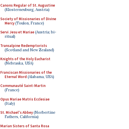
Canons Regular of St. Augustine
(Klosterneuburg, Austria)
Society of Missionaries of Divine
Mercy
(Toulon, France)
Servi Jesu et Mariae
(Austria; bi-
ritual)
Transalpine Redemptorists
(Scotland and New Zealand)
Knights of the Holy Eucharist
(Nebraska, USA)
Franciscan Missionaries of the
Eternal Word
(Alabama, USA)
Communauté Saint-Martin
(France)
Opus Mariae Matris Ecclesiae
(Italy)
St. Michael's Abbey
(Norbertine
Fathers, California)
Marian Sisters of Santa Rosa