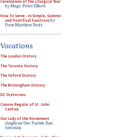
Ceremonies of the Liturgical Year
by Msgr. Peter Elliott
How To Serve - In Simple, Solemn
and Pontifical Functions
by
Dom Matthew Britt
Vocations
The London Oratory
The Toronto Oratory
The Oxford Oratory
The Birmingham Oratory
DC Oratorians
Canons Regular of St. John
Cantius
Our Lady of the Atonement
(Anglican Use Parish, San
Antonio)