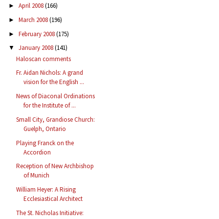
April 2008
(166)
►
March 2008
(196)
►
February 2008
(175)
►
January 2008
(141)
▼
Haloscan comments
Fr. Aidan Nichols: A grand
vision for the English ...
News of Diaconal Ordinations
for the Institute of ...
Small City, Grandiose Church:
Guelph, Ontario
Playing Franck on the
Accordion
Reception of New Archbishop
of Munich
William Heyer: A Rising
Ecclesiastical Architect
The St. Nicholas Initiative: