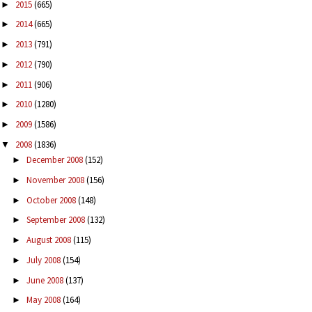
2015
(665)
►
2014
(665)
►
2013
(791)
►
2012
(790)
►
2011
(906)
►
2010
(1280)
►
2009
(1586)
►
2008
(1836)
▼
December 2008
(152)
►
November 2008
(156)
►
October 2008
(148)
►
September 2008
(132)
►
August 2008
(115)
►
July 2008
(154)
►
June 2008
(137)
►
May 2008
(164)
►