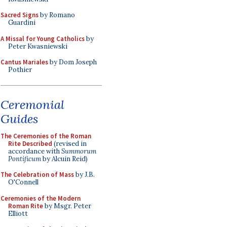
Sacred Signs
by Romano
Guardini
A Missal for Young Catholics
by
Peter Kwasniewski
Cantus Mariales
by Dom Joseph
Pothier
Ceremonial
Guides
The Ceremonies of the Roman
Rite Described
(revised in
accordance with
Summorum
Pontificum
by Alcuin Reid)
The Celebration of Mass
by J.B.
O'Connell
Ceremonies of the Modern
Roman Rite
by Msgr. Peter
Elliott