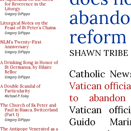
for Reverence in the
abandon
Liturgy
Gregory DiPippo
Liturgical Notes on the
Feast of St Peter’s Chains
reform
Gregory DiPippo
NLM’s Twenty-First
Anniversary
SHAWN TRIBE
Gregory DiPippo
A Drinking Song in Honor of
St Germanus, by Hilaire
Catholic News
Belloc
Gregory DiPippo
Vatican offici
A Double Scandal of
Particularity
to abandon 
Michael P. Foley
The Church of Ss Peter and
Vatican offic
Paul in Biasca, Switzerland
(Part 1)
Guido Mari
Gregory DiPippo
The Antipope Venerated as a