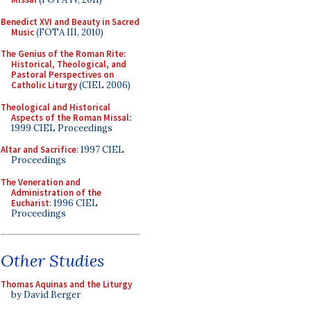
Benedict XVI and Beauty in Sacred
Music
(FOTA III, 2010)
The Genius of the Roman Rite:
Historical, Theological, and
Pastoral Perspectives on
Catholic Liturgy
(CIEL 2006)
Theological and Historical
Aspects of the Roman Missal
:
1999 CIEL Proceedings
Altar and Sacrifice
: 1997 CIEL
Proceedings
The Veneration and
Administration of the
Eucharist
: 1996 CIEL
Proceedings
Other Studies
Thomas Aquinas and the Liturgy
by David Berger