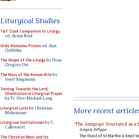
Liturgical Studies
T&T Clark Companion to Liturgy
,
ed. Alcuin Reid
Ordo Romanus Primus
ed. Alan
Griffiths
The Shape of the Liturgy
by Dom
Gregory Dix
The Mass of the Roman Rite
by
Josef Jungmann
Turning Towards the Lord:
Orientation in Liturgical Prayer
by Fr. Uwe-Michael Lang
Liturgical Latin
by Christine
More recent article
Mohrmann
Liturgicae Institutiones
by C.
The Antipope Venerated as a 
Callewaert
Gregory DiPippo
The feast of St Martha is kept t
The Christian West and Its