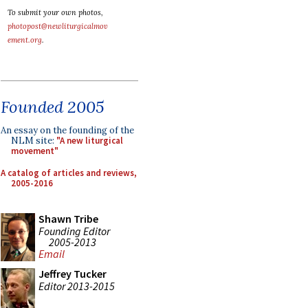
To submit your own photos,
photopost@newliturgicalmov
ement.org
.
Founded 2005
An essay on the founding of the
NLM site:
"A new liturgical
movement"
A catalog of articles and reviews,
2005-2016
Shawn Tribe
Founding Editor
2005-2013
Email
Jeffrey Tucker
Editor 2013-2015