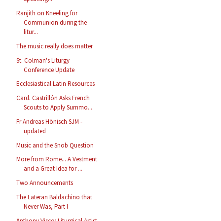
Ranjith on Kneeling for
Communion during the
litur...
The music really does matter
St. Colman's Liturgy
Conference Update
Ecclesiastical Latin Resources
Card. Castrillón Asks French
Scouts to Apply Summo...
Fr Andreas Hönisch SJM -
updated
Music and the Snob Question
More from Rome... A Vestment
and a Great Idea for ...
Two Announcements
The Lateran Baldachino that
Never Was, Part I
Anthony Visco: Liturgical Artist