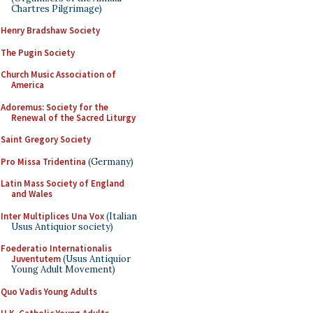
Chartres Pilgrimage)
Henry Bradshaw Society
The Pugin Society
Church Music Association of
America
Adoremus: Society for the
Renewal of the Sacred Liturgy
Saint Gregory Society
Pro Missa Tridentina
(Germany)
Latin Mass Society of England
and Wales
Inter Multiplices Una Vox
(Italian
Usus Antiquior society)
Foederatio Internationalis
Juventutem
(Usus Antiquior
Young Adult Movement)
Quo Vadis Young Adults