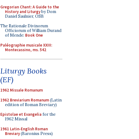
Gregorian Chant: A Guide to the
History and Liturgy
by Dom
Daniel Saulnier, OSB
The Rationale Divinorum
Officiorum of William Durand
of Mende:
Book One
Paléographie musicale XXIII:
Montecassino, ms. 542
Liturgy Books
(EF)
1962 Missale Romanum
1962 Breviarium Romanum
(Latin
edition of Roman Breviary)
Epistolae et Evangelia
for the
1962 Missal
1961 Latin-English Roman
Breviary
(Baronius Press)