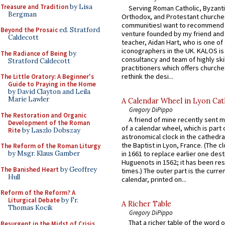
Treasure and Tradition
by Lisa
Serving Roman Catholic, Byzanti
Bergman
Orthodox, and Protestant churche
communitiesI want to recommend
Beyond the Prosaic
ed. Stratford
venture founded by my friend and
Caldecott
teacher, Aidan Hart, who is one o
iconographers in the UK. KALOS is
The Radiance of Being
by
consultancy and team of highly ski
Stratford Caldecott
practitioners which offers churche
rethink the desi...
The Little Oratory: A Beginner's
Guide to Praying in the Home
by David Clayton and Leila
Marie Lawler
A Calendar Wheel in Lyon Cat
Gregory DiPippo
The Restoration and Organic
A friend of mine recently sent m
Development of the Roman
of a calendar wheel, which is part 
Rite
by Laszlo Dobszay
astronomical clock in the cathedra
the Baptist in Lyon, France. (The c
The Reform of the Roman Liturgy
by Msgr. Klaus Gamber
in 1661 to replace earlier one des
Huguenots in 1562; it has been re
The Banished Heart
by Geoffrey
times.) The outer part is the current
Hull
calendar, printed on...
Reform of the Reform? A
Liturgical Debate
by Fr.
A Richer Table
Thomas Kocik
Gregory DiPippo
That a richer table of the word
Resurgent in the Midst of Crisis