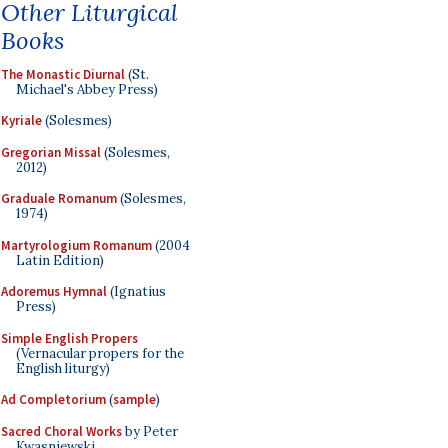
Other Liturgical
Books
The Monastic Diurnal
(St.
Michael's Abbey Press)
Kyriale
(Solesmes)
Gregorian Missal
(Solesmes,
2012)
Graduale Romanum
(Solesmes,
1974)
Martyrologium Romanum
(2004
Latin Edition)
Adoremus Hymnal
(Ignatius
Press)
Simple English Propers
(Vernacular propers for the
English liturgy)
Ad Completorium
(
sample
)
Sacred Choral Works
by Peter
Kwasniewski