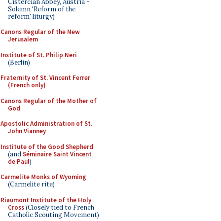
Cistercian Abbey, Austria -
Solemn 'Reform of the
reform' liturgy)
Canons Regular of the New
Jerusalem
Institute of St. Philip Neri
(Berlin)
Fraternity of St. Vincent Ferrer
(French only)
Canons Regular of the Mother of
God
Apostolic Administration of St.
John Vianney
Institute of the Good Shepherd
(and
Séminaire Saint Vincent
de Paul
)
Carmelite Monks of Wyoming
(Carmelite rite)
Riaumont Institute of the Holy
Cross
(Closely tied to French
Catholic Scouting Movement)