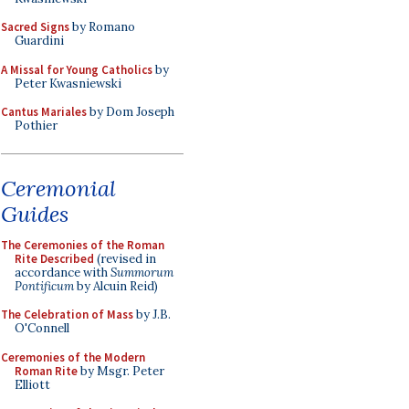
Sacred Signs
by Romano
Guardini
A Missal for Young Catholics
by
Peter Kwasniewski
Cantus Mariales
by Dom Joseph
Pothier
Ceremonial
Guides
The Ceremonies of the Roman
Rite Described
(revised in
accordance with
Summorum
Pontificum
by Alcuin Reid)
The Celebration of Mass
by J.B.
O'Connell
Ceremonies of the Modern
Roman Rite
by Msgr. Peter
Elliott