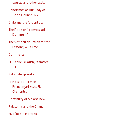
courts, and other expl...
Candlemas at Our Lady of
Good Counsel, NYC
Chile and the Ancient use
The Pope on "conversi ad
Dominum"
The Vernacular Option for the
Lessons; A Call for ...
Comments
St. Gabriel's Parish, Stamford,
CT.
Italianate Splendour
Archbishop Terence
Prendergast visits St.
Clements...
Continuity of old and new
Palestrina and the Chant
St. Irénée in Montreal