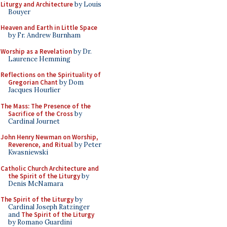
Liturgy and Architecture
by Louis
Bouyer
Heaven and Earth in Little Space
by Fr. Andrew Burnham
Worship as a Revelation
by Dr.
Laurence Hemming
Reflections on the Spirituality of
Gregorian Chant
by Dom
Jacques Hourlier
The Mass: The Presence of the
Sacrifice of the Cross
by
Cardinal Journet
John Henry Newman on Worship,
Reverence, and Ritual
by Peter
Kwasniewski
Catholic Church Architecture and
the Spirit of the Liturgy
by
Denis McNamara
The Spirit of the Liturgy
by
Cardinal Joseph Ratzinger
and
The Spirit of the Liturgy
by Romano Guardini