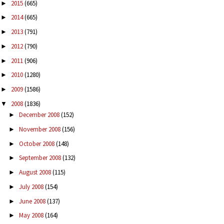
2015
(665)
►
2014
(665)
►
2013
(791)
►
2012
(790)
►
2011
(906)
►
2010
(1280)
►
2009
(1586)
►
2008
(1836)
▼
December 2008
(152)
►
November 2008
(156)
►
October 2008
(148)
►
September 2008
(132)
►
August 2008
(115)
►
July 2008
(154)
►
June 2008
(137)
►
May 2008
(164)
►