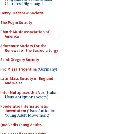
Chartres Pilgrimage)
Henry Bradshaw Society
The Pugin Society
Church Music Association of
America
Adoremus: Society for the
Renewal of the Sacred Liturgy
Saint Gregory Society
Pro Missa Tridentina
(Germany)
Latin Mass Society of England
and Wales
Inter Multiplices Una Vox
(Italian
Usus Antiquior society)
Foederatio Internationalis
Juventutem
(Usus Antiquior
Young Adult Movement)
Quo Vadis Young Adults