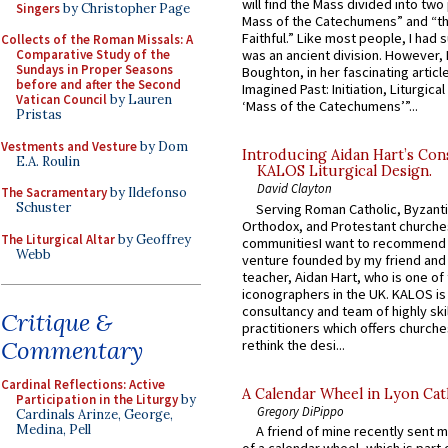
will find the Mass divided into two
Singers
by Christopher Page
Mass of the Catechumens” and “th
Faithful.” Like most people, I had
Collects of the Roman Missals: A
Comparative Study of the
was an ancient division. However, 
Sundays in Proper Seasons
Boughton, in her fascinating articl
before and after the Second
Imagined Past: Initiation, Liturgica
Vatican Council
by Lauren
‘Mass of the Catechumens’”...
Pristas
Vestments and Vesture
by Dom
Introducing Aidan Hart’s Con
E.A. Roulin
KALOS Liturgical Design.
David Clayton
The Sacramentary
by Ildefonso
Schuster
Serving Roman Catholic, Byzanti
Orthodox, and Protestant churche
The Liturgical Altar
by Geoffrey
communitiesI want to recommend
Webb
venture founded by my friend and
teacher, Aidan Hart, who is one o
iconographers in the UK. KALOS is
consultancy and team of highly ski
Critique &
practitioners which offers churche
Commentary
rethink the desi...
Cardinal Reflections: Active
A Calendar Wheel in Lyon Cat
Participation in the Liturgy
by
Gregory DiPippo
Cardinals Arinze, George,
Medina, Pell
A friend of mine recently sent m