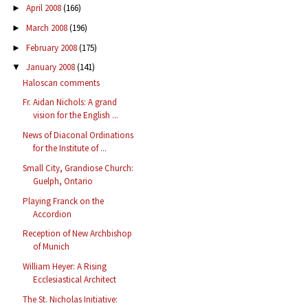
April 2008
(166)
►
March 2008
(196)
►
February 2008
(175)
►
January 2008
(141)
▼
Haloscan comments
Fr. Aidan Nichols: A grand
vision for the English ...
News of Diaconal Ordinations
for the Institute of ...
Small City, Grandiose Church:
Guelph, Ontario
Playing Franck on the
Accordion
Reception of New Archbishop
of Munich
William Heyer: A Rising
Ecclesiastical Architect
The St. Nicholas Initiative: