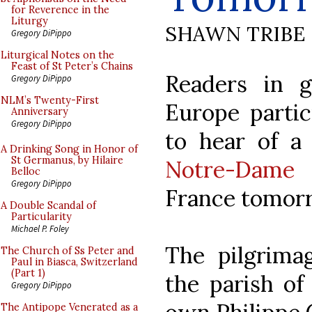
for Reverence in the
Liturgy
SHAWN TRIBE
Gregory DiPippo
Liturgical Notes on the
Feast of St Peter’s Chains
Readers in g
Gregory DiPippo
NLM’s Twenty-First
Europe partic
Anniversary
Gregory DiPippo
to hear of a 
A Drinking Song in Honor of
St Germanus, by Hilaire
Notre-Dame 
Belloc
Gregory DiPippo
France tomorr
A Double Scandal of
Particularity
Michael P. Foley
The pilgrima
The Church of Ss Peter and
Paul in Biasca, Switzerland
(Part 1)
the parish of
Gregory DiPippo
The Antipope Venerated as a