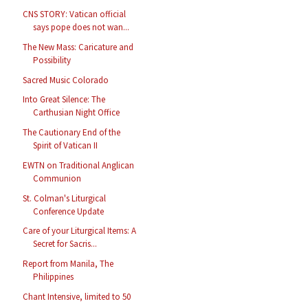
CNS STORY: Vatican official
says pope does not wan...
The New Mass: Caricature and
Possibility
Sacred Music Colorado
Into Great Silence: The
Carthusian Night Office
The Cautionary End of the
Spirit of Vatican II
EWTN on Traditional Anglican
Communion
St. Colman's Liturgical
Conference Update
Care of your Liturgical Items: A
Secret for Sacris...
Report from Manila, The
Philippines
Chant Intensive, limited to 50