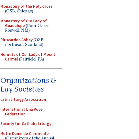
Monastery of the Holy Cross
(OSB, Chicago)
Monastery of Our Lady of
Guadalupe
(Poor Clares,
Roswell, NM)
Pluscarden Abbey
(OSB,
northeast Scotland)
Hermits of Our Lady of Mount
Carmel
(Fairfield, PA)
Organizations &
Lay Societies
Latin Liturgy Association
International Una Voce
Federation
Society for Catholic Liturgy
Notre Dame de Chretiente
(Organizers of the Annual