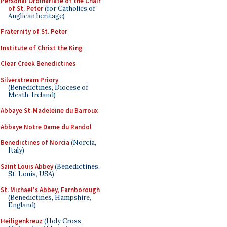
Personal Ordinariate of the Chair
of St. Peter
(for Catholics of
Anglican heritage)
Fraternity of St. Peter
Institute of Christ the King
Clear Creek Benedictines
Silverstream Priory
(Benedictines, Diocese of
Meath, Ireland)
Abbaye St-Madeleine du Barroux
Abbaye Notre Dame du Randol
Benedictines of Norcia
(Norcia,
Italy)
Saint Louis Abbey
(Benedictines,
St. Louis, USA)
St. Michael's Abbey, Farnborough
(Benedictines, Hampshire,
England)
Heiligenkreuz
(Holy Cross