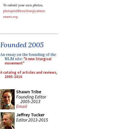
To submit your own photos,
photopost@newliturgicalmov
ement.org
.
Founded 2005
An essay on the founding of the
NLM site:
"A new liturgical
movement"
A catalog of articles and reviews,
2005-2016
Shawn Tribe
Founding Editor
2005-2013
Email
Jeffrey Tucker
Editor 2013-2015