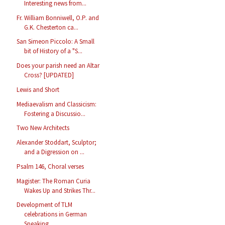
Interesting news from...
Fr. William Bonniwell, O.P. and
G.K. Chesterton ca...
San Simeon Piccolo: A Small
bit of History of a "S...
Does your parish need an Altar
Cross? [UPDATED]
Lewis and Short
Mediaevalism and Classicism:
Fostering a Discussio...
Two New Architects
Alexander Stoddart, Sculptor;
and a Digression on ...
Psalm 146, Choral verses
Magister: The Roman Curia
Wakes Up and Strikes Thr...
Development of TLM
celebrations in German
Speaking...