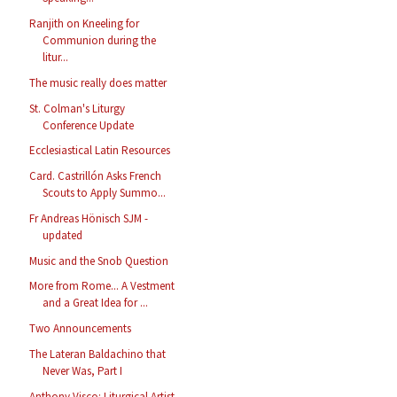
Ranjith on Kneeling for
Communion during the
litur...
The music really does matter
St. Colman's Liturgy
Conference Update
Ecclesiastical Latin Resources
Card. Castrillón Asks French
Scouts to Apply Summo...
Fr Andreas Hönisch SJM -
updated
Music and the Snob Question
More from Rome... A Vestment
and a Great Idea for ...
Two Announcements
The Lateran Baldachino that
Never Was, Part I
Anthony Visco: Liturgical Artist