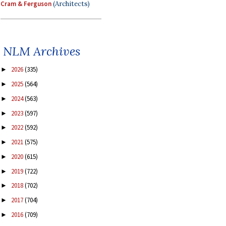
Cram & Ferguson
(Architects)
NLM Archives
2026
(335)
►
2025
(564)
►
2024
(563)
►
2023
(597)
►
2022
(592)
►
2021
(575)
►
2020
(615)
►
2019
(722)
►
2018
(702)
►
2017
(704)
►
2016
(709)
►