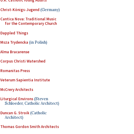
U.K. Catholic Young Adults
Christ-Königs-Jugend
(Germany)
Cantica Nova: Traditional Music
for the Contemporary Church
Dappled Things
Msza Trydencka
(in Polish)
Alma Bracarense
Corpus Christi Watershed
Romanitas Press
Veterum Sapientia Institute
McCrery Architects
Liturgical Environs
(Steven
Schloeder, Catholic Architect)
Duncan G. Stroik
(Catholic
Architect)
Thomas Gordon Smith Architects