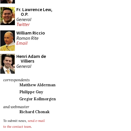
Fr. Lawrence Lew,
O.P.
General
Twitter
William Riccio
Roman Rite
Email
Henri Adam de
Villiers
General
correspondents
Matthew Alderman
Philippe Guy
Gregor Kollmorgen
and webmaster
Richard Chonak
To submit news,
send e-mail
to the contact team
.