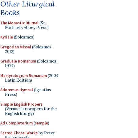
Other Liturgical
Books
The Monastic Diurnal
(St.
Michael's Abbey Press)
Kyriale
(Solesmes)
Gregorian Missal
(Solesmes,
2012)
Graduale Romanum
(Solesmes,
1974)
Martyrologium Romanum
(2004
Latin Edition)
Adoremus Hymnal
(Ignatius
Press)
Simple English Propers
(Vernacular propers for the
English liturgy)
Ad Completorium
(
sample
)
Sacred Choral Works
by Peter
Kwasniewski