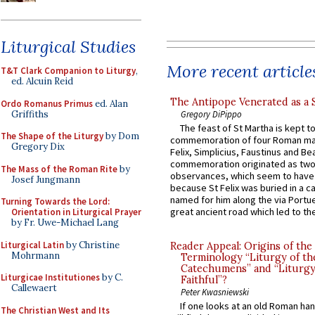
Liturgical Studies
More recent article
T&T Clark Companion to Liturgy
,
ed. Alcuin Reid
The Antipope Venerated as a 
Ordo Romanus Primus
ed. Alan
Griffiths
Gregory DiPippo
The feast of St Martha is kept t
The Shape of the Liturgy
by Dom
commemoration of four Roman ma
Gregory Dix
Felix, Simplicius, Faustinus and Bea
commemoration originated as two
The Mass of the Roman Rite
by
observances, which seem to have
Josef Jungmann
because St Felix was buried in a 
named for him along the via Portue
Turning Towards the Lord:
great ancient road which led to the 
Orientation in Liturgical Prayer
by Fr. Uwe-Michael Lang
Liturgical Latin
by Christine
Reader Appeal: Origins of the
Mohrmann
Terminology “Liturgy of th
Catechumens” and “Liturgy
Liturgicae Institutiones
by C.
Faithful”?
Callewaert
Peter Kwasniewski
If one looks at an old Roman ha
The Christian West and Its