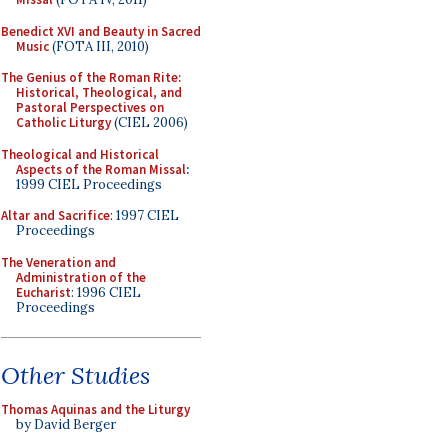
Benedict XVI and Beauty in Sacred
Music
(FOTA III, 2010)
The Genius of the Roman Rite:
Historical, Theological, and
Pastoral Perspectives on
Catholic Liturgy
(CIEL 2006)
Theological and Historical
Aspects of the Roman Missal
:
1999 CIEL Proceedings
Altar and Sacrifice
: 1997 CIEL
Proceedings
The Veneration and
Administration of the
Eucharist
: 1996 CIEL
Proceedings
Other Studies
Thomas Aquinas and the Liturgy
by David Berger