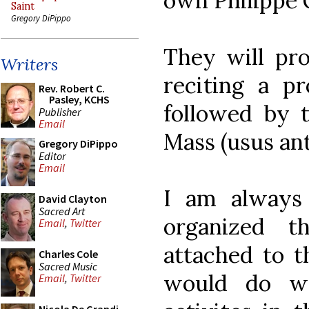
own Philippe 
Saint
Gregory DiPippo
They will pro
Writers
reciting a pr
Rev. Robert C.
Pasley, KCHS
followed by t
Publisher
Email
Mass (usus ant
Gregory DiPippo
Editor
Email
I am always
David Clayton
Sacred Art
organized t
Email
,
Twitter
attached to 
Charles Cole
Sacred Music
would do we
Email
,
Twitter