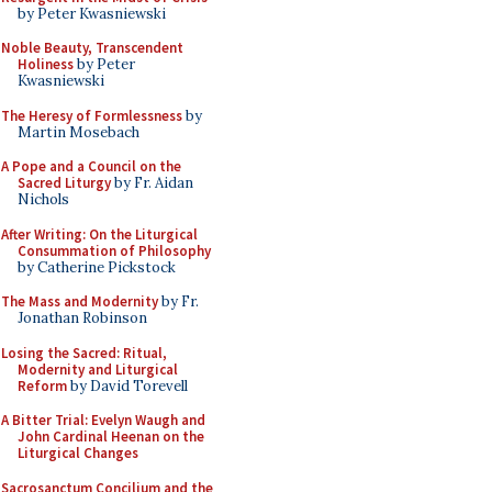
by Peter Kwasniewski
Noble Beauty, Transcendent
Holiness
by Peter
Kwasniewski
The Heresy of Formlessness
by
Martin Mosebach
A Pope and a Council on the
Sacred Liturgy
by Fr. Aidan
Nichols
After Writing: On the Liturgical
Consummation of Philosophy
by Catherine Pickstock
The Mass and Modernity
by Fr.
Jonathan Robinson
Losing the Sacred: Ritual,
Modernity and Liturgical
Reform
by David Torevell
A Bitter Trial: Evelyn Waugh and
John Cardinal Heenan on the
Liturgical Changes
Sacrosanctum Concilium and the