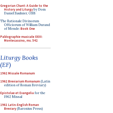
Gregorian Chant: A Guide to the
History and Liturgy
by Dom
Daniel Saulnier, OSB
The Rationale Divinorum
Officiorum of William Durand
of Mende:
Book One
Paléographie musicale XXIII:
Montecassino, ms. 542
Liturgy Books
(EF)
1962 Missale Romanum
1962 Breviarium Romanum
(Latin
edition of Roman Breviary)
Epistolae et Evangelia
for the
1962 Missal
1961 Latin-English Roman
Breviary
(Baronius Press)