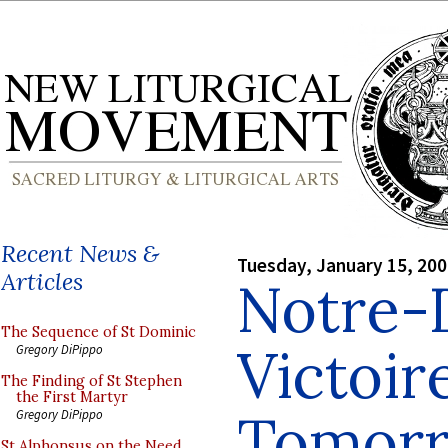
Recent News &
Tuesday, January 15, 20
Articles
Notre-
The Sequence of St Dominic
Victoir
Gregory DiPippo
The Finding of St Stephen
the First Martyr
Tomor
Gregory DiPippo
St Alphonsus on the Need