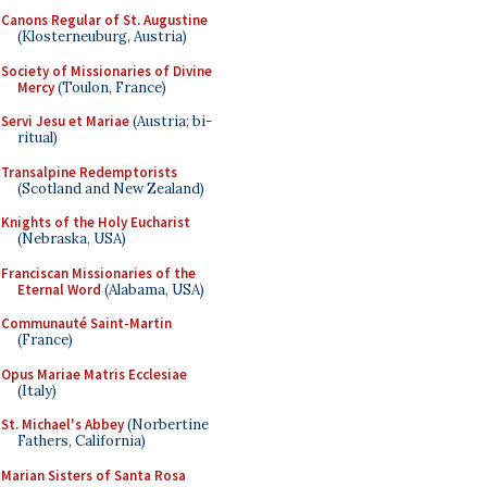
Canons Regular of St. Augustine
(Klosterneuburg, Austria)
Society of Missionaries of Divine
Mercy
(Toulon, France)
Servi Jesu et Mariae
(Austria; bi-
ritual)
Transalpine Redemptorists
(Scotland and New Zealand)
Knights of the Holy Eucharist
(Nebraska, USA)
Franciscan Missionaries of the
Eternal Word
(Alabama, USA)
Communauté Saint-Martin
(France)
Opus Mariae Matris Ecclesiae
(Italy)
St. Michael's Abbey
(Norbertine
Fathers, California)
Marian Sisters of Santa Rosa