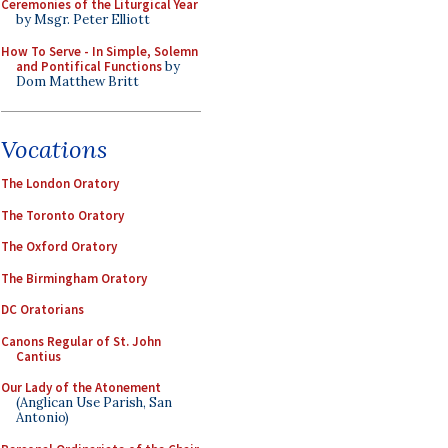
Ceremonies of the Liturgical Year
by Msgr. Peter Elliott
How To Serve - In Simple, Solemn
and Pontifical Functions
by
Dom Matthew Britt
Vocations
The London Oratory
The Toronto Oratory
The Oxford Oratory
The Birmingham Oratory
DC Oratorians
Canons Regular of St. John
Cantius
Our Lady of the Atonement
(Anglican Use Parish, San
Antonio)