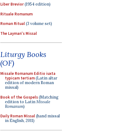
Liber Brevior
(1954 edition)
Rituale Romanum
Roman Ritual
(3 volume set)
The Layman's Missal
Liturgy Books
(OF)
Missale Romanum Editio iuxta
typicam tertiam
(Latin altar
edition of modern Roman
missal)
Book of the Gospels
(Matching
edition to Latin
Missale
Romanum
)
Daily Roman Missal
(hand missal
in English, 2011)