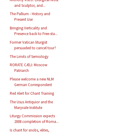
and Sculptor, and...
The Pallium - History and
Present Use
Bringing Verticality and
Presence back to Free-sta...
Former Vatican liturgist
persuaded to cancel tour?
The Limits of Semiology
RORATE CÆLI: Moscow
Patriarch
Please welcome a new NLM
German Correspondent
Red Alert for Chant Training
The Usus Antiquior and the
Maryvale Institute
Liturgy Commission expects
2008 completion of Roma...
Is chant for snobs, elites,