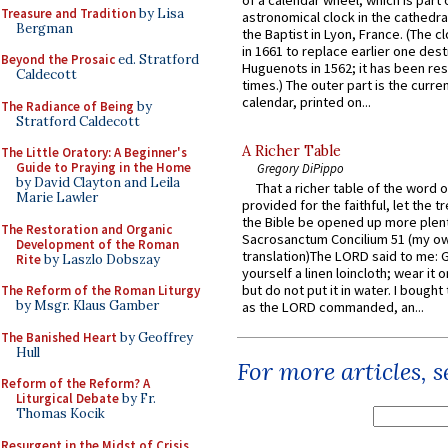
of a calendar wheel, which is part 
Treasure and Tradition
by Lisa
astronomical clock in the cathedra
Bergman
the Baptist in Lyon, France. (The c
in 1661 to replace earlier one des
Beyond the Prosaic
ed. Stratford
Huguenots in 1562; it has been re
Caldecott
times.) The outer part is the current
calendar, printed on...
The Radiance of Being
by
Stratford Caldecott
A Richer Table
The Little Oratory: A Beginner's
Guide to Praying in the Home
Gregory DiPippo
by David Clayton and Leila
That a richer table of the word
Marie Lawler
provided for the faithful, let the t
the Bible be opened up more plentif
The Restoration and Organic
Sacrosanctum Concilium 51 (my o
Development of the Roman
translation)The LORD said to me: 
Rite
by Laszlo Dobszay
yourself a linen loincloth; wear it o
but do not put it in water. I bought 
The Reform of the Roman Liturgy
by Msgr. Klaus Gamber
as the LORD commanded, an...
The Banished Heart
by Geoffrey
Hull
For more articles, 
Reform of the Reform? A
Liturgical Debate
by Fr.
Thomas Kocik
Resurgent in the Midst of Crisis