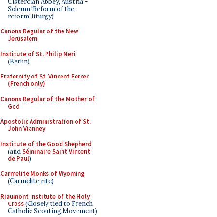
Cistercian Abbey, Austria -
Solemn 'Reform of the
reform' liturgy)
Canons Regular of the New
Jerusalem
Institute of St. Philip Neri
(Berlin)
Fraternity of St. Vincent Ferrer
(French only)
Canons Regular of the Mother of
God
Apostolic Administration of St.
John Vianney
Institute of the Good Shepherd
(and
Séminaire Saint Vincent
de Paul
)
Carmelite Monks of Wyoming
(Carmelite rite)
Riaumont Institute of the Holy
Cross
(Closely tied to French
Catholic Scouting Movement)