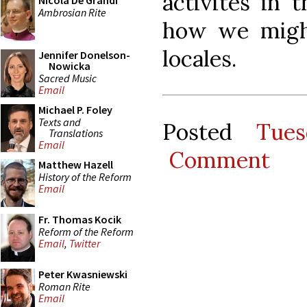
activites in 
Nicola De Grandi
Ambrosian Rite
how we migh
locales.
Jennifer Donelson-
Nowicka
Sacred Music
Email
Michael P. Foley
Texts and
Posted
Tues
Translations
Email
Comment
Matthew Hazell
History of the Reform
Email
Fr. Thomas Kocik
Reform of the Reform
Email
,
Twitter
Peter Kwasniewski
Roman Rite
Email