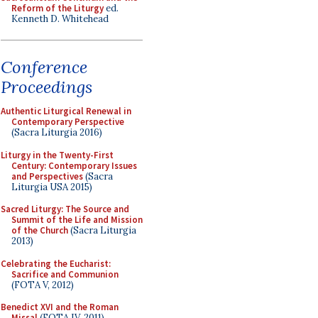
Reform of the Liturgy
ed.
Kenneth D. Whitehead
Conference
Proceedings
Authentic Liturgical Renewal in
Contemporary Perspective
(Sacra Liturgia 2016)
Liturgy in the Twenty-First
Century: Contemporary Issues
and Perspectives
(Sacra
Liturgia USA 2015)
Sacred Liturgy: The Source and
Summit of the Life and Mission
of the Church
(Sacra Liturgia
2013)
Celebrating the Eucharist:
Sacrifice and Communion
(FOTA V, 2012)
Benedict XVI and the Roman
Missal
(FOTA IV, 2011)