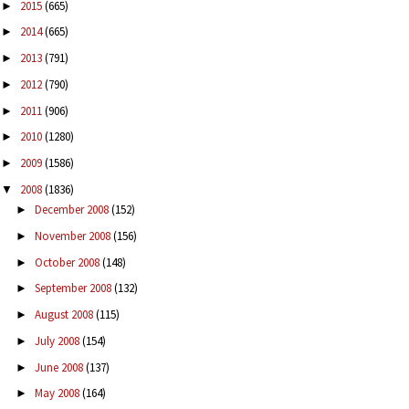
2015
(665)
►
2014
(665)
►
2013
(791)
►
2012
(790)
►
2011
(906)
►
2010
(1280)
►
2009
(1586)
►
2008
(1836)
▼
December 2008
(152)
►
November 2008
(156)
►
October 2008
(148)
►
September 2008
(132)
►
August 2008
(115)
►
July 2008
(154)
►
June 2008
(137)
►
May 2008
(164)
►