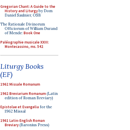
Gregorian Chant: A Guide to the
History and Liturgy
by Dom
Daniel Saulnier, OSB
The Rationale Divinorum
Officiorum of William Durand
of Mende:
Book One
Paléographie musicale XXIII:
Montecassino, ms. 542
Liturgy Books
(EF)
1962 Missale Romanum
1962 Breviarium Romanum
(Latin
edition of Roman Breviary)
Epistolae et Evangelia
for the
1962 Missal
1961 Latin-English Roman
Breviary
(Baronius Press)