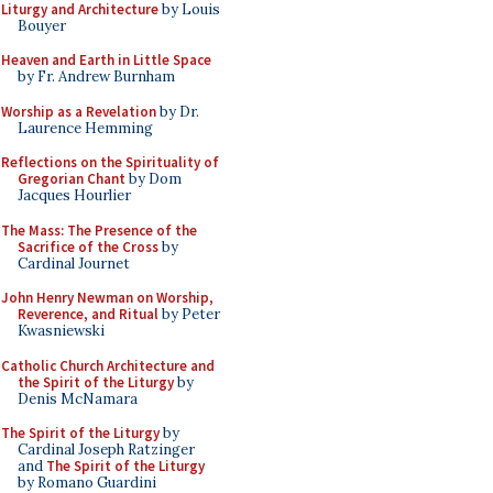
Liturgy and Architecture
by Louis
Bouyer
Heaven and Earth in Little Space
by Fr. Andrew Burnham
Worship as a Revelation
by Dr.
Laurence Hemming
Reflections on the Spirituality of
Gregorian Chant
by Dom
Jacques Hourlier
The Mass: The Presence of the
Sacrifice of the Cross
by
Cardinal Journet
John Henry Newman on Worship,
Reverence, and Ritual
by Peter
Kwasniewski
Catholic Church Architecture and
the Spirit of the Liturgy
by
Denis McNamara
The Spirit of the Liturgy
by
Cardinal Joseph Ratzinger
and
The Spirit of the Liturgy
by Romano Guardini