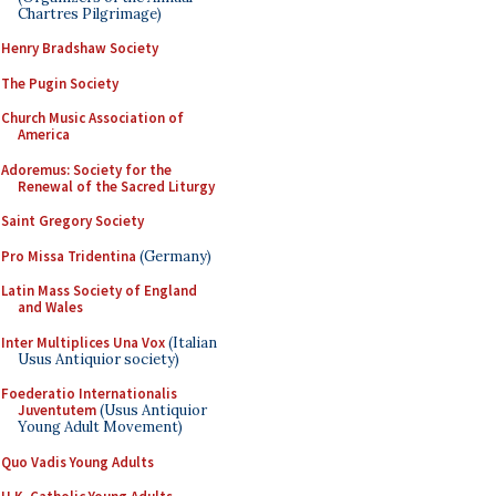
Chartres Pilgrimage)
Henry Bradshaw Society
The Pugin Society
Church Music Association of
America
Adoremus: Society for the
Renewal of the Sacred Liturgy
Saint Gregory Society
Pro Missa Tridentina
(Germany)
Latin Mass Society of England
and Wales
Inter Multiplices Una Vox
(Italian
Usus Antiquior society)
Foederatio Internationalis
Juventutem
(Usus Antiquior
Young Adult Movement)
Quo Vadis Young Adults