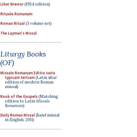
Liber Brevior
(1954 edition)
Rituale Romanum
Roman Ritual
(3 volume set)
The Layman's Missal
Liturgy Books
(OF)
Missale Romanum Editio iuxta
typicam tertiam
(Latin altar
edition of modern Roman
missal)
Book of the Gospels
(Matching
edition to Latin
Missale
Romanum
)
Daily Roman Missal
(hand missal
in English, 2011)