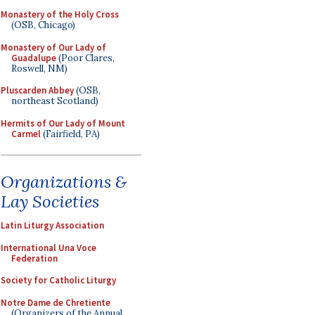
Monastery of the Holy Cross
(OSB, Chicago)
Monastery of Our Lady of
Guadalupe
(Poor Clares,
Roswell, NM)
Pluscarden Abbey
(OSB,
northeast Scotland)
Hermits of Our Lady of Mount
Carmel
(Fairfield, PA)
Organizations &
Lay Societies
Latin Liturgy Association
International Una Voce
Federation
Society for Catholic Liturgy
Notre Dame de Chretiente
(Organizers of the Annual