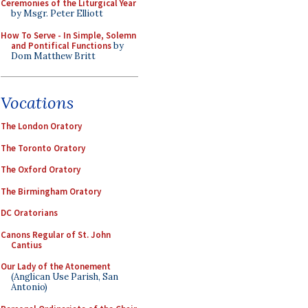
Ceremonies of the Liturgical Year
by Msgr. Peter Elliott
How To Serve - In Simple, Solemn
and Pontifical Functions
by
Dom Matthew Britt
Vocations
The London Oratory
The Toronto Oratory
The Oxford Oratory
The Birmingham Oratory
DC Oratorians
Canons Regular of St. John
Cantius
Our Lady of the Atonement
(Anglican Use Parish, San
Antonio)