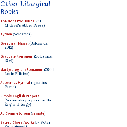
Other Liturgical
Books
The Monastic Diurnal
(St.
Michael's Abbey Press)
Kyriale
(Solesmes)
Gregorian Missal
(Solesmes,
2012)
Graduale Romanum
(Solesmes,
1974)
Martyrologium Romanum
(2004
Latin Edition)
Adoremus Hymnal
(Ignatius
Press)
Simple English Propers
(Vernacular propers for the
English liturgy)
Ad Completorium
(
sample
)
Sacred Choral Works
by Peter
Kwasniewski