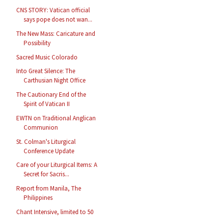
CNS STORY: Vatican official
says pope does not wan...
The New Mass: Caricature and
Possibility
Sacred Music Colorado
Into Great Silence: The
Carthusian Night Office
The Cautionary End of the
Spirit of Vatican II
EWTN on Traditional Anglican
Communion
St. Colman's Liturgical
Conference Update
Care of your Liturgical Items: A
Secret for Sacris...
Report from Manila, The
Philippines
Chant Intensive, limited to 50