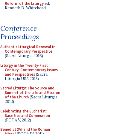
Reform of the Liturgy
ed.
Kenneth D. Whitehead
Conference
Proceedings
Authentic Liturgical Renewal in
Contemporary Perspective
(Sacra Liturgia 2016)
Liturgy in the Twenty-First
Century: Contemporary Issues
and Perspectives
(Sacra
Liturgia USA 2015)
Sacred Liturgy: The Source and
Summit of the Life and Mission
of the Church
(Sacra Liturgia
2013)
Celebrating the Eucharist:
Sacrifice and Communion
(FOTA V, 2012)
Benedict XVI and the Roman
Missal
(FOTA IV, 2011)