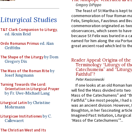
Gregory DiPippo
The feast of St Martha is kept t
commemoration of four Roman ma
Liturgical Studies
Felix, Simplicius, Faustinus and Bea
commemoration originated as two
T&T Clark Companion to Liturgy
,
observances, which seem to have
ed. Alcuin Reid
because St Felix was buried in a 
named for him along the via Portue
Ordo Romanus Primus
ed. Alan
great ancient road which led to the 
Griffiths
The Shape of the Liturgy
by Dom
Reader Appeal: Origins of the
Gregory Dix
Terminology “Liturgy of th
Catechumens” and “Liturgy
The Mass of the Roman Rite
by
Faithful”?
Josef Jungmann
Peter Kwasniewski
Turning Towards the Lord:
If one looks at an old Roman ha
Orientation in Liturgical Prayer
will find the Mass divided into two
by Fr. Uwe-Michael Lang
Mass of the Catechumens” and “th
Faithful.” Like most people, I had
Liturgical Latin
by Christine
was an ancient division. However, 
Mohrmann
Boughton, in her fascinating articl
Imagined Past: Initiation, Liturgica
Liturgicae Institutiones
by C.
‘Mass of the Catechumens’”...
Callewaert
The Christian West and Its