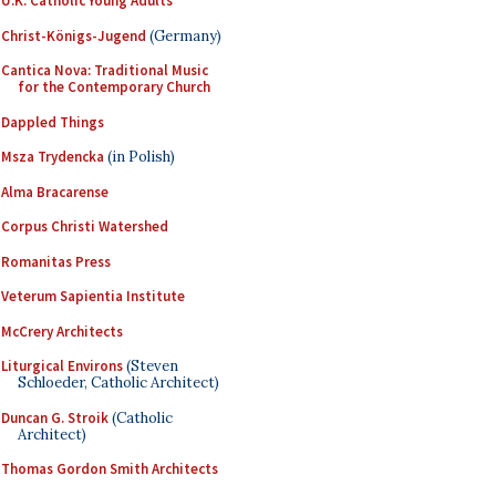
U.K. Catholic Young Adults
Christ-Königs-Jugend
(Germany)
Cantica Nova: Traditional Music
for the Contemporary Church
Dappled Things
Msza Trydencka
(in Polish)
Alma Bracarense
Corpus Christi Watershed
Romanitas Press
Veterum Sapientia Institute
McCrery Architects
Liturgical Environs
(Steven
Schloeder, Catholic Architect)
Duncan G. Stroik
(Catholic
Architect)
Thomas Gordon Smith Architects