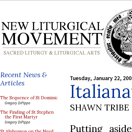
Recent News &
Tuesday, January 22, 20
Articles
Italian
The Sequence of St Dominic
Gregory DiPippo
SHAWN TRIBE
The Finding of St Stephen
the First Martyr
Gregory DiPippo
Putting asid
St Alphonsus on the Need