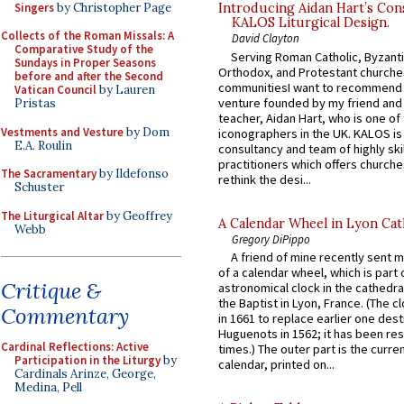
Singers
by Christopher Page
Introducing Aidan Hart’s Con
KALOS Liturgical Design.
Collects of the Roman Missals: A
David Clayton
Comparative Study of the
Serving Roman Catholic, Byzanti
Sundays in Proper Seasons
Orthodox, and Protestant churche
before and after the Second
communitiesI want to recommend
Vatican Council
by Lauren
venture founded by my friend and
Pristas
teacher, Aidan Hart, who is one o
Vestments and Vesture
by Dom
iconographers in the UK. KALOS is
E.A. Roulin
consultancy and team of highly ski
practitioners which offers churche
The Sacramentary
by Ildefonso
rethink the desi...
Schuster
The Liturgical Altar
by Geoffrey
A Calendar Wheel in Lyon Cat
Webb
Gregory DiPippo
A friend of mine recently sent m
of a calendar wheel, which is part 
Critique &
astronomical clock in the cathedra
the Baptist in Lyon, France. (The c
Commentary
in 1661 to replace earlier one des
Huguenots in 1562; it has been re
Cardinal Reflections: Active
times.) The outer part is the current
Participation in the Liturgy
by
calendar, printed on...
Cardinals Arinze, George,
Medina, Pell