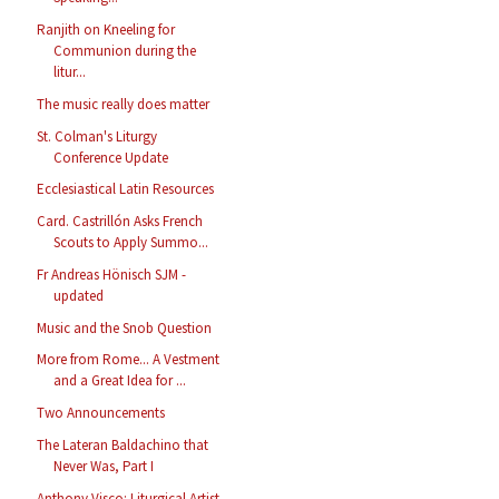
Ranjith on Kneeling for
Communion during the
litur...
The music really does matter
St. Colman's Liturgy
Conference Update
Ecclesiastical Latin Resources
Card. Castrillón Asks French
Scouts to Apply Summo...
Fr Andreas Hönisch SJM -
updated
Music and the Snob Question
More from Rome... A Vestment
and a Great Idea for ...
Two Announcements
The Lateran Baldachino that
Never Was, Part I
Anthony Visco: Liturgical Artist