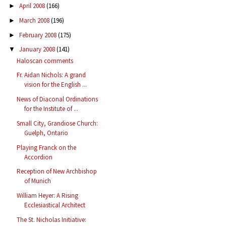
April 2008
(166)
►
March 2008
(196)
►
February 2008
(175)
►
January 2008
(141)
▼
Haloscan comments
Fr. Aidan Nichols: A grand
vision for the English ...
News of Diaconal Ordinations
for the Institute of ...
Small City, Grandiose Church:
Guelph, Ontario
Playing Franck on the
Accordion
Reception of New Archbishop
of Munich
William Heyer: A Rising
Ecclesiastical Architect
The St. Nicholas Initiative: