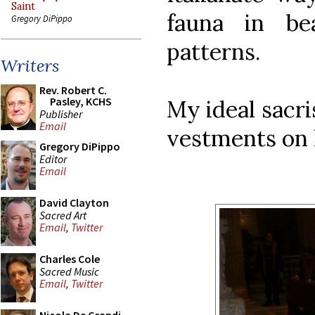
Saint
fauna in bea
Gregory DiPippo
patterns.
Writers
Rev. Robert C.
Pasley, KCHS
My ideal sacr
Publisher
Email
vestments on 
Gregory DiPippo
Editor
Email
David Clayton
Sacred Art
Email
,
Twitter
Charles Cole
Sacred Music
Email
,
Twitter