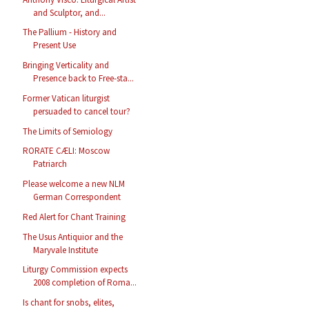
and Sculptor, and...
The Pallium - History and
Present Use
Bringing Verticality and
Presence back to Free-sta...
Former Vatican liturgist
persuaded to cancel tour?
The Limits of Semiology
RORATE CÆLI: Moscow
Patriarch
Please welcome a new NLM
German Correspondent
Red Alert for Chant Training
The Usus Antiquior and the
Maryvale Institute
Liturgy Commission expects
2008 completion of Roma...
Is chant for snobs, elites,