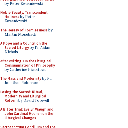
by Peter Kwasniewski
Noble Beauty, Transcendent
Holiness
by Peter
Kwasniewski
The Heresy of Formlessness
by
Martin Mosebach
A Pope and a Council on the
Sacred Liturgy
by Fr. Aidan
Nichols
After Writing: On the Liturgical
Consummation of Philosophy
by Catherine Pickstock
The Mass and Modernity
by Fr.
Jonathan Robinson
Losing the Sacred: Ritual,
Modernity and Liturgical
Reform
by David Torevell
A Bitter Trial: Evelyn Waugh and
John Cardinal Heenan on the
Liturgical Changes
Sacrosanctum Concilium and the