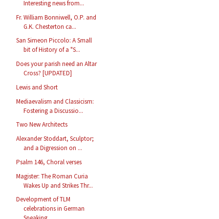
Interesting news from...
Fr. William Bonniwell, O.P. and
G.K. Chesterton ca...
San Simeon Piccolo: A Small
bit of History of a "S...
Does your parish need an Altar
Cross? [UPDATED]
Lewis and Short
Mediaevalism and Classicism:
Fostering a Discussio...
Two New Architects
Alexander Stoddart, Sculptor;
and a Digression on ...
Psalm 146, Choral verses
Magister: The Roman Curia
Wakes Up and Strikes Thr...
Development of TLM
celebrations in German
Speaking...