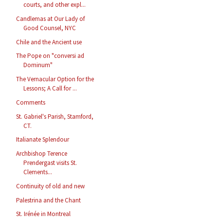
courts, and other expl...
Candlemas at Our Lady of
Good Counsel, NYC
Chile and the Ancient use
The Pope on "conversi ad
Dominum"
The Vernacular Option for the
Lessons; A Call for ...
Comments
St. Gabriel's Parish, Stamford,
CT.
Italianate Splendour
Archbishop Terence
Prendergast visits St.
Clements...
Continuity of old and new
Palestrina and the Chant
St. Irénée in Montreal