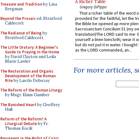
A Richer Table
Treasure and Tradition
by Lisa
Gregory DiPippo
Bergman
That a richer table of the word
provided for the faithful, let the t
Beyond the Prosaic
ed. Stratford
Caldecott
the Bible be opened up more plentif
Sacrosanctum Concilium 51 (my o
The Radiance of Being
by
translation)The LORD said to me: 
Stratford Caldecott
yourself a linen loincloth; wear it o
but do not put it in water. I bought 
The Little Oratory: A Beginner's
as the LORD commanded, an...
Guide to Praying in the Home
by David Clayton and Leila
Marie Lawler
For more articles, 
The Restoration and Organic
Development of the Roman
Rite
by Laszlo Dobszay
The Reform of the Roman Liturgy
by Msgr. Klaus Gamber
The Banished Heart
by Geoffrey
Hull
Reform of the Reform? A
Liturgical Debate
by Fr.
Thomas Kocik
Resurgent in the Midst of Crisis