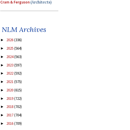
Cram & Ferguson
(Architects)
NLM Archives
2026
(336)
►
2025
(564)
►
2024
(563)
►
2023
(597)
►
2022
(592)
►
2021
(575)
►
2020
(615)
►
2019
(722)
►
2018
(702)
►
2017
(704)
►
2016
(709)
►