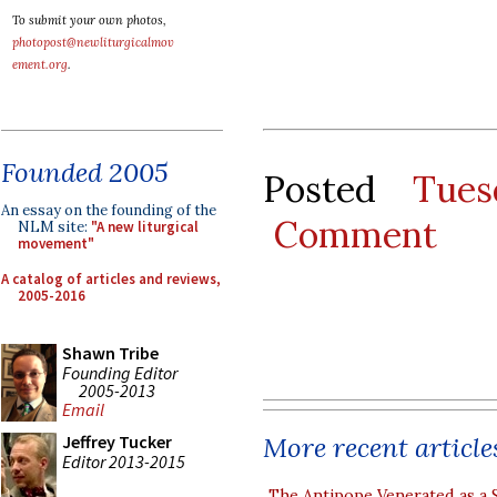
To submit your own photos,
photopost@newliturgicalmov
ement.org
.
Founded 2005
Posted
Tues
An essay on the founding of the
Comment
NLM site:
"A new liturgical
movement"
A catalog of articles and reviews,
2005-2016
Shawn Tribe
Founding Editor
2005-2013
Email
More recent article
Jeffrey Tucker
Editor 2013-2015
The Antipope Venerated as a 