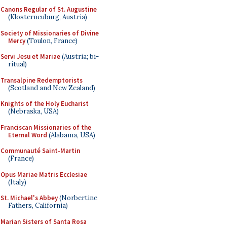
Canons Regular of St. Augustine
(Klosterneuburg, Austria)
Society of Missionaries of Divine
Mercy
(Toulon, France)
Servi Jesu et Mariae
(Austria; bi-
ritual)
Transalpine Redemptorists
(Scotland and New Zealand)
Knights of the Holy Eucharist
(Nebraska, USA)
Franciscan Missionaries of the
Eternal Word
(Alabama, USA)
Communauté Saint-Martin
(France)
Opus Mariae Matris Ecclesiae
(Italy)
St. Michael's Abbey
(Norbertine
Fathers, California)
Marian Sisters of Santa Rosa