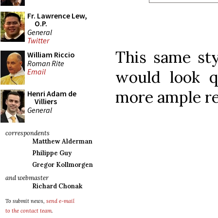
Fr. Lawrence Lew,
O.P.
General
Twitter
This same sty
William Riccio
Roman Rite
Email
would look q
more ample re
Henri Adam de
Villiers
General
correspondents
Matthew Alderman
Philippe Guy
Gregor Kollmorgen
and webmaster
Richard Chonak
To submit news,
send e-mail
to the contact team
.