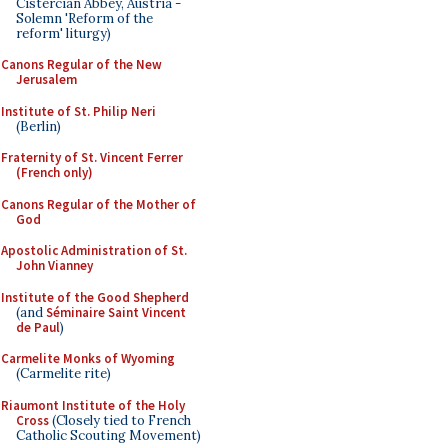
Cistercian Abbey, Austria -
Solemn 'Reform of the
reform' liturgy)
Canons Regular of the New
Jerusalem
Institute of St. Philip Neri
(Berlin)
Fraternity of St. Vincent Ferrer
(French only)
Canons Regular of the Mother of
God
Apostolic Administration of St.
John Vianney
Institute of the Good Shepherd
(and
Séminaire Saint Vincent
de Paul
)
Carmelite Monks of Wyoming
(Carmelite rite)
Riaumont Institute of the Holy
Cross
(Closely tied to French
Catholic Scouting Movement)