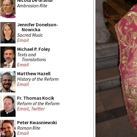
Nicola De Grandi
Ambrosian Rite
Jennifer Donelson-
Nowicka
Sacred Music
Email
Michael P. Foley
Texts and
Translations
Email
Matthew Hazell
History of the Reform
Email
Fr. Thomas Kocik
Reform of the Reform
Email
,
Twitter
Peter Kwasniewski
Roman Rite
Email