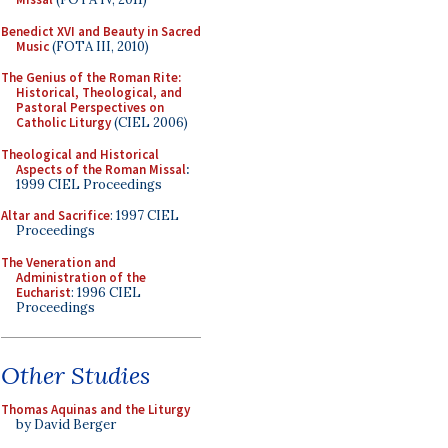
Benedict XVI and Beauty in Sacred
Music
(FOTA III, 2010)
The Genius of the Roman Rite:
Historical, Theological, and
Pastoral Perspectives on
Catholic Liturgy
(CIEL 2006)
Theological and Historical
Aspects of the Roman Missal
:
1999 CIEL Proceedings
Altar and Sacrifice
: 1997 CIEL
Proceedings
The Veneration and
Administration of the
Eucharist
: 1996 CIEL
Proceedings
Other Studies
Thomas Aquinas and the Liturgy
by David Berger