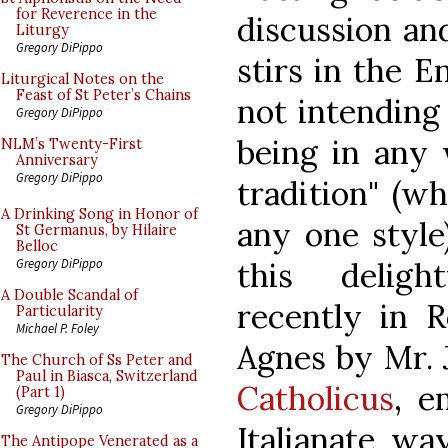
for Reverence in the
discussion and
Liturgy
Gregory DiPippo
stirs in the E
Liturgical Notes on the
Feast of St Peter’s Chains
not intending
Gregory DiPippo
being in any 
NLM’s Twenty-First
Anniversary
Gregory DiPippo
tradition" (w
A Drinking Song in Honor of
any one style
St Germanus, by Hilaire
Belloc
this deligh
Gregory DiPippo
A Double Scandal of
recently in R
Particularity
Michael P. Foley
Agnes by Mr. 
The Church of Ss Peter and
Paul in Biasca, Switzerland
Catholicus
, e
(Part 1)
Gregory DiPippo
Italianate wa
The Antipope Venerated as a