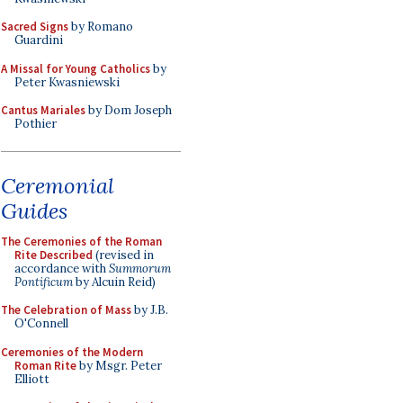
Sacred Signs
by Romano
Guardini
A Missal for Young Catholics
by
Peter Kwasniewski
Cantus Mariales
by Dom Joseph
Pothier
Ceremonial
Guides
The Ceremonies of the Roman
Rite Described
(revised in
accordance with
Summorum
Pontificum
by Alcuin Reid)
The Celebration of Mass
by J.B.
O'Connell
Ceremonies of the Modern
Roman Rite
by Msgr. Peter
Elliott