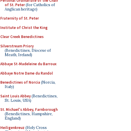
Personal Ordinariate of the Chair
of St. Peter
(for Catholics of
Anglican heritage)
Fraternity of St. Peter
Institute of Christ the King
Clear Creek Benedictines
Silverstream Priory
(Benedictines, Diocese of
Meath, Ireland)
Abbaye St-Madeleine du Barroux
Abbaye Notre Dame du Randol
Benedictines of Norcia
(Norcia,
Italy)
Saint Louis Abbey
(Benedictines,
St. Louis, USA)
St. Michael's Abbey, Farnborough
(Benedictines, Hampshire,
England)
Heiligenkreuz
(Holy Cross