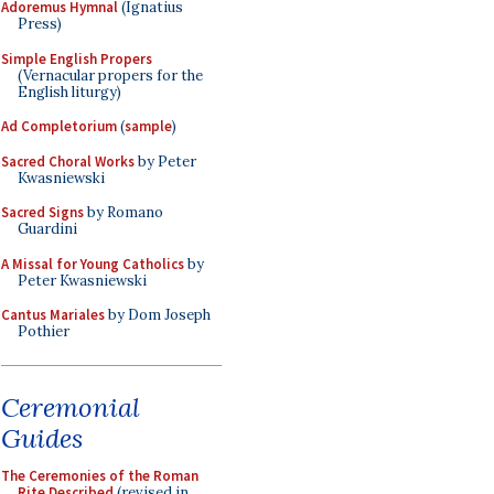
Adoremus Hymnal
(Ignatius
Press)
Simple English Propers
(Vernacular propers for the
English liturgy)
Ad Completorium
(
sample
)
Sacred Choral Works
by Peter
Kwasniewski
Sacred Signs
by Romano
Guardini
A Missal for Young Catholics
by
Peter Kwasniewski
Cantus Mariales
by Dom Joseph
Pothier
Ceremonial
Guides
The Ceremonies of the Roman
Rite Described
(revised in