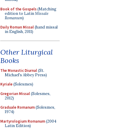
Book of the Gospels
(Matching
edition to Latin
Missale
Romanum
)
Daily Roman Missal
(hand missal
in English, 2011)
Other Liturgical
Books
The Monastic Diurnal
(St.
Michael's Abbey Press)
Kyriale
(Solesmes)
Gregorian Missal
(Solesmes,
2012)
Graduale Romanum
(Solesmes,
1974)
Martyrologium Romanum
(2004
Latin Edition)