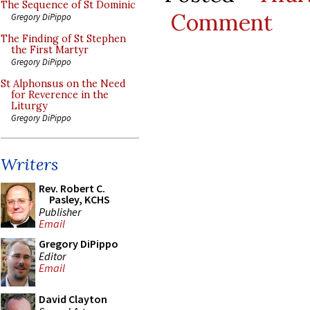
The Sequence of St Dominic
Comment
Gregory DiPippo
The Finding of St Stephen
the First Martyr
Gregory DiPippo
St Alphonsus on the Need
for Reverence in the
Liturgy
Gregory DiPippo
Writers
Rev. Robert C.
Pasley, KCHS
Publisher
Email
Gregory DiPippo
Editor
Email
David Clayton