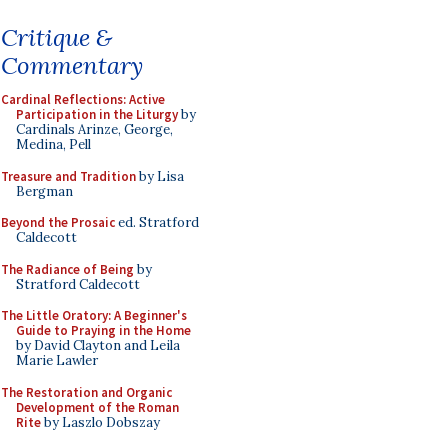
Critique &
Commentary
Cardinal Reflections: Active
Participation in the Liturgy
by
Cardinals Arinze, George,
Medina, Pell
Treasure and Tradition
by Lisa
Bergman
Beyond the Prosaic
ed. Stratford
Caldecott
The Radiance of Being
by
Stratford Caldecott
The Little Oratory: A Beginner's
Guide to Praying in the Home
by David Clayton and Leila
Marie Lawler
The Restoration and Organic
Development of the Roman
Rite
by Laszlo Dobszay