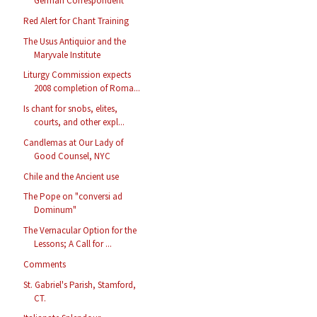
German Correspondent
Red Alert for Chant Training
The Usus Antiquior and the
Maryvale Institute
Liturgy Commission expects
2008 completion of Roma...
Is chant for snobs, elites,
courts, and other expl...
Candlemas at Our Lady of
Good Counsel, NYC
Chile and the Ancient use
The Pope on "conversi ad
Dominum"
The Vernacular Option for the
Lessons; A Call for ...
Comments
St. Gabriel's Parish, Stamford,
CT.