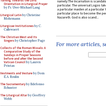
Turning Towards the Lord:
namely:The Incarnation is scandal
Orientation in Liturgical Prayer
particular. The universal Logos ta
by Fr. Uwe-Michael Lang
a particular maiden at a particular 
particular place to become the pe
Liturgical Latin
by Christine
Nazareth. God is also scand...
Mohrmann
Liturgicae Institutiones
by C.
Callewaert
The Christian West and Its
Singers
by Christopher Page
For more articles, 
Collects of the Roman Missals: A
Comparative Study of the
Sundays in Proper Seasons
before and after the Second
Vatican Council
by Lauren
Pristas
Vestments and Vesture
by Dom
E.A. Roulin
The Sacramentary
by Ildefonso
Schuster
The Liturgical Altar
by Geoffrey
Webb