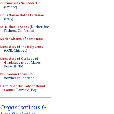
Communauté Saint-Martin
(France)
Opus Mariae Matris Ecclesiae
(Italy)
St. Michael's Abbey
(Norbertine
Fathers, California)
Marian Sisters of Santa Rosa
Monastery of the Holy Cross
(OSB, Chicago)
Monastery of Our Lady of
Guadalupe
(Poor Clares,
Roswell, NM)
Pluscarden Abbey
(OSB,
northeast Scotland)
Hermits of Our Lady of Mount
Carmel
(Fairfield, PA)
Organizations &