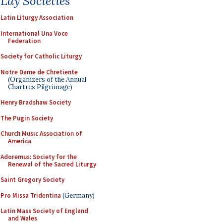
Lay Societies
Latin Liturgy Association
International Una Voce
Federation
Society for Catholic Liturgy
Notre Dame de Chretiente
(Organizers of the Annual
Chartres Pilgrimage)
Henry Bradshaw Society
The Pugin Society
Church Music Association of
America
Adoremus: Society for the
Renewal of the Sacred Liturgy
Saint Gregory Society
Pro Missa Tridentina
(Germany)
Latin Mass Society of England
and Wales