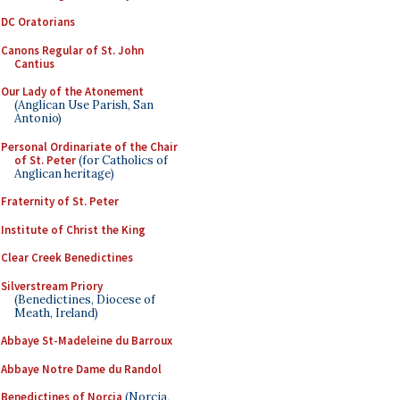
DC Oratorians
Canons Regular of St. John
Cantius
Our Lady of the Atonement
(Anglican Use Parish, San
Antonio)
Personal Ordinariate of the Chair
of St. Peter
(for Catholics of
Anglican heritage)
Fraternity of St. Peter
Institute of Christ the King
Clear Creek Benedictines
Silverstream Priory
(Benedictines, Diocese of
Meath, Ireland)
Abbaye St-Madeleine du Barroux
Abbaye Notre Dame du Randol
Benedictines of Norcia
(Norcia,