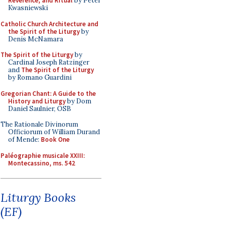
Reverence, and Ritual
by Peter
Kwasniewski
Catholic Church Architecture and
the Spirit of the Liturgy
by
Denis McNamara
The Spirit of the Liturgy
by
Cardinal Joseph Ratzinger
and
The Spirit of the Liturgy
by Romano Guardini
Gregorian Chant: A Guide to the
History and Liturgy
by Dom
Daniel Saulnier, OSB
The Rationale Divinorum
Officiorum of William Durand
of Mende:
Book One
Paléographie musicale XXIII:
Montecassino, ms. 542
Liturgy Books
(EF)