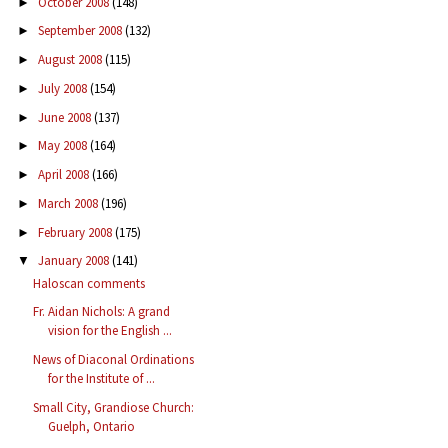
October 2008
(148)
►
September 2008
(132)
►
August 2008
(115)
►
July 2008
(154)
►
June 2008
(137)
►
May 2008
(164)
►
April 2008
(166)
►
March 2008
(196)
►
February 2008
(175)
►
January 2008
(141)
▼
Haloscan comments
Fr. Aidan Nichols: A grand
vision for the English ...
News of Diaconal Ordinations
for the Institute of ...
Small City, Grandiose Church:
Guelph, Ontario