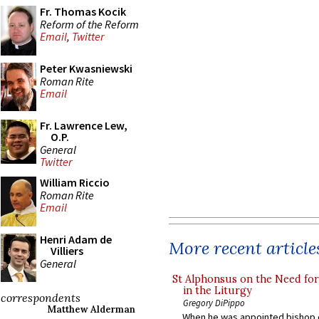
Fr. Thomas Kocik
Reform of the Reform
Email
,
Twitter
Peter Kwasniewski
Roman Rite
Email
Fr. Lawrence Lew,
O.P.
General
Twitter
William Riccio
Roman Rite
Email
Henri Adam de
More recent article
Villiers
General
St Alphonsus on the Need fo
in the Liturgy
correspondents
Gregory DiPippo
Matthew Alderman
When he was appointed bishop o