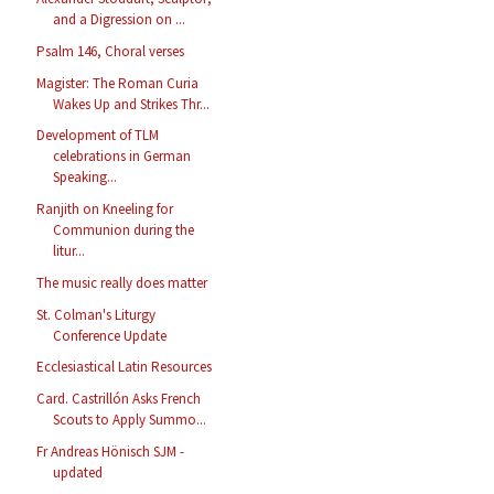
and a Digression on ...
Psalm 146, Choral verses
Magister: The Roman Curia
Wakes Up and Strikes Thr...
Development of TLM
celebrations in German
Speaking...
Ranjith on Kneeling for
Communion during the
litur...
The music really does matter
St. Colman's Liturgy
Conference Update
Ecclesiastical Latin Resources
Card. Castrillón Asks French
Scouts to Apply Summo...
Fr Andreas Hönisch SJM -
updated