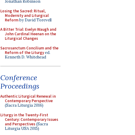
Jonathan Robinson
Losing the Sacred: Ritual,
Modernity and Liturgical
Reform
by David Torevell
A Bitter Trial: Evelyn Waugh and
John Cardinal Heenan on the
Liturgical Changes
Sacrosanctum Concilium and the
Reform of the Liturgy
ed.
Kenneth D. Whitehead
Conference
Proceedings
Authentic Liturgical Renewal in
Contemporary Perspective
(Sacra Liturgia 2016)
Liturgy in the Twenty-First
Century: Contemporary Issues
and Perspectives
(Sacra
Liturgia USA 2015)