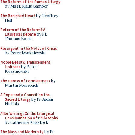
The Reform of the Roman Liturgy
by Msgr. Klaus Gamber
The Banished Heart
by Geoffrey
Hull
Reform of the Reform? A
Liturgical Debate
by Fr.
Thomas Kocik
Resurgent in the Midst of Crisis
by Peter Kwasniewski
Noble Beauty, Transcendent
Holiness
by Peter
Kwasniewski
The Heresy of Formlessness
by
Martin Mosebach
A Pope and a Council on the
Sacred Liturgy
by Fr. Aidan
Nichols
After Writing: On the Liturgical
Consummation of Philosophy
by Catherine Pickstock
The Mass and Modernity
by Fr.