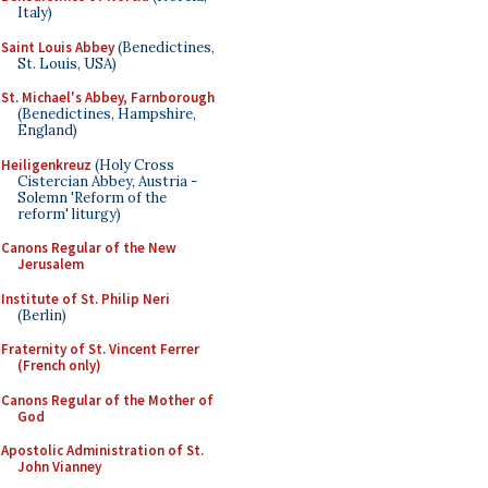
Italy)
Saint Louis Abbey
(Benedictines,
St. Louis, USA)
St. Michael's Abbey, Farnborough
(Benedictines, Hampshire,
England)
Heiligenkreuz
(Holy Cross
Cistercian Abbey, Austria -
Solemn 'Reform of the
reform' liturgy)
Canons Regular of the New
Jerusalem
Institute of St. Philip Neri
(Berlin)
Fraternity of St. Vincent Ferrer
(French only)
Canons Regular of the Mother of
God
Apostolic Administration of St.
John Vianney