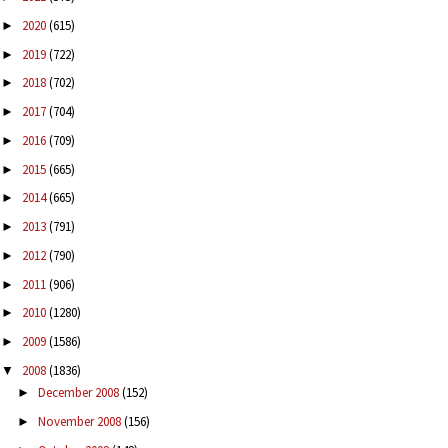
2020
(615)
►
2019
(722)
►
2018
(702)
►
2017
(704)
►
2016
(709)
►
2015
(665)
►
2014
(665)
►
2013
(791)
►
2012
(790)
►
2011
(906)
►
2010
(1280)
►
2009
(1586)
►
2008
(1836)
▼
December 2008
(152)
►
November 2008
(156)
►