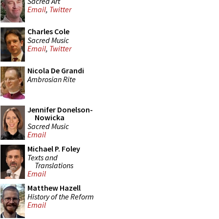
Sacred Art
Email
,
Twitter
Charles Cole
Sacred Music
Email
,
Twitter
Nicola De Grandi
Ambrosian Rite
Jennifer Donelson-
Nowicka
Sacred Music
Email
Michael P. Foley
Texts and
Translations
Email
Matthew Hazell
History of the Reform
Email