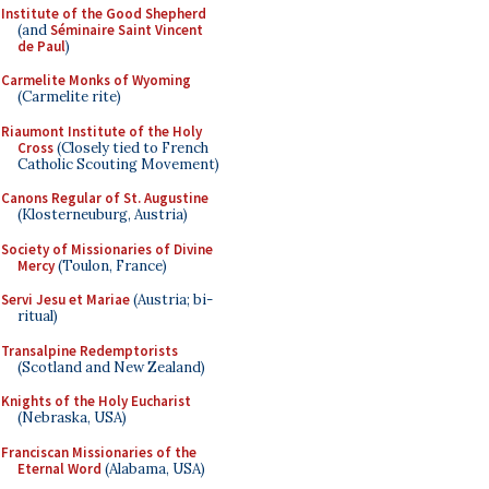
Institute of the Good Shepherd
(and
Séminaire Saint Vincent
de Paul
)
Carmelite Monks of Wyoming
(Carmelite rite)
Riaumont Institute of the Holy
Cross
(Closely tied to French
Catholic Scouting Movement)
Canons Regular of St. Augustine
(Klosterneuburg, Austria)
Society of Missionaries of Divine
Mercy
(Toulon, France)
Servi Jesu et Mariae
(Austria; bi-
ritual)
Transalpine Redemptorists
(Scotland and New Zealand)
Knights of the Holy Eucharist
(Nebraska, USA)
Franciscan Missionaries of the
Eternal Word
(Alabama, USA)