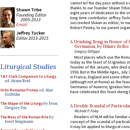
cannot let the day pass without a 
thanks to our founder Shawn Tribe 
Shawn Tribe
eight years of dedication to the si
Founding Editor
long-time contributor Jeffrey Tuck
2005-2013
succeeded Shawn as editor, to our
Email
Robert Pasley, to our parent organi
Jeffrey Tucker
Editor 2013-2015
A Drinking Song in Honor of 
Germanus, by Hilaire Belloc
Gregory DiPippo
Most places which use the Rom
today as the feast of St Ignatius o
Liturgical Studies
founder of the Jesuits, who died o
1556. But in the Middle Ages, July
T&T Clark Companion to Liturgy
,
in France, England and some other
ed. Alcuin Reid
(although not at Rome) as the feas
Germanus of Auxerre; Ignatius him
Ordo Romanus Primus
ed. Alan
have celebrated this feast during h
Griffiths
The Shape of the Liturgy
by Dom
A Double Scandal of Particula
Gregory Dix
Michael P. Foley
Readers of NLM will be familiar 
The Mass of the Roman Rite
by
Josef Jungmann
concept of the scandal of particul
it may be applied to liturgical con