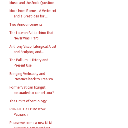
Music and the Snob Question
More from Rome... A Vestment
and a Great Idea for ...
Two Announcements
The Lateran Baldachino that
Never Was, Part I
Anthony Visco: Liturgical Artist
and Sculptor, and...
The Pallium - History and
Present Use
Bringing Verticality and
Presence back to Free-sta...
Former Vatican liturgist
persuaded to cancel tour?
The Limits of Semiology
RORATE CÆLI: Moscow
Patriarch
Please welcome a new NLM