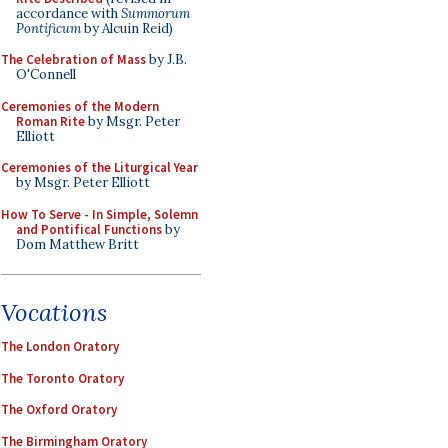
accordance with
Summorum
Pontificum
by Alcuin Reid)
The Celebration of Mass
by J.B.
O'Connell
Ceremonies of the Modern
Roman Rite
by Msgr. Peter
Elliott
Ceremonies of the Liturgical Year
by Msgr. Peter Elliott
How To Serve - In Simple, Solemn
and Pontifical Functions
by
Dom Matthew Britt
Vocations
The London Oratory
The Toronto Oratory
The Oxford Oratory
The Birmingham Oratory