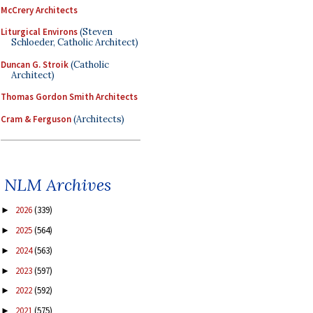
McCrery Architects
Liturgical Environs
(Steven
Schloeder, Catholic Architect)
Duncan G. Stroik
(Catholic
Architect)
Thomas Gordon Smith Architects
Cram & Ferguson
(Architects)
NLM Archives
2026
(339)
►
2025
(564)
►
2024
(563)
►
2023
(597)
►
2022
(592)
►
2021
(575)
►