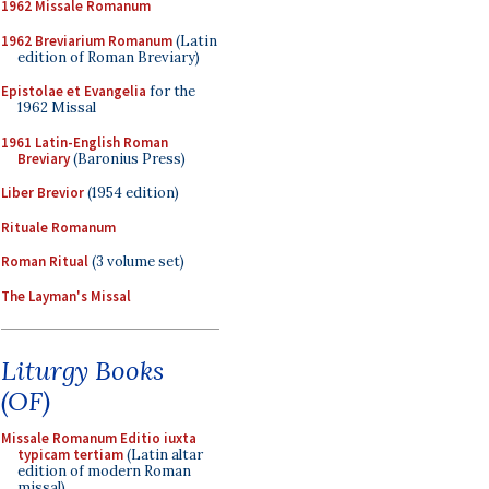
1962 Missale Romanum
1962 Breviarium Romanum
(Latin
edition of Roman Breviary)
Epistolae et Evangelia
for the
1962 Missal
1961 Latin-English Roman
Breviary
(Baronius Press)
Liber Brevior
(1954 edition)
Rituale Romanum
Roman Ritual
(3 volume set)
The Layman's Missal
Liturgy Books
(OF)
Missale Romanum Editio iuxta
typicam tertiam
(Latin altar
edition of modern Roman
missal)