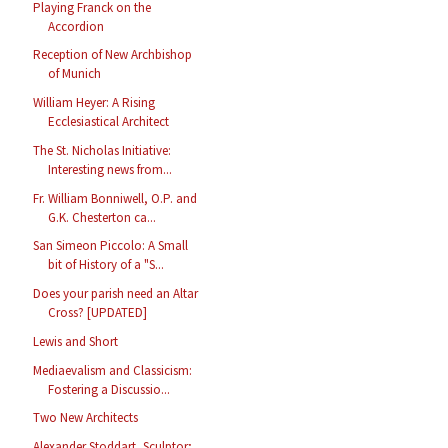
Playing Franck on the
Accordion
Reception of New Archbishop
of Munich
William Heyer: A Rising
Ecclesiastical Architect
The St. Nicholas Initiative:
Interesting news from...
Fr. William Bonniwell, O.P. and
G.K. Chesterton ca...
San Simeon Piccolo: A Small
bit of History of a "S...
Does your parish need an Altar
Cross? [UPDATED]
Lewis and Short
Mediaevalism and Classicism:
Fostering a Discussio...
Two New Architects
Alexander Stoddart, Sculptor;