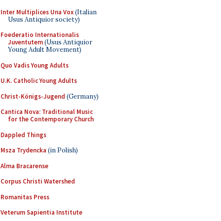
Inter Multiplices Una Vox
(Italian
Usus Antiquior society)
Foederatio Internationalis
Juventutem
(Usus Antiquior
Young Adult Movement)
Quo Vadis Young Adults
U.K. Catholic Young Adults
Christ-Königs-Jugend
(Germany)
Cantica Nova: Traditional Music
for the Contemporary Church
Dappled Things
Msza Trydencka
(in Polish)
Alma Bracarense
Corpus Christi Watershed
Romanitas Press
Veterum Sapientia Institute