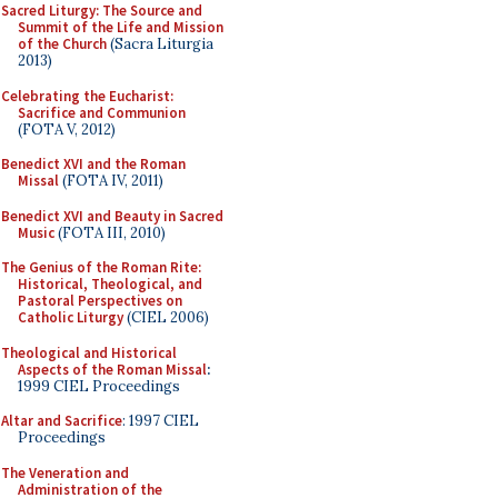
Sacred Liturgy: The Source and
Summit of the Life and Mission
of the Church
(Sacra Liturgia
2013)
Celebrating the Eucharist:
Sacrifice and Communion
(FOTA V, 2012)
Benedict XVI and the Roman
Missal
(FOTA IV, 2011)
Benedict XVI and Beauty in Sacred
Music
(FOTA III, 2010)
The Genius of the Roman Rite:
Historical, Theological, and
Pastoral Perspectives on
Catholic Liturgy
(CIEL 2006)
Theological and Historical
Aspects of the Roman Missal
:
1999 CIEL Proceedings
Altar and Sacrifice
: 1997 CIEL
Proceedings
The Veneration and
Administration of the