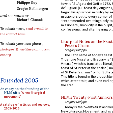
Philippe Guy
town of St Agata dei Goti in 1762,
de’ Liguori (OF feast day August 1
Gregor Kollmorgen
began his episcopal ministry by s
and webmaster
missioners out to every corner of
Richard Chonak
“recommended two things only to
missioners, simplicity in the pulpit,
To submit news,
send e-mail to
confessional, and after hearing o...
the contact team
.
Liturgical Notes on the Feast 
To submit your own photos,
Peter’s Chains
photopost@newliturgicalmovem
Gregory DiPippo
ent.org
.
The Latin name of today’s feast 
Tridentine Missal and Breviary is “
Vincula”, which is translated literal
feast of St Peter at the chains”, n
of St Peter’s chains” or “of St Pete
This title is found in the oldest lit
Founded 2005
which attest to it, and even earlier, 
the stat...
An essay on the founding of the
NLM site:
"A new liturgical
movement"
NLM’s Twenty-First Annivers
Gregory DiPippo
A catalog of articles and reviews,
Today is the twenty-first annive
2005-2016
New Liturgical Movement, and as 