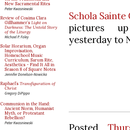
New Sacramental Rites
Peter Kwasniewski
Schola Sainte 
Review of Cosima Clara
Gillhammer’s
Light on
pictures u
Darkness: The Untold Story
of the Liturgy
yesterday to 
Michael P. Foley
Solar Horarium, Organ
Improvisation,
Homeschool Music
Curriculum, Sarum Rite,
Aesthetics - Find It All in
Season 8 of Square Notes
Jennifer Donelson-Nowicka
Raphael’s
Transfiguration of
Christ
Gregory DiPippo
Communion in the Hand:
Ancient Norm, Humanist
Myth, or Protestant
Rebellion?
Peter Kwasniewski
Posted
Thur