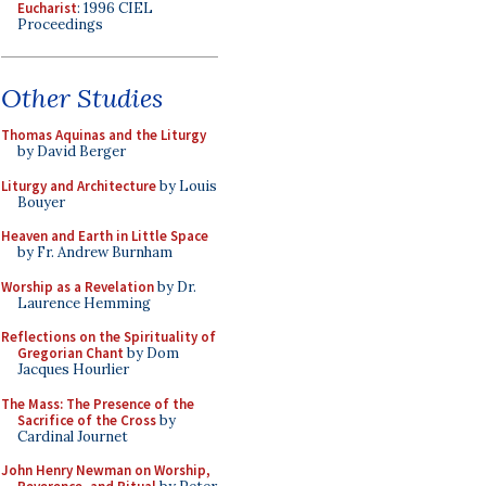
Eucharist
: 1996 CIEL
Proceedings
Other Studies
Thomas Aquinas and the Liturgy
by David Berger
Liturgy and Architecture
by Louis
Bouyer
Heaven and Earth in Little Space
by Fr. Andrew Burnham
Worship as a Revelation
by Dr.
Laurence Hemming
Reflections on the Spirituality of
Gregorian Chant
by Dom
Jacques Hourlier
The Mass: The Presence of the
Sacrifice of the Cross
by
Cardinal Journet
John Henry Newman on Worship,