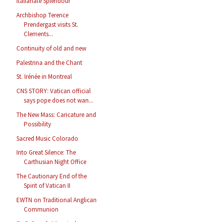
Italianate Splendour
Archbishop Terence
Prendergast visits St.
Clements...
Continuity of old and new
Palestrina and the Chant
St. Irénée in Montreal
CNS STORY: Vatican official
says pope does not wan...
The New Mass: Caricature and
Possibility
Sacred Music Colorado
Into Great Silence: The
Carthusian Night Office
The Cautionary End of the
Spirit of Vatican II
EWTN on Traditional Anglican
Communion