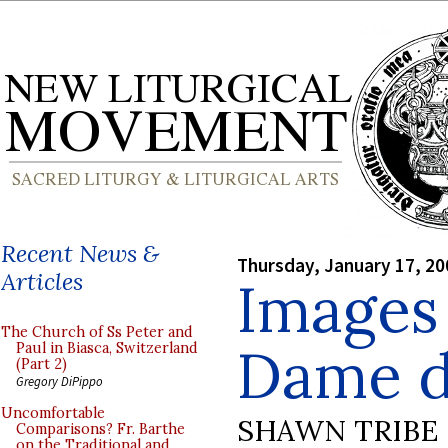
Recent News &
Thursday, January 17, 20
Articles
Images
The Church of Ss Peter and
Dame d
Paul in Biasca, Switzerland
(Part 2)
Gregory DiPippo
Uncomfortable
SHAWN TRIBE
Comparisons? Fr. Barthe
on the Traditional and