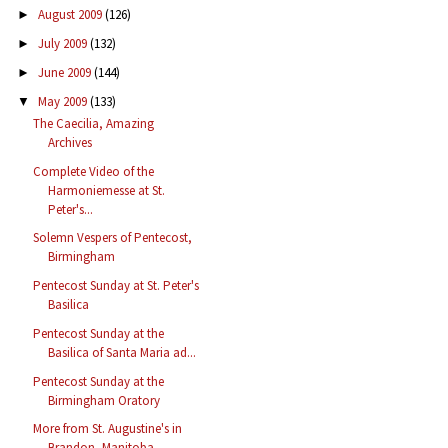
August 2009
(126)
►
July 2009
(132)
►
June 2009
(144)
►
May 2009
(133)
▼
The Caecilia, Amazing
Archives
Complete Video of the
Harmoniemesse at St.
Peter's...
Solemn Vespers of Pentecost,
Birmingham
Pentecost Sunday at St. Peter's
Basilica
Pentecost Sunday at the
Basilica of Santa Maria ad...
Pentecost Sunday at the
Birmingham Oratory
More from St. Augustine's in
Brandon, Manitoba