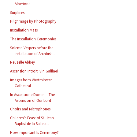
Alberione
Surplices
Pilgrimage by Photography
Installation Mass
The Installation Ceremonies
Solemn Vespers before the
Installation of Archbish...
Neuzelle Abbey
Ascension Introit: Viri Galilaei
Images from Westminster
Cathedral
In Ascensione Domini - The
Ascension of Our Lord
Choirs and Microphones
Children's Feast of St. Jean
Baptist de la Salle a...
How Important Is Ceremony?