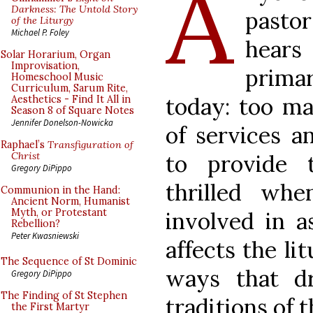
A
Darkness: The Untold Story
pastor
of the Liturgy
Michael P. Foley
hears
Solar Horarium, Organ
Improvisation,
prima
Homeschool Music
Curriculum, Sarum Rite,
today: too m
Aesthetics - Find It All in
Season 8 of Square Notes
Jennifer Donelson-Nowicka
of services a
Raphael’s
Transfiguration of
to provide 
Christ
Gregory DiPippo
thrilled whe
Communion in the Hand:
Ancient Norm, Humanist
Myth, or Protestant
involved in as
Rebellion?
Peter Kwasniewski
affects the lit
The Sequence of St Dominic
ways that d
Gregory DiPippo
The Finding of St Stephen
traditions of 
the First Martyr