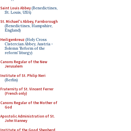
Saint Louis Abbey
(Benedictines,
St. Louis, USA)
St. Michael's Abbey, Farnborough
(Benedictines, Hampshire,
England)
Heiligenkreuz
(Holy Cross
Cistercian Abbey, Austria -
Solemn 'Reform of the
reform' liturgy)
Canons Regular of the New
Jerusalem
Institute of St. Philip Neri
(Berlin)
Fraternity of St. Vincent Ferrer
(French only)
Canons Regular of the Mother of
God
Apostolic Administration of St.
John Vianney
Institute of the Good Shepherd