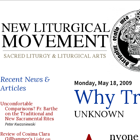
Recent News &
Monday, May 18, 2009
Articles
Why Tra
Uncomfortable
Comparisons? Fr. Barthe
UNKNOWN
on the Traditional and
New Sacramental Rites
Peter Kwasniewski
nyon
Review of Cosima Clara
Gillhammer’s
Light on