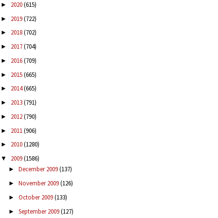
2020
(615)
►
2019
(722)
►
2018
(702)
►
2017
(704)
►
2016
(709)
►
2015
(665)
►
2014
(665)
►
2013
(791)
►
2012
(790)
►
2011
(906)
►
2010
(1280)
►
2009
(1586)
▼
December 2009
(137)
►
November 2009
(126)
►
October 2009
(133)
►
September 2009
(127)
►