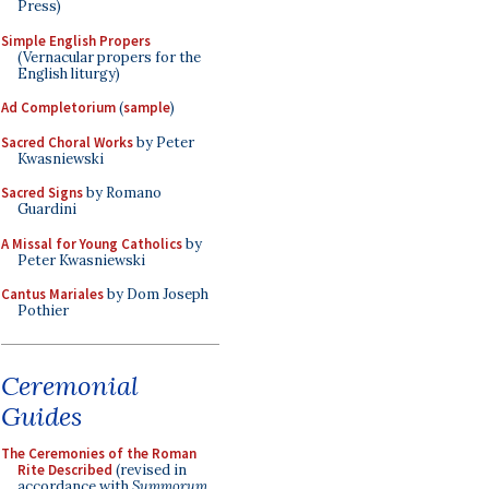
Press)
Simple English Propers
(Vernacular propers for the
English liturgy)
Ad Completorium
(
sample
)
Sacred Choral Works
by Peter
Kwasniewski
Sacred Signs
by Romano
Guardini
A Missal for Young Catholics
by
Peter Kwasniewski
Cantus Mariales
by Dom Joseph
Pothier
Ceremonial
Guides
The Ceremonies of the Roman
Rite Described
(revised in
accordance with
Summorum