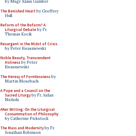
by Msgr. Klaus Gamber
The Banished Heart
by Geoffrey
Hull
Reform of the Reform? A
Liturgical Debate
by Fr.
Thomas Kocik
Resurgent in the Midst of Crisis
by Peter Kwasniewski
Noble Beauty, Transcendent
Holiness
by Peter
Kwasniewski
The Heresy of Formlessness
by
Martin Mosebach
A Pope and a Council on the
Sacred Liturgy
by Fr. Aidan
Nichols
After Writing: On the Liturgical
Consummation of Philosophy
by Catherine Pickstock
The Mass and Modernity
by Fr.
Jonathan Robinson