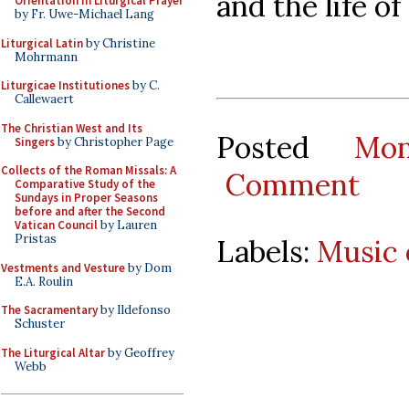
and the life o
Orientation in Liturgical Prayer
by Fr. Uwe-Michael Lang
Liturgical Latin
by Christine
Mohrmann
Liturgicae Institutiones
by C.
Callewaert
The Christian West and Its
Posted
Mo
Singers
by Christopher Page
Collects of the Roman Missals: A
Comment
Comparative Study of the
Sundays in Proper Seasons
before and after the Second
Vatican Council
by Lauren
Pristas
Labels:
Music 
Vestments and Vesture
by Dom
E.A. Roulin
The Sacramentary
by Ildefonso
Schuster
The Liturgical Altar
by Geoffrey
Webb