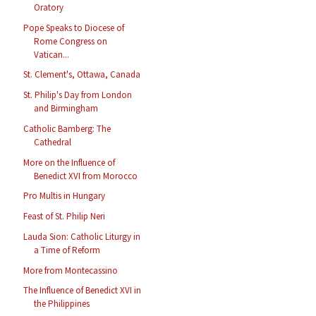
Oratory
Pope Speaks to Diocese of
Rome Congress on
Vatican...
St. Clement's, Ottawa, Canada
St. Philip's Day from London
and Birmingham
Catholic Bamberg: The
Cathedral
More on the Influence of
Benedict XVI from Morocco
Pro Multis in Hungary
Feast of St. Philip Neri
Lauda Sion: Catholic Liturgy in
a Time of Reform
More from Montecassino
The Influence of Benedict XVI in
the Philippines