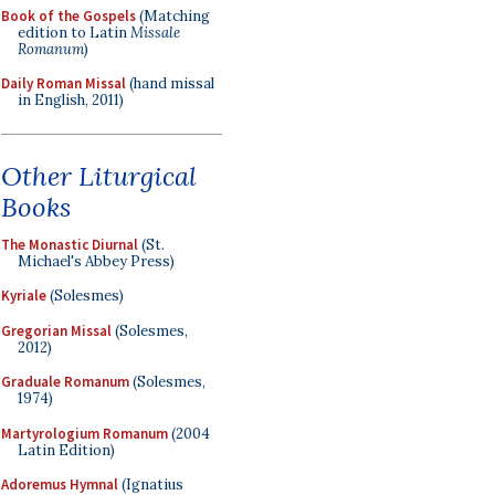
Book of the Gospels
(Matching
edition to Latin
Missale
Romanum
)
Daily Roman Missal
(hand missal
in English, 2011)
Other Liturgical
Books
The Monastic Diurnal
(St.
Michael's Abbey Press)
Kyriale
(Solesmes)
Gregorian Missal
(Solesmes,
2012)
Graduale Romanum
(Solesmes,
1974)
Martyrologium Romanum
(2004
Latin Edition)
Adoremus Hymnal
(Ignatius