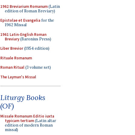
1962 Breviarium Romanum
(Latin
edition of Roman Breviary)
Epistolae et Evangelia
for the
1962 Missal
1961 Latin-English Roman
Breviary
(Baronius Press)
Liber Brevior
(1954 edition)
Rituale Romanum
Roman Ritual
(3 volume set)
The Layman's Missal
Liturgy Books
(OF)
Missale Romanum Editio iuxta
typicam tertiam
(Latin altar
edition of modern Roman
missal)