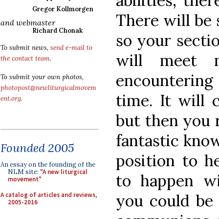
abilities, the
Gregor Kollmorgen
There will be
and webmaster
Richard Chonak
so your sectio
To submit news,
send e-mail to
will meet 
the contact team
.
encountering 
To submit your own photos,
photopost@newliturgicalmovem
time. It will 
ent.org
.
but then you 
fantastic know
Founded 2005
position to h
An essay on the founding of the
NLM site:
"A new liturgical
to happen w
movement"
A catalog of articles and reviews,
you could be s
2005-2016