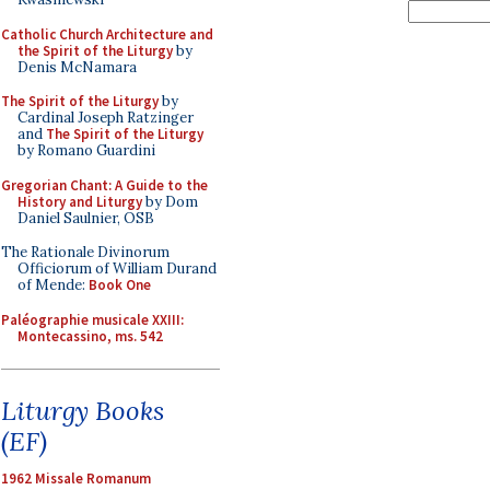
Catholic Church Architecture and
the Spirit of the Liturgy
by
Denis McNamara
The Spirit of the Liturgy
by
Cardinal Joseph Ratzinger
and
The Spirit of the Liturgy
by Romano Guardini
Gregorian Chant: A Guide to the
History and Liturgy
by Dom
Daniel Saulnier, OSB
The Rationale Divinorum
Officiorum of William Durand
of Mende:
Book One
Paléographie musicale XXIII:
Montecassino, ms. 542
Liturgy Books
(EF)
1962 Missale Romanum