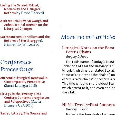
Losing the Sacred: Ritual,
Modernity and Liturgical
Reform
by David Torevell
A Bitter Trial: Evelyn Waugh and
John Cardinal Heenan on the
Liturgical Changes
More recent article
Sacrosanctum Concilium and the
Reform of the Liturgy
ed.
Kenneth D. Whitehead
Liturgical Notes on the Feast 
Peter’s Chains
Gregory DiPippo
Conference
The Latin name of today’s feast 
Tridentine Missal and Breviary is “
Proceedings
Vincula”, which is translated literal
feast of St Peter at the chains”, n
Authentic Liturgical Renewal in
of St Peter’s chains” or “of St Pete
Contemporary Perspective
This title is found in the oldest lit
(Sacra Liturgia 2016)
which attest to it, and even earlier, 
the stat...
Liturgy in the Twenty-First
Century: Contemporary Issues
and Perspectives
(Sacra
NLM’s Twenty-First Annivers
Liturgia USA 2015)
Gregory DiPippo
Sacred Liturgy: The Source and
Today is the twenty-first annive