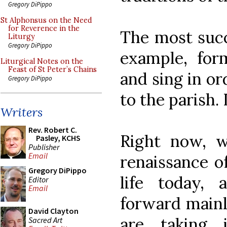
Gregory DiPippo
St Alphonsus on the Need
for Reverence in the
The most succ
Liturgy
Gregory DiPippo
example, for
Liturgical Notes on the
Feast of St Peter’s Chains
and sing in or
Gregory DiPippo
to the parish.
Writers
Rev. Robert C.
Right now, w
Pasley, KCHS
Publisher
Email
renaissance o
Gregory DiPippo
life today,
Editor
Email
forward mainl
David Clayton
are taking 
Sacred Art