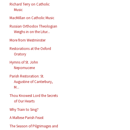
Richard Terry on Catholic
Music
MacMillan on Catholic Music
Russian Orthodox Theologian
Weighs in on the Litur...
More from Westminster
Restorations at the Oxford
Oratory
Hymns of St. John
Nepomucene
Parish Restoration: St.
Augustine of Canterbury,
M...
Thou Knowest Lord the Secrets
of Our Hearts
Why Train to Sing?
A Maltese Parish Feast
The Season of Pilgrimages and