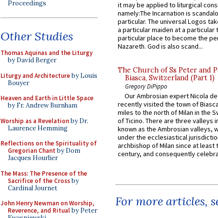
Proceedings
it may be applied to liturgical con
namely:The Incarnation is scandal
particular. The universal Logos ta
a particular maiden at a particular 
Other Studies
particular place to become the pe
Nazareth. God is also scand...
Thomas Aquinas and the Liturgy
by David Berger
The Church of Ss Peter and P
Liturgy and Architecture
by Louis
Biasca, Switzerland (Part 1)
Bouyer
Gregory DiPippo
Our Ambrosian expert Nicola de
Heaven and Earth in Little Space
recently visited the town of Biasc
by Fr. Andrew Burnham
miles to the north of Milan in the 
of Ticino. There are three valleys i
Worship as a Revelation
by Dr.
Laurence Hemming
known as the Ambrosian valleys, 
under the ecclesiastical jurisdictio
Reflections on the Spirituality of
archbishop of Milan since at least 
Gregorian Chant
by Dom
century, and consequently celebrat
Jacques Hourlier
The Mass: The Presence of the
Sacrifice of the Cross
by
Cardinal Journet
For more articles, 
John Henry Newman on Worship,
Reverence, and Ritual
by Peter
Kwasniewski