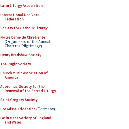
Latin Liturgy Association
International Una Voce
Federation
Society for Catholic Liturgy
Notre Dame de Chretiente
(Organizers of the Annual
Chartres Pilgrimage)
Henry Bradshaw Society
The Pugin Society
Church Music Association of
America
Adoremus: Society for the
Renewal of the Sacred Liturgy
Saint Gregory Society
Pro Missa Tridentina
(Germany)
Latin Mass Society of England
and Wales