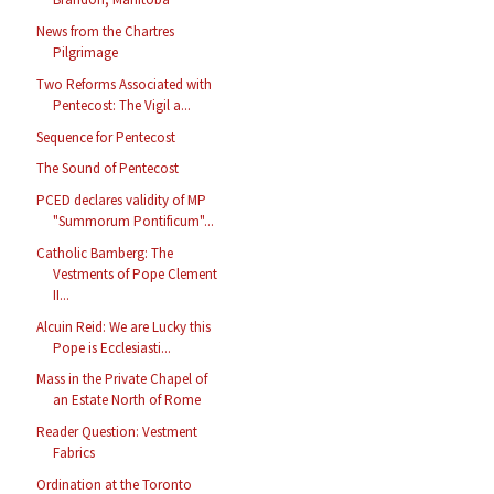
News from the Chartres
Pilgrimage
Two Reforms Associated with
Pentecost: The Vigil a...
Sequence for Pentecost
The Sound of Pentecost
PCED declares validity of MP
"Summorum Pontificum"...
Catholic Bamberg: The
Vestments of Pope Clement
II...
Alcuin Reid: We are Lucky this
Pope is Ecclesiasti...
Mass in the Private Chapel of
an Estate North of Rome
Reader Question: Vestment
Fabrics
Ordination at the Toronto