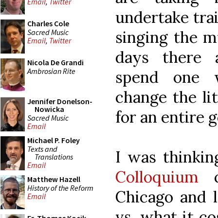
Email
,
Twitter
undertake tra
Charles Cole
Sacred Music
singing the m
Email
,
Twitter
days there 
Nicola De Grandi
Ambrosian Rite
spend one 
change the lit
Jennifer Donelson-
Nowicka
for an entire 
Sacred Music
Email
Michael P. Foley
Texts and
I was thinki
Translations
Email
Colloquium
c
Matthew Hazell
History of the Reform
Chicago and l
Email
vs. what it co