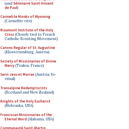
(and
Séminaire Saint Vincent
de Paul
)
Carmelite Monks of Wyoming
(Carmelite rite)
Riaumont Institute of the Holy
Cross
(Closely tied to French
Catholic Scouting Movement)
Canons Regular of St. Augustine
(Klosterneuburg, Austria)
Society of Missionaries of Divine
Mercy
(Toulon, France)
Servi Jesu et Mariae
(Austria; bi-
ritual)
Transalpine Redemptorists
(Scotland and New Zealand)
Knights of the Holy Eucharist
(Nebraska, USA)
Franciscan Missionaries of the
Eternal Word
(Alabama, USA)
Communauté Saint-Martin