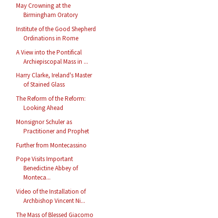
May Crowning at the
Birmingham Oratory
Institute of the Good Shepherd
Ordinations in Rome
A View into the Pontifical
Archiepiscopal Mass in ...
Harry Clarke, Ireland's Master
of Stained Glass
The Reform of the Reform:
Looking Ahead
Monsignor Schuler as
Practitioner and Prophet
Further from Montecassino
Pope Visits Important
Benedictine Abbey of
Monteca...
Video of the Installation of
Archbishop Vincent Ni...
The Mass of Blessed Giacomo