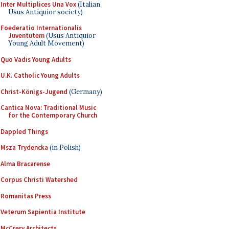
Inter Multiplices Una Vox
(Italian
Usus Antiquior society)
Foederatio Internationalis
Juventutem
(Usus Antiquior
Young Adult Movement)
Quo Vadis Young Adults
U.K. Catholic Young Adults
Christ-Königs-Jugend
(Germany)
Cantica Nova: Traditional Music
for the Contemporary Church
Dappled Things
Msza Trydencka
(in Polish)
Alma Bracarense
Corpus Christi Watershed
Romanitas Press
Veterum Sapientia Institute
McCrery Architects