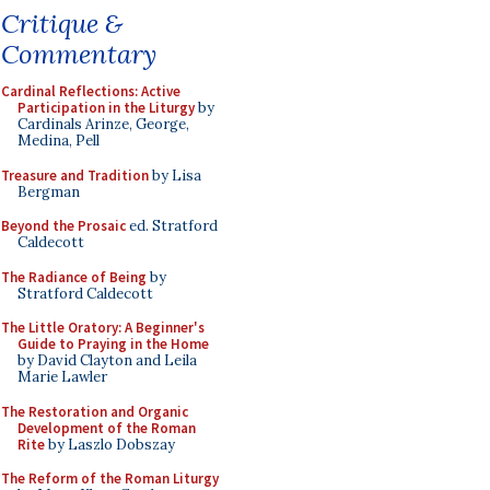
Critique &
Commentary
Cardinal Reflections: Active
Participation in the Liturgy
by
Cardinals Arinze, George,
Medina, Pell
Treasure and Tradition
by Lisa
Bergman
Beyond the Prosaic
ed. Stratford
Caldecott
The Radiance of Being
by
Stratford Caldecott
The Little Oratory: A Beginner's
Guide to Praying in the Home
by David Clayton and Leila
Marie Lawler
The Restoration and Organic
Development of the Roman
Rite
by Laszlo Dobszay
The Reform of the Roman Liturgy