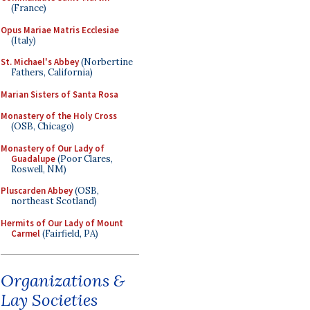
(France)
Opus Mariae Matris Ecclesiae
(Italy)
St. Michael's Abbey
(Norbertine
Fathers, California)
Marian Sisters of Santa Rosa
Monastery of the Holy Cross
(OSB, Chicago)
Monastery of Our Lady of
Guadalupe
(Poor Clares,
Roswell, NM)
Pluscarden Abbey
(OSB,
northeast Scotland)
Hermits of Our Lady of Mount
Carmel
(Fairfield, PA)
Organizations &
Lay Societies