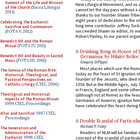
Summit of the Life and Mission
New Liturgical Movement, and as 
of the Church
(Sacra Liturgia
cannot let the day pass without a 
2013)
thanks to our founder Shawn Tribe 
eight years of dedication to the si
Celebrating the Eucharist:
long-time contributor Jeffrey Tuck
Sacrifice and Communion
succeeded Shawn as editor, to our
(FOTA V, 2012)
Robert Pasley, to our parent organi
Benedict XVI and the Roman
Missal
(FOTA IV, 2011)
A Drinking Song in Honor of 
Benedict XVI and Beauty in Sacred
Germanus, by Hilaire Belloc
Music
(FOTA III, 2010)
Gregory DiPippo
Most places which use the Rom
The Genius of the Roman Rite:
today as the feast of St Ignatius o
Historical, Theological, and
founder of the Jesuits, who died o
Pastoral Perspectives on
1556. But in the Middle Ages, July
Catholic Liturgy
(CIEL 2006)
in France, England and some other
Theological and Historical
(although not at Rome) as the feas
Aspects of the Roman Missal
:
Germanus of Auxerre; Ignatius him
1999 CIEL Proceedings
have celebrated this feast during h
Altar and Sacrifice
: 1997 CIEL
Proceedings
A Double Scandal of Particula
Michael P. Foley
The Veneration and
Readers of NLM will be familiar 
Administration of the
Eucharist
: 1996 CIEL
concept of the scandal of particul