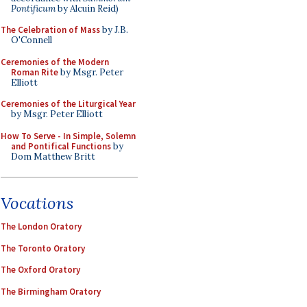
Pontificum
by Alcuin Reid)
The Celebration of Mass
by J.B.
O'Connell
Ceremonies of the Modern
Roman Rite
by Msgr. Peter
Elliott
Ceremonies of the Liturgical Year
by Msgr. Peter Elliott
How To Serve - In Simple, Solemn
and Pontifical Functions
by
Dom Matthew Britt
Vocations
The London Oratory
The Toronto Oratory
The Oxford Oratory
The Birmingham Oratory