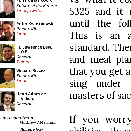
Fr. Thomas Kocik
Reform of the Reform
$325 and it
Email
,
Twitter
until the fo
Peter Kwasniewski
Roman Rite
This is an 
Email
standard. The
Fr. Lawrence Lew,
O.P.
and meal pla
General
Twitter
that you get 
William Riccio
Roman Rite
sing under 
Email
masters of sa
Henri Adam de
Villiers
General
If you worr
correspondents
Matthew Alderman
Philippe Guy