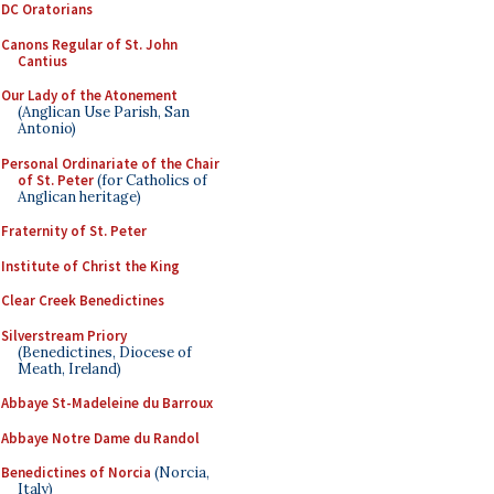
DC Oratorians
Canons Regular of St. John
Cantius
Our Lady of the Atonement
(Anglican Use Parish, San
Antonio)
Personal Ordinariate of the Chair
of St. Peter
(for Catholics of
Anglican heritage)
Fraternity of St. Peter
Institute of Christ the King
Clear Creek Benedictines
Silverstream Priory
(Benedictines, Diocese of
Meath, Ireland)
Abbaye St-Madeleine du Barroux
Abbaye Notre Dame du Randol
Benedictines of Norcia
(Norcia,
Italy)