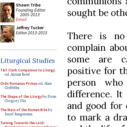
communions a
Shawn Tribe
sought be othe
Founding Editor
2005-2013
Email
Jeffrey Tucker
Editor 2013-2015
There is no
complain abou
some are c
Liturgical Studies
positive for t
T&T Clark Companion to Liturgy
,
ed. Alcuin Reid
person who
Ordo Romanus Primus
ed. Alan
Griffiths
difference. It
The Shape of the Liturgy
by Dom
Gregory Dix
and good for 
The Mass of the Roman Rite
by
to mark a dra
Josef Jungmann
Turning Towards the Lord: