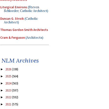
Liturgical Environs
(Steven
Schloeder, Catholic Architect)
Duncan G. Stroik
(Catholic
Architect)
Thomas Gordon Smith Architects
Cram & Ferguson
(Architects)
NLM Archives
2026
(338)
►
2025
(564)
►
2024
(563)
►
2023
(597)
►
2022
(592)
►
2021
(575)
►