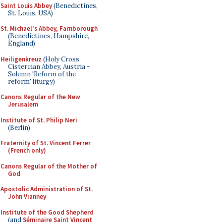
Saint Louis Abbey
(Benedictines,
St. Louis, USA)
St. Michael's Abbey, Farnborough
(Benedictines, Hampshire,
England)
Heiligenkreuz
(Holy Cross
Cistercian Abbey, Austria -
Solemn 'Reform of the
reform' liturgy)
Canons Regular of the New
Jerusalem
Institute of St. Philip Neri
(Berlin)
Fraternity of St. Vincent Ferrer
(French only)
Canons Regular of the Mother of
God
Apostolic Administration of St.
John Vianney
Institute of the Good Shepherd
(and
Séminaire Saint Vincent