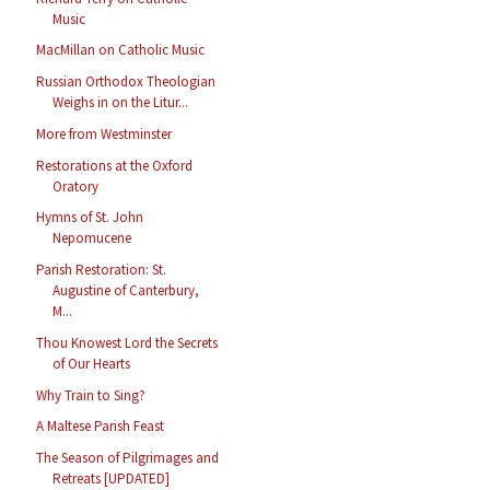
Music
MacMillan on Catholic Music
Russian Orthodox Theologian
Weighs in on the Litur...
More from Westminster
Restorations at the Oxford
Oratory
Hymns of St. John
Nepomucene
Parish Restoration: St.
Augustine of Canterbury,
M...
Thou Knowest Lord the Secrets
of Our Hearts
Why Train to Sing?
A Maltese Parish Feast
The Season of Pilgrimages and
Retreats [UPDATED]