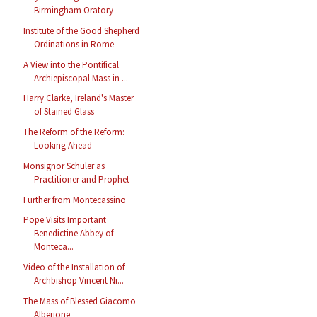
Birmingham Oratory
Institute of the Good Shepherd
Ordinations in Rome
A View into the Pontifical
Archiepiscopal Mass in ...
Harry Clarke, Ireland's Master
of Stained Glass
The Reform of the Reform:
Looking Ahead
Monsignor Schuler as
Practitioner and Prophet
Further from Montecassino
Pope Visits Important
Benedictine Abbey of
Monteca...
Video of the Installation of
Archbishop Vincent Ni...
The Mass of Blessed Giacomo
Alberione