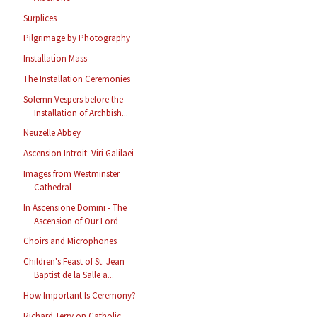
Surplices
Pilgrimage by Photography
Installation Mass
The Installation Ceremonies
Solemn Vespers before the
Installation of Archbish...
Neuzelle Abbey
Ascension Introit: Viri Galilaei
Images from Westminster
Cathedral
In Ascensione Domini - The
Ascension of Our Lord
Choirs and Microphones
Children's Feast of St. Jean
Baptist de la Salle a...
How Important Is Ceremony?
Richard Terry on Catholic