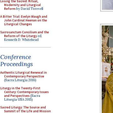
Losing the Sacred: Ritual,
Modernity and Liturgical
Reform
by David Torevell
A Bitter Trial: Evelyn Waugh and
John Cardinal Heenan on the
Liturgical Changes
Sacrosanctum Concilium and the
Reform of the Liturgy
ed.
Kenneth D. Whitehead
Conference
Proceedings
Authentic Liturgical Renewal in
Contemporary Perspective
(Sacra Liturgia 2016)
Liturgy in the Twenty-First
Century: Contemporary Issues
and Perspectives
(Sacra
Liturgia USA 2015)
Sacred Liturgy: The Source and
Summit of the Life and Mission