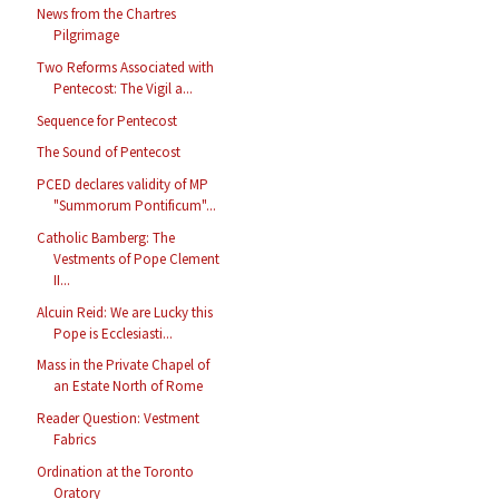
News from the Chartres
Pilgrimage
Two Reforms Associated with
Pentecost: The Vigil a...
Sequence for Pentecost
The Sound of Pentecost
PCED declares validity of MP
"Summorum Pontificum"...
Catholic Bamberg: The
Vestments of Pope Clement
II...
Alcuin Reid: We are Lucky this
Pope is Ecclesiasti...
Mass in the Private Chapel of
an Estate North of Rome
Reader Question: Vestment
Fabrics
Ordination at the Toronto
Oratory