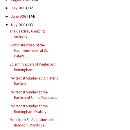
July 2009
(132)
►
June 2009
(144)
►
May 2009
(133)
▼
The Caecilia, Amazing
Archives
Complete Video of the
Harmoniemesse at St.
Peter's...
Solemn Vespers of Pentecost,
Birmingham
Pentecost Sunday at St. Peter's
Basilica
Pentecost Sunday at the
Basilica of Santa Maria ad...
Pentecost Sunday at the
Birmingham Oratory
More from St. Augustine's in
Brandon, Manitoba