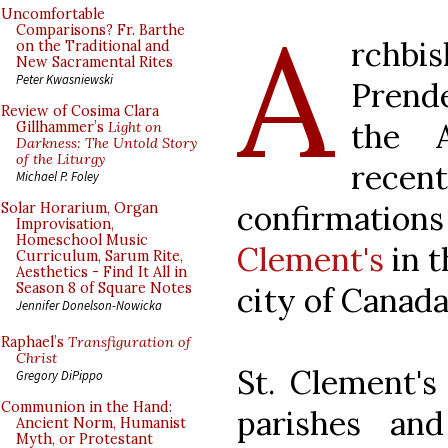
A
Uncomfortable
Comparisons? Fr. Barthe
rch
on the Traditional and
New Sacramental Rites
Peter Kwasniewski
Prende
Review of Cosima Clara
the A
Gillhammer’s
Light on
Darkness: The Untold Story
of the Liturgy
rec
Michael P. Foley
confirmations
Solar Horarium, Organ
Improvisation,
Homeschool Music
Clement's
in t
Curriculum, Sarum Rite,
Aesthetics - Find It All in
Season 8 of Square Notes
city of Canada
Jennifer Donelson-Nowicka
Raphael’s
Transfiguration of
Christ
St. Clement's
Gregory DiPippo
Communion in the Hand:
parishes an
Ancient Norm, Humanist
Myth, or Protestant