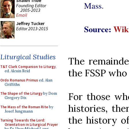
Shawn Tribe
Mass.
Founding Editor
2005-2013
Email
Jeffrey Tucker
Source:
Wik
Editor 2013-2015
Liturgical Studies
The remainder
T&T Clark Companion to Liturgy
,
the FSSP who b
ed. Alcuin Reid
Ordo Romanus Primus
ed. Alan
Griffiths
For those who
The Shape of the Liturgy
by Dom
Gregory Dix
histories, the
The Mass of the Roman Rite
by
Josef Jungmann
the history o
Turning Towards the Lord:
Orientation in Liturgical Prayer
by Fr. Uwe-Michael Lang