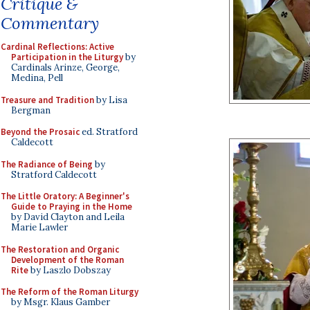
Critique &
Commentary
Cardinal Reflections: Active
Participation in the Liturgy
by
Cardinals Arinze, George,
Medina, Pell
Treasure and Tradition
by Lisa
Bergman
Beyond the Prosaic
ed. Stratford
Caldecott
The Radiance of Being
by
Stratford Caldecott
The Little Oratory: A Beginner's
Guide to Praying in the Home
by David Clayton and Leila
Marie Lawler
The Restoration and Organic
Development of the Roman
Rite
by Laszlo Dobszay
The Reform of the Roman Liturgy
by Msgr. Klaus Gamber