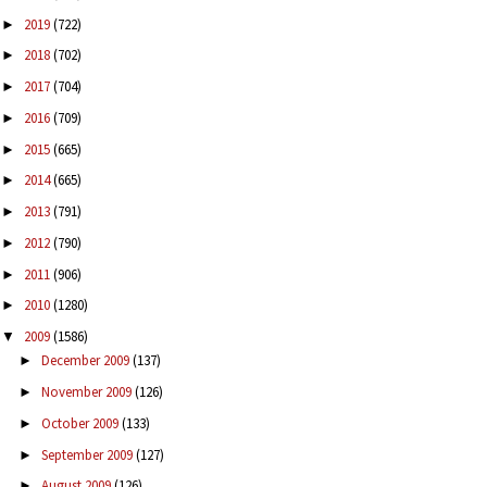
2019
(722)
►
2018
(702)
►
2017
(704)
►
2016
(709)
►
2015
(665)
►
2014
(665)
►
2013
(791)
►
2012
(790)
►
2011
(906)
►
2010
(1280)
►
2009
(1586)
▼
December 2009
(137)
►
November 2009
(126)
►
October 2009
(133)
►
September 2009
(127)
►
August 2009
(126)
►