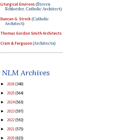
Liturgical Environs
(Steven
Schloeder, Catholic Architect)
Duncan G. Stroik
(Catholic
Architect)
Thomas Gordon Smith Architects
Cram & Ferguson
(Architects)
NLM Archives
2026
(340)
►
2025
(564)
►
2024
(563)
►
2023
(597)
►
2022
(592)
►
2021
(575)
►
2020
(615)
►