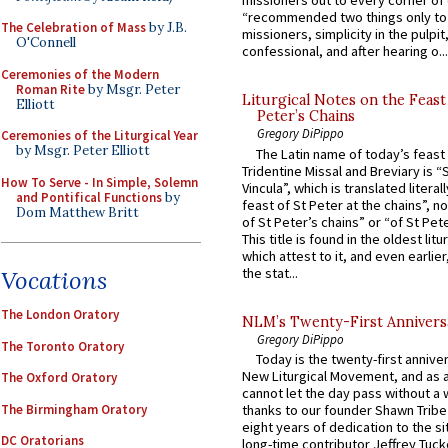
missioners out to every corner of
“recommended two things only to
The Celebration of Mass
by J.B.
missioners, simplicity in the pulpit,
O'Connell
confessional, and after hearing o...
Ceremonies of the Modern
Roman Rite
by Msgr. Peter
Liturgical Notes on the Feast 
Elliott
Peter’s Chains
Gregory DiPippo
Ceremonies of the Liturgical Year
by Msgr. Peter Elliott
The Latin name of today’s feast 
Tridentine Missal and Breviary is “
How To Serve - In Simple, Solemn
Vincula”, which is translated literal
and Pontifical Functions
by
feast of St Peter at the chains”, n
Dom Matthew Britt
of St Peter’s chains” or “of St Pete
This title is found in the oldest lit
which attest to it, and even earlier, 
the stat...
Vocations
The London Oratory
NLM’s Twenty-First Annivers
Gregory DiPippo
The Toronto Oratory
Today is the twenty-first annive
New Liturgical Movement, and as 
The Oxford Oratory
cannot let the day pass without a 
The Birmingham Oratory
thanks to our founder Shawn Tribe 
eight years of dedication to the si
DC Oratorians
long-time contributor Jeffrey Tuck