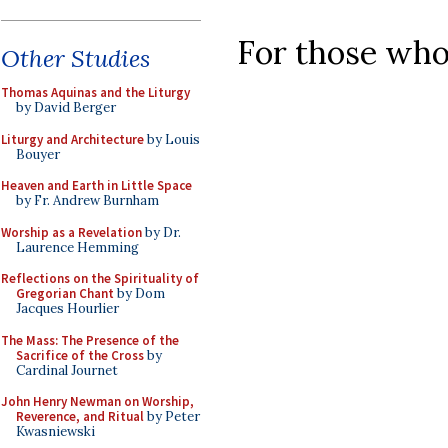
For those who
Other Studies
Thomas Aquinas and the Liturgy
by David Berger
Liturgy and Architecture
by Louis
Bouyer
Heaven and Earth in Little Space
by Fr. Andrew Burnham
Worship as a Revelation
by Dr.
Laurence Hemming
Reflections on the Spirituality of
Gregorian Chant
by Dom
Jacques Hourlier
The Mass: The Presence of the
Sacrifice of the Cross
by
Cardinal Journet
John Henry Newman on Worship,
Reverence, and Ritual
by Peter
Kwasniewski