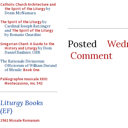
Catholic Church Architecture and
the Spirit of the Liturgy
by
Denis McNamara
The Spirit of the Liturgy
by
Cardinal Joseph Ratzinger
and
The Spirit of the Liturgy
by Romano Guardini
Posted
Wed
Gregorian Chant: A Guide to the
History and Liturgy
by Dom
Comment
Daniel Saulnier, OSB
The Rationale Divinorum
Officiorum of William Durand
of Mende:
Book One
Paléographie musicale XXIII:
Montecassino, ms. 542
Liturgy Books
(EF)
1962 Missale Romanum