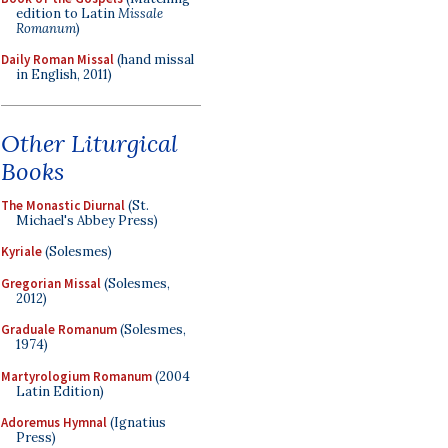
edition to Latin
Missale
Romanum
)
Daily Roman Missal
(hand missal
in English, 2011)
Other Liturgical
Books
The Monastic Diurnal
(St.
Michael's Abbey Press)
Kyriale
(Solesmes)
Gregorian Missal
(Solesmes,
2012)
Graduale Romanum
(Solesmes,
1974)
Martyrologium Romanum
(2004
Latin Edition)
Adoremus Hymnal
(Ignatius
Press)