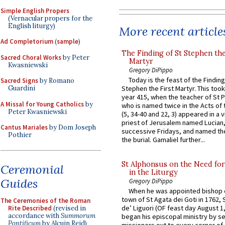
Simple English Propers
(Vernacular propers for the
English liturgy)
More recent article
Ad Completorium
(
sample
)
The Finding of St Stephen the
Sacred Choral Works
by Peter
Martyr
Kwasniewski
Gregory DiPippo
Today is the feast of the Finding
Sacred Signs
by Romano
Stephen the First Martyr. This took
Guardini
year 415, when the teacher of St P
A Missal for Young Catholics
by
who is named twice in the Acts of
Peter Kwasniewski
(5, 34-40 and 22, 3) appeared in a v
priest of Jerusalem named Lucian,
Cantus Mariales
by Dom Joseph
successive Fridays, and named the
Pothier
the burial. Gamaliel further...
St Alphonsus on the Need fo
Ceremonial
in the Liturgy
Guides
Gregory DiPippo
When he was appointed bishop o
town of St Agata dei Goti in 1762,
The Ceremonies of the Roman
de’ Liguori (OF feast day August 1
Rite Described
(revised in
accordance with
Summorum
began his episcopal ministry by s
Pontificum
by Alcuin Reid)