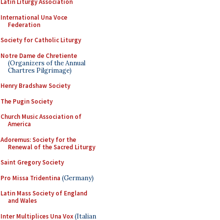
Latin Liturgy Association
International Una Voce
Federation
Society for Catholic Liturgy
Notre Dame de Chretiente
(Organizers of the Annual
Chartres Pilgrimage)
Henry Bradshaw Society
The Pugin Society
Church Music Association of
America
Adoremus: Society for the
Renewal of the Sacred Liturgy
Saint Gregory Society
Pro Missa Tridentina
(Germany)
Latin Mass Society of England
and Wales
Inter Multiplices Una Vox
(Italian