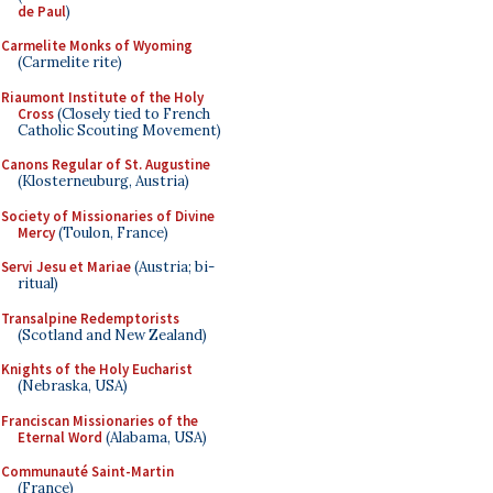
de Paul
)
Carmelite Monks of Wyoming
(Carmelite rite)
Riaumont Institute of the Holy
Cross
(Closely tied to French
Catholic Scouting Movement)
Canons Regular of St. Augustine
(Klosterneuburg, Austria)
Society of Missionaries of Divine
Mercy
(Toulon, France)
Servi Jesu et Mariae
(Austria; bi-
ritual)
Transalpine Redemptorists
(Scotland and New Zealand)
Knights of the Holy Eucharist
(Nebraska, USA)
Franciscan Missionaries of the
Eternal Word
(Alabama, USA)
Communauté Saint-Martin
(France)