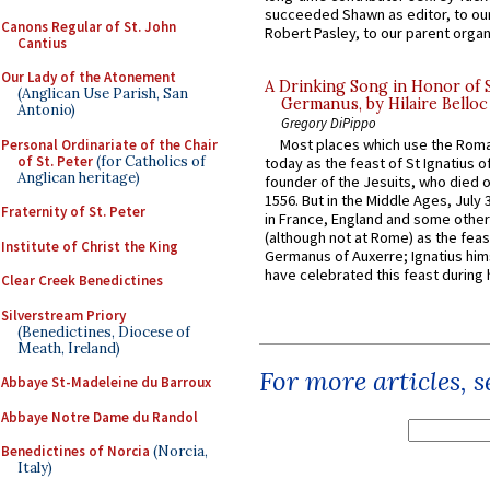
succeeded Shawn as editor, to our
Canons Regular of St. John
Robert Pasley, to our parent organi
Cantius
Our Lady of the Atonement
A Drinking Song in Honor of 
(Anglican Use Parish, San
Germanus, by Hilaire Belloc
Antonio)
Gregory DiPippo
Most places which use the Rom
Personal Ordinariate of the Chair
of St. Peter
(for Catholics of
today as the feast of St Ignatius o
Anglican heritage)
founder of the Jesuits, who died o
1556. But in the Middle Ages, July
Fraternity of St. Peter
in France, England and some other
(although not at Rome) as the feas
Institute of Christ the King
Germanus of Auxerre; Ignatius him
have celebrated this feast during h
Clear Creek Benedictines
Silverstream Priory
(Benedictines, Diocese of
Meath, Ireland)
For more articles, 
Abbaye St-Madeleine du Barroux
Abbaye Notre Dame du Randol
Benedictines of Norcia
(Norcia,
Italy)