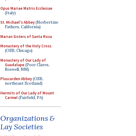
Opus Mariae Matris Ecclesiae
(Italy)
St. Michael's Abbey
(Norbertine
Fathers, California)
Marian Sisters of Santa Rosa
Monastery of the Holy Cross
(OSB, Chicago)
Monastery of Our Lady of
Guadalupe
(Poor Clares,
Roswell, NM)
Pluscarden Abbey
(OSB,
northeast Scotland)
Hermits of Our Lady of Mount
Carmel
(Fairfield, PA)
Organizations &
Lay Societies