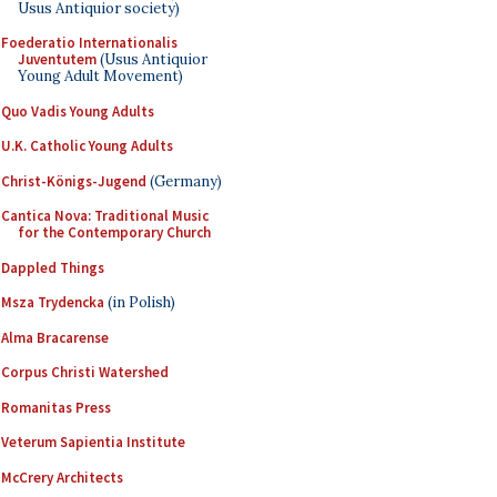
Usus Antiquior society)
Foederatio Internationalis
Juventutem
(Usus Antiquior
Young Adult Movement)
Quo Vadis Young Adults
U.K. Catholic Young Adults
Christ-Königs-Jugend
(Germany)
Cantica Nova: Traditional Music
for the Contemporary Church
Dappled Things
Msza Trydencka
(in Polish)
Alma Bracarense
Corpus Christi Watershed
Romanitas Press
Veterum Sapientia Institute
McCrery Architects