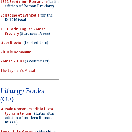
1962 Breviarium Romanum
(Latin
edition of Roman Breviary)
Epistolae et Evangelia
for the
1962 Missal
1961 Latin-English Roman
Breviary
(Baronius Press)
Liber Brevior
(1954 edition)
Rituale Romanum
Roman Ritual
(3 volume set)
The Layman's Missal
Liturgy Books
(OF)
Missale Romanum Editio iuxta
typicam tertiam
(Latin altar
edition of modern Roman
missal)
Book of the Gospels
(Matching