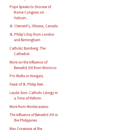
Pope Speaks to Diocese of
Rome Congress on
Vatican...
St. Clement's, Ottawa, Canada
St. Philip's Day from London
and Birmingham
Catholic Bamberg: The
Cathedral
More on the Influence of
Benedict XVI from Morocco
Pro Multis in Hungary
Feast of St. Philip Neri
Lauda Sion: Catholic Liturgy in
a Time of Reform
More from Montecassino
The Influence of Benedict XVI in
the Philippines
May Crowning at the