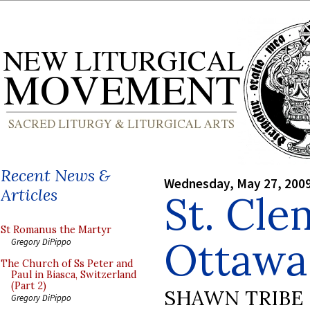
Recent News &
Wednesday, May 27, 200
Articles
St. Cle
St Romanus the Martyr
Ottawa
Gregory DiPippo
The Church of Ss Peter and
Paul in Biasca, Switzerland
(Part 2)
SHAWN TRIBE
Gregory DiPippo