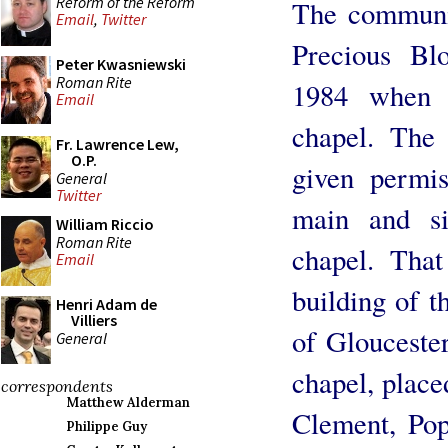
Reform of the Reform
The communit
Email
,
Twitter
Precious Blo
Peter Kwasniewski
Roman Rite
1984 when t
Email
chapel. The
Fr. Lawrence Lew,
O.P.
given permis
General
Twitter
main and si
William Riccio
Roman Rite
chapel. That
Email
building of t
Henri Adam de
Villiers
of Gloucester
General
chapel, place
correspondents
Matthew Alderman
Clement, Pop
Philippe Guy