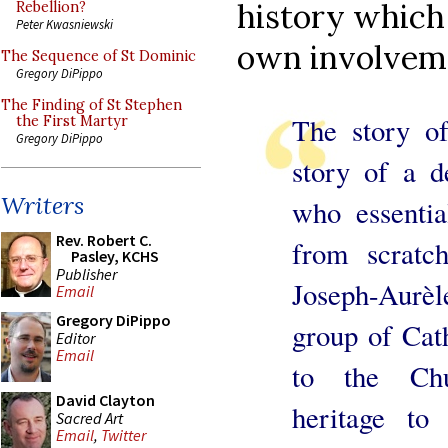
history which 
Rebellion?
Peter Kwasniewski
own involveme
The Sequence of St Dominic
Gregory DiPippo
The Finding of St Stephen
The story of
the First Martyr
Gregory DiPippo
story of a d
Writers
who essentia
Rev. Robert C.
from scratc
Pasley, KCHS
Publisher
Joseph-Aurèl
Email
Gregory DiPippo
group of Cat
Editor
Email
to the Chur
David Clayton
heritage to
Sacred Art
Email
,
Twitter