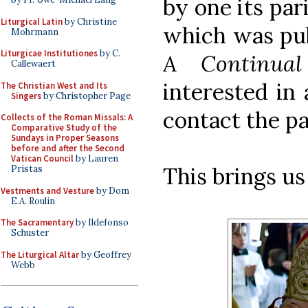
by one its par
Liturgical Latin
by Christine
which was publ
Mohrmann
Liturgicae Institutiones
by C.
A Continual 
Callewaert
interested in 
The Christian West and Its
Singers
by Christopher Page
contact the pa
Collects of the Roman Missals: A
Comparative Study of the
Sundays in Proper Seasons
before and after the Second
Vatican Council
by Lauren
This brings us
Pristas
Vestments and Vesture
by Dom
E.A. Roulin
The Sacramentary
by Ildefonso
Schuster
The Liturgical Altar
by Geoffrey
Webb