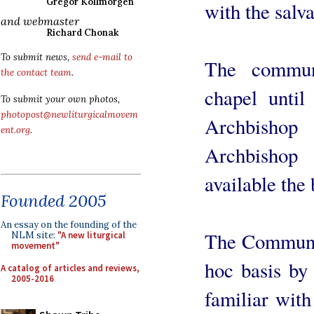
Gregor Kollmorgen
with the salva
and webmaster
Richard Chonak
To submit news,
send e-mail to
The commun
the contact team
.
chapel unti
To submit your own photos,
photopost@newliturgicalmovem
Archbisho
ent.org
.
Archbisho
available the 
Founded 2005
An essay on the founding of the
The Communit
NLM site:
"A new liturgical
movement"
hoc basis by
A catalog of articles and reviews,
2005-2016
familiar with