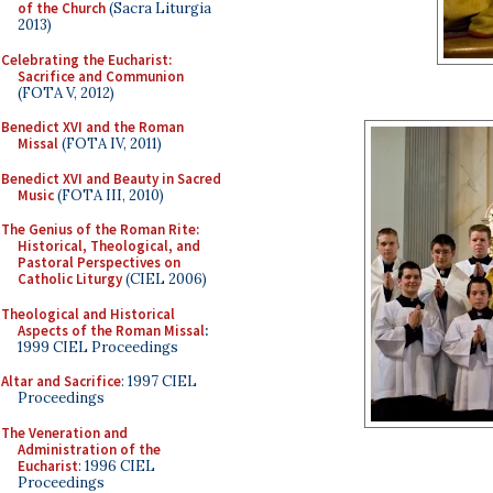
of the Church
(Sacra Liturgia
2013)
Celebrating the Eucharist:
Sacrifice and Communion
(FOTA V, 2012)
Benedict XVI and the Roman
Missal
(FOTA IV, 2011)
Benedict XVI and Beauty in Sacred
Music
(FOTA III, 2010)
The Genius of the Roman Rite:
Historical, Theological, and
Pastoral Perspectives on
Catholic Liturgy
(CIEL 2006)
Theological and Historical
Aspects of the Roman Missal
:
1999 CIEL Proceedings
Altar and Sacrifice
: 1997 CIEL
Proceedings
The Veneration and
Administration of the
Eucharist
: 1996 CIEL
Proceedings