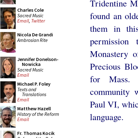
Tridentine M
Charles Cole
found an old
Sacred Music
Email
,
Twitter
them in thi
Nicola De Grandi
permission
Ambrosian Rite
Monastery of
Jennifer Donelson-
Precious Bl
Nowicka
Sacred Music
Email
for Mass. 
Michael P. Foley
community w
Texts and
Translations
Email
Paul VI, whic
Matthew Hazell
History of the Reform
language.
Email
Fr. Thomas Kocik