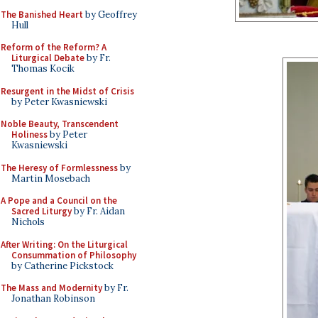
The Banished Heart
by Geoffrey
Hull
Reform of the Reform? A
Liturgical Debate
by Fr.
Thomas Kocik
Resurgent in the Midst of Crisis
by Peter Kwasniewski
Noble Beauty, Transcendent
Holiness
by Peter
Kwasniewski
The Heresy of Formlessness
by
Martin Mosebach
A Pope and a Council on the
Sacred Liturgy
by Fr. Aidan
Nichols
After Writing: On the Liturgical
Consummation of Philosophy
by Catherine Pickstock
The Mass and Modernity
by Fr.
Jonathan Robinson