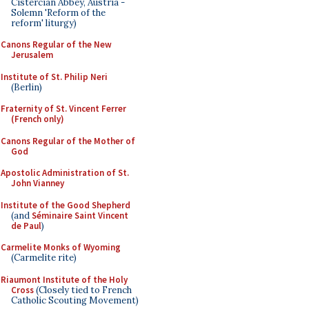
Cistercian Abbey, Austria -
Solemn 'Reform of the
reform' liturgy)
Canons Regular of the New
Jerusalem
Institute of St. Philip Neri
(Berlin)
Fraternity of St. Vincent Ferrer
(French only)
Canons Regular of the Mother of
God
Apostolic Administration of St.
John Vianney
Institute of the Good Shepherd
(and
Séminaire Saint Vincent
de Paul
)
Carmelite Monks of Wyoming
(Carmelite rite)
Riaumont Institute of the Holy
Cross
(Closely tied to French
Catholic Scouting Movement)