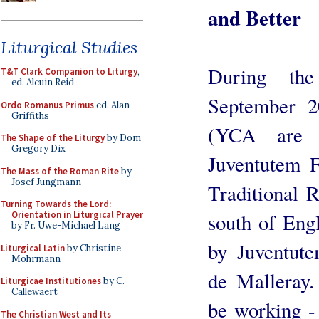
and Better
Liturgical Studies
During th
T&T Clark Companion to Liturgy
,
ed. Alcuin Reid
September 2
Ordo Romanus Primus
ed. Alan
Griffiths
(YCA are p
The Shape of the Liturgy
by Dom
Gregory Dix
Juventutem F
The Mass of the Roman Rite
by
Josef Jungmann
Traditional 
Turning Towards the Lord:
south of Eng
Orientation in Liturgical Prayer
by Fr. Uwe-Michael Lang
by Juventute
Liturgical Latin
by Christine
Mohrmann
de Malleray
Liturgicae Institutiones
by C.
Callewaert
be working - 
The Christian West and Its