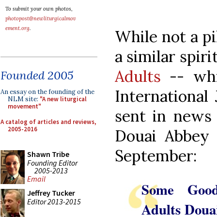
To submit your own photos,
photopost@newliturgicalmov
ement.org
.
While not a pi
a similar spiri
Adults
-- whic
Founded 2005
International
An essay on the founding of the
NLM site:
"A new liturgical
movement"
sent in news 
A catalog of articles and reviews,
2005-2016
Douai Abbey 
September:
Shawn Tribe
Founding Editor
2005-2013
Email
Some Good
Jeffrey Tucker
Editor 2013-2015
Adults Doua