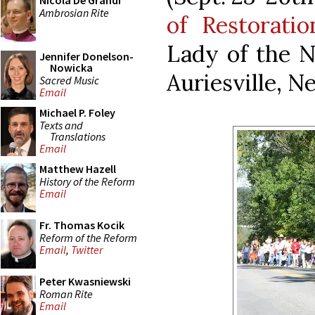
Nicola De Grandi
Ambrosian Rite
of Restoratio
Lady of the N
Jennifer Donelson-
Nowicka
Auriesville, N
Sacred Music
Email
Michael P. Foley
Texts and
Translations
Email
Matthew Hazell
History of the Reform
Email
Fr. Thomas Kocik
Reform of the Reform
Email
,
Twitter
Peter Kwasniewski
Roman Rite
Email