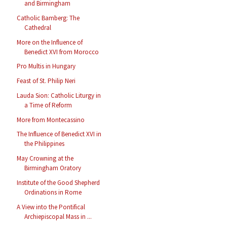
and Birmingham
Catholic Bamberg: The
Cathedral
More on the Influence of
Benedict XVI from Morocco
Pro Multis in Hungary
Feast of St. Philip Neri
Lauda Sion: Catholic Liturgy in
a Time of Reform
More from Montecassino
The Influence of Benedict XVI in
the Philippines
May Crowning at the
Birmingham Oratory
Institute of the Good Shepherd
Ordinations in Rome
A View into the Pontifical
Archiepiscopal Mass in ...