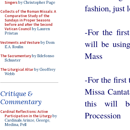
Singers
by Christopher Page
fashion, just 
Collects of the Roman Missals: A
Comparative Study of the
Sundays in Proper Seasons
before and after the Second
-For the fir
Vatican Council
by Lauren
Pristas
will be usin
Vestments and Vesture
by Dom
E.A. Roulin
Mass
The Sacramentary
by Ildefonso
Schuster
The Liturgical Altar
by Geoffrey
Webb
-For the firs
Missa Cantat
Critique &
Commentary
this will 
Cardinal Reflections: Active
Procession
Participation in the Liturgy
by
Cardinals Arinze, George,
Medina, Pell