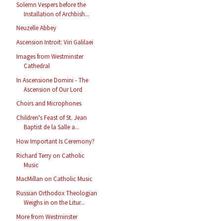
Solemn Vespers before the
Installation of Archbish...
Neuzelle Abbey
Ascension Introit: Viri Galilaei
Images from Westminster
Cathedral
In Ascensione Domini - The
Ascension of Our Lord
Choirs and Microphones
Children's Feast of St. Jean
Baptist de la Salle a...
How Important Is Ceremony?
Richard Terry on Catholic
Music
MacMillan on Catholic Music
Russian Orthodox Theologian
Weighs in on the Litur...
More from Westminster