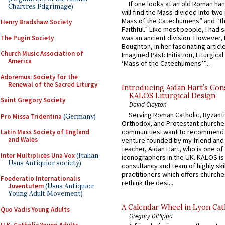
If one looks at an old Roman ha
Chartres Pilgrimage)
will find the Mass divided into two
Mass of the Catechumens” and “th
Henry Bradshaw Society
Faithful.” Like most people, I had
was an ancient division. However, 
The Pugin Society
Boughton, in her fascinating articl
Church Music Association of
Imagined Past: Initiation, Liturgica
America
‘Mass of the Catechumens’”...
Adoremus: Society for the
Renewal of the Sacred Liturgy
Introducing Aidan Hart’s Con
KALOS Liturgical Design.
Saint Gregory Society
David Clayton
Serving Roman Catholic, Byzanti
Pro Missa Tridentina
(Germany)
Orthodox, and Protestant churche
communitiesI want to recommend
Latin Mass Society of England
and Wales
venture founded by my friend and
teacher, Aidan Hart, who is one o
Inter Multiplices Una Vox
(Italian
iconographers in the UK. KALOS is
Usus Antiquior society)
consultancy and team of highly ski
practitioners which offers churche
Foederatio Internationalis
rethink the desi...
Juventutem
(Usus Antiquior
Young Adult Movement)
A Calendar Wheel in Lyon Cat
Quo Vadis Young Adults
Gregory DiPippo