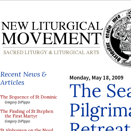
Recent News &
Monday, May 18, 2009
Articles
The Se
The Sequence of St Dominic
Pilgrim
Gregory DiPippo
The Finding of St Stephen
the First Martyr
Retrea
Gregory DiPippo
St Alphonsus on the Need