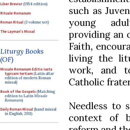
Liber Brevior
(1954 edition)
such as Juven
Rituale Romanum
young adult
Roman Ritual
(3 volume set)
providing an o
The Layman's Missal
Faith, encoura
Liturgy Books
living the lit
(OF)
work, and t
Missale Romanum Editio iuxta
typicam tertiam
(Latin altar
edition of modern Roman
Catholic frate
missal)
Book of the Gospels
(Matching
edition to Latin
Missale
Romanum
)
Needless to s
Daily Roman Missal
(hand missal
in English, 2011)
context of 
reform and t