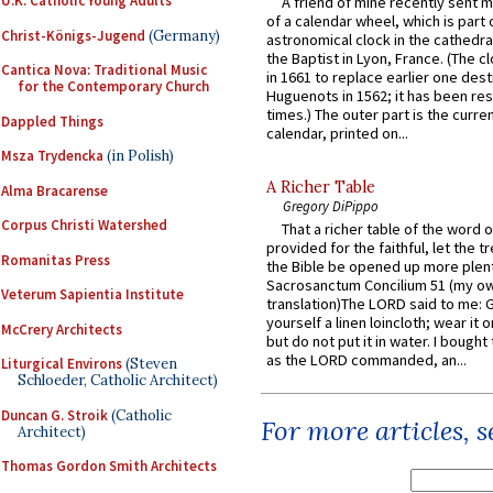
U.K. Catholic Young Adults
A friend of mine recently sent m
of a calendar wheel, which is part 
Christ-Königs-Jugend
(Germany)
astronomical clock in the cathedra
the Baptist in Lyon, France. (The c
Cantica Nova: Traditional Music
in 1661 to replace earlier one des
for the Contemporary Church
Huguenots in 1562; it has been re
times.) The outer part is the current
Dappled Things
calendar, printed on...
Msza Trydencka
(in Polish)
A Richer Table
Alma Bracarense
Gregory DiPippo
Corpus Christi Watershed
That a richer table of the word
provided for the faithful, let the t
Romanitas Press
the Bible be opened up more plentif
Sacrosanctum Concilium 51 (my o
Veterum Sapientia Institute
translation)The LORD said to me: 
yourself a linen loincloth; wear it o
McCrery Architects
but do not put it in water. I bought 
as the LORD commanded, an...
Liturgical Environs
(Steven
Schloeder, Catholic Architect)
Duncan G. Stroik
(Catholic
For more articles, 
Architect)
Thomas Gordon Smith Architects