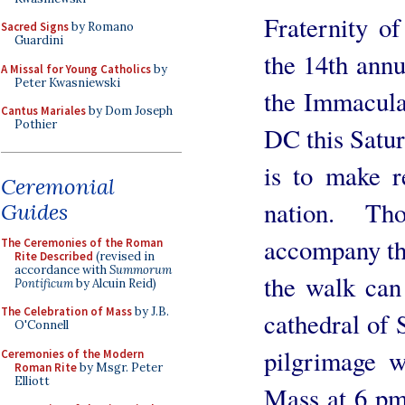
Fraternity of
Sacred Signs
by Romano
Guardini
the 14th annu
A Missal for Young Catholics
by
Peter Kwasniewski
the Immacula
Cantus Mariales
by Dom Joseph
Pothier
DC this Satur
is to make r
Ceremonial
nation. T
Guides
accompany the
The Ceremonies of the Roman
Rite Described
(revised in
accordance with
Summorum
the walk can
Pontificum
by Alcuin Reid)
The Celebration of Mass
by J.B.
cathedral of
O'Connell
pilgrimage 
Ceremonies of the Modern
Roman Rite
by Msgr. Peter
Elliott
Mass at 6 pm 