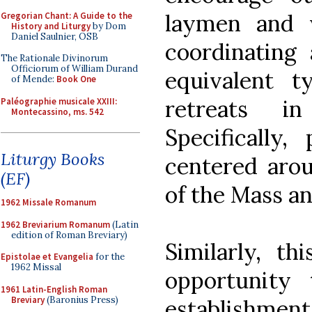
laymen and 
Gregorian Chant: A Guide to the
History and Liturgy
by Dom
Daniel Saulnier, OSB
coordinating
The Rationale Divinorum
Officiorum of William Durand
equivalent t
of Mende:
Book One
retreats i
Paléographie musicale XXIII:
Montecassino, ms. 542
Specifically,
Liturgy Books
centered arou
(EF)
of the Mass an
1962 Missale Romanum
1962 Breviarium Romanum
(Latin
edition of Roman Breviary)
Similarly, t
Epistolae et Evangelia
for the
1962 Missal
opportunity
1961 Latin-English Roman
Breviary
(Baronius Press)
establishment