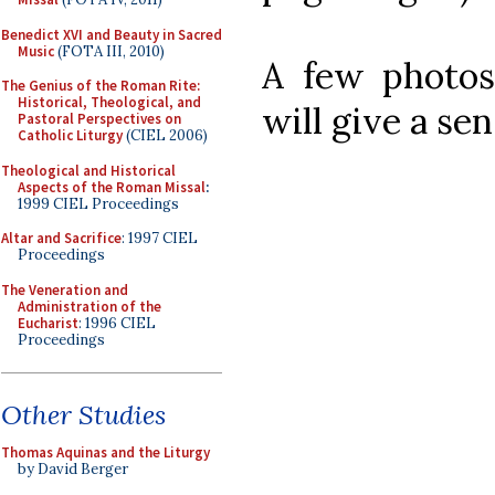
Benedict XVI and Beauty in Sacred
Music
(FOTA III, 2010)
A few photos
The Genius of the Roman Rite:
Historical, Theological, and
will give a se
Pastoral Perspectives on
Catholic Liturgy
(CIEL 2006)
Theological and Historical
Aspects of the Roman Missal
:
1999 CIEL Proceedings
Altar and Sacrifice
: 1997 CIEL
Proceedings
The Veneration and
Administration of the
Eucharist
: 1996 CIEL
Proceedings
Other Studies
Thomas Aquinas and the Liturgy
by David Berger