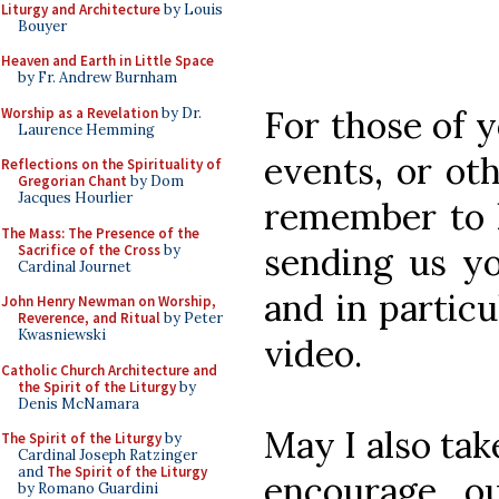
Liturgy and Architecture
by Louis
Bouyer
Heaven and Earth in Little Space
by Fr. Andrew Burnham
For those of 
Worship as a Revelation
by Dr.
Laurence Hemming
events, or oth
Reflections on the Spirituality of
Gregorian Chant
by Dom
Jacques Hourlier
remember to 
The Mass: The Presence of the
sending us yo
Sacrifice of the Cross
by
Cardinal Journet
and in partic
John Henry Newman on Worship,
Reverence, and Ritual
by Peter
Kwasniewski
video.
Catholic Church Architecture and
the Spirit of the Liturgy
by
Denis McNamara
May I also tak
The Spirit of the Liturgy
by
Cardinal Joseph Ratzinger
and
The Spirit of the Liturgy
encourage ou
by Romano Guardini