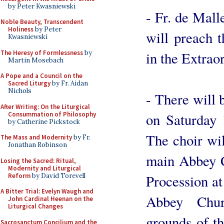
by Peter Kwasniewski
- Fr. de Mal
Noble Beauty, Transcendent
Holiness
by Peter
will preach t
Kwasniewski
The Heresy of Formlessness
by
in the Extrao
Martin Mosebach
A Pope and a Council on the
Sacred Liturgy
by Fr. Aidan
Nichols
- There will
After Writing: On the Liturgical
Consummation of Philosophy
on Saturday 
by Catherine Pickstock
The choir wil
The Mass and Modernity
by Fr.
Jonathan Robinson
main Abbey C
Losing the Sacred: Ritual,
Modernity and Liturgical
Reform
by David Torevell
Procession at
A Bitter Trial: Evelyn Waugh and
Abbey Chur
John Cardinal Heenan on the
Liturgical Changes
grounds of t
Sacrosanctum Concilium and the