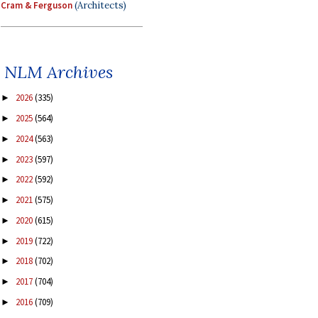
Cram & Ferguson
(Architects)
NLM Archives
2026
(335)
►
2025
(564)
►
2024
(563)
►
2023
(597)
►
2022
(592)
►
2021
(575)
►
2020
(615)
►
2019
(722)
►
2018
(702)
►
2017
(704)
►
2016
(709)
►