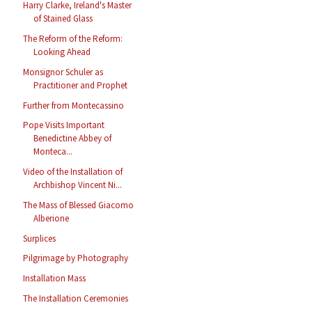
Harry Clarke, Ireland's Master
of Stained Glass
The Reform of the Reform:
Looking Ahead
Monsignor Schuler as
Practitioner and Prophet
Further from Montecassino
Pope Visits Important
Benedictine Abbey of
Monteca...
Video of the Installation of
Archbishop Vincent Ni...
The Mass of Blessed Giacomo
Alberione
Surplices
Pilgrimage by Photography
Installation Mass
The Installation Ceremonies