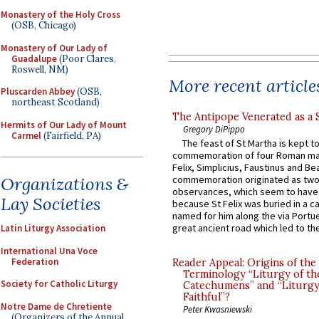
Monastery of the Holy Cross
(OSB, Chicago)
Monastery of Our Lady of
Guadalupe
(Poor Clares,
Roswell, NM)
More recent article
Pluscarden Abbey
(OSB,
northeast Scotland)
The Antipope Venerated as a 
Hermits of Our Lady of Mount
Gregory DiPippo
Carmel
(Fairfield, PA)
The feast of St Martha is kept t
commemoration of four Roman ma
Felix, Simplicius, Faustinus and Bea
Organizations &
commemoration originated as two
observances, which seem to have
Lay Societies
because St Felix was buried in a 
named for him along the via Portue
great ancient road which led to the 
Latin Liturgy Association
International Una Voce
Federation
Reader Appeal: Origins of the
Terminology “Liturgy of th
Society for Catholic Liturgy
Catechumens” and “Liturgy
Faithful”?
Notre Dame de Chretiente
Peter Kwasniewski
(Organizers of the Annual