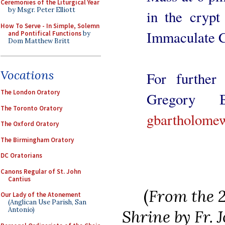
Ceremonies of the Liturgical Year
by Msgr. Peter Elliott
in the crypt
How To Serve - In Simple, Solemn
Immaculate C
and Pontifical Functions
by
Dom Matthew Britt
Vocations
For further 
The London Oratory
Gregory B
The Toronto Oratory
gbartholome
The Oxford Oratory
The Birmingham Oratory
DC Oratorians
Canons Regular of St. John
Cantius
(
From the 2
Our Lady of the Atonement
(Anglican Use Parish, San
Antonio)
Shrine by Fr.