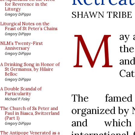
for Reverence in the
Liturgy
SHAWN TRIBE
Gregory DiPippo
M
Liturgical Notes on the
Feast of St Peter’s Chains
ay 
Gregory DiPippo
NLM’s Twenty-First
the
Anniversary
Gregory DiPippo
an
A Drinking Song in Honor of
St Germanus, by Hilaire
Cat
Belloc
Gregory DiPippo
A Double Scandal of
Particularity
The fam
Michael P. Foley
organized by 
The Church of Ss Peter and
Paul in Biasca, Switzerland
(Part 1)
and which
Gregory DiPippo
The Antipope Venerated as a