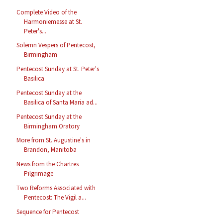
Complete Video of the
Harmoniemesse at St.
Peter's...
Solemn Vespers of Pentecost,
Birmingham
Pentecost Sunday at St. Peter's
Basilica
Pentecost Sunday at the
Basilica of Santa Maria ad...
Pentecost Sunday at the
Birmingham Oratory
More from St. Augustine's in
Brandon, Manitoba
News from the Chartres
Pilgrimage
Two Reforms Associated with
Pentecost: The Vigil a...
Sequence for Pentecost