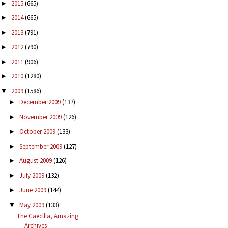
2015
(665)
►
2014
(665)
►
2013
(791)
►
2012
(790)
►
2011
(906)
►
2010
(1280)
►
2009
(1586)
▼
December 2009
(137)
►
November 2009
(126)
►
October 2009
(133)
►
September 2009
(127)
►
August 2009
(126)
►
July 2009
(132)
►
June 2009
(144)
►
May 2009
(133)
▼
The Caecilia, Amazing
Archives