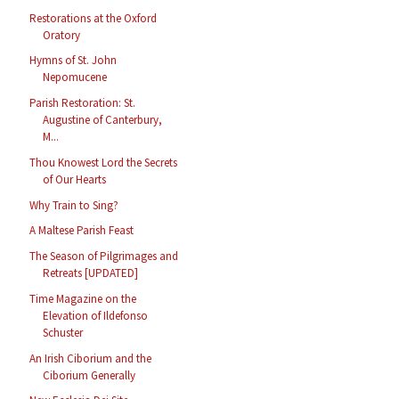
Restorations at the Oxford
Oratory
Hymns of St. John
Nepomucene
Parish Restoration: St.
Augustine of Canterbury,
M...
Thou Knowest Lord the Secrets
of Our Hearts
Why Train to Sing?
A Maltese Parish Feast
The Season of Pilgrimages and
Retreats [UPDATED]
Time Magazine on the
Elevation of Ildefonso
Schuster
An Irish Ciborium and the
Ciborium Generally