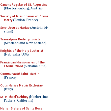
Canons Regular of St. Augustine
(Klosterneuburg, Austria)
Society of Missionaries of Divine
Mercy
(Toulon, France)
Servi Jesu et Mariae
(Austria; bi-
ritual)
Transalpine Redemptorists
(Scotland and New Zealand)
Knights of the Holy Eucharist
(Nebraska, USA)
Franciscan Missionaries of the
Eternal Word
(Alabama, USA)
Communauté Saint-Martin
(France)
Opus Mariae Matris Ecclesiae
(Italy)
St. Michael's Abbey
(Norbertine
Fathers, California)
Marian Sisters of Santa Rosa