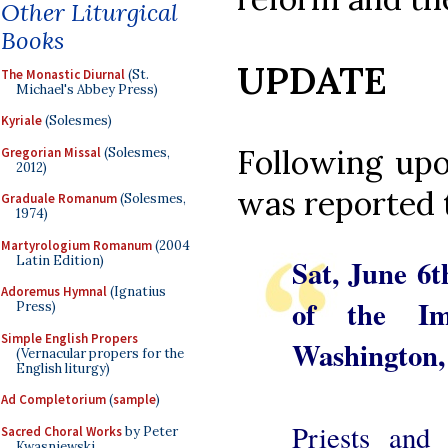
Other Liturgical
Books
UPDATE
The Monastic Diurnal
(St.
Michael's Abbey Press)
Kyriale
(Solesmes)
Following upo
Gregorian Missal
(Solesmes,
2012)
was reported 
Graduale Romanum
(Solesmes,
1974)
Martyrologium Romanum
(2004
Latin Edition)
Sat, June 6t
Adoremus Hymnal
(Ignatius
of the Im
Press)
Simple English Propers
Washington
(Vernacular propers for the
English liturgy)
Ad Completorium
(
sample
)
Priests and 
Sacred Choral Works
by Peter
Kwasniewski