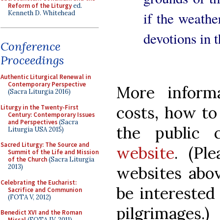
Reform of the Liturgy
ed.
Kenneth D. Whitehead
if the weathe
devotions in 
Conference
Proceedings
Authentic Liturgical Renewal in
Contemporary Perspective
More informa
(Sacra Liturgia 2016)
costs, how to
Liturgy in the Twenty-First
Century: Contemporary Issues
and Perspectives
(Sacra
the public
Liturgia USA 2015)
Sacred Liturgy: The Source and
website
. (Pl
Summit of the Life and Mission
of the Church
(Sacra Liturgia
2013)
websites abov
Celebrating the Eucharist:
be interested
Sacrifice and Communion
(FOTA V, 2012)
pilgrimages.)
Benedict XVI and the Roman
Missal
(FOTA IV, 2011)