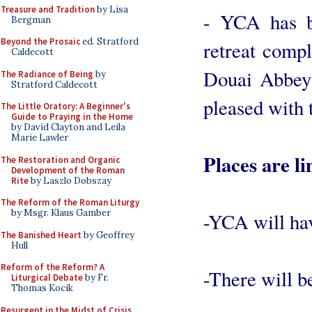
Treasure and Tradition
by Lisa
- YCA has b
Bergman
Beyond the Prosaic
ed. Stratford
retreat compl
Caldecott
Douai Abbey 
The Radiance of Being
by
Stratford Caldecott
pleased with 
The Little Oratory: A Beginner's
Guide to Praying in the Home
by David Clayton and Leila
Marie Lawler
Places are li
The Restoration and Organic
Development of the Roman
Rite
by Laszlo Dobszay
The Reform of the Roman Liturgy
by Msgr. Klaus Gamber
-YCA will have
The Banished Heart
by Geoffrey
Hull
Reform of the Reform? A
-There will be
Liturgical Debate
by Fr.
Thomas Kocik
Resurgent in the Midst of Crisis