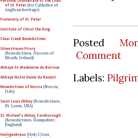
Personal Ordinariate of the Chair
of St. Peter
(for Catholics of
Anglican heritage)
Fraternity of St. Peter
Institute of Christ the King
Clear Creek Benedictines
Posted
Mo
Silverstream Priory
Comment
(Benedictines, Diocese of
Meath, Ireland)
Abbaye St-Madeleine du Barroux
Labels:
Pilgri
Abbaye Notre Dame du Randol
Benedictines of Norcia
(Norcia,
Italy)
Saint Louis Abbey
(Benedictines,
St. Louis, USA)
St. Michael's Abbey, Farnborough
(Benedictines, Hampshire,
England)
Heiligenkreuz
(Holy Cross