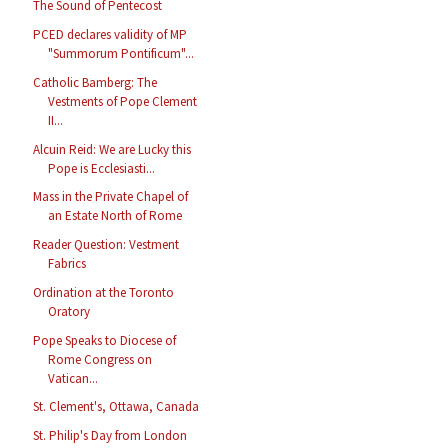
The Sound of Pentecost
PCED declares validity of MP
"Summorum Pontificum"...
Catholic Bamberg: The
Vestments of Pope Clement
II...
Alcuin Reid: We are Lucky this
Pope is Ecclesiasti...
Mass in the Private Chapel of
an Estate North of Rome
Reader Question: Vestment
Fabrics
Ordination at the Toronto
Oratory
Pope Speaks to Diocese of
Rome Congress on
Vatican...
St. Clement's, Ottawa, Canada
St. Philip's Day from London