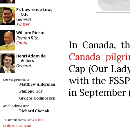
Fr. Lawrence Lew,
O.P.
General
Twitter
William Riccio
Roman Rite
In Canada, t
Email
Canada pilgr
Henri Adam de
Villiers
General
Cap (Our Lady
with the FSSP 
correspondents
Matthew Alderman
in September (
Philippe Guy
Gregor Kollmorgen
and webmaster
Richard Chonak
To submit news,
send e-mail
to the contact team
.