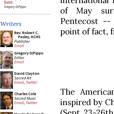
international 
Saint
Gregory DiPippo
of May sur
Pentecost -- 
Writers
point of fact,
Rev. Robert C.
Pasley, KCHS
Publisher
Email
Gregory DiPippo
Editor
Email
David Clayton
Sacred Art
Email
,
Twitter
The American
Charles Cole
Sacred Music
inspired by Ch
Email
,
Twitter
(Sept. 23-26th