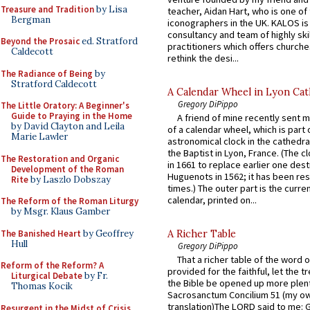
Treasure and Tradition
by Lisa
teacher, Aidan Hart, who is one o
Bergman
iconographers in the UK. KALOS is
consultancy and team of highly ski
Beyond the Prosaic
ed. Stratford
practitioners which offers churche
Caldecott
rethink the desi...
The Radiance of Being
by
Stratford Caldecott
A Calendar Wheel in Lyon Cat
Gregory DiPippo
The Little Oratory: A Beginner's
Guide to Praying in the Home
A friend of mine recently sent m
by David Clayton and Leila
of a calendar wheel, which is part 
Marie Lawler
astronomical clock in the cathedra
the Baptist in Lyon, France. (The c
The Restoration and Organic
in 1661 to replace earlier one des
Development of the Roman
Huguenots in 1562; it has been re
Rite
by Laszlo Dobszay
times.) The outer part is the current
calendar, printed on...
The Reform of the Roman Liturgy
by Msgr. Klaus Gamber
The Banished Heart
by Geoffrey
A Richer Table
Hull
Gregory DiPippo
That a richer table of the word
Reform of the Reform? A
provided for the faithful, let the t
Liturgical Debate
by Fr.
the Bible be opened up more plentif
Thomas Kocik
Sacrosanctum Concilium 51 (my o
translation)The LORD said to me: 
Resurgent in the Midst of Crisis