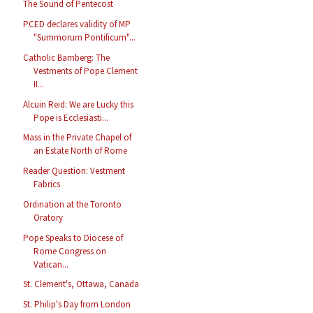
The Sound of Pentecost
PCED declares validity of MP
"Summorum Pontificum"...
Catholic Bamberg: The
Vestments of Pope Clement
II...
Alcuin Reid: We are Lucky this
Pope is Ecclesiasti...
Mass in the Private Chapel of
an Estate North of Rome
Reader Question: Vestment
Fabrics
Ordination at the Toronto
Oratory
Pope Speaks to Diocese of
Rome Congress on
Vatican...
St. Clement's, Ottawa, Canada
St. Philip's Day from London