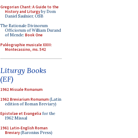
Gregorian Chant: A Guide to the
History and Liturgy
by Dom
Daniel Saulnier, OSB
The Rationale Divinorum
Officiorum of William Durand
of Mende:
Book One
Paléographie musicale XXIII:
Montecassino, ms. 542
Liturgy Books
(EF)
1962 Missale Romanum
1962 Breviarium Romanum
(Latin
edition of Roman Breviary)
Epistolae et Evangelia
for the
1962 Missal
1961 Latin-English Roman
Breviary
(Baronius Press)