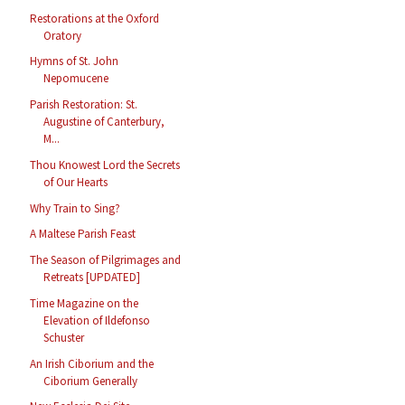
Restorations at the Oxford
Oratory
Hymns of St. John
Nepomucene
Parish Restoration: St.
Augustine of Canterbury,
M...
Thou Knowest Lord the Secrets
of Our Hearts
Why Train to Sing?
A Maltese Parish Feast
The Season of Pilgrimages and
Retreats [UPDATED]
Time Magazine on the
Elevation of Ildefonso
Schuster
An Irish Ciborium and the
Ciborium Generally