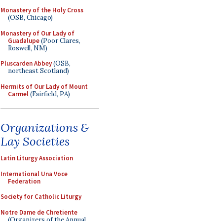
Monastery of the Holy Cross
(OSB, Chicago)
Monastery of Our Lady of
Guadalupe
(Poor Clares,
Roswell, NM)
Pluscarden Abbey
(OSB,
northeast Scotland)
Hermits of Our Lady of Mount
Carmel
(Fairfield, PA)
Organizations &
Lay Societies
Latin Liturgy Association
International Una Voce
Federation
Society for Catholic Liturgy
Notre Dame de Chretiente
(Organizers of the Annual