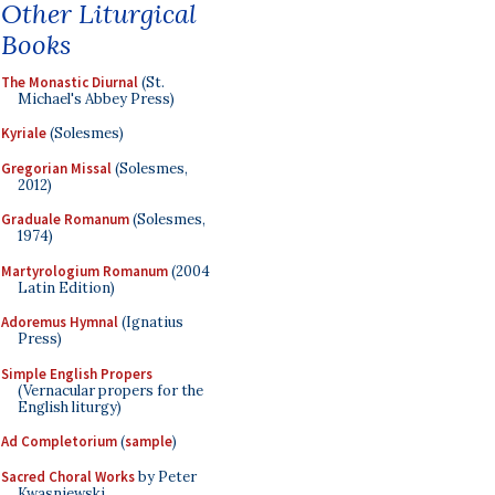
Other Liturgical
Books
The Monastic Diurnal
(St.
Michael's Abbey Press)
Kyriale
(Solesmes)
Gregorian Missal
(Solesmes,
2012)
Graduale Romanum
(Solesmes,
1974)
Martyrologium Romanum
(2004
Latin Edition)
Adoremus Hymnal
(Ignatius
Press)
Simple English Propers
(Vernacular propers for the
English liturgy)
Ad Completorium
(
sample
)
Sacred Choral Works
by Peter
Kwasniewski