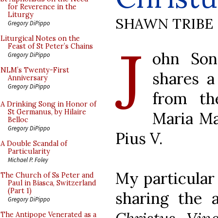
for Reverence in the
Liturgy
SHAWN TRIBE
Gregory DiPippo
J
Liturgical Notes on the
Feast of St Peter’s Chains
ohn So
Gregory DiPippo
NLM’s Twenty-First
shares a
Anniversary
Gregory DiPippo
from th
A Drinking Song in Honor of
St Germanus, by Hilaire
Maria Ma
Belloc
Gregory DiPippo
Pius V.
A Double Scandal of
Particularity
Michael P. Foley
My particular 
The Church of Ss Peter and
Paul in Biasca, Switzerland
(Part 1)
sharing the 
Gregory DiPippo
The Antipope Venerated as a