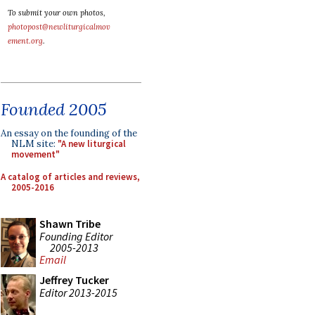
To submit your own photos,
photopost@newliturgicalmov
ement.org
.
Founded 2005
An essay on the founding of the
NLM site:
"A new liturgical
movement"
A catalog of articles and reviews,
2005-2016
Shawn Tribe
Founding Editor
2005-2013
Email
Jeffrey Tucker
Editor 2013-2015