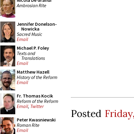
Nicola De Grandi
Ambrosian Rite
Jennifer Donelson-
Nowicka
Sacred Music
Email
Michael P. Foley
Texts and
Translations
Email
Matthew Hazell
History of the Reform
Email
Fr. Thomas Kocik
Reform of the Reform
Email
,
Twitter
Posted
Friday
Peter Kwasniewski
Roman Rite
Email