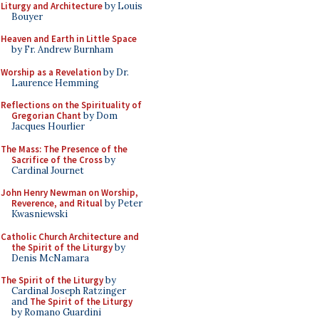
Liturgy and Architecture
by Louis
Bouyer
Heaven and Earth in Little Space
by Fr. Andrew Burnham
Worship as a Revelation
by Dr.
Laurence Hemming
Reflections on the Spirituality of
Gregorian Chant
by Dom
Jacques Hourlier
The Mass: The Presence of the
Sacrifice of the Cross
by
Cardinal Journet
John Henry Newman on Worship,
Reverence, and Ritual
by Peter
Kwasniewski
Catholic Church Architecture and
the Spirit of the Liturgy
by
Denis McNamara
The Spirit of the Liturgy
by
Cardinal Joseph Ratzinger
and
The Spirit of the Liturgy
by Romano Guardini