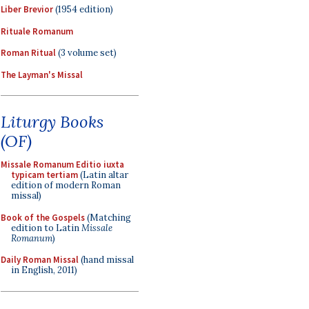
Liber Brevior
(1954 edition)
Rituale Romanum
Roman Ritual
(3 volume set)
The Layman's Missal
Liturgy Books
(OF)
Missale Romanum Editio iuxta
typicam tertiam
(Latin altar
edition of modern Roman
missal)
Book of the Gospels
(Matching
edition to Latin
Missale
Romanum
)
Daily Roman Missal
(hand missal
in English, 2011)