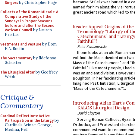
because St Felix was buried in a 
Singers
by Christopher Page
named for him along the via Portue
Collects of the Roman Missals: A
great ancient road which led to the 
Comparative Study of the
Sundays in Proper Seasons
before and after the Second
Reader Appeal: Origins of the
Vatican Council
by Lauren
Terminology “Liturgy of th
Pristas
Catechumens” and “Liturgy
Faithful”?
Vestments and Vesture
by Dom
Peter Kwasniewski
E.A. Roulin
If one looks at an old Roman ha
will find the Mass divided into two
The Sacramentary
by Ildefonso
Schuster
Mass of the Catechumens” and “th
Faithful.” Like most people, I had
The Liturgical Altar
by Geoffrey
was an ancient division. However, 
Webb
Boughton, in her fascinating articl
Imagined Past: Initiation, Liturgica
‘Mass of the Catechumens’”...
Critique &
Introducing Aidan Hart’s Con
Commentary
KALOS Liturgical Design.
David Clayton
Cardinal Reflections: Active
Serving Roman Catholic, Byzanti
Participation in the Liturgy
by
Orthodox, and Protestant churche
Cardinals Arinze, George,
communitiesI want to recommend
Medina, Pell
venture founded by my friend and