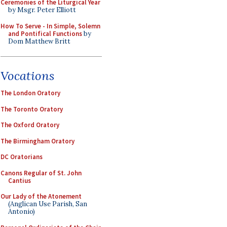
Ceremonies of the Liturgical Year
by Msgr. Peter Elliott
How To Serve - In Simple, Solemn
and Pontifical Functions
by
Dom Matthew Britt
Vocations
The London Oratory
The Toronto Oratory
The Oxford Oratory
The Birmingham Oratory
DC Oratorians
Canons Regular of St. John
Cantius
Our Lady of the Atonement
(Anglican Use Parish, San
Antonio)