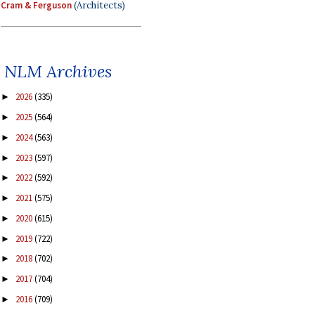
Cram & Ferguson
(Architects)
NLM Archives
2026
(335)
►
2025
(564)
►
2024
(563)
►
2023
(597)
►
2022
(592)
►
2021
(575)
►
2020
(615)
►
2019
(722)
►
2018
(702)
►
2017
(704)
►
2016
(709)
►