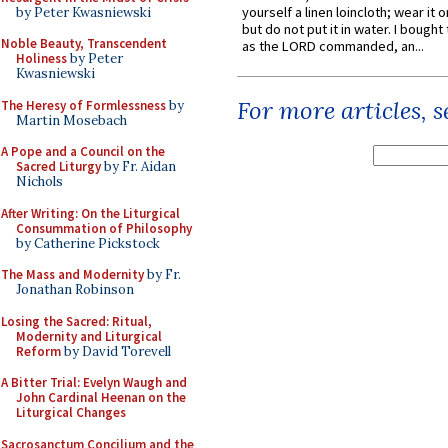
yourself a linen loincloth; wear it o
by Peter Kwasniewski
but do not put it in water. I bought 
Noble Beauty, Transcendent
as the LORD commanded, an...
Holiness
by Peter
Kwasniewski
For more articles, 
The Heresy of Formlessness
by
Martin Mosebach
A Pope and a Council on the
Sacred Liturgy
by Fr. Aidan
Nichols
After Writing: On the Liturgical
Consummation of Philosophy
by Catherine Pickstock
The Mass and Modernity
by Fr.
Jonathan Robinson
Losing the Sacred: Ritual,
Modernity and Liturgical
Reform
by David Torevell
A Bitter Trial: Evelyn Waugh and
John Cardinal Heenan on the
Liturgical Changes
Sacrosanctum Concilium and the