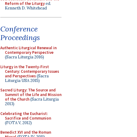
Reform of the Liturgy
ed.
Kenneth D. Whitehead
Conference
Proceedings
Authentic Liturgical Renewal in
Contemporary Perspective
(Sacra Liturgia 2016)
Liturgy in the Twenty-First
Century: Contemporary Issues
and Perspectives
(Sacra
Liturgia USA 2015)
Sacred Liturgy: The Source and
Summit of the Life and Mission
of the Church
(Sacra Liturgia
2013)
Celebrating the Eucharist:
Sacrifice and Communion
(FOTA V, 2012)
Benedict XVI and the Roman
Missal
(FOTA IV, 2011)