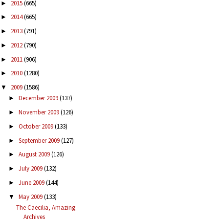
2015
(665)
►
2014
(665)
►
2013
(791)
►
2012
(790)
►
2011
(906)
►
2010
(1280)
►
2009
(1586)
▼
December 2009
(137)
►
November 2009
(126)
►
October 2009
(133)
►
September 2009
(127)
►
August 2009
(126)
►
July 2009
(132)
►
June 2009
(144)
►
May 2009
(133)
▼
The Caecilia, Amazing
Archives