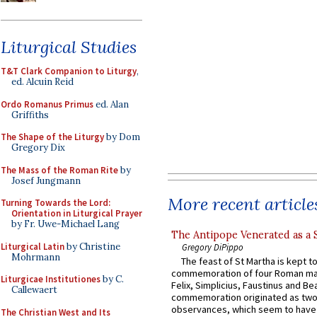
Liturgical Studies
T&T Clark Companion to Liturgy
,
ed. Alcuin Reid
Ordo Romanus Primus
ed. Alan
Griffiths
The Shape of the Liturgy
by Dom
Gregory Dix
The Mass of the Roman Rite
by
Josef Jungmann
More recent article
Turning Towards the Lord:
Orientation in Liturgical Prayer
by Fr. Uwe-Michael Lang
The Antipope Venerated as a 
Liturgical Latin
by Christine
Gregory DiPippo
Mohrmann
The feast of St Martha is kept t
commemoration of four Roman ma
Liturgicae Institutiones
by C.
Felix, Simplicius, Faustinus and Bea
Callewaert
commemoration originated as two
observances, which seem to have
The Christian West and Its