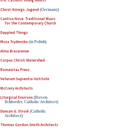
U.K. Catholic Young Adults
Christ-Königs-Jugend
(Germany)
Cantica Nova: Traditional Music
for the Contemporary Church
Dappled Things
Msza Trydencka
(in Polish)
Alma Bracarense
Corpus Christi Watershed
Romanitas Press
Veterum Sapientia Institute
McCrery Architects
Liturgical Environs
(Steven
Schloeder, Catholic Architect)
Duncan G. Stroik
(Catholic
Architect)
Thomas Gordon Smith Architects