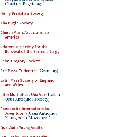
Chartres Pilgrimage)
Henry Bradshaw Society
The Pugin Society
Church Music Association of
America
Adoremus: Society for the
Renewal of the Sacred Liturgy
Saint Gregory Society
Pro Missa Tridentina
(Germany)
Latin Mass Society of England
and Wales
Inter Multiplices Una Vox
(Italian
Usus Antiquior society)
Foederatio Internationalis
Juventutem
(Usus Antiquior
Young Adult Movement)
Quo Vadis Young Adults