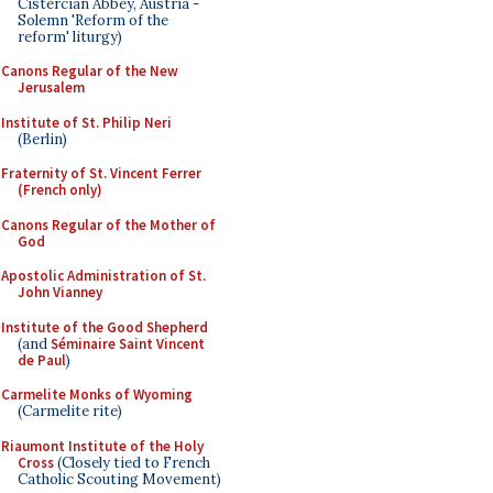
Cistercian Abbey, Austria -
Solemn 'Reform of the
reform' liturgy)
Canons Regular of the New
Jerusalem
Institute of St. Philip Neri
(Berlin)
Fraternity of St. Vincent Ferrer
(French only)
Canons Regular of the Mother of
God
Apostolic Administration of St.
John Vianney
Institute of the Good Shepherd
(and
Séminaire Saint Vincent
de Paul
)
Carmelite Monks of Wyoming
(Carmelite rite)
Riaumont Institute of the Holy
Cross
(Closely tied to French
Catholic Scouting Movement)