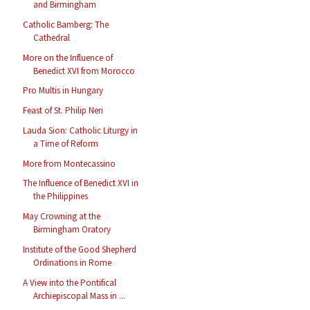
and Birmingham
Catholic Bamberg: The
Cathedral
More on the Influence of
Benedict XVI from Morocco
Pro Multis in Hungary
Feast of St. Philip Neri
Lauda Sion: Catholic Liturgy in
a Time of Reform
More from Montecassino
The Influence of Benedict XVI in
the Philippines
May Crowning at the
Birmingham Oratory
Institute of the Good Shepherd
Ordinations in Rome
A View into the Pontifical
Archiepiscopal Mass in ...