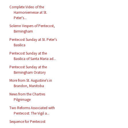
Complete Video of the
Harmoniemesse at St.
Peter's...
Solemn Vespers of Pentecost,
Birmingham
Pentecost Sunday at St. Peter's
Basilica
Pentecost Sunday at the
Basilica of Santa Maria ad...
Pentecost Sunday at the
Birmingham Oratory
More from St. Augustine's in
Brandon, Manitoba
News from the Chartres
Pilgrimage
Two Reforms Associated with
Pentecost: The Vigil a...
Sequence for Pentecost