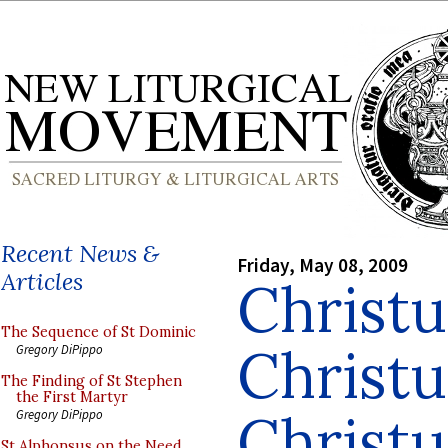
Recent News &
Friday, May 08, 2009
Articles
Christu
The Sequence of St Dominic
Christu
Gregory DiPippo
The Finding of St Stephen
the First Martyr
Christu
Gregory DiPippo
St Alphonsus on the Need