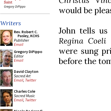
Christus Vinc
Saint
Gregory DiPippo
would be pleas
Writers
John tells us
Rev. Robert C.
Pasley, KCHS
Regina Coeli
(
Publisher
Email
were sung pri
Gregory DiPippo
Editor
before the tom
Email
David Clayton
Sacred Art
Email
,
Twitter
Charles Cole
Sacred Music
Email
,
Twitter