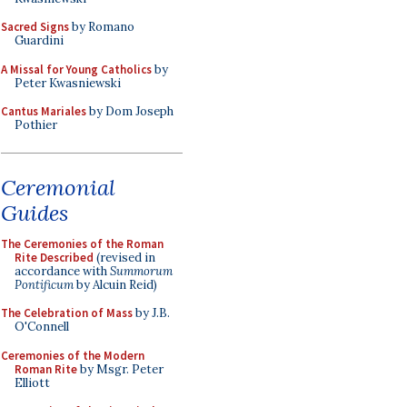
Sacred Signs
by Romano
Guardini
A Missal for Young Catholics
by
Peter Kwasniewski
Cantus Mariales
by Dom Joseph
Pothier
Ceremonial
Guides
The Ceremonies of the Roman
Rite Described
(revised in
accordance with
Summorum
Pontificum
by Alcuin Reid)
The Celebration of Mass
by J.B.
O'Connell
Ceremonies of the Modern
Roman Rite
by Msgr. Peter
Elliott