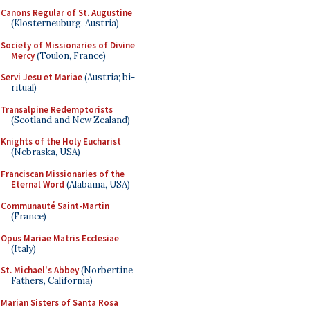
Canons Regular of St. Augustine
(Klosterneuburg, Austria)
Society of Missionaries of Divine
Mercy
(Toulon, France)
Servi Jesu et Mariae
(Austria; bi-
ritual)
Transalpine Redemptorists
(Scotland and New Zealand)
Knights of the Holy Eucharist
(Nebraska, USA)
Franciscan Missionaries of the
Eternal Word
(Alabama, USA)
Communauté Saint-Martin
(France)
Opus Mariae Matris Ecclesiae
(Italy)
St. Michael's Abbey
(Norbertine
Fathers, California)
Marian Sisters of Santa Rosa