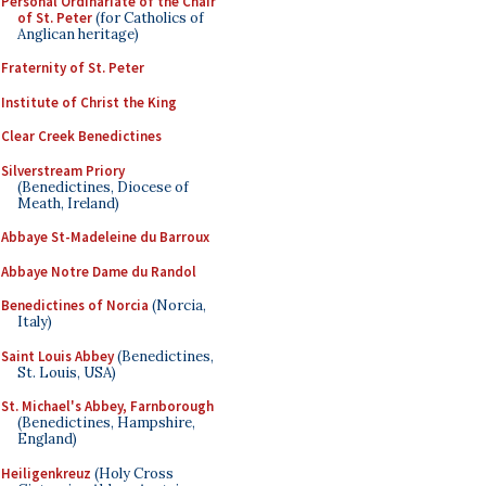
Personal Ordinariate of the Chair
of St. Peter
(for Catholics of
Anglican heritage)
Fraternity of St. Peter
Institute of Christ the King
Clear Creek Benedictines
Silverstream Priory
(Benedictines, Diocese of
Meath, Ireland)
Abbaye St-Madeleine du Barroux
Abbaye Notre Dame du Randol
Benedictines of Norcia
(Norcia,
Italy)
Saint Louis Abbey
(Benedictines,
St. Louis, USA)
St. Michael's Abbey, Farnborough
(Benedictines, Hampshire,
England)
Heiligenkreuz
(Holy Cross