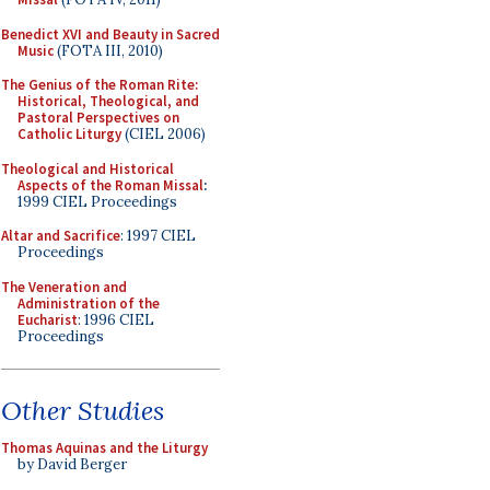
Benedict XVI and Beauty in Sacred
Music
(FOTA III, 2010)
The Genius of the Roman Rite:
Historical, Theological, and
Pastoral Perspectives on
Catholic Liturgy
(CIEL 2006)
Theological and Historical
Aspects of the Roman Missal
:
1999 CIEL Proceedings
Altar and Sacrifice
: 1997 CIEL
Proceedings
The Veneration and
Administration of the
Eucharist
: 1996 CIEL
Proceedings
Other Studies
Thomas Aquinas and the Liturgy
by David Berger