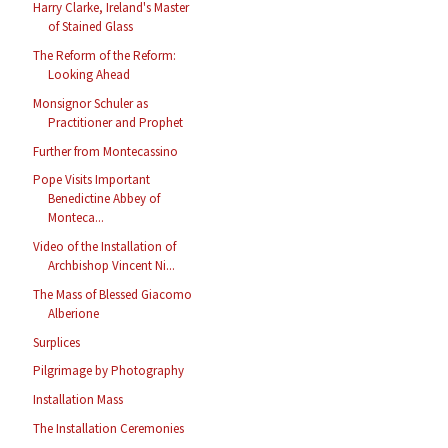
Harry Clarke, Ireland's Master
of Stained Glass
The Reform of the Reform:
Looking Ahead
Monsignor Schuler as
Practitioner and Prophet
Further from Montecassino
Pope Visits Important
Benedictine Abbey of
Monteca...
Video of the Installation of
Archbishop Vincent Ni...
The Mass of Blessed Giacomo
Alberione
Surplices
Pilgrimage by Photography
Installation Mass
The Installation Ceremonies