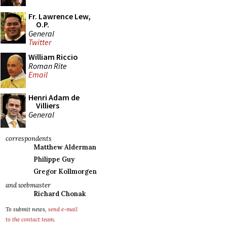
Fr. Lawrence Lew,
O.P.
General
Twitter
William Riccio
Roman Rite
Email
Henri Adam de
Villiers
General
correspondents
Matthew Alderman
Philippe Guy
Gregor Kollmorgen
and webmaster
Richard Chonak
To submit news,
send e-mail
to the contact team
.