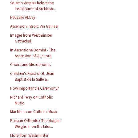
Solemn Vespers before the
Installation of Archbish...
Neuzelle Abbey
Ascension Introit: Viri Galilaei
Images from Westminster
Cathedral
In Ascensione Domini - The
Ascension of Our Lord
Choirs and Microphones
Children's Feast of St. Jean
Baptist de la Salle a...
How Important Is Ceremony?
Richard Terry on Catholic
Music
MacMillan on Catholic Music
Russian Orthodox Theologian
Weighs in on the Litur...
More from Westminster