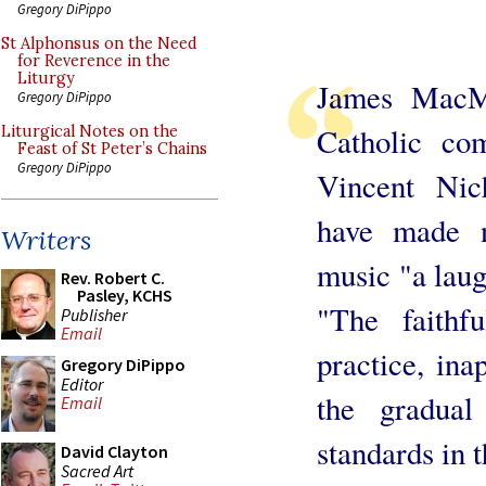
Gregory DiPippo
St Alphonsus on the Need
for Reverence in the
Liturgy
James MacMil
Gregory DiPippo
Catholic co
Liturgical Notes on the
Feast of St Peter’s Chains
Gregory DiPippo
Vincent Nich
have made n
Writers
music "a laug
Rev. Robert C.
Pasley, KCHS
"The faithf
Publisher
Email
practice, ina
Gregory DiPippo
Editor
the gradual
Email
standards in t
David Clayton
Sacred Art