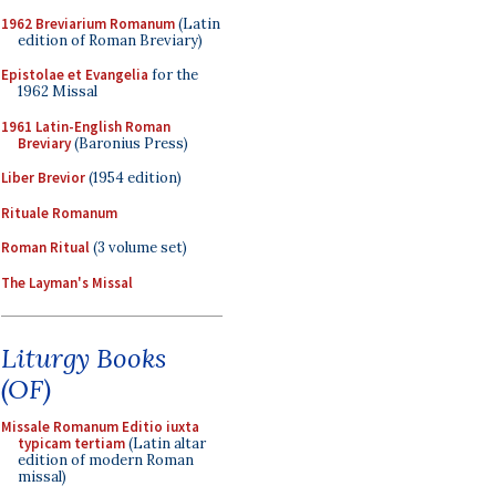
1962 Breviarium Romanum
(Latin
edition of Roman Breviary)
Epistolae et Evangelia
for the
1962 Missal
1961 Latin-English Roman
Breviary
(Baronius Press)
Liber Brevior
(1954 edition)
Rituale Romanum
Roman Ritual
(3 volume set)
The Layman's Missal
Liturgy Books
(OF)
Missale Romanum Editio iuxta
typicam tertiam
(Latin altar
edition of modern Roman
missal)