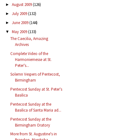
August 2009
(126)
►
July 2009
(132)
►
June 2009
(144)
►
May 2009
(133)
▼
The Caecilia, Amazing
Archives
Complete Video of the
Harmoniemesse at St.
Peter's...
Solemn Vespers of Pentecost,
Birmingham
Pentecost Sunday at St. Peter's
Basilica
Pentecost Sunday at the
Basilica of Santa Maria ad...
Pentecost Sunday at the
Birmingham Oratory
More from St. Augustine's in
Brandon, Manitoba