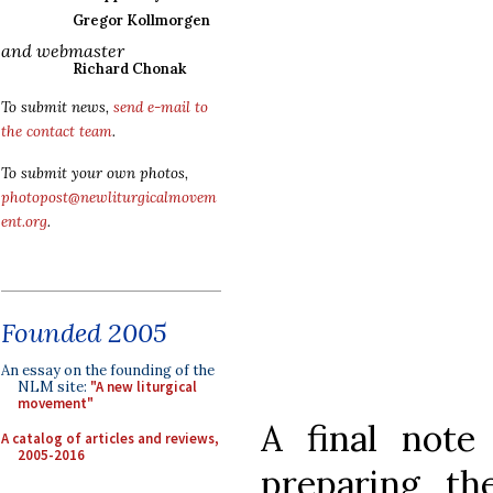
Gregor Kollmorgen
and webmaster
Richard Chonak
To submit news,
send e-mail to
the contact team
.
To submit your own photos,
photopost@newliturgicalmovem
ent.org
.
Founded 2005
An essay on the founding of the
NLM site:
"A new liturgical
movement"
A final note
A catalog of articles and reviews,
2005-2016
preparing t