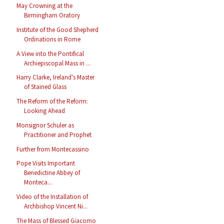
May Crowning at the
Birmingham Oratory
Institute of the Good Shepherd
Ordinations in Rome
A View into the Pontifical
Archiepiscopal Mass in ...
Harry Clarke, Ireland's Master
of Stained Glass
The Reform of the Reform:
Looking Ahead
Monsignor Schuler as
Practitioner and Prophet
Further from Montecassino
Pope Visits Important
Benedictine Abbey of
Monteca...
Video of the Installation of
Archbishop Vincent Ni...
The Mass of Blessed Giacomo