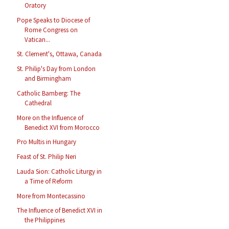
Oratory
Pope Speaks to Diocese of
Rome Congress on
Vatican...
St. Clement's, Ottawa, Canada
St. Philip's Day from London
and Birmingham
Catholic Bamberg: The
Cathedral
More on the Influence of
Benedict XVI from Morocco
Pro Multis in Hungary
Feast of St. Philip Neri
Lauda Sion: Catholic Liturgy in
a Time of Reform
More from Montecassino
The Influence of Benedict XVI in
the Philippines