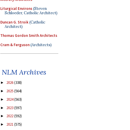
Liturgical Environs
(Steven
Schloeder, Catholic Architect)
Duncan G. Stroik
(Catholic
Architect)
Thomas Gordon Smith Architects
Cram & Ferguson
(Architects)
NLM Archives
2026
(338)
►
2025
(564)
►
2024
(563)
►
2023
(597)
►
2022
(592)
►
2021
(575)
►