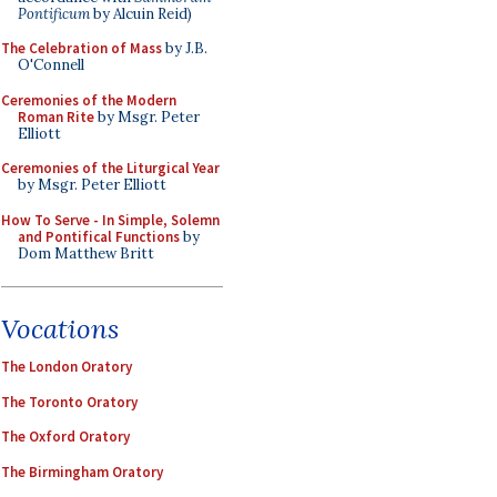
Pontificum
by Alcuin Reid)
The Celebration of Mass
by J.B.
O'Connell
Ceremonies of the Modern
Roman Rite
by Msgr. Peter
Elliott
Ceremonies of the Liturgical Year
by Msgr. Peter Elliott
How To Serve - In Simple, Solemn
and Pontifical Functions
by
Dom Matthew Britt
Vocations
The London Oratory
The Toronto Oratory
The Oxford Oratory
The Birmingham Oratory