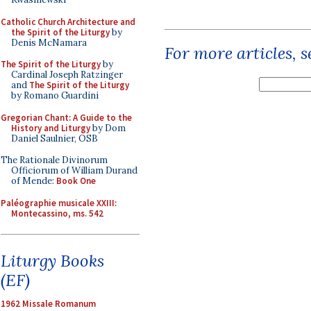
Catholic Church Architecture and
the Spirit of the Liturgy
by
Denis McNamara
For more articles, 
The Spirit of the Liturgy
by
Cardinal Joseph Ratzinger
and
The Spirit of the Liturgy
by Romano Guardini
Gregorian Chant: A Guide to the
History and Liturgy
by Dom
Daniel Saulnier, OSB
The Rationale Divinorum
Officiorum of William Durand
of Mende:
Book One
Paléographie musicale XXIII:
Montecassino, ms. 542
Liturgy Books
(EF)
1962 Missale Romanum