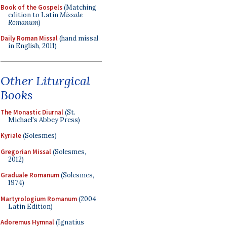
Book of the Gospels
(Matching
edition to Latin
Missale
Romanum
)
Daily Roman Missal
(hand missal
in English, 2011)
Other Liturgical
Books
The Monastic Diurnal
(St.
Michael's Abbey Press)
Kyriale
(Solesmes)
Gregorian Missal
(Solesmes,
2012)
Graduale Romanum
(Solesmes,
1974)
Martyrologium Romanum
(2004
Latin Edition)
Adoremus Hymnal
(Ignatius