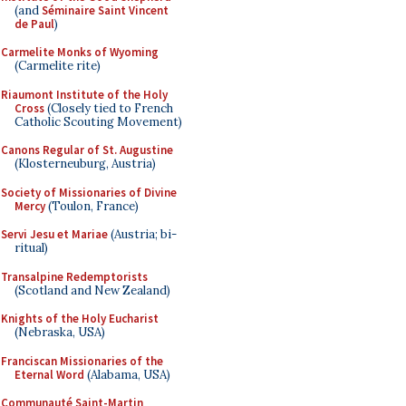
(and
Séminaire Saint Vincent
de Paul
)
Carmelite Monks of Wyoming
(Carmelite rite)
Riaumont Institute of the Holy
Cross
(Closely tied to French
Catholic Scouting Movement)
Canons Regular of St. Augustine
(Klosterneuburg, Austria)
Society of Missionaries of Divine
Mercy
(Toulon, France)
Servi Jesu et Mariae
(Austria; bi-
ritual)
Transalpine Redemptorists
(Scotland and New Zealand)
Knights of the Holy Eucharist
(Nebraska, USA)
Franciscan Missionaries of the
Eternal Word
(Alabama, USA)
Communauté Saint-Martin