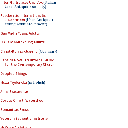
Inter Multiplices Una Vox
(Italian
Usus Antiquior society)
Foederatio Internationalis
Juventutem
(Usus Antiquior
Young Adult Movement)
Quo Vadis Young Adults
U.K. Catholic Young Adults
Christ-Königs-Jugend
(Germany)
Cantica Nova: Traditional Music
for the Contemporary Church
Dappled Things
Msza Trydencka
(in Polish)
Alma Bracarense
Corpus Christi Watershed
Romanitas Press
Veterum Sapientia Institute
McCrery Architects