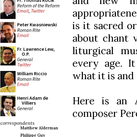
and new mu
Fr. Thomas Kocik
Reform of the Reform
appropriatene
Email
,
Twitter
is it sacred or
Peter Kwasniewski
Roman Rite
about chant v
Email
liturgical m
Fr. Lawrence Lew,
O.P.
General
every age. I
Twitter
what it is and 
William Riccio
Roman Rite
Email
Here is an A
Henri Adam de
Villiers
General
composer Pero
correspondents
Matthew Alderman
Philippe Guy