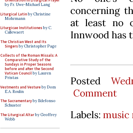
Orientation in Liturgical Prayer
by Fr. Uwe-Michael Lang
concerning th
Liturgical Latin
by Christine
Mohrmann
at least no
Liturgicae Institutiones
by C.
Innwood has 
Callewaert
The Christian West and Its
Singers
by Christopher Page
Collects of the Roman Missals: A
Comparative Study of the
Sundays in Proper Seasons
before and after the Second
Vatican Council
by Lauren
Posted
Wed
Pristas
Vestments and Vesture
by Dom
Comment
E.A. Roulin
The Sacramentary
by Ildefonso
Schuster
Labels:
music
The Liturgical Altar
by Geoffrey
Webb