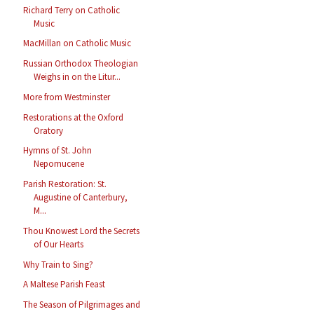
Richard Terry on Catholic
Music
MacMillan on Catholic Music
Russian Orthodox Theologian
Weighs in on the Litur...
More from Westminster
Restorations at the Oxford
Oratory
Hymns of St. John
Nepomucene
Parish Restoration: St.
Augustine of Canterbury,
M...
Thou Knowest Lord the Secrets
of Our Hearts
Why Train to Sing?
A Maltese Parish Feast
The Season of Pilgrimages and