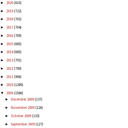
2020
(615)
►
2019
(722)
►
2018
(702)
►
2017
(704)
►
2016
(709)
►
2015
(665)
►
2014
(665)
►
2013
(791)
►
2012
(790)
►
2011
(906)
►
2010
(1280)
►
2009
(1586)
▼
December 2009
(137)
►
November 2009
(126)
►
October 2009
(133)
►
September 2009
(127)
►