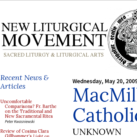
Recent News &
Wednesday, May 20, 200
Articles
MacMil
Uncomfortable
Catholi
Comparisons? Fr. Barthe
on the Traditional and
New Sacramental Rites
Peter Kwasniewski
UNKNOWN
Review of Cosima Clara
Gillhammer’s
Light on