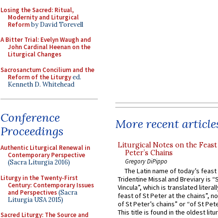
Losing the Sacred: Ritual,
Modernity and Liturgical
Reform
by David Torevell
A Bitter Trial: Evelyn Waugh and
John Cardinal Heenan on the
Liturgical Changes
Sacrosanctum Concilium and the
Reform of the Liturgy
ed.
Kenneth D. Whitehead
Conference
More recent article
Proceedings
Liturgical Notes on the Feast 
Authentic Liturgical Renewal in
Peter’s Chains
Contemporary Perspective
Gregory DiPippo
(Sacra Liturgia 2016)
The Latin name of today’s feast 
Liturgy in the Twenty-First
Tridentine Missal and Breviary is “
Century: Contemporary Issues
Vincula”, which is translated literal
and Perspectives
(Sacra
feast of St Peter at the chains”, n
Liturgia USA 2015)
of St Peter’s chains” or “of St Pete
This title is found in the oldest lit
Sacred Liturgy: The Source and