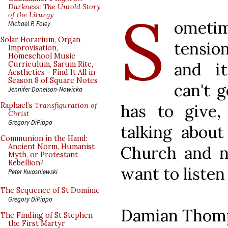
S
Darkness: The Untold Story
of the Liturgy
ometi
Michael P. Foley
Solar Horarium, Organ
tensi
Improvisation,
Homeschool Music
and it
Curriculum, Sarum Rite,
Aesthetics - Find It All in
Season 8 of Square Notes
can't 
Jennifer Donelson-Nowicka
has to give, 
Raphael’s
Transfiguration of
Christ
Gregory DiPippo
talking about 
Communion in the Hand:
Ancient Norm, Humanist
Church and 
Myth, or Protestant
Rebellion?
want to listen
Peter Kwasniewski
The Sequence of St Dominic
Gregory DiPippo
Damian Thom
The Finding of St Stephen
the First Martyr