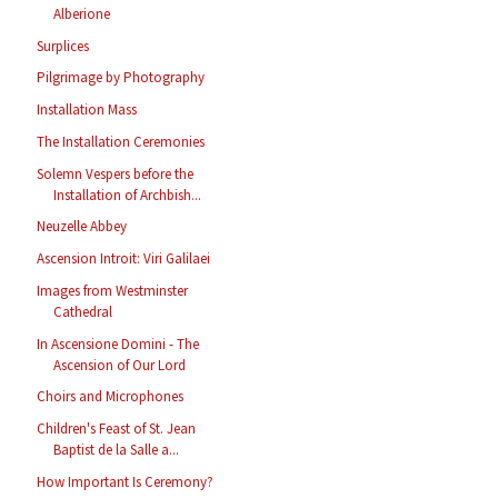
Alberione
Surplices
Pilgrimage by Photography
Installation Mass
The Installation Ceremonies
Solemn Vespers before the
Installation of Archbish...
Neuzelle Abbey
Ascension Introit: Viri Galilaei
Images from Westminster
Cathedral
In Ascensione Domini - The
Ascension of Our Lord
Choirs and Microphones
Children's Feast of St. Jean
Baptist de la Salle a...
How Important Is Ceremony?