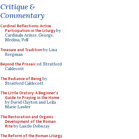
Critique &
Commentary
Cardinal Reflections: Active
Participation in the Liturgy
by
Cardinals Arinze, George,
Medina, Pell
Treasure and Tradition
by Lisa
Bergman
Beyond the Prosaic
ed. Stratford
Caldecott
The Radiance of Being
by
Stratford Caldecott
The Little Oratory: A Beginner's
Guide to Praying in the Home
by David Clayton and Leila
Marie Lawler
The Restoration and Organic
Development of the Roman
Rite
by Laszlo Dobszay
The Reform of the Roman Liturgy