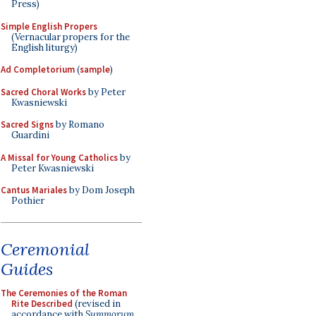
Press)
Simple English Propers
(Vernacular propers for the
English liturgy)
Ad Completorium
(
sample
)
Sacred Choral Works
by Peter
Kwasniewski
Sacred Signs
by Romano
Guardini
A Missal for Young Catholics
by
Peter Kwasniewski
Cantus Mariales
by Dom Joseph
Pothier
Ceremonial
Guides
The Ceremonies of the Roman
Rite Described
(revised in
accordance with
Summorum