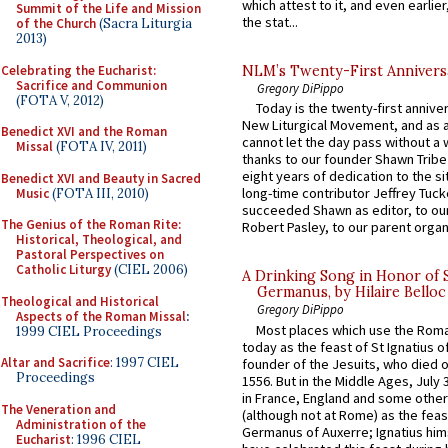
which attest to it, and even earlier, 
Summit of the Life and Mission
the stat...
of the Church
(Sacra Liturgia
2013)
Celebrating the Eucharist:
NLM’s Twenty-First Annivers
Sacrifice and Communion
Gregory DiPippo
(FOTA V, 2012)
Today is the twenty-first annive
New Liturgical Movement, and as 
Benedict XVI and the Roman
cannot let the day pass without a 
Missal
(FOTA IV, 2011)
thanks to our founder Shawn Tribe 
eight years of dedication to the si
Benedict XVI and Beauty in Sacred
long-time contributor Jeffrey Tuck
Music
(FOTA III, 2010)
succeeded Shawn as editor, to our
The Genius of the Roman Rite:
Robert Pasley, to our parent organi
Historical, Theological, and
Pastoral Perspectives on
Catholic Liturgy
(CIEL 2006)
A Drinking Song in Honor of 
Germanus, by Hilaire Belloc
Theological and Historical
Gregory DiPippo
Aspects of the Roman Missal
:
Most places which use the Rom
1999 CIEL Proceedings
today as the feast of St Ignatius o
Altar and Sacrifice
: 1997 CIEL
founder of the Jesuits, who died o
Proceedings
1556. But in the Middle Ages, July
in France, England and some other
The Veneration and
(although not at Rome) as the feas
Administration of the
Germanus of Auxerre; Ignatius him
Eucharist
: 1996 CIEL