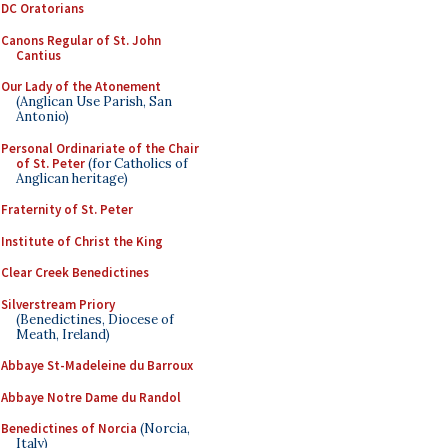
DC Oratorians
Canons Regular of St. John
Cantius
Our Lady of the Atonement
(Anglican Use Parish, San
Antonio)
Personal Ordinariate of the Chair
of St. Peter
(for Catholics of
Anglican heritage)
Fraternity of St. Peter
Institute of Christ the King
Clear Creek Benedictines
Silverstream Priory
(Benedictines, Diocese of
Meath, Ireland)
Abbaye St-Madeleine du Barroux
Abbaye Notre Dame du Randol
Benedictines of Norcia
(Norcia,
Italy)