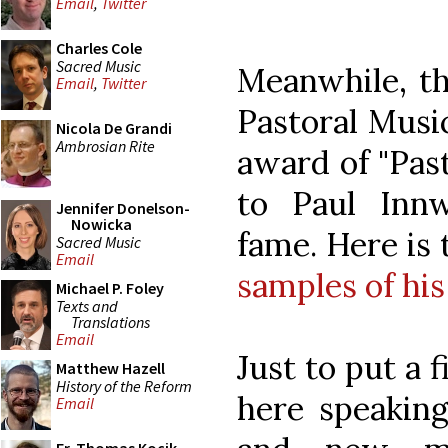
Email
,
Twitter
Charles Cole
Sacred Music
Meanwhile, th
Email
,
Twitter
Pastoral Music
Nicola De Grandi
Ambrosian Rite
award of "Past
to Paul Inn
Jennifer Donelson-
Nowicka
fame. Here is
Sacred Music
Email
samples of hi
Michael P. Foley
Texts and
Translations
Email
Just to put a f
Matthew Hazell
History of the Reform
here speaking
Email