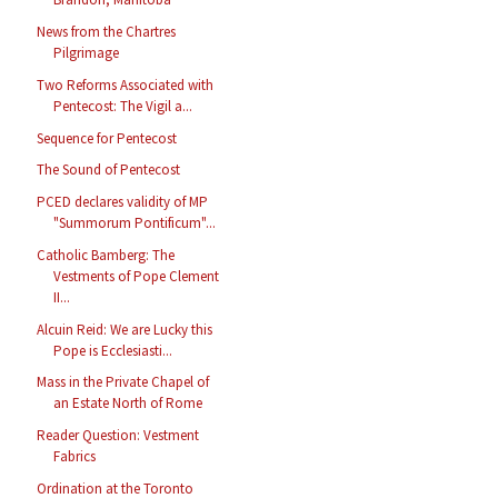
News from the Chartres
Pilgrimage
Two Reforms Associated with
Pentecost: The Vigil a...
Sequence for Pentecost
The Sound of Pentecost
PCED declares validity of MP
"Summorum Pontificum"...
Catholic Bamberg: The
Vestments of Pope Clement
II...
Alcuin Reid: We are Lucky this
Pope is Ecclesiasti...
Mass in the Private Chapel of
an Estate North of Rome
Reader Question: Vestment
Fabrics
Ordination at the Toronto