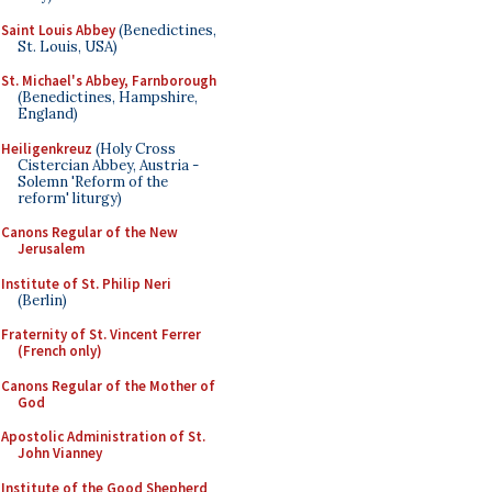
Saint Louis Abbey
(Benedictines,
St. Louis, USA)
St. Michael's Abbey, Farnborough
(Benedictines, Hampshire,
England)
Heiligenkreuz
(Holy Cross
Cistercian Abbey, Austria -
Solemn 'Reform of the
reform' liturgy)
Canons Regular of the New
Jerusalem
Institute of St. Philip Neri
(Berlin)
Fraternity of St. Vincent Ferrer
(French only)
Canons Regular of the Mother of
God
Apostolic Administration of St.
John Vianney
Institute of the Good Shepherd