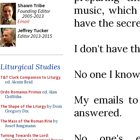
Shawn Tribe
music, which
Founding Editor
2005-2013
have the secr
Email
Jeffrey Tucker
Editor 2013-2015
I don't have t
Liturgical Studies
No one I know
T&T Clark Companion to Liturgy
,
ed. Alcuin Reid
Ordo Romanus Primus
ed. Alan
My emails to
Griffiths
The Shape of the Liturgy
by Dom
answered.
Gregory Dix
The Mass of the Roman Rite
by
Josef Jungmann
No one's 
Turning Towards the Lord: