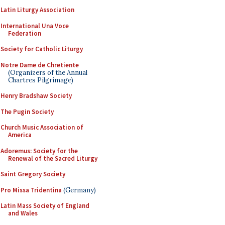
Latin Liturgy Association
International Una Voce
Federation
Society for Catholic Liturgy
Notre Dame de Chretiente
(Organizers of the Annual
Chartres Pilgrimage)
Henry Bradshaw Society
The Pugin Society
Church Music Association of
America
Adoremus: Society for the
Renewal of the Sacred Liturgy
Saint Gregory Society
Pro Missa Tridentina
(Germany)
Latin Mass Society of England
and Wales