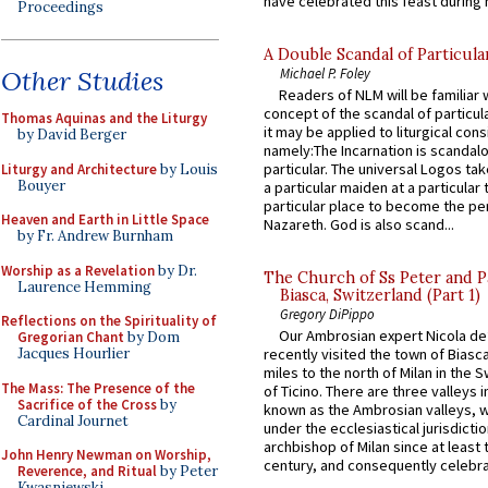
have celebrated this feast during h
Proceedings
A Double Scandal of Particula
Michael P. Foley
Other Studies
Readers of NLM will be familiar 
concept of the scandal of particul
Thomas Aquinas and the Liturgy
it may be applied to liturgical con
by David Berger
namely:The Incarnation is scandal
particular. The universal Logos ta
Liturgy and Architecture
by Louis
Bouyer
a particular maiden at a particular 
particular place to become the pe
Heaven and Earth in Little Space
Nazareth. God is also scand...
by Fr. Andrew Burnham
Worship as a Revelation
by Dr.
The Church of Ss Peter and P
Laurence Hemming
Biasca, Switzerland (Part 1)
Gregory DiPippo
Reflections on the Spirituality of
Our Ambrosian expert Nicola de
Gregorian Chant
by Dom
Jacques Hourlier
recently visited the town of Biasc
miles to the north of Milan in the 
The Mass: The Presence of the
of Ticino. There are three valleys i
Sacrifice of the Cross
by
known as the Ambrosian valleys, 
Cardinal Journet
under the ecclesiastical jurisdictio
archbishop of Milan since at least 
John Henry Newman on Worship,
century, and consequently celebrat
Reverence, and Ritual
by Peter
Kwasniewski