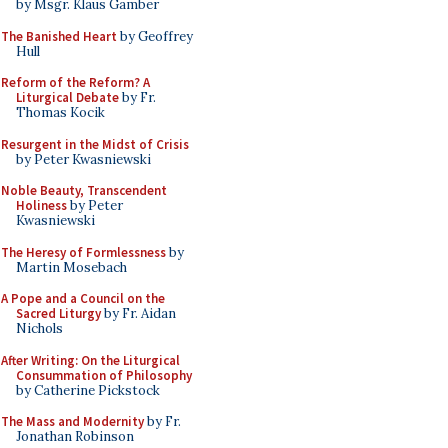
by Msgr. Klaus Gamber
The Banished Heart
by Geoffrey
Hull
Reform of the Reform? A
Liturgical Debate
by Fr.
Thomas Kocik
Resurgent in the Midst of Crisis
by Peter Kwasniewski
Noble Beauty, Transcendent
Holiness
by Peter
Kwasniewski
The Heresy of Formlessness
by
Martin Mosebach
A Pope and a Council on the
Sacred Liturgy
by Fr. Aidan
Nichols
After Writing: On the Liturgical
Consummation of Philosophy
by Catherine Pickstock
The Mass and Modernity
by Fr.
Jonathan Robinson