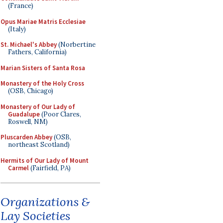
(France)
Opus Mariae Matris Ecclesiae
(Italy)
St. Michael's Abbey
(Norbertine
Fathers, California)
Marian Sisters of Santa Rosa
Monastery of the Holy Cross
(OSB, Chicago)
Monastery of Our Lady of
Guadalupe
(Poor Clares,
Roswell, NM)
Pluscarden Abbey
(OSB,
northeast Scotland)
Hermits of Our Lady of Mount
Carmel
(Fairfield, PA)
Organizations &
Lay Societies