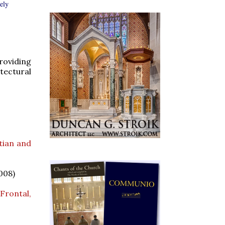
rely
roviding
tectural
tian and
008)
Frontal,