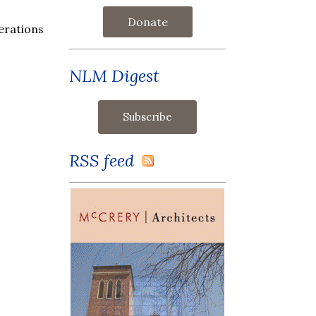
Donate
erations
NLM Digest
RSS feed