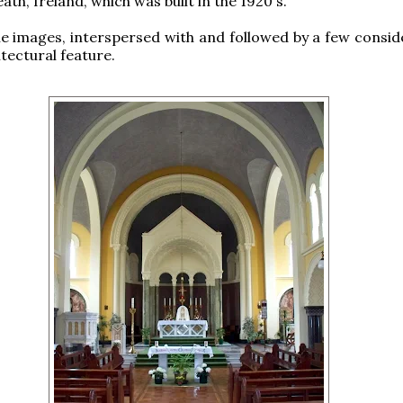
ath, Ireland, which was built in the 1920's.
e images, interspersed with and followed by a few consid
itectural feature.