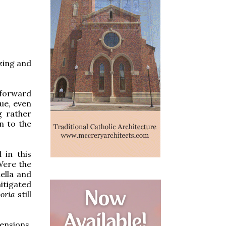
zing and
 forward
ue, even
g rather
n to the
 in this
Were the
ella and
itigated
boria
still
ensions,