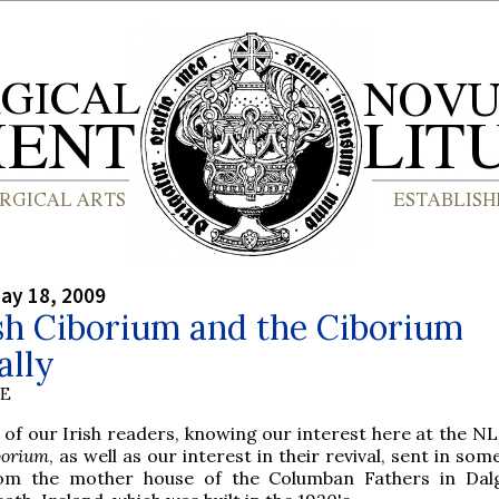
ay 18, 2009
sh Ciborium and the Ciborium
ally
BE
 of our Irish readers, knowing our interest here at the NL
borium
, as well as our interest in their revival, sent in so
om the mother house of the Columban Fathers in Dal