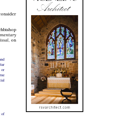
consider
chbishop
amentary
issal
, on
and
ltar
 or
rue
ial
 of