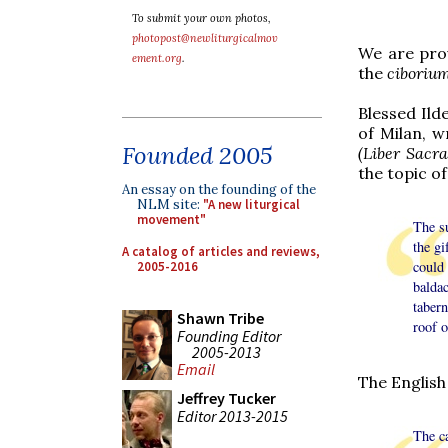
To submit your own photos,
photopost@newliturgicalmov
We are prov
ement.org
.
the
ciboriu
Blessed Ild
of Milan, w
Founded 2005
(Liber Sacr
the topic o
An essay on the founding of the
NLM site:
"A new liturgical
movement"
The su
the gi
A catalog of articles and reviews,
could
2005-2016
balda
taber
Shawn Tribe
roof o
Founding Editor
2005-2013
Email
The English
Jeffrey Tucker
Editor 2013-2015
The ca