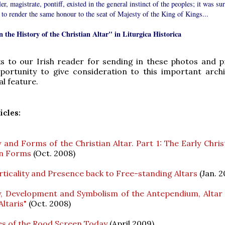
ler, magistrate, pontiff, existed in the general instinct of the peoples; it was su
g to render the same honour to the seat of Majesty of the King of Kings...
n the History of the Christian Altar" in Liturgica Historica
s to our Irish reader for sending in these photos and p
portunity to give consideration to this important archi
al feature.
icles:
 and Forms of the Christian Altar. Part 1: The Early Chris
n Forms
(Oct. 2008)
rticality and Presence back to Free-standing Altars
(Jan. 2
y, Development and Symbolism of the Antependium, Altar 
Altaris"
(Oct. 2008)
ies of the Rood Screen Today
(April 2009)