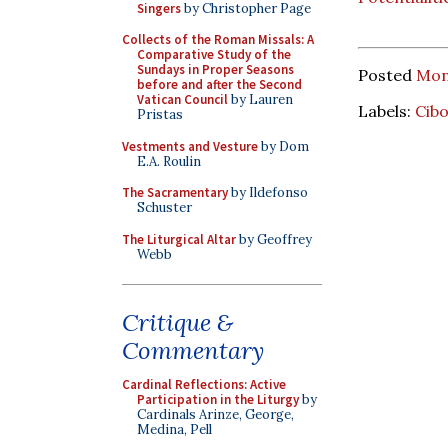
Singers
by Christopher Page
Collects of the Roman Missals: A
Comparative Study of the
Sundays in Proper Seasons
Posted
Mon
before and after the Second
Vatican Council
by Lauren
Labels:
Cib
Pristas
Vestments and Vesture
by Dom
E.A. Roulin
The Sacramentary
by Ildefonso
Schuster
The Liturgical Altar
by Geoffrey
Webb
Critique &
Commentary
Cardinal Reflections: Active
Participation in the Liturgy
by
Cardinals Arinze, George,
Medina, Pell