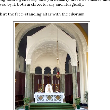
ved by it, both architecturally and liturgically.
ok at the free-standing altar with the
ciborium
: