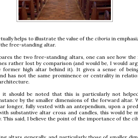
tually helps to illustrate the value of the
ciboria
in emphasi
the free-standing altar.
pares the two free-standing altars, one can see how the
es rather lost by comparison (and would be, I would arg
 former high altar behind it). It gives a sense of bein
nd has not the same prominence or centrality in relatio
architecture.
, it should be noted that this is particularly not helped
instance by the smaller dimensions of the forward altar. 
ar longer, fully vested with an antependium, upon a pred
ith substantive altar cross and candles, this would be m
y. This said, I believe the point of the importance of the
ci
ng altars generally, and particularly those of smaller dim