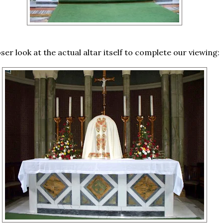
loser look at the actual altar itself to complete our viewing: