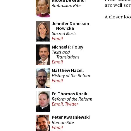
Nicola De Grandi
are well ser
Ambrosian Rite
A closer lo
Jennifer Donelson-
Nowicka
Sacred Music
Email
Michael P. Foley
Texts and
Translations
Email
Matthew Hazell
History of the Reform
Email
Fr. Thomas Kocik
Reform of the Reform
Email
,
Twitter
Peter Kwasniewski
Roman Rite
Email