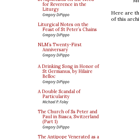
Me
for Reverence in the
Liturgy
Here are th
Gregory DiPippo
of this arch
Liturgical Notes on the
Feast of St Peter’s Chains
Gregory DiPippo
NLM’s Twenty-First
Anniversary
Gregory DiPippo
A Drinking Song in Honor of
St Germanus, by Hilaire
Belloc
Gregory DiPippo
A Double Scandal of
Particularity
Michael P. Foley
The Church of Ss Peter and
Paul in Biasca, Switzerland
(Part 1)
Gregory DiPippo
The Antipope Venerated as a