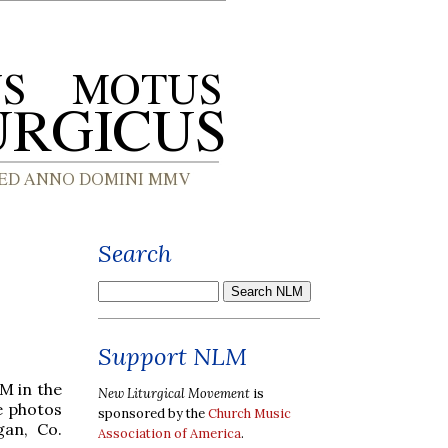
Search
Support NLM
M in the
New Liturgical Movement
is
me photos
sponsored by the
Church Music
gan, Co.
Association of America
.