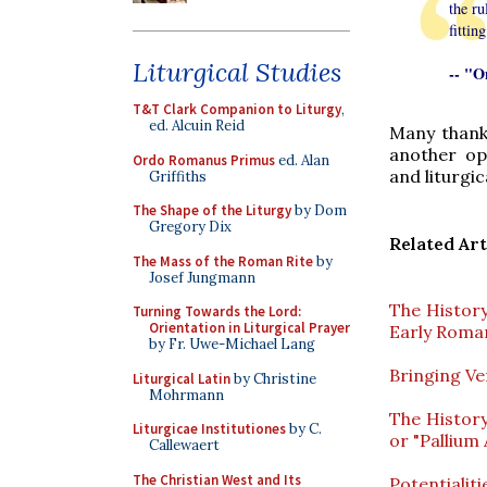
the ru
fittin
Liturgical Studies
-- "O
T&T Clark Companion to Liturgy
,
ed. Alcuin Reid
Many thank
another op
Ordo Romanus Primus
ed. Alan
and liturgic
Griffiths
The Shape of the Liturgy
by Dom
Gregory Dix
Related Art
The Mass of the Roman Rite
by
Josef Jungmann
The History
Turning Towards the Lord:
Orientation in Liturgical Prayer
Early Roma
by Fr. Uwe-Michael Lang
Bringing Ve
Liturgical Latin
by Christine
Mohrmann
The Histor
Liturgicae Institutiones
by C.
or "Pallium 
Callewaert
The Christian West and Its
Potentialit