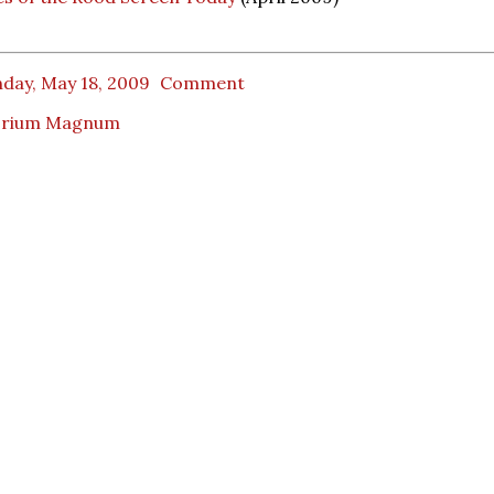
day, May 18, 2009
Comment
orium Magnum