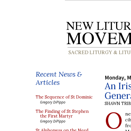
Recent News &
Monday, M
Articles
An Iri
Gener
The Sequence of St Dominic
Gregory DiPippo
SHAWN TRI
O
The Finding of St Stephen
ne
the First Martyr
ci
Gregory DiPippo
fr
St Alphonsus on the Need