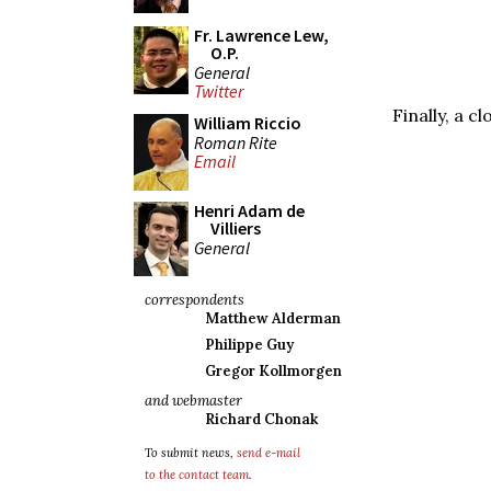
Fr. Lawrence Lew,
O.P.
General
Twitter
Finally, a c
William Riccio
Roman Rite
Email
Henri Adam de
Villiers
General
correspondents
Matthew Alderman
Philippe Guy
Gregor Kollmorgen
and webmaster
Richard Chonak
To submit news,
send e-mail
to the contact team
.