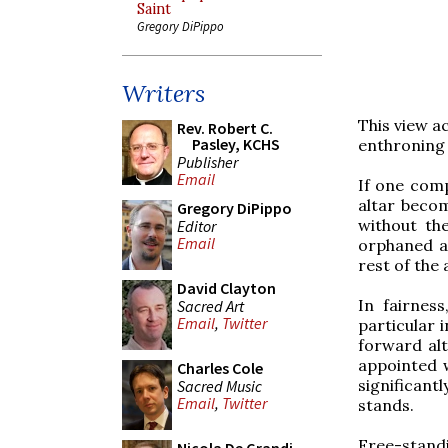
Saint
Gregory DiPippo
Writers
This view ac
Rev. Robert C.
Pasley, KCHS
enthroning 
Publisher
Email
If one com
altar becom
Gregory DiPippo
without the
Editor
Email
orphaned a
rest of the 
David Clayton
In fairness
Sacred Art
Email
,
Twitter
particular 
forward alt
appointed w
Charles Cole
significantl
Sacred Music
Email
,
Twitter
stands.
Free-standi