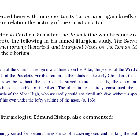
ided here with an opportunity to perhaps again briefly 
m
in relation the history of the Christian altar.
efonso Cardinal Schuster, the Benedictine who became Ar
rote the following in his famed liturgical study,
The Sacr
amentorum): Historical and Liturgical Notes on the Roman M
f the
ciborium
:
m of the Christian religion was there upon the Altar, the gospel of the Word 
fts of the Paraclete. For this reason, in the minds of the early Christians, the a
 never be without the halo of its sacred nature -- that is, the ciborium
cchino in marble or in silver. The altar in its entirety constituted the t
nacle of the Most High, who assuredly could not dwell sub divo without a spec
f his own under the lofty vaulting of the naos. (p. 163)
 liturgiologist, Edmund Bishop, also commented:
nopy served for honour: the existence of a covering over, and marking the seat